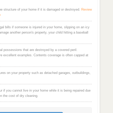
the structure of your home if it is damaged or destroyed.
Review
o
al bills if someone is injured in your home, slipping on an icy
damage another person's property, your child hitting a baseball
al possessions that are destroyed by a covered peril.
are excellent examples. Contents coverage is often capped at
ures on your property such as detached garages, outbuildings,
 if you cannot live in your home while it is being repaired due
en the cost of dry cleaning.