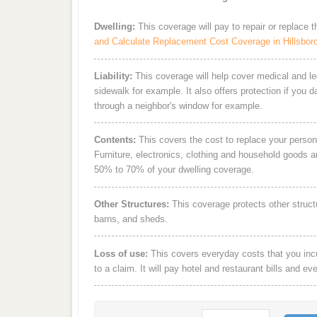
Dwelling:
This coverage will pay to repair or replace 
and Calculate Replacement Cost Coverage in Hillsbor
Liability:
This coverage will help cover medical and leg
sidewalk for example. It also offers protection if you 
through a neighbor's window for example.
Contents:
This covers the cost to replace your person
Furniture, electronics, clothing and household goods 
50% to 70% of your dwelling coverage.
Other Structures:
This coverage protects other struct
barns, and sheds.
Loss of use:
This covers everyday costs that you incur
to a claim. It will pay hotel and restaurant bills and ev