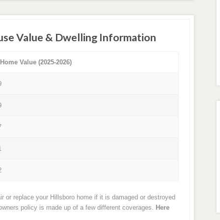
use Value & Dwelling Information
 Home Value (2025-2026)
9
9
7
1
2
r or replace your Hillsboro home if it is damaged or destroyed
eowners policy is made up of a few different coverages.
Here