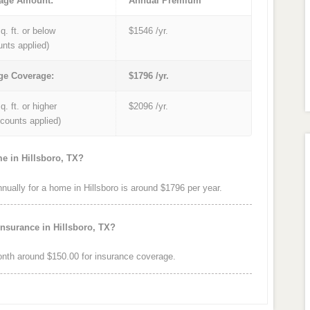
age Amount:
Annual Premium
q. ft. or below
$1546 /yr.
unts applied)
ge Coverage:
$1796 /yr.
q. ft. or higher
$2096 /yr.
iscounts applied)
e in Hillsboro, TX?
ally for a home in Hillsboro is around $1796 per year.
nsurance in Hillsboro, TX?
nth around $150.00 for insurance coverage.