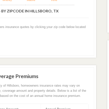
Whitney
Malone
Irene
BY ZIPCODE IN HILLSBORO, TX
ers insurance quotes by clicking your zip code below located
Average Premiums
ity of Hillsboro, homeowners insurance rates may vary on
e, coverage amount and property details. Below is a list of the
based on the cost of an annual home insurance premium.