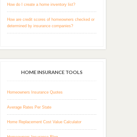
How do I create a home inventory list?
How are credit scores of homeowners checked or
determined by insurance companies?
HOME INSURANCE TOOLS
Homeowners Insurance Quotes
Average Rates Per State
Home Replacement Cost Value Calculator
Homeowners Insurance Blog