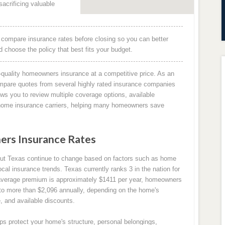
acrificing valuable
 compare insurance rates before closing so you can better
choose the policy that best fits your budget.
quality homeowners insurance at a competitive price. As an
mpare quotes from several highly rated insurance companies
ows you to review multiple coverage options, available
g home insurance carriers, helping many homeowners save
ers Insurance Rates
out Texas continue to change based on factors such as home
ocal insurance trends. Texas currently ranks 3 in the nation for
average premium is approximately $1411 per year, homeowners
 to more than $2,096 annually, depending on the home's
e, and available discounts.
s protect your home's structure, personal belongings,