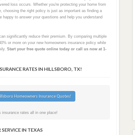
 covered loss occurs. Whether you're protecting your home from
e, choosing the right policy is just as important as finding a
are happy to answer your questions and help you understand
an significantly reduce their premium. By comparing multiple
40% or more on your new homeowners insurance policy while
ily.
Start your free quote online today or call us now at 1-
RANCE RATES IN HILLSBORO, TX!
insurance rates all in one place!
SERVICE IN TEXAS