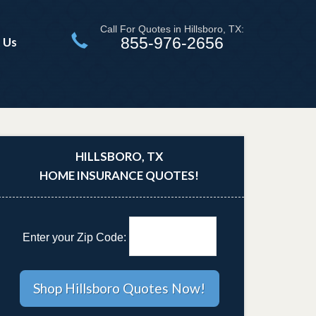
Call For Quotes in Hillsboro, TX:
855-976-2656
 Us
HILLSBORO, TX
HOME INSURANCE QUOTES!
Enter your Zip Code: