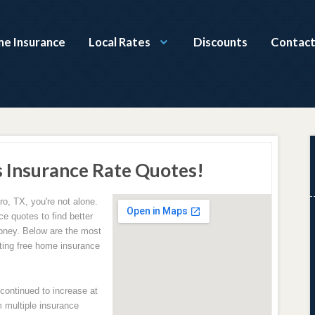
e Insurance
Local Rates
Discounts
Contact
 Insurance Rate Quotes!
ro, TX, you're not alone.
e quotes to find better
oney. Below are the most
ing free home insurance
ontinued to increase at
 multiple insurance