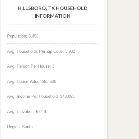
HILLSBORO, TX HOUSEHOLD
INFORMATION
Population: 8,456
Avg. Households Per Zip Code: 3,902
Avg. Person Per House: 3
Avg. House Value: $93,600
Avg. Income Per Household: $48,095
Avg. Elevation: 672 ft.
Region: South