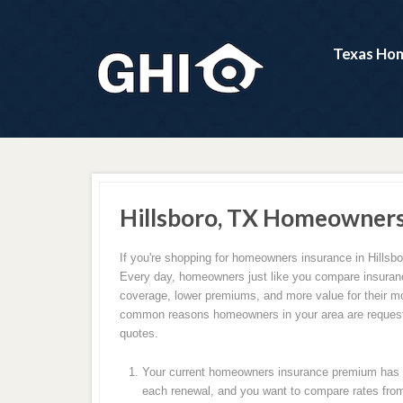
Texas Hom
Hillsboro, TX Homeowners
If you're shopping for homeowners insurance in Hillsbo
Every day, homeowners just like you compare insuranc
coverage, lower premiums, and more value for their m
common reasons homeowners in your area are request
quotes.
Your current homeowners insurance premium has c
each renewal, and you want to compare rates from