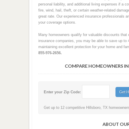
personal liability, and additional living expenses if a
fire, wind, hail, theft, or certain weather-related damag
great rate. Our experienced insurance professionals 
your coverage options.
Many homeowners qualify for valuable discounts that c
insurance companies, you may be able to save up to 
maintaining excellent protection for your home and fam
855-976-2656.
COMPARE HOMEOWNERS INSU
Enter your Zip Code:
Get up to 12 competitive Hillsboro, TX homeowners 
ABOUT OUR 