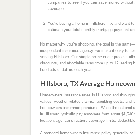
companies to see if you can save money without s
coverage.
You're buying a home in Hillsboro, TX and want to
estimate your total monthly mortgage payment and 
No matter why you're shopping, the goal is the same—
independent insurance agency, we make it easy to co
serving Hillsboro. Our simple online quote process all
discounts, and affordable rates from up to 12 leadin
hundreds of dollars each year.
Hillsboro, TX Average Homeown
Homeowners insurance rates in Hillsboro and through
values, weather-related claims, rebuilding costs, and l
homeowners insurance premiums. While the national 
in Hillsboro typically pay anywhere from about $1,546
location, age, construction, coverage limits, deductibl
A standard homeowners insurance policy generally help