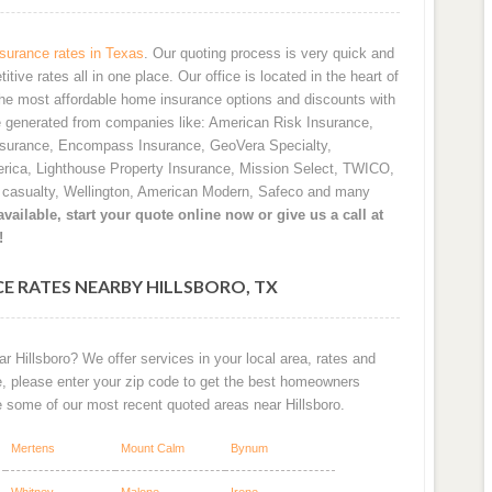
urance rates in Texas
. Our quoting process is very quick and
ve rates all in one place. Our office is located in the heart of
he most affordable home insurance options and discounts with
e generated from companies like: American Risk Insurance,
nsurance, Encompass Insurance, GeoVera Specialty,
rica, Lighthouse Property Insurance, Mission Select, TWICO,
d casualty, Wellington, American Modern, Safeco and many
vailable, start your quote online now or give us a call at
!
E RATES NEARBY HILLSBORO, TX
r Hillsboro? We offer services in your local area, rates and
e, please enter your zip code to get the best homeowners
e some of our most recent quoted areas near Hillsboro.
Mertens
Mount Calm
Bynum