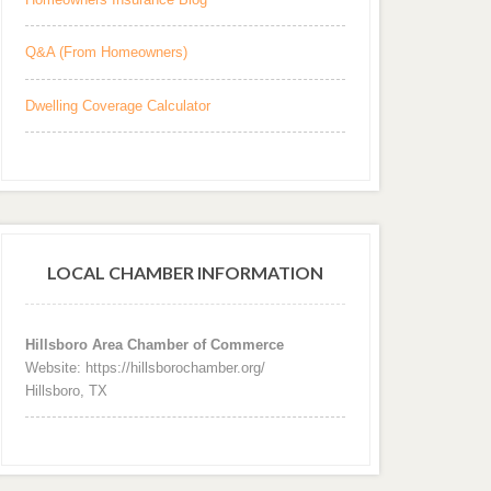
Q&A (From Homeowners)
Dwelling Coverage Calculator
LOCAL CHAMBER INFORMATION
Hillsboro Area Chamber of Commerce
Website: https://hillsborochamber.org/
Hillsboro, TX