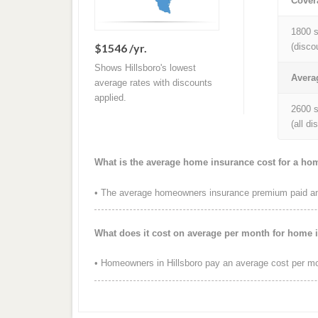
Cover
1800 s
$1546 /yr.
(disco
Shows Hillsboro's lowest
Avera
average rates with discounts
applied.
2600 s
(all d
What is the average home insurance cost for a hom
• The average homeowners insurance premium paid annu
What does it cost on average per month for home i
• Homeowners in Hillsboro pay an average cost per mo