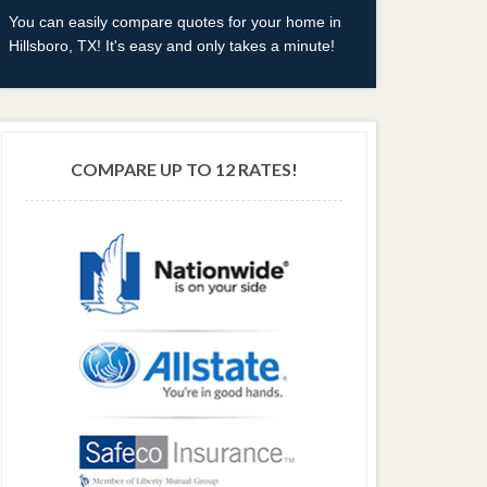
You can easily compare quotes for your home in
Hillsboro, TX! It's easy and only takes a minute!
COMPARE UP TO 12 RATES!