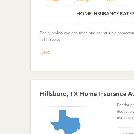
Brandon
Penelope
Blum
HOME INSURANCE RATES 
Easily review average rates and get multiple homeown
in Hillsboro.
76645
,
Hillsboro, TX Home Insurance 
For the c
deductibl
averages 