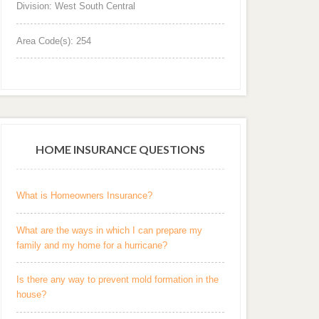
Division: West South Central
Area Code(s): 254
HOME INSURANCE QUESTIONS
What is Homeowners Insurance?
What are the ways in which I can prepare my
family and my home for a hurricane?
Is there any way to prevent mold formation in the
house?