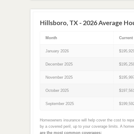
Hillsboro, TX - 2026 Average Ho
Month
Current
January 2026
$195,92
December 2025
$195,25
November 2025
$195,99
October 2025
$197,56
September 2025
$199,59
Homeowners insurance will help cover the cost to repai
by a covered peril, up to your coverage limits. A hom
are the most common coverages: