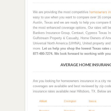
We are providing the most competitive
homeowners ins
easy to use when you want to compare over 16 competiti
Austin, Texas and we are ready to help you compare t
the most enhanced coverage options. Our rates will b
Bankers Insurance Group, Centauri, Cypress Texas I
Gulfstream Property & Casualty, Home Owners of Ame
Universal North America (UIHNA), United property an
more.
Let us help you shop the lowest Texas rates a
877-480-7274. We look forward to working with you
AVERAGE HOME INSURANC
Are you looking for homeowners insurance in a city nea
coverages are available and best reviewed by zip cod
insurance rates available near Hillsboro, TX. Below ar
Abbott
Covington
Itasca