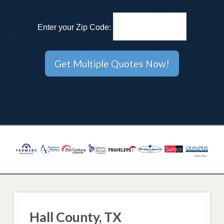
Enter your Zip Code:
Hall County, TX