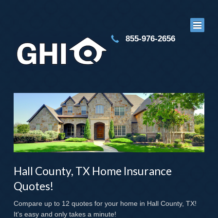
855-976-2656
Hall County, TX Home Insurance
Quotes!
Compare up to 12 quotes for your home in Hall County, TX!
It's easy and only takes a minute!