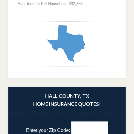
Avg. Income Per Household: $32,865
HALL COUNTY, TX
HOME INSURANCE QUOTES!
Enter your Zip Code: