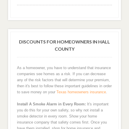
DISCOUNTS FOR HOMEOWNERS IN HALL
COUNTY
As a homeowner, you have to understand that insurance
companies see homes as a risk. If you can decrease
any of the risk factors that will determine your premium,
then it's best to follow these important guidelines in order
to save money on your
Texas homeowners insurance
.
Install A Smoke Alarm in Every Room:
It's important
you do this for your own safety, so why not install a
smoke detector in every room. Show your home
insurance company that safety comes first. Once you
have them installed, shop for home insurance and