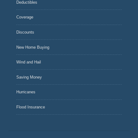
Deductibles
Coverage
Discounts
New Home Buying
Wind and Hail
Saving Money
Hurricanes
Flood Insurance