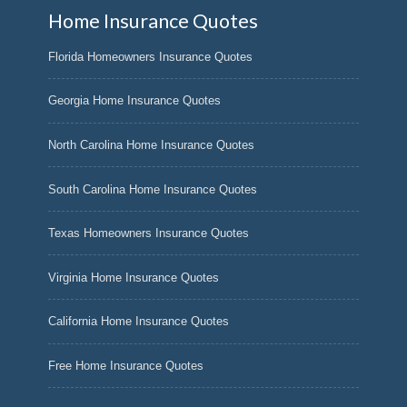
Home Insurance Quotes
Florida Homeowners Insurance Quotes
Georgia Home Insurance Quotes
North Carolina Home Insurance Quotes
South Carolina Home Insurance Quotes
Texas Homeowners Insurance Quotes
Virginia Home Insurance Quotes
California Home Insurance Quotes
Free Home Insurance Quotes