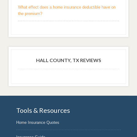
What effect does a home insurance deductible have on
the premium?
HALL COUNTY, TX REVIEWS
Tools & Resources
Home Insurance Quotes