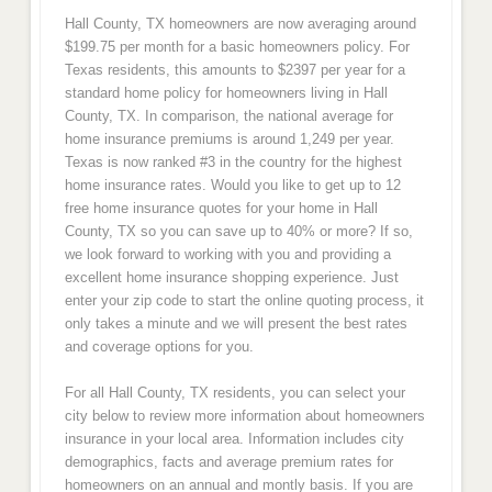
Hall County, TX homeowners are now averaging around
$199.75 per month for a basic homeowners policy. For
Texas residents, this amounts to $2397 per year for a
standard home policy for homeowners living in Hall
County, TX. In comparison, the national average for
home insurance premiums is around 1,249 per year.
Texas is now ranked #3 in the country for the highest
home insurance rates. Would you like to get up to 12
free home insurance quotes for your home in Hall
County, TX so you can save up to 40% or more? If so,
we look forward to working with you and providing a
excellent home insurance shopping experience. Just
enter your zip code to start the online quoting process, it
only takes a minute and we will present the best rates
and coverage options for you.
For all Hall County, TX residents, you can select your
city below to review more information about homeowners
insurance in your local area. Information includes city
demographics, facts and average premium rates for
homeowners on an annual and montly basis. If you are