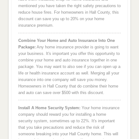
mentioned you have taken the right safety precautions to
reduce house fires. For homeowners in Hall County, this
discount can save you up to 20% on your home
insurance premium.
Combine Your Home and Auto Insurance Into One
Package:
Any home insurance provider is going to want
your business. It's important you offer this opportunity to
combine your home and auto insurance together in one
package. You may want to also see if you can open up a
life or health insurance account as well. Merging all your
insurance into one company will save you money.
Homeowners in Hall County that do combine their home
and auto can save over $500 with this discount.
Install A Home Security System:
Your home insurance
company should reward you for installing a home
security system, sometimes up to 22%. It's important
that you take precautions and reduce the risk of
someone breaking into your Hall County home. This will