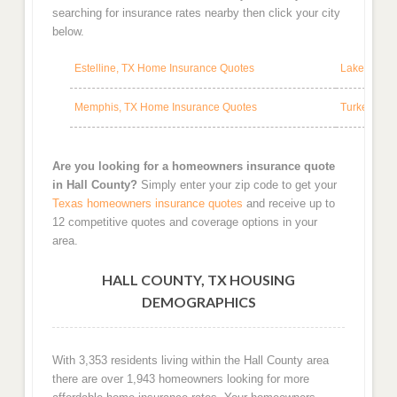
searching for insurance rates nearby then click your city
below.
Estelline, TX Home Insurance Quotes
Lakeview, 
Memphis, TX Home Insurance Quotes
Turkey, TX
Are you looking for a homeowners insurance quote
in Hall County?
Simply enter your zip code to get your
Texas homeowners insurance quotes
and receive up to
12 competitive quotes and coverage options in your
area.
HALL COUNTY, TX HOUSING
DEMOGRAPHICS
With 3,353 residents living within the Hall County area
there are over 1,943 homeowners looking for more