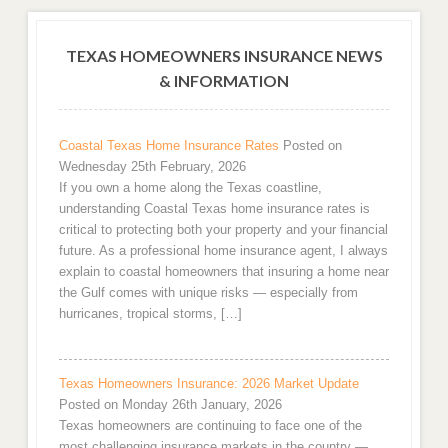
TEXAS HOMEOWNERS INSURANCE NEWS
& INFORMATION
Coastal Texas Home Insurance Rates
Posted on
Wednesday 25th February, 2026
If you own a home along the Texas coastline,
understanding Coastal Texas home insurance rates is
critical to protecting both your property and your financial
future. As a professional home insurance agent, I always
explain to coastal homeowners that insuring a home near
the Gulf comes with unique risks — especially from
hurricanes, tropical storms, […]
Texas Homeowners Insurance: 2026 Market Update
Posted on Monday 26th January, 2026
Texas homeowners are continuing to face one of the
most challenging insurance markets in the country —