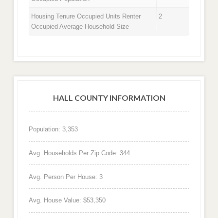
Housing Tenure Occupied Units Renter
2
Occupied Average Household Size
HALL COUNTY INFORMATION
Population: 3,353
Avg. Households Per Zip Code: 344
Avg. Person Per House: 3
Avg. House Value: $53,350