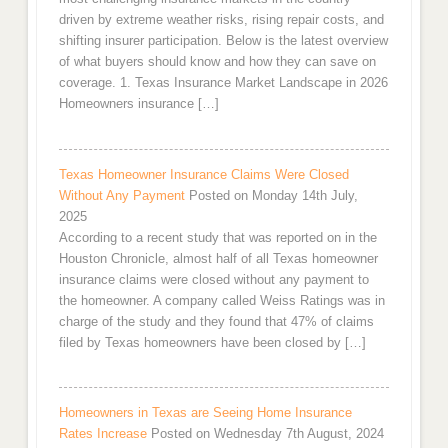
driven by extreme weather risks, rising repair costs, and
shifting insurer participation. Below is the latest overview
of what buyers should know and how they can save on
coverage. 1. Texas Insurance Market Landscape in 2026
Homeowners insurance […]
Texas Homeowner Insurance Claims Were Closed
Without Any Payment
Posted on Monday 14th July,
2025
According to a recent study that was reported on in the
Houston Chronicle, almost half of all Texas homeowner
insurance claims were closed without any payment to
the homeowner. A company called Weiss Ratings was in
charge of the study and they found that 47% of claims
filed by Texas homeowners have been closed by […]
Homeowners in Texas are Seeing Home Insurance
Rates Increase
Posted on Wednesday 7th August, 2024