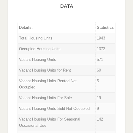
DATA
Details:
Statistics
Total Housing Units
1943
Occupied Housing Units
1372
Vacant Housing Units
571
Vacant Housing Units for Rent
60
Vacant Housing Units Rented Not
5
Occupied
Vacant Housing Units For Sale
19
Vacant Housing Units Sold Not Occupied
9
Vacant Housing Units For Seasonal
142
Occasional Use