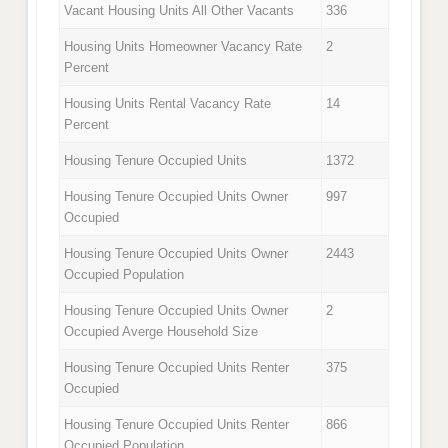
Vacant Housing Units All Other Vacants
336
Housing Units Homeowner Vacancy Rate
2
Percent
Housing Units Rental Vacancy Rate
14
Percent
Housing Tenure Occupied Units
1372
Housing Tenure Occupied Units Owner
997
Occupied
Housing Tenure Occupied Units Owner
2443
Occupied Population
Housing Tenure Occupied Units Owner
2
Occupied Averge Household Size
Housing Tenure Occupied Units Renter
375
Occupied
Housing Tenure Occupied Units Renter
866
Occupied Population