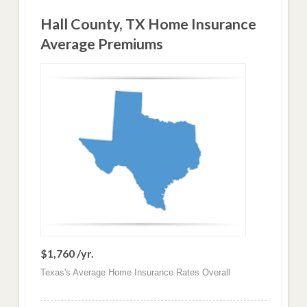
Hall County, TX Home Insurance
Average Premiums
$1,760 /yr.
Texas's Average Home Insurance Rates Overall