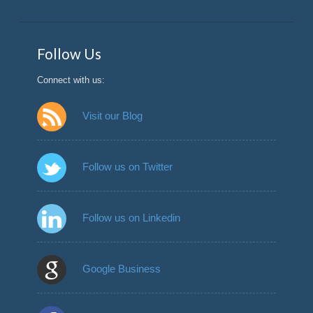
Follow Us
Connect with us:
Visit our Blog
Follow us on Twitter
Follow us on Linkedin
Google Business