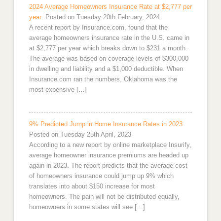
2024 Average Homeowners Insurance Rate at $2,777 per
year
Posted on Tuesday 20th February, 2024
A recent report by Insurance.com, found that the
average homeowners insurance rate in the U.S. came in
at $2,777 per year which breaks down to $231 a month.
The average was based on coverage levels of $300,000
in dwelling and liability and a $1,000 deductible. When
Insurance.com ran the numbers, Oklahoma was the
most expensive […]
9% Predicted Jump in Home Insurance Rates in 2023
Posted on Tuesday 25th April, 2023
According to a new report by online marketplace Insurify,
average homeowner insurance premiums are headed up
again in 2023. The report predicts that the average cost
of homeowners insurance could jump up 9% which
translates into about $150 increase for most
homeowners. The pain will not be distributed equally,
homeowners in some states will see […]