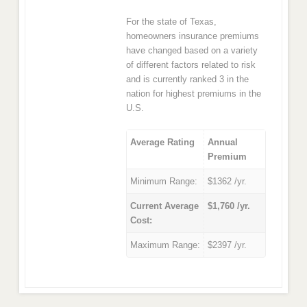
For the state of Texas,
homeowners insurance premiums
have changed based on a variety
of different factors related to risk
and is currently ranked 3 in the
nation for highest premiums in the
U.S.
Average Rating
Annual
Premium
Minimum Range:
$1362 /yr.
Current Average
$1,760 /yr.
Cost:
Maximum Range:
$2397 /yr.