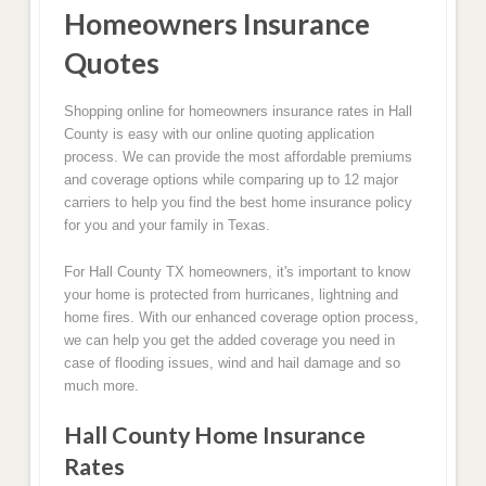
Homeowners Insurance
Quotes
Shopping online for homeowners insurance rates in Hall
County is easy with our online quoting application
process. We can provide the most affordable premiums
and coverage options while comparing up to 12 major
carriers to help you find the best home insurance policy
for you and your family in Texas.
For Hall County TX homeowners, it's important to know
your home is protected from hurricanes, lightning and
home fires. With our enhanced coverage option process,
we can help you get the added coverage you need in
case of flooding issues, wind and hail damage and so
much more.
Hall County Home Insurance
Rates