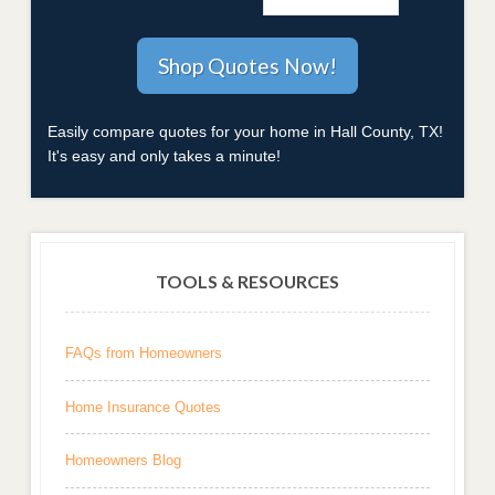
Easily compare quotes for your home in Hall County, TX!
It's easy and only takes a minute!
TOOLS & RESOURCES
FAQs from Homeowners
Home Insurance Quotes
Homeowners Blog