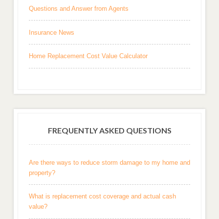
Questions and Answer from Agents
Insurance News
Home Replacement Cost Value Calculator
FREQUENTLY ASKED QUESTIONS
Are there ways to reduce storm damage to my home and
property?
What is replacement cost coverage and actual cash
value?