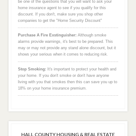
be one of the questions that you will want to ask your
home insurance agent to see if you qualify for this
discount. If you don't, make sure you shop other
companies to get the "Home Security Discount"
Purchase A Fire Exstinguisher:
Although smoke
alarms provide warnings, it's best to be prepared. This
may or may not provide any stand alone discount, but it
shows your serious when it comes to reducing risk.
Stop Smoking:
It's important to protect your health and
your home. If you don't smoke or don't have anyone
living with you that smokes then this can save you up to
18% on your home insurance premium.
HALL COUNTY HOUSING & REAL ESTATE