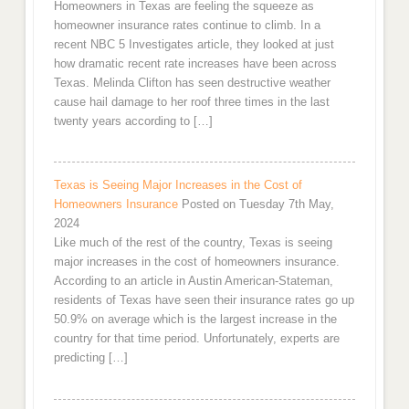
Homeowners in Texas are feeling the squeeze as
homeowner insurance rates continue to climb. In a
recent NBC 5 Investigates article, they looked at just
how dramatic recent rate increases have been across
Texas. Melinda Clifton has seen destructive weather
cause hail damage to her roof three times in the last
twenty years according to […]
Texas is Seeing Major Increases in the Cost of
Homeowners Insurance
Posted on Tuesday 7th May,
2024
Like much of the rest of the country, Texas is seeing
major increases in the cost of homeowners insurance.
According to an article in Austin American-Stateman,
residents of Texas have seen their insurance rates go up
50.9% on average which is the largest increase in the
country for that time period. Unfortunately, experts are
predicting […]