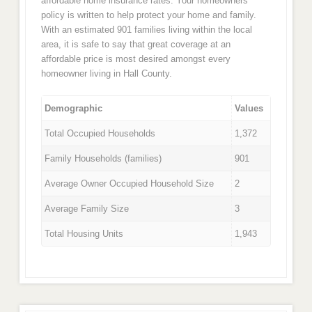
affordable home insurance rates. Your homeowners
policy is written to help protect your home and family.
With an estimated 901 families living within the local
area, it is safe to say that great coverage at an
affordable price is most desired amongst every
homeowner living in Hall County.
Demographic
Values
Total Occupied Households
1,372
Family Households (families)
901
Average Owner Occupied Household Size
2
Average Family Size
3
Total Housing Units
1,943