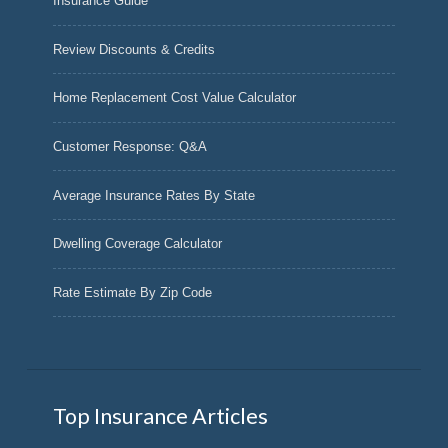
Insurance Guide
Review Discounts & Credits
Home Replacement Cost Value Calculator
Customer Response: Q&A
Average Insurance Rates By State
Dwelling Coverage Calculator
Rate Estimate By Zip Code
Top Insurance Articles