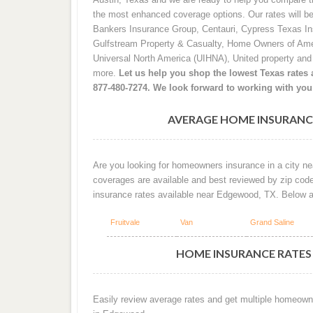
the most enhanced coverage options. Our rates will b
Bankers Insurance Group, Centauri, Cypress Texas I
Gulfstream Property & Casualty, Home Owners of Ame
Universal North America (UIHNA), United property an
more.
Let us help you shop the lowest Texas rates a
877-480-7274. We look forward to working with you
AVERAGE HOME INSURANC
Are you looking for homeowners insurance in a city ne
coverages are available and best reviewed by zip cod
insurance rates available near Edgewood, TX. Below 
Fruitvale
Van
Grand Saline
HOME INSURANCE RATES
Easily review average rates and get multiple homeown