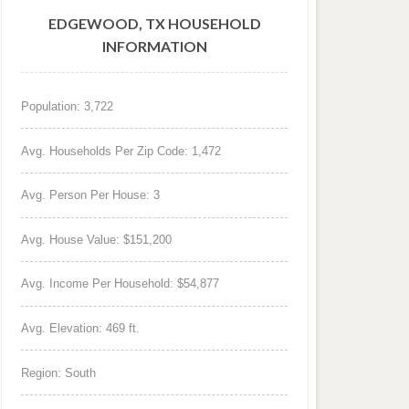
EDGEWOOD, TX HOUSEHOLD
INFORMATION
Population: 3,722
Avg. Households Per Zip Code: 1,472
Avg. Person Per House: 3
Avg. House Value: $151,200
Avg. Income Per Household: $54,877
Avg. Elevation: 469 ft.
Region: South