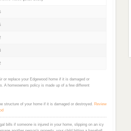
6
5
2
4
2
ir or replace your Edgewood home if it is damaged or
ts. A homeowners policy is made up of a few different
the structure of your home if it is damaged or destroyed.
Review
od
al bills if someone is injured in your home, slipping on an icy
damage another person's property, your child hitting a baseball