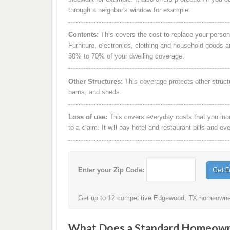
through a neighbor's window for example.
Contents:
This covers the cost to replace your person
Furniture, electronics, clothing and household goods 
50% to 70% of your dwelling coverage.
Other Structures:
This coverage protects other struct
barns, and sheds.
Loss of use:
This covers everyday costs that you incur
to a claim. It will pay hotel and restaurant bills and ev
Enter your Zip Code:
Get up to 12 competitive Edgewood, TX homeowners
What Does a Standard Homeowne