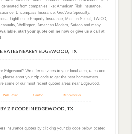
e generated from companies like: American Risk Insurance,
nsurance, Encompass Insurance, GeoVera Specialty,
rica, Lighthouse Property Insurance, Mission Select, TWICO,
d casualty, Wellington, American Modern, Safeco and many
vailable, start your quote online now or give us a call at
!
E RATES NEARBY EDGEWOOD, TX
ar Edgewood? We offer services in your local area, rates and
e, please enter your zip code to get the best homeowners
are some of our most recent quoted areas near Edgewood.
Wills Point
Canton
Ben Wheeler
 BY ZIPCODE IN EDGEWOOD, TX
ers insurance quotes by clicking your zip code below located