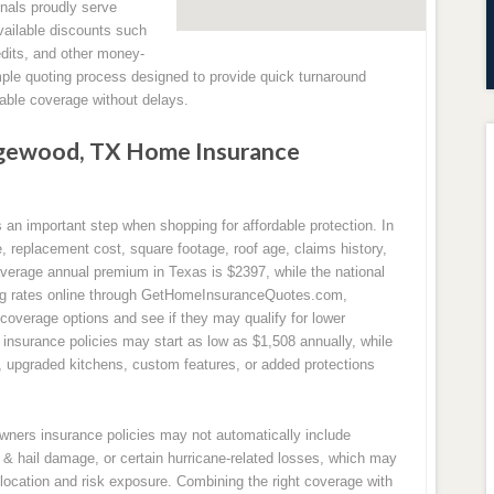
nals proudly serve
ailable discounts such
edits, and other money-
mple quoting process designed to provide quick turnaround
ble coverage without delays.
gewood, TX Home Insurance
n important step when shopping for affordable protection. In
replacement cost, square footage, roof age, claims history,
 average annual premium in Texas is $2397, while the national
ng rates online through GetHomeInsuranceQuotes.com,
overage options and see if they may qualify for lower
nsurance policies may start as low as $1,508 annually, while
s, upgraded kitchens, custom features, or added protections
owners insurance policies may not automatically include
& hail damage, or certain hurricane-related losses, which may
location and risk exposure. Combining the right coverage with