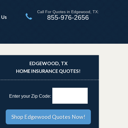
Call For Quotes in Edgewood, TX:
855-976-2656
 Us
EDGEWOOD, TX
HOME INSURANCE QUOTES!
Enter your Zip Code: