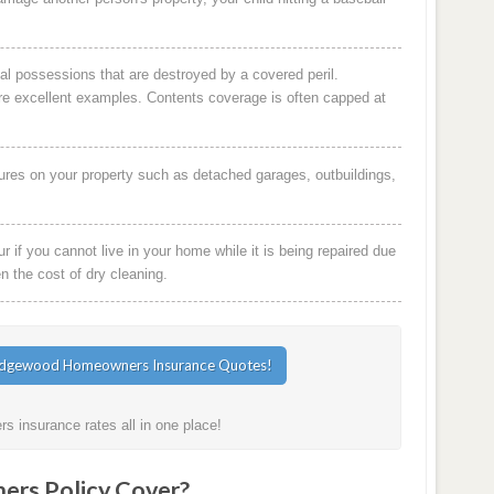
al possessions that are destroyed by a covered peril.
are excellent examples. Contents coverage is often capped at
ures on your property such as detached garages, outbuildings,
 if you cannot live in your home while it is being repaired due
en the cost of dry cleaning.
 insurance rates all in one place!
rs Policy Cover?