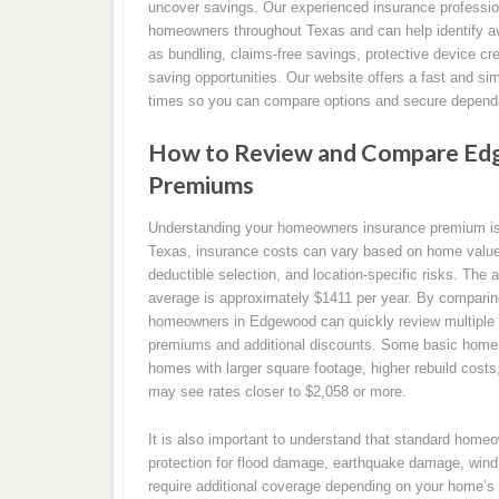
uncover savings. Our experienced insurance professio
homeowners throughout Texas and can help identify av
as bundling, claims-free savings, protective device cr
saving opportunities. Our website offers a fast and si
times so you can compare options and secure dependa
How to Review and Compare Ed
Premiums
Understanding your homeowners insurance premium is a
Texas, insurance costs can vary based on home value, 
deductible selection, and location-specific risks. The
average is approximately $1411 per year. By compari
homeowners in Edgewood can quickly review multiple c
premiums and additional discounts. Some basic home i
homes with larger square footage, higher rebuild cost
may see rates closer to $2,058 or more.
It is also important to understand that standard home
protection for flood damage, earthquake damage, wind 
require additional coverage depending on your home’s 