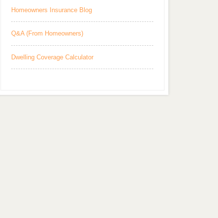
Homeowners Insurance Blog
Q&A (From Homeowners)
Dwelling Coverage Calculator