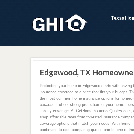
Texas Hom
Edgewood, TX Homeowners
Protecting your home in Edgewood starts with having 
insurance coverage at a price that fits your budget. Th
the most common home insurance options for homeo
because it offers strong protection for your home, per
liability coverage. At GetHomeInsuranceQuotes.com,
shop affordable rates from top-rated insurance compan
coverage options that match your needs. With home 
continuing to rise, comparing quotes can be one of th