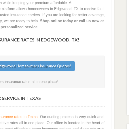
on while keeping your premium affordable. At
platform allows homeowners in Edgewood, TX to receive fast
sted insurance carriers. If you are looking for better coverage,
cy, we are ready to help.
Shop online today or call us now at
 personalized service.
RANCE RATES IN EDGEWOOD, TX!
 insurance rates all in one place!
SERVICE IN TEXAS
urance rates in Texas
. Our quoting process is very quick and
ve rates all in one place. Our office is located in the heart of
he most affordable home insurance options and discounts with