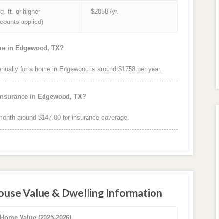
q. ft. or higher
$2058 /yr.
iscounts applied)
ome in Edgewood, TX?
ually for a home in Edgewood is around $1758 per year.
 insurance in Edgewood, TX?
onth around $147.00 for insurance coverage.
use Value & Dwelling Information
 Home Value (2025-2026)