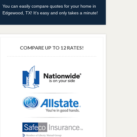
You can easily compare quotes for your home in
Edgewood, TX! It's easy and only takes a minute!
COMPARE UP TO 12 RATES!