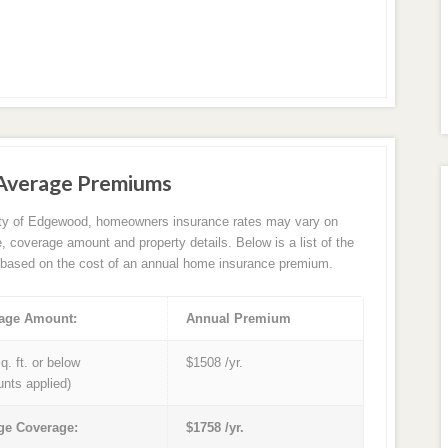
Average Premiums
ity of Edgewood, homeowners insurance rates may vary on
e, coverage amount and property details. Below is a list of the
based on the cost of an annual home insurance premium.
age Amount:
Annual Premium
q. ft. or below
$1508 /yr.
unts applied)
ge Coverage:
$1758 /yr.