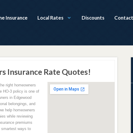
e Insurance
Local Rates
Discounts
Contact
 Insurance Rate Quotes!
the right homeowners
e HO-3 policy is one of
wners in Edgewood
sonal belongings, and
 we help homeowners
ies while reviewing
insurance premiums
e smartest ways to