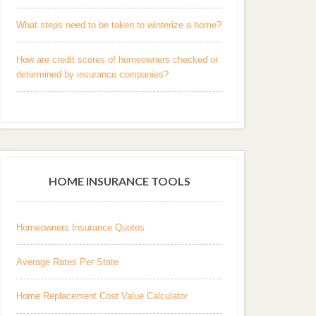
What steps need to be taken to winterize a home?
How are credit scores of homeowners checked or
determined by insurance companies?
HOME INSURANCE TOOLS
Homeowners Insurance Quotes
Average Rates Per State
Home Replacement Cost Value Calculator