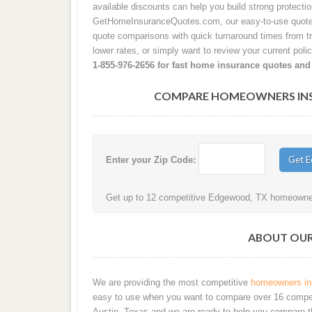
available discounts can help you build strong protecti
GetHomeInsuranceQuotes.com, our easy-to-use quote 
quote comparisons with quick turnaround times from tru
lower rates, or simply want to review your current poli
1-855-976-2656 for fast home insurance quotes and
COMPARE HOMEOWNERS INSU
Enter your Zip Code:
Get up to 12 competitive Edgewood, TX homeowners
ABOUT OUR 
We are providing the most competitive
homeowners ins
easy to use when you want to compare over 16 competiti
Austin, Texas and we are ready to help you compare t