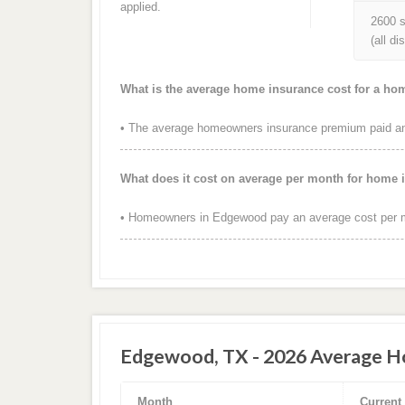
applied.
2600 s
(all d
What is the average home insurance cost for a h
• The average homeowners insurance premium paid ann
What does it cost on average per month for home
• Homeowners in Edgewood pay an average cost per m
Edgewood, TX - 2026 Average Ho
Month
Current