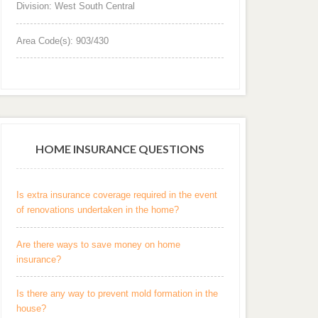
Division: West South Central
Area Code(s): 903/430
HOME INSURANCE QUESTIONS
Is extra insurance coverage required in the event
of renovations undertaken in the home?
Are there ways to save money on home
insurance?
Is there any way to prevent mold formation in the
house?