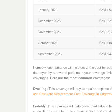
January 2026
$281,05
December 2025
$280,22
November 2025
$280,31
October 2025
$280,68
September 2025
$281,94
Homeowners insurance will help cover the cost to repa
destroyed by a covered peril, up to your coverage limi
coverages.
Here are the most common coverages:
Dwelling:
This coverage will pay to repair or replace 
and Calculate Replacement Cost Coverage in Edgewo
Liability:
This coverage will help cover medical and leg
sidewalk for example. It also offers protection if you 