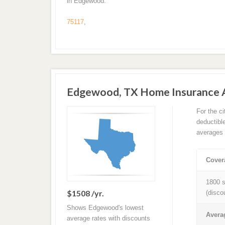
in Edgewood.
75117
,
Edgewood, TX Home Insurance 
For the c
deductibl
averages 
Cover
1800 s
$1508 /yr.
(disco
Shows Edgewood's lowest
Avera
average rates with discounts