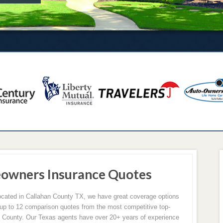
eowners Insurance Quotes
located in Callahan County TX, we have great coverage options
p to 12 comparison quotes from the most competitive top-
n County. Our Texas agents have over 20+ years of experience