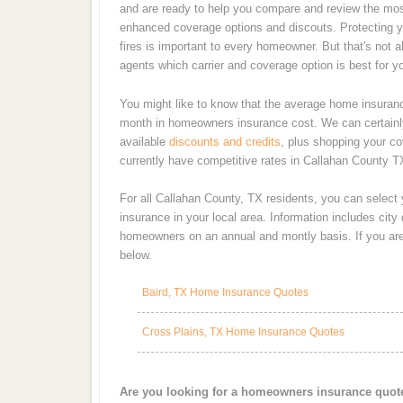
and are ready to help you compare and review the most
enhanced coverage options and discouts. Protecting y
fires is important to every homeowner. But that's not 
agents which carrier and coverage option is best for y
You might like to know that the average home insurance
month in homeowners insurance cost. We can certainly
available
discounts and credits
, plus shopping your co
currently have competitive rates in Callahan County T
For all Callahan County, TX residents, you can select
insurance in your local area. Information includes cit
homeowners on an annual and montly basis. If you are 
below.
Baird, TX Home Insurance Quotes
Cross Plains, TX Home Insurance Quotes
Are you looking for a homeowners insurance quot