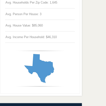
Avg. Households Per Zip Code: 1,645
Avg. Person Per House: 3
Avg. House Value: $85,060
Avg. Income Per Household: $46,310