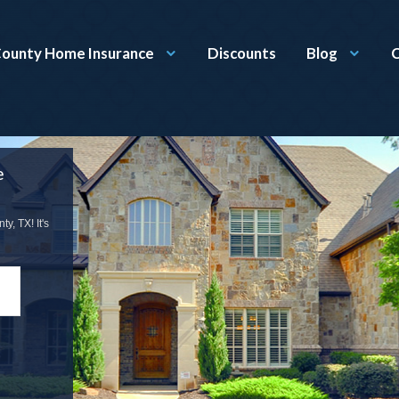
County Home Insurance
Discounts
Blog
C
e
, TX! It's