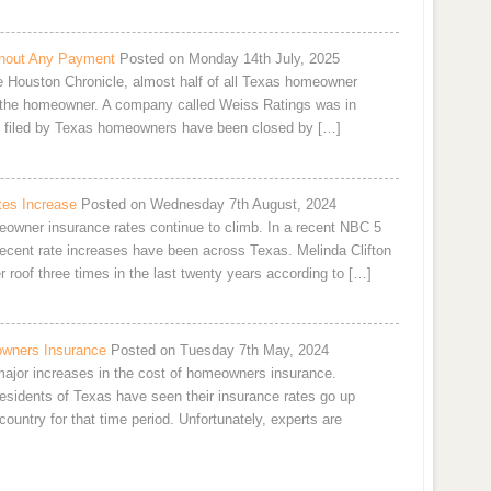
hout Any Payment
Posted on Monday 14th July, 2025
he Houston Chronicle, almost half of all Texas homeowner
 the homeowner. A company called Weiss Ratings was in
ms filed by Texas homeowners have been closed by […]
es Increase
Posted on Wednesday 7th August, 2024
owner insurance rates continue to climb. In a recent NBC 5
 recent rate increases have been across Texas. Melinda Clifton
 roof three times in the last twenty years according to […]
owners Insurance
Posted on Tuesday 7th May, 2024
 major increases in the cost of homeowners insurance.
residents of Texas have seen their insurance rates go up
ountry for that time period. Unfortunately, experts are