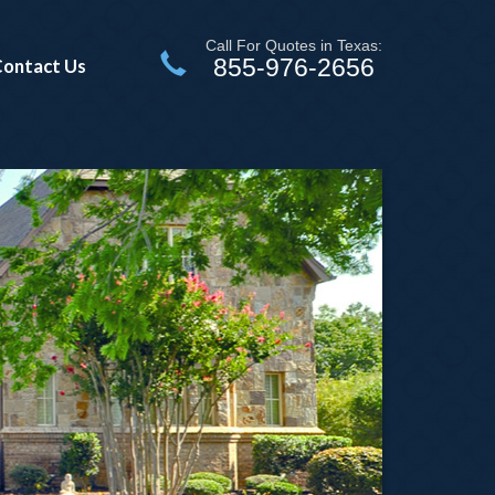
Call For Quotes in Texas:
855-976-2656
ontact Us