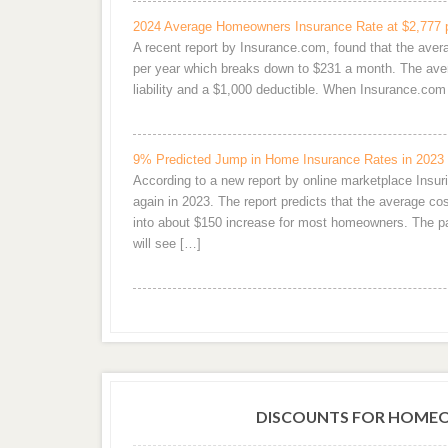
2024 Average Homeowners Insurance Rate at $2,777 
A recent report by Insurance.com, found that the ave
per year which breaks down to $231 a month. The aver
liability and a $1,000 deductible. When Insurance.c
9% Predicted Jump in Home Insurance Rates in 2023
According to a new report by online marketplace Ins
again in 2023. The report predicts that the average 
into about $150 increase for most homeowners. The pai
will see […]
DISCOUNTS FOR HOMEO