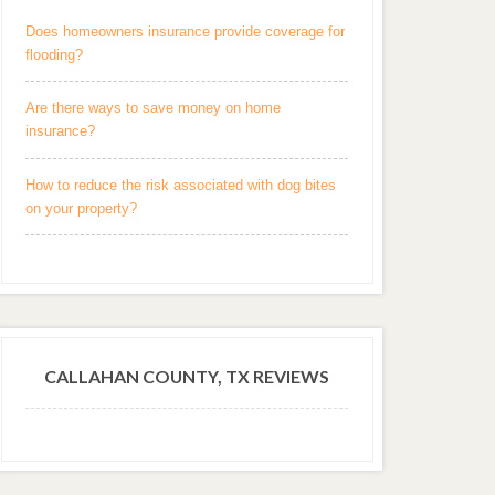
Does homeowners insurance provide coverage for
flooding?
Are there ways to save money on home
insurance?
How to reduce the risk associated with dog bites
on your property?
CALLAHAN COUNTY, TX REVIEWS