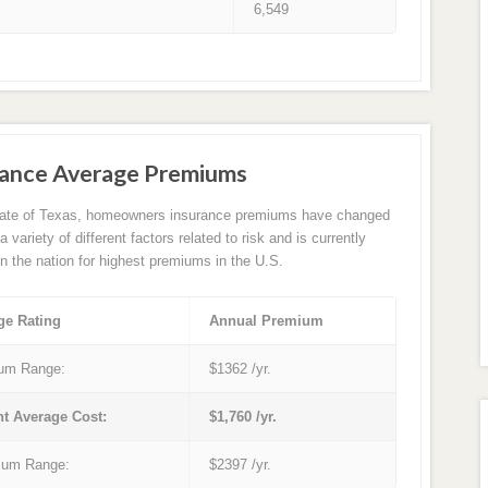
6,549
rance Average Premiums
tate of Texas, homeowners insurance premiums have changed
 variety of different factors related to risk and is currently
in the nation for highest premiums in the U.S.
ge Rating
Annual Premium
um Range:
$1362 /yr.
nt Average Cost:
$1,760 /yr.
um Range:
$2397 /yr.