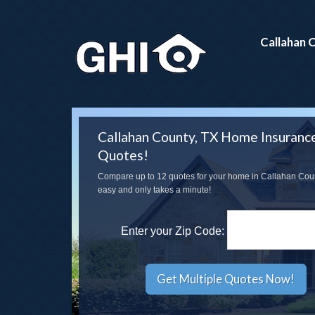
Callahan 
Callahan County, TX Home Insuranc
Quotes!
Compare up to 12 quotes for your home in Callahan County
easy and only takes a minute!
Enter your Zip Code: