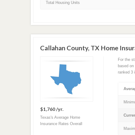
Total Housing Units
Callahan County, TX Home Insu
For the s
based on a
ranked 3 
Avera
Minim
$1,760 /yr.
Curre
Texas's Average Home
Insurance Rates Overall
Maxim