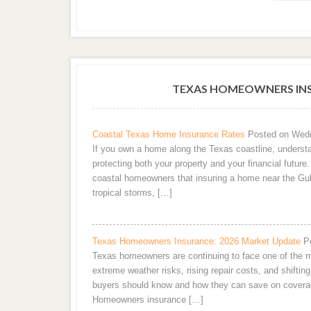
TEXAS HOMEOWNERS INS
Coastal Texas Home Insurance Rates
Posted on Wedn
If you own a home along the Texas coastline, understa
protecting both your property and your financial futur
coastal homeowners that insuring a home near the Gul
tropical storms, […]
Texas Homeowners Insurance: 2026 Market Update
P
Texas homeowners are continuing to face one of the m
extreme weather risks, rising repair costs, and shifting
buyers should know and how they can save on covera
Homeowners insurance […]