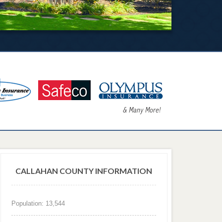
CALLAHAN COUNTY INFORMATION
Population: 13,544