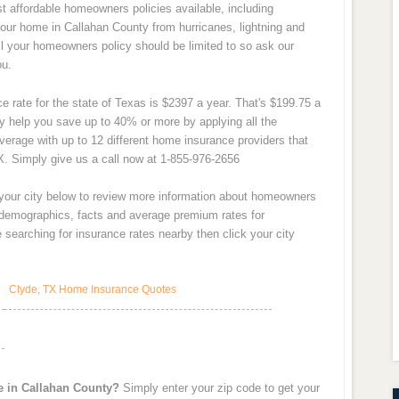
 affordable homeowners policies available, including
our home in Callahan County from hurricanes, lightning and
all your homeowners policy should be limited to so ask our
ou.
 rate for the state of Texas is $2397 a year. That's $199.75 a
 help you save up to 40% or more by applying all the
verage with up to 12 different home insurance providers that
X. Simply give us a call now at 1-855-976-2656
 your city below to review more information about homeowners
y demographics, facts and average premium rates for
searching for insurance rates nearby then click your city
Clyde, TX Home Insurance Quotes
e in Callahan County?
Simply enter your zip code to get your