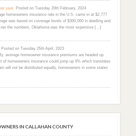
per year
Posted on Tuesday 20th February, 2024
rage homeowners insurance rate in the U.S. came in at $2,777
age was based on coverage levels of $300,000 in dwelling and
om ran the numbers, Oklahoma was the most expensive […]
Posted on Tuesday 25th April, 2023
urify, average homeowner insurance premiums are headed up
cost of homeowners insurance could jump up 9% which translates
n will not be distributed equally, homeowners in some states
WNERS IN CALLAHAN COUNTY