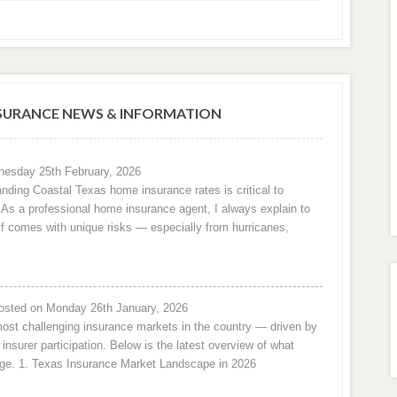
URANCE NEWS & INFORMATION
esday 25th February, 2026
nding Coastal Texas home insurance rates is critical to
e. As a professional home insurance agent, I always explain to
f comes with unique risks — especially from hurricanes,
osted on Monday 26th January, 2026
ost challenging insurance markets in the country — driven by
 insurer participation. Below is the latest overview of what
ge. 1. Texas Insurance Market Landscape in 2026