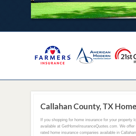
Callahan County, TX Hom
If you shopping for home insurance for your property 
available at GetHomeInsuranceQuotes.com. We offer u
rated home insurance companies available in Callaha