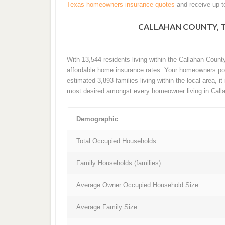
Texas homeowners insurance quotes
and receive up t
CALLAHAN COUNTY, 
With 13,544 residents living within the Callahan Coun
affordable home insurance rates. Your homeowners poli
estimated 3,893 families living within the local area, it
most desired amongst every homeowner living in Call
Demographic
Total Occupied Households
Family Households (families)
Average Owner Occupied Household Size
Average Family Size