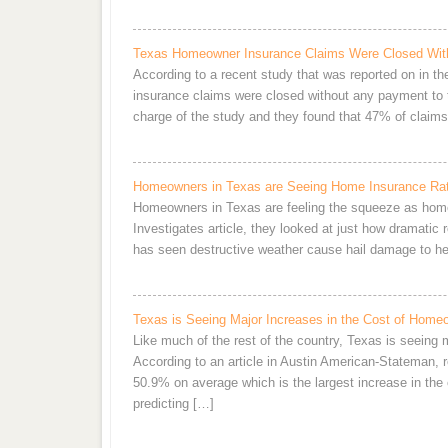
Texas Homeowner Insurance Claims Were Closed Wit
According to a recent study that was reported on in t
insurance claims were closed without any payment to
charge of the study and they found that 47% of clai
Homeowners in Texas are Seeing Home Insurance Rat
Homeowners in Texas are feeling the squeeze as home
Investigates article, they looked at just how dramatic
has seen destructive weather cause hail damage to her
Texas is Seeing Major Increases in the Cost of Home
Like much of the rest of the country, Texas is seeing
According to an article in Austin American-Stateman, 
50.9% on average which is the largest increase in the c
predicting […]