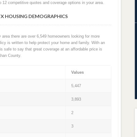
o 12 competitive quotes and coverage options in your area.
TX HOUSING DEMOGRAPHICS
ty area there are over 6,549 homeowners looking for more
cy is written to help protect your home and family. With an
 is safe to say that great coverage at an affordable price is
ahan County.
Values
5,447
3,893
2
3