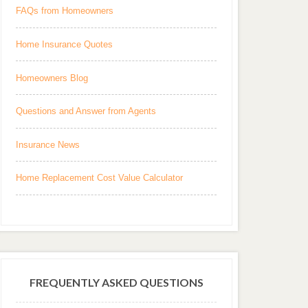
FAQs from Homeowners
Home Insurance Quotes
Homeowners Blog
Questions and Answer from Agents
Insurance News
Home Replacement Cost Value Calculator
FREQUENTLY ASKED QUESTIONS