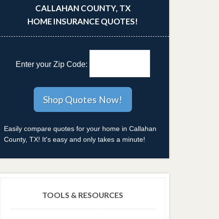
CALLAHAN COUNTY, TX
HOME INSURANCE QUOTES!
Enter your Zip Code:
Easily compare quotes for your home in Callahan
County, TX! It's easy and only takes a minute!
TOOLS & RESOURCES