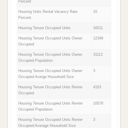
Percent
Housing Units Rental Vacancy Rate
10
Percent
Housing Tenure Occupied Units
16511
Housing Tenure Occupied Units Owner
12348
Occupied
Housing Tenure Occupied Units Owner
31113
Occupied Population
Housing Tenure Occupied Units Owner
3
Occupied Averge Household Size
Housing Tenure Occupied Units Renter
4163
Occupied
Housing Tenure Occupied Units Renter
10578
Occupied Population
Housing Tenure Occupied Units Renter
3
Occupied Average Household Size