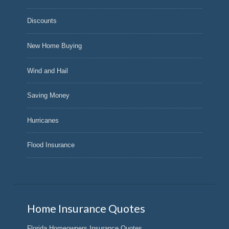
Discounts
New Home Buying
Wind and Hail
Saving Money
Hurricanes
Flood Insurance
Home Insurance Quotes
Florida Homeowners Insurance Quotes