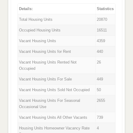
Details:
Statistics
Total Housing Units
20870
Occupied Housing Units
16511
Vacant Housing Units
4359
Vacant Housing Units for Rent
440
Vacant Housing Units Rented Not
26
Occupied
Vacant Housing Units For Sale
449
Vacant Housing Units Sold Not Occupied
50
Vacant Housing Units For Seasonal
2655
Occasional Use
Vacant Housing Units All Other Vacants
739
Housing Units Homeowner Vacancy Rate
4