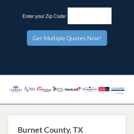
Enter your Zip Code:
Burnet County, TX