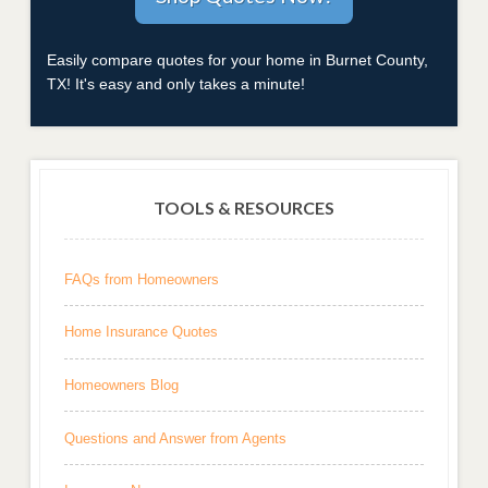
Easily compare quotes for your home in Burnet County,
TX! It's easy and only takes a minute!
TOOLS & RESOURCES
FAQs from Homeowners
Home Insurance Quotes
Homeowners Blog
Questions and Answer from Agents