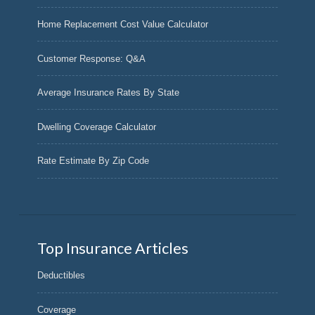
Home Replacement Cost Value Calculator
Customer Response: Q&A
Average Insurance Rates By State
Dwelling Coverage Calculator
Rate Estimate By Zip Code
Top Insurance Articles
Deductibles
Coverage