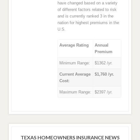
have changed based on a variety
of different factors related to risk
and is currently ranked 3 in the
nation for highest premiums in the
U.S.
Average Rating
Annual
Premium
Minimum Range:
$1362 /yr.
Current Average
$1,760 /yr.
Cost:
Maximum Range:
$2397 /yr.
TEXAS HOMEOWNERS INSURANCE NEWS