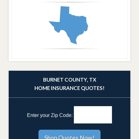
BURNET COUNTY, TX
HOME INSURANCE QUOTES!
Enter your Zip Code: