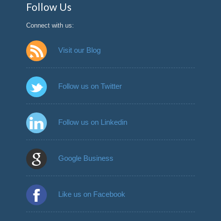
Follow Us
Connect with us:
Visit our Blog
Follow us on Twitter
Follow us on Linkedin
Google Business
Like us on Facebook