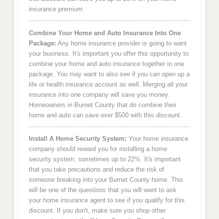
insurance premium.
Combine Your Home and Auto Insurance Into One
Package:
Any home insurance provider is going to want
your business. It's important you offer this opportunity to
combine your home and auto insurance together in one
package. You may want to also see if you can open up a
life or health insurance account as well. Merging all your
insurance into one company will save you money.
Homeowners in Burnet County that do combine their
home and auto can save over $500 with this discount.
Install A Home Security System:
Your home insurance
company should reward you for installing a home
security system, sometimes up to 22%. It's important
that you take precautions and reduce the risk of
someone breaking into your Burnet County home. This
will be one of the questions that you will want to ask
your home insurance agent to see if you qualify for this
discount. If you don't, make sure you shop other