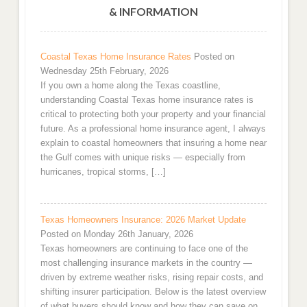
& INFORMATION
Coastal Texas Home Insurance Rates
Posted on
Wednesday 25th February, 2026
If you own a home along the Texas coastline,
understanding Coastal Texas home insurance rates is
critical to protecting both your property and your financial
future. As a professional home insurance agent, I always
explain to coastal homeowners that insuring a home near
the Gulf comes with unique risks — especially from
hurricanes, tropical storms, […]
Texas Homeowners Insurance: 2026 Market Update
Posted on Monday 26th January, 2026
Texas homeowners are continuing to face one of the
most challenging insurance markets in the country —
driven by extreme weather risks, rising repair costs, and
shifting insurer participation. Below is the latest overview
of what buyers should know and how they can save on