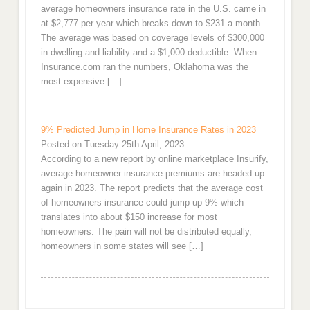
average homeowners insurance rate in the U.S. came in
at $2,777 per year which breaks down to $231 a month.
The average was based on coverage levels of $300,000
in dwelling and liability and a $1,000 deductible. When
Insurance.com ran the numbers, Oklahoma was the
most expensive […]
9% Predicted Jump in Home Insurance Rates in 2023
Posted on Tuesday 25th April, 2023
According to a new report by online marketplace Insurify,
average homeowner insurance premiums are headed up
again in 2023. The report predicts that the average cost
of homeowners insurance could jump up 9% which
translates into about $150 increase for most
homeowners. The pain will not be distributed equally,
homeowners in some states will see […]