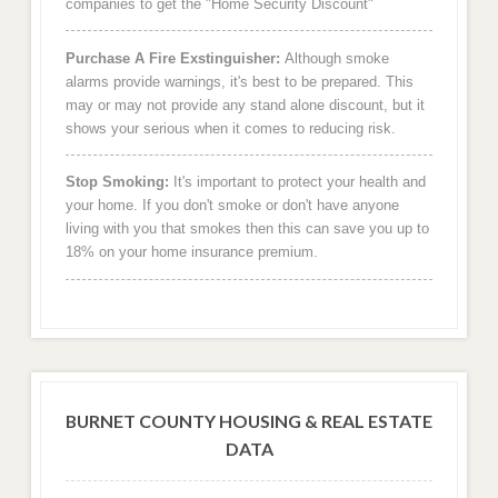
companies to get the "Home Security Discount"
Purchase A Fire Exstinguisher:
Although smoke
alarms provide warnings, it's best to be prepared. This
may or may not provide any stand alone discount, but it
shows your serious when it comes to reducing risk.
Stop Smoking:
It's important to protect your health and
your home. If you don't smoke or don't have anyone
living with you that smokes then this can save you up to
18% on your home insurance premium.
BURNET COUNTY HOUSING & REAL ESTATE
DATA