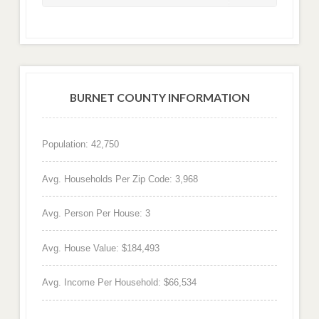
BURNET COUNTY INFORMATION
Population: 42,750
Avg. Households Per Zip Code: 3,968
Avg. Person Per House: 3
Avg. House Value: $184,493
Avg. Income Per Household: $66,534