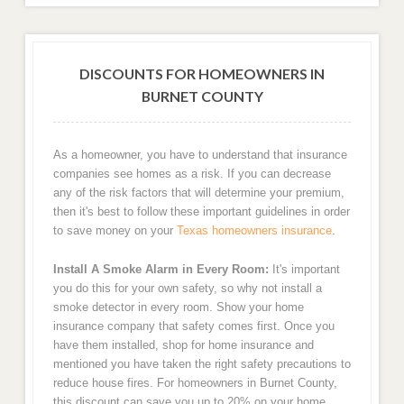
DISCOUNTS FOR HOMEOWNERS IN
BURNET COUNTY
As a homeowner, you have to understand that insurance
companies see homes as a risk. If you can decrease
any of the risk factors that will determine your premium,
then it's best to follow these important guidelines in order
to save money on your
Texas homeowners insurance
.
Install A Smoke Alarm in Every Room:
It's important
you do this for your own safety, so why not install a
smoke detector in every room. Show your home
insurance company that safety comes first. Once you
have them installed, shop for home insurance and
mentioned you have taken the right safety precautions to
reduce house fires. For homeowners in Burnet County,
this discount can save you up to 20% on your home