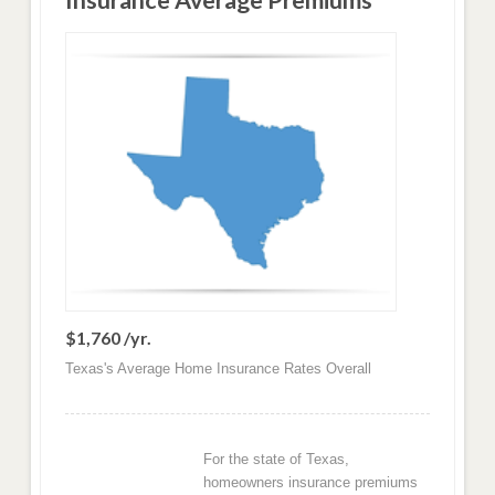
Insurance Average Premiums
$1,760 /yr.
Texas's Average Home Insurance Rates Overall
For the state of Texas,
homeowners insurance premiums