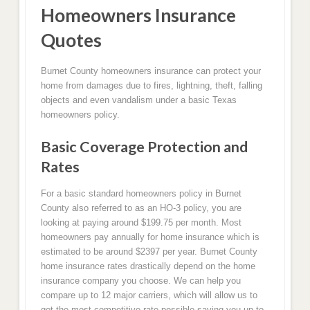
Homeowners Insurance
Quotes
Burnet County homeowners insurance can protect your
home from damages due to fires, lightning, theft, falling
objects and even vandalism under a basic Texas
homeowners policy.
Basic Coverage Protection and
Rates
For a basic standard homeowners policy in Burnet
County also referred to as an HO-3 policy, you are
looking at paying around $199.75 per month. Most
homeowners pay annually for home insurance which is
estimated to be around $2397 per year. Burnet County
home insurance rates drastically depend on the home
insurance company you choose. We can help you
compare up to 12 major carriers, which will allow us to
get the most competitive rate possible saving you up to