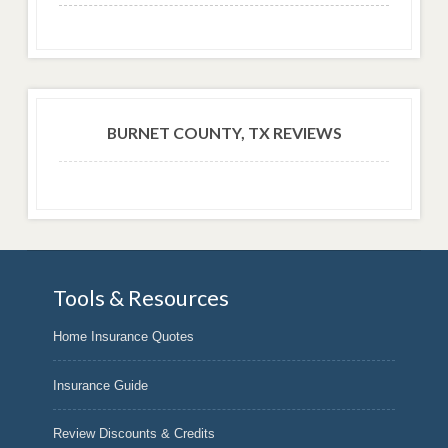
BURNET COUNTY, TX REVIEWS
Tools & Resources
Home Insurance Quotes
Insurance Guide
Review Discounts & Credits