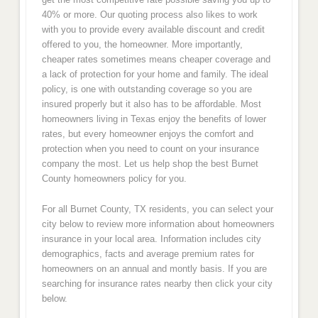
40% or more. Our quoting process also likes to work
with you to provide every available discount and credit
offered to you, the homeowner. More importantly,
cheaper rates sometimes means cheaper coverage and
a lack of protection for your home and family. The ideal
policy, is one with outstanding coverage so you are
insured properly but it also has to be affordable. Most
homeowners living in Texas enjoy the benefits of lower
rates, but every homeowner enjoys the comfort and
protection when you need to count on your insurance
company the most. Let us help shop the best Burnet
County homeowners policy for you.
For all Burnet County, TX residents, you can select your
city below to review more information about homeowners
insurance in your local area. Information includes city
demographics, facts and average premium rates for
homeowners on an annual and montly basis. If you are
searching for insurance rates nearby then click your city
below.