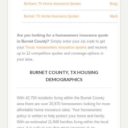
Bertram, TX Home Insurance Quotes
Briggs, TX
Burnet, TX Home Insurance Quotes
Marble Fal
Are you looking for a homeowners insurance quote
in Burnet County?
Simply enter your zip code to get
your
Texas homeowners insurance quotes
and receive
up to 12 competitive quotes and coverage options in
your area.
BURNET COUNTY, TX HOUSING
DEMOGRAPHICS
With 42,750 residents living within the Burnet County
area there are over 20,870 homeowners looking for more
affordable home insurance rates. Your homeowners
policy is written to help protect your home and family.
With an estimated 11,848 families living within the local
area, it is safe to say that great coverage at an