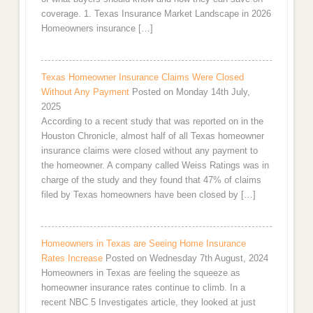
coverage. 1. Texas Insurance Market Landscape in 2026
Homeowners insurance […]
Texas Homeowner Insurance Claims Were Closed
Without Any Payment
Posted on Monday 14th July,
2025
According to a recent study that was reported on in the
Houston Chronicle, almost half of all Texas homeowner
insurance claims were closed without any payment to
the homeowner. A company called Weiss Ratings was in
charge of the study and they found that 47% of claims
filed by Texas homeowners have been closed by […]
Homeowners in Texas are Seeing Home Insurance
Rates Increase
Posted on Wednesday 7th August, 2024
Homeowners in Texas are feeling the squeeze as
homeowner insurance rates continue to climb. In a
recent NBC 5 Investigates article, they looked at just