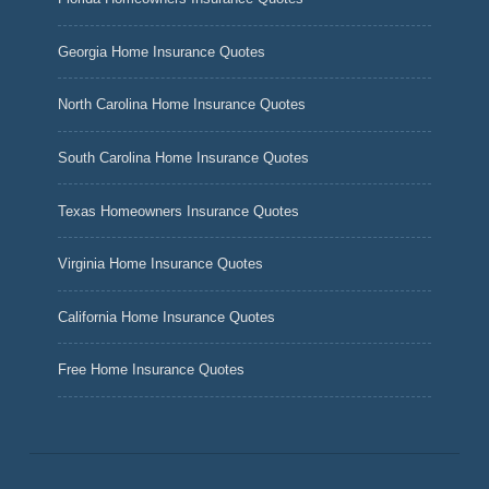
Georgia Home Insurance Quotes
North Carolina Home Insurance Quotes
South Carolina Home Insurance Quotes
Texas Homeowners Insurance Quotes
Virginia Home Insurance Quotes
California Home Insurance Quotes
Free Home Insurance Quotes