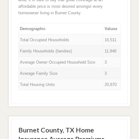
affordable price is most desired amongst every
homeowner living in Burnet County.
Demographic
Values
Total Occupied Households
16,511
Family Households (families)
11,848
Average Owner Occupied Household Size
3
Average Family Size
3
Total Housing Units
20,870
Burnet County, TX Home