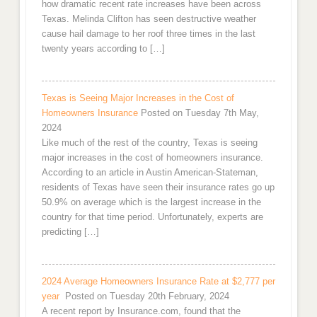
how dramatic recent rate increases have been across
Texas. Melinda Clifton has seen destructive weather
cause hail damage to her roof three times in the last
twenty years according to […]
Texas is Seeing Major Increases in the Cost of
Homeowners Insurance
Posted on Tuesday 7th May,
2024
Like much of the rest of the country, Texas is seeing
major increases in the cost of homeowners insurance.
According to an article in Austin American-Stateman,
residents of Texas have seen their insurance rates go up
50.9% on average which is the largest increase in the
country for that time period. Unfortunately, experts are
predicting […]
2024 Average Homeowners Insurance Rate at $2,777 per
year
Posted on Tuesday 20th February, 2024
A recent report by Insurance.com, found that the