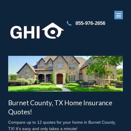
855-976-2656
Burnet County, TX Home Insurance
Quotes!
Compare up to 12 quotes for your home in Burnet County,
TX! It's easy and only takes a minute!