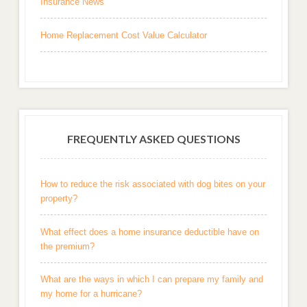
Insurance News
Home Replacement Cost Value Calculator
FREQUENTLY ASKED QUESTIONS
How to reduce the risk associated with dog bites on your
property?
What effect does a home insurance deductible have on
the premium?
What are the ways in which I can prepare my family and
my home for a hurricane?