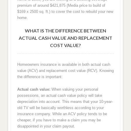
premium of around $421,875 (Media price to build of
$169 x 2500 sq. ft.) to cover the cost to rebuild your new
home.
WHAT IS THE DIFFERENCE BETWEEN
ACTUAL CASH VALUE AND REPLACEMENT
COST VALUE?
Homeowners insurance is available in both actual cash
value (ACV) and replacement cost value (RCV). Knowing
the difference is important:
Actual cash value:
When valuing your personal
possessions, an actual cash value policy will take
depreciation into account. This means that your 10-year-
old TV will be basically worthless according to your
insurance company. While an ACV policy tends to be
cheaper, if you have to make a claim you may be
disappointed in your claim payout.