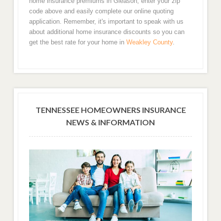
home insurance premiums in Gleason, enter your zip
code above and easily complete our online quoting
application. Remember, it's important to speak with us
about additional home insurance discounts so you can
get the best rate for your home in
Weakley County
.
TENNESSEE HOMEOWNERS INSURANCE
NEWS & INFORMATION