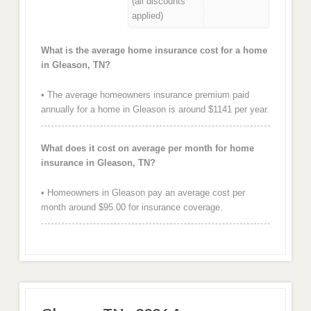
(all discounts
applied)
What is the average home insurance cost for a home
in Gleason, TN?
• The average homeowners insurance premium paid
annually for a home in Gleason is around $1141 per year.
What does it cost on average per month for home
insurance in Gleason, TN?
• Homeowners in Gleason pay an average cost per
month around $95.00 for insurance coverage.