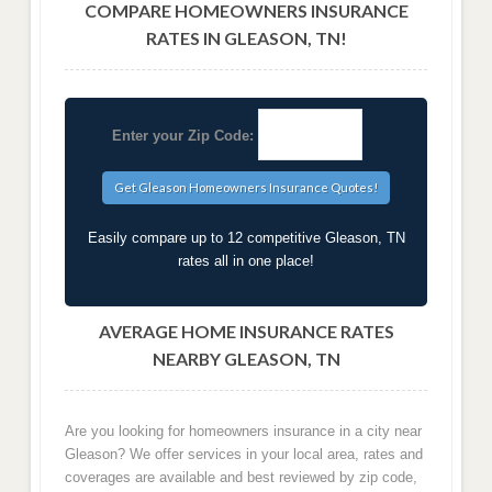
COMPARE HOMEOWNERS INSURANCE
RATES IN GLEASON, TN!
Enter your Zip Code:
Easily compare up to 12 competitive Gleason, TN
rates all in one place!
AVERAGE HOME INSURANCE RATES
NEARBY GLEASON, TN
Are you looking for homeowners insurance in a city near
Gleason? We offer services in your local area, rates and
coverages are available and best reviewed by zip code,