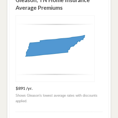
Gleason, TN Home Insurance
Average Premiums
$891 /yr.
Shows Gleason's lowest average rates with discounts
applied.