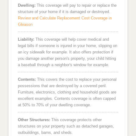
Dwelling:
This coverage will pay to repair or replace the
structure of your home if it is damaged or destroyed.
Review and Calculate Replacement Cost Coverage in
Gleason
Liability:
This coverage will help cover medical and
legal bills if someone is injured in your home, slipping on
an icy sidewalk for example. It also offers protection if
you damage another person's property, your child hitting
a baseball through a neighbor's window for example.
Contents:
This covers the cost to replace your personal
possessions that are destroyed by a covered peril.
Furniture, electronics, clothing and household goods are
excellent examples. Contents coverage is often capped
at 50% to 70% of your dwelling coverage.
Other Structures:
This coverage protects other
structures on your property such as detached garages,
outbuildings, barns, and sheds.