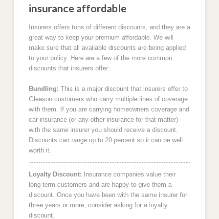
insurance affordable
Insurers offers tons of different discounts, and they are a
great way to keep your premium affordable. We will
make sure that all available discounts are being applied
to your policy. Here are a few of the more common
discounts that insurers offer:
Bundling:
This is a major discount that insurers offer to
Gleason customers who carry multiple lines of coverage
with them. If you are carrying homeowners coverage and
car insurance (or any other insurance for that matter)
with the same insurer you should receive a discount.
Discounts can range up to 20 percent so it can be well
worth it.
Loyalty Discount:
Insurance companies value their
long-term customers and are happy to give them a
discount. Once you have been with the same insurer for
three years or more, consider asking for a loyalty
discount.