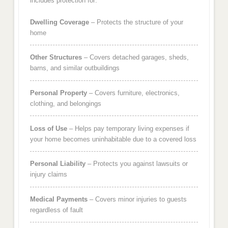
includes protection for:
Dwelling Coverage
– Protects the structure of your
home
Other Structures
– Covers detached garages, sheds,
barns, and similar outbuildings
Personal Property
– Covers furniture, electronics,
clothing, and belongings
Loss of Use
– Helps pay temporary living expenses if
your home becomes uninhabitable due to a covered loss
Personal Liability
– Protects you against lawsuits or
injury claims
Medical Payments
– Covers minor injuries to guests
regardless of fault