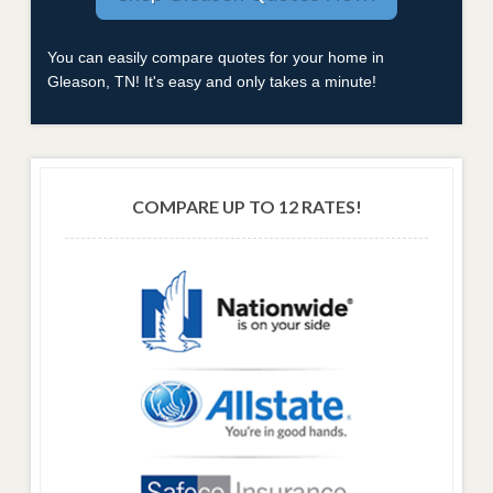
You can easily compare quotes for your home in
Gleason, TN! It's easy and only takes a minute!
COMPARE UP TO 12 RATES!