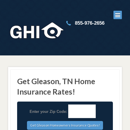
855-976-2656
Get Gleason, TN Home
Insurance Rates!
Enter your Zip Code: