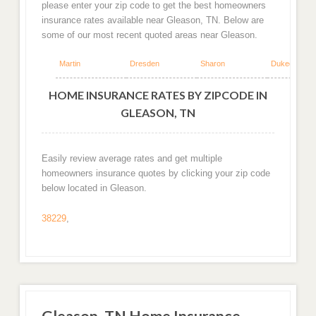
please enter your zip code to get the best homeowners
insurance rates available near Gleason, TN. Below are
some of our most recent quoted areas near Gleason.
Martin
Dresden
Sharon
Dukedom
HOME INSURANCE RATES BY ZIPCODE IN
GLEASON, TN
Easily review average rates and get multiple
homeowners insurance quotes by clicking your zip code
below located in Gleason.
38229
,