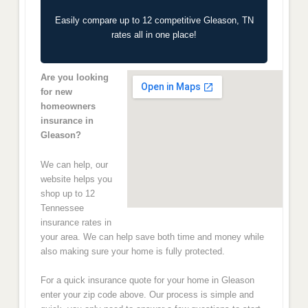
Easily compare up to 12 competitive Gleason, TN
rates all in one place!
Are you looking
for new
homeowners
insurance in
Gleason?
We can help, our
website helps you
shop up to 12
Tennessee
insurance rates in
your area. We can help save both time and money while
also making sure your home is fully protected.
For a quick insurance quote for your home in Gleason
enter your zip code above. Our process is simple and