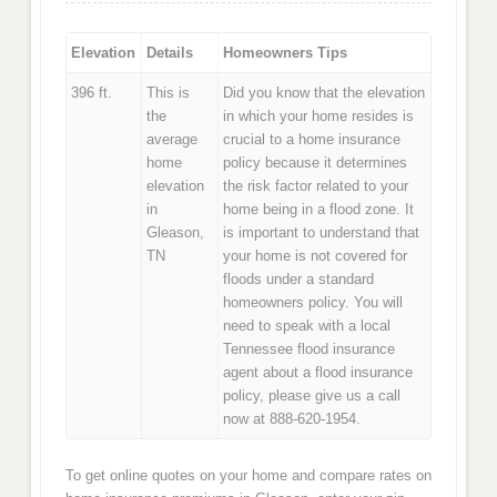
Elevation
Details
Homeowners Tips
396 ft.
This is
Did you know that the elevation
the
in which your home resides is
average
crucial to a home insurance
home
policy because it determines
elevation
the risk factor related to your
in
home being in a flood zone. It
Gleason,
is important to understand that
TN
your home is not covered for
floods under a standard
homeowners policy. You will
need to speak with a local
Tennessee flood insurance
agent about a flood insurance
policy, please give us a call
now at 888-620-1954.
To get online quotes on your home and compare rates on