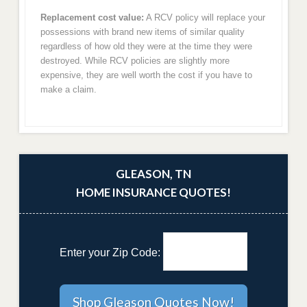
Replacement cost value:
A RCV policy will replace your
possessions with brand new items of similar quality
regardless of how old they were at the time they were
destroyed. While RCV policies are slightly more
expensive, they are well worth the cost if you have to
make a claim.
GLEASON, TN
HOME INSURANCE QUOTES!
Enter your Zip Code: