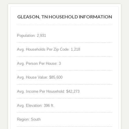
GLEASON, TN HOUSEHOLD INFORMATION
Population: 2,931
Avg. Households Per Zip Code: 1,218
Avg. Person Per House: 3
Avg. House Value: $85,600
Avg. Income Per Household: $42,273
Avg. Elevation: 396 ft.
Region: South