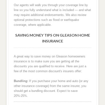
Our agents will walk you through your coverage line by
line so you fully understand what is included — and what
may require additional endorsements. We also review
optional protections such as flood or earthquake
coverage, where applicable.
SAVING MONEY TIPS ON GLEASON HOME
INSURANCE
A great way to save money on Gleason homeowners
insurance is to make sure you are getting all the
discounts you are qualified to receive. Here are just a
few of the most common discount's insurers offer:
Bundling:
If you purchase your home and auto (or any
other insurance coverage) from the same insurer, you
should get a bundling discount. Expect to save
20%-25%.