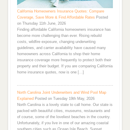
California Homeowners Insurance Quotes: Compare
Coverage, Save More & Find Affordable Rates
Posted
on Thursday 11th June, 2026
Finding affordable California homeowners insurance has
become more challenging than ever. Rising rebuild
costs, wildfire exposure, changing underwriting
guidelines, and carrier availability have caused many
homeowners across California to shop their home
insurance coverage more frequently to protect both their
property and their budget. If you are comparing California
home insurance quotes, now is one […]
North Carolina Joint Underwriters and Wind Pool Map
Explained
Posted on Tuesday 19th May, 2026
North Carolina is a lovely state to call home. Our state is
packed with beautiful cities, museums, restaurants and
of course, some of the loveliest beaches in the country.
Unfortunately, if you live in one of our amazing coastal
southern cities such as Ocean Isle Beach, Sunset