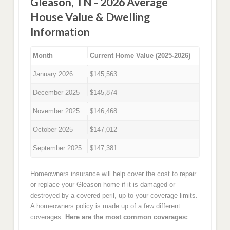
Gleason, TN - 2026 Average
House Value & Dwelling
Information
Month
Current Home Value (2025-2026)
January 2026
$145,563
December 2025
$145,874
November 2025
$146,468
October 2025
$147,012
September 2025
$147,381
Homeowners insurance will help cover the cost to repair
or replace your Gleason home if it is damaged or
destroyed by a covered peril, up to your coverage limits.
A homeowners policy is made up of a few different
coverages.
Here are the most common coverages: