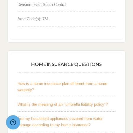
Division: East South Central
Area Code(s): 731
HOME INSURANCE QUESTIONS
How is a home insurance plan different from a home
warranty?
What is the meaning of an "umbrella liability policy"?
Are my household appliances covered from water
damage according to my home insurance?