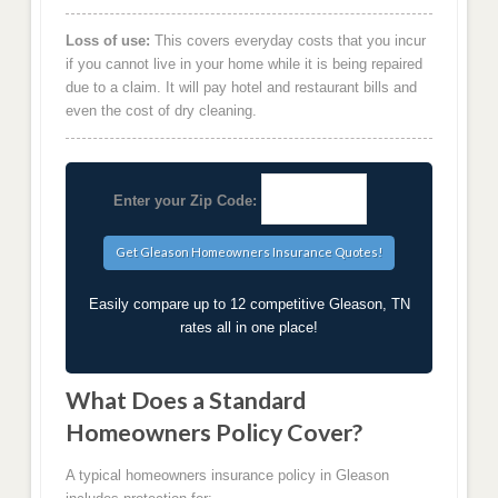
Loss of use:
This covers everyday costs that you incur
if you cannot live in your home while it is being repaired
due to a claim. It will pay hotel and restaurant bills and
even the cost of dry cleaning.
Enter your Zip Code:
Easily compare up to 12 competitive Gleason, TN
rates all in one place!
What Does a Standard
Homeowners Policy Cover?
A typical homeowners insurance policy in Gleason