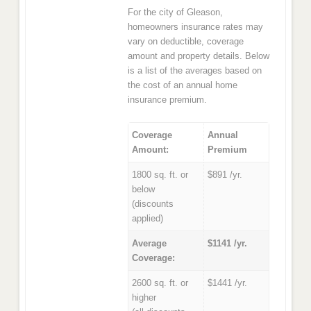
For the city of Gleason,
homeowners insurance rates may
vary on deductible, coverage
amount and property details. Below
is a list of the averages based on
the cost of an annual home
insurance premium.
Coverage
Annual
Amount:
Premium
1800 sq. ft. or
$891 /yr.
below
(discounts
applied)
Average
$1141 /yr.
Coverage:
2600 sq. ft. or
$1441 /yr.
higher