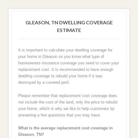
GLEASON, TN DWELLING COVERAGE
ESTIMATE
It is important to calculate your dwelling coverage for
your home in Gleason so you know what type of
homeowners insurance coverage you need to cover your
replacement cost. It is recommended to have enough
dwelling coverage to rebuild your home if it was
destroyed by a covered peril.
Please remember that replacement cost coverage does
not include the cost of the land, only the price to rebuild
your home, which is why we like to help customers by
answering a few questions that you may have.
What is the average replacement cost coverage in
Gleason, TN?