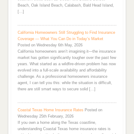
Beach, Oak Island Beach, Calabash, Bald Head Island,
[…]
California Homeowners Still Struggling to Find Insurance
Coverage — What You Can Do in Today’s Market
Posted on Wednesday 6th May, 2026
California homeowners aren’t imagining it—the insurance
market has gotten significantly tougher over the past few
years. What started as a wildfire-driven problem has now
evolved into a full-scale availability and affordability
challenge. As a professional homeowners insurance
agent, I can tell you this: while the situation is difficult,
there are still smart ways to secure solid […]
Coastal Texas Home Insurance Rates
Posted on
Wednesday 25th February, 2026
If you own a home along the Texas coastline,
understanding Coastal Texas home insurance rates is