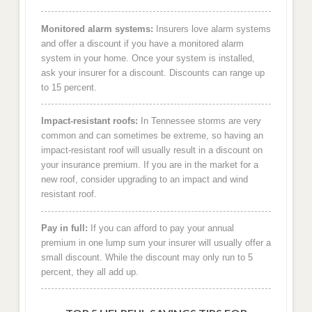
Monitored alarm systems:
Insurers love alarm systems
and offer a discount if you have a monitored alarm
system in your home. Once your system is installed,
ask your insurer for a discount. Discounts can range up
to 15 percent.
Impact-resistant roofs:
In Tennessee storms are very
common and can sometimes be extreme, so having an
impact-resistant roof will usually result in a discount on
your insurance premium. If you are in the market for a
new roof, consider upgrading to an impact and wind
resistant roof.
Pay in full:
If you can afford to pay your annual
premium in one lump sum your insurer will usually offer a
small discount. While the discount may only run to 5
percent, they all add up.