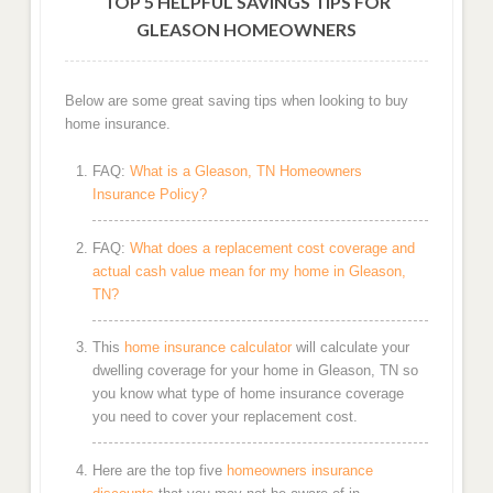
TOP 5 HELPFUL SAVINGS TIPS FOR
GLEASON HOMEOWNERS
Below are some great saving tips when looking to buy
home insurance.
FAQ:
What is a Gleason, TN Homeowners
Insurance Policy?
FAQ:
What does a replacement cost coverage and
actual cash value mean for my home in Gleason,
TN?
This
home insurance calculator
will calculate your
dwelling coverage for your home in Gleason, TN so
you know what type of home insurance coverage
you need to cover your replacement cost.
Here are the top five
homeowners insurance