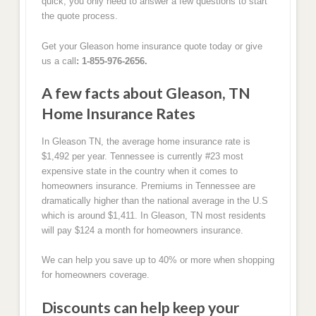
quick, you only need to answer a few questions to start
the quote process.
Get your Gleason home insurance quote today or give
us a call
: 1-855-976-2656.
A few facts about Gleason, TN
Home Insurance Rates
In Gleason TN, the average home insurance rate is
$1,492 per year. Tennessee is currently #23 most
expensive state in the country when it comes to
homeowners insurance. Premiums in Tennessee are
dramatically higher than the national average in the U.S
which is around $1,411. In Gleason, TN most residents
will pay $124 a month for homeowners insurance.
We can help you save up to 40% or more when shopping
for homeowners coverage.
Discounts can help keep your