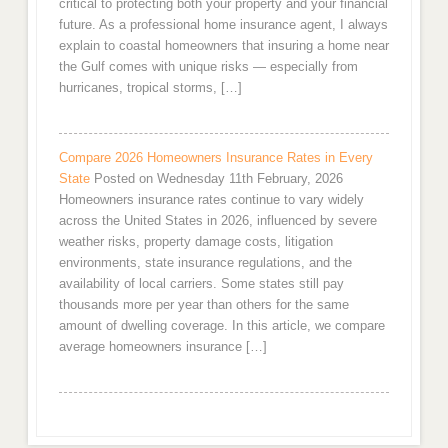
critical to protecting both your property and your financial
future. As a professional home insurance agent, I always
explain to coastal homeowners that insuring a home near
the Gulf comes with unique risks — especially from
hurricanes, tropical storms, […]
Compare 2026 Homeowners Insurance Rates in Every
State
Posted on Wednesday 11th February, 2026
Homeowners insurance rates continue to vary widely
across the United States in 2026, influenced by severe
weather risks, property damage costs, litigation
environments, state insurance regulations, and the
availability of local carriers. Some states still pay
thousands more per year than others for the same
amount of dwelling coverage. In this article, we compare
average homeowners insurance […]