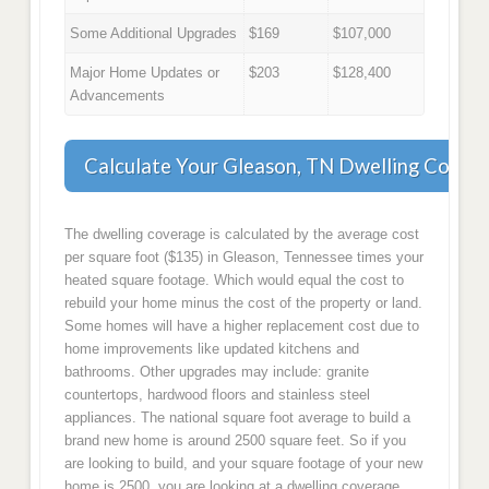
Some Additional Upgrades
$169
$107,000
Major Home Updates or
$203
$128,400
Advancements
Calculate Your Gleason, TN Dwelling Cover
The dwelling coverage is calculated by the average cost
per square foot ($135) in Gleason, Tennessee times your
heated square footage. Which would equal the cost to
rebuild your home minus the cost of the property or land.
Some homes will have a higher replacement cost due to
home improvements like updated kitchens and
bathrooms. Other upgrades may include: granite
countertops, hardwood floors and stainless steel
appliances. The national square foot average to build a
brand new home is around 2500 square feet. So if you
are looking to build, and your square footage of your new
home is 2500, you are looking at a dwelling coverage