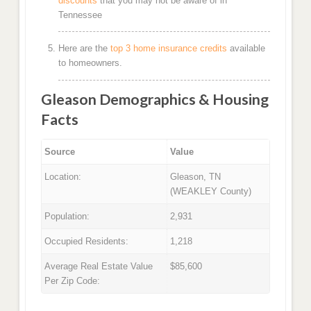
discounts
that you may not be aware of in
Tennessee
Here are the
top 3 home insurance credits
available
to homeowners.
Gleason Demographics & Housing
Facts
Source
Value
Location:
Gleason, TN
(WEAKLEY County)
Population:
2,931
Occupied Residents:
1,218
Average Real Estate Value
$85,600
Per Zip Code: