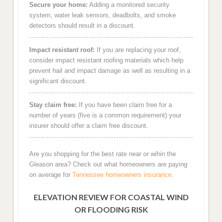
Secure your home:
Adding a monitored security
system, water leak sensors, deadbolts, and smoke
detectors should result in a discount.
Impact resistant roof:
If you are replacing your roof,
consider impact resistant roofing materials which help
prevent hail and impact damage as well as resulting in a
significant discount.
Stay claim free:
If you have been claim free for a
number of years (five is a common requirement) your
insurer should offer a claim free discount.
Are you shopping for the best rate near or wihin the
Gleason area? Check out what homeowners are paying
on average for
Tennessee homeowners insurance
.
ELEVATION REVIEW FOR COASTAL WIND
OR FLOODING RISK