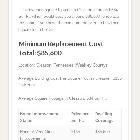
- The average square footage in Gleason is around 634
Sq. Ft. which would cost you around $85,600 to replace
the home if you base the home on the price to build per
square foot of $135.
Minimum Replacement Cost
Total: $85,600
Location: Gleason, Tennessee (Weakley County)
Average Building Cost Per Square Foot in Gleason: $135
(low end)
Average Square Footage in Gleason: 634 Sq. Ft.
Home Improvement
Price per
Dwelling
Status
Sq. Ft.
Coverage
None or Very Minor
$135
$85,600
Improvements