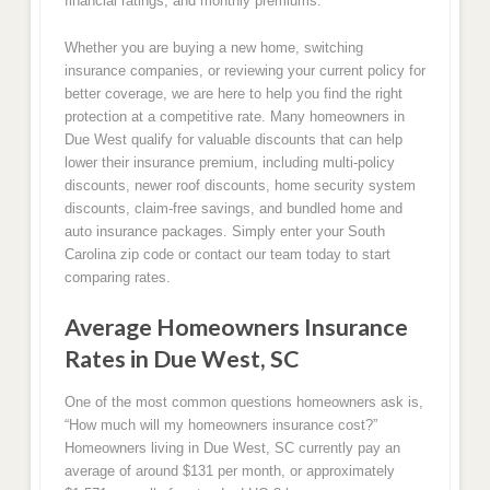
financial ratings, and monthly premiums.
Whether you are buying a new home, switching
insurance companies, or reviewing your current policy for
better coverage, we are here to help you find the right
protection at a competitive rate. Many homeowners in
Due West qualify for valuable discounts that can help
lower their insurance premium, including multi-policy
discounts, newer roof discounts, home security system
discounts, claim-free savings, and bundled home and
auto insurance packages. Simply enter your South
Carolina zip code or contact our team today to start
comparing rates.
Average Homeowners Insurance
Rates in Due West, SC
One of the most common questions homeowners ask is,
“How much will my homeowners insurance cost?”
Homeowners living in Due West, SC currently pay an
average of around $131 per month, or approximately