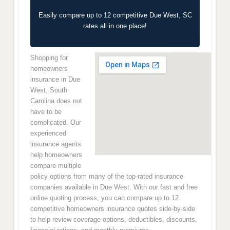
Easily compare up to 12 competitive Due West, SC
rates all in one place!
Shopping for
homeowners
insurance in Due
West, South
Carolina does not
have to be
complicated. Our
experienced
insurance agents
help homeowners
compare multiple
policy options from many of the top-rated insurance
companies available in Due West. With our fast and free
online quoting process, you can compare up to 12
competitive homeowners insurance quotes side-by-side
to help review coverage options, deductibles, discounts,