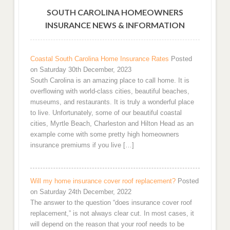
SOUTH CAROLINA HOMEOWNERS
INSURANCE NEWS & INFORMATION
Coastal South Carolina Home Insurance Rates
Posted
on Saturday 30th December, 2023
South Carolina is an amazing place to call home. It is
overflowing with world-class cities, beautiful beaches,
museums, and restaurants. It is truly a wonderful place
to live. Unfortunately, some of our beautiful coastal
cities, Myrtle Beach, Charleston and Hilton Head as an
example come with some pretty high homeowners
insurance premiums if you live […]
Will my home insurance cover roof replacement?
Posted
on Saturday 24th December, 2022
The answer to the question “does insurance cover roof
replacement,” is not always clear cut. In most cases, it
will depend on the reason that your roof needs to be