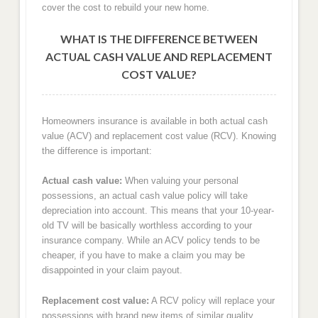
cover the cost to rebuild your new home.
WHAT IS THE DIFFERENCE BETWEEN
ACTUAL CASH VALUE AND REPLACEMENT
COST VALUE?
Homeowners insurance is available in both actual cash
value (ACV) and replacement cost value (RCV). Knowing
the difference is important:
Actual cash value:
When valuing your personal
possessions, an actual cash value policy will take
depreciation into account. This means that your 10-year-
old TV will be basically worthless according to your
insurance company. While an ACV policy tends to be
cheaper, if you have to make a claim you may be
disappointed in your claim payout.
Replacement cost value:
A RCV policy will replace your
possessions with brand new items of similar quality