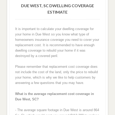
DUE WEST, SC DWELLING COVERAGE
ESTIMATE
It is important to calculate your dwelling coverage for
your home in Due West so you know what type of
homeowners insurance coverage you need to cover your
replacement cost. It is recommended to have enough
dwelling coverage to rebuild your home if it was
destroyed by a covered peril.
Please remember that replacement cost coverage does
not include the cost of the land, only the price to rebuild
your home, which is why we like to help customers by
answering a few questions that you may have.
What is the average replacement cost coverage in
Due West, SC?
- The average square footage in Due West is around 864