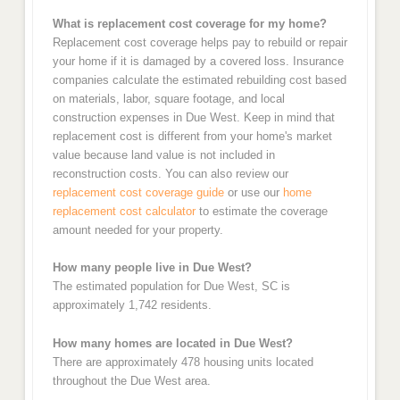
What is replacement cost coverage for my home?
Replacement cost coverage helps pay to rebuild or repair
your home if it is damaged by a covered loss. Insurance
companies calculate the estimated rebuilding cost based
on materials, labor, square footage, and local
construction expenses in Due West. Keep in mind that
replacement cost is different from your home's market
value because land value is not included in
reconstruction costs. You can also review our
replacement cost coverage guide
or use our
home
replacement cost calculator
to estimate the coverage
amount needed for your property.
How many people live in Due West?
The estimated population for Due West, SC is
approximately 1,742 residents.
How many homes are located in Due West?
There are approximately 478 housing units located
throughout the Due West area.