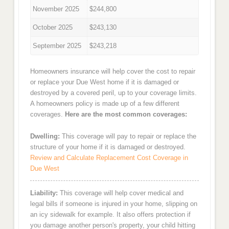
November 2025
$244,800
October 2025
$243,130
September 2025
$243,218
Homeowners insurance will help cover the cost to repair
or replace your Due West home if it is damaged or
destroyed by a covered peril, up to your coverage limits.
A homeowners policy is made up of a few different
coverages.
Here are the most common coverages:
Dwelling:
This coverage will pay to repair or replace the
structure of your home if it is damaged or destroyed.
Review and Calculate Replacement Cost Coverage in
Due West
Liability:
This coverage will help cover medical and
legal bills if someone is injured in your home, slipping on
an icy sidewalk for example. It also offers protection if
you damage another person's property, your child hitting