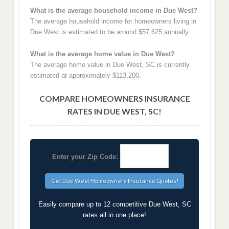
What is the average household income in Due West?
The average household income for homeowners living in
Due West is estimated to be around $57,625 annually.
What is the average home value in Due West?
The average home value in Due West, SC is currently
estimated at approximately $113,200.
COMPARE HOMEOWNERS INSURANCE
RATES IN DUE WEST, SC!
Enter your Zip Code:
Easily compare up to 12 competitive Due West, SC
rates all in one place!