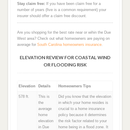
Stay claim free:
If you have been claim free for a
number of years (five is a common requirement) your
insurer should offer a claim free discount.
Are you shopping for the best rate near or wihin the Due
West area? Check out what homeowners are paying on
average for
South Carolina homeowners insurance
.
ELEVATION REVIEW FOR COASTAL WIND
OR FLOODING RISK
Elevation
Details
Homeowners Tips
578 ft.
This is
Did you know that the elevation
the
in which your home resides is
average
crucial to a home insurance
home
policy because it determines
elevation
the risk factor related to your
in Due
home being in a flood zone. It