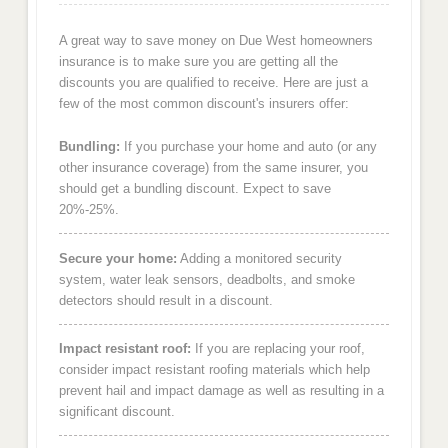
A great way to save money on Due West homeowners
insurance is to make sure you are getting all the
discounts you are qualified to receive. Here are just a
few of the most common discount's insurers offer:
Bundling:
If you purchase your home and auto (or any
other insurance coverage) from the same insurer, you
should get a bundling discount. Expect to save
20%-25%.
Secure your home:
Adding a monitored security
system, water leak sensors, deadbolts, and smoke
detectors should result in a discount.
Impact resistant roof:
If you are replacing your roof,
consider impact resistant roofing materials which help
prevent hail and impact damage as well as resulting in a
significant discount.