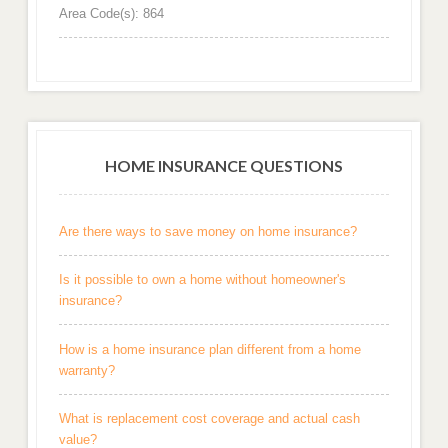
Area Code(s): 864
HOME INSURANCE QUESTIONS
Are there ways to save money on home insurance?
Is it possible to own a home without homeowner's
insurance?
How is a home insurance plan different from a home
warranty?
What is replacement cost coverage and actual cash
value?