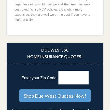
regardless of how old they were at the time they were
destroyed. While RCV policies are slightly more
expensive, they are well worth the cost if you have to
make a claim.
DUE WEST, SC
HOME INSURANCE QUOTES!
Enter your Zip Code: