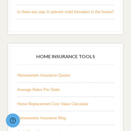
Is there any way to prevent mold formation in the house?
HOME INSURANCE TOOLS
Homeowners Insurance Quotes
Average Rates Per State
Home Replacement Cost Value Calculator
Homeowners Insurance Blog