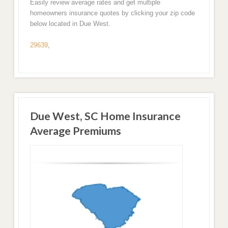
Easily review average rates and get multiple
homeowners insurance quotes by clicking your zip code
below located in Due West.
29639
,
Due West, SC Home Insurance
Average Premiums