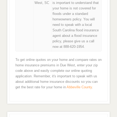
West, SC
is important to understand that
your home is not covered for
floods under a standard
homeowners policy. You will
need to speak with a local
South Carolina flood insurance
agent about a flood insurance
policy, please give us a call
now at 888-620-1954.
To get online quotes on your home and compare rates on
home insurance premiums in Due West, enter your zip
code above and easily complete our online quoting
application. Remember, it's important to speak with us
about additional home insurance discounts so you can
get the best rate for your home in
Abbeville County
.