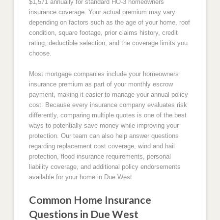
$1,571 annually for standard HO-3 homeowners
insurance coverage. Your actual premium may vary
depending on factors such as the age of your home, roof
condition, square footage, prior claims history, credit
rating, deductible selection, and the coverage limits you
choose.
Most mortgage companies include your homeowners
insurance premium as part of your monthly escrow
payment, making it easier to manage your annual policy
cost. Because every insurance company evaluates risk
differently, comparing multiple quotes is one of the best
ways to potentially save money while improving your
protection. Our team can also help answer questions
regarding replacement cost coverage, wind and hail
protection, flood insurance requirements, personal
liability coverage, and additional policy endorsements
available for your home in Due West.
Common Home Insurance
Questions in Due West