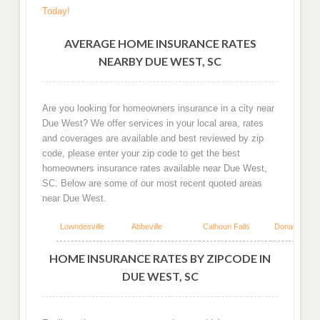
Today!
AVERAGE HOME INSURANCE RATES
NEARBY DUE WEST, SC
Are you looking for homeowners insurance in a city near
Due West? We offer services in your local area, rates
and coverages are available and best reviewed by zip
code, please enter your zip code to get the best
homeowners insurance rates available near Due West,
SC. Below are some of our most recent quoted areas
near Due West.
Lowndesville
Abbeville
Calhoun Falls
Donalds
HOME INSURANCE RATES BY ZIPCODE IN
DUE WEST, SC