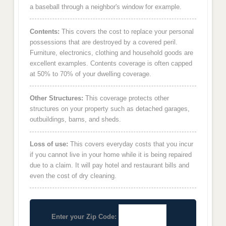
a baseball through a neighbor's window for example.
Contents:
This covers the cost to replace your personal
possessions that are destroyed by a covered peril.
Furniture, electronics, clothing and household goods are
excellent examples. Contents coverage is often capped
at 50% to 70% of your dwelling coverage.
Other Structures:
This coverage protects other
structures on your property such as detached garages,
outbuildings, barns, and sheds.
Loss of use:
This covers everyday costs that you incur
if you cannot live in your home while it is being repaired
due to a claim. It will pay hotel and restaurant bills and
even the cost of dry cleaning.
Enter your Zip Code: