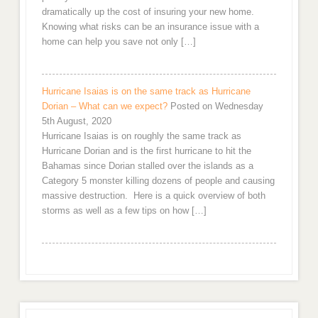
dramatically up the cost of insuring your new home.
Knowing what risks can be an insurance issue with a
home can help you save not only […]
Hurricane Isaias is on the same track as Hurricane
Dorian – What can we expect?
Posted on Wednesday
5th August, 2020
Hurricane Isaias is on roughly the same track as
Hurricane Dorian and is the first hurricane to hit the
Bahamas since Dorian stalled over the islands as a
Category 5 monster killing dozens of people and causing
massive destruction. Here is a quick overview of both
storms as well as a few tips on how […]