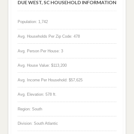
DUE WEST, SC HOUSEHOLD INFORMATION
Population: 1,742
Avg. Households Per Zip Code: 478
Avg. Person Per House: 3
Avg. House Value: $113,200
Avg. Income Per Household: $57,625
Avg. Elevation: 578 ft.
Region: South
Division: South Atlantic