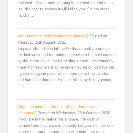
replaced. If your roof has simply reached the end of its
life, the cost to replace it will fall to you. On the other
hand, […]
Am I underinsured for hurricane damage?
Posted on
Thursday 26th August, 2021
Tropical Storm Henri hit the Northeast pretty hard over
the last week and for many homeowners the pain caused
by the storm could just be getting started. Unfortunately,
many homeowners may be underinsured or not have the
right coverage in place when it comes to tropical storm
and hurricane damage. A recent study by Policygenius
[…]
What can increase the cost of your homeowners
insurance?
Posted on Wednesday 28th October, 2020
If you are in the market for a house, the cost of
homeowners insurance is probably not your number one
priority but some homes come with risks that could