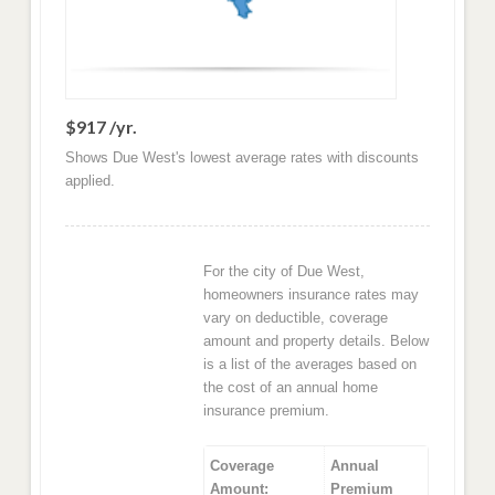
$917 /yr.
Shows Due West's lowest average rates with discounts
applied.
For the city of Due West,
homeowners insurance rates may
vary on deductible, coverage
amount and property details. Below
is a list of the averages based on
the cost of an annual home
insurance premium.
Coverage
Annual
Amount:
Premium