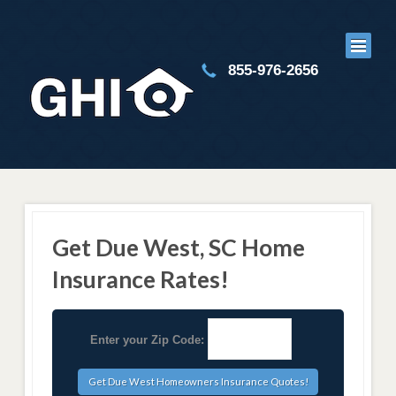
855-976-2656
Get Due West, SC Home
Insurance Rates!
Enter your Zip Code: