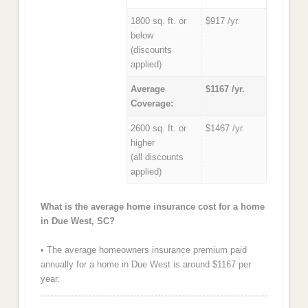
1800 sq. ft. or
$917 /yr.
below
(discounts
applied)
Average
$1167 /yr.
Coverage:
2600 sq. ft. or
$1467 /yr.
higher
(all discounts
applied)
What is the average home insurance cost for a home
in Due West, SC?
• The average homeowners insurance premium paid
annually for a home in Due West is around $1167 per
year.