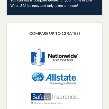
You can easily compare quotes for your home in Due
West, SC! It's easy and only takes a minute!
COMPARE UP TO 12 RATES!