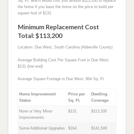
Sq. Ft. which would cost you around $113,200 to replace
the home if you base the home on the price to build per
square foot of $131.
Minimum Replacement Cost
Total: $113,200
Location: Due West, South Carolina (Abbeville County)
Average Building Cost Per Square Foot in Due West:
$131 (low end)
Average Square Footage in Due West: 864 Sq. Ft.
Home Improvement
Price per
Dwelling
Status
Sq. Ft.
Coverage
None or Very Minor
$131
$113,200
Improvements
Some Additional Upgrades
$164
$141,500