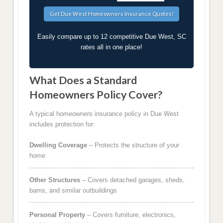
Easily compare up to 12 competitive Due West, SC
rates all in one place!
What Does a Standard
Homeowners Policy Cover?
A typical homeowners insurance policy in Due West
includes protection for:
Dwelling Coverage
– Protects the structure of your
home
Other Structures
– Covers detached garages, sheds,
barns, and similar outbuildings
Personal Property
– Covers furniture, electronics,