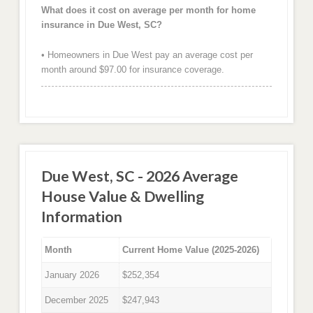
What does it cost on average per month for home
insurance in Due West, SC?
• Homeowners in Due West pay an average cost per
month around $97.00 for insurance coverage.
Due West, SC - 2026 Average
House Value & Dwelling
Information
Month
Current Home Value (2025-2026)
January 2026
$252,354
December 2025
$247,943