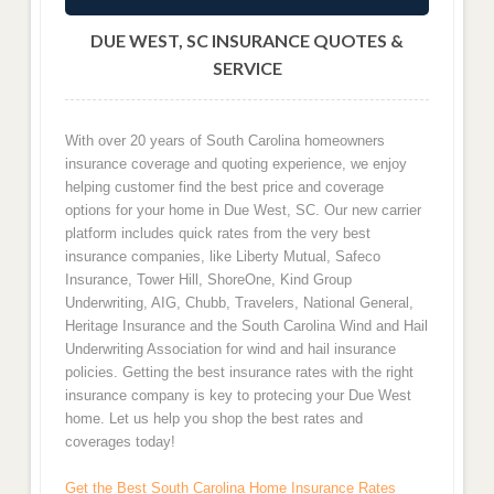
DUE WEST, SC INSURANCE QUOTES &
SERVICE
With over 20 years of South Carolina homeowners
insurance coverage and quoting experience, we enjoy
helping customer find the best price and coverage
options for your home in Due West, SC. Our new carrier
platform includes quick rates from the very best
insurance companies, like Liberty Mutual, Safeco
Insurance, Tower Hill, ShoreOne, Kind Group
Underwriting, AIG, Chubb, Travelers, National General,
Heritage Insurance and the South Carolina Wind and Hail
Underwriting Association for wind and hail insurance
policies. Getting the best insurance rates with the right
insurance company is key to protecing your Due West
home. Let us help you shop the best rates and
coverages today!
Get the Best South Carolina Home Insurance Rates