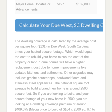
Major Home Updates or
$197
$169,800
Advancements
Calculate Your Due West, SC Dwelling Cove
The dwelling coverage is calculated by the average cost
per square foot ($131) in Due West, South Carolina
times your heated square footage. Which would equal
the cost to rebuild your home minus the cost of the
property or land. Some homes will have a higher
replacement cost due to home improvements like
updated kitchens and bathrooms. Other upgrades may
include: granite countertops, hardwood floors and
stainless steel appliances. The national square foot
average to build a brand new home is around 2500
square feet. So if you are looking to build, and your
square footage of your new home is 2500, you are
looking at a dwelling coverage premium of around
$409,375 (Media price to build of $164 x 2500 sq. ft.) to