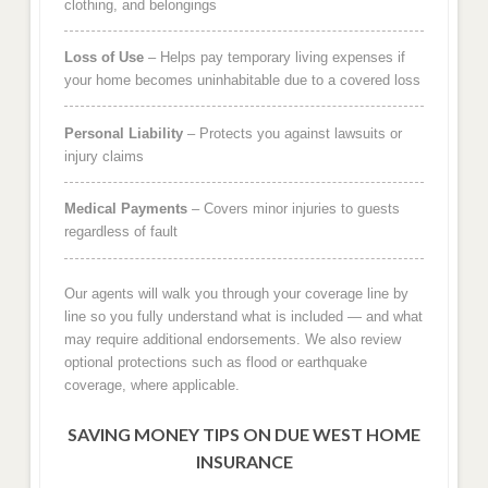
clothing, and belongings
Loss of Use
– Helps pay temporary living expenses if
your home becomes uninhabitable due to a covered loss
Personal Liability
– Protects you against lawsuits or
injury claims
Medical Payments
– Covers minor injuries to guests
regardless of fault
Our agents will walk you through your coverage line by
line so you fully understand what is included — and what
may require additional endorsements. We also review
optional protections such as flood or earthquake
coverage, where applicable.
SAVING MONEY TIPS ON DUE WEST HOME
INSURANCE