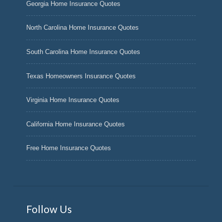
Georgia Home Insurance Quotes
North Carolina Home Insurance Quotes
South Carolina Home Insurance Quotes
Texas Homeowners Insurance Quotes
Virginia Home Insurance Quotes
California Home Insurance Quotes
Free Home Insurance Quotes
Follow Us