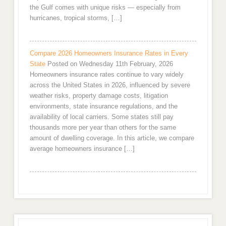
the Gulf comes with unique risks — especially from
hurricanes, tropical storms, […]
Compare 2026 Homeowners Insurance Rates in Every
State
Posted on Wednesday 11th February, 2026
Homeowners insurance rates continue to vary widely
across the United States in 2026, influenced by severe
weather risks, property damage costs, litigation
environments, state insurance regulations, and the
availability of local carriers. Some states still pay
thousands more per year than others for the same
amount of dwelling coverage. In this article, we compare
average homeowners insurance […]