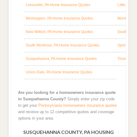
Lenoxville, PA Home Insurance Quotes
Little Mea
Meshoppen, PA Home Insurance Quotes
Montrose, 
New Milford, PA Home Insurance Quotes
South Gibs
South Montrose, PA Home Insurance Quotes
Springville
Susquehanna, PA Home Insurance Quotes
Thompson, 
Union Dale, PA Home Insurance Quotes
Are you looking for a homeowners insurance quote
in Susquehanna County?
Simply enter your zip code
to get your
Pennsylvania homeowners insurance quotes
and receive up to 12 competitive quotes and coverage
options in your area.
SUSQUEHANNA COUNTY, PA HOUSING