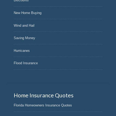
Discounts
New Home Buying
Wind and Hail
Saving Money
Hurricanes
Flood Insurance
Home Insurance Quotes
Florida Homeowners Insurance Quotes