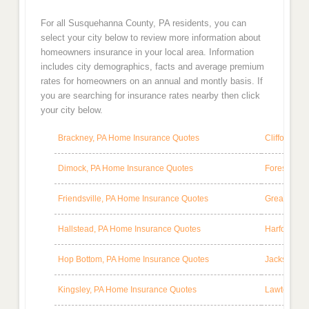
For all Susquehanna County, PA residents, you can
select your city below to review more information about
homeowners insurance in your local area. Information
includes city demographics, facts and average premium
rates for homeowners on an annual and montly basis. If
you are searching for insurance rates nearby then click
your city below.
Brackney, PA Home Insurance Quotes
Clifford, P
Dimock, PA Home Insurance Quotes
Forest City
Friendsville, PA Home Insurance Quotes
Great Bend
Hallstead, PA Home Insurance Quotes
Harford, P
Hop Bottom, PA Home Insurance Quotes
Jackson, P
Kingsley, PA Home Insurance Quotes
Lawton, PA