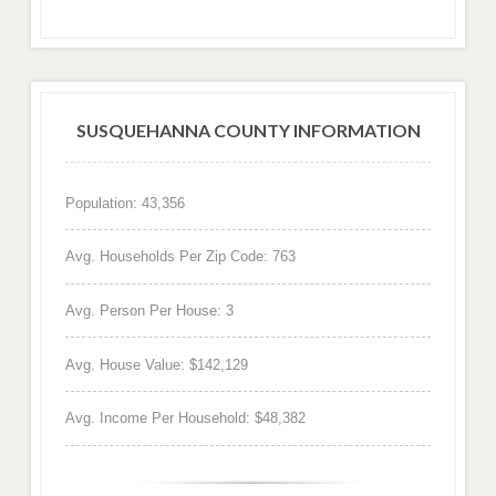
SUSQUEHANNA COUNTY INFORMATION
Population: 43,356
Avg. Households Per Zip Code: 763
Avg. Person Per House: 3
Avg. House Value: $142,129
Avg. Income Per Household: $48,382