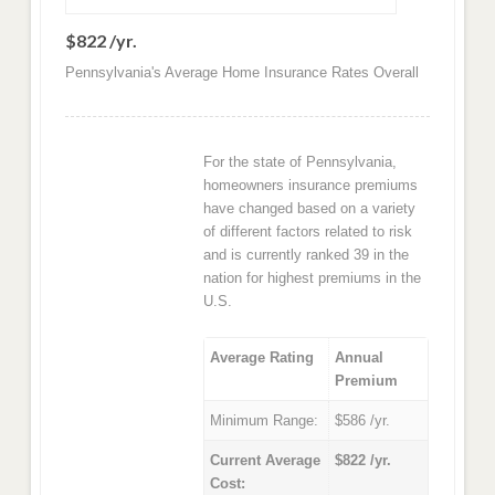
$822 /yr.
Pennsylvania's Average Home Insurance Rates Overall
For the state of Pennsylvania,
homeowners insurance premiums
have changed based on a variety
of different factors related to risk
and is currently ranked 39 in the
nation for highest premiums in the
U.S.
Average Rating
Annual
Premium
Minimum Range:
$586 /yr.
Current Average
$822 /yr.
Cost: