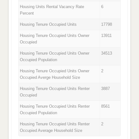
Housing Units Rental Vacancy Rate
6
Percent
Housing Tenure Occupied Units
17798
Housing Tenure Occupied Units Owner
13911
Occupied
Housing Tenure Occupied Units Owner
34513
Occupied Population
Housing Tenure Occupied Units Owner
2
Occupied Averge Household Size
Housing Tenure Occupied Units Renter
3887
Occupied
Housing Tenure Occupied Units Renter
8561
Occupied Population
Housing Tenure Occupied Units Renter
2
Occupied Average Household Size