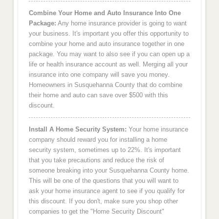
Combine Your Home and Auto Insurance Into One
Package:
Any home insurance provider is going to want
your business. It's important you offer this opportunity to
combine your home and auto insurance together in one
package. You may want to also see if you can open up a
life or health insurance account as well. Merging all your
insurance into one company will save you money.
Homeowners in Susquehanna County that do combine
their home and auto can save over $500 with this
discount.
Install A Home Security System:
Your home insurance
company should reward you for installing a home
security system, sometimes up to 22%. It's important
that you take precautions and reduce the risk of
someone breaking into your Susquehanna County home.
This will be one of the questions that you will want to
ask your home insurance agent to see if you qualify for
this discount. If you don't, make sure you shop other
companies to get the "Home Security Discount"