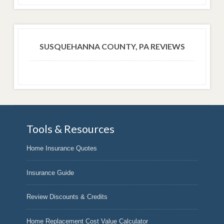
SUSQUEHANNA COUNTY, PA REVIEWS
Tools & Resources
Home Insurance Quotes
Insurance Guide
Review Discounts & Credits
Home Replacement Cost Value Calculator