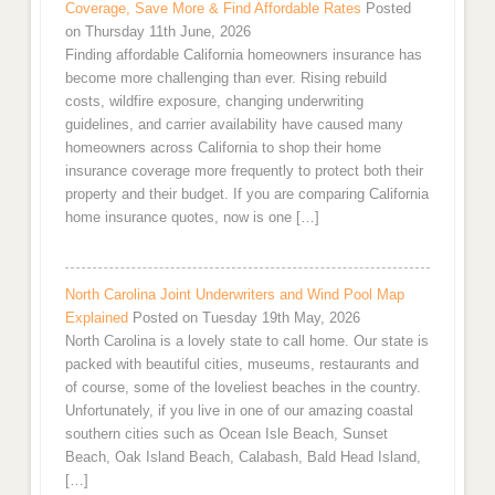
Coverage, Save More & Find Affordable Rates
Posted
on Thursday 11th June, 2026
Finding affordable California homeowners insurance has
become more challenging than ever. Rising rebuild
costs, wildfire exposure, changing underwriting
guidelines, and carrier availability have caused many
homeowners across California to shop their home
insurance coverage more frequently to protect both their
property and their budget. If you are comparing California
home insurance quotes, now is one […]
North Carolina Joint Underwriters and Wind Pool Map
Explained
Posted on Tuesday 19th May, 2026
North Carolina is a lovely state to call home. Our state is
packed with beautiful cities, museums, restaurants and
of course, some of the loveliest beaches in the country.
Unfortunately, if you live in one of our amazing coastal
southern cities such as Ocean Isle Beach, Sunset
Beach, Oak Island Beach, Calabash, Bald Head Island,
[…]