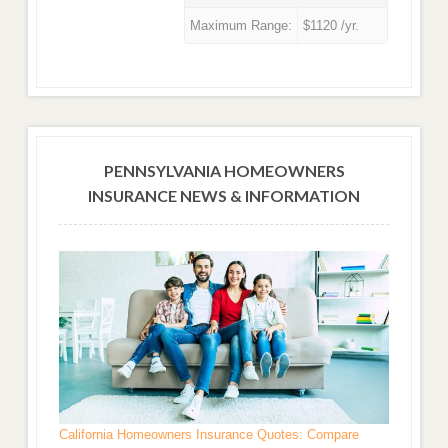
Maximum Range:
$1120 /yr.
PENNSYLVANIA HOMEOWNERS
INSURANCE NEWS & INFORMATION
California Homeowners Insurance Quotes: Compare