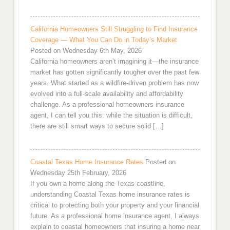
California Homeowners Still Struggling to Find Insurance
Coverage — What You Can Do in Today’s Market
Posted on Wednesday 6th May, 2026
California homeowners aren’t imagining it—the insurance
market has gotten significantly tougher over the past few
years. What started as a wildfire-driven problem has now
evolved into a full-scale availability and affordability
challenge. As a professional homeowners insurance
agent, I can tell you this: while the situation is difficult,
there are still smart ways to secure solid […]
Coastal Texas Home Insurance Rates
Posted on
Wednesday 25th February, 2026
If you own a home along the Texas coastline,
understanding Coastal Texas home insurance rates is
critical to protecting both your property and your financial
future. As a professional home insurance agent, I always
explain to coastal homeowners that insuring a home near