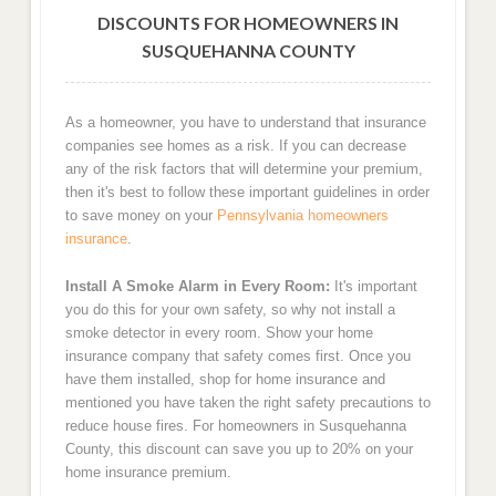
DISCOUNTS FOR HOMEOWNERS IN
SUSQUEHANNA COUNTY
As a homeowner, you have to understand that insurance
companies see homes as a risk. If you can decrease
any of the risk factors that will determine your premium,
then it's best to follow these important guidelines in order
to save money on your
Pennsylvania homeowners
insurance
.
Install A Smoke Alarm in Every Room:
It's important
you do this for your own safety, so why not install a
smoke detector in every room. Show your home
insurance company that safety comes first. Once you
have them installed, shop for home insurance and
mentioned you have taken the right safety precautions to
reduce house fires. For homeowners in Susquehanna
County, this discount can save you up to 20% on your
home insurance premium.