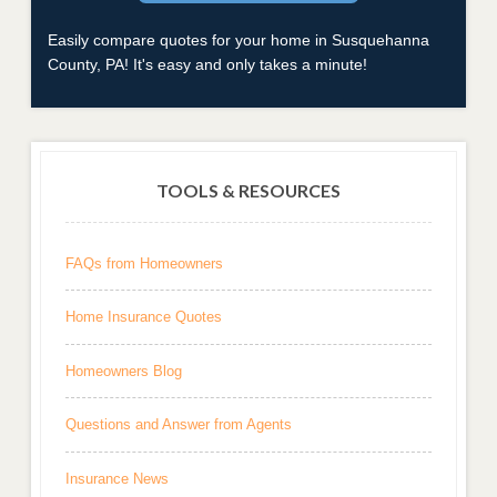
Easily compare quotes for your home in Susquehanna
County, PA! It's easy and only takes a minute!
TOOLS & RESOURCES
FAQs from Homeowners
Home Insurance Quotes
Homeowners Blog
Questions and Answer from Agents
Insurance News