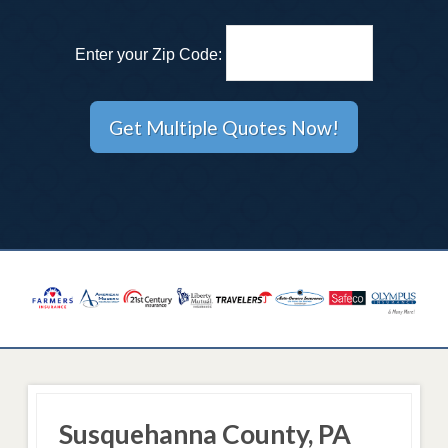
Enter your Zip Code:
Susquehanna County, PA