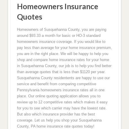
Homeowners Insurance
Quotes
Homeowners of Susquehanna County, you are paying
around $93.33 a month for basic or HO-3 standard
homeowners insurance coverage. If you would like to
pay less than average for your home insurance premium,
you are in the right place. We will be happy to help you
shop and compare home insurance rates for your home
in Susquehanna County, our job is to help you find better
than average quotes that is less than $1120 per year.
Susquehanna County residentents are happy to use our
service and benefit from comparing competitive
Pennsylvania homeowners insurance rates all in one
place. Our online quoting application allows you to
review up to 12 competitive rates which makes it easy
for you to see which carrier may have the lowest rate.
But also which insurance provider has the best
coverage. Let us help you shop your Susquehanna
County, PA home insurance rate quotes today!