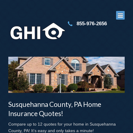
855-976-2656
Susquehanna County, PA Home
Insurance Quotes!
Compare up to 12 quotes for your home in Susquehanna
County, PA! It's easy and only takes a minute!