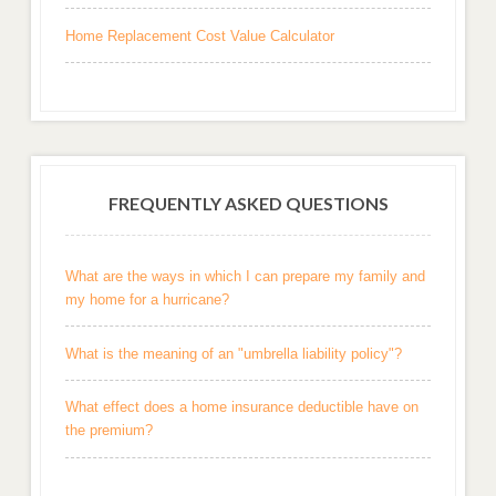
Home Replacement Cost Value Calculator
FREQUENTLY ASKED QUESTIONS
What are the ways in which I can prepare my family and
my home for a hurricane?
What is the meaning of an "umbrella liability policy"?
What effect does a home insurance deductible have on
the premium?