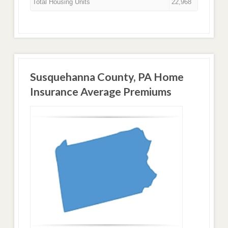
Total Housing Units
22,968
Susquehanna County, PA Home
Insurance Average Premiums