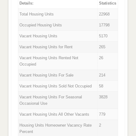
Details:
Statistics
Total Housing Units
22968
Occupied Housing Units
17798
Vacant Housing Units
5170
Vacant Housing Units for Rent
265
Vacant Housing Units Rented Not
26
Occupied
Vacant Housing Units For Sale
214
Vacant Housing Units Sold Not Occupied
58
Vacant Housing Units For Seasonal
3828
Occasional Use
Vacant Housing Units All Other Vacants
779
Housing Units Homeowner Vacancy Rate
2
Percent