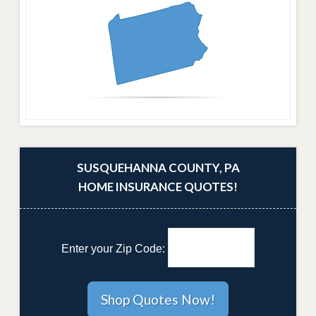
SUSQUEHANNA COUNTY, PA
HOME INSURANCE QUOTES!
Enter your Zip Code: