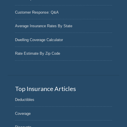
Customer Response: Q&A
Average Insurance Rates By State
Dwelling Coverage Calculator
Rate Estimate By Zip Code
Top Insurance Articles
Deductibles
Coverage