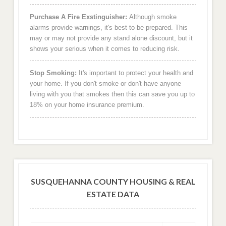
Purchase A Fire Exstinguisher:
Although smoke
alarms provide warnings, it's best to be prepared. This
may or may not provide any stand alone discount, but it
shows your serious when it comes to reducing risk.
Stop Smoking:
It's important to protect your health and
your home. If you don't smoke or don't have anyone
living with you that smokes then this can save you up to
18% on your home insurance premium.
SUSQUEHANNA COUNTY HOUSING & REAL
ESTATE DATA