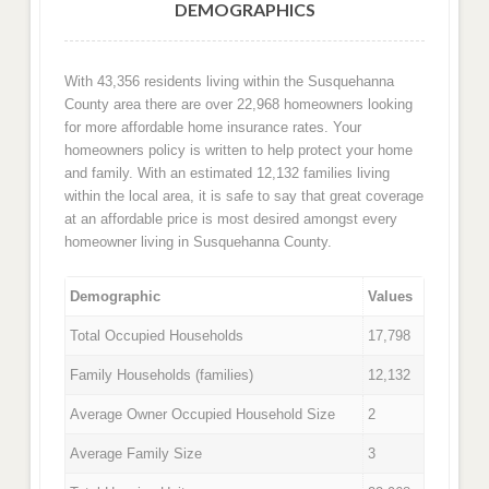
DEMOGRAPHICS
With 43,356 residents living within the Susquehanna
County area there are over 22,968 homeowners looking
for more affordable home insurance rates. Your
homeowners policy is written to help protect your home
and family. With an estimated 12,132 families living
within the local area, it is safe to say that great coverage
at an affordable price is most desired amongst every
homeowner living in Susquehanna County.
Demographic
Values
Total Occupied Households
17,798
Family Households (families)
12,132
Average Owner Occupied Household Size
2
Average Family Size
3