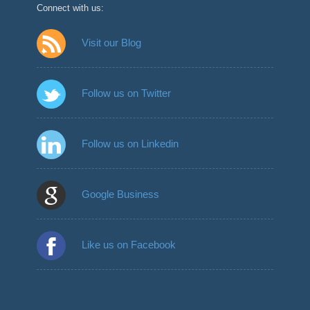
Connect with us:
Visit our Blog
Follow us on Twitter
Follow us on Linkedin
Google Business
Like us on Facebook