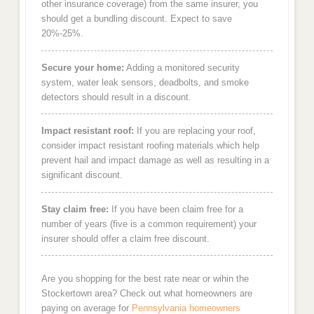
other insurance coverage) from the same insurer, you
should get a bundling discount. Expect to save
20%-25%.
Secure your home:
Adding a monitored security
system, water leak sensors, deadbolts, and smoke
detectors should result in a discount.
Impact resistant roof:
If you are replacing your roof,
consider impact resistant roofing materials which help
prevent hail and impact damage as well as resulting in a
significant discount.
Stay claim free:
If you have been claim free for a
number of years (five is a common requirement) your
insurer should offer a claim free discount.
Are you shopping for the best rate near or wihin the
Stockertown area? Check out what homeowners are
paying on average for
Pennsylvania homeowners