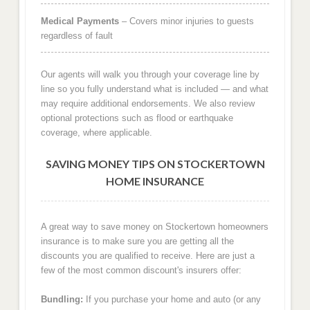
Medical Payments
– Covers minor injuries to guests
regardless of fault
Our agents will walk you through your coverage line by
line so you fully understand what is included — and what
may require additional endorsements. We also review
optional protections such as flood or earthquake
coverage, where applicable.
SAVING MONEY TIPS ON STOCKERTOWN
HOME INSURANCE
A great way to save money on Stockertown homeowners
insurance is to make sure you are getting all the
discounts you are qualified to receive. Here are just a
few of the most common discount's insurers offer:
Bundling:
If you purchase your home and auto (or any