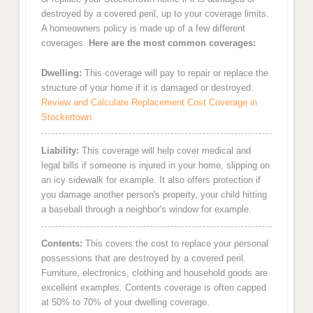
destroyed by a covered peril, up to your coverage limits.
A homeowners policy is made up of a few different
coverages.
Here are the most common coverages:
Dwelling:
This coverage will pay to repair or replace the
structure of your home if it is damaged or destroyed.
Review and Calculate Replacement Cost Coverage in
Stockertown
Liability:
This coverage will help cover medical and
legal bills if someone is injured in your home, slipping on
an icy sidewalk for example. It also offers protection if
you damage another person's property, your child hitting
a baseball through a neighbor's window for example.
Contents:
This covers the cost to replace your personal
possessions that are destroyed by a covered peril.
Furniture, electronics, clothing and household goods are
excellent examples. Contents coverage is often capped
at 50% to 70% of your dwelling coverage.