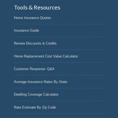
Tools & Resources
Home Insurance Quotes
Insurance Guide
Review Discounts & Credits
Home Replacement Cost Value Calculator
Customer Response: Q&A
Average Insurance Rates By State
Dwelling Coverage Calculator
Rate Estimate By Zip Code