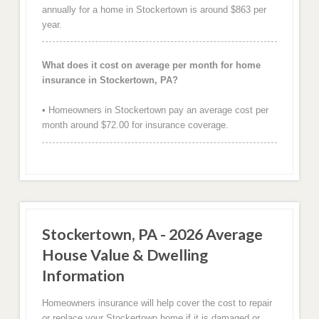
annually for a home in Stockertown is around $863 per
year.
What does it cost on average per month for home
insurance in Stockertown, PA?
• Homeowners in Stockertown pay an average cost per
month around $72.00 for insurance coverage.
Stockertown, PA - 2026 Average
House Value & Dwelling
Information
Homeowners insurance will help cover the cost to repair
or replace your Stockertown home if it is damaged or