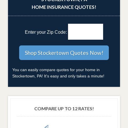
HOME INSURANCE QUOTES!
Enter your Zip Code:
You can easily compare quotes for your home in
Stockertown, PA! It's easy and only takes a minute!
COMPARE UP TO 12 RATES!