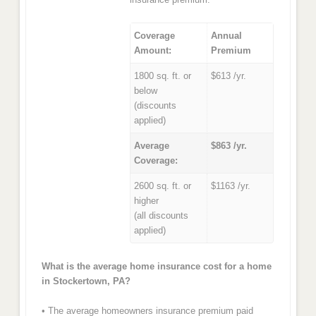
Coverage
Annual
Amount:
Premium
1800 sq. ft. or
$613 /yr.
below
(discounts
applied)
Average
$863 /yr.
Coverage:
2600 sq. ft. or
$1163 /yr.
higher
(all discounts
applied)
What is the average home insurance cost for a home
in Stockertown, PA?
• The average homeowners insurance premium paid