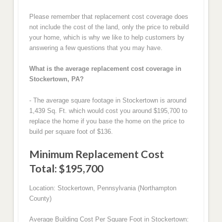
Please remember that replacement cost coverage does
not include the cost of the land, only the price to rebuild
your home, which is why we like to help customers by
answering a few questions that you may have.
What is the average replacement cost coverage in
Stockertown, PA?
- The average square footage in Stockertown is around
1,439 Sq. Ft. which would cost you around $195,700 to
replace the home if you base the home on the price to
build per square foot of $136.
Minimum Replacement Cost
Total: $195,700
Location: Stockertown, Pennsylvania (Northampton
County)
Average Building Cost Per Square Foot in Stockertown: