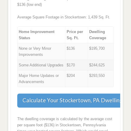
$136 (low end)
Average Square Footage in Stockertown: 1,439 Sq. Ft.
Home Improvement
Price per
Dwelling
Status
Sq. Ft.
Coverage
None or Very Minor
$136
$195,700
Improvements
Some Additional Upgrades
$170
$244,625
Major Home Updates or
$204
$293,550
Advancements
Calculate Your Stockertown, PA Dwelling C
The dwelling coverage is calculated by the average cost
per square foot ($136) in Stockertown, Pennsylvania