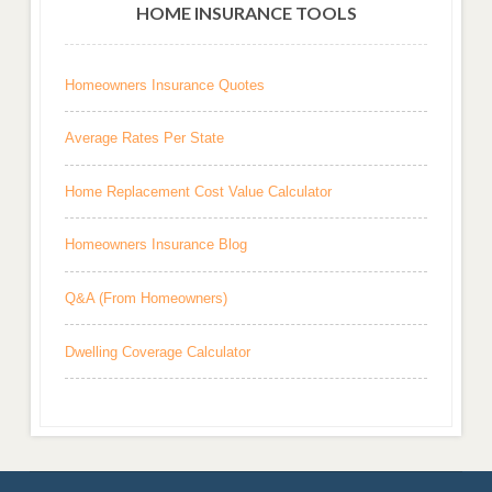
HOME INSURANCE TOOLS
Homeowners Insurance Quotes
Average Rates Per State
Home Replacement Cost Value Calculator
Homeowners Insurance Blog
Q&A (From Homeowners)
Dwelling Coverage Calculator