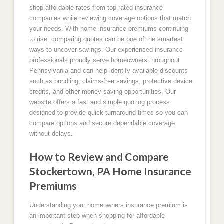
shop affordable rates from top-rated insurance
companies while reviewing coverage options that match
your needs. With home insurance premiums continuing
to rise, comparing quotes can be one of the smartest
ways to uncover savings. Our experienced insurance
professionals proudly serve homeowners throughout
Pennsylvania and can help identify available discounts
such as bundling, claims-free savings, protective device
credits, and other money-saving opportunities. Our
website offers a fast and simple quoting process
designed to provide quick turnaround times so you can
compare options and secure dependable coverage
without delays.
How to Review and Compare
Stockertown, PA Home Insurance
Premiums
Understanding your homeowners insurance premium is
an important step when shopping for affordable