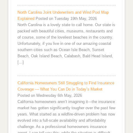
North Carolina Joint Underwriters and Wind Pool Map
Explained
Posted on Tuesday 19th May, 2026
North Carolina is a lovely state to call home. Our state is
packed with beautiful cities, museums, restaurants and
of course, some of the loveliest beaches in the country.
Unfortunately, if you live in one of our amazing coastal
southern cities such as Ocean Isle Beach, Sunset
Beach, Oak Island Beach, Calabash, Bald Head Island,
[…]
California Homeowners Still Struggling to Find Insurance
Coverage — What You Can Do in Today’s Market
Posted on Wednesday 6th May, 2026
California homeowners aren’t imagining it—the insurance
market has gotten significantly tougher over the past few
years. What started as a wildfire-driven problem has now
evolved into a full-scale availability and affordability
challenge. As a professional homeowners insurance
agent, I can tell you this: while the situation is difficult,