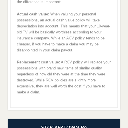
the difference is important:
Actual cash value:
When valuing your personal
possessions, an actual cash value policy will take
depreciation into account. This means that your 10-year-
old TV will be basically worthless according to your
insurance company. While an ACV policy tends to be
cheaper, if you have to make a claim you may be
disappointed in your claim payout.
Replacement cost value:
A RCV policy will replace your
possessions with brand new items of similar quality
regardless of how old they were at the time they were
destroyed. While RCV policies are slightly more
expensive, they are well worth the cost if you have to
make a claim.
STOCKERTOWN, PA