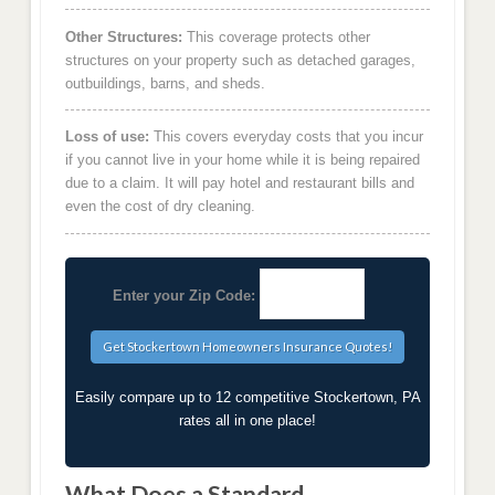
Other Structures:
This coverage protects other
structures on your property such as detached garages,
outbuildings, barns, and sheds.
Loss of use:
This covers everyday costs that you incur
if you cannot live in your home while it is being repaired
due to a claim. It will pay hotel and restaurant bills and
even the cost of dry cleaning.
Enter your Zip Code:
Easily compare up to 12 competitive Stockertown, PA
rates all in one place!
What Does a Standard