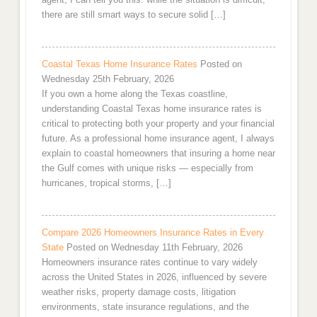
there are still smart ways to secure solid […]
Coastal Texas Home Insurance Rates
Posted on
Wednesday 25th February, 2026
If you own a home along the Texas coastline,
understanding Coastal Texas home insurance rates is
critical to protecting both your property and your financial
future. As a professional home insurance agent, I always
explain to coastal homeowners that insuring a home near
the Gulf comes with unique risks — especially from
hurricanes, tropical storms, […]
Compare 2026 Homeowners Insurance Rates in Every
State
Posted on Wednesday 11th February, 2026
Homeowners insurance rates continue to vary widely
across the United States in 2026, influenced by severe
weather risks, property damage costs, litigation
environments, state insurance regulations, and the