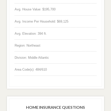
Avg. House Value: $195,700
Avg. Income Per Household: $69,125
Avg. Elevation: 394 ft.
Region: Northeast
Division: Middle Atlantic
Area Code(s): 484/610
HOME INSURANCE QUESTIONS