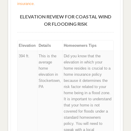
insurance
.
ELEVATION REVIEW FOR COASTAL WIND
OR FLOODING RISK
Elevation
Details
Homeowners Tips
394 ft.
This is the
Did you know that the
average
elevation in which your
home
home resides is crucial to a
elevation in
home insurance policy
Stockertown,
because it determines the
PA
risk factor related to your
home being in a flood zone.
It is important to understand
that your home is not
covered for floods under a
standard homeowners
policy. You will need to
speak with a local