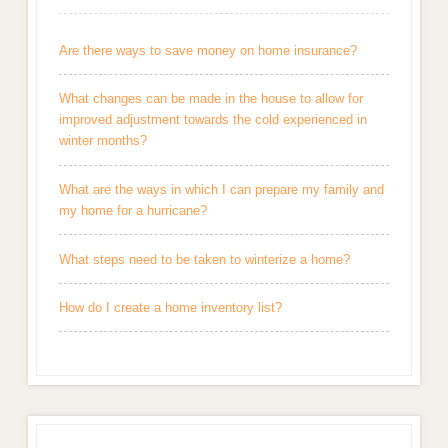
Are there ways to save money on home insurance?
What changes can be made in the house to allow for
improved adjustment towards the cold experienced in
winter months?
What are the ways in which I can prepare my family and
my home for a hurricane?
What steps need to be taken to winterize a home?
How do I create a home inventory list?