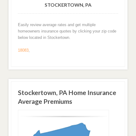
STOCKERTOWN, PA
Easily review average rates and get multiple
homeowners insurance quotes by clicking your zip code
below located in Stockertown.
18083
,
Stockertown, PA Home Insurance
Average Premiums