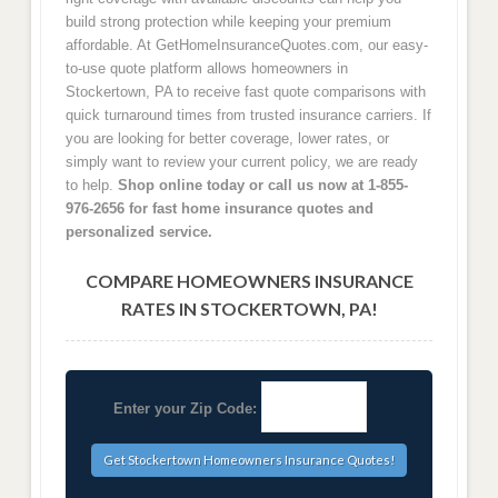
build strong protection while keeping your premium
affordable. At GetHomeInsuranceQuotes.com, our easy-
to-use quote platform allows homeowners in
Stockertown, PA to receive fast quote comparisons with
quick turnaround times from trusted insurance carriers. If
you are looking for better coverage, lower rates, or
simply want to review your current policy, we are ready
to help.
Shop online today or call us now at 1-855-
976-2656 for fast home insurance quotes and
personalized service.
COMPARE HOMEOWNERS INSURANCE
RATES IN STOCKERTOWN, PA!
Enter your Zip Code: