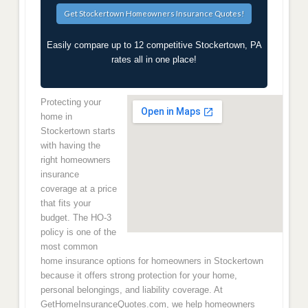
Easily compare up to 12 competitive Stockertown, PA
rates all in one place!
Protecting your
home in
Stockertown starts
with having the
right homeowners
insurance
coverage at a price
that fits your
budget. The HO-3
policy is one of the
most common
home insurance options for homeowners in Stockertown
because it offers strong protection for your home,
personal belongings, and liability coverage. At
GetHomeInsuranceQuotes.com, we help homeowners