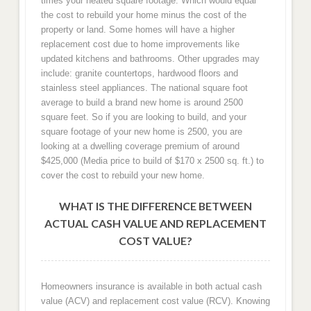
times your heated square footage. Which would equal
the cost to rebuild your home minus the cost of the
property or land. Some homes will have a higher
replacement cost due to home improvements like
updated kitchens and bathrooms. Other upgrades may
include: granite countertops, hardwood floors and
stainless steel appliances. The national square foot
average to build a brand new home is around 2500
square feet. So if you are looking to build, and your
square footage of your new home is 2500, you are
looking at a dwelling coverage premium of around
$425,000 (Media price to build of $170 x 2500 sq. ft.) to
cover the cost to rebuild your new home.
WHAT IS THE DIFFERENCE BETWEEN
ACTUAL CASH VALUE AND REPLACEMENT
COST VALUE?
Homeowners insurance is available in both actual cash
value (ACV) and replacement cost value (RCV). Knowing