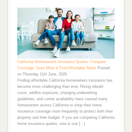
California Homeowners Insurance Quotes: Compare
Coverage, Save More & Find Affordable Rates
Posted
on Thursday 11th June, 2026
Finding affordable California homeowners insurance has
become more challenging than ever. Rising rebuild
costs, wildfire exposure, changing underwriting
guidelines, and carrier availability have caused many
homeowners across California to shop their home
insurance coverage more frequently to protect both their
property and their budget. If you are comparing California
home insurance quotes, now is one […]