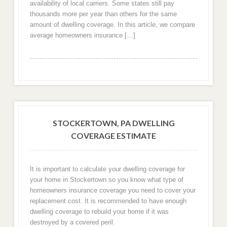
availability of local carriers. Some states still pay
thousands more per year than others for the same
amount of dwelling coverage. In this article, we compare
average homeowners insurance […]
STOCKERTOWN, PA DWELLING
COVERAGE ESTIMATE
It is important to calculate your dwelling coverage for
your home in Stockertown so you know what type of
homeowners insurance coverage you need to cover your
replacement cost. It is recommended to have enough
dwelling coverage to rebuild your home if it was
destroyed by a covered peril.