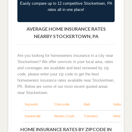
Easily compare up to 12 competitive Stockertown, PA
rates all in one place!
AVERAGE HOME INSURANCE RATES
NEARBY STOCKERTOWN, PA
Are you looking for homeowners insurance in a city near
Stockertown? We offer services in your local area, rates
and coverages are available and best reviewed by zip
code, please enter your zip code to get the best
homeowners insurance rates available near Stockertown,
PA. Below are some of our most recent quoted areas
near Stockertown.
Nazareth
Cherryville
Bath
Hellertown
Danielsville
Martins Creek
Treichlers
Wind Gap
HOME INSURANCE RATES BY ZIPCODE IN