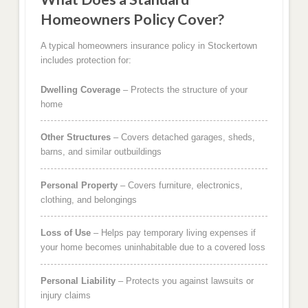
Homeowners Policy Cover?
A typical homeowners insurance policy in Stockertown
includes protection for:
Dwelling Coverage
– Protects the structure of your
home
Other Structures
– Covers detached garages, sheds,
barns, and similar outbuildings
Personal Property
– Covers furniture, electronics,
clothing, and belongings
Loss of Use
– Helps pay temporary living expenses if
your home becomes uninhabitable due to a covered loss
Personal Liability
– Protects you against lawsuits or
injury claims