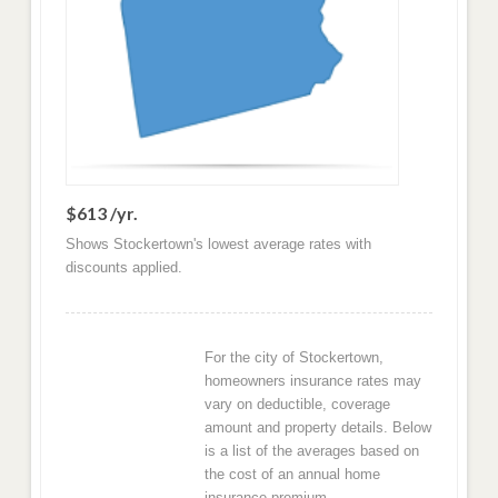
$613 /yr.
Shows Stockertown's lowest average rates with
discounts applied.
For the city of Stockertown,
homeowners insurance rates may
vary on deductible, coverage
amount and property details. Below
is a list of the averages based on
the cost of an annual home
insurance premium.