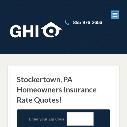
855-976-2656
Stockertown, PA
Homeowners Insurance
Rate Quotes!
Enter your Zip Code: