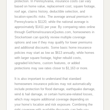
protection. In Pennsylvania, insurance costs can vary
based on home value, replacement cost, square footage,
roof age, claims history, deductible selection, and
location-specific risks. The average annual premium in
Pennsylvania is $1120, while the national average is
approximately $1411 per year. By comparing rates online
through GetHomeInsuranceQuotes.com, homeowners in
Stockertown can quickly review multiple coverage
options and see if they may qualify for lower premiums
and additional discounts. Some basic home insurance
policies may start as low as $613 annually, while homes
with larger square footage, higher rebuild costs,
upgraded kitchens, custom features, or added
protections may see rates closer to $1,163 or more.
It is also important to understand that standard
homeowners insurance policies may not automatically
include protection for flood damage, earthquake damage,
wind & hail damage, or certain hurricane-related losses,
which may require additional coverage depending on
your home’s location and risk exposure. Combining the
right coverage with available discounts can help you