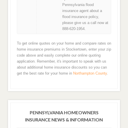
Pennsylvania flood
insurance agent about a
flood insurance policy,
please give us a call now at
888-620-1954.
To get online quotes on your home and compare rates on
home insurance premiums in Stockertown, enter your zip
code above and easily complete our online quoting
application. Remember, it's important to speak with us
about additional home insurance discounts so you can
get the best rate for your home in
Northampton County
.
PENNSYLVANIA HOMEOWNERS
INSURANCE NEWS & INFORMATION