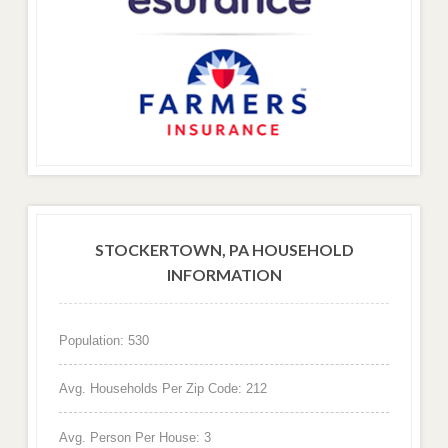
STOCKERTOWN, PA HOUSEHOLD
INFORMATION
Population: 530
Avg. Households Per Zip Code: 212
Avg. Person Per House: 3