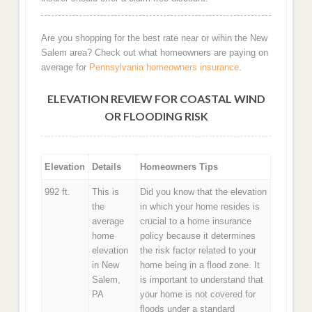
Are you shopping for the best rate near or wihin the New
Salem area? Check out what homeowners are paying on
average for
Pennsylvania homeowners insurance
.
ELEVATION REVIEW FOR COASTAL WIND
OR FLOODING RISK
Elevation
Details
Homeowners Tips
992 ft.
This is
Did you know that the elevation
the
in which your home resides is
average
crucial to a home insurance
home
policy because it determines
elevation
the risk factor related to your
in New
home being in a flood zone. It
Salem,
is important to understand that
PA
your home is not covered for
floods under a standard