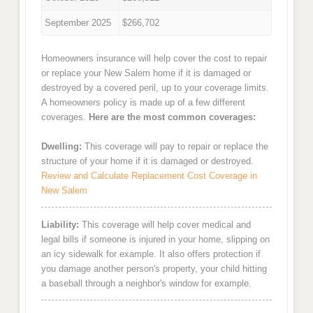
September 2025
$266,702
Homeowners insurance will help cover the cost to repair
or replace your New Salem home if it is damaged or
destroyed by a covered peril, up to your coverage limits.
A homeowners policy is made up of a few different
coverages.
Here are the most common coverages:
Dwelling:
This coverage will pay to repair or replace the
structure of your home if it is damaged or destroyed.
Review and Calculate Replacement Cost Coverage in
New Salem
Liability:
This coverage will help cover medical and
legal bills if someone is injured in your home, slipping on
an icy sidewalk for example. It also offers protection if
you damage another person's property, your child hitting
a baseball through a neighbor's window for example.