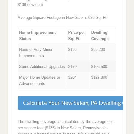
$136 (low end)
Average Square Footage in New Salem: 626 Sq. Ft.
Home Improvement
Price per
Dwelling
Status
Sq. Ft.
Coverage
None or Very Minor
$136
$85,200
Improvements
Some Additional Upgrades
$170
$106,500
Major Home Updates or
$204
$127,800
Advancements
Calculate Your New Salem, PA Dwelling Cov
The dwelling coverage is calculated by the average cost
per square foot ($136) in New Salem, Pennsylvania