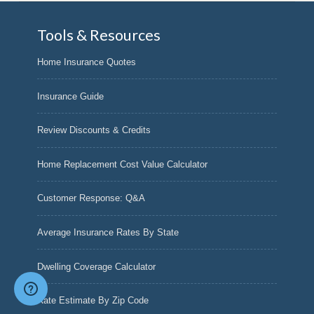
Tools & Resources
Home Insurance Quotes
Insurance Guide
Review Discounts & Credits
Home Replacement Cost Value Calculator
Customer Response: Q&A
Average Insurance Rates By State
Dwelling Coverage Calculator
Rate Estimate By Zip Code