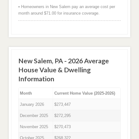
• Homeowners in New Salem pay an average cost per
month around $71.00 for insurance coverage.
New Salem, PA - 2026 Average
House Value & Dwelling
Information
Month
Current Home Value (2025-2026)
January 2026
$273,447
December 2025
$272,295
November 2025
$270,473
October 2025
$268,322