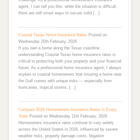
agent, I can tell you this: while the situation is difficult,
there are still smart ways to secure solid […]
Coastal Texas Home Insurance Rates
Posted on
Wednesday 25th February, 2026
If you own a home along the Texas coastline,
understanding Coastal Texas home insurance rates is
critical to protecting both your property and your financial
future. As a professional home insurance agent, I always
explain to coastal homeowners that insuring a home near
the Gulf comes with unique risks — especially from
hurricanes, tropical storms, […]
Compare 2026 Homeowners Insurance Rates in Every
State
Posted on Wednesday 11th February, 2026
Homeowners insurance rates continue to vary widely
across the United States in 2026, influenced by severe
weather risks, property damage costs, litigation