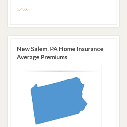
15468
,
New Salem, PA Home Insurance
Average Premiums