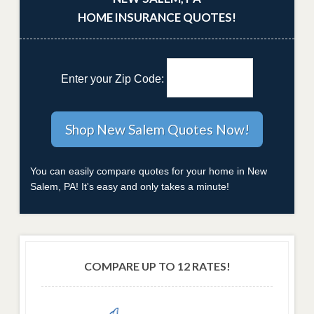
HOME INSURANCE QUOTES!
Enter your Zip Code:
You can easily compare quotes for your home in New
Salem, PA! It's easy and only takes a minute!
COMPARE UP TO 12 RATES!