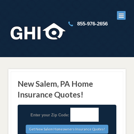
855-976-2656
New Salem, PA Home
Insurance Quotes!
Enter your Zip Code: