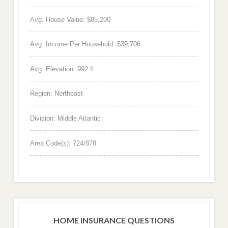
Avg. House Value: $85,200
Avg. Income Per Household: $39,706
Avg. Elevation: 992 ft.
Region: Northeast
Division: Middle Atlantic
Area Code(s): 724/878
HOME INSURANCE QUESTIONS