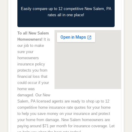
Easily compare up to 12 competitive New Salem, PA
rates all in one place!
To all New Salem
Homeowners!
It is
our job to make
sure your
homeowners
insurance policy
protects you from
financial loss that
could occur if your
home was
damaged. Our New
Salem, PA licensed agents are ready to shop up to 12
competitive home insurance rate quotes for your home
to help you save money on your insurance and protect
your home from damage. New Salem homeowners are
paying around $71 per month for insurance coverage. Let