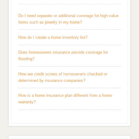
Do I need separate or additional coverage for high-value
items such as jewelry in my home?
How do I create a home inventory list?
Does homeowners insurance provide coverage for
flooding?
How are credit scores of homeowners checked or
determined by insurance companies?
How is a home insurance plan different from a home
warranty?