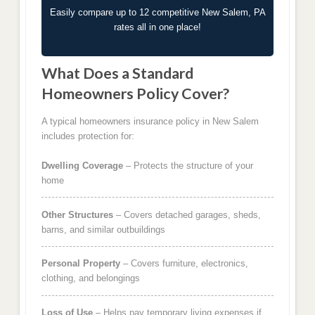
Easily compare up to 12 competitive New Salem, PA
rates all in one place!
What Does a Standard
Homeowners Policy Cover?
A typical homeowners insurance policy in New Salem
includes protection for:
Dwelling Coverage
– Protects the structure of your
home
Other Structures
– Covers detached garages, sheds,
barns, and similar outbuildings
Personal Property
– Covers furniture, electronics,
clothing, and belongings
Loss of Use
– Helps pay temporary living expenses if