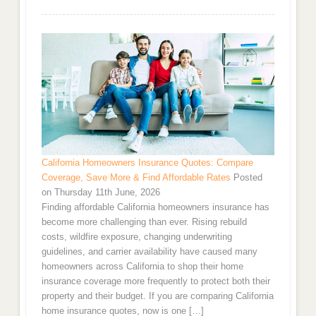
California Homeowners Insurance Quotes: Compare
Coverage, Save More & Find Affordable Rates
Posted
on Thursday 11th June, 2026
Finding affordable California homeowners insurance has
become more challenging than ever. Rising rebuild
costs, wildfire exposure, changing underwriting
guidelines, and carrier availability have caused many
homeowners across California to shop their home
insurance coverage more frequently to protect both their
property and their budget. If you are comparing California
home insurance quotes, now is one […]