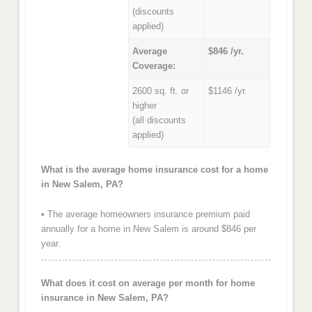
(discounts
applied)
Average
$846 /yr.
Coverage:
2600 sq. ft. or
$1146 /yr.
higher
(all discounts
applied)
What is the average home insurance cost for a home
in New Salem, PA?
• The average homeowners insurance premium paid
annually for a home in New Salem is around $846 per
year.
What does it cost on average per month for home
insurance in New Salem, PA?