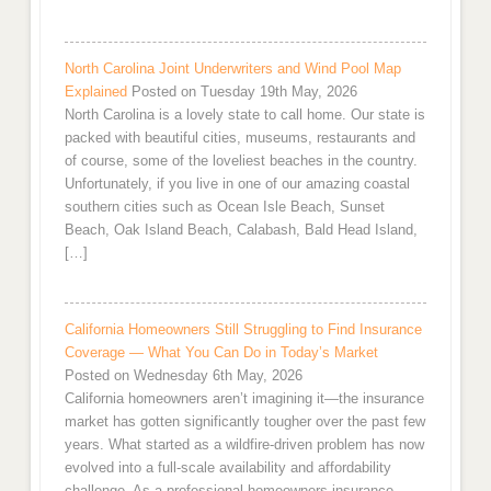
North Carolina Joint Underwriters and Wind Pool Map
Explained
Posted on Tuesday 19th May, 2026
North Carolina is a lovely state to call home. Our state is
packed with beautiful cities, museums, restaurants and
of course, some of the loveliest beaches in the country.
Unfortunately, if you live in one of our amazing coastal
southern cities such as Ocean Isle Beach, Sunset
Beach, Oak Island Beach, Calabash, Bald Head Island,
[…]
California Homeowners Still Struggling to Find Insurance
Coverage — What You Can Do in Today’s Market
Posted on Wednesday 6th May, 2026
California homeowners aren’t imagining it—the insurance
market has gotten significantly tougher over the past few
years. What started as a wildfire-driven problem has now
evolved into a full-scale availability and affordability
challenge. As a professional homeowners insurance