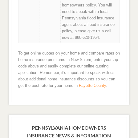
homeowners policy. You will
need to speak with a local
Pennsylvania flood insurance
agent about a flood insurance
policy, please give us a call
now at 888-620-1954.
To get online quotes on your home and compare rates on
home insurance premiums in New Salem, enter your zip
code above and easily complete our online quoting
application. Remember, it's important to speak with us
about additional home insurance discounts so you can
get the best rate for your home in
Fayette County
.
PENNSYLVANIA HOMEOWNERS
INSURANCE NEWS & INFORMATION