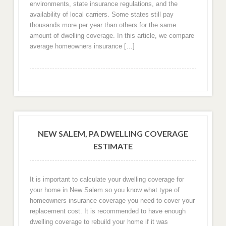
environments, state insurance regulations, and the
availability of local carriers. Some states still pay
thousands more per year than others for the same
amount of dwelling coverage. In this article, we compare
average homeowners insurance […]
NEW SALEM, PA DWELLING COVERAGE
ESTIMATE
It is important to calculate your dwelling coverage for
your home in New Salem so you know what type of
homeowners insurance coverage you need to cover your
replacement cost. It is recommended to have enough
dwelling coverage to rebuild your home if it was