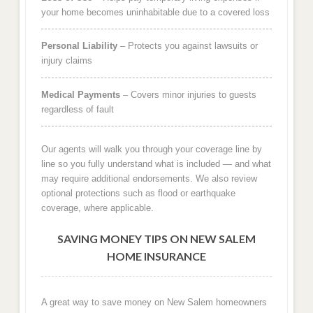
your home becomes uninhabitable due to a covered loss
Personal Liability
– Protects you against lawsuits or
injury claims
Medical Payments
– Covers minor injuries to guests
regardless of fault
Our agents will walk you through your coverage line by
line so you fully understand what is included — and what
may require additional endorsements. We also review
optional protections such as flood or earthquake
coverage, where applicable.
SAVING MONEY TIPS ON NEW SALEM
HOME INSURANCE
A great way to save money on New Salem homeowners