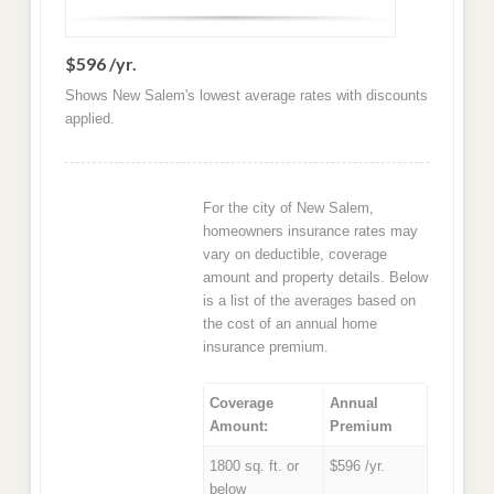
$596 /yr.
Shows New Salem's lowest average rates with discounts
applied.
For the city of New Salem,
homeowners insurance rates may
vary on deductible, coverage
amount and property details. Below
is a list of the averages based on
the cost of an annual home
insurance premium.
Coverage
Annual
Amount:
Premium
1800 sq. ft. or
$596 /yr.
below