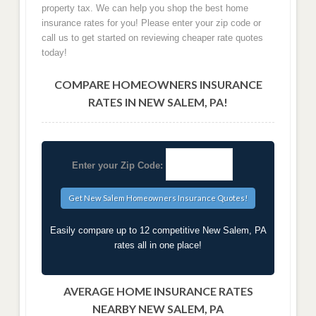
property tax. We can help you shop the best home
insurance rates for you! Please enter your zip code or
call us to get started on reviewing cheaper rate quotes
today!
COMPARE HOMEOWNERS INSURANCE
RATES IN NEW SALEM, PA!
Enter your Zip Code:
Easily compare up to 12 competitive New Salem, PA
rates all in one place!
AVERAGE HOME INSURANCE RATES
NEARBY NEW SALEM, PA