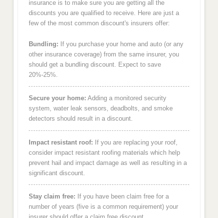
insurance is to make sure you are getting all the
discounts you are qualified to receive. Here are just a
few of the most common discount's insurers offer:
Bundling:
If you purchase your home and auto (or any
other insurance coverage) from the same insurer, you
should get a bundling discount. Expect to save
20%-25%.
Secure your home:
Adding a monitored security
system, water leak sensors, deadbolts, and smoke
detectors should result in a discount.
Impact resistant roof:
If you are replacing your roof,
consider impact resistant roofing materials which help
prevent hail and impact damage as well as resulting in a
significant discount.
Stay claim free:
If you have been claim free for a
number of years (five is a common requirement) your
insurer should offer a claim free discount.