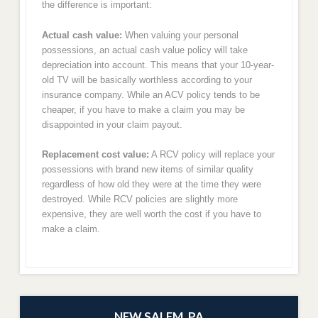
the difference is important:
Actual cash value:
When valuing your personal
possessions, an actual cash value policy will take
depreciation into account. This means that your 10-year-
old TV will be basically worthless according to your
insurance company. While an ACV policy tends to be
cheaper, if you have to make a claim you may be
disappointed in your claim payout.
Replacement cost value:
A RCV policy will replace your
possessions with brand new items of similar quality
regardless of how old they were at the time they were
destroyed. While RCV policies are slightly more
expensive, they are well worth the cost if you have to
make a claim.
NEW SALEM, PA