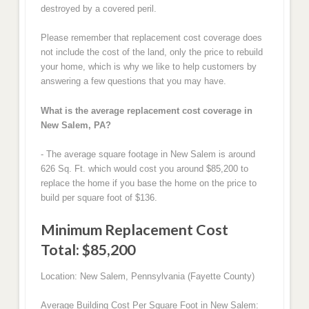
destroyed by a covered peril.
Please remember that replacement cost coverage does
not include the cost of the land, only the price to rebuild
your home, which is why we like to help customers by
answering a few questions that you may have.
What is the average replacement cost coverage in
New Salem, PA?
- The average square footage in New Salem is around
626 Sq. Ft. which would cost you around $85,200 to
replace the home if you base the home on the price to
build per square foot of $136.
Minimum Replacement Cost
Total: $85,200
Location: New Salem, Pennsylvania (Fayette County)
Average Building Cost Per Square Foot in New Salem: