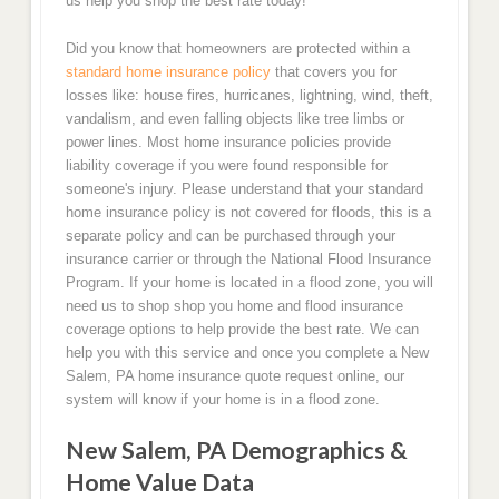
us help you shop the best rate today!
Did you know that homeowners are protected within a
standard home insurance policy
that covers you for
losses like: house fires, hurricanes, lightning, wind, theft,
vandalism, and even falling objects like tree limbs or
power lines. Most home insurance policies provide
liability coverage if you were found responsible for
someone's injury. Please understand that your standard
home insurance policy is not covered for floods, this is a
separate policy and can be purchased through your
insurance carrier or through the National Flood Insurance
Program. If your home is located in a flood zone, you will
need us to shop shop you home and flood insurance
coverage options to help provide the best rate. We can
help you with this service and once you complete a New
Salem, PA home insurance quote request online, our
system will know if your home is in a flood zone.
New Salem, PA Demographics &
Home Value Data