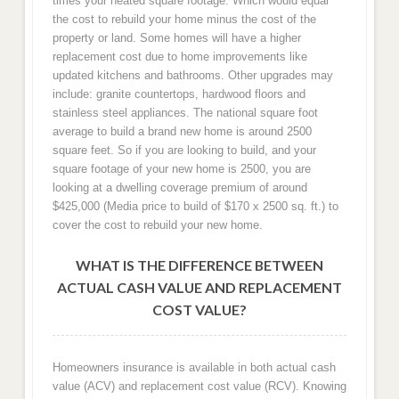
times your heated square footage. Which would equal
the cost to rebuild your home minus the cost of the
property or land. Some homes will have a higher
replacement cost due to home improvements like
updated kitchens and bathrooms. Other upgrades may
include: granite countertops, hardwood floors and
stainless steel appliances. The national square foot
average to build a brand new home is around 2500
square feet. So if you are looking to build, and your
square footage of your new home is 2500, you are
looking at a dwelling coverage premium of around
$425,000 (Media price to build of $170 x 2500 sq. ft.) to
cover the cost to rebuild your new home.
WHAT IS THE DIFFERENCE BETWEEN
ACTUAL CASH VALUE AND REPLACEMENT
COST VALUE?
Homeowners insurance is available in both actual cash
value (ACV) and replacement cost value (RCV). Knowing