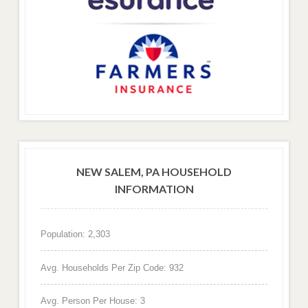
NEW SALEM, PA HOUSEHOLD
INFORMATION
Population: 2,303
Avg. Households Per Zip Code: 932
Avg. Person Per House: 3