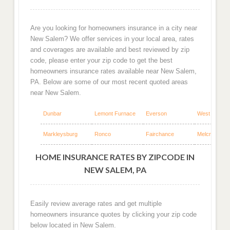
Are you looking for homeowners insurance in a city near
New Salem? We offer services in your local area, rates
and coverages are available and best reviewed by zip
code, please enter your zip code to get the best
homeowners insurance rates available near New Salem,
PA. Below are some of our most recent quoted areas
near New Salem.
Dunbar
Lemont Furnace
Everson
West Leisenr
Markleysburg
Ronco
Fairchance
Melcroft
HOME INSURANCE RATES BY ZIPCODE IN
NEW SALEM, PA
Easily review average rates and get multiple
homeowners insurance quotes by clicking your zip code
below located in New Salem.