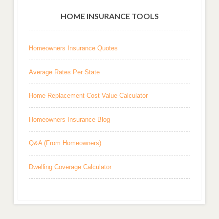
HOME INSURANCE TOOLS
Homeowners Insurance Quotes
Average Rates Per State
Home Replacement Cost Value Calculator
Homeowners Insurance Blog
Q&A (From Homeowners)
Dwelling Coverage Calculator