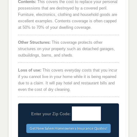
Contents:
This covers the cost to replace your personal
possessions that are destroyed by a covered peril.
Furniture, electronics, clothing and household goods are
excellent examples. Contents coverage is often capped
at 50% to 70% of your dwelling coverage.
Other Structures:
This coverage protects other
structures on your property such as detached garages,
outbuildings, barns, and sheds.
Loss of use:
This covers everyday costs that you incur
if you cannot live in your home while it is being repaired
due to a claim. It will pay hotel and restaurant bills and
even the cost of dry cleaning.
Enter your Zip Code: