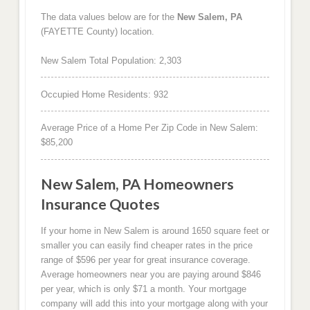
The data values below are for the
New Salem, PA
(FAYETTE County) location.
New Salem Total Population: 2,303
Occupied Home Residents: 932
Average Price of a Home Per Zip Code in New Salem:
$85,200
New Salem, PA Homeowners
Insurance Quotes
If your home in New Salem is around 1650 square feet or
smaller you can easily find cheaper rates in the price
range of $596 per year for great insurance coverage.
Average homeowners near you are paying around $846
per year, which is only $71 a month. Your mortgage
company will add this into your mortgage along with your