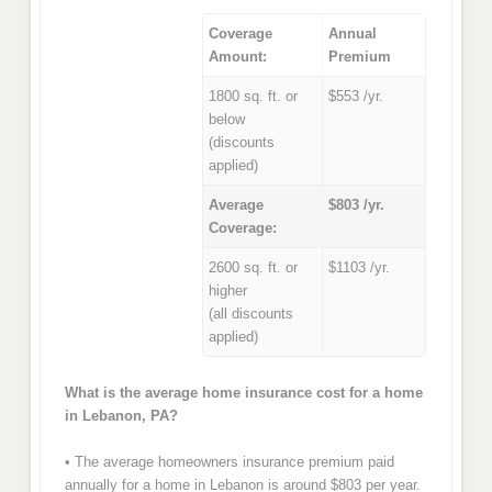
Coverage
Annual
Amount:
Premium
1800 sq. ft. or
$553 /yr.
below
(discounts
applied)
Average
$803 /yr.
Coverage:
2600 sq. ft. or
$1103 /yr.
higher
(all discounts
applied)
What is the average home insurance cost for a home
in Lebanon, PA?
• The average homeowners insurance premium paid
annually for a home in Lebanon is around $803 per year.