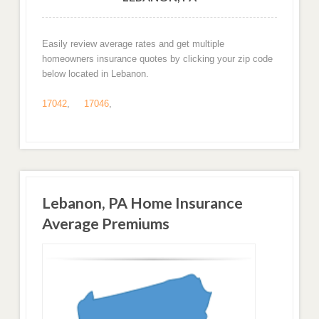
Easily review average rates and get multiple
homeowners insurance quotes by clicking your zip code
below located in Lebanon.
17042
,
17046
,
Lebanon, PA Home Insurance
Average Premiums