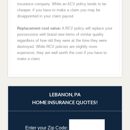
insurance company. While an ACV policy tends to be
cheaper, if you have to make a claim you may be
disappointed in your claim payout.
Replacement cost value:
A RCV policy will replace your
possessions with brand new items of similar quality
regardless of how old they were at the time they were
destroyed. While RCV policies are slightly more
expensive, they are well worth the cost if you have to
make a claim.
LEBANON, PA
HOME INSURANCE QUOTES!
Enter your Zip Code: