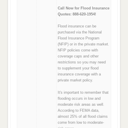
Call Now for Flood Insurance
Quotes: 888-620-1954!
Flood insurance can be
purchased via the National
Flood Insurance Program
(NFIP) or in the private market.
NFIP policies come with
coverage caps and other
restrictions so you may need
to supplement your flood
insurance coverage with a
private market policy.
It's important to remember that
flooding occurs in low and
moderate risk areas as well.
According to FEMA data,
almost 25% of all flood claims
come from low to moderate-