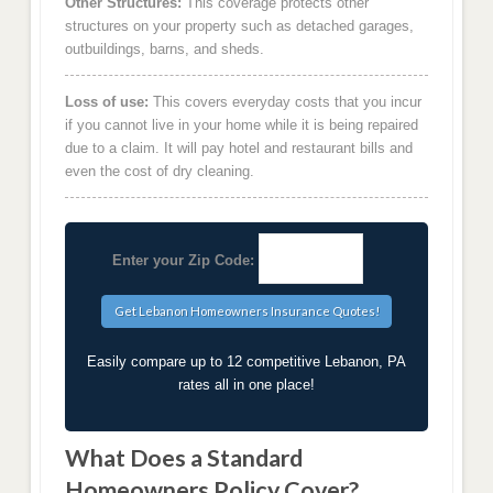
Other Structures:
This coverage protects other
structures on your property such as detached garages,
outbuildings, barns, and sheds.
Loss of use:
This covers everyday costs that you incur
if you cannot live in your home while it is being repaired
due to a claim. It will pay hotel and restaurant bills and
even the cost of dry cleaning.
Enter your Zip Code:
Easily compare up to 12 competitive Lebanon, PA
rates all in one place!
What Does a Standard
Homeowners Policy Cover?