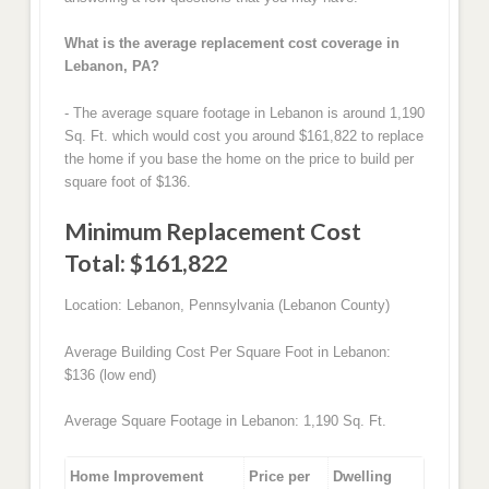
What is the average replacement cost coverage in
Lebanon, PA?
- The average square footage in Lebanon is around 1,190
Sq. Ft. which would cost you around $161,822 to replace
the home if you base the home on the price to build per
square foot of $136.
Minimum Replacement Cost
Total: $161,822
Location: Lebanon, Pennsylvania (Lebanon County)
Average Building Cost Per Square Foot in Lebanon:
$136 (low end)
Average Square Footage in Lebanon: 1,190 Sq. Ft.
Home Improvement
Price per
Dwelling