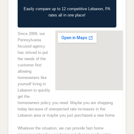
Easily compare up to 12 competitive Lebanon, PA
rates all in one place!
Since 2009, our
Pennsylvania
focused agency
has strived to put
the needs of the
customer first
allowing
homeowners like
yourself living in
Lebanon to quickly
get the
homeowners policy you need. Maybe you are shopping
today because of unexpected rate increases in the
Lebanon area or maybe you just purchased a new home.
Whatever the situation, we can provide fast home