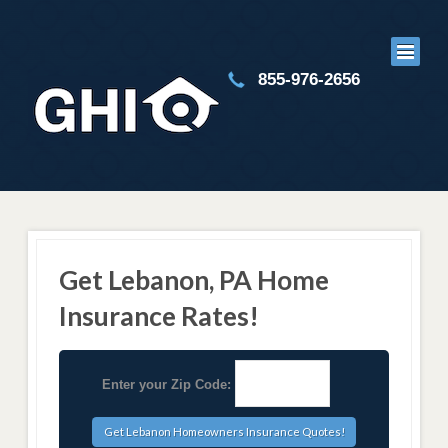
855-976-2656
Get Lebanon, PA Home
Insurance Rates!
Enter your Zip Code: