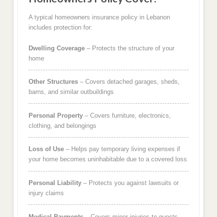
A typical homeowners insurance policy in Lebanon
includes protection for:
Dwelling Coverage
– Protects the structure of your
home
Other Structures
– Covers detached garages, sheds,
barns, and similar outbuildings
Personal Property
– Covers furniture, electronics,
clothing, and belongings
Loss of Use
– Helps pay temporary living expenses if
your home becomes uninhabitable due to a covered loss
Personal Liability
– Protects you against lawsuits or
injury claims
Medical Payments
– Covers minor injuries to guests