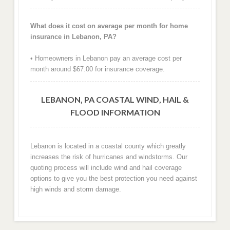
What does it cost on average per month for home
insurance in Lebanon, PA?
• Homeowners in Lebanon pay an average cost per
month around $67.00 for insurance coverage.
LEBANON, PA COASTAL WIND, HAIL &
FLOOD INFORMATION
Lebanon is located in a coastal county which greatly
increases the risk of hurricanes and windstorms. Our
quoting process will include wind and hail coverage
options to give you the best protection you need against
high winds and storm damage.