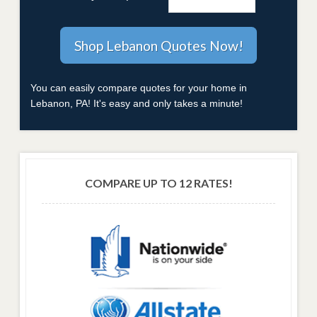
You can easily compare quotes for your home in
Lebanon, PA! It's easy and only takes a minute!
COMPARE UP TO 12 RATES!