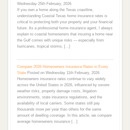
Wednesday 25th February, 2026
If you own a home along the Texas coastline,
understanding Coastal Texas home insurance rates is
critical to protecting both your property and your financial
future. As a professional home insurance agent, I always
explain to coastal homeowners that insuring a home near
the Gulf comes with unique risks — especially from
hurricanes, tropical storms, […]
Compare 2026 Homeowners Insurance Rates in Every
State
Posted on Wednesday 11th February, 2026
Homeowners insurance rates continue to vary widely
across the United States in 2026, influenced by severe
weather risks, property damage costs, litigation
environments, state insurance regulations, and the
availability of local carriers. Some states still pay
thousands more per year than others for the same
amount of dwelling coverage. In this article, we compare
average homeowners insurance […]