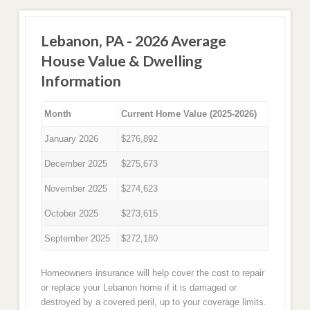
Lebanon, PA - 2026 Average
House Value & Dwelling
Information
Month
Current Home Value (2025-2026)
January 2026
$276,892
December 2025
$275,673
November 2025
$274,623
October 2025
$273,615
September 2025
$272,180
Homeowners insurance will help cover the cost to repair
or replace your Lebanon home if it is damaged or
destroyed by a covered peril, up to your coverage limits.