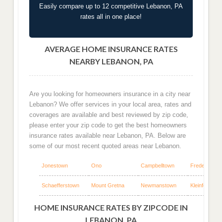
Easily compare up to 12 competitive Lebanon, PA
rates all in one place!
AVERAGE HOME INSURANCE RATES
NEARBY LEBANON, PA
Are you looking for homeowners insurance in a city near
Lebanon? We offer services in your local area, rates and
coverages are available and best reviewed by zip code,
please enter your zip code to get the best homeowners
insurance rates available near Lebanon, PA. Below are
some of our most recent quoted areas near Lebanon.
Jonestown
Ono
Campbelltown
Fredericksb
Schaefferstown
Mount Gretna
Newmanstown
Kleinfeltersvil
HOME INSURANCE RATES BY ZIPCODE IN
LEBANON, PA