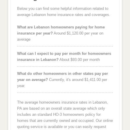
Below you can find some helpful information related to
average Lebanon home insurance rates and coverages.
What are Lebanon homeowners paying for home
insurance per year?
Around $1,120.00 per year on
average
What can I expect to pay per month for homeowners
insurance in Lebanon?
About $93.00 per month
What do other homeowners in other states pay per
year on average?
Currently, it's around $1,411.00 per
year.
The average homeowners insurance rates in Lebanon,
PA are based on an overall state average which only
includes an standard HO-3 homeowners policy for
homes that are currently owned and occupied. Our online
quoting service is available or you can easily request