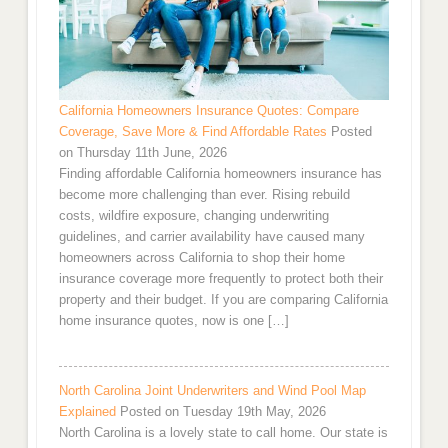
California Homeowners Insurance Quotes: Compare
Coverage, Save More & Find Affordable Rates
Posted
on Thursday 11th June, 2026
Finding affordable California homeowners insurance has
become more challenging than ever. Rising rebuild
costs, wildfire exposure, changing underwriting
guidelines, and carrier availability have caused many
homeowners across California to shop their home
insurance coverage more frequently to protect both their
property and their budget. If you are comparing California
home insurance quotes, now is one […]
North Carolina Joint Underwriters and Wind Pool Map
Explained
Posted on Tuesday 19th May, 2026
North Carolina is a lovely state to call home. Our state is