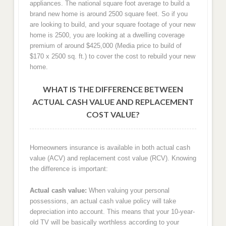
appliances. The national square foot average to build a
brand new home is around 2500 square feet. So if you
are looking to build, and your square footage of your new
home is 2500, you are looking at a dwelling coverage
premium of around $425,000 (Media price to build of
$170 x 2500 sq. ft.) to cover the cost to rebuild your new
home.
WHAT IS THE DIFFERENCE BETWEEN
ACTUAL CASH VALUE AND REPLACEMENT
COST VALUE?
Homeowners insurance is available in both actual cash
value (ACV) and replacement cost value (RCV). Knowing
the difference is important:
Actual cash value:
When valuing your personal
possessions, an actual cash value policy will take
depreciation into account. This means that your 10-year-
old TV will be basically worthless according to your