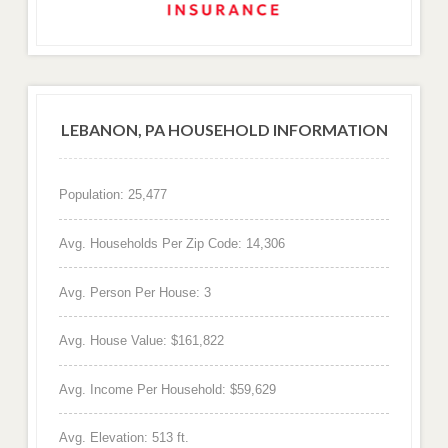
LEBANON, PA HOUSEHOLD INFORMATION
Population: 25,477
Avg. Households Per Zip Code: 14,306
Avg. Person Per House: 3
Avg. House Value: $161,822
Avg. Income Per Household: $59,629
Avg. Elevation: 513 ft.