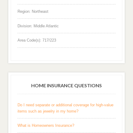
Region: Northeast
Division: Middle Atlantic
Area Code(s): 717/223
HOME INSURANCE QUESTIONS
Do I need separate or additional coverage for high-value
items such as jewelry in my home?
What is Homeowners Insurance?