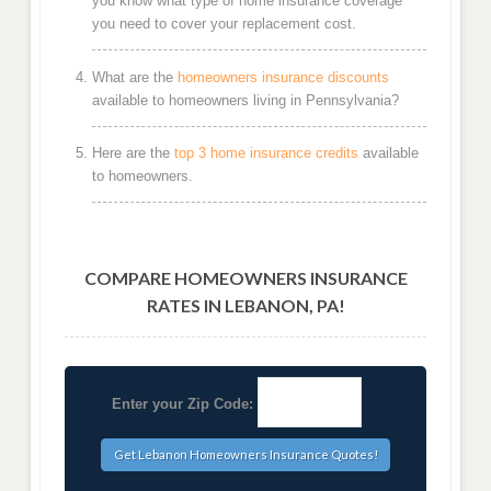
you know what type of home insurance coverage
you need to cover your replacement cost.
What are the
homeowners insurance discounts
available to homeowners living in Pennsylvania?
Here are the
top 3 home insurance credits
available
to homeowners.
COMPARE HOMEOWNERS INSURANCE
RATES IN LEBANON, PA!
Enter your Zip Code: