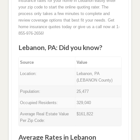
insurance rates for your home in Lebanon easily enter
your zip code to start the online quoting rater. The
process only takes a few minutes to complete and
review coverage options that best fit your needs. Get
home insurance quotes today or give us a call now at 1-
855-976-2656!
Lebanon, PA: Did you know?
Source
Value
Location:
Lebanon, PA
(LEBANON County)
Population:
25,477
Occupied Residents:
329,040
Average Real Estate Value
$161,822
Per Zip Code:
Average Rates in Lebanon