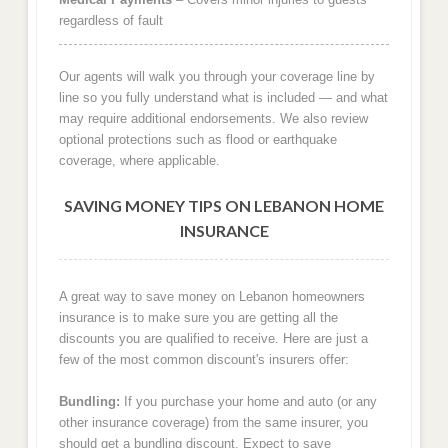
regardless of fault
Our agents will walk you through your coverage line by
line so you fully understand what is included — and what
may require additional endorsements. We also review
optional protections such as flood or earthquake
coverage, where applicable.
SAVING MONEY TIPS ON LEBANON HOME
INSURANCE
A great way to save money on Lebanon homeowners
insurance is to make sure you are getting all the
discounts you are qualified to receive. Here are just a
few of the most common discount's insurers offer:
Bundling:
If you purchase your home and auto (or any
other insurance coverage) from the same insurer, you
should get a bundling discount. Expect to save