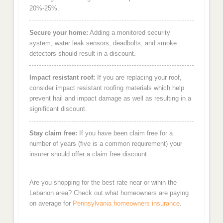
20%-25%.
Secure your home:
Adding a monitored security
system, water leak sensors, deadbolts, and smoke
detectors should result in a discount.
Impact resistant roof:
If you are replacing your roof,
consider impact resistant roofing materials which help
prevent hail and impact damage as well as resulting in a
significant discount.
Stay claim free:
If you have been claim free for a
number of years (five is a common requirement) your
insurer should offer a claim free discount.
Are you shopping for the best rate near or wihin the
Lebanon area? Check out what homeowners are paying
on average for
Pennsylvania homeowners insurance
.