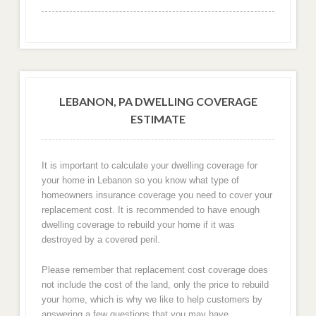
LEBANON, PA DWELLING COVERAGE
ESTIMATE
It is important to calculate your dwelling coverage for
your home in Lebanon so you know what type of
homeowners insurance coverage you need to cover your
replacement cost. It is recommended to have enough
dwelling coverage to rebuild your home if it was
destroyed by a covered peril.
Please remember that replacement cost coverage does
not include the cost of the land, only the price to rebuild
your home, which is why we like to help customers by
answering a few questions that you may have.