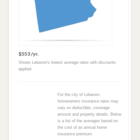
$553 /yr.
Shows Lebanon's lowest average rates with discounts
applied.
For the city of Lebanon,
homeowners insurance rates may
vary on deductible, coverage
amount and property details. Below
is a list of the averages based on
the cost of an annual home
insurance premium.