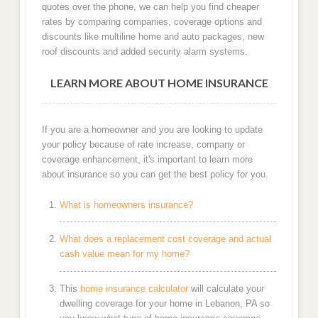
quotes over the phone, we can help you find cheaper
rates by comparing companies, coverage options and
discounts like multiline home and auto packages, new
roof discounts and added security alarm systems.
LEARN MORE ABOUT HOME INSURANCE
If you are a homeowner and you are looking to update
your policy because of rate increase, company or
coverage enhancement, it's important to learn more
about insurance so you can get the best policy for you.
What is homeowners insurance?
What does a replacement cost coverage and actual
cash value mean for my home?
This
home insurance calculator
will calculate your
dwelling coverage for your home in Lebanon, PA so