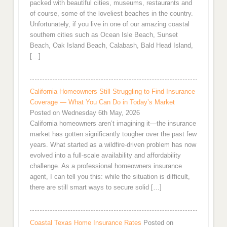
packed with beautiful cities, museums, restaurants and
of course, some of the loveliest beaches in the country.
Unfortunately, if you live in one of our amazing coastal
southern cities such as Ocean Isle Beach, Sunset
Beach, Oak Island Beach, Calabash, Bald Head Island,
[…]
California Homeowners Still Struggling to Find Insurance
Coverage — What You Can Do in Today’s Market
Posted on Wednesday 6th May, 2026
California homeowners aren’t imagining it—the insurance
market has gotten significantly tougher over the past few
years. What started as a wildfire-driven problem has now
evolved into a full-scale availability and affordability
challenge. As a professional homeowners insurance
agent, I can tell you this: while the situation is difficult,
there are still smart ways to secure solid […]
Coastal Texas Home Insurance Rates
Posted on