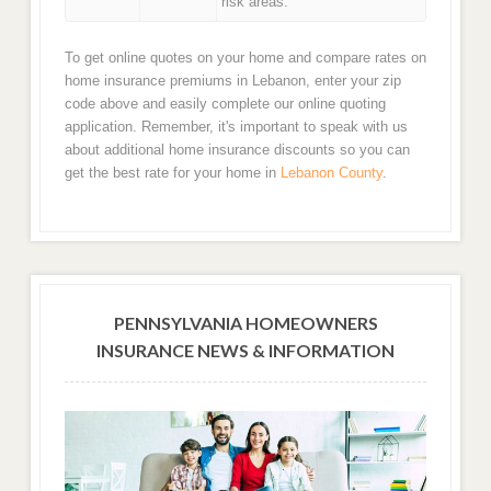
risk areas.
To get online quotes on your home and compare rates on
home insurance premiums in Lebanon, enter your zip
code above and easily complete our online quoting
application. Remember, it's important to speak with us
about additional home insurance discounts so you can
get the best rate for your home in
Lebanon County
.
PENNSYLVANIA HOMEOWNERS
INSURANCE NEWS & INFORMATION