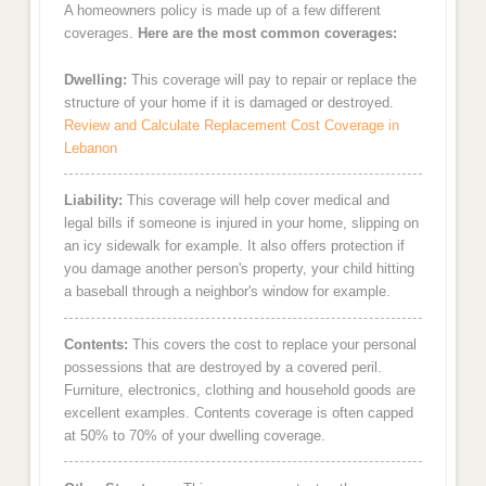
A homeowners policy is made up of a few different
coverages.
Here are the most common coverages:
Dwelling:
This coverage will pay to repair or replace the
structure of your home if it is damaged or destroyed.
Review and Calculate Replacement Cost Coverage in
Lebanon
Liability:
This coverage will help cover medical and
legal bills if someone is injured in your home, slipping on
an icy sidewalk for example. It also offers protection if
you damage another person's property, your child hitting
a baseball through a neighbor's window for example.
Contents:
This covers the cost to replace your personal
possessions that are destroyed by a covered peril.
Furniture, electronics, clothing and household goods are
excellent examples. Contents coverage is often capped
at 50% to 70% of your dwelling coverage.