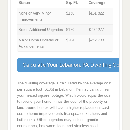
Status
Sq. Ft.
Coverage
None or Very Minor
$136
$161,822
Improvements
Some Additional Upgrades
$170
$202,277
Major Home Updates or
$204
$242,733
Advancements
Calculate Your Lebanon, PA Dwelling Cover
The dwelling coverage is calculated by the average cost
per square foot ($136) in Lebanon, Pennsylvania times
your heated square footage. Which would equal the cost
to rebuild your home minus the cost of the property or
land. Some homes will have a higher replacement cost
due to home improvements like updated kitchens and
bathrooms. Other upgrades may include: granite
countertops, hardwood floors and stainless steel