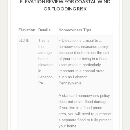
ELEVATION REVIEW FOR COASTAL WIND
OR FLOODING RISK
Elevation
Details
Homeowners Tips
513 ft.
This is
» Elevation is crucial to a
the
homeowners insurance policy
average
because it determines the risk
home
of your home being in a flood
elevation
zone which is particularly
in
important in a coastal state
Lebanon,
such as Lebanon,
PA
Pennsylvania.
A standard homeowners policy
does not cover flood damage.
If you live in a flood prone
area, you will need to purchase
a separate flood to fully protect
your home.