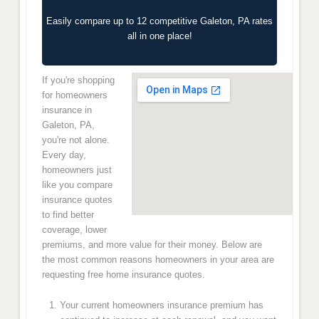
Easily compare up to 12 competitive Galeton, PA rates
all in one place!
If you're shopping
for homeowners
insurance in
Galeton, PA,
you're not alone.
Every day,
homeowners just
like you compare
insurance quotes
to find better
coverage, lower
premiums, and more value for their money. Below are
the most common reasons homeowners in your area are
requesting free home insurance quotes.
Your current homeowners insurance premium has