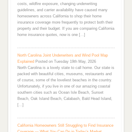
costs, wildfire exposure, changing underwriting
guidelines, and carrier availability have caused many
homeowners across California to shop their home
insurance coverage more frequently to protect both their
property and their budget. If you are comparing California
home insurance quotes, now is one […]
North Carolina Joint Underwriters and Wind Pool Map
Explained
Posted on Tuesday 19th May, 2026
North Carolina is a lovely state to call home. Our state is
packed with beautiful cities, museums, restaurants and
of course, some of the loveliest beaches in the country.
Unfortunately, if you live in one of our amazing coastal
southern cities such as Ocean Isle Beach, Sunset
Beach, Oak Island Beach, Calabash, Bald Head Island,
[…]
California Homeowners Still Struggling to Find Insurance
Coverage — What You Can Do in Today’s Market