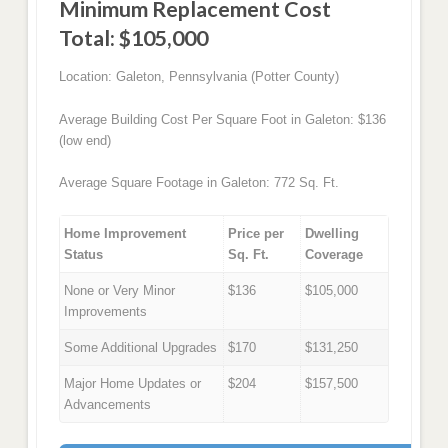
Minimum Replacement Cost
Total: $105,000
Location: Galeton, Pennsylvania (Potter County)
Average Building Cost Per Square Foot in Galeton: $136
(low end)
Average Square Footage in Galeton: 772 Sq. Ft.
Home Improvement
Price per
Dwelling
Status
Sq. Ft.
Coverage
None or Very Minor
$136
$105,000
Improvements
Some Additional Upgrades
$170
$131,250
Major Home Updates or
$204
$157,500
Advancements