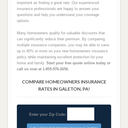
important as finding a great rate. Our experienced
insurance professionals are happy to answer your
questions and help you understand your coverage
options.
Many homeowners qualify for valuable discounts that
can significantly reduce their premium. By comparing
multiple insurance companies, you may be able to save
up to 40% or more on your new homeowners insurance
policy while maintaining excellent protection for your
home and family.
Start your free quote online today or
call us now at 1-855-976-2656.
COMPARE HOMEOWNERS INSURANCE
RATES IN GALETON, PA!
Enter your Zip Code: