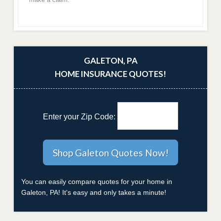
GALETON, PA
HOME INSURANCE QUOTES!
Enter your Zip Code:
You can easily compare quotes for your home in
Galeton, PA! It's easy and only takes a minute!