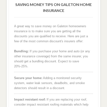
SAVING MONEY TIPS ON GALETON HOME
INSURANCE
A great way to save money on Galeton homeowners
insurance is to make sure you are getting all the
discounts you are qualified to receive. Here are just a
few of the most common discount's insurers offer:
Bundling:
If you purchase your home and auto (or any
other insurance coverage) from the same insurer, you
should get a bundling discount. Expect to save
20%-25%.
Secure your home:
Adding a monitored security
system, water leak sensors, deadbolts, and smoke
detectors should result in a discount.
Impact resistant roof:
If you are replacing your roof,
consider impact resistant roofing materials which help