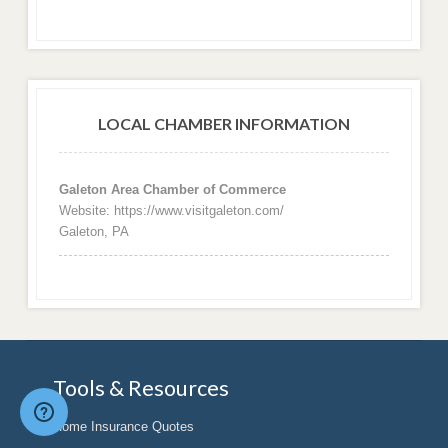
LOCAL CHAMBER INFORMATION
Galeton Area Chamber of Commerce
Website: https://www.visitgaleton.com/
Galeton, PA
Tools & Resources
Home Insurance Quotes