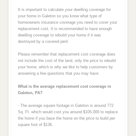
It is important to calculate your dwelling coverage for
your home in Galeton so you know what type of
homeowners insurance coverage you need to cover your
replacement cost. It is recommended to have enough
dwelling coverage to rebuild your home if it was
destroyed by a covered peril.
Please remember that replacement cost coverage does
not include the cost of the land, only the price to rebuild
your home, which is why we like to help customers by
answering a few questions that you may have.
What is the average replacement cost coverage in
Galeton, PA?
- The average square footage in Galeton is around 772
Sq. Ft. which would cost you around $105,000 to replace
the home if you base the home on the price to build per
square foot of $136.