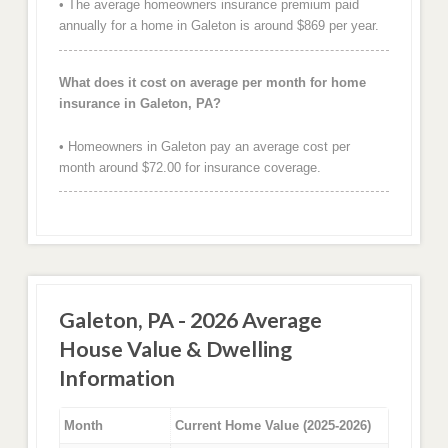
• The average homeowners insurance premium paid
annually for a home in Galeton is around $869 per year.
What does it cost on average per month for home
insurance in Galeton, PA?
• Homeowners in Galeton pay an average cost per
month around $72.00 for insurance coverage.
Galeton, PA - 2026 Average
House Value & Dwelling
Information
Month
Current Home Value (2025-2026)