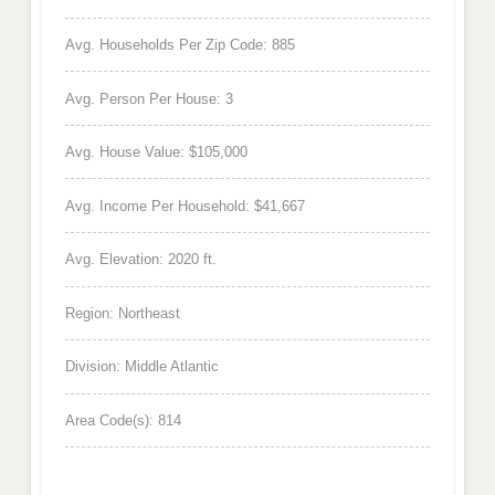
Avg. Households Per Zip Code: 885
Avg. Person Per House: 3
Avg. House Value: $105,000
Avg. Income Per Household: $41,667
Avg. Elevation: 2020 ft.
Region: Northeast
Division: Middle Atlantic
Area Code(s): 814