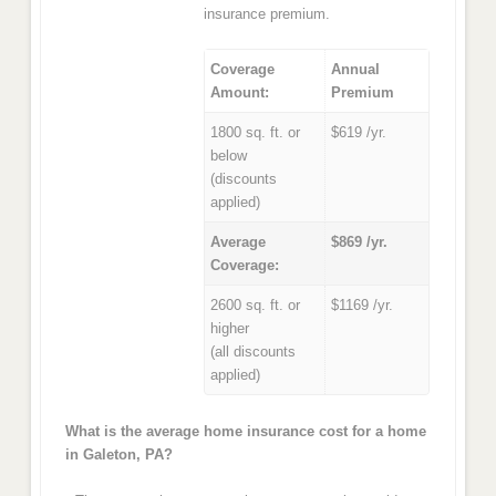
insurance premium.
Coverage
Annual
Amount:
Premium
1800 sq. ft. or
$619 /yr.
below
(discounts
applied)
Average
$869 /yr.
Coverage:
2600 sq. ft. or
$1169 /yr.
higher
(all discounts
applied)
What is the average home insurance cost for a home
in Galeton, PA?