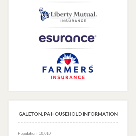
GALETON, PA HOUSEHOLD INFORMATION
Population: 10,010