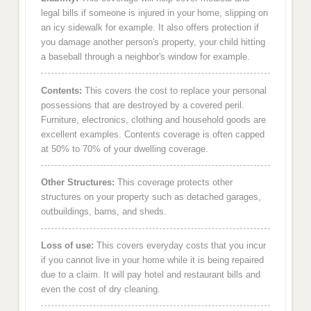
legal bills if someone is injured in your home, slipping on
an icy sidewalk for example. It also offers protection if
you damage another person's property, your child hitting
a baseball through a neighbor's window for example.
Contents:
This covers the cost to replace your personal
possessions that are destroyed by a covered peril.
Furniture, electronics, clothing and household goods are
excellent examples. Contents coverage is often capped
at 50% to 70% of your dwelling coverage.
Other Structures:
This coverage protects other
structures on your property such as detached garages,
outbuildings, barns, and sheds.
Loss of use:
This covers everyday costs that you incur
if you cannot live in your home while it is being repaired
due to a claim. It will pay hotel and restaurant bills and
even the cost of dry cleaning.