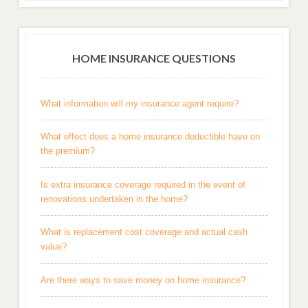
HOME INSURANCE QUESTIONS
What information will my insurance agent require?
What effect does a home insurance deductible have on
the premium?
Is extra insurance coverage required in the event of
renovations undertaken in the home?
What is replacement cost coverage and actual cash
value?
Are there ways to save money on home insurance?