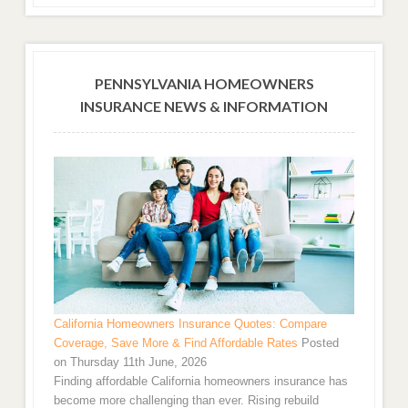
PENNSYLVANIA HOMEOWNERS
INSURANCE NEWS & INFORMATION
California Homeowners Insurance Quotes: Compare
Coverage, Save More & Find Affordable Rates
Posted
on Thursday 11th June, 2026
Finding affordable California homeowners insurance has
become more challenging than ever. Rising rebuild