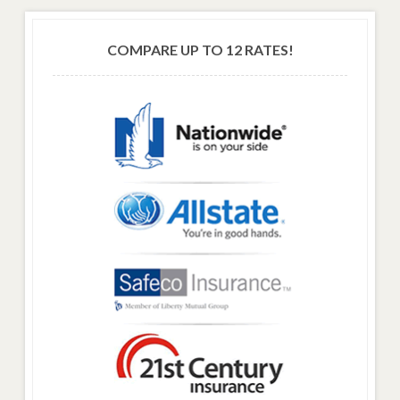
COMPARE UP TO 12 RATES!