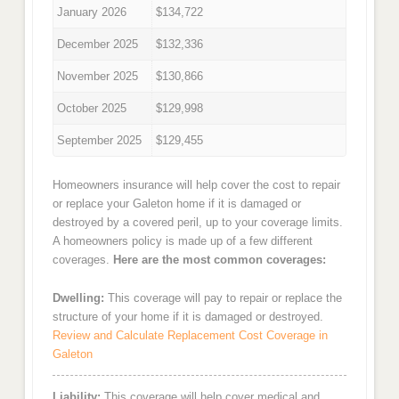
January 2026
$134,722
December 2025
$132,336
November 2025
$130,866
October 2025
$129,998
September 2025
$129,455
Homeowners insurance will help cover the cost to repair
or replace your Galeton home if it is damaged or
destroyed by a covered peril, up to your coverage limits.
A homeowners policy is made up of a few different
coverages.
Here are the most common coverages:
Dwelling:
This coverage will pay to repair or replace the
structure of your home if it is damaged or destroyed.
Review and Calculate Replacement Cost Coverage in
Galeton
Liability:
This coverage will help cover medical and