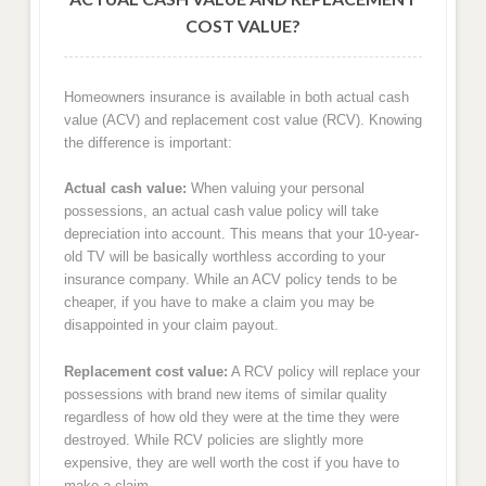
COST VALUE?
Homeowners insurance is available in both actual cash
value (ACV) and replacement cost value (RCV). Knowing
the difference is important:
Actual cash value:
When valuing your personal
possessions, an actual cash value policy will take
depreciation into account. This means that your 10-year-
old TV will be basically worthless according to your
insurance company. While an ACV policy tends to be
cheaper, if you have to make a claim you may be
disappointed in your claim payout.
Replacement cost value:
A RCV policy will replace your
possessions with brand new items of similar quality
regardless of how old they were at the time they were
destroyed. While RCV policies are slightly more
expensive, they are well worth the cost if you have to
make a claim.