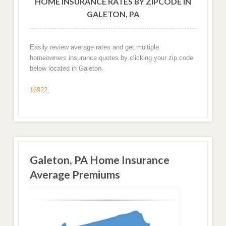
HOME INSURANCE RATES BY ZIPCODE IN
GALETON, PA
Easily review average rates and get multiple
homeowners insurance quotes by clicking your zip code
below located in Galeton.
16922
,
Galeton, PA Home Insurance
Average Premiums