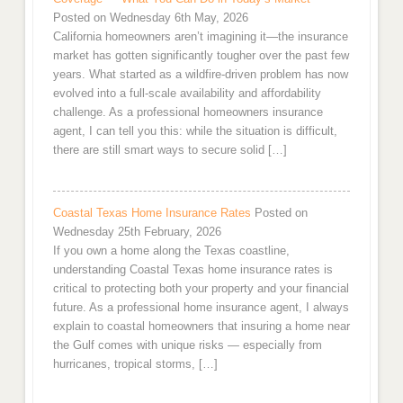
Posted on Wednesday 6th May, 2026
California homeowners aren’t imagining it—the insurance
market has gotten significantly tougher over the past few
years. What started as a wildfire-driven problem has now
evolved into a full-scale availability and affordability
challenge. As a professional homeowners insurance
agent, I can tell you this: while the situation is difficult,
there are still smart ways to secure solid […]
Coastal Texas Home Insurance Rates
Posted on
Wednesday 25th February, 2026
If you own a home along the Texas coastline,
understanding Coastal Texas home insurance rates is
critical to protecting both your property and your financial
future. As a professional home insurance agent, I always
explain to coastal homeowners that insuring a home near
the Gulf comes with unique risks — especially from
hurricanes, tropical storms, […]