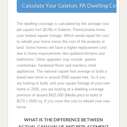
Calculate Your Galeton, PA Dwelling Covera
The dwelling coverage is calculated by the average cost
per square foot ($136) in Galeton, Pennsylvania times
your heated square footage. Which would equal the cost
to rebuild your home minus the cost of the property or
land. Some homes will have a higher replacement cost
due to home improvements like updated kitchens and
bathrooms. Other upgrades may include: granite
countertops, hardwood floors and stainless steel
appliances. The national square foot average to build a
brand new home is around 2500 square feet. So if you
are looking to build, and your square footage of your new
home is 2500, you are looking at a dwelling coverage
premium of around $425,000 (Media price to build of
$170 x 2500 sq. ft.) to cover the cost to rebuild your new
home.
WHAT IS THE DIFFERENCE BETWEEN
ACTUAL CASH VALUE AND REPLACEMENT