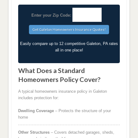
Enter your Zip Code:
Easily compare up to 12 competitive Galeton, PA rates
all in one place!
What Does a Standard
Homeowners Policy Cover?
A typical homeowners insurance policy in Galeton
includes protection for:
Dwelling Coverage
– Protects the structure of your
home
Other Structures
– Covers detached garages, sheds,