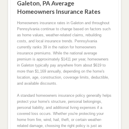
Galeton, PA Average
Homeowners Insurance Rates
Homeowners insurance rates in Galeton and throughout
Pennsylvania continue to change based on factors such
as home values, weather-related claims, rebuilding
costs, and local insurance trends. Pennsylvania
currently ranks 39 in the nation for homeowners
insurance premiums. While the national average
premium is approximately $1411 per year, homeowners
in Galeton typically pay anywhere from about $619 to
more than $1,169 annually, depending on the home's
location, age, construction, coverage limits, deductible,
and available discounts.
A standard homeowners insurance policy generally helps
protect your home's structure, personal belongings,
personal liability, and additional living expenses if a
covered loss occurs. Whether you're protecting your
home from fire, wind, hail, theft, or certain weather-
related damage, choosing the right policy is just as