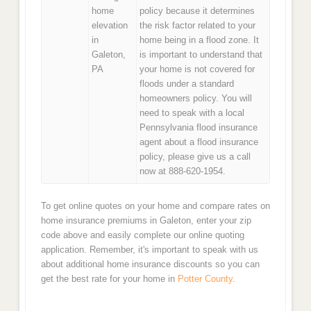
home
policy because it determines
elevation
the risk factor related to your
in
home being in a flood zone. It
Galeton,
is important to understand that
PA
your home is not covered for
floods under a standard
homeowners policy. You will
need to speak with a local
Pennsylvania flood insurance
agent about a flood insurance
policy, please give us a call
now at 888-620-1954.
To get online quotes on your home and compare rates on
home insurance premiums in Galeton, enter your zip
code above and easily complete our online quoting
application. Remember, it's important to speak with us
about additional home insurance discounts so you can
get the best rate for your home in
Potter County
.