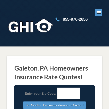
855-976-2656
Galeton, PA Homeowners
Insurance Rate Quotes!
Enter your Zip Code: