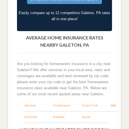
Easily compare up to 12 competitive Galeton, PA rates
all in one place!
AVERAGE HOME INSURANCE RATES
NEARBY GALETON, PA
Are you looking for homeowners insurance in a city near
Galeton? We offer services in your local area, rates and
coverages are available and best reviewed by zip code,
please enter your zip code to get the best homeowners
insurance rates available near Galeton, PA. Below are
some of our most recent quoted areas near Galeton.
Ulysses
Coudersport
Cross Fork
Mills
Genesee
Roulette
Austin