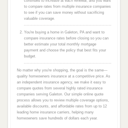
continued to increase at each renewal, and you want
to compare rates from multiple insurance companies
to see if you can save money without sacrificing
valuable coverage.
You're buying a home in Galeton, PA and want to
compare insurance rates before closing so you can
better estimate your total monthly mortgage
payment and choose the policy that best fits your
budget.
No matter why you're shopping, the goal is the same—
quality homeowners insurance at a competitive price. As
an independent insurance agency, we make it easy to
compare quotes from several highly rated insurance
companies serving Galeton. Our simple online quote
process allows you to review multiple coverage options,
available discounts, and affordable rates from up to 12
leading home insurance carriers, helping many
homeowners save hundreds of dollars each year.