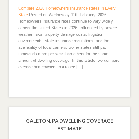
Compare 2026 Homeowners Insurance Rates in Every
State
Posted on Wednesday 11th February, 2026
Homeowners insurance rates continue to vary widely
across the United States in 2026, influenced by severe
weather risks, property damage costs, litigation
environments, state insurance regulations, and the
availability of local carriers. Some states still pay
thousands more per year than others for the same
amount of dwelling coverage. In this article, we compare
average homeowners insurance […]
GALETON, PA DWELLING COVERAGE
ESTIMATE