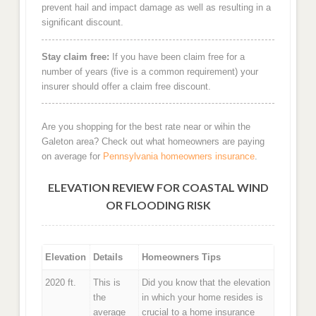
prevent hail and impact damage as well as resulting in a
significant discount.
Stay claim free:
If you have been claim free for a
number of years (five is a common requirement) your
insurer should offer a claim free discount.
Are you shopping for the best rate near or wihin the
Galeton area? Check out what homeowners are paying
on average for
Pennsylvania homeowners insurance
.
ELEVATION REVIEW FOR COASTAL WIND
OR FLOODING RISK
Elevation
Details
Homeowners Tips
2020 ft.
This is
Did you know that the elevation
the
in which your home resides is
average
crucial to a home insurance