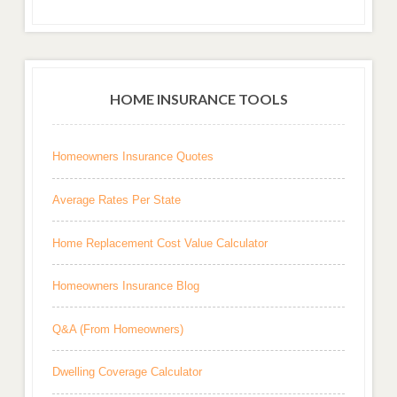
HOME INSURANCE TOOLS
Homeowners Insurance Quotes
Average Rates Per State
Home Replacement Cost Value Calculator
Homeowners Insurance Blog
Q&A (From Homeowners)
Dwelling Coverage Calculator