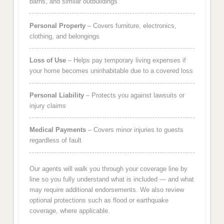
barns, and similar outbuildings
Personal Property
– Covers furniture, electronics,
clothing, and belongings
Loss of Use
– Helps pay temporary living expenses if
your home becomes uninhabitable due to a covered loss
Personal Liability
– Protects you against lawsuits or
injury claims
Medical Payments
– Covers minor injuries to guests
regardless of fault
Our agents will walk you through your coverage line by
line so you fully understand what is included — and what
may require additional endorsements. We also review
optional protections such as flood or earthquake
coverage, where applicable.