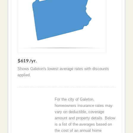
$619 /yr.
Shows Galeton's lowest average rates with discounts
applied.
For the city of Galeton,
homeowners insurance rates may
vary on deductible, coverage
amount and property details. Below
is a list of the averages based on
the cost of an annual home