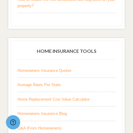
property?
HOME INSURANCE TOOLS
Homeowners Insurance Quotes
Average Rates Per State
Home Replacement Cost Value Calculator
Homeowners Insurance Blog
Q&A (From Homeowners)