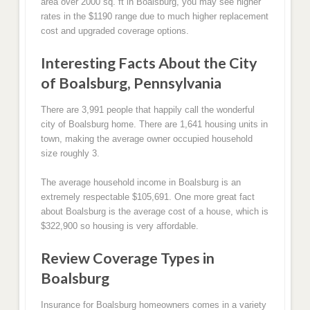
area over 2000 sq. ft in Boalsburg, you may see higher
rates in the $1190 range due to much higher replacement
cost and upgraded coverage options.
Interesting Facts About the City
of Boalsburg, Pennsylvania
There are 3,991 people that happily call the wonderful
city of Boalsburg home. There are 1,641 housing units in
town, making the average owner occupied household
size roughly 3.
The average household income in Boalsburg is an
extremely respectable $105,691. One more great fact
about Boalsburg is the average cost of a house, which is
$322,900 so housing is very affordable.
Review Coverage Types in
Boalsburg
Insurance for Boalsburg homeowners comes in a variety