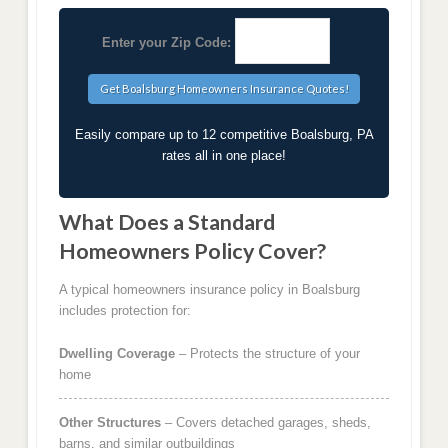
Enter your Zip Code:
Easily compare up to 12 competitive Boalsburg, PA
rates all in one place!
What Does a Standard
Homeowners Policy Cover?
A typical homeowners insurance policy in Boalsburg
includes protection for:
Dwelling Coverage
– Protects the structure of your
home
Other Structures
– Covers detached garages, sheds,
barns, and similar outbuildings