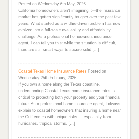
Posted on Wednesday 6th May, 2026
California homeowners aren’t imagining it—the insurance
market has gotten significantly tougher over the past few
years. What started as a wildfire-driven problem has now
evolved into a full-scale availability and affordability
challenge. As a professional homeowners insurance
agent, I can tell you this: while the situation is difficult,
there are still smart ways to secure solid […]
Coastal Texas Home Insurance Rates
Posted on
Wednesday 25th February, 2026
If you own a home along the Texas coastline,
understanding Coastal Texas home insurance rates is
critical to protecting both your property and your financial
future. As a professional home insurance agent, I always
explain to coastal homeowners that insuring a home near
the Gulf comes with unique risks — especially from
hurricanes, tropical storms, […]