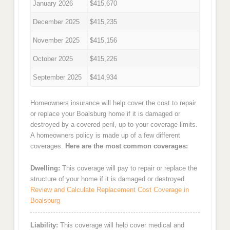
January 2026
$415,670
December 2025
$415,235
November 2025
$415,156
October 2025
$415,226
September 2025
$414,934
Homeowners insurance will help cover the cost to repair
or replace your Boalsburg home if it is damaged or
destroyed by a covered peril, up to your coverage limits.
A homeowners policy is made up of a few different
coverages.
Here are the most common coverages:
Dwelling:
This coverage will pay to repair or replace the
structure of your home if it is damaged or destroyed.
Review and Calculate Replacement Cost Coverage in
Boalsburg
Liability:
This coverage will help cover medical and