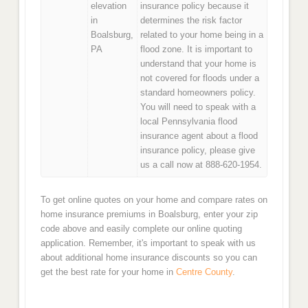
elevation
insurance policy because it
in
determines the risk factor
Boalsburg,
related to your home being in a
PA
flood zone. It is important to
understand that your home is
not covered for floods under a
standard homeowners policy.
You will need to speak with a
local Pennsylvania flood
insurance agent about a flood
insurance policy, please give
us a call now at 888-620-1954.
To get online quotes on your home and compare rates on
home insurance premiums in Boalsburg, enter your zip
code above and easily complete our online quoting
application. Remember, it's important to speak with us
about additional home insurance discounts so you can
get the best rate for your home in
Centre County
.