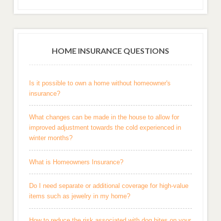
HOME INSURANCE QUESTIONS
Is it possible to own a home without homeowner's
insurance?
What changes can be made in the house to allow for
improved adjustment towards the cold experienced in
winter months?
What is Homeowners Insurance?
Do I need separate or additional coverage for high-value
items such as jewelry in my home?
How to reduce the risk associated with dog bites on your