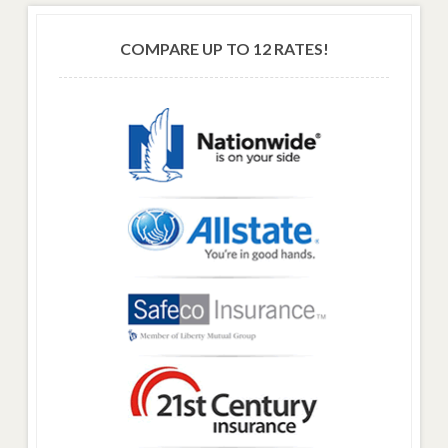
COMPARE UP TO 12 RATES!