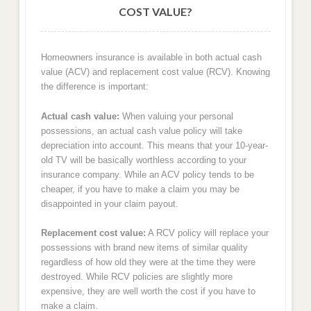
COST VALUE?
Homeowners insurance is available in both actual cash
value (ACV) and replacement cost value (RCV). Knowing
the difference is important:
Actual cash value:
When valuing your personal
possessions, an actual cash value policy will take
depreciation into account. This means that your 10-year-
old TV will be basically worthless according to your
insurance company. While an ACV policy tends to be
cheaper, if you have to make a claim you may be
disappointed in your claim payout.
Replacement cost value:
A RCV policy will replace your
possessions with brand new items of similar quality
regardless of how old they were at the time they were
destroyed. While RCV policies are slightly more
expensive, they are well worth the cost if you have to
make a claim.