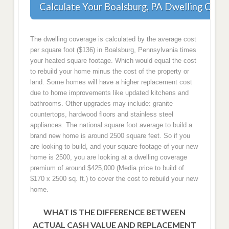
Calculate Your Boalsburg, PA Dwelling Cove
The dwelling coverage is calculated by the average cost
per square foot ($136) in Boalsburg, Pennsylvania times
your heated square footage. Which would equal the cost
to rebuild your home minus the cost of the property or
land. Some homes will have a higher replacement cost
due to home improvements like updated kitchens and
bathrooms. Other upgrades may include: granite
countertops, hardwood floors and stainless steel
appliances. The national square foot average to build a
brand new home is around 2500 square feet. So if you
are looking to build, and your square footage of your new
home is 2500, you are looking at a dwelling coverage
premium of around $425,000 (Media price to build of
$170 x 2500 sq. ft.) to cover the cost to rebuild your new
home.
WHAT IS THE DIFFERENCE BETWEEN
ACTUAL CASH VALUE AND REPLACEMENT