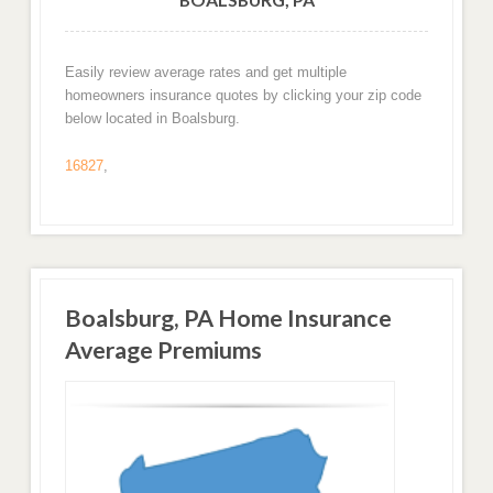
Easily review average rates and get multiple
homeowners insurance quotes by clicking your zip code
below located in Boalsburg.
16827
,
Boalsburg, PA Home Insurance
Average Premiums