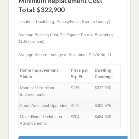
Minimum Replacement Cost
Total: $322,900
Location: Boalsburg, Pennsylvania (Centre County)
Average Building Cost Per Square Foot in Boalsburg:
$136 (low end)
Average Square Footage in Boalsburg: 2,374 Sq. Ft.
Home Improvement
Price per
Dwelling
Status
Sq. Ft.
Coverage
None or Very Minor
$136
$322,900
Improvements
Some Additional Upgrades
$170
$403,625
Major Home Updates or
$204
$484,350
Advancements