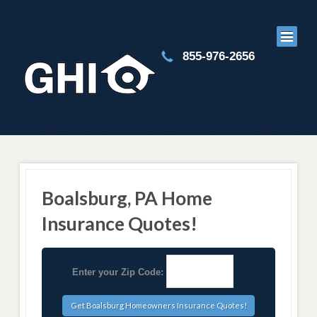
855-976-2656
Boalsburg, PA Home
Insurance Quotes!
Enter your Zip Code: