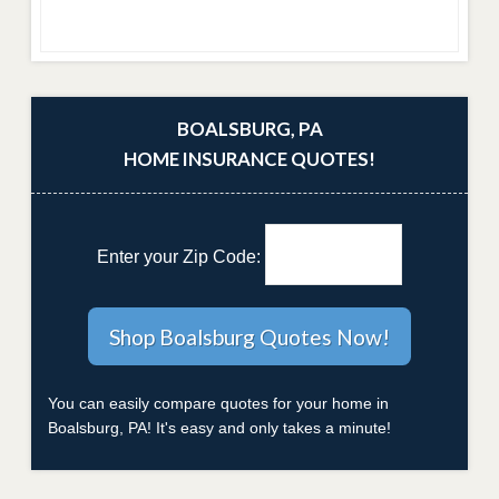
BOALSBURG, PA
HOME INSURANCE QUOTES!
Enter your Zip Code:
You can easily compare quotes for your home in
Boalsburg, PA! It's easy and only takes a minute!