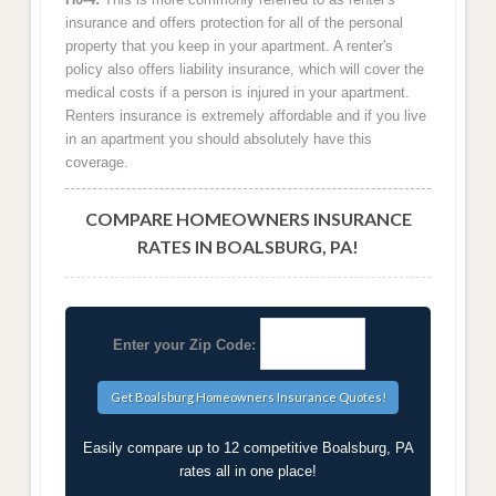
insurance and offers protection for all of the personal
property that you keep in your apartment. A renter's
policy also offers liability insurance, which will cover the
medical costs if a person is injured in your apartment.
Renters insurance is extremely affordable and if you live
in an apartment you should absolutely have this
coverage.
COMPARE HOMEOWNERS INSURANCE
RATES IN BOALSBURG, PA!
Enter your Zip Code:
Easily compare up to 12 competitive Boalsburg, PA
rates all in one place!