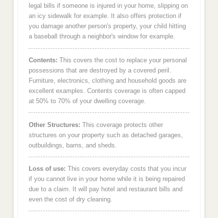
legal bills if someone is injured in your home, slipping on
an icy sidewalk for example. It also offers protection if
you damage another person's property, your child hitting
a baseball through a neighbor's window for example.
Contents:
This covers the cost to replace your personal
possessions that are destroyed by a covered peril.
Furniture, electronics, clothing and household goods are
excellent examples. Contents coverage is often capped
at 50% to 70% of your dwelling coverage.
Other Structures:
This coverage protects other
structures on your property such as detached garages,
outbuildings, barns, and sheds.
Loss of use:
This covers everyday costs that you incur
if you cannot live in your home while it is being repaired
due to a claim. It will pay hotel and restaurant bills and
even the cost of dry cleaning.