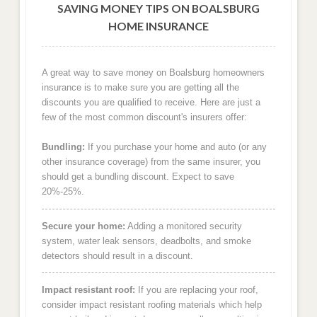
SAVING MONEY TIPS ON BOALSBURG
HOME INSURANCE
A great way to save money on Boalsburg homeowners
insurance is to make sure you are getting all the
discounts you are qualified to receive. Here are just a
few of the most common discount's insurers offer:
Bundling:
If you purchase your home and auto (or any
other insurance coverage) from the same insurer, you
should get a bundling discount. Expect to save
20%-25%.
Secure your home:
Adding a monitored security
system, water leak sensors, deadbolts, and smoke
detectors should result in a discount.
Impact resistant roof:
If you are replacing your roof,
consider impact resistant roofing materials which help