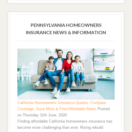
PENNSYLVANIA HOMEOWNERS
INSURANCE NEWS & INFORMATION
California Homeowners Insurance Quotes: Compare
Coverage, Save More & Find Affordable Rates
Posted
on Thursday 11th June, 2026
Finding affordable California homeowners insurance has
become more challenging than ever. Rising rebuild