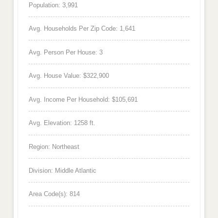
Population: 3,991
Avg. Households Per Zip Code: 1,641
Avg. Person Per House: 3
Avg. House Value: $322,900
Avg. Income Per Household: $105,691
Avg. Elevation: 1258 ft.
Region: Northeast
Division: Middle Atlantic
Area Code(s): 814