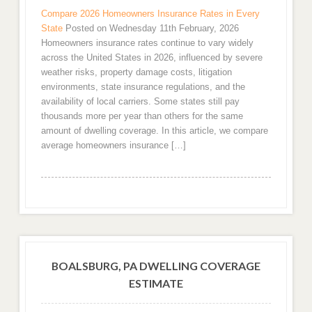
Compare 2026 Homeowners Insurance Rates in Every
State
Posted on Wednesday 11th February, 2026
Homeowners insurance rates continue to vary widely
across the United States in 2026, influenced by severe
weather risks, property damage costs, litigation
environments, state insurance regulations, and the
availability of local carriers. Some states still pay
thousands more per year than others for the same
amount of dwelling coverage. In this article, we compare
average homeowners insurance […]
BOALSBURG, PA DWELLING COVERAGE
ESTIMATE