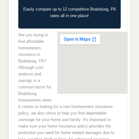
Easily compare up to 12 competitive Boalsburg, PA
rates all in one place!
Are you trying to
find affordable
homeowners
insurance in
Boalsburg, PA?
Although cost
analysis and
savings is a
common factor for
Boalsburg
homeowners when
it comes to looking for a new homeowners insurance
policy, we also strive to help you find dependable
coverage for your home and family. It's important to
make sure your home insurance policy provides the
protection you need for home related damages due to