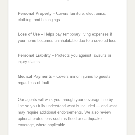
Personal Property
– Covers furniture, electronics,
clothing, and belongings
Loss of Use
– Helps pay temporary living expenses if
your home becomes uninhabitable due to a covered loss
Personal Liability
– Protects you against lawsuits or
injury claims
Medical Payments
– Covers minor injuries to guests
regardless of fault
Our agents will walk you through your coverage line by
line so you fully understand what is included — and what
may require additional endorsements. We also review
optional protections such as flood or earthquake
coverage, where applicable.