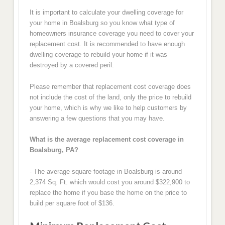
It is important to calculate your dwelling coverage for
your home in Boalsburg so you know what type of
homeowners insurance coverage you need to cover your
replacement cost. It is recommended to have enough
dwelling coverage to rebuild your home if it was
destroyed by a covered peril.
Please remember that replacement cost coverage does
not include the cost of the land, only the price to rebuild
your home, which is why we like to help customers by
answering a few questions that you may have.
What is the average replacement cost coverage in
Boalsburg, PA?
- The average square footage in Boalsburg is around
2,374 Sq. Ft. which would cost you around $322,900 to
replace the home if you base the home on the price to
build per square foot of $136.