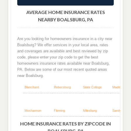
AVERAGE HOME INSURANCE RATES
NEARBY BOALSBURG, PA
Are you looking for homeowners insurance in a city near
Boalsburg? We offer services in your local area, rates
and coverages are available and best reviewed by zip
code, please enter your zip code to get the best
homeowners insurance rates available near Boalsburg,
PA. Below are some of our most recent quoted areas
near Boalsburg.
Blanchard
Rebersburg
State College
Madisonburg
Moshannon
Fleming
Milesburg
Sandy Ridge
HOME INSURANCE RATES BY ZIPCODE IN
BOALSBURG, PA