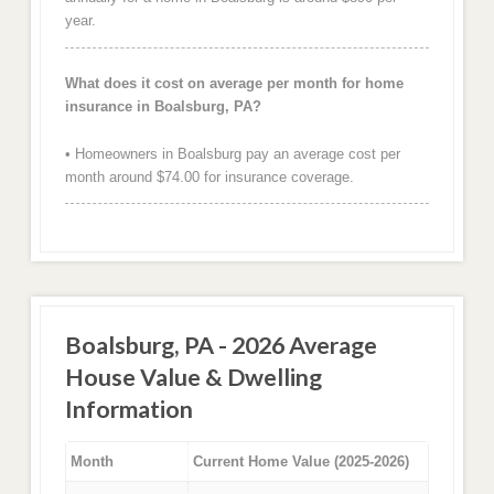
year.
What does it cost on average per month for home
insurance in Boalsburg, PA?
• Homeowners in Boalsburg pay an average cost per
month around $74.00 for insurance coverage.
Boalsburg, PA - 2026 Average
House Value & Dwelling
Information
Month
Current Home Value (2025-2026)