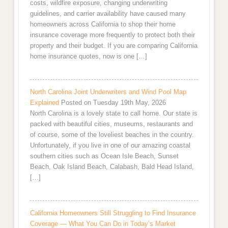
costs, wildfire exposure, changing underwriting
guidelines, and carrier availability have caused many
homeowners across California to shop their home
insurance coverage more frequently to protect both their
property and their budget. If you are comparing California
home insurance quotes, now is one […]
North Carolina Joint Underwriters and Wind Pool Map
Explained
Posted on Tuesday 19th May, 2026
North Carolina is a lovely state to call home. Our state is
packed with beautiful cities, museums, restaurants and
of course, some of the loveliest beaches in the country.
Unfortunately, if you live in one of our amazing coastal
southern cities such as Ocean Isle Beach, Sunset
Beach, Oak Island Beach, Calabash, Bald Head Island,
[…]
California Homeowners Still Struggling to Find Insurance
Coverage — What You Can Do in Today’s Market