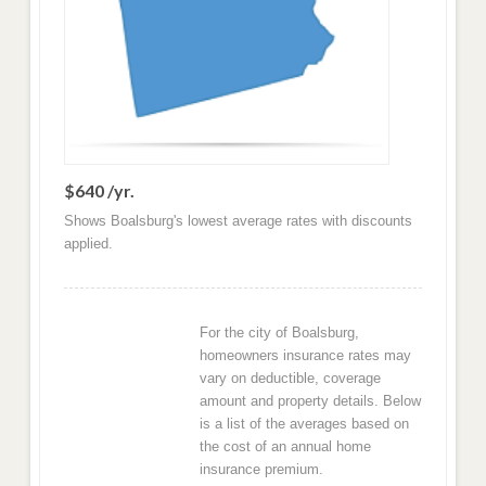
$640 /yr.
Shows Boalsburg's lowest average rates with discounts
applied.
For the city of Boalsburg,
homeowners insurance rates may
vary on deductible, coverage
amount and property details. Below
is a list of the averages based on
the cost of an annual home
insurance premium.