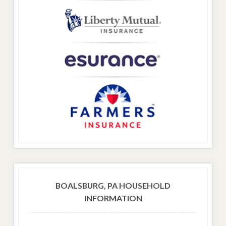
BOALSBURG, PA HOUSEHOLD
INFORMATION