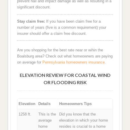
prevent hail and impact damage as well as resulting in a
significant discount.
Stay claim free:
If you have been claim free for a
number of years (five is a common requirement) your
insurer should offer a claim free discount.
Are you shopping for the best rate near or wihin the
Boalsburg area? Check out what homeowners are paying
on average for
Pennsylvania homeowners insurance
.
ELEVATION REVIEW FOR COASTAL WIND
OR FLOODING RISK
Elevation
Details
Homeowners Tips
1258 ft.
This is the
Did you know that the
average
elevation in which your home
home
resides is crucial to a home