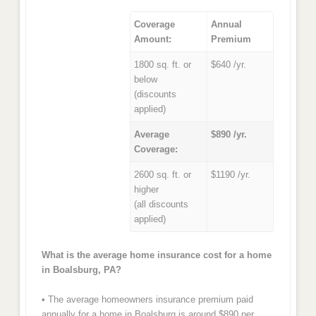
Coverage
Annual
Amount:
Premium
1800 sq. ft. or
$640 /yr.
below
(discounts
applied)
Average
$890 /yr.
Coverage:
2600 sq. ft. or
$1190 /yr.
higher
(all discounts
applied)
What is the average home insurance cost for a home
in Boalsburg, PA?
• The average homeowners insurance premium paid
annually for a home in Boalsburg is around $890 per