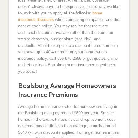
loss, weather, theft or fires. An enhanced coverage
doesn't always have to be expensive, that is why we like
to work with you to apply all the following
home
insurance discounts
when comparing companies and the
cost of each policy. You may realize that there are
additional discounts available other than the common
smoke detectors, burglar alarm (security), and
deadbolts. All of these possible discount items can help
you save up to 40% or more on your homeowners
insurance policy. Call 855-976-2656 or get quotes online
and let our local Boalsburg home insurance agent help
you today!
Boalsburg Average Homeowners
Insurance Premiums
Average home insurance rates for homeowners living in
the Boalsburg area pay around $890 per year. Smaller
homes in the area with less risk and replacement cost
coverage pay a little less than average, usually around
$640 /yr. with discounts applied. For larger homes in this