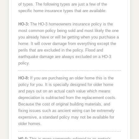
of types. The following types are just a few of the
specific home insurance types that are available:
HO-3:
The HO-3 homeowners insurance policy is the
most common policy being sold and most likely the one
you already have or will be getting when you purchase a
home. It will cover damage from everything except the
perils that are excluded in the policy. Flood and
earthquake damage are always excluded on a HO-3
policy.
HO-8:
If you are purchasing an older home this is the
policy for you. It is specially designed for older home
and pays out on an actual cash value which means
depreciation is subtracted from the replacement costs.
Because the cost of original building materials, and
fixing issues such as ancient wiring can be extremely
expensive, a standard policy may not be available for
older homes.
H0-4:
This is more commonly referred to as renter's