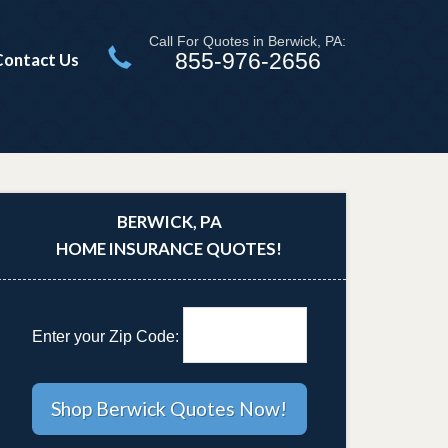
Call For Quotes in Berwick, PA:
855-976-2656
Contact Us
BERWICK, PA
HOME INSURANCE QUOTES!
Enter your Zip Code: