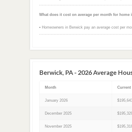
What does it cost on average per month for home 
• Homeowners in Berwick pay an average cost per mon
Berwick, PA - 2026 Average Hous
Month
Current
January 2026
$195,64
December 2025
$195,32
November 2025
$195,31