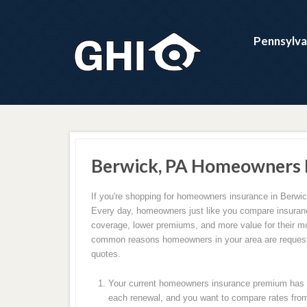
Pennsylva
Berwick, PA Homeowners 
If you're shopping for homeowners insurance in Berwic
Every day, homeowners just like you compare insuranc
coverage, lower premiums, and more value for their m
common reasons homeowners in your area are request
quotes.
Your current homeowners insurance premium has c
each renewal, and you want to compare rates from