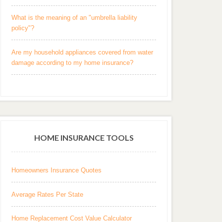
What is the meaning of an "umbrella liability
policy"?
Are my household appliances covered from water
damage according to my home insurance?
HOME INSURANCE TOOLS
Homeowners Insurance Quotes
Average Rates Per State
Home Replacement Cost Value Calculator