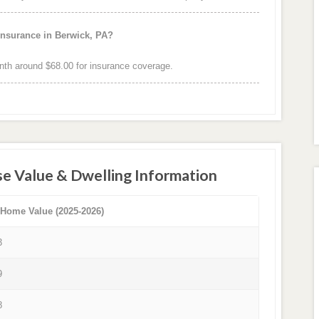
insurance in Berwick, PA?
th around $68.00 for insurance coverage.
e Value & Dwelling Information
 Home Value (2025-2026)
3
9
8