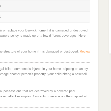
3
5
ir or replace your Berwick home if it is damaged or destroyed
eowners policy is made up of a few different coverages.
Here
the structure of your home if it is damaged or destroyed.
Review
al bills if someone is injured in your home, slipping on an icy
damage another person's property, your child hitting a baseball
al possessions that are destroyed by a covered peril.
are excellent examples. Contents coverage is often capped at