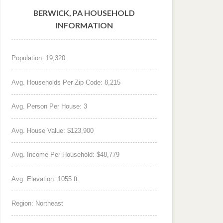
BERWICK, PA HOUSEHOLD
INFORMATION
Population: 19,320
Avg. Households Per Zip Code: 8,215
Avg. Person Per House: 3
Avg. House Value: $123,900
Avg. Income Per Household: $48,779
Avg. Elevation: 1055 ft.
Region: Northeast