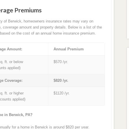
erage Premiums
ity of Berwick, homeowners insurance rates may vary on
e, coverage amount and property details. Below is a list of the
based on the cost of an annual home insurance premium.
age Amount:
Annual Premium
q. ft. or below
$570 /yr.
unts applied)
ge Coverage:
$820 /yr.
q. ft. or higher
$1120 /yr.
iscounts applied)
me in Berwick, PA?
ually for a home in Berwick is around $820 per year.