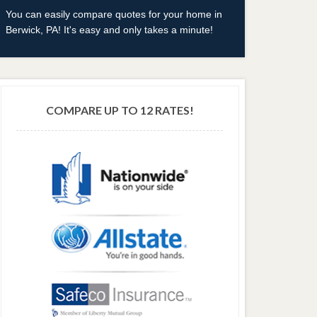
You can easily compare quotes for your home in
Berwick, PA! It's easy and only takes a minute!
COMPARE UP TO 12 RATES!