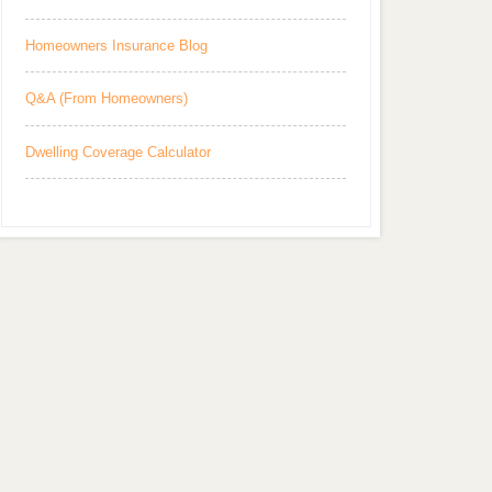
Homeowners Insurance Blog
Q&A (From Homeowners)
Dwelling Coverage Calculator