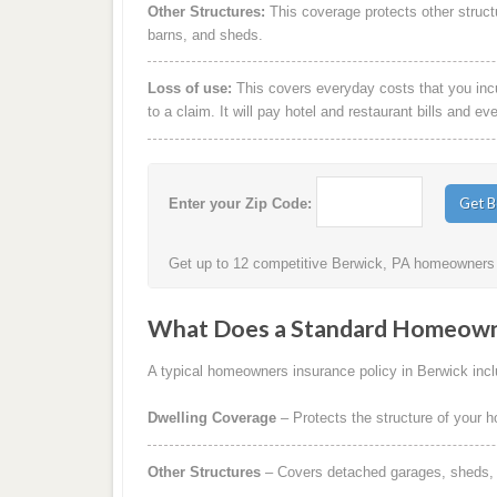
Other Structures:
This coverage protects other struct
barns, and sheds.
Loss of use:
This covers everyday costs that you incur
to a claim. It will pay hotel and restaurant bills and ev
Enter your Zip Code:
Get up to 12 competitive Berwick, PA homeowners i
What Does a Standard Homeowne
A typical homeowners insurance policy in Berwick inclu
Dwelling Coverage
– Protects the structure of your 
Other Structures
– Covers detached garages, sheds, b