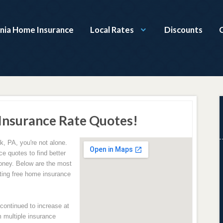
nia Home Insurance
Local Rates
Discounts
Insurance Rate Quotes!
k, PA, you're not alone.
e quotes to find better
oney. Below are the most
ing free home insurance
ontinued to increase at
 multiple insurance