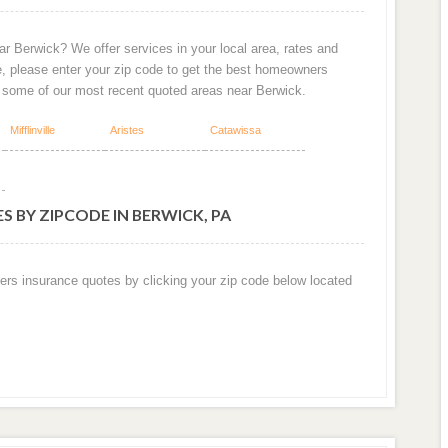
r Berwick? We offer services in your local area, rates and
e, please enter your zip code to get the best homeowners
e some of our most recent quoted areas near Berwick.
Mifflinville
Aristes
Catawissa
 BY ZIPCODE IN BERWICK, PA
ers insurance quotes by clicking your zip code below located