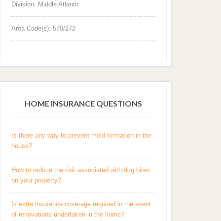
Division: Middle Atlantic
Area Code(s): 570/272
HOME INSURANCE QUESTIONS
Is there any way to prevent mold formation in the
house?
How to reduce the risk associated with dog bites
on your property?
Is extra insurance coverage required in the event
of renovations undertaken in the home?