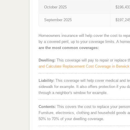
October 2025
$196,43
September 2025
$197,24
Homeowners insurance will help cover the cost to repa
by a covered peril, up to your coverage limits. A hom
are the most common coverages:
Dwelling:
This coverage will pay to repair or replace 
and Calculate Replacement Cost Coverage in Berwick
Liability:
This coverage will help cover medical and leg
sidewalk for example. It also offers protection if you 
through a neighbor's window for example.
Contents:
This covers the cost to replace your person
Furniture, electronics, clothing and household goods 
50% to 70% of your dwelling coverage.