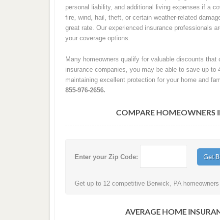
personal liability, and additional living expenses if a
fire, wind, hail, theft, or certain weather-related damag
great rate. Our experienced insurance professionals 
your coverage options.
Many homeowners qualify for valuable discounts that c
insurance companies, you may be able to save up to 
maintaining excellent protection for your home and fam
855-976-2656.
COMPARE HOMEOWNERS INS
Enter your Zip Code:
Get up to 12 competitive Berwick, PA homeowners i
AVERAGE HOME INSURAN