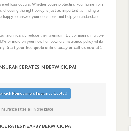
 covered loss occurs. Whether you're protecting your home from
e, choosing the right policy is just as important as finding a
are happy to answer your questions and help you understand
an significantly reduce their premium. By comparing multiple
40% or more on your new homeowners insurance policy while
ily.
Start your free quote online today or call us now at 1-
URANCE RATES IN BERWICK, PA!
nsurance rates all in one place!
CE RATES NEARBY BERWICK, PA