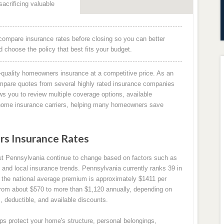
acrificing valuable
compare insurance rates before closing so you can better
choose the policy that best fits your budget.
quality homeowners insurance at a competitive price. As an
mpare quotes from several highly rated insurance companies
ws you to review multiple coverage options, available
g home insurance carriers, helping many homeowners save
s Insurance Rates
t Pennsylvania continue to change based on factors such as
 and local insurance trends. Pennsylvania currently ranks 39 in
the national average premium is approximately $1411 per
rom about $570 to more than $1,120 annually, depending on
, deductible, and available discounts.
s protect your home's structure, personal belongings,