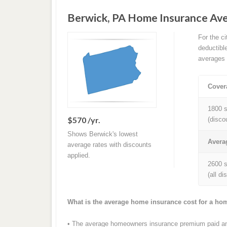
Berwick, PA Home Insurance Av
For the c
deductibl
averages 
Cover
1800 s
$570 /yr.
(disco
Shows Berwick's lowest
Avera
average rates with discounts
applied.
2600 s
(all d
What is the average home insurance cost for a ho
• The average homeowners insurance premium paid ann