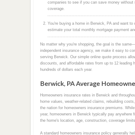
companies to see if you can save money without s
coverage.
You're buying a home in Berwick, PA and want to 
estimate your total monthly mortgage payment and 
No matter why you're shopping, the goal is the same—
independent insurance agency, we make it easy to co
serving Berwick. Our simple online quote process allo
discounts, and affordable rates from up to 12 leadin
hundreds of dollars each year.
Berwick, PA Average Homeowner
Homeowners insurance rates in Berwick and throughou
home values, weather-related claims, rebuilding costs,
the nation for homeowners insurance premiums. While 
year, homeowners in Berwick typically pay anywhere f
the home's location, age, construction, coverage limits
A standard homeowners insurance policy generally help