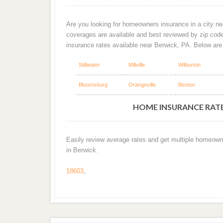
Are you looking for homeowners insurance in a city nea
coverages are available and best reviewed by zip cod
insurance rates available near Berwick, PA. Below ar
Stillwater
Millville
Wilburton
Bloomsburg
Orangeville
Benton
HOME INSURANCE RATES
Easily review average rates and get multiple homeown
in Berwick.
18603
,