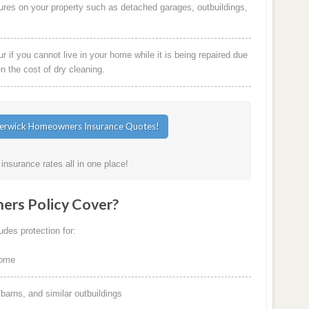
ures on your property such as detached garages, outbuildings,
 if you cannot live in your home while it is being repaired due
en the cost of dry cleaning.
nsurance rates all in one place!
rs Policy Cover?
des protection for:
home
arns, and similar outbuildings