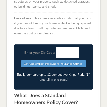
structures on your property such as detached garages,
outbuildings, barns, and sheds.
Loss of use:
This covers everyday costs that you incur
if you cannot live in your home while it is being repaired
due to a claim. It will pay hotel and restaurant bills and
even the cost of dry cleaning.
Enter your Zip Code:
Easily compare up to 12 competitive Kings Park, NY
rates all in one place!
What Does a Standard
Homeowners Policy Cover?