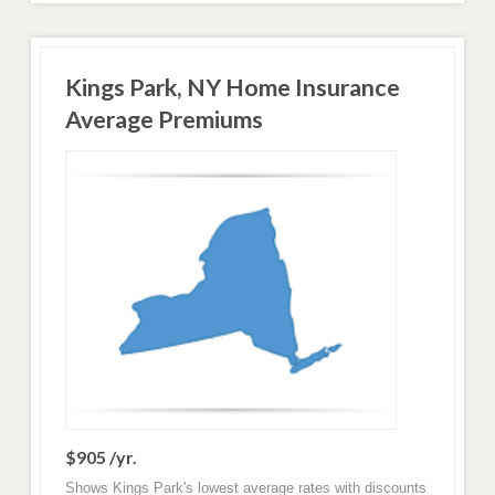
Kings Park, NY Home Insurance
Average Premiums
$905 /yr.
Shows Kings Park's lowest average rates with discounts