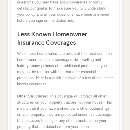
questions you may have about coverages or policy
details; our goal is to make sure you fully understand
your policy and all your questions have been answered
before you sign on the dotted line.
Less Known Homeowner
Insurance Coverages
While most homeowners are aware of the most common
homeowner insurance coverages like dwelling and
liability, many policies offer additional protections you
may not be familiar with but that offer essential
protection. Here is a quick rundown of a few of the lesser
known coverages:
Other Structures:
This coverage will protect all other
structures on your property that are not your house. This
means that if you have a shed, barn, other outbuildings
on your property, they are protected under this coverage.
It also covers fencing or any other structures on your
property that are detached from your home.