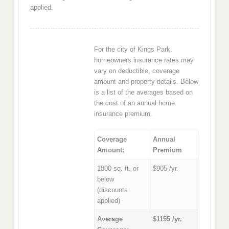
applied.
For the city of Kings Park,
homeowners insurance rates may
vary on deductible, coverage
amount and property details. Below
is a list of the averages based on
the cost of an annual home
insurance premium.
Coverage
Annual
Amount:
Premium
1800 sq. ft. or
$905 /yr.
below
(discounts
applied)
Average
$1155 /yr.