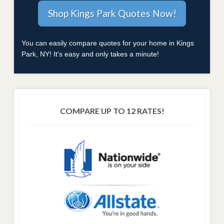
You can easily compare quotes for your home in Kings
Park, NY! It's easy and only takes a minute!
COMPARE UP TO 12 RATES!