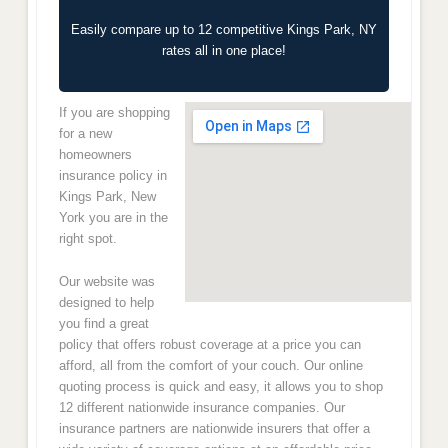
Easily compare up to 12 competitive Kings Park, NY
rates all in one place!
If you are shopping
for a new
homeowners
insurance policy in
Kings Park, New
York you are in the
right spot.
Our website was
designed to help
you find a great
policy that offers robust coverage at a price you can
afford, all from the comfort of your couch. Our online
quoting process is quick and easy, it allows you to shop
12 different nationwide insurance companies. Our
insurance partners are nationwide insurers that offer a