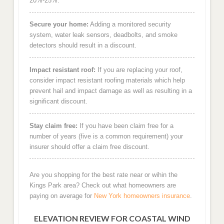
20%-25%.
Secure your home:
Adding a monitored security
system, water leak sensors, deadbolts, and smoke
detectors should result in a discount.
Impact resistant roof:
If you are replacing your roof,
consider impact resistant roofing materials which help
prevent hail and impact damage as well as resulting in a
significant discount.
Stay claim free:
If you have been claim free for a
number of years (five is a common requirement) your
insurer should offer a claim free discount.
Are you shopping for the best rate near or wihin the
Kings Park area? Check out what homeowners are
paying on average for
New York homeowners insurance
.
ELEVATION REVIEW FOR COASTAL WIND