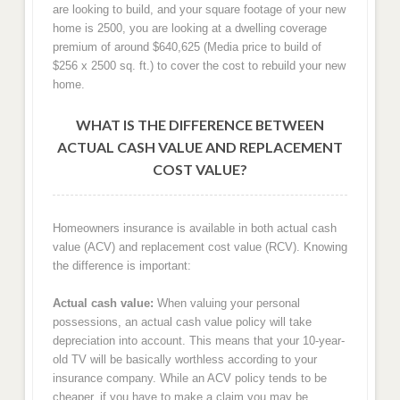
are looking to build, and your square footage of your new
home is 2500, you are looking at a dwelling coverage
premium of around $640,625 (Media price to build of
$256 x 2500 sq. ft.) to cover the cost to rebuild your new
home.
WHAT IS THE DIFFERENCE BETWEEN
ACTUAL CASH VALUE AND REPLACEMENT
COST VALUE?
Homeowners insurance is available in both actual cash
value (ACV) and replacement cost value (RCV). Knowing
the difference is important:
Actual cash value:
When valuing your personal
possessions, an actual cash value policy will take
depreciation into account. This means that your 10-year-
old TV will be basically worthless according to your
insurance company. While an ACV policy tends to be
cheaper, if you have to make a claim you may be