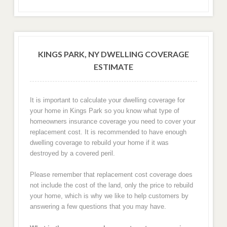
KINGS PARK, NY DWELLING COVERAGE
ESTIMATE
It is important to calculate your dwelling coverage for
your home in Kings Park so you know what type of
homeowners insurance coverage you need to cover your
replacement cost. It is recommended to have enough
dwelling coverage to rebuild your home if it was
destroyed by a covered peril.
Please remember that replacement cost coverage does
not include the cost of the land, only the price to rebuild
your home, which is why we like to help customers by
answering a few questions that you may have.