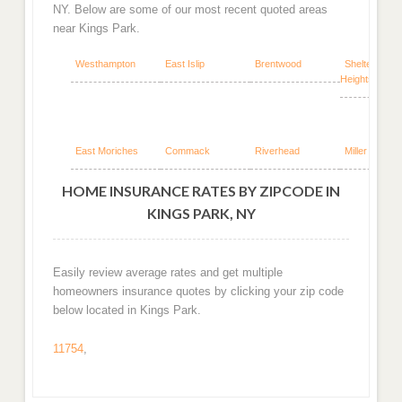
NY. Below are some of our most recent quoted areas
near Kings Park.
Westhampton
East Islip
Brentwood
Shelter Islan
Heights
East Moriches
Commack
Riverhead
Miller Place
HOME INSURANCE RATES BY ZIPCODE IN
KINGS PARK, NY
Easily review average rates and get multiple
homeowners insurance quotes by clicking your zip code
below located in Kings Park.
11754
,