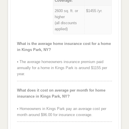
Coverage:
2600 sq. ft. or
$1455 /yr.
higher
(all discounts
applied)
What is the average home insurance cost for a home
in Kings Park, NY?
• The average homeowners insurance premium paid
annually for a home in Kings Park is around $1155 per
year.
What does it cost on average per month for home
insurance in Kings Park, NY?
• Homeowners in Kings Park pay an average cost per
month around $96.00 for insurance coverage.