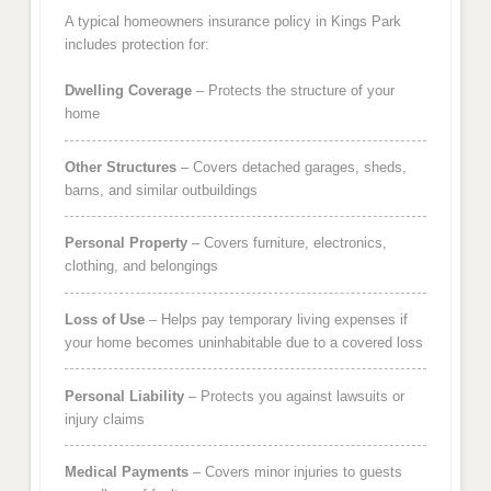
A typical homeowners insurance policy in Kings Park
includes protection for:
Dwelling Coverage
– Protects the structure of your
home
Other Structures
– Covers detached garages, sheds,
barns, and similar outbuildings
Personal Property
– Covers furniture, electronics,
clothing, and belongings
Loss of Use
– Helps pay temporary living expenses if
your home becomes uninhabitable due to a covered loss
Personal Liability
– Protects you against lawsuits or
injury claims
Medical Payments
– Covers minor injuries to guests