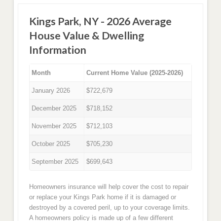
Kings Park, NY - 2026 Average
House Value & Dwelling
Information
Month
Current Home Value (2025-2026)
January 2026
$722,679
December 2025
$718,152
November 2025
$712,103
October 2025
$705,230
September 2025
$699,643
Homeowners insurance will help cover the cost to repair
or replace your Kings Park home if it is damaged or
destroyed by a covered peril, up to your coverage limits.
A homeowners policy is made up of a few different