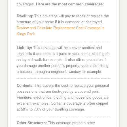
coverages.
Here are the most common coverages:
Dwelling:
This coverage will pay to repair or replace the
structure of your home if it is damaged or destroyed.
Review and Calculate Replacement Cost Coverage in
Kings Park
Liability:
This coverage will help cover medical and
legal bills if someone is injured in your home, slipping on
an icy sidewalk for example. It also offers protection if
you damage another person's property, your child hitting
a baseball through a neighbor's window for example.
Contents:
This covers the cost to replace your personal
possessions that are destroyed by a covered peril.
Furniture, electronics, clothing and household goods are
excellent examples. Contents coverage is often capped
at 50% to 70% of your dwelling coverage.
Other Structures:
This coverage protects other