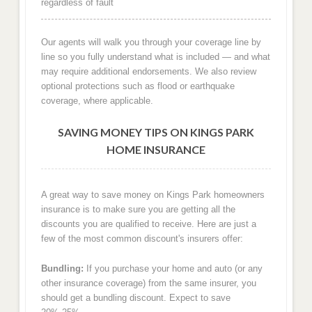
regardless of fault
Our agents will walk you through your coverage line by
line so you fully understand what is included — and what
may require additional endorsements. We also review
optional protections such as flood or earthquake
coverage, where applicable.
SAVING MONEY TIPS ON KINGS PARK
HOME INSURANCE
A great way to save money on Kings Park homeowners
insurance is to make sure you are getting all the
discounts you are qualified to receive. Here are just a
few of the most common discount's insurers offer:
Bundling:
If you purchase your home and auto (or any
other insurance coverage) from the same insurer, you
should get a bundling discount. Expect to save