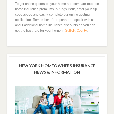
To get online quotes on your home and compare rates on
home insurance premiums in Kings Park, enter your zip
code above and easily complete our online quoting
application. Remember, it's important to speak with us
about additional home insurance discounts so you can
get the best rate for your home in
Suffolk County
.
NEW YORK HOMEOWNERS INSURANCE
NEWS & INFORMATION