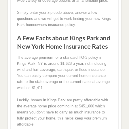
wide variety of coverage options at an affordable price.
Simply enter your zip code above, answer a few
questions and we will get to work finding your new Kings
Park homeowners insurance policy.
A Few Facts about Kings Park and
New York Home Insurance Rates
The average premium for a standard HO-3 policy in
Kings Park, NY is around $1,628 a year, not including
wind and hail coverage, earthquak or flood insurance.
You can easily compare your current home insurance
rate to the state average or the current national average
which is $1,411.
Luckily, homes in Kings Park are pretty affordable with
the average home price coming in at $451,000 which
means you don’t have to carry as much insurance to
fully protect your home, this helps keep your premium
affordable.