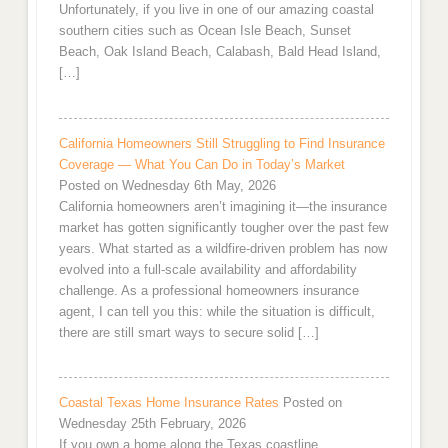
Unfortunately, if you live in one of our amazing coastal
southern cities such as Ocean Isle Beach, Sunset
Beach, Oak Island Beach, Calabash, Bald Head Island,
[…]
California Homeowners Still Struggling to Find Insurance
Coverage — What You Can Do in Today’s Market
Posted on Wednesday 6th May, 2026
California homeowners aren’t imagining it—the insurance
market has gotten significantly tougher over the past few
years. What started as a wildfire-driven problem has now
evolved into a full-scale availability and affordability
challenge. As a professional homeowners insurance
agent, I can tell you this: while the situation is difficult,
there are still smart ways to secure solid […]
Coastal Texas Home Insurance Rates
Posted on
Wednesday 25th February, 2026
If you own a home along the Texas coastline,