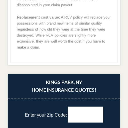
disappointed in your claim payout.
Replacement cost value:
A RCV policy will replace your
possessions with brand new items of similar quality
regardless of how old they were at the time they were
destroyed. While RCV policies are slightly more
expensive, they are well worth the cost if you have to
make a claim.
KINGS PARK, NY
HOME INSURANCE QUOTES!
Enter your Zip Code: