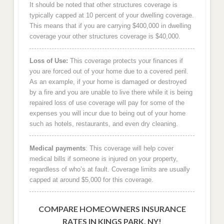
It should be noted that other structures coverage is
typically capped at 10 percent of your dwelling coverage.
This means that if you are carrying $400,000 in dwelling
coverage your other structures coverage is $40,000.
Loss of Use:
This coverage protects your finances if
you are forced out of your home due to a covered peril.
As an example, if your home is damaged or destroyed
by a fire and you are unable to live there while it is being
repaired loss of use coverage will pay for some of the
expenses you will incur due to being out of your home
such as hotels, restaurants, and even dry cleaning.
Medical payments
: This coverage will help cover
medical bills if someone is injured on your property,
regardless of who’s at fault. Coverage limits are usually
capped at around $5,000 for this coverage.
COMPARE HOMEOWNERS INSURANCE
RATES IN KINGS PARK, NY!