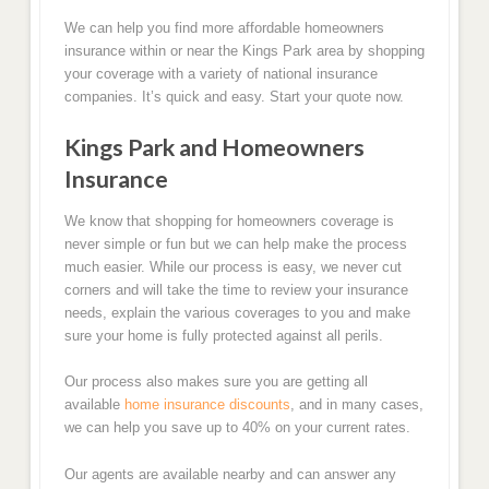
We can help you find more affordable homeowners
insurance within or near the Kings Park area by shopping
your coverage with a variety of national insurance
companies. It’s quick and easy. Start your quote now.
Kings Park and Homeowners
Insurance
We know that shopping for homeowners coverage is
never simple or fun but we can help make the process
much easier. While our process is easy, we never cut
corners and will take the time to review your insurance
needs, explain the various coverages to you and make
sure your home is fully protected against all perils.
Our process also makes sure you are getting all
available
home insurance discounts
, and in many cases,
we can help you save up to 40% on your current rates.
Our agents are available nearby and can answer any