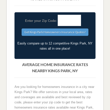
Enter your Zip Code:
Easily compare up to 12 competitive Kings Park, NY
rates all in one place!
AVERAGE HOME INSURANCE RATES
NEARBY KINGS PARK, NY
Are you looking for homeowners insurance in a city near
Kings Park? We offer services in your local area, rates
and coverages are available and best reviewed by zip
code, please enter your zip code to get the best
homeowners insurance rates available near Kings Park,