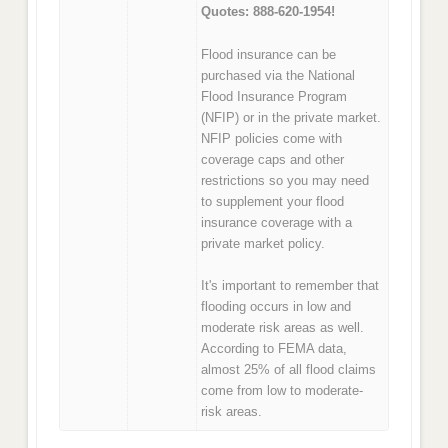
Quotes: 888-620-1954!
Flood insurance can be
purchased via the National
Flood Insurance Program
(NFIP) or in the private market.
NFIP policies come with
coverage caps and other
restrictions so you may need
to supplement your flood
insurance coverage with a
private market policy.
It's important to remember that
flooding occurs in low and
moderate risk areas as well.
According to FEMA data,
almost 25% of all flood claims
come from low to moderate-
risk areas.