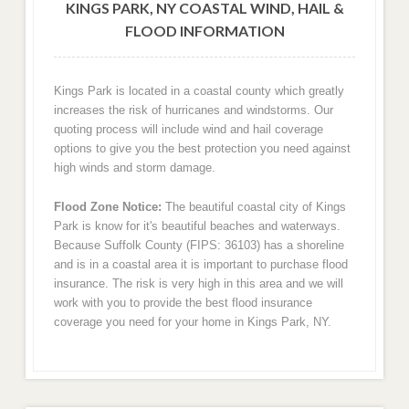
KINGS PARK, NY COASTAL WIND, HAIL &
FLOOD INFORMATION
Kings Park is located in a coastal county which greatly
increases the risk of hurricanes and windstorms. Our
quoting process will include wind and hail coverage
options to give you the best protection you need against
high winds and storm damage.
Flood Zone Notice:
The beautiful coastal city of Kings
Park is know for it's beautiful beaches and waterways.
Because Suffolk County (FIPS: 36103) has a shoreline
and is in a coastal area it is important to purchase flood
insurance. The risk is very high in this area and we will
work with you to provide the best flood insurance
coverage you need for your home in Kings Park, NY.