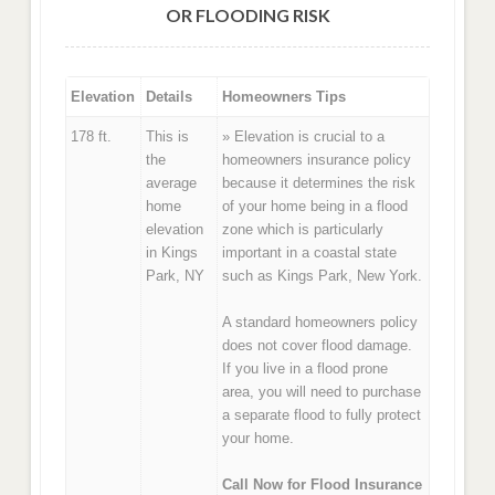
OR FLOODING RISK
Elevation
Details
Homeowners Tips
178 ft.
This is
» Elevation is crucial to a
the
homeowners insurance policy
average
because it determines the risk
home
of your home being in a flood
elevation
zone which is particularly
in Kings
important in a coastal state
Park, NY
such as Kings Park, New York.
A standard homeowners policy
does not cover flood damage.
If you live in a flood prone
area, you will need to purchase
a separate flood to fully protect
your home.
Call Now for Flood Insurance