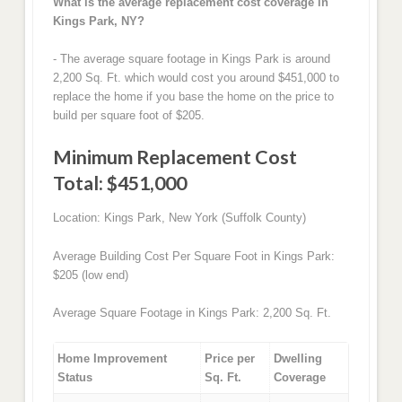
What is the average replacement cost coverage in
Kings Park, NY?
- The average square footage in Kings Park is around
2,200 Sq. Ft. which would cost you around $451,000 to
replace the home if you base the home on the price to
build per square foot of $205.
Minimum Replacement Cost
Total: $451,000
Location: Kings Park, New York (Suffolk County)
Average Building Cost Per Square Foot in Kings Park:
$205 (low end)
Average Square Footage in Kings Park: 2,200 Sq. Ft.
Home Improvement
Price per
Dwelling
Status
Sq. Ft.
Coverage