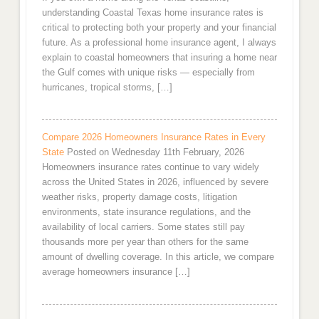
understanding Coastal Texas home insurance rates is
critical to protecting both your property and your financial
future. As a professional home insurance agent, I always
explain to coastal homeowners that insuring a home near
the Gulf comes with unique risks — especially from
hurricanes, tropical storms, […]
Compare 2026 Homeowners Insurance Rates in Every
State
Posted on Wednesday 11th February, 2026
Homeowners insurance rates continue to vary widely
across the United States in 2026, influenced by severe
weather risks, property damage costs, litigation
environments, state insurance regulations, and the
availability of local carriers. Some states still pay
thousands more per year than others for the same
amount of dwelling coverage. In this article, we compare
average homeowners insurance […]