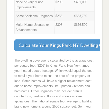
None or Very Minor
$205
$451,000
Improvements
Some Additional Upgrades
$256
$563,750
Major Home Updates or
$308
$676,500
Advancements
Calculate Your Kings Park, NY Dwelling Cov
The dwelling coverage is calculated by the average cost
per square foot ($205) in Kings Park, New York times
your heated square footage. Which would equal the cost
to rebuild your home minus the cost of the property or
land. Some homes will have a higher replacement cost
due to home improvements like updated kitchens and
bathrooms. Other upgrades may include: granite
countertops, hardwood floors and stainless steel
appliances. The national square foot average to build a
brand new home is around 2500 square feet. So if you