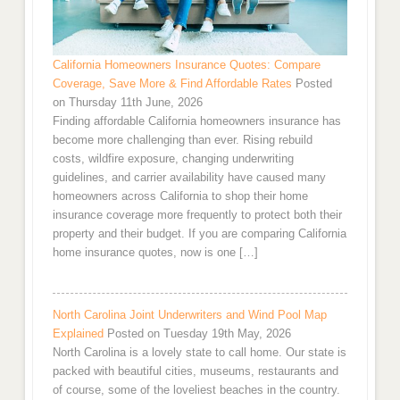
California Homeowners Insurance Quotes: Compare
Coverage, Save More & Find Affordable Rates
Posted
on Thursday 11th June, 2026
Finding affordable California homeowners insurance has
become more challenging than ever. Rising rebuild
costs, wildfire exposure, changing underwriting
guidelines, and carrier availability have caused many
homeowners across California to shop their home
insurance coverage more frequently to protect both their
property and their budget. If you are comparing California
home insurance quotes, now is one […]
North Carolina Joint Underwriters and Wind Pool Map
Explained
Posted on Tuesday 19th May, 2026
North Carolina is a lovely state to call home. Our state is
packed with beautiful cities, museums, restaurants and
of course, some of the loveliest beaches in the country.