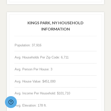
KINGS PARK, NY HOUSEHOLD
INFORMATION
Population: 37,916
Avg. Households Per Zip Code: 6,711
Avg. Person Per House: 3
Avg. House Value: $451,000
Avg. Income Per Household: $101,710
Avg. Elevation: 178 ft.