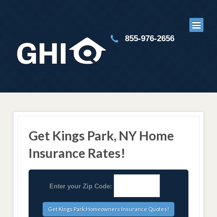
855-976-2656
Get Kings Park, NY Home
Insurance Rates!
Enter your Zip Code: