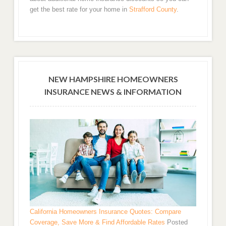
get the best rate for your home in
Strafford County
.
NEW HAMPSHIRE HOMEOWNERS
INSURANCE NEWS & INFORMATION
California Homeowners Insurance Quotes: Compare
Coverage, Save More & Find Affordable Rates
Posted