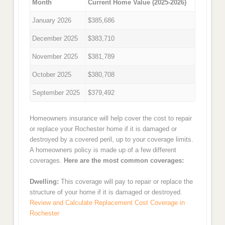
Month
Current Home Value (2025-2026)
January 2026
$385,686
December 2025
$383,710
November 2025
$381,789
October 2025
$380,708
September 2025
$379,492
Homeowners insurance will help cover the cost to repair
or replace your Rochester home if it is damaged or
destroyed by a covered peril, up to your coverage limits.
A homeowners policy is made up of a few different
coverages.
Here are the most common coverages:
Dwelling:
This coverage will pay to repair or replace the
structure of your home if it is damaged or destroyed.
Review and Calculate Replacement Cost Coverage in
Rochester