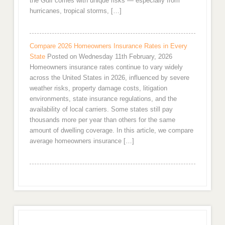
the Gulf comes with unique risks — especially from
hurricanes, tropical storms, […]
Compare 2026 Homeowners Insurance Rates in Every
State
Posted on Wednesday 11th February, 2026
Homeowners insurance rates continue to vary widely
across the United States in 2026, influenced by severe
weather risks, property damage costs, litigation
environments, state insurance regulations, and the
availability of local carriers. Some states still pay
thousands more per year than others for the same
amount of dwelling coverage. In this article, we compare
average homeowners insurance […]