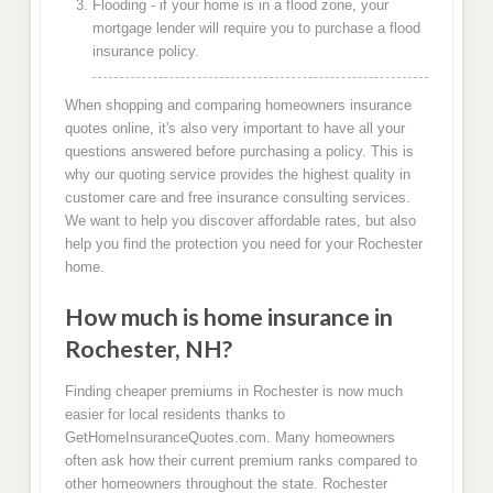
Flooding - if your home is in a flood zone, your
mortgage lender will require you to purchase a flood
insurance policy.
When shopping and comparing homeowners insurance
quotes online, it's also very important to have all your
questions answered before purchasing a policy. This is
why our quoting service provides the highest quality in
customer care and free insurance consulting services.
We want to help you discover affordable rates, but also
help you find the protection you need for your Rochester
home.
How much is home insurance in
Rochester, NH?
Finding cheaper premiums in Rochester is now much
easier for local residents thanks to
GetHomeInsuranceQuotes.com. Many homeowners
often ask how their current premium ranks compared to
other homeowners throughout the state. Rochester