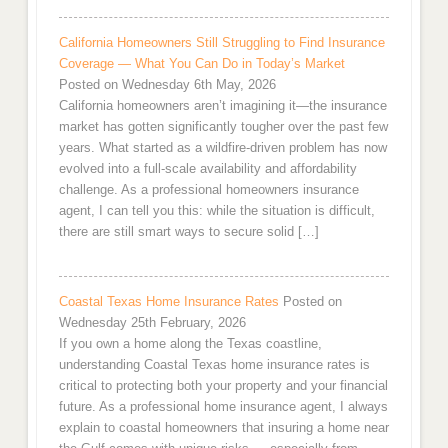
California Homeowners Still Struggling to Find Insurance
Coverage — What You Can Do in Today’s Market
Posted on Wednesday 6th May, 2026
California homeowners aren’t imagining it—the insurance
market has gotten significantly tougher over the past few
years. What started as a wildfire-driven problem has now
evolved into a full-scale availability and affordability
challenge. As a professional homeowners insurance
agent, I can tell you this: while the situation is difficult,
there are still smart ways to secure solid […]
Coastal Texas Home Insurance Rates
Posted on
Wednesday 25th February, 2026
If you own a home along the Texas coastline,
understanding Coastal Texas home insurance rates is
critical to protecting both your property and your financial
future. As a professional home insurance agent, I always
explain to coastal homeowners that insuring a home near