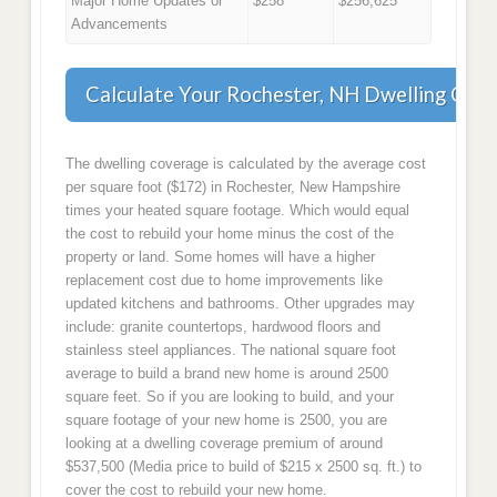
Major Home Updates or
$258
$256,625
Advancements
Calculate Your Rochester, NH Dwelling Cov
The dwelling coverage is calculated by the average cost
per square foot ($172) in Rochester, New Hampshire
times your heated square footage. Which would equal
the cost to rebuild your home minus the cost of the
property or land. Some homes will have a higher
replacement cost due to home improvements like
updated kitchens and bathrooms. Other upgrades may
include: granite countertops, hardwood floors and
stainless steel appliances. The national square foot
average to build a brand new home is around 2500
square feet. So if you are looking to build, and your
square footage of your new home is 2500, you are
looking at a dwelling coverage premium of around
$537,500 (Media price to build of $215 x 2500 sq. ft.) to
cover the cost to rebuild your new home.