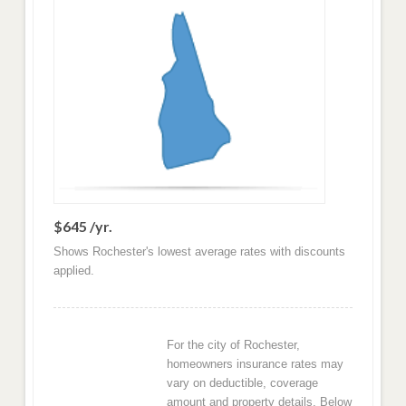
$645 /yr.
Shows Rochester's lowest average rates with discounts
applied.
For the city of Rochester,
homeowners insurance rates may
vary on deductible, coverage
amount and property details. Below