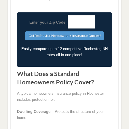
Enter your Zip Code:
Easily compare up to 12 competitive Rochester, NH
rates all in one place!
What Does a Standard
Homeowners Policy Cover?
A typical homeowners insurance policy in Rochester
includes protection for:
Dwelling Coverage
– Protects the structure of your
home