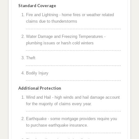
Standard Coverage
Fire and Lightning - home fires or weather related
claims due to thunderstorms
Water Damage and Freezing Temperatures -
plumbing issues or harsh cold winters
Theft
Bodily Injury
Additional Protection
Wind and Hail - high winds and hail damage account
for the majority of claims every year.
Earthquake - some mortgage providers require you
to purchase earthquake insurance.