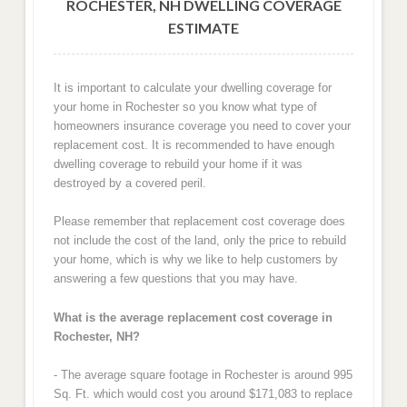
ROCHESTER, NH DWELLING COVERAGE
ESTIMATE
It is important to calculate your dwelling coverage for
your home in Rochester so you know what type of
homeowners insurance coverage you need to cover your
replacement cost. It is recommended to have enough
dwelling coverage to rebuild your home if it was
destroyed by a covered peril.
Please remember that replacement cost coverage does
not include the cost of the land, only the price to rebuild
your home, which is why we like to help customers by
answering a few questions that you may have.
What is the average replacement cost coverage in
Rochester, NH?
- The average square footage in Rochester is around 995
Sq. Ft. which would cost you around $171,083 to replace