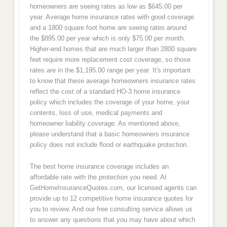
homeowners are seeing rates as low as $645.00 per
year. Average home insurance rates with good coverage
and a 1800 square foot home are seeing rates around
the $895.00 per year which is only $75.00 per month.
Higher-end homes that are much larger than 2800 square
feet require more replacement cost coverage, so those
rates are in the $1,195.00 range per year. It's important
to know that these average homeowners insurance rates
reflect the cost of a standard HO-3 home insurance
policy which includes the coverage of your home, your
contents, loss of use, medical payments and
homeowner liability coverage. As mentioned above,
please understand that a basic homeowners insurance
policy does not include flood or earthquake protection.
The best home insurance coverage includes an
affordable rate with the protection you need. At
GetHomeInsuranceQuotes.com, our licensed agents can
provide up to 12 competitive home insurance quotes for
you to review. And our free consulting service allows us
to answer any questions that you may have about which