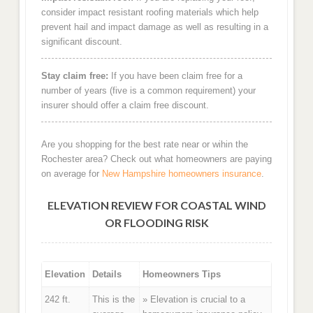
consider impact resistant roofing materials which help
prevent hail and impact damage as well as resulting in a
significant discount.
Stay claim free:
If you have been claim free for a
number of years (five is a common requirement) your
insurer should offer a claim free discount.
Are you shopping for the best rate near or wihin the
Rochester area? Check out what homeowners are paying
on average for
New Hampshire homeowners insurance
.
ELEVATION REVIEW FOR COASTAL WIND
OR FLOODING RISK
Elevation
Details
Homeowners Tips
242 ft.
This is the
» Elevation is crucial to a