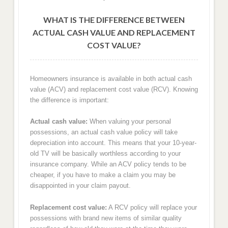
WHAT IS THE DIFFERENCE BETWEEN
ACTUAL CASH VALUE AND REPLACEMENT
COST VALUE?
Homeowners insurance is available in both actual cash
value (ACV) and replacement cost value (RCV). Knowing
the difference is important:
Actual cash value:
When valuing your personal
possessions, an actual cash value policy will take
depreciation into account. This means that your 10-year-
old TV will be basically worthless according to your
insurance company. While an ACV policy tends to be
cheaper, if you have to make a claim you may be
disappointed in your claim payout.
Replacement cost value:
A RCV policy will replace your
possessions with brand new items of similar quality