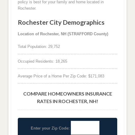
policy is best for your family and home located in
Rochester.
Rochester City Demographics
Location of Rochester, NH (STRAFFORD County)
Total Population: 29,752
Occupied Residents: 18,265
Average Price of a Home Per Zip Code: $171,083
COMPARE HOMEOWNERS INSURANCE
RATES IN ROCHESTER, NH!
Enter your Zip Code: