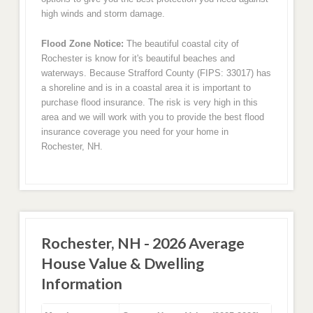
high winds and storm damage.
Flood Zone Notice:
The beautiful coastal city of
Rochester is know for it's beautiful beaches and
waterways. Because Strafford County (FIPS: 33017) has
a shoreline and is in a coastal area it is important to
purchase flood insurance. The risk is very high in this
area and we will work with you to provide the best flood
insurance coverage you need for your home in
Rochester, NH.
Rochester, NH - 2026 Average
House Value & Dwelling
Information