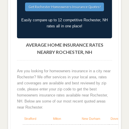
Easily compare up to 12 competitive Rochester, NH
rates all in one place!
AVERAGE HOME INSURANCE RATES
NEARBY ROCHESTER, NH
Are you looking for homeowners insurance in a city near
Rochester? We offer services in your local area, rates
and coverages are available and best reviewed by zip
code, please enter your zip code to get the best
homeowners insurance rates available near Rochester,
NH. Below are some of our most recent quoted areas
near Rochester.
Strafford
Milton
New Durham
Dover