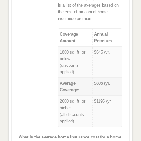
is a list of the averages based on
the cost of an annual home
insurance premium.
Coverage
Annual
Amount:
Premium
1800 sq. ft. or
$645 /yr.
below
(discounts
applied)
Average
$895 /yr.
Coverage:
2600 sq. ft. or
$1195 /yr.
higher
(all discounts
applied)
What is the average home insurance cost for a home