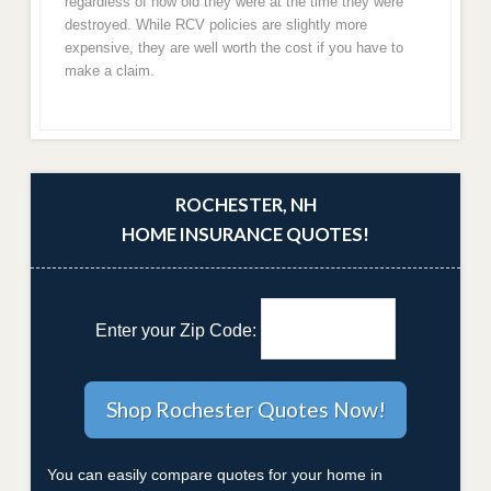
regardless of how old they were at the time they were
destroyed. While RCV policies are slightly more
expensive, they are well worth the cost if you have to
make a claim.
ROCHESTER, NH
HOME INSURANCE QUOTES!
Enter your Zip Code:
You can easily compare quotes for your home in