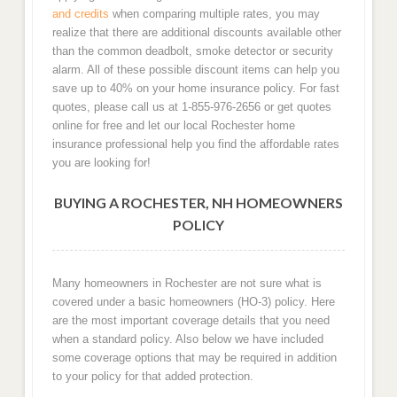
and credits
when comparing multiple rates, you may
realize that there are additional discounts available other
than the common deadbolt, smoke detector or security
alarm. All of these possible discount items can help you
save up to 40% on your home insurance policy. For fast
quotes, please call us at 1-855-976-2656 or get quotes
online for free and let our local Rochester home
insurance professional help you find the affordable rates
you are looking for!
BUYING A ROCHESTER, NH HOMEOWNERS
POLICY
Many homeowners in Rochester are not sure what is
covered under a basic homeowners (HO-3) policy. Here
are the most important coverage details that you need
when a standard policy. Also below we have included
some coverage options that may be required in addition
to your policy for that added protection.