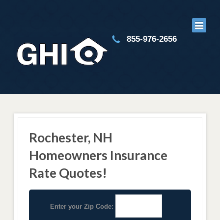
855-976-2656
Rochester, NH
Homeowners Insurance
Rate Quotes!
Enter your Zip Code: