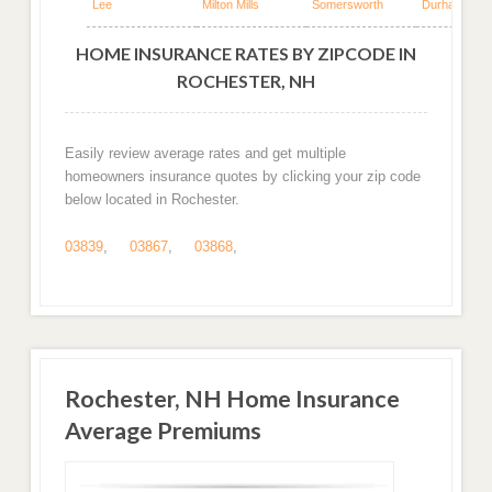
Lee
Milton Mills
Somersworth
Durham
HOME INSURANCE RATES BY ZIPCODE IN
ROCHESTER, NH
Easily review average rates and get multiple
homeowners insurance quotes by clicking your zip code
below located in Rochester.
03839
,
03867
,
03868
,
Rochester, NH Home Insurance
Average Premiums