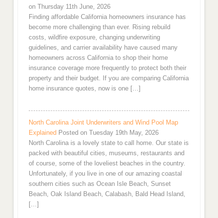
on Thursday 11th June, 2026
Finding affordable California homeowners insurance has
become more challenging than ever. Rising rebuild
costs, wildfire exposure, changing underwriting
guidelines, and carrier availability have caused many
homeowners across California to shop their home
insurance coverage more frequently to protect both their
property and their budget. If you are comparing California
home insurance quotes, now is one […]
North Carolina Joint Underwriters and Wind Pool Map
Explained
Posted on Tuesday 19th May, 2026
North Carolina is a lovely state to call home. Our state is
packed with beautiful cities, museums, restaurants and
of course, some of the loveliest beaches in the country.
Unfortunately, if you live in one of our amazing coastal
southern cities such as Ocean Isle Beach, Sunset
Beach, Oak Island Beach, Calabash, Bald Head Island,
[…]