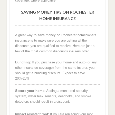
coverage, where applicable.
SAVING MONEY TIPS ON ROCHESTER
HOME INSURANCE
A great way to save money on Rochester homeowners
insurance is to make sure you are getting all the
discounts you are qualified to receive. Here are just a
few of the most common discount's insurers offer:
Bundling:
If you purchase your home and auto (or any
other insurance coverage) from the same insurer, you
should get a bundling discount. Expect to save
20%-25%.
Secure your home:
Adding a monitored security
system, water leak sensors, deadbolts, and smoke
detectors should result in a discount.
Impact resistant roof:
If you are replacing your roof,