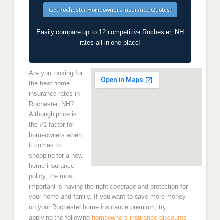
Easily compare up to 12 competitive Rochester, NH
rates all in one place!
Are you looking for
the best home
insurance rates in
Rochester, NH?
Although price is
the #1 factor for
homeowners when
it comes to
shopping for a new
home insurance
policy, the most
important is having the right coverage and protection for
your home and family. If you want to save more money
on your Rochester home insurance premium, try
applying the following
homeowners insurance discounts