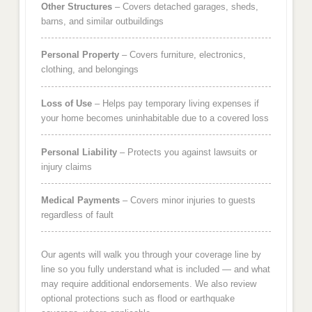
Other Structures
– Covers detached garages, sheds,
barns, and similar outbuildings
Personal Property
– Covers furniture, electronics,
clothing, and belongings
Loss of Use
– Helps pay temporary living expenses if
your home becomes uninhabitable due to a covered loss
Personal Liability
– Protects you against lawsuits or
injury claims
Medical Payments
– Covers minor injuries to guests
regardless of fault
Our agents will walk you through your coverage line by
line so you fully understand what is included — and what
may require additional endorsements. We also review
optional protections such as flood or earthquake