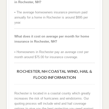
in Rochester, NH?
• The average homeowners insurance premium paid
annually for a home in Rochester is around $895 per
year.
What does it cost on average per month for home
insurance in Rochester, NH?
• Homeowners in Rochester pay an average cost per
month around $75.00 for insurance coverage.
ROCHESTER, NH COASTAL WIND, HAIL &
FLOOD INFORMATION
Rochester is located in a coastal county which greatly
increases the risk of hurricanes and windstorms. Our
quoting process will include wind and hail coverage
options to give you the best protection you need against