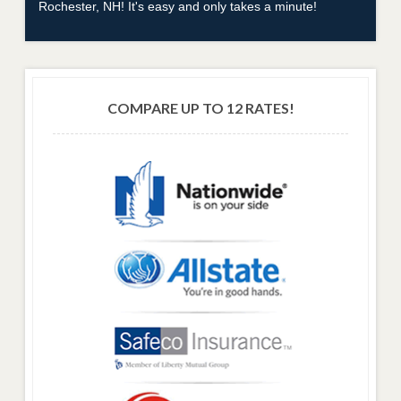
Rochester, NH! It's easy and only takes a minute!
COMPARE UP TO 12 RATES!