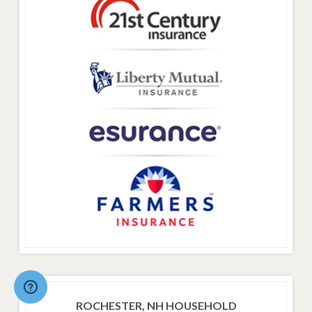
ROCHESTER, NH HOUSEHOLD