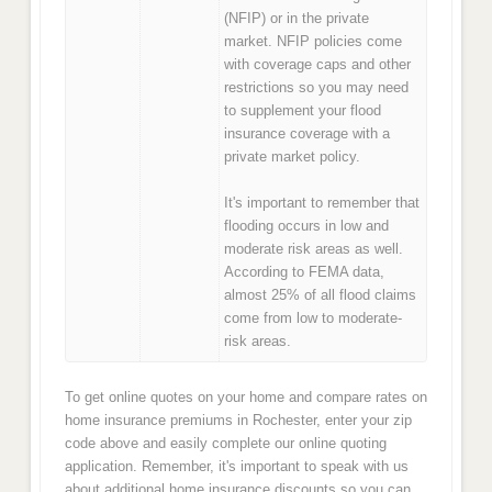
(NFIP) or in the private
market. NFIP policies come
with coverage caps and other
restrictions so you may need
to supplement your flood
insurance coverage with a
private market policy.
It's important to remember that
flooding occurs in low and
moderate risk areas as well.
According to FEMA data,
almost 25% of all flood claims
come from low to moderate-
risk areas.
To get online quotes on your home and compare rates on
home insurance premiums in Rochester, enter your zip
code above and easily complete our online quoting
application. Remember, it's important to speak with us
about additional home insurance discounts so you can