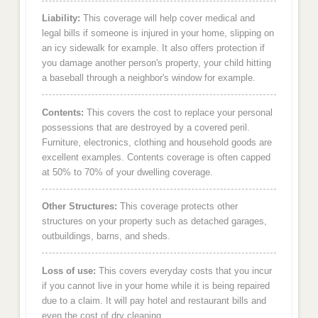
Liability:
This coverage will help cover medical and
legal bills if someone is injured in your home, slipping on
an icy sidewalk for example. It also offers protection if
you damage another person's property, your child hitting
a baseball through a neighbor's window for example.
Contents:
This covers the cost to replace your personal
possessions that are destroyed by a covered peril.
Furniture, electronics, clothing and household goods are
excellent examples. Contents coverage is often capped
at 50% to 70% of your dwelling coverage.
Other Structures:
This coverage protects other
structures on your property such as detached garages,
outbuildings, barns, and sheds.
Loss of use:
This covers everyday costs that you incur
if you cannot live in your home while it is being repaired
due to a claim. It will pay hotel and restaurant bills and
even the cost of dry cleaning.