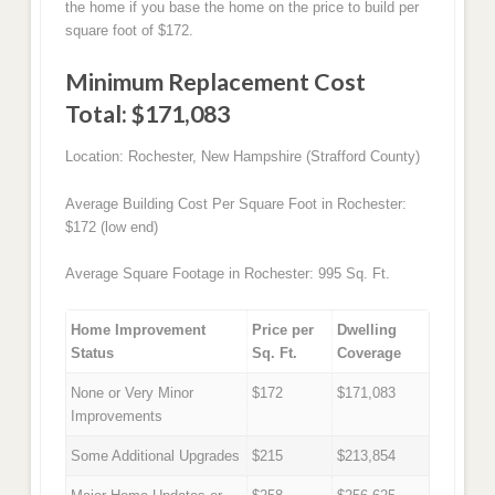
the home if you base the home on the price to build per
square foot of $172.
Minimum Replacement Cost
Total: $171,083
Location: Rochester, New Hampshire (Strafford County)
Average Building Cost Per Square Foot in Rochester:
$172 (low end)
Average Square Footage in Rochester: 995 Sq. Ft.
Home Improvement
Price per
Dwelling
Status
Sq. Ft.
Coverage
None or Very Minor
$172
$171,083
Improvements
Some Additional Upgrades
$215
$213,854