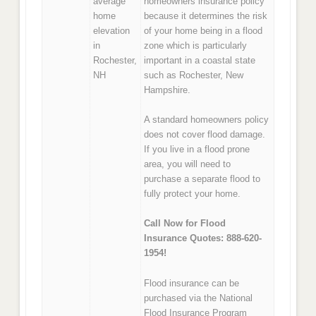
average
homeowners insurance policy
home
because it determines the risk
elevation
of your home being in a flood
in
zone which is particularly
Rochester,
important in a coastal state
NH
such as Rochester, New
Hampshire.
A standard homeowners policy
does not cover flood damage.
If you live in a flood prone
area, you will need to
purchase a separate flood to
fully protect your home.
Call Now for Flood
Insurance Quotes: 888-620-
1954!
Flood insurance can be
purchased via the National
Flood Insurance Program