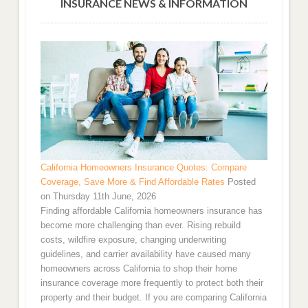
INSURANCE NEWS & INFORMATION
California Homeowners Insurance Quotes: Compare
Coverage, Save More & Find Affordable Rates
Posted
on Thursday 11th June, 2026
Finding affordable California homeowners insurance has
become more challenging than ever. Rising rebuild
costs, wildfire exposure, changing underwriting
guidelines, and carrier availability have caused many
homeowners across California to shop their home
insurance coverage more frequently to protect both their
property and their budget. If you are comparing California