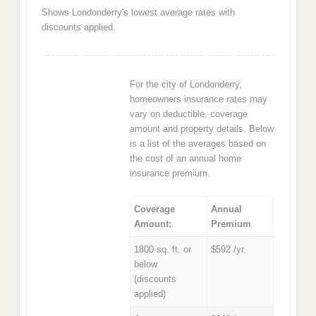
Shows Londonderry's lowest average rates with
discounts applied.
For the city of Londonderry,
homeowners insurance rates may
vary on deductible, coverage
amount and property details. Below
is a list of the averages based on
the cost of an annual home
insurance premium.
Coverage
Annual
Amount:
Premium
1800 sq. ft. or
$592 /yr.
below
(discounts
applied)