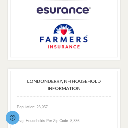
LONDONDERRY, NH HOUSEHOLD
INFORMATION
Population: 23,957
Avg. Households Per Zip Code: 8,336