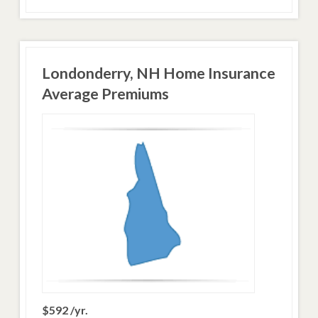
Londonderry, NH Home Insurance
Average Premiums
$592 /yr.