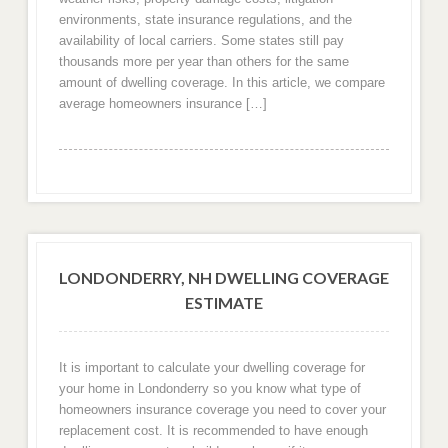
environments, state insurance regulations, and the
availability of local carriers. Some states still pay
thousands more per year than others for the same
amount of dwelling coverage. In this article, we compare
average homeowners insurance […]
LONDONDERRY, NH DWELLING COVERAGE
ESTIMATE
It is important to calculate your dwelling coverage for
your home in Londonderry so you know what type of
homeowners insurance coverage you need to cover your
replacement cost. It is recommended to have enough