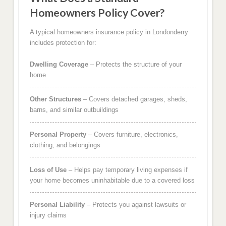
Homeowners Policy Cover?
A typical homeowners insurance policy in Londonderry
includes protection for:
Dwelling Coverage
– Protects the structure of your
home
Other Structures
– Covers detached garages, sheds,
barns, and similar outbuildings
Personal Property
– Covers furniture, electronics,
clothing, and belongings
Loss of Use
– Helps pay temporary living expenses if
your home becomes uninhabitable due to a covered loss
Personal Liability
– Protects you against lawsuits or
injury claims