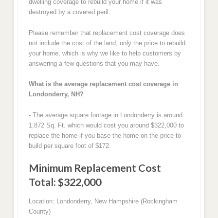
dwelling coverage to rebuild your home if it was
destroyed by a covered peril.
Please remember that replacement cost coverage does
not include the cost of the land, only the price to rebuild
your home, which is why we like to help customers by
answering a few questions that you may have.
What is the average replacement cost coverage in
Londonderry, NH?
- The average square footage in Londonderry is around
1,872 Sq. Ft. which would cost you around $322,000 to
replace the home if you base the home on the price to
build per square foot of $172.
Minimum Replacement Cost
Total: $322,000
Location: Londonderry, New Hampshire (Rockingham
County)