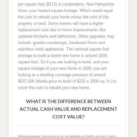
per square foot ($172) in Londonderry, New Hampshire
times your heated square footage. Which would equal
the cost to rebuild your home minus the cost of the
property or land. Some homes will have a higher
replacement cost due to home improvements like
updated kitchens and bathrooms. Other upgrades may
include: granite countertops, hardwood floors and
stainless steel appliances. The national square foot
average to build a brand new home is around 2500
square feet. So if you are looking to build, and your
square footage of your new home is 2500, you are
looking at a dwelling coverage premium of around
$537,500 (Media price to build of $215 x 2500 sq. ft.) to
cover the cost to rebuild your new home.
WHAT IS THE DIFFERENCE BETWEEN
ACTUAL CASH VALUE AND REPLACEMENT
COST VALUE?
Homeowners insurance is available in both actual cash