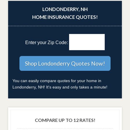
LONDONDERRY, NH
HOME INSURANCE QUOTES!
Enter your Zip Code:
You can easily compare quotes for your home in
Londonderry, NH! It's easy and only takes a minute!
COMPARE UP TO 12 RATES!