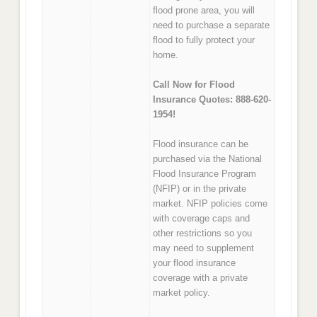
flood prone area, you will
need to purchase a separate
flood to fully protect your
home.
Call Now for Flood
Insurance Quotes: 888-620-
1954!
Flood insurance can be
purchased via the National
Flood Insurance Program
(NFIP) or in the private
market. NFIP policies come
with coverage caps and
other restrictions so you
may need to supplement
your flood insurance
coverage with a private
market policy.