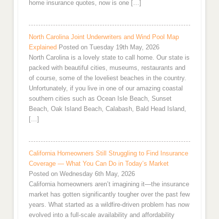
home insurance quotes, now is one […]
North Carolina Joint Underwriters and Wind Pool Map
Explained
Posted on Tuesday 19th May, 2026
North Carolina is a lovely state to call home. Our state is
packed with beautiful cities, museums, restaurants and
of course, some of the loveliest beaches in the country.
Unfortunately, if you live in one of our amazing coastal
southern cities such as Ocean Isle Beach, Sunset
Beach, Oak Island Beach, Calabash, Bald Head Island,
[…]
California Homeowners Still Struggling to Find Insurance
Coverage — What You Can Do in Today’s Market
Posted on Wednesday 6th May, 2026
California homeowners aren’t imagining it—the insurance
market has gotten significantly tougher over the past few
years. What started as a wildfire-driven problem has now
evolved into a full-scale availability and affordability