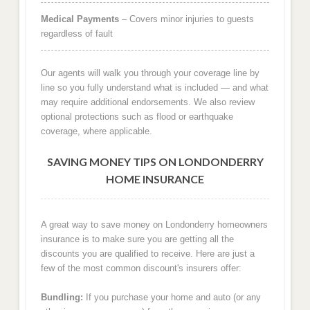
Medical Payments
– Covers minor injuries to guests
regardless of fault
Our agents will walk you through your coverage line by
line so you fully understand what is included — and what
may require additional endorsements. We also review
optional protections such as flood or earthquake
coverage, where applicable.
SAVING MONEY TIPS ON LONDONDERRY
HOME INSURANCE
A great way to save money on Londonderry homeowners
insurance is to make sure you are getting all the
discounts you are qualified to receive. Here are just a
few of the most common discount's insurers offer:
Bundling:
If you purchase your home and auto (or any