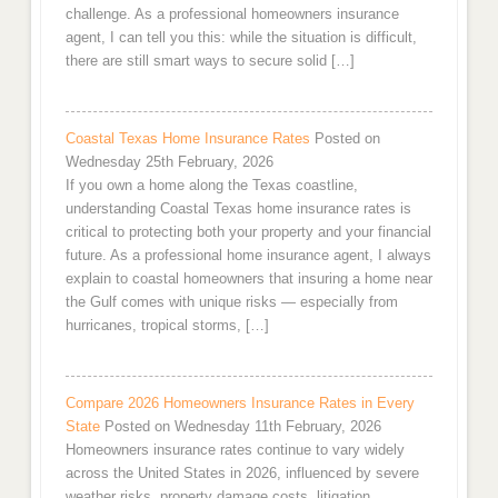
challenge. As a professional homeowners insurance
agent, I can tell you this: while the situation is difficult,
there are still smart ways to secure solid […]
Coastal Texas Home Insurance Rates
Posted on
Wednesday 25th February, 2026
If you own a home along the Texas coastline,
understanding Coastal Texas home insurance rates is
critical to protecting both your property and your financial
future. As a professional home insurance agent, I always
explain to coastal homeowners that insuring a home near
the Gulf comes with unique risks — especially from
hurricanes, tropical storms, […]
Compare 2026 Homeowners Insurance Rates in Every
State
Posted on Wednesday 11th February, 2026
Homeowners insurance rates continue to vary widely
across the United States in 2026, influenced by severe
weather risks, property damage costs, litigation