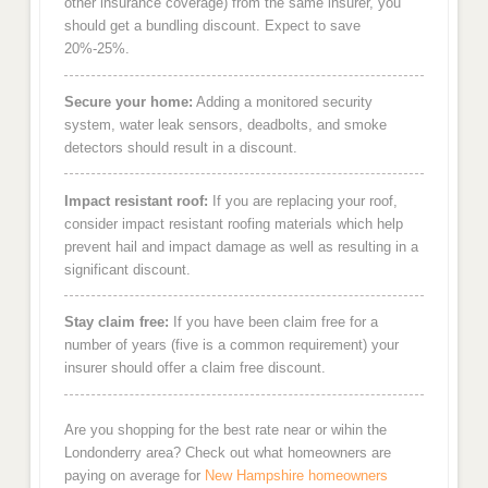
other insurance coverage) from the same insurer, you
should get a bundling discount. Expect to save
20%-25%.
Secure your home:
Adding a monitored security
system, water leak sensors, deadbolts, and smoke
detectors should result in a discount.
Impact resistant roof:
If you are replacing your roof,
consider impact resistant roofing materials which help
prevent hail and impact damage as well as resulting in a
significant discount.
Stay claim free:
If you have been claim free for a
number of years (five is a common requirement) your
insurer should offer a claim free discount.
Are you shopping for the best rate near or wihin the
Londonderry area? Check out what homeowners are
paying on average for
New Hampshire homeowners