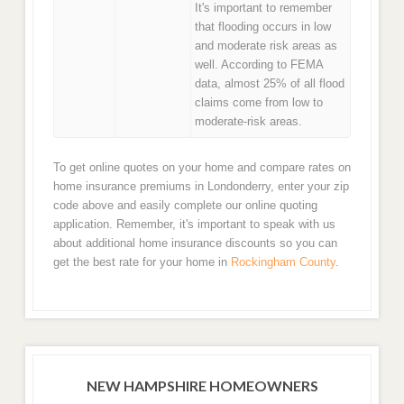
It's important to remember
that flooding occurs in low
and moderate risk areas as
well. According to FEMA
data, almost 25% of all flood
claims come from low to
moderate-risk areas.
To get online quotes on your home and compare rates on
home insurance premiums in Londonderry, enter your zip
code above and easily complete our online quoting
application. Remember, it's important to speak with us
about additional home insurance discounts so you can
get the best rate for your home in
Rockingham County
.
NEW HAMPSHIRE HOMEOWNERS