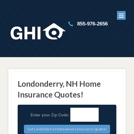
855-976-2656
Londonderry, NH Home
Insurance Quotes!
Enter your Zip Code: