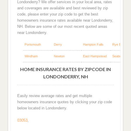
Londonderry? We offer services in your local area, rates
and coverages are available and best reviewed by zip
code, please enter your zip code to get the best
homeowners insurance rates available near Londonderry,
NH. Below are some of our most recent quoted areas
near Londonderry.
Portsmouth
Derry
Hampton Falls
Rye Beach
Windham
Newton
East Hampstead
Seabrook
HOME INSURANCE RATES BY ZIPCODE IN
LONDONDERRY, NH
Easily review average rates and get multiple
homeowners insurance quotes by clicking your zip code
below located in Londonderry.
03053
,