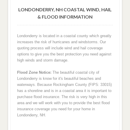
LONDONDERRY, NH COASTAL WIND, HAIL
& FLOOD INFORMATION
Londonderry is located in a coastal county which greatly
increases the risk of hurricanes and windstorms. Our
quoting process will include wind and hail coverage
options to give you the best protection you need against
high winds and storm damage.
Flood Zone Notice:
The beautiful coastal city of
Londonderry is know for it's beautiful beaches and
waterways. Because Rockingham County (FIPS: 33015)
has a shoreline and is in a coastal area it is important to
purchase flood insurance. The risk is very high in this
area and we will work with you to provide the best flood
insurance coverage you need for your home in
Londonderry, NH.