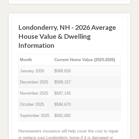
Londonderry, NH - 2026 Average
House Value & Dwelling
Information
Month
Current Home Value (2025-2026)
January 2026
$589,826
December 2025
$589,157
November 2025
$587,145
October 2025
$584,670
September 2025
$582,082
Homeowners insurance will help cover the cost to repair
or replace your Londonderry home if it is damaged or