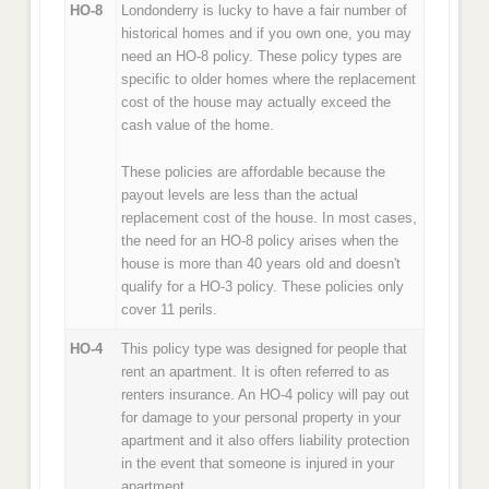
HO-8
Londonderry is lucky to have a fair number of
historical homes and if you own one, you may
need an HO-8 policy. These policy types are
specific to older homes where the replacement
cost of the house may actually exceed the
cash value of the home.
These policies are affordable because the
payout levels are less than the actual
replacement cost of the house. In most cases,
the need for an HO-8 policy arises when the
house is more than 40 years old and doesn't
qualify for a HO-3 policy. These policies only
cover 11 perils.
HO-4
This policy type was designed for people that
rent an apartment. It is often referred to as
renters insurance. An HO-4 policy will pay out
for damage to your personal property in your
apartment and it also offers liability protection
in the event that someone is injured in your
apartment.