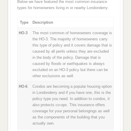
Below we have featured the most common insurance
types for homeowners living in or nearby Londonderry:
Type
Description
HO-3
The most common of homeowners coverage is
the HO-3. The majority of homeowners carry
this type of policy and it covers damage that is
caused by all perils unless they are excluded
in the body of the policy. Damage that is
caused by floods or earthquakes is always
excluded on an HO-3 policy but there can be
other exclusions as well.
HO-6
Condos are becoming a popular housing option
in Londonderry and if you have one, this is the
policy type you need. In addition to condos, it
also protects co-ops. This insurance offers
coverage for your personal belongings as well
as the components of the building that you
actually own.