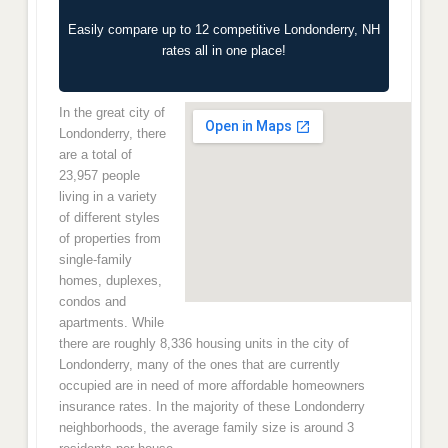
Easily compare up to 12 competitive Londonderry, NH
rates all in one place!
In the great city of
Londonderry, there
are a total of
23,957 people
living in a variety
of different styles
of properties from
single-family
homes, duplexes,
condos and
apartments. While
there are roughly 8,336 housing units in the city of
Londonderry, many of the ones that are currently
occupied are in need of more affordable homeowners
insurance rates. In the majority of these Londonderry
neighborhoods, the average family size is around 3