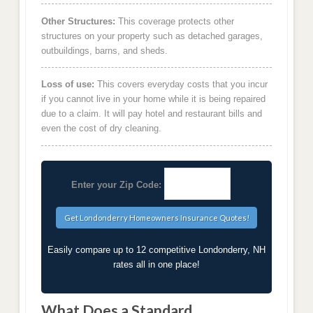
Other Structures:
This coverage protects other
structures on your property such as detached garages,
outbuildings, barns, and sheds.
Loss of use:
This covers everyday costs that you incur
if you cannot live in your home while it is being repaired
due to a claim. It will pay hotel and restaurant bills and
even the cost of dry cleaning.
Enter your Zip Code:
Easily compare up to 12 competitive Londonderry, NH
rates all in one place!
What Does a Standard