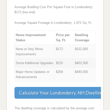
Average Building Cost Per Square Foot in Londonderry:
$172 (low end)
Average Square Footage in Londonderry: 1,872 Sq. Ft.
Home Improvement
Price per
Dwelling
Status
Sq. Ft.
Coverage
None or Very Minor
$172
$322,000
Improvements
Some Additional Upgrades
$215
$402,500
Major Home Updates or
$258
$483,000
Advancements
Calculate Your Londonderry, NH Dwelling C
The dwelling coverage is calculated by the average cost