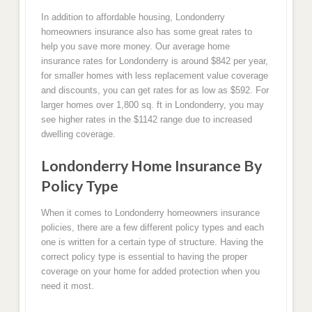
In addition to affordable housing, Londonderry
homeowners insurance also has some great rates to
help you save more money. Our average home
insurance rates for Londonderry is around $842 per year,
for smaller homes with less replacement value coverage
and discounts, you can get rates for as low as $592. For
larger homes over 1,800 sq. ft in Londonderry, you may
see higher rates in the $1142 range due to increased
dwelling coverage.
Londonderry Home Insurance By
Policy Type
When it comes to Londonderry homeowners insurance
policies, there are a few different policy types and each
one is written for a certain type of structure. Having the
correct policy type is essential to having the proper
coverage on your home for added protection when you
need it most.