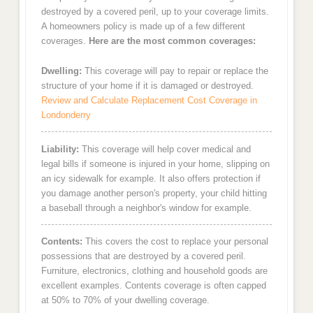
destroyed by a covered peril, up to your coverage limits.
A homeowners policy is made up of a few different
coverages.
Here are the most common coverages:
Dwelling:
This coverage will pay to repair or replace the
structure of your home if it is damaged or destroyed.
Review and Calculate Replacement Cost Coverage in
Londonderry
Liability:
This coverage will help cover medical and
legal bills if someone is injured in your home, slipping on
an icy sidewalk for example. It also offers protection if
you damage another person's property, your child hitting
a baseball through a neighbor's window for example.
Contents:
This covers the cost to replace your personal
possessions that are destroyed by a covered peril.
Furniture, electronics, clothing and household goods are
excellent examples. Contents coverage is often capped
at 50% to 70% of your dwelling coverage.