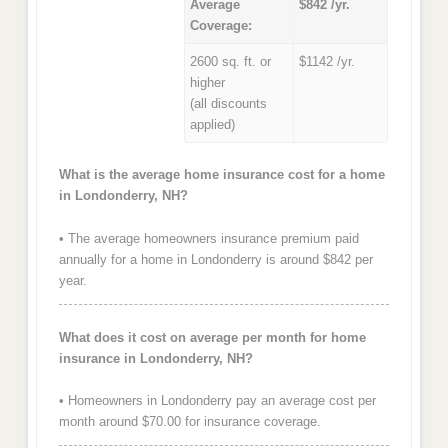
Average
$842 /yr.
Coverage:
2600 sq. ft. or
$1142 /yr.
higher
(all discounts
applied)
What is the average home insurance cost for a home
in Londonderry, NH?
• The average homeowners insurance premium paid
annually for a home in Londonderry is around $842 per
year.
What does it cost on average per month for home
insurance in Londonderry, NH?
• Homeowners in Londonderry pay an average cost per
month around $70.00 for insurance coverage.