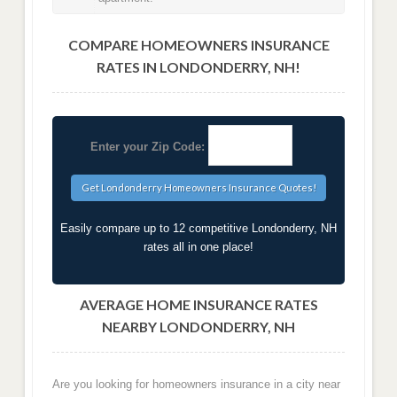
COMPARE HOMEOWNERS INSURANCE
RATES IN LONDONDERRY, NH!
Enter your Zip Code:
Easily compare up to 12 competitive Londonderry, NH
rates all in one place!
AVERAGE HOME INSURANCE RATES
NEARBY LONDONDERRY, NH
Are you looking for homeowners insurance in a city near