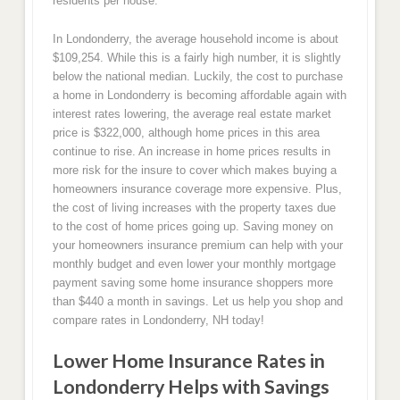
residents per house.
In Londonderry, the average household income is about
$109,254. While this is a fairly high number, it is slightly
below the national median. Luckily, the cost to purchase
a home in Londonderry is becoming affordable again with
interest rates lowering, the average real estate market
price is $322,000, although home prices in this area
continue to rise. An increase in home prices results in
more risk for the insure to cover which makes buying a
homeowners insurance coverage more expensive. Plus,
the cost of living increases with the property taxes due
to the cost of home prices going up. Saving money on
your homeowners insurance premium can help with your
monthly budget and even lower your monthly mortgage
payment saving some home insurance shoppers more
than $440 a month in savings. Let us help you shop and
compare rates in Londonderry, NH today!
Lower Home Insurance Rates in
Londonderry Helps with Savings