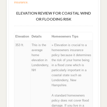
insurance
.
ELEVATION REVIEW FOR COASTAL WIND
OR FLOODING RISK
Elevation
Details
Homeowners Tips
353 ft.
This is the
» Elevation is crucial to a
average
homeowners insurance
home
policy because it determines
elevation in
the risk of your home being
Londonderry,
in a flood zone which is
NH
particularly important in a
coastal state such as
Londonderry, New
Hampshire.
A standard homeowners
policy does not cover flood
damage. If you live in a