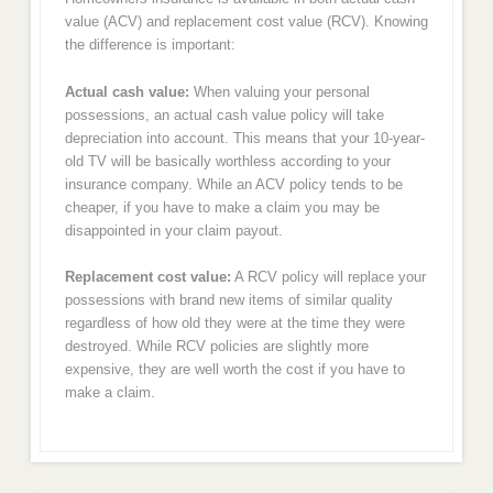
value (ACV) and replacement cost value (RCV). Knowing
the difference is important:
Actual cash value:
When valuing your personal
possessions, an actual cash value policy will take
depreciation into account. This means that your 10-year-
old TV will be basically worthless according to your
insurance company. While an ACV policy tends to be
cheaper, if you have to make a claim you may be
disappointed in your claim payout.
Replacement cost value:
A RCV policy will replace your
possessions with brand new items of similar quality
regardless of how old they were at the time they were
destroyed. While RCV policies are slightly more
expensive, they are well worth the cost if you have to
make a claim.