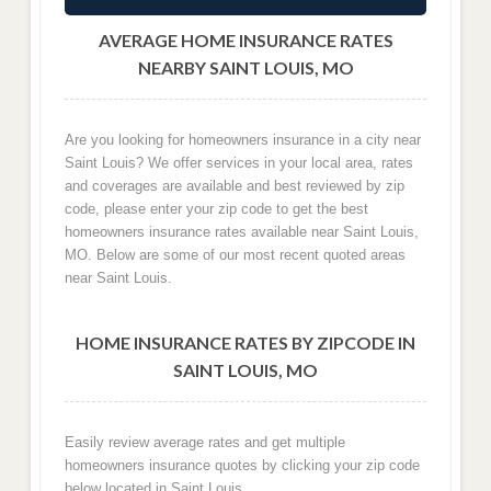
AVERAGE HOME INSURANCE RATES
NEARBY SAINT LOUIS, MO
Are you looking for homeowners insurance in a city near
Saint Louis? We offer services in your local area, rates
and coverages are available and best reviewed by zip
code, please enter your zip code to get the best
homeowners insurance rates available near Saint Louis,
MO. Below are some of our most recent quoted areas
near Saint Louis.
HOME INSURANCE RATES BY ZIPCODE IN
SAINT LOUIS, MO
Easily review average rates and get multiple
homeowners insurance quotes by clicking your zip code
below located in Saint Louis.