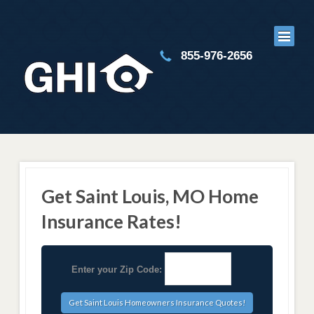
855-976-2656
Get Saint Louis, MO Home
Insurance Rates!
Enter your Zip Code: