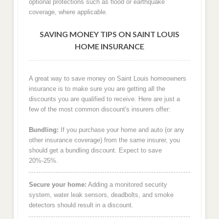
optional protections such as flood or earthquake
coverage, where applicable.
SAVING MONEY TIPS ON SAINT LOUIS
HOME INSURANCE
A great way to save money on Saint Louis homeowners
insurance is to make sure you are getting all the
discounts you are qualified to receive. Here are just a
few of the most common discount's insurers offer:
Bundling:
If you purchase your home and auto (or any
other insurance coverage) from the same insurer, you
should get a bundling discount. Expect to save
20%-25%.
Secure your home:
Adding a monitored security
system, water leak sensors, deadbolts, and smoke
detectors should result in a discount.