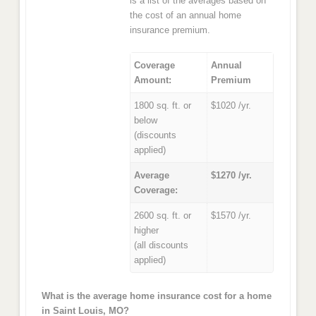
is a list of the averages based on
the cost of an annual home
insurance premium.
Coverage
Annual
Amount:
Premium
1800 sq. ft. or
$1020 /yr.
below
(discounts
applied)
Average
$1270 /yr.
Coverage:
2600 sq. ft. or
$1570 /yr.
higher
(all discounts
applied)
What is the average home insurance cost for a home
in Saint Louis, MO?