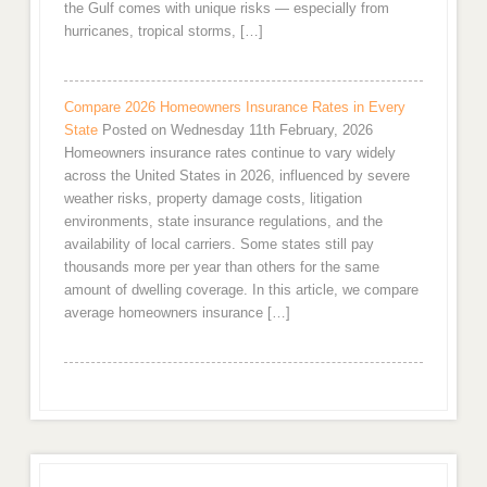
the Gulf comes with unique risks — especially from
hurricanes, tropical storms, […]
Compare 2026 Homeowners Insurance Rates in Every
State
Posted on Wednesday 11th February, 2026
Homeowners insurance rates continue to vary widely
across the United States in 2026, influenced by severe
weather risks, property damage costs, litigation
environments, state insurance regulations, and the
availability of local carriers. Some states still pay
thousands more per year than others for the same
amount of dwelling coverage. In this article, we compare
average homeowners insurance […]