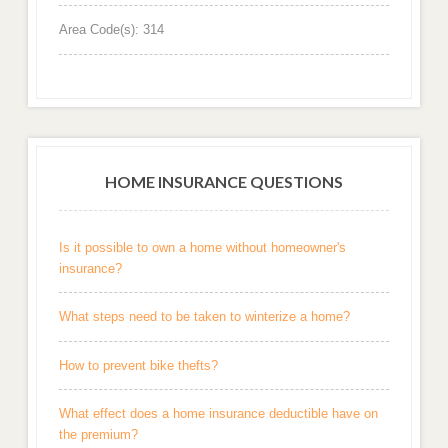
Area Code(s): 314
HOME INSURANCE QUESTIONS
Is it possible to own a home without homeowner's
insurance?
What steps need to be taken to winterize a home?
How to prevent bike thefts?
What effect does a home insurance deductible have on
the premium?