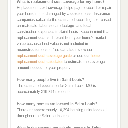
What is replacement cost coverage for my home?
Replacement cost coverage helps pay to rebuild or repair
your home if it is damaged by a covered loss. Insurance
companies calculate the estimated rebuilding cost based
on materials, labor, square footage, and local
construction expenses in Saint Louis. Keep in mind that
replacement cost is different from your home's market
value because land value is not included in
reconstruction costs. You can also review our
replacement cost coverage guide
or use our
home
replacement cost calculator
to estimate the coverage
amount needed for your property.
How many people live in Saint Louis?
The estimated population for Saint Louis, MO is
approximately 319,294 residents.
How many homes are located in Saint Louis?
There are approximately 10,294 housing units located
throughout the Saint Louis area.
What is the average household income in Saint