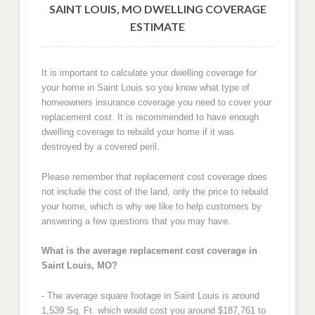
SAINT LOUIS, MO DWELLING COVERAGE
ESTIMATE
It is important to calculate your dwelling coverage for
your home in Saint Louis so you know what type of
homeowners insurance coverage you need to cover your
replacement cost. It is recommended to have enough
dwelling coverage to rebuild your home if it was
destroyed by a covered peril.
Please remember that replacement cost coverage does
not include the cost of the land, only the price to rebuild
your home, which is why we like to help customers by
answering a few questions that you may have.
What is the average replacement cost coverage in
Saint Louis, MO?
- The average square footage in Saint Louis is around
1,539 Sq. Ft. which would cost you around $187,761 to