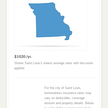
$1020 /yr.
Shows Saint Louis's lowest average rates with discounts
applied.
For the city of Saint Louis,
homeowners insurance rates may
vary on deductible, coverage
amount and property details. Below