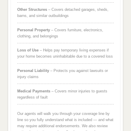
Other Structures
– Covers detached garages, sheds,
barns, and similar outbuildings
Personal Property
– Covers furniture, electronics,
clothing, and belongings
Loss of Use
– Helps pay temporary living expenses if
your home becomes uninhabitable due to a covered loss
Personal Liability
– Protects you against lawsuits or
injury claims
Medical Payments
– Covers minor injuries to guests
regardless of fault
Our agents will walk you through your coverage line by
line so you fully understand what is included — and what
may require additional endorsements. We also review