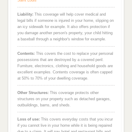
Saint Louis
Liability:
This coverage will help cover medical and
legal bills if someone is injured in your home, slipping on
an icy sidewalk for example. It also offers protection if
you damage another person's property, your child hitting
a baseball through a neighbor's window for example.
Contents:
This covers the cost to replace your personal
possessions that are destroyed by a covered peril.
Furniture, electronics, clothing and household goods are
excellent examples. Contents coverage is often capped
at 50% to 70% of your dwelling coverage.
Other Structures:
This coverage protects other
structures on your property such as detached garages,
outbuildings, barns, and sheds.
Loss of use:
This covers everyday costs that you incur
if you cannot live in your home while it is being repaired
due to a claim. It will pay hotel and restaurant bills and