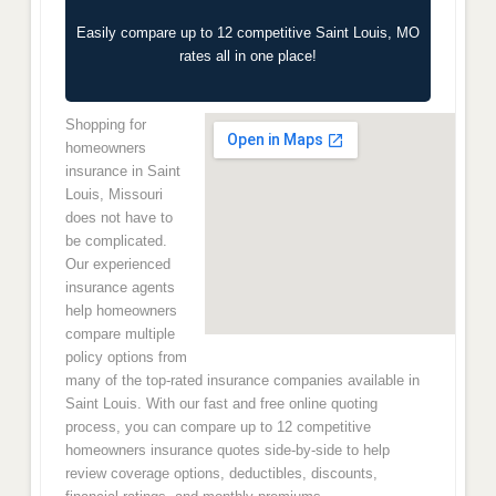
Easily compare up to 12 competitive Saint Louis, MO
rates all in one place!
Shopping for
homeowners
insurance in Saint
Louis, Missouri
does not have to
be complicated.
Our experienced
insurance agents
help homeowners
compare multiple
policy options from
many of the top-rated insurance companies available in
Saint Louis. With our fast and free online quoting
process, you can compare up to 12 competitive
homeowners insurance quotes side-by-side to help
review coverage options, deductibles, discounts,