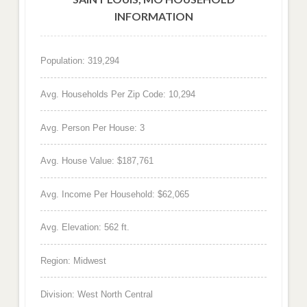
INFORMATION
Population: 319,294
Avg. Households Per Zip Code: 10,294
Avg. Person Per House: 3
Avg. House Value: $187,761
Avg. Income Per Household: $62,065
Avg. Elevation: 562 ft.
Region: Midwest
Division: West North Central