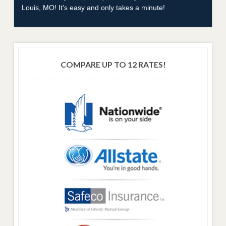
Louis, MO! It's easy and only takes a minute!
COMPARE UP TO 12 RATES!