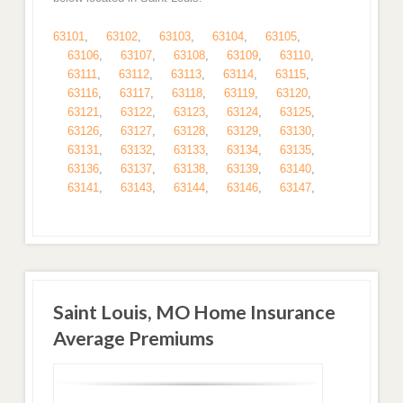
63101
,
63102
,
63103
,
63104
,
63105
,
63106
,
63107
,
63108
,
63109
,
63110
,
63111
,
63112
,
63113
,
63114
,
63115
,
63116
,
63117
,
63118
,
63119
,
63120
,
63121
,
63122
,
63123
,
63124
,
63125
,
63126
,
63127
,
63128
,
63129
,
63130
,
63131
,
63132
,
63133
,
63134
,
63135
,
63136
,
63137
,
63138
,
63139
,
63140
,
63141
,
63143
,
63144
,
63146
,
63147
,
Saint Louis, MO Home Insurance
Average Premiums