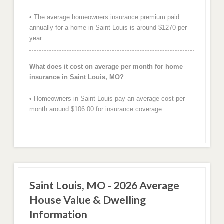
• The average homeowners insurance premium paid
annually for a home in Saint Louis is around $1270 per
year.
What does it cost on average per month for home
insurance in Saint Louis, MO?
• Homeowners in Saint Louis pay an average cost per
month around $106.00 for insurance coverage.
Saint Louis, MO - 2026 Average
House Value & Dwelling
Information