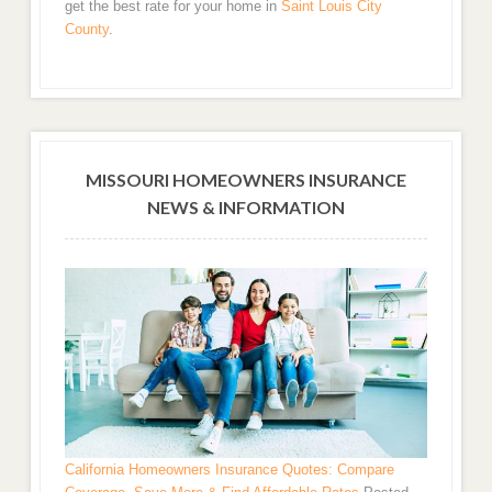
get the best rate for your home in
Saint Louis City
County
.
MISSOURI HOMEOWNERS INSURANCE
NEWS & INFORMATION
California Homeowners Insurance Quotes: Compare