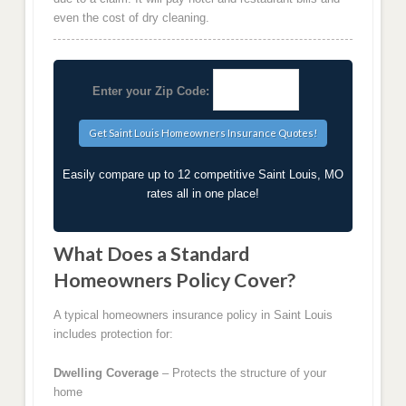
even the cost of dry cleaning.
Enter your Zip Code:
Easily compare up to 12 competitive Saint Louis, MO
rates all in one place!
What Does a Standard
Homeowners Policy Cover?
A typical homeowners insurance policy in Saint Louis
includes protection for:
Dwelling Coverage
– Protects the structure of your
home