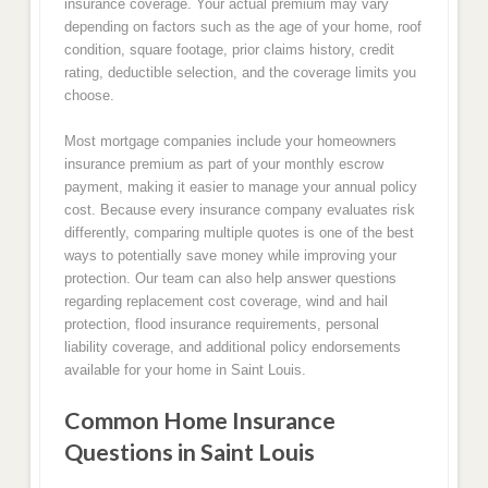
insurance coverage. Your actual premium may vary
depending on factors such as the age of your home, roof
condition, square footage, prior claims history, credit
rating, deductible selection, and the coverage limits you
choose.
Most mortgage companies include your homeowners
insurance premium as part of your monthly escrow
payment, making it easier to manage your annual policy
cost. Because every insurance company evaluates risk
differently, comparing multiple quotes is one of the best
ways to potentially save money while improving your
protection. Our team can also help answer questions
regarding replacement cost coverage, wind and hail
protection, flood insurance requirements, personal
liability coverage, and additional policy endorsements
available for your home in Saint Louis.
Common Home Insurance
Questions in Saint Louis