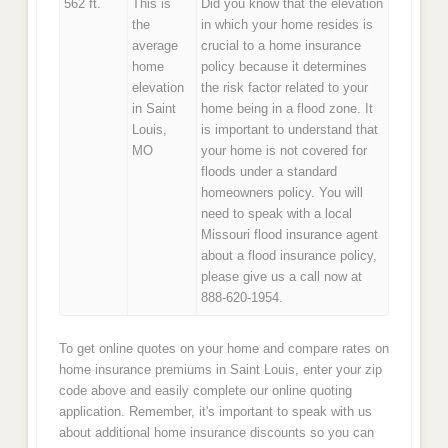
562 ft.
This is
Did you know that the elevation
the
in which your home resides is
average
crucial to a home insurance
home
policy because it determines
elevation
the risk factor related to your
in Saint
home being in a flood zone. It
Louis,
is important to understand that
MO
your home is not covered for
floods under a standard
homeowners policy. You will
need to speak with a local
Missouri flood insurance agent
about a flood insurance policy,
please give us a call now at
888-620-1954.
To get online quotes on your home and compare rates on
home insurance premiums in Saint Louis, enter your zip
code above and easily complete our online quoting
application. Remember, it's important to speak with us
about additional home insurance discounts so you can