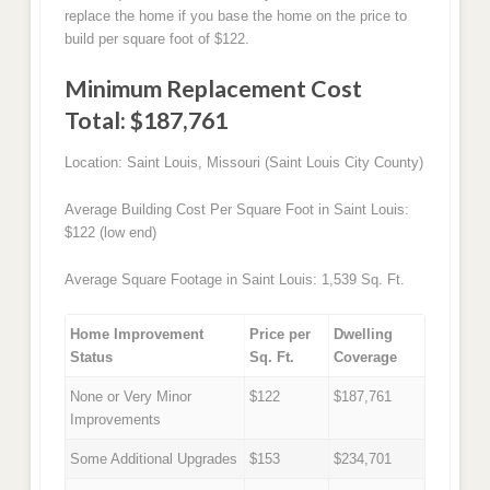
replace the home if you base the home on the price to
build per square foot of $122.
Minimum Replacement Cost
Total: $187,761
Location: Saint Louis, Missouri (Saint Louis City County)
Average Building Cost Per Square Foot in Saint Louis:
$122 (low end)
Average Square Footage in Saint Louis: 1,539 Sq. Ft.
Home Improvement
Price per
Dwelling
Status
Sq. Ft.
Coverage
None or Very Minor
$122
$187,761
Improvements
Some Additional Upgrades
$153
$234,701