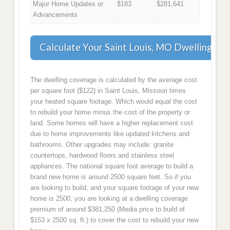
Major Home Updates or
$183
$281,641
Advancements
Calculate Your Saint Louis, MO Dwelling Co
The dwelling coverage is calculated by the average cost
per square foot ($122) in Saint Louis, Missouri times
your heated square footage. Which would equal the cost
to rebuild your home minus the cost of the property or
land. Some homes will have a higher replacement cost
due to home improvements like updated kitchens and
bathrooms. Other upgrades may include: granite
countertops, hardwood floors and stainless steel
appliances. The national square foot average to build a
brand new home is around 2500 square feet. So if you
are looking to build, and your square footage of your new
home is 2500, you are looking at a dwelling coverage
premium of around $381,250 (Media price to build of
$153 x 2500 sq. ft.) to cover the cost to rebuild your new