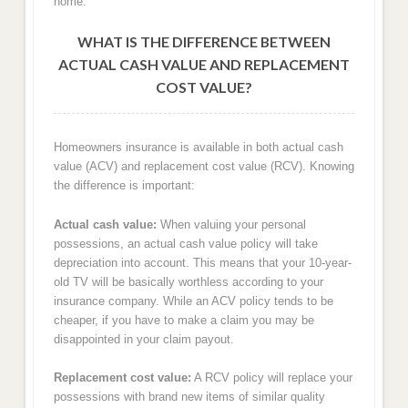
home.
WHAT IS THE DIFFERENCE BETWEEN
ACTUAL CASH VALUE AND REPLACEMENT
COST VALUE?
Homeowners insurance is available in both actual cash
value (ACV) and replacement cost value (RCV). Knowing
the difference is important:
Actual cash value:
When valuing your personal
possessions, an actual cash value policy will take
depreciation into account. This means that your 10-year-
old TV will be basically worthless according to your
insurance company. While an ACV policy tends to be
cheaper, if you have to make a claim you may be
disappointed in your claim payout.
Replacement cost value:
A RCV policy will replace your
possessions with brand new items of similar quality