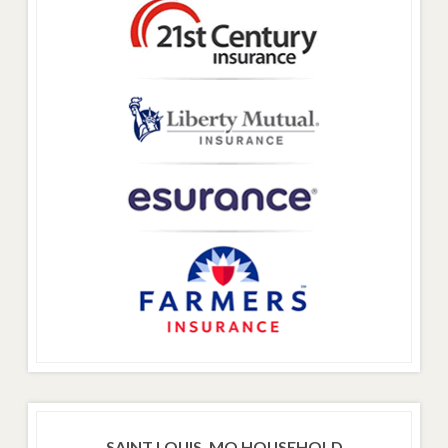
SAINT LOUIS, MO HOUSEHOLD