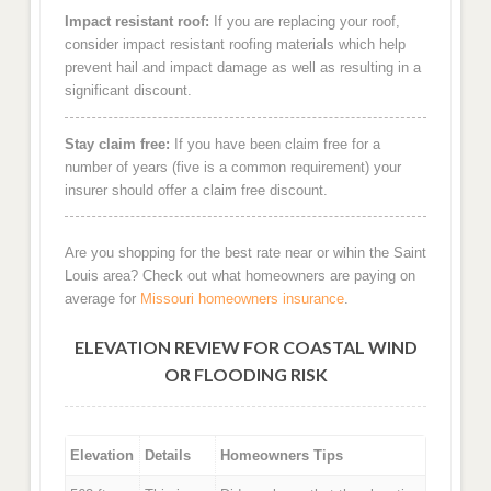
Impact resistant roof:
If you are replacing your roof,
consider impact resistant roofing materials which help
prevent hail and impact damage as well as resulting in a
significant discount.
Stay claim free:
If you have been claim free for a
number of years (five is a common requirement) your
insurer should offer a claim free discount.
Are you shopping for the best rate near or wihin the Saint
Louis area? Check out what homeowners are paying on
average for
Missouri homeowners insurance
.
ELEVATION REVIEW FOR COASTAL WIND
OR FLOODING RISK
Elevation
Details
Homeowners Tips