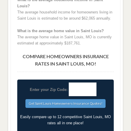
Louis?
The average household income for homeowners living in
Saint Louis is estimated to be around $62,065 annually.
What is the average home value in Saint Louis?
The average home value in Saint Louis, MO is currently
estimated at approximately $187,761.
COMPARE HOMEOWNERS INSURANCE
RATES IN SAINT LOUIS, MO!
Enter your Zip Code:
Easily compare up to 12 competitive Saint Louis, MO
rates all in one place!