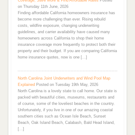
Coverage, Save More & Find Affordable Rates
Posted
on Thursday 11th June, 2026
Finding affordable California homeowners insurance has
become more challenging than ever. Rising rebuild
costs, wildfire exposure, changing underwriting
guidelines, and carrier availability have caused many
homeowners across California to shop their home
insurance coverage more frequently to protect both their
property and their budget. If you are comparing California
home insurance quotes, now is one […]
North Carolina Joint Underwriters and Wind Pool Map
Explained
Posted on Tuesday 19th May, 2026
North Carolina is a lovely state to call home. Our state is
packed with beautiful cities, museums, restaurants and
of course, some of the loveliest beaches in the country.
Unfortunately, if you live in one of our amazing coastal
southern cities such as Ocean Isle Beach, Sunset
Beach, Oak Island Beach, Calabash, Bald Head Island,
[…]