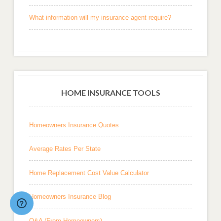
What information will my insurance agent require?
HOME INSURANCE TOOLS
Homeowners Insurance Quotes
Average Rates Per State
Home Replacement Cost Value Calculator
Homeowners Insurance Blog
Q&A (From Homeowners)