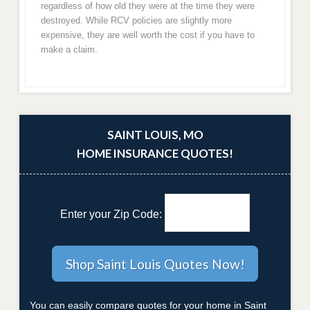
regardless of how old they were at the time they were
destroyed. While RCV policies are slightly more
expensive, they are well worth the cost if you have to
make a claim.
SAINT LOUIS, MO
HOME INSURANCE QUOTES!
Enter your Zip Code:
You can easily compare quotes for your home in Saint