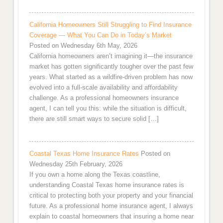
California Homeowners Still Struggling to Find Insurance
Coverage — What You Can Do in Today’s Market
Posted on Wednesday 6th May, 2026
California homeowners aren’t imagining it—the insurance
market has gotten significantly tougher over the past few
years. What started as a wildfire-driven problem has now
evolved into a full-scale availability and affordability
challenge. As a professional homeowners insurance
agent, I can tell you this: while the situation is difficult,
there are still smart ways to secure solid […]
Coastal Texas Home Insurance Rates
Posted on
Wednesday 25th February, 2026
If you own a home along the Texas coastline,
understanding Coastal Texas home insurance rates is
critical to protecting both your property and your financial
future. As a professional home insurance agent, I always
explain to coastal homeowners that insuring a home near