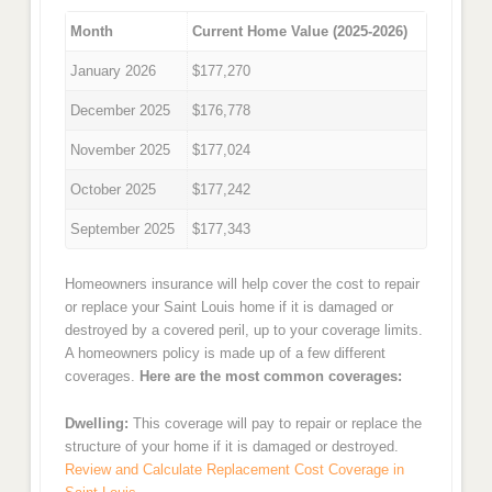
Month
Current Home Value (2025-2026)
January 2026
$177,270
December 2025
$176,778
November 2025
$177,024
October 2025
$177,242
September 2025
$177,343
Homeowners insurance will help cover the cost to repair
or replace your Saint Louis home if it is damaged or
destroyed by a covered peril, up to your coverage limits.
A homeowners policy is made up of a few different
coverages.
Here are the most common coverages:
Dwelling:
This coverage will pay to repair or replace the
structure of your home if it is damaged or destroyed.
Review and Calculate Replacement Cost Coverage in