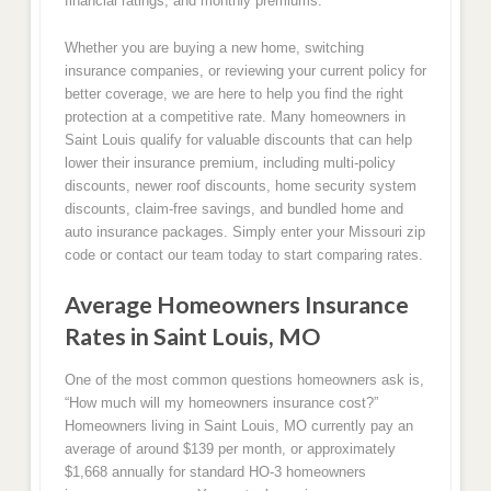
financial ratings, and monthly premiums.
Whether you are buying a new home, switching
insurance companies, or reviewing your current policy for
better coverage, we are here to help you find the right
protection at a competitive rate. Many homeowners in
Saint Louis qualify for valuable discounts that can help
lower their insurance premium, including multi-policy
discounts, newer roof discounts, home security system
discounts, claim-free savings, and bundled home and
auto insurance packages. Simply enter your Missouri zip
code or contact our team today to start comparing rates.
Average Homeowners Insurance
Rates in Saint Louis, MO
One of the most common questions homeowners ask is,
“How much will my homeowners insurance cost?”
Homeowners living in Saint Louis, MO currently pay an
average of around $139 per month, or approximately
$1,668 annually for standard HO-3 homeowners