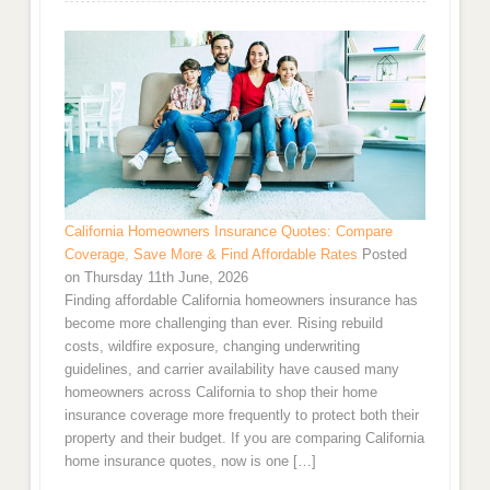
California Homeowners Insurance Quotes: Compare
Coverage, Save More & Find Affordable Rates
Posted
on Thursday 11th June, 2026
Finding affordable California homeowners insurance has
become more challenging than ever. Rising rebuild
costs, wildfire exposure, changing underwriting
guidelines, and carrier availability have caused many
homeowners across California to shop their home
insurance coverage more frequently to protect both their
property and their budget. If you are comparing California
home insurance quotes, now is one […]