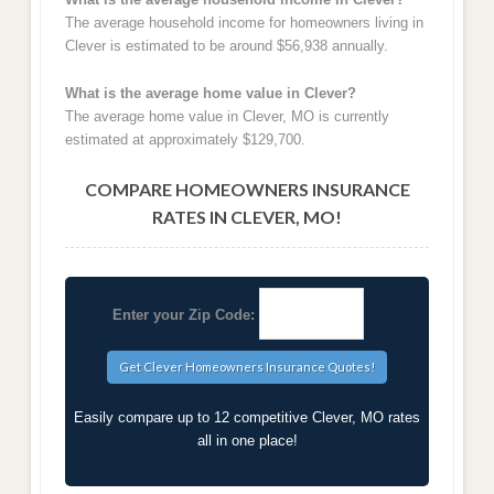
The average household income for homeowners living in
Clever is estimated to be around $56,938 annually.
What is the average home value in Clever?
The average home value in Clever, MO is currently
estimated at approximately $129,700.
COMPARE HOMEOWNERS INSURANCE
RATES IN CLEVER, MO!
Enter your Zip Code:
Easily compare up to 12 competitive Clever, MO rates
all in one place!