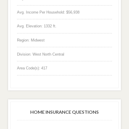
Avg. Income Per Household: $56,938
Avg. Elevation: 1332 ft.
Region: Midwest
Division: West North Central
Area Code(s): 417
HOME INSURANCE QUESTIONS