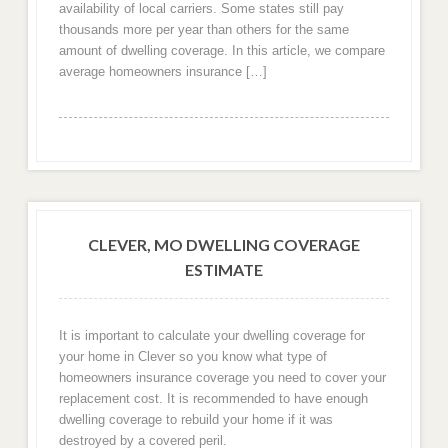
availability of local carriers. Some states still pay
thousands more per year than others for the same
amount of dwelling coverage. In this article, we compare
average homeowners insurance […]
CLEVER, MO DWELLING COVERAGE
ESTIMATE
It is important to calculate your dwelling coverage for
your home in Clever so you know what type of
homeowners insurance coverage you need to cover your
replacement cost. It is recommended to have enough
dwelling coverage to rebuild your home if it was
destroyed by a covered peril.