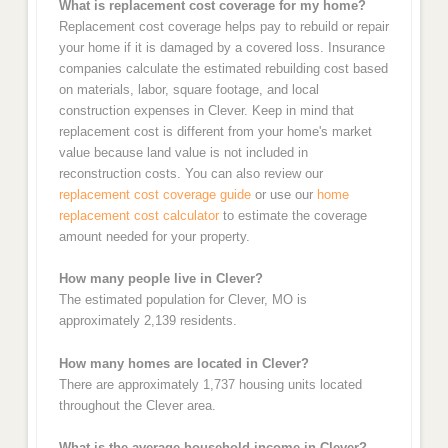
What is replacement cost coverage for my home?
Replacement cost coverage helps pay to rebuild or repair
your home if it is damaged by a covered loss. Insurance
companies calculate the estimated rebuilding cost based
on materials, labor, square footage, and local
construction expenses in Clever. Keep in mind that
replacement cost is different from your home's market
value because land value is not included in
reconstruction costs. You can also review our
replacement cost coverage guide
or use our
home
replacement cost calculator
to estimate the coverage
amount needed for your property.
How many people live in Clever?
The estimated population for Clever, MO is
approximately 2,139 residents.
How many homes are located in Clever?
There are approximately 1,737 housing units located
throughout the Clever area.
What is the average household income in Clever?