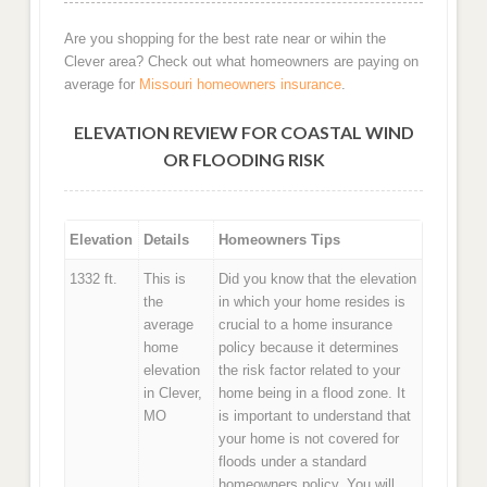
Are you shopping for the best rate near or wihin the
Clever area? Check out what homeowners are paying on
average for
Missouri homeowners insurance
.
ELEVATION REVIEW FOR COASTAL WIND
OR FLOODING RISK
Elevation
Details
Homeowners Tips
1332 ft.
This is
Did you know that the elevation
the
in which your home resides is
average
crucial to a home insurance
home
policy because it determines
elevation
the risk factor related to your
in Clever,
home being in a flood zone. It
MO
is important to understand that
your home is not covered for
floods under a standard
homeowners policy. You will