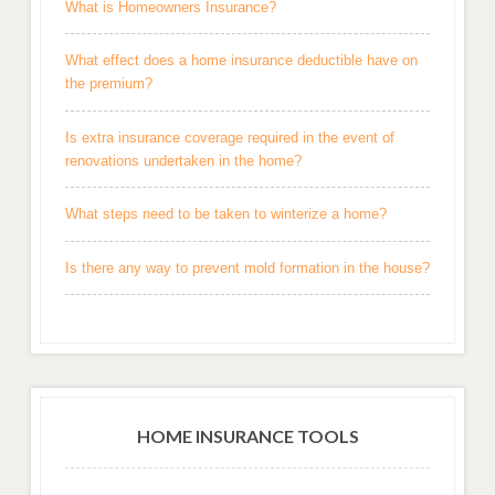
What is Homeowners Insurance?
What effect does a home insurance deductible have on
the premium?
Is extra insurance coverage required in the event of
renovations undertaken in the home?
What steps need to be taken to winterize a home?
Is there any way to prevent mold formation in the house?
HOME INSURANCE TOOLS