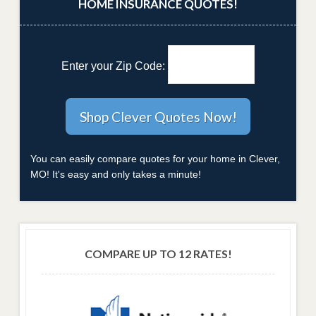
HOME INSURANCE QUOTES!
Enter your Zip Code:
You can easily compare quotes for your home in Clever,
MO! It's easy and only takes a minute!
COMPARE UP TO 12 RATES!