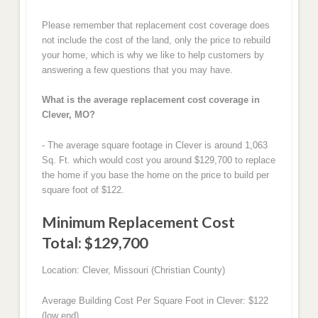
Please remember that replacement cost coverage does
not include the cost of the land, only the price to rebuild
your home, which is why we like to help customers by
answering a few questions that you may have.
What is the average replacement cost coverage in
Clever, MO?
- The average square footage in Clever is around 1,063
Sq. Ft. which would cost you around $129,700 to replace
the home if you base the home on the price to build per
square foot of $122.
Minimum Replacement Cost
Total: $129,700
Location: Clever, Missouri (Christian County)
Average Building Cost Per Square Foot in Clever: $122
(low end)