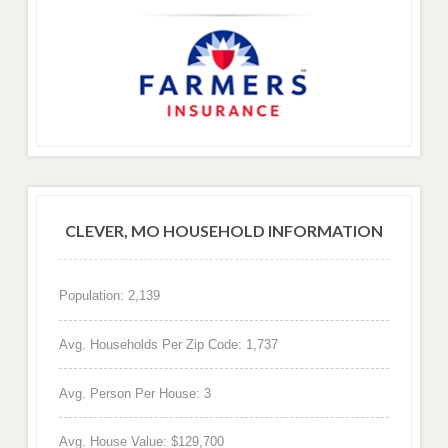
CLEVER, MO HOUSEHOLD INFORMATION
Population: 2,139
Avg. Households Per Zip Code: 1,737
Avg. Person Per House: 3
Avg. House Value: $129,700