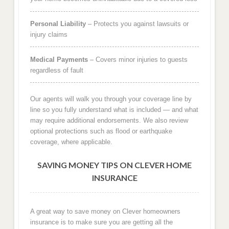
Personal Liability
– Protects you against lawsuits or
injury claims
Medical Payments
– Covers minor injuries to guests
regardless of fault
Our agents will walk you through your coverage line by
line so you fully understand what is included — and what
may require additional endorsements. We also review
optional protections such as flood or earthquake
coverage, where applicable.
SAVING MONEY TIPS ON CLEVER HOME
INSURANCE
A great way to save money on Clever homeowners
insurance is to make sure you are getting all the