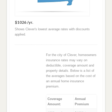
$1026 /yr.
Shows Clever's lowest average rates with discounts
applied.
For the city of Clever, homeowners
insurance rates may vary on
deductible, coverage amount and
property details. Below is a list of
the averages based on the cost of
an annual home insurance
premium.
Coverage
Annual
Amount:
Premium