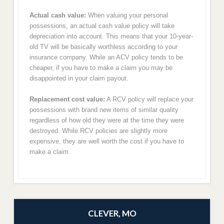
Actual cash value:
When valuing your personal
possessions, an actual cash value policy will take
depreciation into account. This means that your 10-year-
old TV will be basically worthless according to your
insurance company. While an ACV policy tends to be
cheaper, if you have to make a claim you may be
disappointed in your claim payout.
Replacement cost value:
A RCV policy will replace your
possessions with brand new items of similar quality
regardless of how old they were at the time they were
destroyed. While RCV policies are slightly more
expensive, they are well worth the cost if you have to
make a claim.
CLEVER, MO