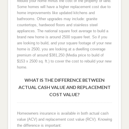
rebuild your home minus the cost of the property or land.
Some homes will have a higher replacement cost due to
home improvements like updated kitchens and
bathrooms. Other upgrades may include: granite
countertops, hardwood floors and stainless steel
appliances. The national square foot average to build a
brand new home is around 2500 square feet. So if you
are looking to build, and your square footage of your new
home is 2500, you are looking at a dwelling coverage
premium of around $381,250 (Media price to build of
$153 x 2500 sq. ft.) to cover the cost to rebuild your new
home.
WHAT IS THE DIFFERENCE BETWEEN
ACTUAL CASH VALUE AND REPLACEMENT
COST VALUE?
Homeowners insurance is available in both actual cash
value (ACV) and replacement cost value (RCV). Knowing
the difference is important: