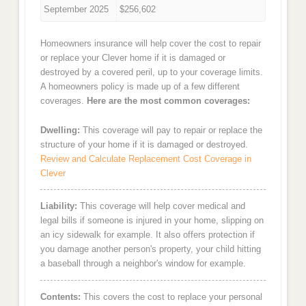
September 2025
$256,602
Homeowners insurance will help cover the cost to repair
or replace your Clever home if it is damaged or
destroyed by a covered peril, up to your coverage limits.
A homeowners policy is made up of a few different
coverages.
Here are the most common coverages:
Dwelling:
This coverage will pay to repair or replace the
structure of your home if it is damaged or destroyed.
Review and Calculate Replacement Cost Coverage in
Clever
Liability:
This coverage will help cover medical and
legal bills if someone is injured in your home, slipping on
an icy sidewalk for example. It also offers protection if
you damage another person's property, your child hitting
a baseball through a neighbor's window for example.
Contents:
This covers the cost to replace your personal