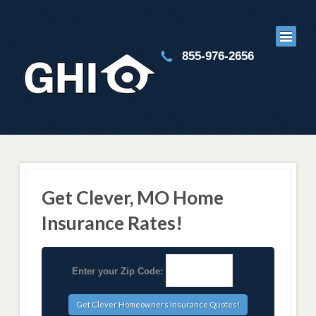
855-976-2656
Get Clever, MO Home
Insurance Rates!
Enter your Zip Code: