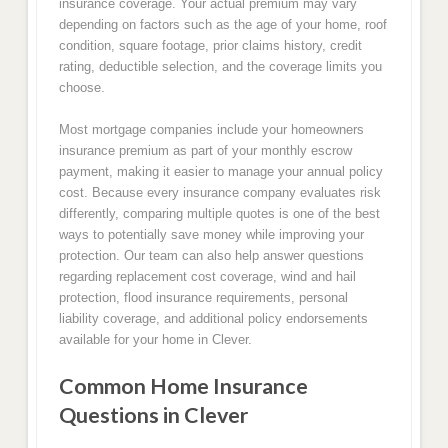
insurance coverage. Your actual premium may vary
depending on factors such as the age of your home, roof
condition, square footage, prior claims history, credit
rating, deductible selection, and the coverage limits you
choose.
Most mortgage companies include your homeowners
insurance premium as part of your monthly escrow
payment, making it easier to manage your annual policy
cost. Because every insurance company evaluates risk
differently, comparing multiple quotes is one of the best
ways to potentially save money while improving your
protection. Our team can also help answer questions
regarding replacement cost coverage, wind and hail
protection, flood insurance requirements, personal
liability coverage, and additional policy endorsements
available for your home in Clever.
Common Home Insurance
Questions in Clever