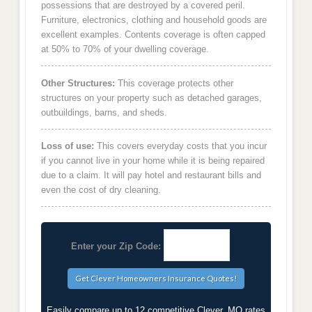
possessions that are destroyed by a covered peril.
Furniture, electronics, clothing and household goods are
excellent examples. Contents coverage is often capped
at 50% to 70% of your dwelling coverage.
Other Structures:
This coverage protects other
structures on your property such as detached garages,
outbuildings, barns, and sheds.
Loss of use:
This covers everyday costs that you incur
if you cannot live in your home while it is being repaired
due to a claim. It will pay hotel and restaurant bills and
even the cost of dry cleaning.
Enter your Zip Code:
Easily compare up to 12 competitive Clever, MO rates