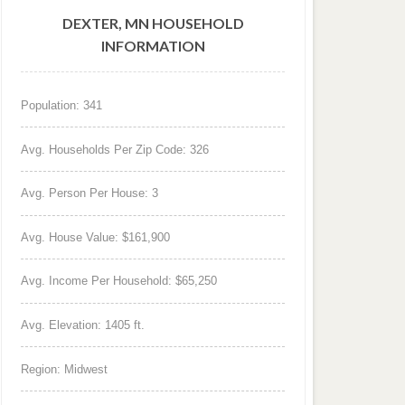
DEXTER, MN HOUSEHOLD
INFORMATION
Population: 341
Avg. Households Per Zip Code: 326
Avg. Person Per House: 3
Avg. House Value: $161,900
Avg. Income Per Household: $65,250
Avg. Elevation: 1405 ft.
Region: Midwest