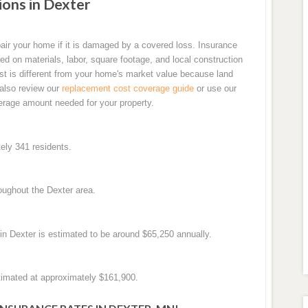
ons in Dexter
air your home if it is damaged by a covered loss. Insurance
d on materials, labor, square footage, and local construction
t is different from your home's market value because land
 also review our
replacement cost coverage guide
or use our
erage amount needed for your property.
ely 341 residents.
oughout the Dexter area.
n Dexter is estimated to be around $65,250 annually.
timated at approximately $161,900.