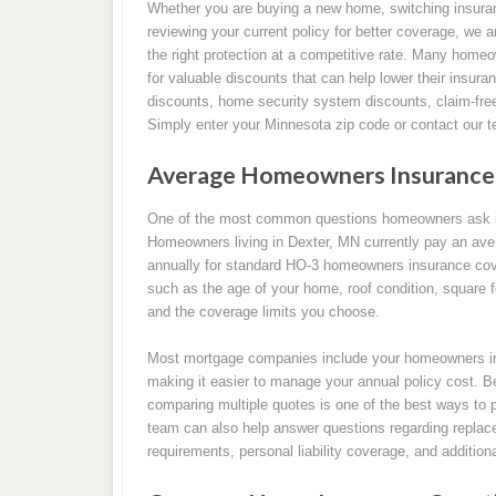
Whether you are buying a new home, switching insura
reviewing your current policy for better coverage, we a
the right protection at a competitive rate. Many homeo
for valuable discounts that can help lower their insura
discounts, home security system discounts, claim-fr
Simply enter your Minnesota zip code or contact our t
Average Homeowners Insurance 
One of the most common questions homeowners ask i
Homeowners living in Dexter, MN currently pay an ave
annually for standard HO-3 homeowners insurance cov
such as the age of your home, roof condition, square foo
and the coverage limits you choose.
Most mortgage companies include your homeowners in
making it easier to manage your annual policy cost. B
comparing multiple quotes is one of the best ways to 
team can also help answer questions regarding replace
requirements, personal liability coverage, and additio