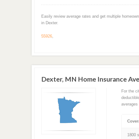
Easily review average rates and get multiple homeown
in Dexter.
55926
,
Dexter, MN Home Insurance Av
For the c
deductibl
averages 
Cover
1800 s