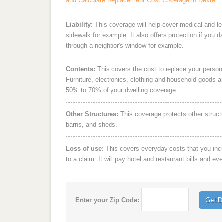
and Calculate Replacement Cost Coverage in Dexter
Liability:
This coverage will help cover medical and leg
sidewalk for example. It also offers protection if you 
through a neighbor's window for example.
Contents:
This covers the cost to replace your person
Furniture, electronics, clothing and household goods 
50% to 70% of your dwelling coverage.
Other Structures:
This coverage protects other struct
barns, and sheds.
Loss of use:
This covers everyday costs that you incur
to a claim. It will pay hotel and restaurant bills and ev
Enter your Zip Code: