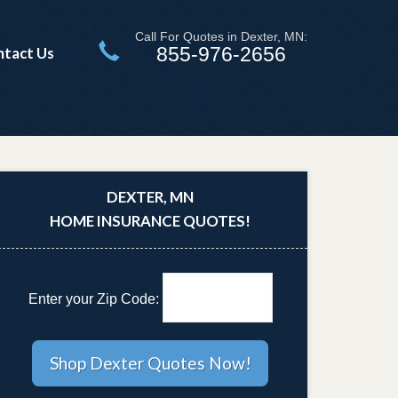
Call For Quotes in Dexter, MN:
855-976-2656
ntact Us
DEXTER, MN
HOME INSURANCE QUOTES!
Enter your Zip Code: