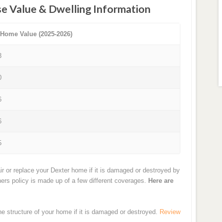
e Value & Dwelling Information
 Home Value (2025-2026)
3
0
6
6
5
ir or replace your Dexter home if it is damaged or destroyed by
ners policy is made up of a few different coverages.
Here are
the structure of your home if it is damaged or destroyed.
Review