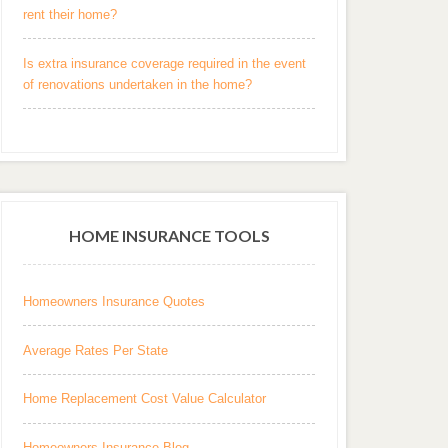
rent their home?
Is extra insurance coverage required in the event
of renovations undertaken in the home?
HOME INSURANCE TOOLS
Homeowners Insurance Quotes
Average Rates Per State
Home Replacement Cost Value Calculator
Homeowners Insurance Blog