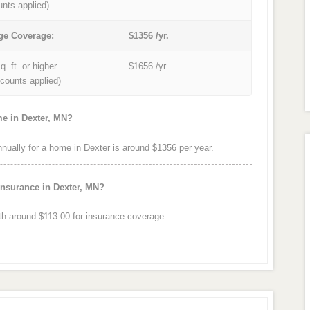
unts applied)
ge Coverage:
$1356 /yr.
q. ft. or higher
$1656 /yr.
iscounts applied)
me in Dexter, MN?
ally for a home in Dexter is around $1356 per year.
insurance in Dexter, MN?
h around $113.00 for insurance coverage.