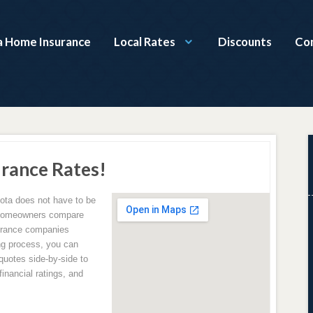
 Home Insurance
Local Rates
Discounts
Co
rance Rates!
ota does not have to be
 homeowners compare
surance companies
ing process, you can
uotes side-by-side to
inancial ratings, and