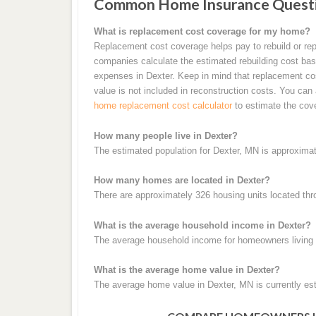
Common Home Insurance Questi
What is replacement cost coverage for my home?
Replacement cost coverage helps pay to rebuild or rep
companies calculate the estimated rebuilding cost base
expenses in Dexter. Keep in mind that replacement cos
value is not included in reconstruction costs. You can
home replacement cost calculator
to estimate the cov
How many people live in Dexter?
The estimated population for Dexter, MN is approximat
How many homes are located in Dexter?
There are approximately 326 housing units located thr
What is the average household income in Dexter?
The average household income for homeowners living i
What is the average home value in Dexter?
The average home value in Dexter, MN is currently es