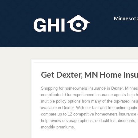
Minnesota
Get Dexter, MN Home Insu
Shopping for homeowners insurance in Dexter, Minnes
complicated. Our experienced insurance agents help
multiple policy options from many of the top-rated in
available in Dexter. With our fast and free online quot
compare up to 12 competitive homeowners insurance q
help review coverage options, deductibles, discounts, f
monthly premiums.