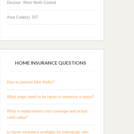
Division: West North Central
Area Code(s): 507
HOME INSURANCE QUESTIONS
How to prevent bike thefts?
What steps need to be taken to winterize a home?
What is replacement cost coverage and actual
cash value?
Is home insurance available for individuals who