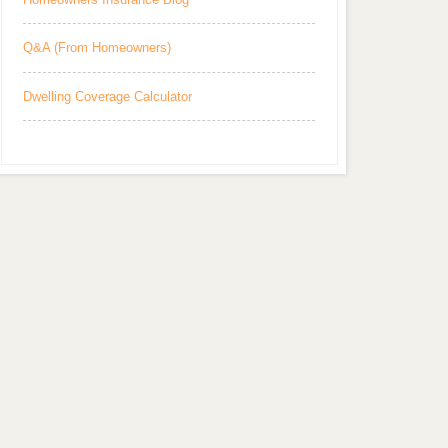
Q&A (From Homeowners)
Dwelling Coverage Calculator