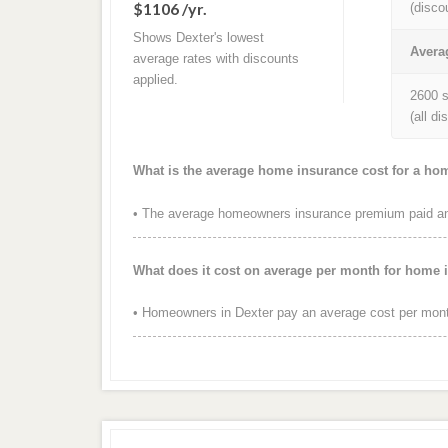
$1106 /yr.
(disco
Shows Dexter's lowest
Avera
average rates with discounts
applied.
2600 s
(all d
What is the average home insurance cost for a ho
• The average homeowners insurance premium paid annu
What does it cost on average per month for home 
• Homeowners in Dexter pay an average cost per mont