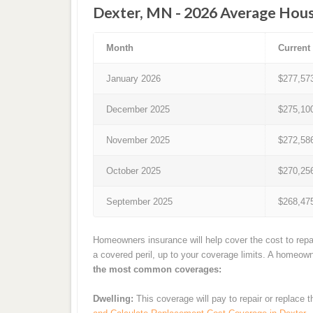
Dexter, MN - 2026 Average Hous
Month
Current
January 2026
$277,57
December 2025
$275,10
November 2025
$272,58
October 2025
$270,25
September 2025
$268,47
Homeowners insurance will help cover the cost to repa
a covered peril, up to your coverage limits. A homeow
the most common coverages:
Dwelling:
This coverage will pay to repair or replace 