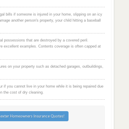
al bills if someone is injured in your home, slipping on an icy
damage another person's property, your child hitting a baseball
al possessions that are destroyed by a covered peril.
are excellent examples. Contents coverage is often capped at
ures on your property such as detached garages, outbuildings,
 if you cannot live in your home while it is being repaired due
en the cost of dry cleaning.