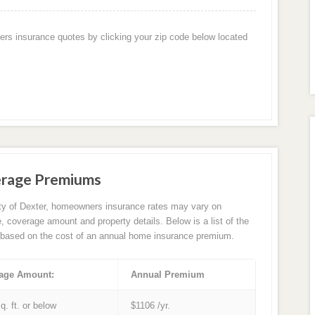
ers insurance quotes by clicking your zip code below located
erage Premiums
ity of Dexter, homeowners insurance rates may vary on
e, coverage amount and property details. Below is a list of the
based on the cost of an annual home insurance premium.
age Amount:
Annual Premium
q. ft. or below
$1106 /yr.