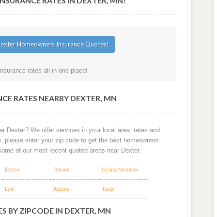
SURANCE RATES IN DEXTER, MN!
surance rates all in one place!
CE RATES NEARBY DEXTER, MN
r Dexter? We offer services in your local area, rates and
e, please enter your zip code to get the best homeowners
some of our most recent quoted areas near Dexter.
Elkton
Racine
Grand Meadow
Lyle
Adams
Taopi
S BY ZIPCODE IN DEXTER, MN