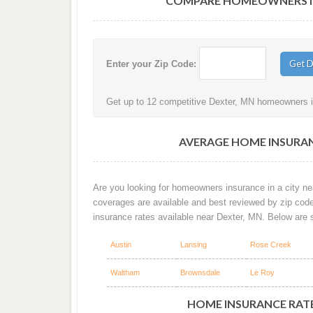
COMPARE HOMEOWNERS IN
Enter your Zip Code:
Get up to 12 competitive Dexter, MN homeowners in
AVERAGE HOME INSURAN
Are you looking for homeowners insurance in a city nea
coverages are available and best reviewed by zip cod
insurance rates available near Dexter, MN. Below are 
Austin
Lansing
Rose Creek
Waltham
Brownsdale
Le Roy
HOME INSURANCE RATE