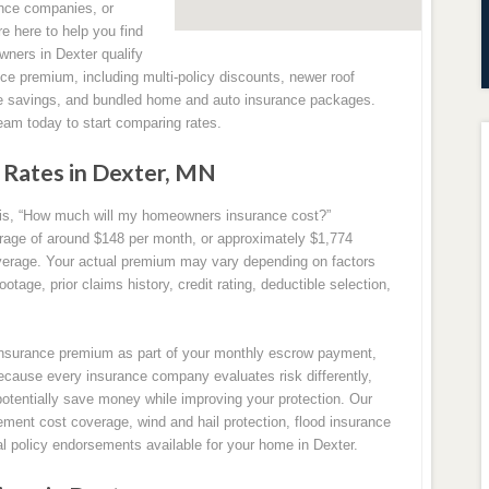
nce companies, or
re here to help you find
wners in Dexter qualify
nce premium, including multi-policy discounts, newer roof
ee savings, and bundled home and auto insurance packages.
eam today to start comparing rates.
Rates in Dexter, MN
s, “How much will my homeowners insurance cost?”
rage of around $148 per month, or approximately $1,774
erage. Your actual premium may vary depending on factors
tage, prior claims history, credit rating, deductible selection,
surance premium as part of your monthly escrow payment,
ecause every insurance company evaluates risk differently,
potentially save money while improving your protection. Our
ment cost coverage, wind and hail protection, flood insurance
nal policy endorsements available for your home in Dexter.