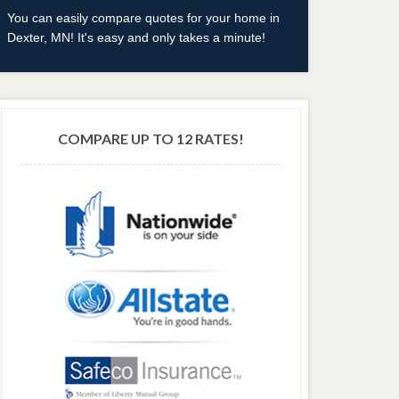
You can easily compare quotes for your home in
Dexter, MN! It's easy and only takes a minute!
COMPARE UP TO 12 RATES!