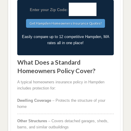
Enter your Zip Code:
Easily compare up to 12 competitive Hampden, MA
rates all in one place!
What Does a Standard
Homeowners Policy Cover?
A typical homeowners insurance policy in Hampden
includes protection for:
Dwelling Coverage
– Protects the structure of your
home
Other Structures
– Covers detached garages, sheds,
barns, and similar outbuildings