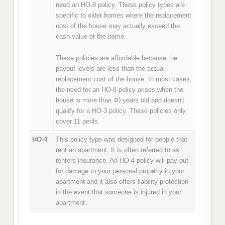
need an HO-8 policy. These policy types are
specific to older homes where the replacement
cost of the house may actually exceed the
cash value of the home.
These policies are affordable because the
payout levels are less than the actual
replacement cost of the house. In most cases,
the need for an HO-8 policy arises when the
house is more than 40 years old and doesn't
qualify for a HO-3 policy. These policies only
cover 11 perils.
HO-4
This policy type was designed for people that
rent an apartment. It is often referred to as
renters insurance. An HO-4 policy will pay out
for damage to your personal property in your
apartment and it also offers liability protection
in the event that someone is injured in your
apartment.