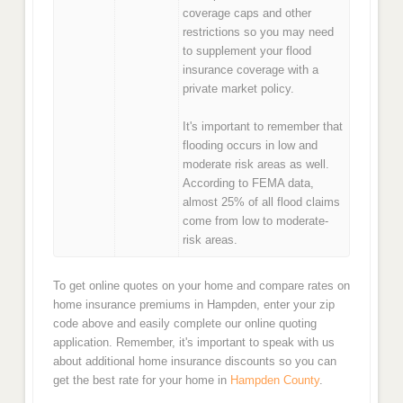
coverage caps and other
restrictions so you may need
to supplement your flood
insurance coverage with a
private market policy.
It's important to remember that
flooding occurs in low and
moderate risk areas as well.
According to FEMA data,
almost 25% of all flood claims
come from low to moderate-
risk areas.
To get online quotes on your home and compare rates on
home insurance premiums in Hampden, enter your zip
code above and easily complete our online quoting
application. Remember, it's important to speak with us
about additional home insurance discounts so you can
get the best rate for your home in
Hampden County
.