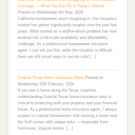
Coverage — What You Can Do in Today’s Market
Posted on Wednesday 6th May, 2026
California homeowners aren’t imagining it—the insurance
market has gotten significantly tougher over the past few
years. What started as a wildfire-driven problem has now
evolved into a full-scale availability and affordability
challenge. As a professional homeowners insurance
agent, I can tell you this: while the situation is difficult,
there are still smart ways to secure solid […]
Coastal Texas Home Insurance Rates
Posted on
Wednesday 25th February, 2026
If you own a home along the Texas coastline,
understanding Coastal Texas home insurance rates is
critical to protecting both your property and your financial
future. As a professional home insurance agent, I always
explain to coastal homeowners that insuring a home near
the Gulf comes with unique risks — especially from
hurricanes, tropical storms, […]