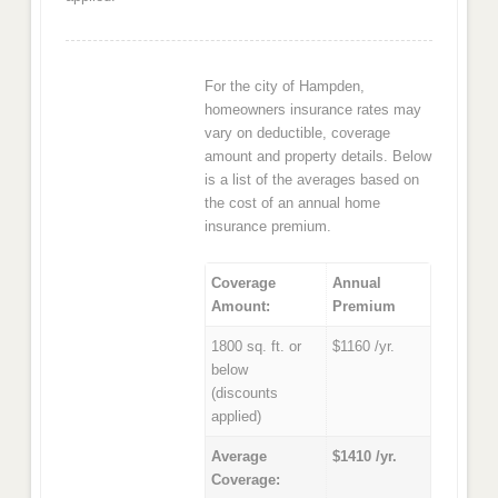
For the city of Hampden,
homeowners insurance rates may
vary on deductible, coverage
amount and property details. Below
is a list of the averages based on
the cost of an annual home
insurance premium.
Coverage
Annual
Amount:
Premium
1800 sq. ft. or
$1160 /yr.
below
(discounts
applied)
Average
$1410 /yr.
Coverage: