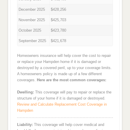
December 2025
$428,256
November 2025
$425,703
October 2025
$423,780
September 2025
$421,678
Homeowners insurance will help cover the cost to repair
or replace your Hampden home if it is damaged or
destroyed by a covered peril, up to your coverage limits.
A homeowners policy is made up of a few different
coverages.
Here are the most common coverages:
Dwelling:
This coverage will pay to repair or replace the
structure of your home if it is damaged or destroyed.
Review and Calculate Replacement Cost Coverage in
Hampden
Liability:
This coverage will help cover medical and