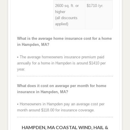
2600 sq. ft. or
$1710 /yr.
higher
(all discounts
applied)
What is the average home insurance cost for a home
in Hampden, MA?
• The average homeowners insurance premium paid
annually for a home in Hampden is around $1410 per
year.
What does it cost on average per month for home
insurance in Hampden, MA?
• Homeowners in Hampden pay an average cost per
month around $118.00 for insurance coverage.
HAMPDEN, MA COASTAL WIND, HAIL &