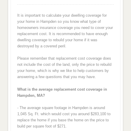
It is important to calculate your dwelling coverage for
your home in Hampden so you know what type of
homeowners insurance coverage you need to cover your
replacement cost. It is recommended to have enough
dwelling coverage to rebuild your home if it was
destroyed by a covered peril.
Please remember that replacement cost coverage does
not include the cost of the land, only the price to rebuild
your home, which is why we like to help customers by
answering a few questions that you may have.
What is the average replacement cost coverage in
Hampden, MA?
- The average square footage in Hampden is around
1,045 Sq. Ft. which would cost you around $283,100 to
replace the home if you base the home on the price to
build per square foot of $271.