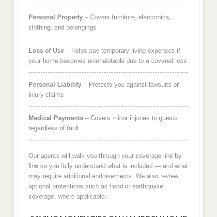
Personal Property
– Covers furniture, electronics,
clothing, and belongings
Loss of Use
– Helps pay temporary living expenses if
your home becomes uninhabitable due to a covered loss
Personal Liability
– Protects you against lawsuits or
injury claims
Medical Payments
– Covers minor injuries to guests
regardless of fault
Our agents will walk you through your coverage line by
line so you fully understand what is included — and what
may require additional endorsements. We also review
optional protections such as flood or earthquake
coverage, where applicable.