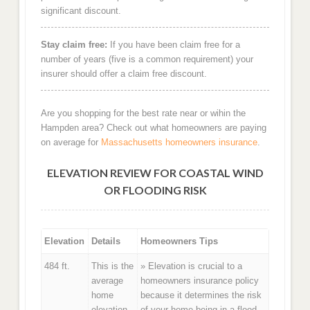
significant discount.
Stay claim free:
If you have been claim free for a
number of years (five is a common requirement) your
insurer should offer a claim free discount.
Are you shopping for the best rate near or wihin the
Hampden area? Check out what homeowners are paying
on average for
Massachusetts homeowners insurance
.
ELEVATION REVIEW FOR COASTAL WIND
OR FLOODING RISK
Elevation
Details
Homeowners Tips
484 ft.
This is the
» Elevation is crucial to a
average
homeowners insurance policy
home
because it determines the risk
elevation
of your home being in a flood