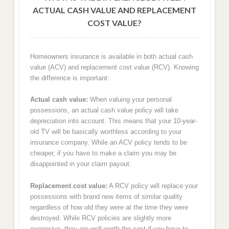
ACTUAL CASH VALUE AND REPLACEMENT
COST VALUE?
Homeowners insurance is available in both actual cash
value (ACV) and replacement cost value (RCV). Knowing
the difference is important:
Actual cash value:
When valuing your personal
possessions, an actual cash value policy will take
depreciation into account. This means that your 10-year-
old TV will be basically worthless according to your
insurance company. While an ACV policy tends to be
cheaper, if you have to make a claim you may be
disappointed in your claim payout.
Replacement cost value:
A RCV policy will replace your
possessions with brand new items of similar quality
regardless of how old they were at the time they were
destroyed. While RCV policies are slightly more
expensive, they are well worth the cost if you have to