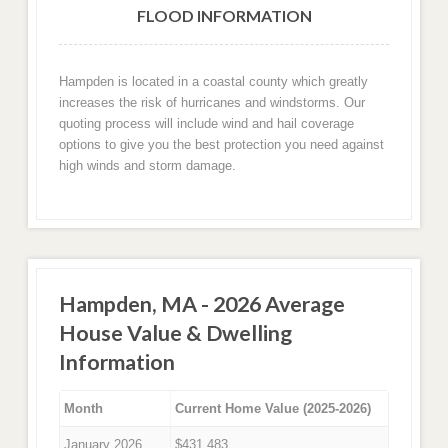
FLOOD INFORMATION
Hampden is located in a coastal county which greatly
increases the risk of hurricanes and windstorms. Our
quoting process will include wind and hail coverage
options to give you the best protection you need against
high winds and storm damage.
Hampden, MA - 2026 Average
House Value & Dwelling
Information
Month
Current Home Value (2025-2026)
January 2026
$431,483