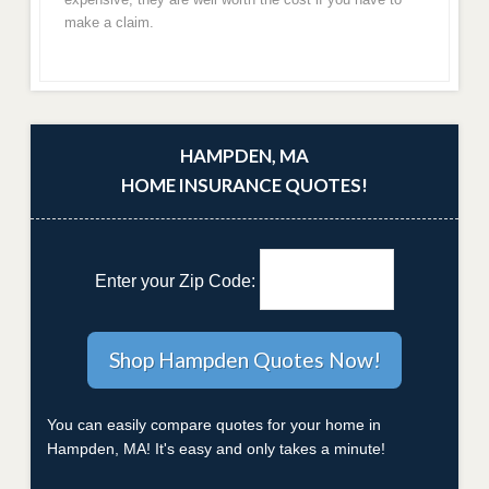
make a claim.
HAMPDEN, MA
HOME INSURANCE QUOTES!
Enter your Zip Code:
You can easily compare quotes for your home in
Hampden, MA! It's easy and only takes a minute!