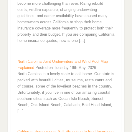
become more challenging than ever. Rising rebuild
costs, wildfire exposure, changing underwriting
guidelines, and carrier availability have caused many
homeowners across California to shop their home
insurance coverage more frequently to protect both their
property and their budget. If you are comparing California
home insurance quotes, now is one […]
North Carolina Joint Underwriters and Wind Pool Map
Explained
Posted on Tuesday 19th May, 2026
North Carolina is a lovely state to call home. Our state is
packed with beautiful cities, museums, restaurants and
of course, some of the loveliest beaches in the country.
Unfortunately, if you live in one of our amazing coastal
southern cities such as Ocean Isle Beach, Sunset
Beach, Oak Island Beach, Calabash, Bald Head Island,
[…]
California Homeowners Still Struggling to Find Insurance