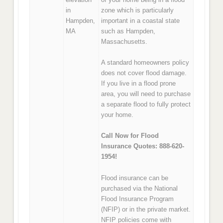
in
zone which is particularly
Hampden,
important in a coastal state
MA
such as Hampden,
Massachusetts.
A standard homeowners policy
does not cover flood damage.
If you live in a flood prone
area, you will need to purchase
a separate flood to fully protect
your home.
Call Now for Flood
Insurance Quotes: 888-620-
1954!
Flood insurance can be
purchased via the National
Flood Insurance Program
(NFIP) or in the private market.
NFIP policies come with