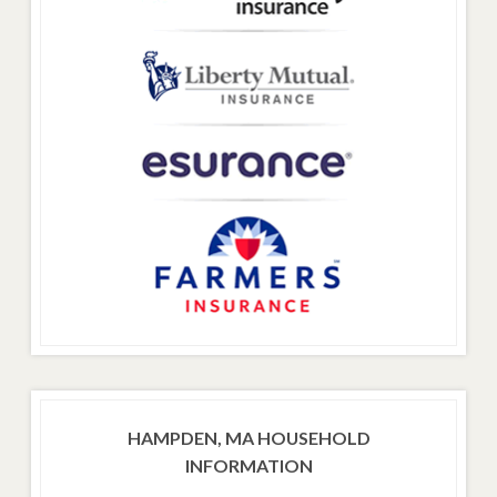
HAMPDEN, MA HOUSEHOLD
INFORMATION