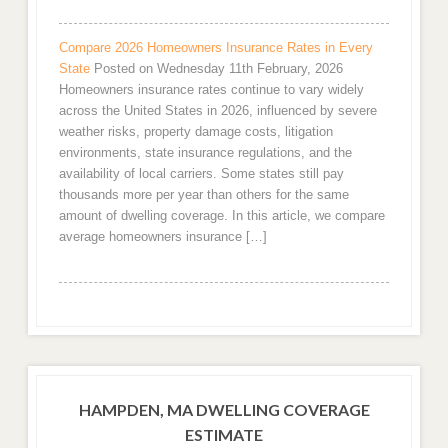
Compare 2026 Homeowners Insurance Rates in Every
State
Posted on Wednesday 11th February, 2026
Homeowners insurance rates continue to vary widely
across the United States in 2026, influenced by severe
weather risks, property damage costs, litigation
environments, state insurance regulations, and the
availability of local carriers. Some states still pay
thousands more per year than others for the same
amount of dwelling coverage. In this article, we compare
average homeowners insurance […]
HAMPDEN, MA DWELLING COVERAGE
ESTIMATE