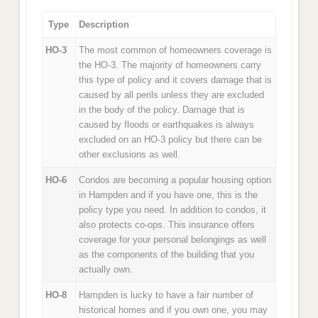
Type
Description
HO-3
The most common of homeowners coverage is
the HO-3. The majority of homeowners carry
this type of policy and it covers damage that is
caused by all perils unless they are excluded
in the body of the policy. Damage that is
caused by floods or earthquakes is always
excluded on an HO-3 policy but there can be
other exclusions as well.
HO-6
Condos are becoming a popular housing option
in Hampden and if you have one, this is the
policy type you need. In addition to condos, it
also protects co-ops. This insurance offers
coverage for your personal belongings as well
as the components of the building that you
actually own.
HO-8
Hampden is lucky to have a fair number of
historical homes and if you own one, you may