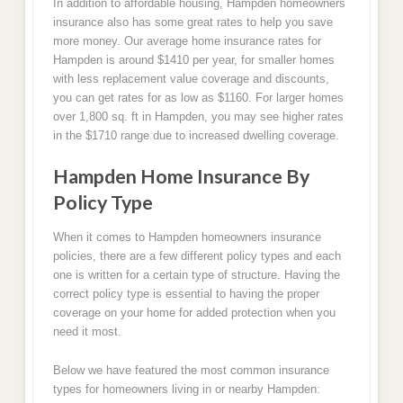
In addition to affordable housing, Hampden homeowners
insurance also has some great rates to help you save
more money. Our average home insurance rates for
Hampden is around $1410 per year, for smaller homes
with less replacement value coverage and discounts,
you can get rates for as low as $1160. For larger homes
over 1,800 sq. ft in Hampden, you may see higher rates
in the $1710 range due to increased dwelling coverage.
Hampden Home Insurance By
Policy Type
When it comes to Hampden homeowners insurance
policies, there are a few different policy types and each
one is written for a certain type of structure. Having the
correct policy type is essential to having the proper
coverage on your home for added protection when you
need it most.
Below we have featured the most common insurance
types for homeowners living in or nearby Hampden: