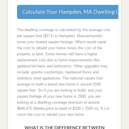
Calculate Your Hampden, MA Dwelling Cove
The dwelling coverage is calculated by the average cost
per square foot ($271) in Hampden, Massachusetts
times your heated square footage. Which would equal
the cost to rebuild your home minus the cost of the
property or land. Some homes will have a higher
replacement cost due to home improvements like
updated kitchens and bathrooms. Other upgrades may
include: granite countertops, hardwood floors and
stainless steel appliances. The national square foot
average to build a brand new home is around 2500
square feet. So if you are looking to build, and your
square footage of your new home is 2500, you are
looking at a dwelling coverage premium of around
$846,875 (Media price to build of $339 x 2500 sq. ft.) to
cover the cost to rebuild your new home.
WHAT IS THE DIFFERENCE BETWEEN