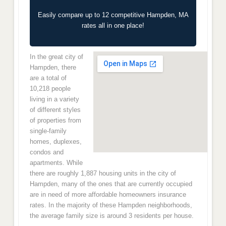
Easily compare up to 12 competitive Hampden, MA
rates all in one place!
In the great city of
Hampden, there
are a total of
10,218 people
living in a variety
of different styles
of properties from
single-family
homes, duplexes,
condos and
apartments. While
there are roughly 1,887 housing units in the city of
Hampden, many of the ones that are currently occupied
are in need of more affordable homeowners insurance
rates. In the majority of these Hampden neighborhoods,
the average family size is around 3 residents per house.