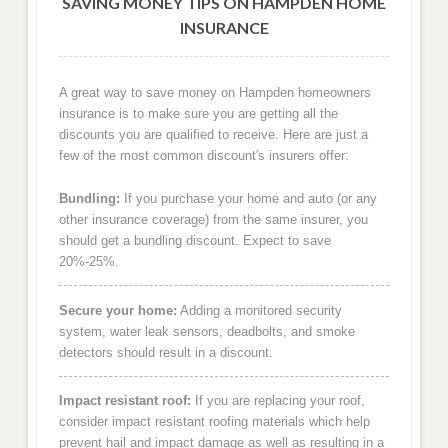
SAVING MONEY TIPS ON HAMPDEN HOME
INSURANCE
A great way to save money on Hampden homeowners
insurance is to make sure you are getting all the
discounts you are qualified to receive. Here are just a
few of the most common discount's insurers offer:
Bundling:
If you purchase your home and auto (or any
other insurance coverage) from the same insurer, you
should get a bundling discount. Expect to save
20%-25%.
Secure your home:
Adding a monitored security
system, water leak sensors, deadbolts, and smoke
detectors should result in a discount.
Impact resistant roof:
If you are replacing your roof,
consider impact resistant roofing materials which help
prevent hail and impact damage as well as resulting in a