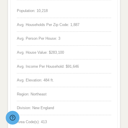
Population: 10,218
Avg. Households Per Zip Code: 1,887
Avg. Person Per House: 3
Avg. House Value: $283,100
Avg. Income Per Household: $91,646
Avg. Elevation: 484 ft.
Region: Northeast
Division: New England
Area Code(s): 413