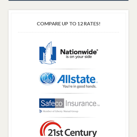
COMPARE UP TO 12 RATES!