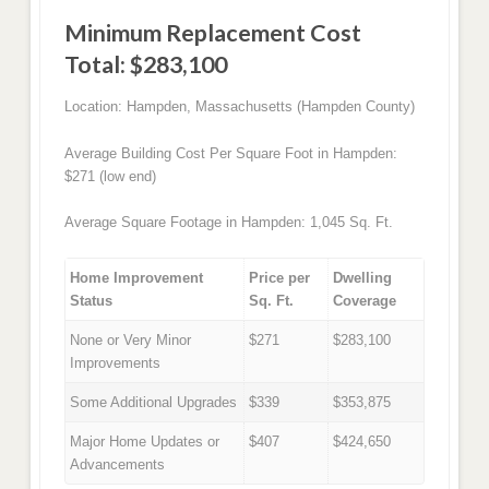
Minimum Replacement Cost
Total: $283,100
Location: Hampden, Massachusetts (Hampden County)
Average Building Cost Per Square Foot in Hampden:
$271 (low end)
Average Square Footage in Hampden: 1,045 Sq. Ft.
Home Improvement
Price per
Dwelling
Status
Sq. Ft.
Coverage
None or Very Minor
$271
$283,100
Improvements
Some Additional Upgrades
$339
$353,875
Major Home Updates or
$407
$424,650
Advancements