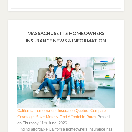
MASSACHUSETTS HOMEOWNERS
INSURANCE NEWS & INFORMATION
California Homeowners Insurance Quotes: Compare
Coverage, Save More & Find Affordable Rates
Posted
on Thursday 11th June, 2026
Finding affordable California homeowners insurance has