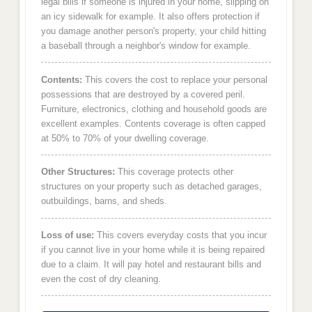
legal bills if someone is injured in your home, slipping on
an icy sidewalk for example. It also offers protection if
you damage another person's property, your child hitting
a baseball through a neighbor's window for example.
Contents:
This covers the cost to replace your personal
possessions that are destroyed by a covered peril.
Furniture, electronics, clothing and household goods are
excellent examples. Contents coverage is often capped
at 50% to 70% of your dwelling coverage.
Other Structures:
This coverage protects other
structures on your property such as detached garages,
outbuildings, barns, and sheds.
Loss of use:
This covers everyday costs that you incur
if you cannot live in your home while it is being repaired
due to a claim. It will pay hotel and restaurant bills and
even the cost of dry cleaning.