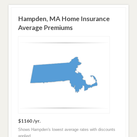
Hampden, MA Home Insurance
Average Premiums
$1160 /yr.
Shows Hampden's lowest average rates with discounts
applied.