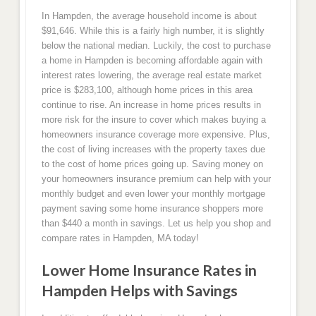
In Hampden, the average household income is about
$91,646. While this is a fairly high number, it is slightly
below the national median. Luckily, the cost to purchase
a home in Hampden is becoming affordable again with
interest rates lowering, the average real estate market
price is $283,100, although home prices in this area
continue to rise. An increase in home prices results in
more risk for the insure to cover which makes buying a
homeowners insurance coverage more expensive. Plus,
the cost of living increases with the property taxes due
to the cost of home prices going up. Saving money on
your homeowners insurance premium can help with your
monthly budget and even lower your monthly mortgage
payment saving some home insurance shoppers more
than $440 a month in savings. Let us help you shop and
compare rates in Hampden, MA today!
Lower Home Insurance Rates in
Hampden Helps with Savings