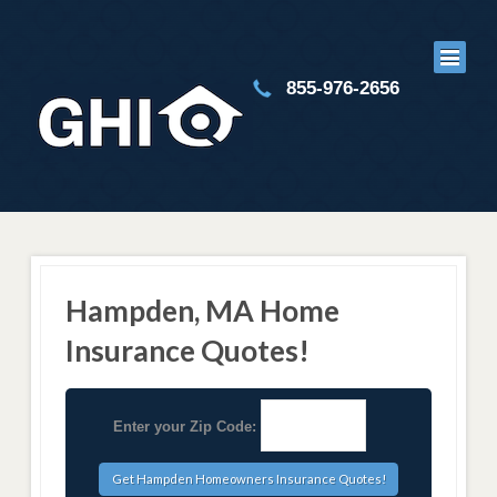
855-976-2656
Hampden, MA Home
Insurance Quotes!
Enter your Zip Code: