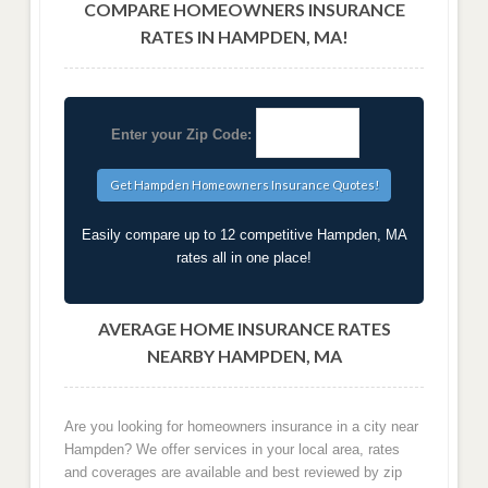
COMPARE HOMEOWNERS INSURANCE
RATES IN HAMPDEN, MA!
Enter your Zip Code:
Easily compare up to 12 competitive Hampden, MA
rates all in one place!
AVERAGE HOME INSURANCE RATES
NEARBY HAMPDEN, MA
Are you looking for homeowners insurance in a city near
Hampden? We offer services in your local area, rates
and coverages are available and best reviewed by zip