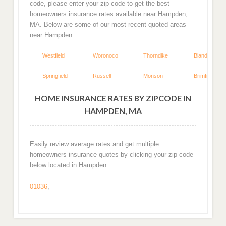
code, please enter your zip code to get the best
homeowners insurance rates available near Hampden,
MA. Below are some of our most recent quoted areas
near Hampden.
Westfield
Woronoco
Thorndike
Blandford
Springfield
Russell
Monson
Brimfield
HOME INSURANCE RATES BY ZIPCODE IN
HAMPDEN, MA
Easily review average rates and get multiple
homeowners insurance quotes by clicking your zip code
below located in Hampden.
01036
,