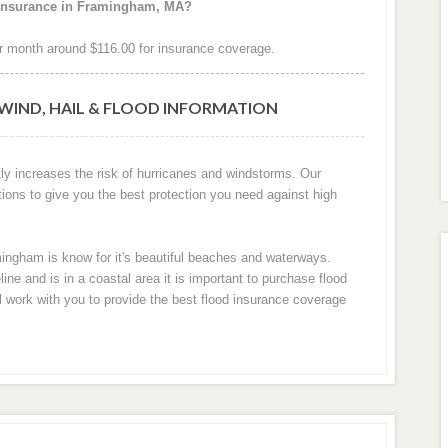
 insurance in Framingham, MA?
 month around $116.00 for insurance coverage.
WIND, HAIL & FLOOD INFORMATION
ly increases the risk of hurricanes and windstorms. Our
tions to give you the best protection you need against high
mingham is know for it's beautiful beaches and waterways.
e and is in a coastal area it is important to purchase flood
ll work with you to provide the best flood insurance coverage