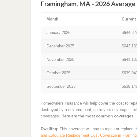
Framingham, MA - 2026 Average 
Month
Current
January 2026
$644,32
December 2025
$643,13
November 2025
$641,13
October 2025
$639,94
September 2025
$639,14
Homeowners insurance will help cover the cost to repa
destroyed by a covered peril, up to your coverage limi
coverages.
Here are the most common coverages:
Dwelling:
This coverage will pay to repair or replace 
and Calculate Replacement Cost Coverage in Framin