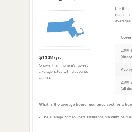
For the c
deductibl
averages 
Cover
1800 s
$1138 /yr.
(disco
Shows Framingham's lowest
Avera
average rates with discounts
applied.
2600 s
(all d
What is the average home insurance cost for a h
• The average homeowners insurance premium paid ann