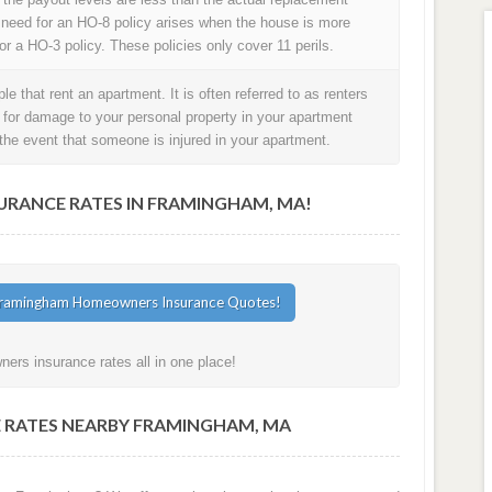
 need for an HO-8 policy arises when the house is more
or a HO-3 policy. These policies only cover 11 perils.
e that rent an apartment. It is often referred to as renters
t for damage to your personal property in your apartment
in the event that someone is injured in your apartment.
RANCE RATES IN FRAMINGHAM, MA!
rs insurance rates all in one place!
 RATES NEARBY FRAMINGHAM, MA