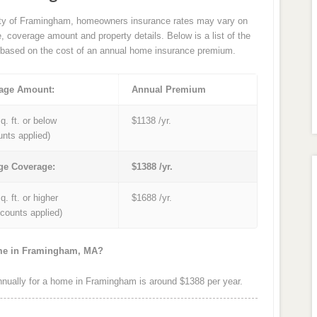
ity of Framingham, homeowners insurance rates may vary on
e, coverage amount and property details. Below is a list of the
based on the cost of an annual home insurance premium.
age Amount:
Annual Premium
q. ft. or below
$1138 /yr.
unts applied)
ge Coverage:
$1388 /yr.
q. ft. or higher
$1688 /yr.
iscounts applied)
ome in Framingham, MA?
ually for a home in Framingham is around $1388 per year.