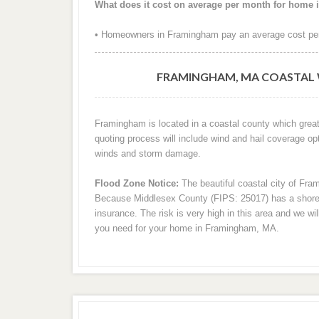
What does it cost on average per month for home
• Homeowners in Framingham pay an average cost per
FRAMINGHAM, MA COASTAL 
Framingham is located in a coastal county which great
quoting process will include wind and hail coverage op
winds and storm damage.
Flood Zone Notice:
The beautiful coastal city of Fra
Because Middlesex County (FIPS: 25017) has a shorelin
insurance. The risk is very high in this area and we wi
you need for your home in Framingham, MA.