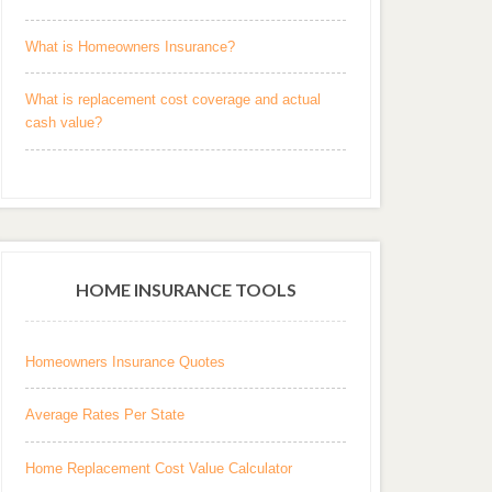
What is Homeowners Insurance?
What is replacement cost coverage and actual
cash value?
HOME INSURANCE TOOLS
Homeowners Insurance Quotes
Average Rates Per State
Home Replacement Cost Value Calculator