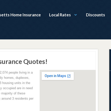
etts Home Insurance
Local Rates
Discounts
urance Quotes!
2,074 people living in a
amily homes, duplexes,
 housing units in the
ly occupied are in need
 majority of these
 around 3 residents per