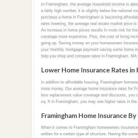
In Framingham, the average household income is about
a fairly high number, it is slightly below the national m
purchase a home in Framingham is becoming affordable
rates lowering, the average real estate market price is
An increase in home prices results in more risk for 
coverage more expensive. Plus, the cost of living incr
going up. Saving money on your homeowners insuranc
your monthly mortgage payment saving some home ins
help you shop and compare rates in Framingham, MA 
Lower Home Insurance Rates in 
In addition to affordable housing, Framingham homeow
more money. Our average home insurance rates for Fr
less replacement value coverage and discounts, you ca
sq. ft in Framingham, you may see higher rates in the
Framingham Home Insurance By 
When it comes to Framingham homeowners insurance pol
written for a certain type of structure. Having the corr