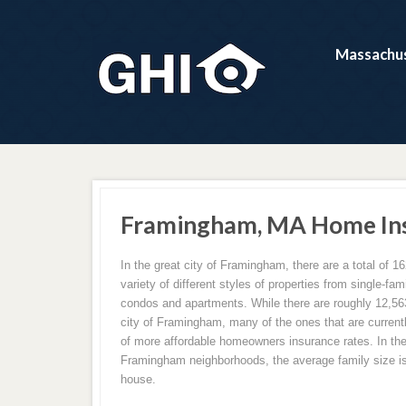
Massachus
Framingham, MA Home Ins
In the great city of Framingham, there are a total of 16
variety of different styles of properties from single-f
condos and apartments. While there are roughly 12,563
city of Framingham, many of the ones that are current
of more affordable homeowners insurance rates. In the
Framingham neighborhoods, the average family size is
house.