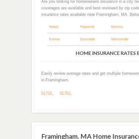
Are you looking for homeowners insurance in a city ne
coverages are available and best reviewed by zip cod
insurance rates available near Framingham, MA. Belo
Natick
Pepperell
Devens
Everett
Dunstable
Newtonville
HOME INSURANCE RATES 
Easily review average rates and get multiple homeown
in Framingham.
01701
,
01702
,
Framingham, MA Home Insuranc