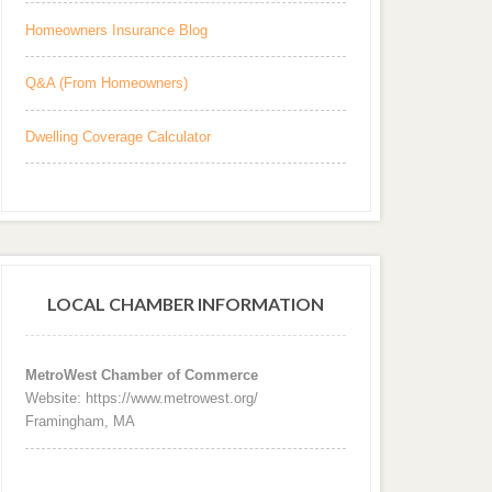
Homeowners Insurance Blog
Q&A (From Homeowners)
Dwelling Coverage Calculator
LOCAL CHAMBER INFORMATION
MetroWest Chamber of Commerce
Website: https://www.metrowest.org/
Framingham, MA