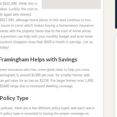
 $101,998. While this is
edian. Luckily, the cost to
 again with interest
 $417,840, although home prices in this area continue to rise.
the insure to cover which makes buying a homeowners insurance
eases with the property taxes due to the cost of home prices
e premium can help with your monthly budget and even lower
urance shoppers more than $440 a month in savings. Let us
today!
Framingham Helps with Savings
ners insurance also has some great rates to help you save
amingham is around $1388 per year, for smaller homes with
n get rates for as low as $1138. For larger homes over 1,800
 $1688 range due to increased dwelling coverage.
Policy Type
icies, there are a few different policy types and each one is
ect policy type is essential to having the proper coverage on