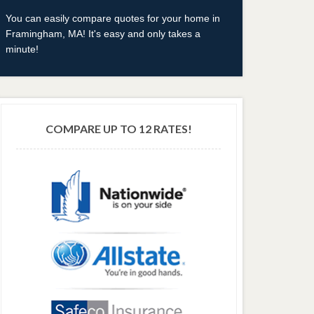
You can easily compare quotes for your home in
Framingham, MA! It's easy and only takes a
minute!
COMPARE UP TO 12 RATES!