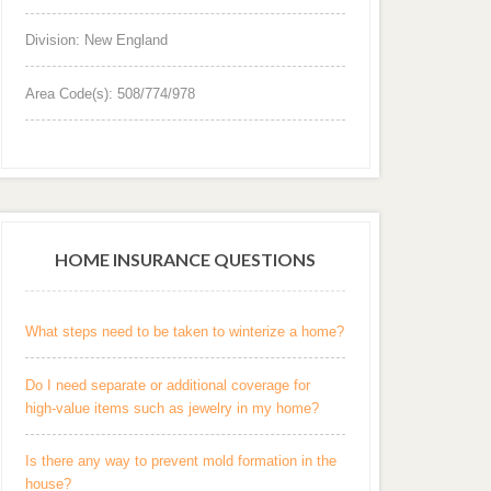
Division: New England
Area Code(s): 508/774/978
HOME INSURANCE QUESTIONS
What steps need to be taken to winterize a home?
Do I need separate or additional coverage for
high-value items such as jewelry in my home?
Is there any way to prevent mold formation in the
house?