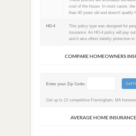
cost of the house. In most cases, the
than 40 years old and doesn't qualify f
HO-4
This policy type was designed for peopl
insurance. An HO-4 policy will pay ou
and it also offers liability protection 
COMPARE HOMEOWNERS INSU
Enter your Zip Code:
Get up to 12 competitive Framingham, MA homeowne
AVERAGE HOME INSURANCE