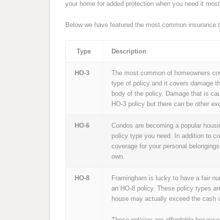
your home for added protection when you need it most
Below we have featured the most common insurance t
Type
Description
HO-3
The most common of homeowners cover
type of policy and it covers damage th
body of the policy. Damage that is ca
HO-3 policy but there can be other exc
HO-6
Condos are becoming a popular housin
policy type you need. In addition to c
coverage for your personal belongings
own.
HO-8
Framingham is lucky to have a fair n
an HO-8 policy. These policy types ar
house may actually exceed the cash v
These policies are affordable because