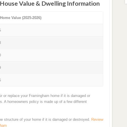
House Value & Dwelling Information
 Home Value (2025-2026)
5
3
0
9
6
ir or replace your Framingham home if it is damaged or
ts. A homeowners policy is made up of a few different
the structure of your home if it is damaged or destroyed.
Review
gham