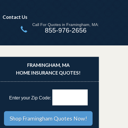
Contact Us
Call For Quotes in Framingham, MA:
855-976-2656
FRAMINGHAM, MA
HOME INSURANCE QUOTES!
Enter your Zip Code: