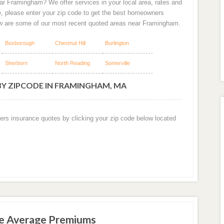
ar Framingham? We offer services in your local area, rates and
e, please enter your zip code to get the best homeowners
w are some of our most recent quoted areas near Framingham.
Boxborough
Chestnut Hill
Burlington
Sherborn
North Reading
Somerville
BY ZIPCODE IN FRAMINGHAM, MA
ers insurance quotes by clicking your zip code below located
e Average Premiums