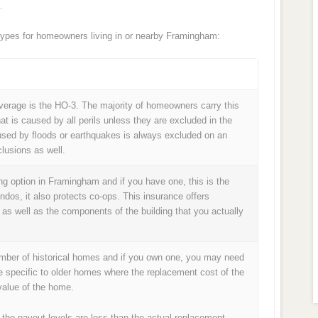
.
ypes for homeowners living in or nearby Framingham:
age is the HO-3. The majority of homeowners carry this
at is caused by all perils unless they are excluded in the
used by floods or earthquakes is always excluded on an
lusions as well.
g option in Framingham and if you have one, this is the
ondos, it also protects co-ops. This insurance offers
 as well as the components of the building that you actually
umber of historical homes and if you own one, you may need
e specific to older homes where the replacement cost of the
alue of the home.
 the payout levels are less than the actual replacement