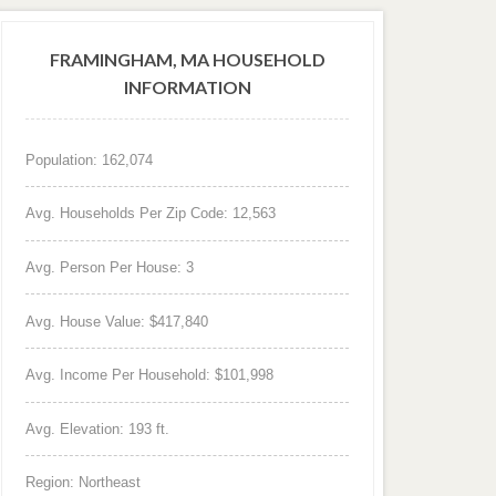
FRAMINGHAM, MA HOUSEHOLD
INFORMATION
Population: 162,074
Avg. Households Per Zip Code: 12,563
Avg. Person Per House: 3
Avg. House Value: $417,840
Avg. Income Per Household: $101,998
Avg. Elevation: 193 ft.
Region: Northeast