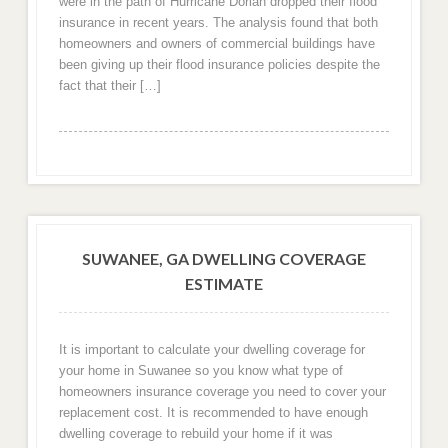
were in the path of Hurricane Dorian dropped their flood
insurance in recent years. The analysis found that both
homeowners and owners of commercial buildings have
been giving up their flood insurance policies despite the
fact that their […]
SUWANEE, GA DWELLING COVERAGE
ESTIMATE
It is important to calculate your dwelling coverage for
your home in Suwanee so you know what type of
homeowners insurance coverage you need to cover your
replacement cost. It is recommended to have enough
dwelling coverage to rebuild your home if it was