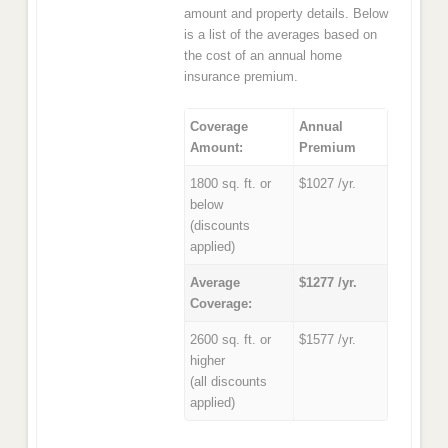
amount and property details. Below
is a list of the averages based on
the cost of an annual home
insurance premium.
Coverage
Annual
Amount:
Premium
1800 sq. ft. or
$1027 /yr.
below
(discounts
applied)
Average
$1277 /yr.
Coverage:
2600 sq. ft. or
$1577 /yr.
higher
(all discounts
applied)