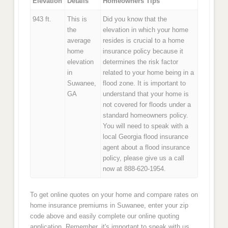
Elevation
Details
Homeowners Tips
943 ft.
This is
Did you know that the
the
elevation in which your home
average
resides is crucial to a home
home
insurance policy because it
elevation
determines the risk factor
in
related to your home being in a
Suwanee,
flood zone. It is important to
GA
understand that your home is
not covered for floods under a
standard homeowners policy.
You will need to speak with a
local Georgia flood insurance
agent about a flood insurance
policy, please give us a call
now at 888-620-1954.
To get online quotes on your home and compare rates on
home insurance premiums in Suwanee, enter your zip
code above and easily complete our online quoting
application. Remember, it's important to speak with us