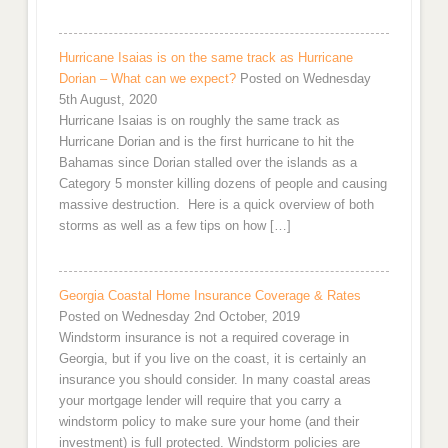
Hurricane Isaias is on the same track as Hurricane
Dorian – What can we expect?
Posted on Wednesday
5th August, 2020
Hurricane Isaias is on roughly the same track as
Hurricane Dorian and is the first hurricane to hit the
Bahamas since Dorian stalled over the islands as a
Category 5 monster killing dozens of people and causing
massive destruction. Here is a quick overview of both
storms as well as a few tips on how […]
Georgia Coastal Home Insurance Coverage & Rates
Posted on Wednesday 2nd October, 2019
Windstorm insurance is not a required coverage in
Georgia, but if you live on the coast, it is certainly an
insurance you should consider. In many coastal areas
your mortgage lender will require that you carry a
windstorm policy to make sure your home (and their
investment) is full protected. Windstorm policies are