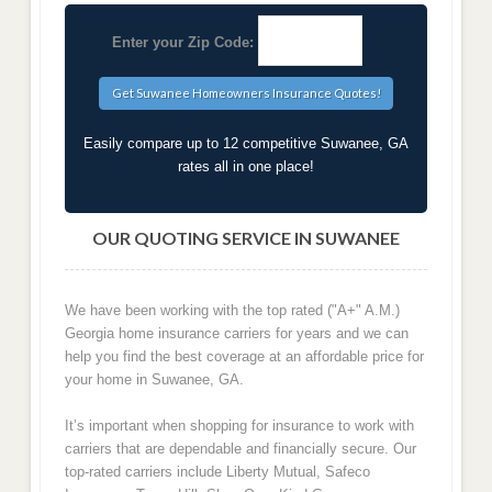
Enter your Zip Code:
Easily compare up to 12 competitive Suwanee, GA
rates all in one place!
OUR QUOTING SERVICE IN SUWANEE
We have been working with the top rated ("A+" A.M.)
Georgia home insurance carriers for years and we can
help you find the best coverage at an affordable price for
your home in Suwanee, GA.
It’s important when shopping for insurance to work with
carriers that are dependable and financially secure. Our
top-rated carriers include Liberty Mutual, Safeco