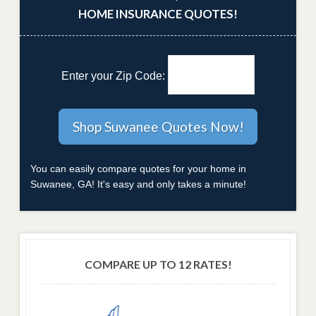
HOME INSURANCE QUOTES!
Enter your Zip Code:
You can easily compare quotes for your home in
Suwanee, GA! It's easy and only takes a minute!
COMPARE UP TO 12 RATES!