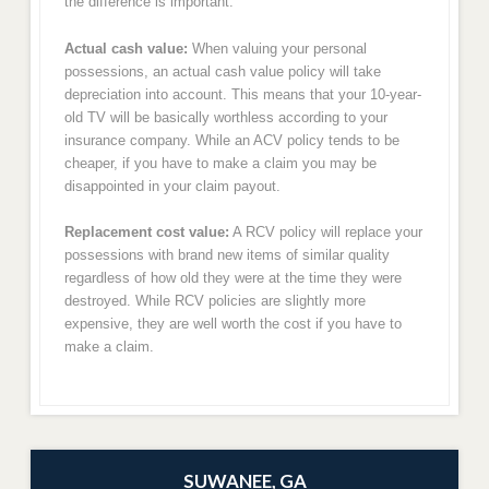
the difference is important:
Actual cash value:
When valuing your personal
possessions, an actual cash value policy will take
depreciation into account. This means that your 10-year-
old TV will be basically worthless according to your
insurance company. While an ACV policy tends to be
cheaper, if you have to make a claim you may be
disappointed in your claim payout.
Replacement cost value:
A RCV policy will replace your
possessions with brand new items of similar quality
regardless of how old they were at the time they were
destroyed. While RCV policies are slightly more
expensive, they are well worth the cost if you have to
make a claim.
SUWANEE, GA