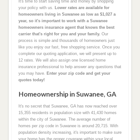
It's time to start saving time and money by shopping
your policy with us.
Lower rates are available for
homeowners living in Suwanee as low as $1,027 a
year, so it's important to work with a Suwanee
homeowners insurance agent that knows the best
carrier that's right for you and your family.
Our
process is simple and thousands of homeowners just
like you enjoy our fast, free shopping service. Once you
complete our quoting application, we will present up to
12 rates. We will also assign one licensed home
insurance professional to help answer any questions that
you may have.
Enter your zip code and get your
quotes today!
Homeownership in Suwanee, GA
It's no secret that Suwanee, GA has now reached over
15,355 residents in population size with 41,430 homes
within the city of Suwanee. The average number of
homes per zip code in Suwanee is around 20,715. With
population density increasing, it's important to make sure
your home has the proper coverage within your local