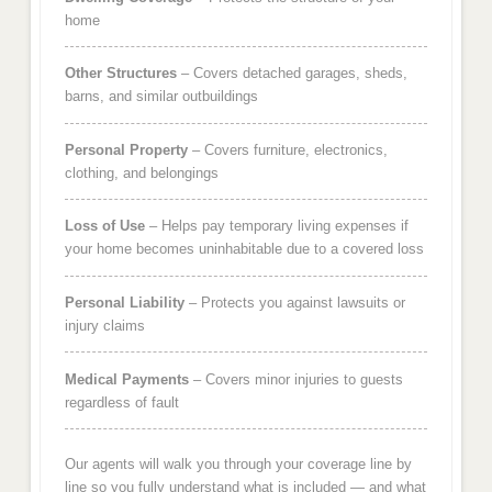
home
Other Structures
– Covers detached garages, sheds,
barns, and similar outbuildings
Personal Property
– Covers furniture, electronics,
clothing, and belongings
Loss of Use
– Helps pay temporary living expenses if
your home becomes uninhabitable due to a covered loss
Personal Liability
– Protects you against lawsuits or
injury claims
Medical Payments
– Covers minor injuries to guests
regardless of fault
Our agents will walk you through your coverage line by
line so you fully understand what is included — and what