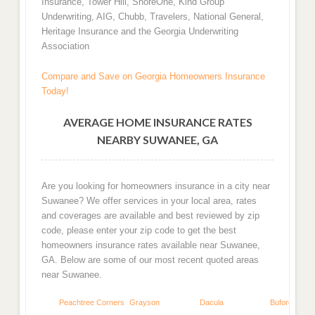
Insurance, Tower Hill, ShoreOne, Kind Group
Underwriting, AIG, Chubb, Travelers, National General,
Heritage Insurance and the Georgia Underwriting
Association
Compare and Save on Georgia Homeowners Insurance
Today!
AVERAGE HOME INSURANCE RATES
NEARBY SUWANEE, GA
Are you looking for homeowners insurance in a city near
Suwanee? We offer services in your local area, rates
and coverages are available and best reviewed by zip
code, please enter your zip code to get the best
homeowners insurance rates available near Suwanee,
GA. Below are some of our most recent quoted areas
near Suwanee.
Peachtree Corners
Grayson
Dacula
Buford