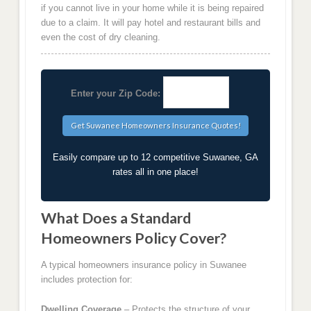
if you cannot live in your home while it is being repaired
due to a claim. It will pay hotel and restaurant bills and
even the cost of dry cleaning.
Enter your Zip Code:
Easily compare up to 12 competitive Suwanee, GA
rates all in one place!
What Does a Standard
Homeowners Policy Cover?
A typical homeowners insurance policy in Suwanee
includes protection for:
Dwelling Coverage
– Protects the structure of your