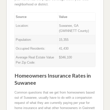
neighborhood or district.
Source
Value
Location:
Suwanee, GA
(GWINNETT County)
Population:
15,355
Occupied Residents:
41,430
Average Real Estate Value
$346,100
Per Zip Code:
Homeowners Insurance Rates in
Suwanee
Common questions that we get from homeowners based
out of Suwanee, usually have to do with a comparision
request of what they are currently paying per year for
home insurance and what other homeowners in Gwinnett