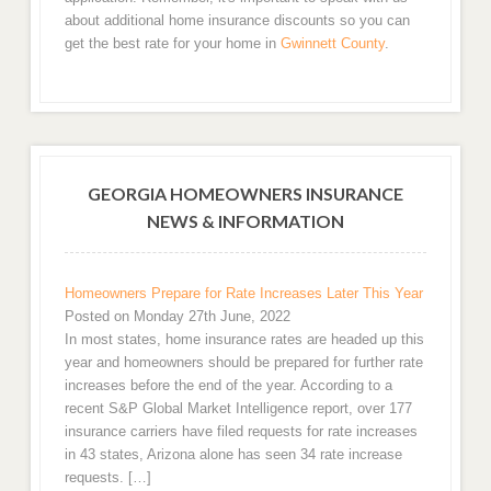
about additional home insurance discounts so you can
get the best rate for your home in
Gwinnett County
.
GEORGIA HOMEOWNERS INSURANCE
NEWS & INFORMATION
Homeowners Prepare for Rate Increases Later This Year
Posted on Monday 27th June, 2022
In most states, home insurance rates are headed up this
year and homeowners should be prepared for further rate
increases before the end of the year. According to a
recent S&P Global Market Intelligence report, over 177
insurance carriers have filed requests for rate increases
in 43 states, Arizona alone has seen 34 rate increase
requests. […]