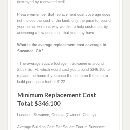
destroyed by a covered peril.
Please remember that replacement cost coverage does
not include the cost of the land, only the price to rebuild
your home, which is why we like to help customers by
answering a few questions that you may have.
What is the average replacement cost coverage in
Suwanee, GA?
- The average square footage in Suwanee is around
2,837 Sq. Ft. which would cost you around $346,100 to
replace the home if you base the home on the price to
build per square foot of $122.
Minimum Replacement Cost
Total: $346,100
Location: Suwanee, Georgia (Gwinnett County)
Average Building Cost Per Square Foot in Suwanee: