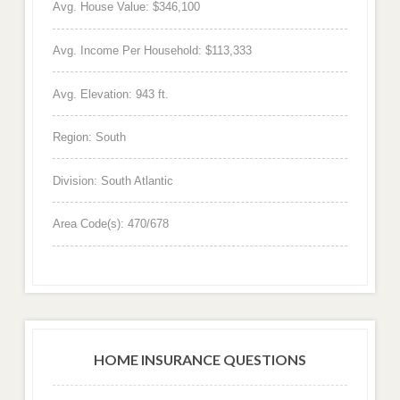
Avg. House Value: $346,100
Avg. Income Per Household: $113,333
Avg. Elevation: 943 ft.
Region: South
Division: South Atlantic
Area Code(s): 470/678
HOME INSURANCE QUESTIONS