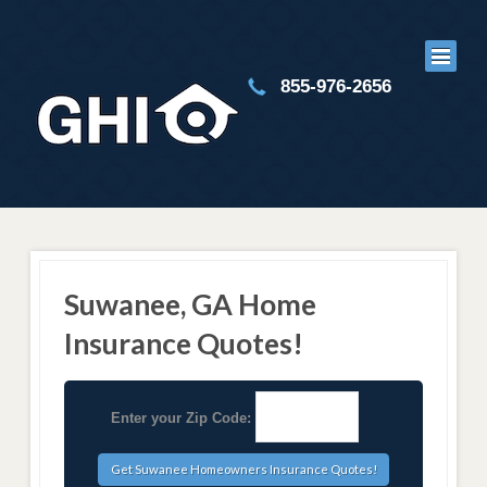
855-976-2656
Suwanee, GA Home
Insurance Quotes!
Enter your Zip Code: