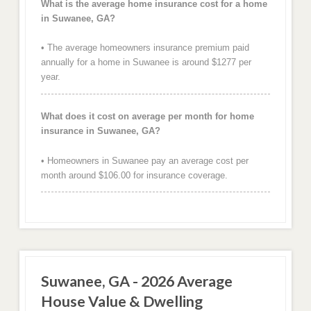
What is the average home insurance cost for a home
in Suwanee, GA?
• The average homeowners insurance premium paid
annually for a home in Suwanee is around $1277 per
year.
What does it cost on average per month for home
insurance in Suwanee, GA?
• Homeowners in Suwanee pay an average cost per
month around $106.00 for insurance coverage.
Suwanee, GA - 2026 Average
House Value & Dwelling