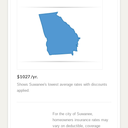
$1027 /yr.
Shows Suwanee's lowest average rates with discounts
applied.
For the city of Suwanee,
homeowners insurance rates may
vary on deductible, coverage