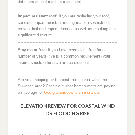
detectors should result in a discount.
Impact resistant roof:
If you are replacing your roof,
consider impact resistant roofing materials which help
prevent hail and impact damage as well as resulting in a
significant discount.
Stay claim free:
If you have been claim free for a
number of years (five is a common requirement) your
insurer should offer a claim free discount.
Are you shopping for the best rate near or wihin the
Suwanee area? Check out what homeowners are paying
on average for
Georgia homeowners insurance
.
ELEVATION REVIEW FOR COASTAL WIND
OR FLOODING RISK