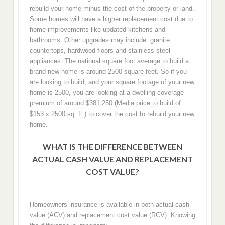
rebuild your home minus the cost of the property or land.
Some homes will have a higher replacement cost due to
home improvements like updated kitchens and
bathrooms. Other upgrades may include: granite
countertops, hardwood floors and stainless steel
appliances. The national square foot average to build a
brand new home is around 2500 square feet. So if you
are looking to build, and your square footage of your new
home is 2500, you are looking at a dwelling coverage
premium of around $381,250 (Media price to build of
$153 x 2500 sq. ft.) to cover the cost to rebuild your new
home.
WHAT IS THE DIFFERENCE BETWEEN
ACTUAL CASH VALUE AND REPLACEMENT
COST VALUE?
Homeowners insurance is available in both actual cash
value (ACV) and replacement cost value (RCV). Knowing