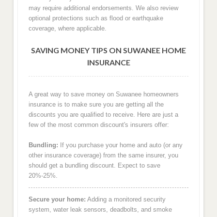
may require additional endorsements. We also review
optional protections such as flood or earthquake
coverage, where applicable.
SAVING MONEY TIPS ON SUWANEE HOME
INSURANCE
A great way to save money on Suwanee homeowners
insurance is to make sure you are getting all the
discounts you are qualified to receive. Here are just a
few of the most common discount's insurers offer:
Bundling:
If you purchase your home and auto (or any
other insurance coverage) from the same insurer, you
should get a bundling discount. Expect to save
20%-25%.
Secure your home:
Adding a monitored security
system, water leak sensors, deadbolts, and smoke