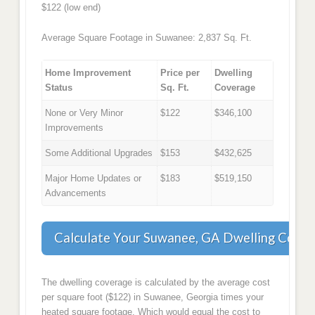
$122 (low end)
Average Square Footage in Suwanee: 2,837 Sq. Ft.
Home Improvement
Price per
Dwelling
Status
Sq. Ft.
Coverage
None or Very Minor
$122
$346,100
Improvements
Some Additional Upgrades
$153
$432,625
Major Home Updates or
$183
$519,150
Advancements
Calculate Your Suwanee, GA Dwelling Cove
The dwelling coverage is calculated by the average cost
per square foot ($122) in Suwanee, Georgia times your
heated square footage. Which would equal the cost to