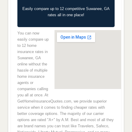
Easily compare up to 12 competitive Suwanee, GA
rates all in one place!
You can now
easily compare up
to 12 home
insurance rates in
Suwanee, GA
online without the
hassle of multiple
home insurance
agents or
companies calling
you all at once. At
GetHomeInsuranceQuotes.com, we provide superior
service when it comes to finding cheaper rates with
better coverage options. The majority of our carrier
options are rated "A+" by A.M. Best and most of all they
are brand names you can trust like Travelers, Safeco,