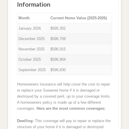
Information
Month
Current Home Value (2025-2026)
January 2026
$595,302
December 2025
$596,709
November 2025
$596,915
October 2025
$596,904
September 2025
$596,830
Homeowners insurance will help cover the cost to repair
or replace your Suwanee home if it is damaged or
destroyed by a covered peril, up to your coverage limits.
A homeowners policy is made up of a few different
coverages.
Here are the most common coverages:
Dwelling:
This coverage will pay to repair or replace the
structure of your home if it is damaged or destroyed.