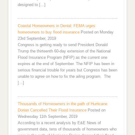
designed to […]
Coastal Homeowners in Denial: FEMA urges
homeowners to buy flood insurance
Posted on Monday
23rd September, 2019
Congress is getting ready to send President Donald
Trump the thirteenth 60-day extension of the National
Flood Insurance Program (NFIP) as the current one
expires at the end of September. The NFIP has been in
serious financial trouble for years but Congress has been
unable to agree on how to fix the ailing program. The
[…]
Thousands of Homeowners in the path of Hurricane
Dorian Cancelled Their Flood Insurance
Posted on
Wednesday 11th September, 2019
According to a recent analysis by E&E News of
government data, tens of thousands of homeowners who