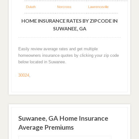
Duluth
Norcross
Lawrenceville
HOME INSURANCE RATES BY ZIPCODE IN
SUWANEE, GA
Easily review average rates and get multiple
homeowners insurance quotes by clicking your zip code
below located in Suwanee.
30024
,
Suwanee, GA Home Insurance
Average Premiums