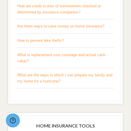
How are credit scores of homeowners checked or
determined by insurance companies?
Are there ways to save money on home insurance?
How to prevent bike thefts?
What is replacement cost coverage and actual cash
value?
What are the ways in which I can prepare my family and
my home for a hurricane?
HOME INSURANCE TOOLS