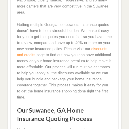
Nationwide, Liberty Mutual, Progressive, and so many
more carriers that are very competitive in the Suwanee
area.
Getting multiple Georgia homeowners insurance quotes
doesn't have to be a stressful burden. We make it easy
for you to get the quotes you need fast so you have time
to review, compare and save up to 40% or more on your
new home insurance policy. Please visit our
discounts
and credits
page to find out how you can save additional
money on your home insurance premium to help make it
more affordable. Our process will run multiple estimates
to help you apply all the discounts available so we can
help you bundle and package your home insurance
coverage together. This process makes it easy for you
to get the home insurance shopping done right the first
time.
Our Suwanee, GA Home
Insurance Quoting Process