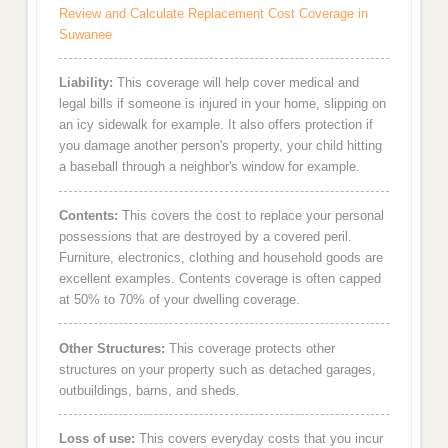
Review and Calculate Replacement Cost Coverage in
Suwanee
Liability:
This coverage will help cover medical and
legal bills if someone is injured in your home, slipping on
an icy sidewalk for example. It also offers protection if
you damage another person's property, your child hitting
a baseball through a neighbor's window for example.
Contents:
This covers the cost to replace your personal
possessions that are destroyed by a covered peril.
Furniture, electronics, clothing and household goods are
excellent examples. Contents coverage is often capped
at 50% to 70% of your dwelling coverage.
Other Structures:
This coverage protects other
structures on your property such as detached garages,
outbuildings, barns, and sheds.
Loss of use:
This covers everyday costs that you incur