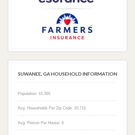
SUWANEE, GA HOUSEHOLD INFORMATION
Population: 15,355
Avg. Households Per Zip Code: 20,715
Avg. Person Per House: 4