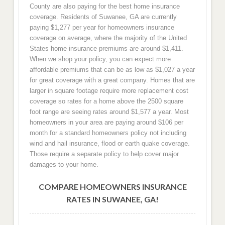
County are also paying for the best home insurance
coverage. Residents of Suwanee, GA are currently
paying $1,277 per year for homeowners insurance
coverage on average, where the majority of the United
States home insurance premiums are around $1,411.
When we shop your policy, you can expect more
affordable premiums that can be as low as $1,027 a year
for great coverage with a great company. Homes that are
larger in square footage require more replacement cost
coverage so rates for a home above the 2500 square
foot range are seeing rates around $1,577 a year. Most
homeowners in your area are paying around $106 per
month for a standard homeowners policy not including
wind and hail insurance, flood or earth quake coverage.
Those require a separate policy to help cover major
damages to your home.
COMPARE HOMEOWNERS INSURANCE
RATES IN SUWANEE, GA!