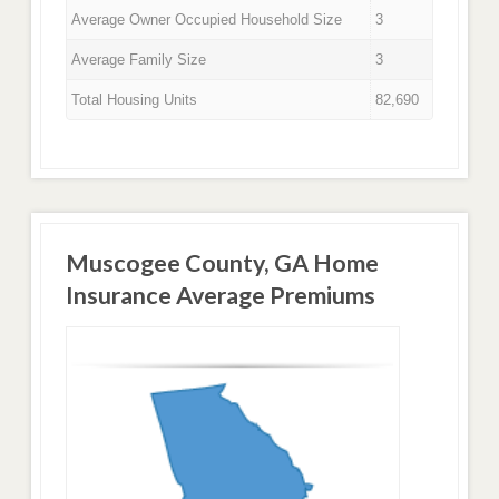
Average Owner Occupied Household Size
3
Average Family Size
3
Total Housing Units
82,690
Muscogee County, GA Home
Insurance Average Premiums