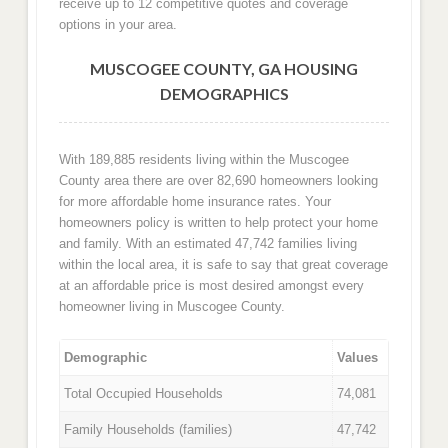
receive up to 12 competitive quotes and coverage
options in your area.
MUSCOGEE COUNTY, GA HOUSING
DEMOGRAPHICS
With 189,885 residents living within the Muscogee
County area there are over 82,690 homeowners looking
for more affordable home insurance rates. Your
homeowners policy is written to help protect your home
and family. With an estimated 47,742 families living
within the local area, it is safe to say that great coverage
at an affordable price is most desired amongst every
homeowner living in Muscogee County.
Demographic
Values
Total Occupied Households
74,081
Family Households (families)
47,742