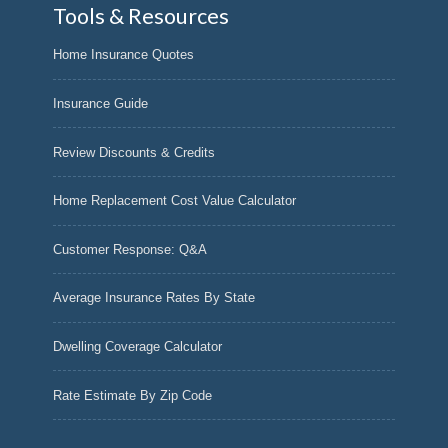
Tools & Resources
Home Insurance Quotes
Insurance Guide
Review Discounts & Credits
Home Replacement Cost Value Calculator
Customer Response: Q&A
Average Insurance Rates By State
Dwelling Coverage Calculator
Rate Estimate By Zip Code