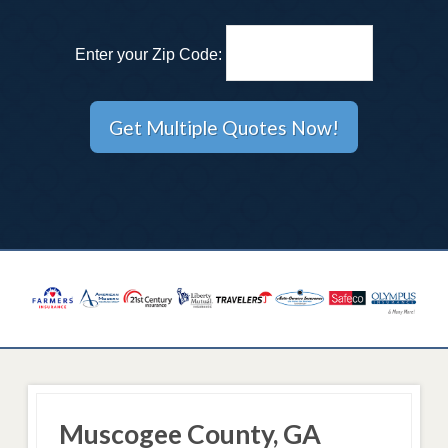
Enter your Zip Code:
Muscogee County, GA