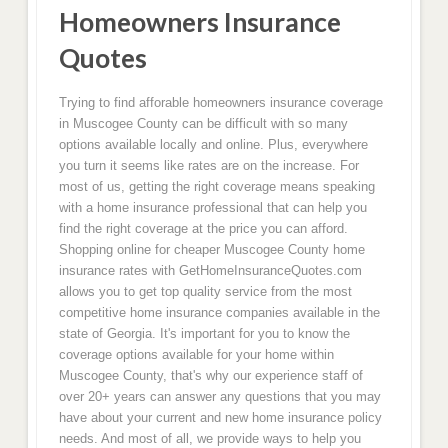
Homeowners Insurance
Quotes
Trying to find afforable homeowners insurance coverage
in Muscogee County can be difficult with so many
options available locally and online. Plus, everywhere
you turn it seems like rates are on the increase. For
most of us, getting the right coverage means speaking
with a home insurance professional that can help you
find the right coverage at the price you can afford.
Shopping online for cheaper Muscogee County home
insurance rates with GetHomeInsuranceQuotes.com
allows you to get top quality service from the most
competitive home insurance companies available in the
state of Georgia. It's important for you to know the
coverage options available for your home within
Muscogee County, that's why our experience staff of
over 20+ years can answer any questions that you may
have about your current and new home insurance policy
needs. And most of all, we provide ways to help you