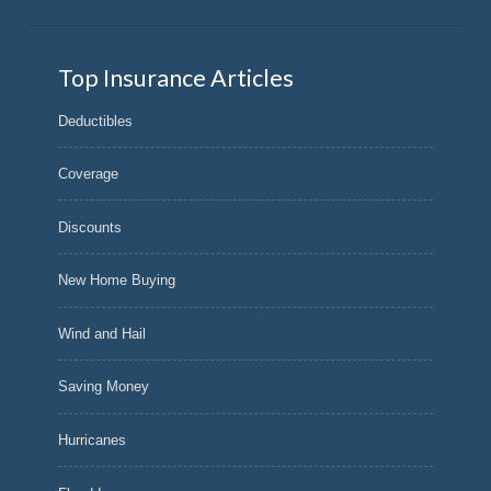
Top Insurance Articles
Deductibles
Coverage
Discounts
New Home Buying
Wind and Hail
Saving Money
Hurricanes