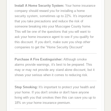
Install A Home Security System:
Your home insurance
company should reward you for installing a home
security system, sometimes up to 22%. It's important
that you take precautions and reduce the risk of
someone breaking into your Muscogee County home.
This will be one of the questions that you will want to
ask your home insurance agent to see if you qualify for
this discount. If you don't, make sure you shop other
companies to get the "Home Security Discount"
Purchase A Fire Exstinguisher:
Although smoke
alarms provide warnings, it's best to be prepared. This
may or may not provide any stand alone discount, but it
shows your serious when it comes to reducing risk.
Stop Smoking:
It's important to protect your health and
your home. If you don't smoke or don't have anyone
living with you that smokes then this can save you up to
18% on your home insurance premium.