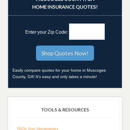
HOME INSURANCE QUOTES!
Enter your Zip Code:
Easily compare quotes for your home in Muscogee
County, GA! It's easy and only takes a minute!
TOOLS & RESOURCES
FAQs from Homeowners