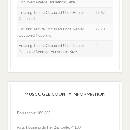
Occupied Averge Household Size
Housing Tenure Occupied Units Renter
35497
Occupied
Housing Tenure Occupied Units Renter
86120
Occupied Population
Housing Tenure Occupied Units Renter
2
Occupied Average Household Size
MUSCOGEE COUNTY INFORMATION
Population: 189,885
Avg. Households Per Zip Code: 4,180