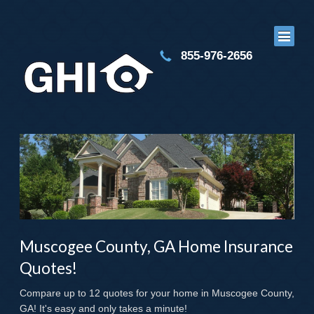
855-976-2656
Muscogee County, GA Home Insurance
Quotes!
Compare up to 12 quotes for your home in Muscogee County,
GA! It's easy and only takes a minute!