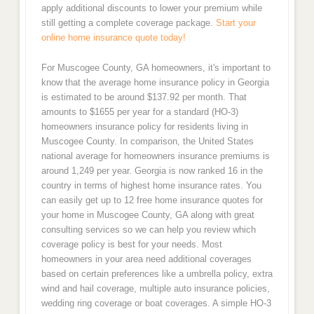
apply additional discounts to lower your premium while
still getting a complete coverage package.
Start your
online home insurance quote today!
For Muscogee County, GA homeowners, it's important to
know that the average home insurance policy in Georgia
is estimated to be around $137.92 per month. That
amounts to $1655 per year for a standard (HO-3)
homeowners insurance policy for residents living in
Muscogee County. In comparison, the United States
national average for homeowners insurance premiums is
around 1,249 per year. Georgia is now ranked 16 in the
country in terms of highest home insurance rates. You
can easily get up to 12 free home insurance quotes for
your home in Muscogee County, GA along with great
consulting services so we can help you review which
coverage policy is best for your needs. Most
homeowners in your area need additional coverages
based on certain preferences like a umbrella policy, extra
wind and hail coverage, multiple auto insurance policies,
wedding ring coverage or boat coverages. A simple HO-3