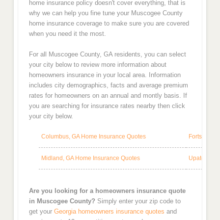
home insurance policy doesn't cover everything, that is
why we can help you fine tune your Muscogee County
home insurance coverage to make sure you are covered
when you need it the most.
For all Muscogee County, GA residents, you can select
your city below to review more information about
homeowners insurance in your local area. Information
includes city demographics, facts and average premium
rates for homeowners on an annual and montly basis. If
you are searching for insurance rates nearby then click
your city below.
Columbus, GA Home Insurance Quotes
Fortson, G
Midland, GA Home Insurance Quotes
Upatoi, GA
Are you looking for a homeowners insurance quote
in Muscogee County?
Simply enter your zip code to
get your
Georgia homeowners insurance quotes
and