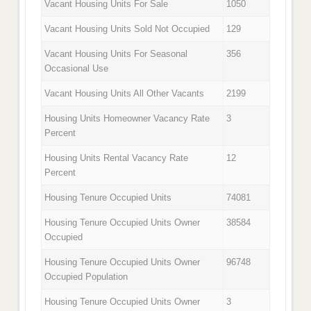
Vacant Housing Units For Sale
1050
Vacant Housing Units Sold Not Occupied
129
Vacant Housing Units For Seasonal
356
Occasional Use
Vacant Housing Units All Other Vacants
2199
Housing Units Homeowner Vacancy Rate
3
Percent
Housing Units Rental Vacancy Rate
12
Percent
Housing Tenure Occupied Units
74081
Housing Tenure Occupied Units Owner
38584
Occupied
Housing Tenure Occupied Units Owner
96748
Occupied Population
Housing Tenure Occupied Units Owner
3