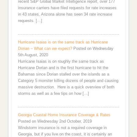
recent S&P Global Market Intelligence report, over 177
insurance carriers have filed requests for rate increases
in 43 states, Arizona alone has seen 34 rate increase
requests. […]
Hurricane Isaias is on the same track as Hurricane
Dorian – What can we expect?
Posted on Wednesday
5th August, 2020
Hurricane Isaias is on roughly the same track as
Hurricane Dorian and is the first hurricane to hit the
Bahamas since Dorian stalled over the islands as a
Category 5 monster killing dozens of people and causing
massive destruction. Here is a quick overview of both
storms as well as a few tips on how […]
Georgia Coastal Home Insurance Coverage & Rates
Posted on Wednesday 2nd October, 2019
Windstorm insurance is not a required coverage in
Georgia, but if you live on the coast, it is certainly an