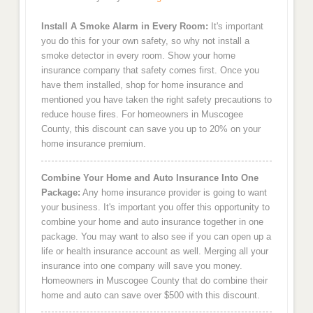
Install A Smoke Alarm in Every Room:
It's important
you do this for your own safety, so why not install a
smoke detector in every room. Show your home
insurance company that safety comes first. Once you
have them installed, shop for home insurance and
mentioned you have taken the right safety precautions to
reduce house fires. For homeowners in Muscogee
County, this discount can save you up to 20% on your
home insurance premium.
Combine Your Home and Auto Insurance Into One
Package:
Any home insurance provider is going to want
your business. It's important you offer this opportunity to
combine your home and auto insurance together in one
package. You may want to also see if you can open up a
life or health insurance account as well. Merging all your
insurance into one company will save you money.
Homeowners in Muscogee County that do combine their
home and auto can save over $500 with this discount.