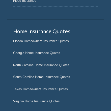
Flood Insurance
Home Insurance Quotes
Florida Homeowners Insurance Quotes
Georgia Home Insurance Quotes
North Carolina Home Insurance Quotes
South Carolina Home Insurance Quotes
Texas Homeowners Insurance Quotes
Virginia Home Insurance Quotes