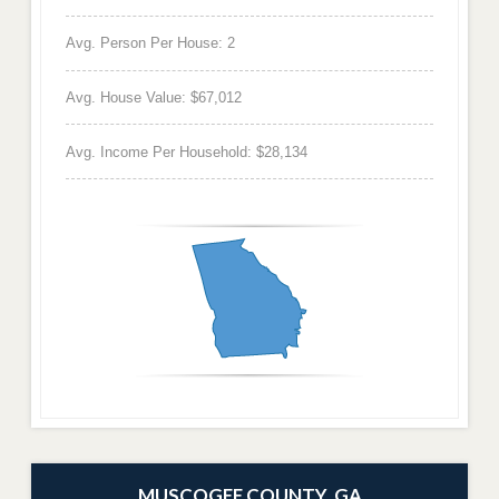
Avg. Person Per House: 2
Avg. House Value: $67,012
Avg. Income Per Household: $28,134
MUSCOGEE COUNTY, GA