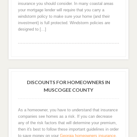
insurance you should consider. In many coastal areas
your mortgage lender will require that you carry a
windstorm policy to make sure your home (and their
investment) is full protected. Windstorm policies are
designed to […]
DISCOUNTS FOR HOMEOWNERS IN
MUSCOGEE COUNTY
As a homeowner, you have to understand that insurance
companies see homes as a risk. If you can decrease
any of the risk factors that will determine your premium,
then it's best to follow these important guidelines in order
to save money on your
Georgia homeowners insurance
.