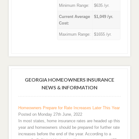
Minimum Range:
$635 /yr.
Current Average
$1,049 /yr.
Cost:
Maximum Range:
$1655 /yr.
GEORGIA HOMEOWNERS INSURANCE
NEWS & INFORMATION
Homeowners Prepare for Rate Increases Later This Year
Posted on Monday 27th June, 2022
In most states, home insurance rates are headed up this
year and homeowners should be prepared for further rate
increases before the end of the year. According to a