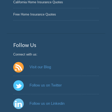
California Home Insurance Quotes
Free Home Insurance Quotes
Follow Us
Connect with us:
Visit our Blog
Follow us on Twitter
Follow us on Linkedin