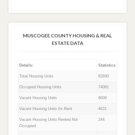
MUSCOGEE COUNTY HOUSING & REAL
ESTATE DATA
Details:
Statistics
Total Housing Units
82690
Occupied Housing Units
74081
Vacant Housing Units
8609
Vacant Housing Units for Rent
4631
Vacant Housing Units Rented Not
244
Occupied