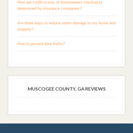
How are credit scores of homeowners checked or
determined by insurance companies?
Are there ways to reduce storm damage to my home and
property?
How to prevent bike thefts?
MUSCOGEE COUNTY, GA REVIEWS