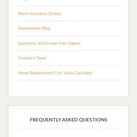
Home Insurance Quotes
Homeowners Blog
Questions and Answer from Agents
Insurance News
Home Replacement Cost Value Calculator
FREQUENTLY ASKED QUESTIONS