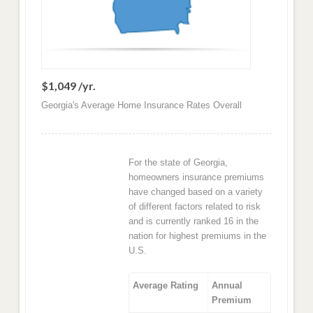
$1,049 /yr.
Georgia's Average Home Insurance Rates Overall
For the state of Georgia,
homeowners insurance premiums
have changed based on a variety
of different factors related to risk
and is currently ranked 16 in the
nation for highest premiums in the
U.S.
Average Rating
Annual
Premium