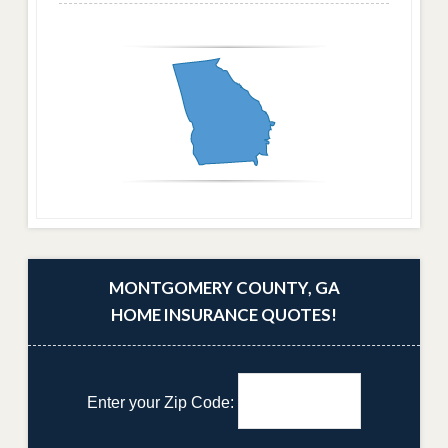
MONTGOMERY COUNTY, GA
HOME INSURANCE QUOTES!
Enter your Zip Code: