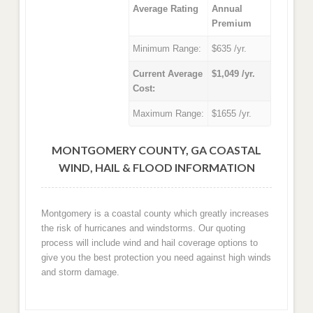
Average Rating
Annual
Premium
Minimum Range:
$635 /yr.
Current Average
$1,049 /yr.
Cost:
Maximum Range:
$1655 /yr.
MONTGOMERY COUNTY, GA COASTAL
WIND, HAIL & FLOOD INFORMATION
Montgomery is a coastal county which greatly increases
the risk of hurricanes and windstorms. Our quoting
process will include wind and hail coverage options to
give you the best protection you need against high winds
and storm damage.