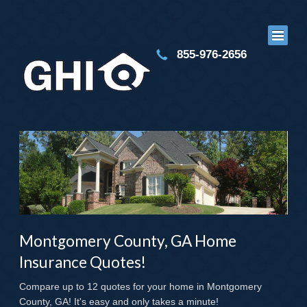
855-976-2656
Montgomery County, GA Home
Insurance Quotes!
Compare up to 12 quotes for your home in Montgomery
County, GA! It's easy and only takes a minute!