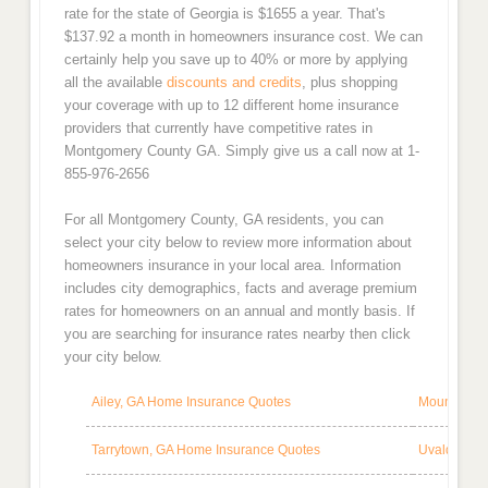
rate for the state of Georgia is $1655 a year. That's
$137.92 a month in homeowners insurance cost. We can
certainly help you save up to 40% or more by applying
all the available
discounts and credits
, plus shopping
your coverage with up to 12 different home insurance
providers that currently have competitive rates in
Montgomery County GA. Simply give us a call now at 1-
855-976-2656
For all Montgomery County, GA residents, you can
select your city below to review more information about
homeowners insurance in your local area. Information
includes city demographics, facts and average premium
rates for homeowners on an annual and montly basis. If
you are searching for insurance rates nearby then click
your city below.
Ailey, GA Home Insurance Quotes
Mount Vern
Tarrytown, GA Home Insurance Quotes
Uvalda, GA