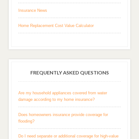
Insurance News
Home Replacement Cost Value Calculator
FREQUENTLY ASKED QUESTIONS
Are my household appliances covered from water
damage according to my home insurance?
Does homeowners insurance provide coverage for
flooding?
Do I need separate or additional coverage for high-value