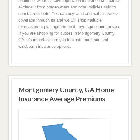
additional wind/hail coverage when insurance companies
exclude it from homeowners and other policies sold to
coastal residents. You can buy wind and hail insurance
coverage through us and we will shop multiple
companies to package the best coverage option for you.
If you are shopping for quotes in Montgomery County,
GA, it's important that you look into hurricane and
windstorm insurance options.
Montgomery County, GA Home
Insurance Average Premiums