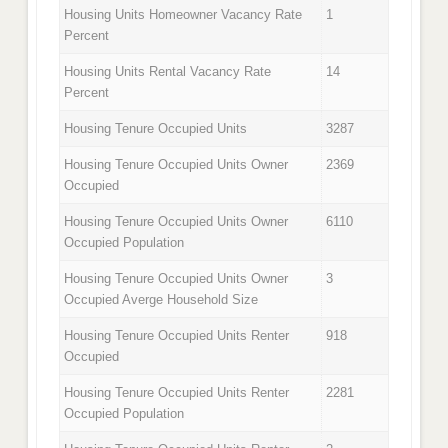
Housing Units Homeowner Vacancy Rate
1
Percent
Housing Units Rental Vacancy Rate
14
Percent
Housing Tenure Occupied Units
3287
Housing Tenure Occupied Units Owner
2369
Occupied
Housing Tenure Occupied Units Owner
6110
Occupied Population
Housing Tenure Occupied Units Owner
3
Occupied Averge Household Size
Housing Tenure Occupied Units Renter
918
Occupied
Housing Tenure Occupied Units Renter
2281
Occupied Population