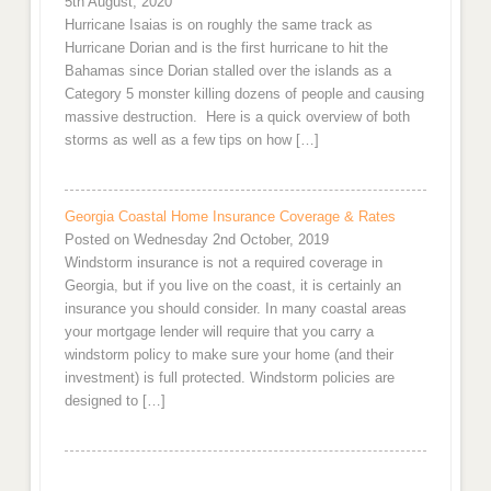
5th August, 2020
Hurricane Isaias is on roughly the same track as
Hurricane Dorian and is the first hurricane to hit the
Bahamas since Dorian stalled over the islands as a
Category 5 monster killing dozens of people and causing
massive destruction. Here is a quick overview of both
storms as well as a few tips on how […]
Georgia Coastal Home Insurance Coverage & Rates
Posted on Wednesday 2nd October, 2019
Windstorm insurance is not a required coverage in
Georgia, but if you live on the coast, it is certainly an
insurance you should consider. In many coastal areas
your mortgage lender will require that you carry a
windstorm policy to make sure your home (and their
investment) is full protected. Windstorm policies are
designed to […]