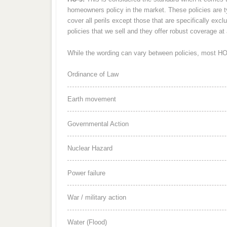
homeowners policy in the market. These policies are typ
cover all perils except those that are specifically ex
policies that we sell and they offer robust coverage at 
While the wording can vary between policies, most HO-3
Ordinance of Law
Earth movement
Governmental Action
Nuclear Hazard
Power failure
War / military action
Water (Flood)