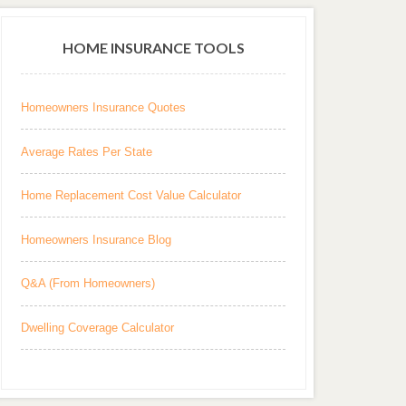
HOME INSURANCE TOOLS
Homeowners Insurance Quotes
Average Rates Per State
Home Replacement Cost Value Calculator
Homeowners Insurance Blog
Q&A (From Homeowners)
Dwelling Coverage Calculator