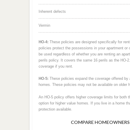
Inherent defects
Vermin
HO-4:
These policies are designed specifically for re
policies protect the possessions in your apartment or ot
be used regardless of whether you are renting an ap
perils policy. It covers the same 16 perils as the HO-
coverage if you rent.
HO-5:
These policies expand the coverage offered by a
homes. These policies may not be available on older
An HO-5 policy offers higher coverage limits for bot
option for higher value homes. If you live in a home tha
protection available.
COMPARE HOMEOWNERS IN