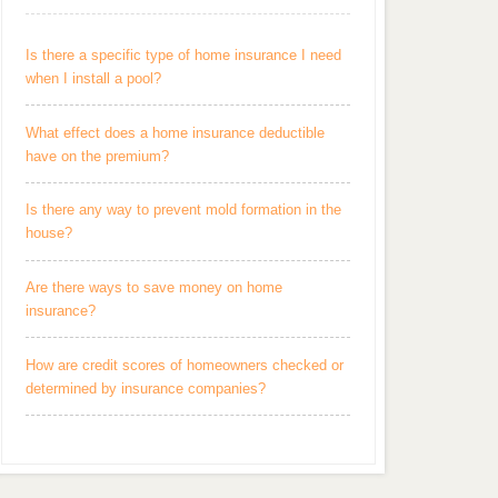
Is there a specific type of home insurance I need
when I install a pool?
What effect does a home insurance deductible
have on the premium?
Is there any way to prevent mold formation in the
house?
Are there ways to save money on home
insurance?
How are credit scores of homeowners checked or
determined by insurance companies?