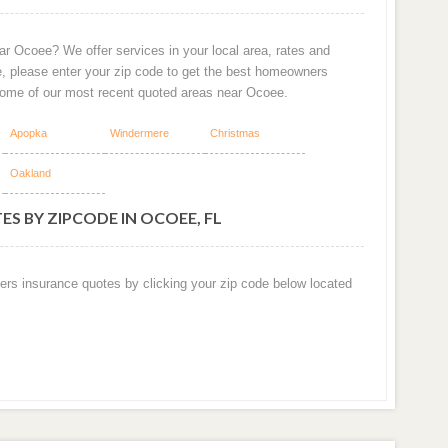
ar Ocoee? We offer services in your local area, rates and
e, please enter your zip code to get the best homeowners
some of our most recent quoted areas near Ocoee.
Apopka
Windermere
Christmas
Oakland
S BY ZIPCODE IN OCOEE, FL
ers insurance quotes by clicking your zip code below located