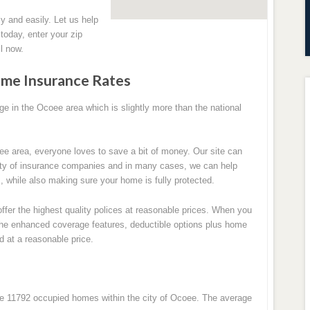
y and easily. Let us help
oday, enter your zip
l now.
me Insurance Rates
 in the Ocoee area which is slightly more than the national
ee area, everyone loves to save a bit of money. Our site can
ety of insurance companies and in many cases, we can help
while also making sure your home is fully protected.
ffer the highest quality polices at reasonable prices. When you
l the enhanced coverage features, deductible options plus home
d at a reasonable price.
re 11792 occupied homes within the city of Ocoee. The average