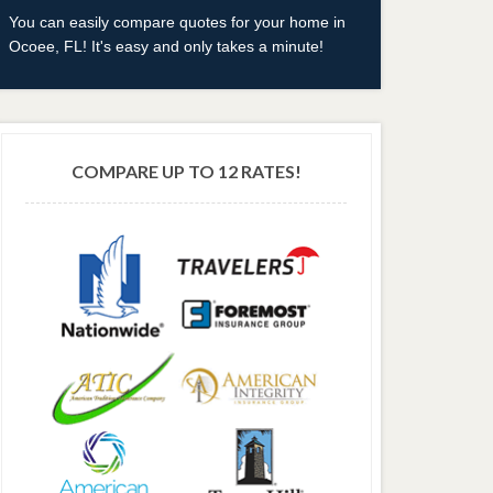
You can easily compare quotes for your home in
Ocoee, FL! It's easy and only takes a minute!
COMPARE UP TO 12 RATES!