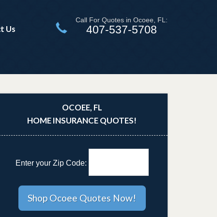
Call For Quotes in Ocoee, FL:
407-537-5708
t Us
OCOEE, FL
HOME INSURANCE QUOTES!
Enter your Zip Code: