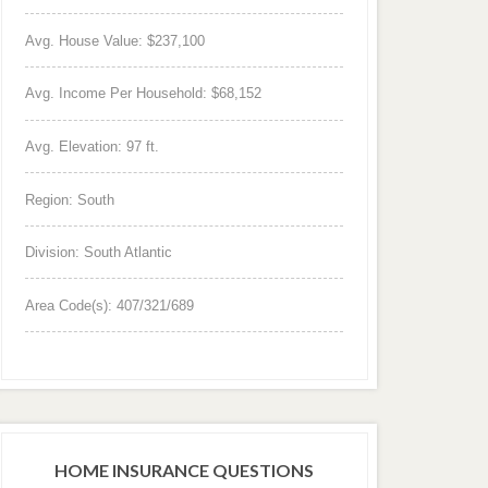
Avg. House Value: $237,100
Avg. Income Per Household: $68,152
Avg. Elevation: 97 ft.
Region: South
Division: South Atlantic
Area Code(s): 407/321/689
HOME INSURANCE QUESTIONS