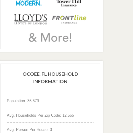
OCOEE, FL HOUSEHOLD
INFORMATION
Population: 35,579
Avg. Households Per Zip Code: 12,565
Avg. Person Per House: 3