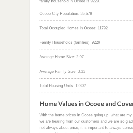
family household in Ocoee is 9229.
Ocoee City Population: 35,579
Total Occupied Homes in Ocoee: 11792
Family Households (families): 9229
Average Home Size: 2.97
Average Family Size: 3.33
Total Housing Units: 12802
Home Values in Ocoee and Cove
With the home prices in Ocoee going up, what are my 
we are hearing from our customers and we are so glad
not always about price, it is important to always consi