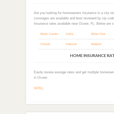
Are you looking for homeowners insurance in a city ne
coverages are available and best reviewed by zip cod
insurance rates available near Ocoee, FL. Below are 
Winter Garden
Gotha
Winter Park
Orlando
Zellwood
Maitland
HOME INSURANCE RATE
Easily review average rates and get multiple homeown
in Ocoee.
34761
,