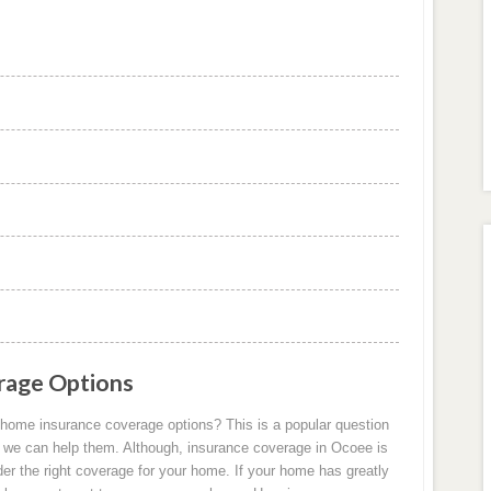
rage Options
home insurance coverage options? This is a popular question
 we can help them. Although, insurance coverage in Ocoee is
der the right coverage for your home. If your home has greatly