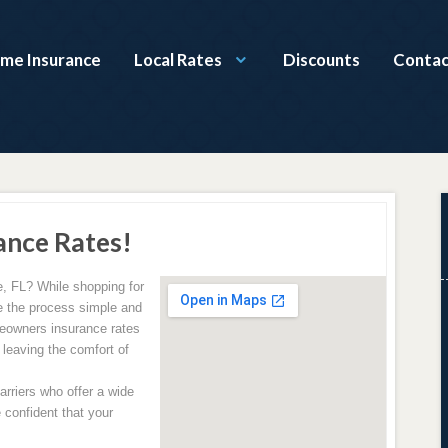
ome Insurance
Local Rates
Discounts
Contac
ance Rates!
, FL? While shopping for
 the process simple and
meowners insurance rates
 leaving the comfort of
rriers who offer a wide
 confident that your