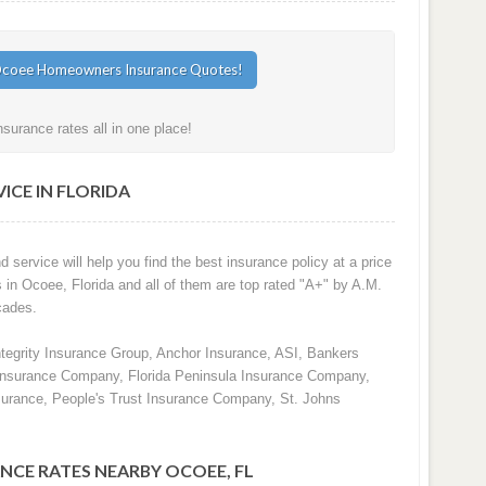
urance rates all in one place!
ICE IN FLORIDA
d service will help you find the best insurance policy at a price
s in Ocoee, Florida and all of them are top rated "A+" by A.M.
cades.
ntegrity Insurance Group, Anchor Insurance, ASI, Bankers
 Insurance Company, Florida Peninsula Insurance Company,
surance, People's Trust Insurance Company, St. Johns
NCE RATES NEARBY OCOEE, FL