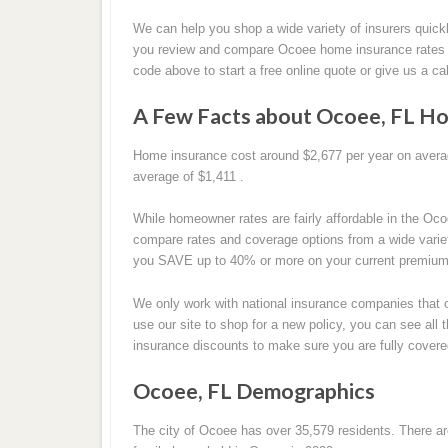
We can help you shop a wide variety of insurers quickl
you review and compare Ocoee home insurance rates t
code above to start a free online quote or give us a cal
A Few Facts about Ocoee, FL Ho
Home insurance cost around $2,677 per year on average
average of $1,411 .
While homeowner rates are fairly affordable in the Oco
compare rates and coverage options from a wide vari
you SAVE up to 40% or more on your current premium, 
We only work with national insurance companies that o
use our site to shop for a new policy, you can see al
insurance discounts to make sure you are fully covere
Ocoee, FL Demographics
The city of Ocoee has over 35,579 residents. There a