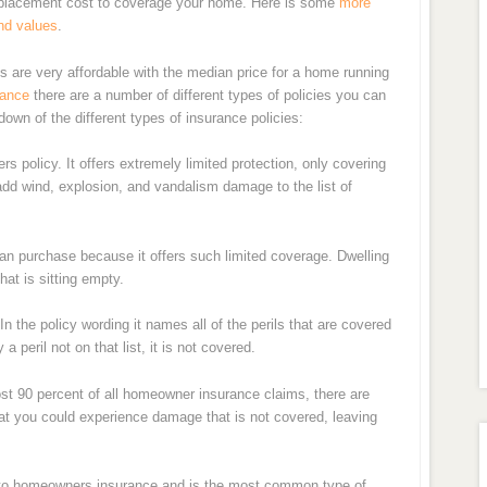
replacement cost to coverage your home. Here is some
more
nd values
.
es are very affordable with the median price for a home running
rance
there are a number of different types of policies you can
own of the different types of insurance policies:
rs policy. It offers extremely limited protection, only covering
d wind, explosion, and vandalism damage to the list of
an purchase because it offers such limited coverage. Dwelling
at is sitting empty.
In the policy wording it names all of the perils that are covered
 peril not on that list, it is not covered.
st 90 percent of all homeowner insurance claims, there are
hat you could experience damage that is not covered, leaving
 to homeowners insurance and is the most common type of