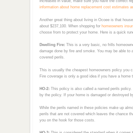
increased in value, make sure you have the correct 
information about home replacement cost estimates a
Another great thing about living in Ocoee is that hous
about $237,100. When shopping for
homeowners insu
choose from to protect your home. Here is a quick rund
Dwelling Fire:
This is a very basic, no frills homeowne
damage done by fire and smoke. You may be able to ad
covered perils.
This is usually the cheapest homeowners policy you c
Fire coverage is only a good idea if you have a home th
HO-2:
This policy is also called a named perils policy. 
by the policy. If your home is damaged or destroyed by a
While the perils named in these policies make up almo
perils that are not covered which leaves the chance t
you on the hook for those costs.
HO-3:
This is considered the standard when it comes