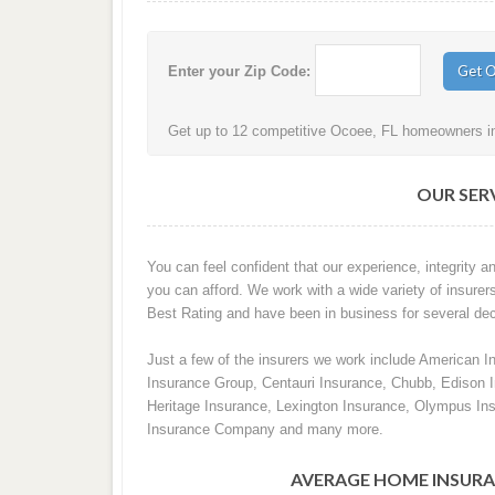
Enter your Zip Code:
Get up to 12 competitive Ocoee, FL homeowners ins
OUR SERV
You can feel confident that our experience, integrity an
you can afford. We work with a wide variety of insurer
Best Rating and have been in business for several de
Just a few of the insurers we work include American I
Insurance Group, Centauri Insurance, Chubb, Edison
Heritage Insurance, Lexington Insurance, Olympus In
Insurance Company and many more.
AVERAGE HOME INSURA