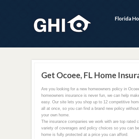
Florida H
Get Ocoee, FL Home Insur
Are you looking for a new homeowners policy in Ocoee
homeowners insurance is never fun, we can help make
easy. Our site lets you shop up to 12 competitive ho
all at once, so you can find a brand new policy without
your own home.
The insurance companies we work with are top rated ca
variety of coverages and policy choices so you can be
home is fully protected at a price you can afford.