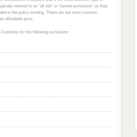
ically referred to as “all risk” or “named exclusions” as they
cluded in the policy wording. These are the most common
an affordable price.
 policies list the following exclusions: