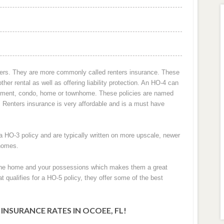
nters. They are more commonly called renters insurance. These
her rental as well as offering liability protection. An HO-4 can
artment, condo, home or townhome. These policies are named
2. Renters insurance is very affordable and is a must have
 HO-3 policy and are typically written on more upscale, newer
 homes.
h the home and your possessions which makes them a great
t qualifies for a HO-5 policy, they offer some of the best
SURANCE RATES IN OCOEE, FL!