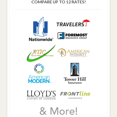
COMPARE UP TO 12 RATES!