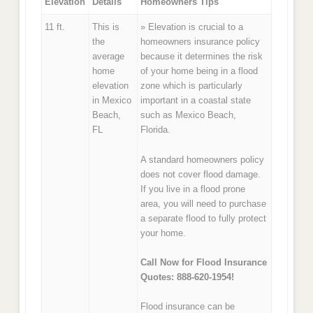
Elevation
Details
Homeowners Tips
11 ft.
This is
» Elevation is crucial to a
the
homeowners insurance policy
average
because it determines the risk
home
of your home being in a flood
elevation
zone which is particularly
in Mexico
important in a coastal state
Beach,
such as Mexico Beach,
FL
Florida.
A standard homeowners policy
does not cover flood damage.
If you live in a flood prone
area, you will need to purchase
a separate flood to fully protect
your home.
Call Now for Flood Insurance
Quotes: 888-620-1954!
Flood insurance can be