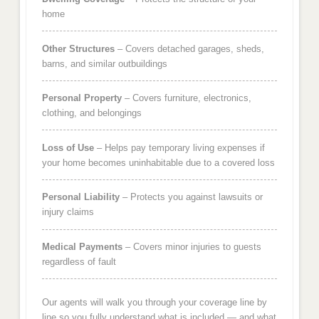
home
Other Structures
– Covers detached garages, sheds,
barns, and similar outbuildings
Personal Property
– Covers furniture, electronics,
clothing, and belongings
Loss of Use
– Helps pay temporary living expenses if
your home becomes uninhabitable due to a covered loss
Personal Liability
– Protects you against lawsuits or
injury claims
Medical Payments
– Covers minor injuries to guests
regardless of fault
Our agents will walk you through your coverage line by
line so you fully understand what is included — and what