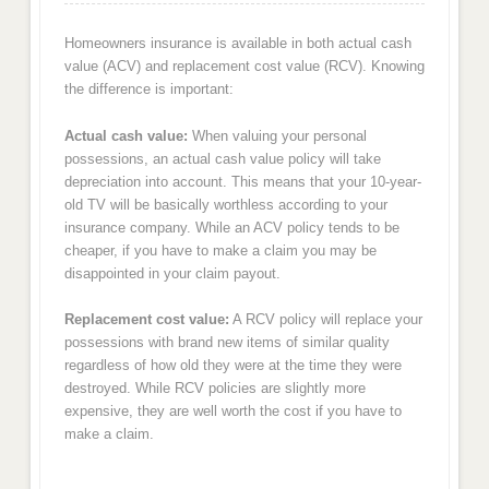
Homeowners insurance is available in both actual cash
value (ACV) and replacement cost value (RCV). Knowing
the difference is important:
Actual cash value:
When valuing your personal
possessions, an actual cash value policy will take
depreciation into account. This means that your 10-year-
old TV will be basically worthless according to your
insurance company. While an ACV policy tends to be
cheaper, if you have to make a claim you may be
disappointed in your claim payout.
Replacement cost value:
A RCV policy will replace your
possessions with brand new items of similar quality
regardless of how old they were at the time they were
destroyed. While RCV policies are slightly more
expensive, they are well worth the cost if you have to
make a claim.