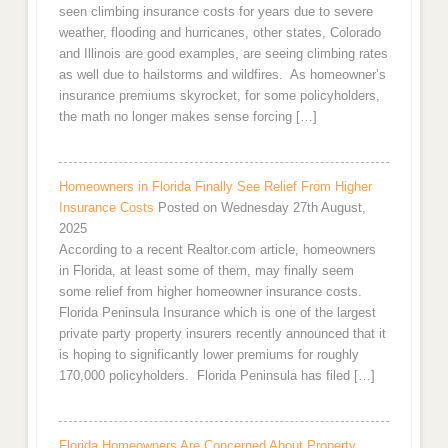
seen climbing insurance costs for years due to severe
weather, flooding and hurricanes, other states, Colorado
and Illinois are good examples, are seeing climbing rates
as well due to hailstorms and wildfires. As homeowner’s
insurance premiums skyrocket, for some policyholders,
the math no longer makes sense forcing […]
Homeowners in Florida Finally See Relief From Higher
Insurance Costs
Posted on Wednesday 27th August,
2025
According to a recent Realtor.com article, homeowners
in Florida, at least some of them, may finally seem
some relief from higher homeowner insurance costs.
Florida Peninsula Insurance which is one of the largest
private party property insurers recently announced that it
is hoping to significantly lower premiums for roughly
170,000 policyholders. Florida Peninsula has filed […]
Florida Homeowners Are Concerned About Property