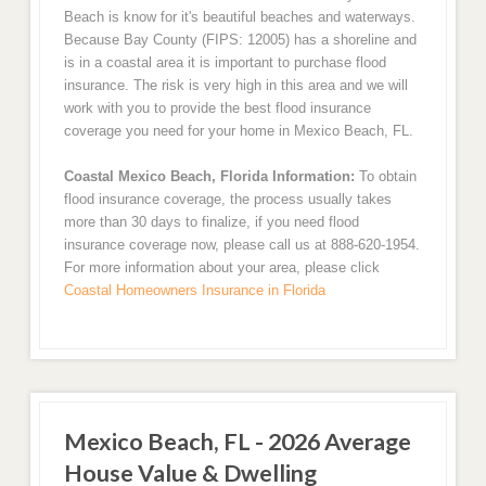
Beach is know for it's beautiful beaches and waterways.
Because Bay County (FIPS: 12005) has a shoreline and
is in a coastal area it is important to purchase flood
insurance. The risk is very high in this area and we will
work with you to provide the best flood insurance
coverage you need for your home in Mexico Beach, FL.
Coastal Mexico Beach, Florida Information:
To obtain
flood insurance coverage, the process usually takes
more than 30 days to finalize, if you need flood
insurance coverage now, please call us at 888-620-1954.
For more information about your area, please click
Coastal Homeowners Insurance in Florida
Mexico Beach, FL - 2026 Average
House Value & Dwelling