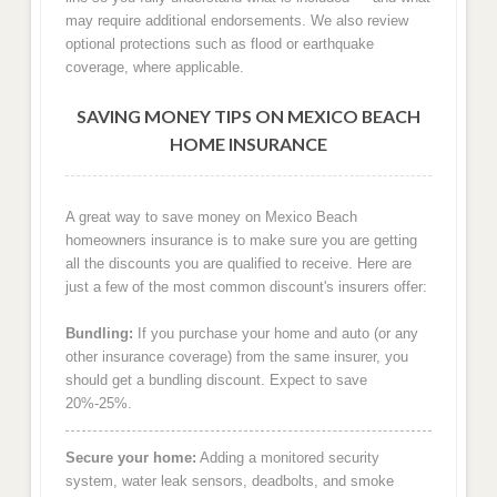
may require additional endorsements. We also review
optional protections such as flood or earthquake
coverage, where applicable.
SAVING MONEY TIPS ON MEXICO BEACH
HOME INSURANCE
A great way to save money on Mexico Beach
homeowners insurance is to make sure you are getting
all the discounts you are qualified to receive. Here are
just a few of the most common discount's insurers offer:
Bundling:
If you purchase your home and auto (or any
other insurance coverage) from the same insurer, you
should get a bundling discount. Expect to save
20%-25%.
Secure your home:
Adding a monitored security
system, water leak sensors, deadbolts, and smoke