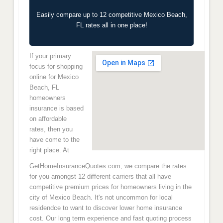
Easily compare up to 12 competitive Mexico Beach,
FL rates all in one place!
If your primary
focus for shopping
online for Mexico
Beach, FL
homeowners
insurance is based
on affordable
rates, then you
have come to the
right place. At
GetHomeInsuranceQuotes.com, we compare the rates
for you amongst 12 different carriers that all have
competitive premium prices for homeowners living in the
city of Mexico Beach. It's not uncommon for local
residendce to want to discover lower home insurance
cost. Our long term experience and fast quoting process