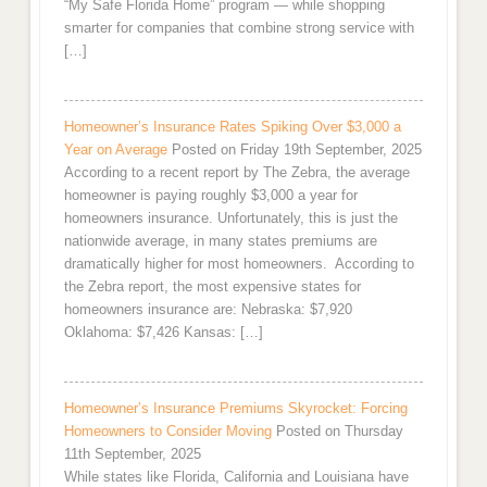
“My Safe Florida Home” program — while shopping
smarter for companies that combine strong service with
[…]
Homeowner’s Insurance Rates Spiking Over $3,000 a
Year on Average
Posted on Friday 19th September, 2025
According to a recent report by The Zebra, the average
homeowner is paying roughly $3,000 a year for
homeowners insurance. Unfortunately, this is just the
nationwide average, in many states premiums are
dramatically higher for most homeowners. According to
the Zebra report, the most expensive states for
homeowners insurance are: Nebraska: $7,920
Oklahoma: $7,426 Kansas: […]
Homeowner’s Insurance Premiums Skyrocket: Forcing
Homeowners to Consider Moving
Posted on Thursday
11th September, 2025
While states like Florida, California and Louisiana have