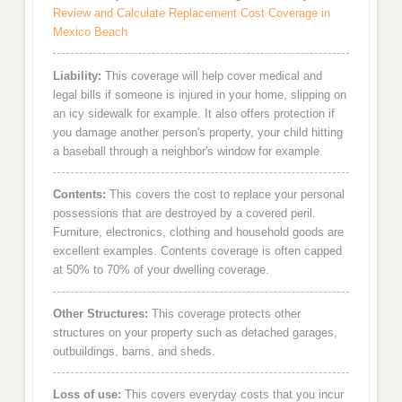
Review and Calculate Replacement Cost Coverage in
Mexico Beach
Liability:
This coverage will help cover medical and
legal bills if someone is injured in your home, slipping on
an icy sidewalk for example. It also offers protection if
you damage another person's property, your child hitting
a baseball through a neighbor's window for example.
Contents:
This covers the cost to replace your personal
possessions that are destroyed by a covered peril.
Furniture, electronics, clothing and household goods are
excellent examples. Contents coverage is often capped
at 50% to 70% of your dwelling coverage.
Other Structures:
This coverage protects other
structures on your property such as detached garages,
outbuildings, barns, and sheds.
Loss of use:
This covers everyday costs that you incur