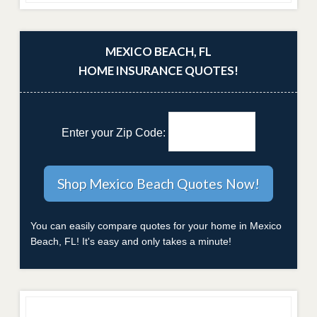
MEXICO BEACH, FL
HOME INSURANCE QUOTES!
Enter your Zip Code:
You can easily compare quotes for your home in Mexico
Beach, FL! It's easy and only takes a minute!