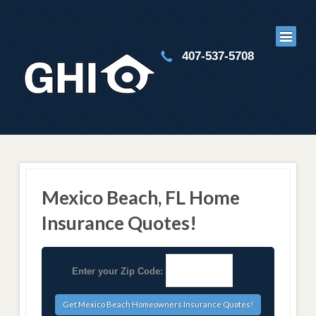
407-537-5708
Mexico Beach, FL Home
Insurance Quotes!
Enter your Zip Code: