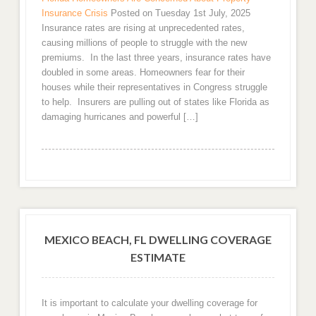
Insurance Crisis
Posted on Tuesday 1st July, 2025
Insurance rates are rising at unprecedented rates,
causing millions of people to struggle with the new
premiums. In the last three years, insurance rates have
doubled in some areas. Homeowners fear for their
houses while their representatives in Congress struggle
to help. Insurers are pulling out of states like Florida as
damaging hurricanes and powerful […]
MEXICO BEACH, FL DWELLING COVERAGE
ESTIMATE
It is important to calculate your dwelling coverage for