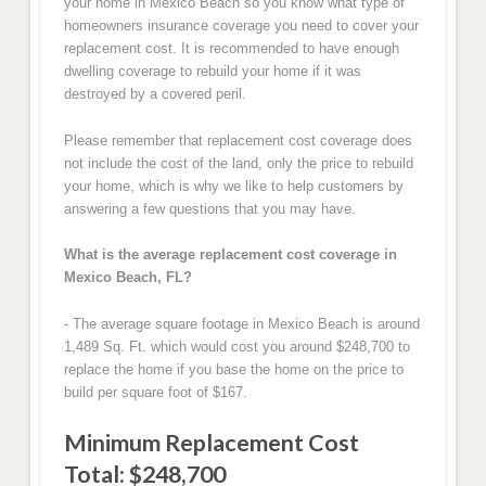
your home in Mexico Beach so you know what type of
homeowners insurance coverage you need to cover your
replacement cost. It is recommended to have enough
dwelling coverage to rebuild your home if it was
destroyed by a covered peril.
Please remember that replacement cost coverage does
not include the cost of the land, only the price to rebuild
your home, which is why we like to help customers by
answering a few questions that you may have.
What is the average replacement cost coverage in
Mexico Beach, FL?
- The average square footage in Mexico Beach is around
1,489 Sq. Ft. which would cost you around $248,700 to
replace the home if you base the home on the price to
build per square foot of $167.
Minimum Replacement Cost
Total: $248,700