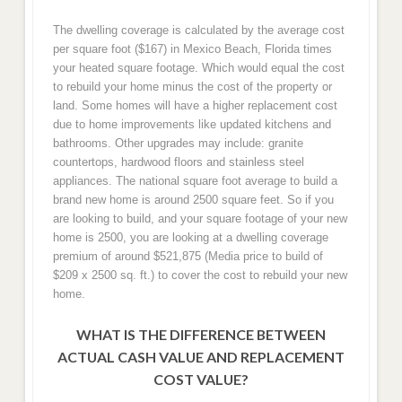
The dwelling coverage is calculated by the average cost
per square foot ($167) in Mexico Beach, Florida times
your heated square footage. Which would equal the cost
to rebuild your home minus the cost of the property or
land. Some homes will have a higher replacement cost
due to home improvements like updated kitchens and
bathrooms. Other upgrades may include: granite
countertops, hardwood floors and stainless steel
appliances. The national square foot average to build a
brand new home is around 2500 square feet. So if you
are looking to build, and your square footage of your new
home is 2500, you are looking at a dwelling coverage
premium of around $521,875 (Media price to build of
$209 x 2500 sq. ft.) to cover the cost to rebuild your new
home.
WHAT IS THE DIFFERENCE BETWEEN
ACTUAL CASH VALUE AND REPLACEMENT
COST VALUE?