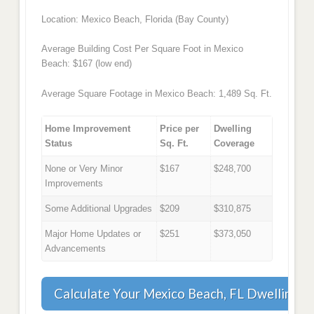
Location: Mexico Beach, Florida (Bay County)
Average Building Cost Per Square Foot in Mexico
Beach: $167 (low end)
Average Square Footage in Mexico Beach: 1,489 Sq. Ft.
Home Improvement
Price per
Dwelling
Status
Sq. Ft.
Coverage
None or Very Minor
$167
$248,700
Improvements
Some Additional Upgrades
$209
$310,875
Major Home Updates or
$251
$373,050
Advancements
Calculate Your Mexico Beach, FL Dwelling 