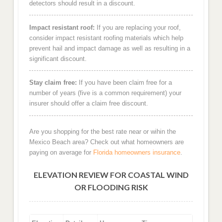
detectors should result in a discount.
Impact resistant roof:
If you are replacing your roof,
consider impact resistant roofing materials which help
prevent hail and impact damage as well as resulting in a
significant discount.
Stay claim free:
If you have been claim free for a
number of years (five is a common requirement) your
insurer should offer a claim free discount.
Are you shopping for the best rate near or wihin the
Mexico Beach area? Check out what homeowners are
paying on average for
Florida homeowners insurance
.
ELEVATION REVIEW FOR COASTAL WIND
OR FLOODING RISK