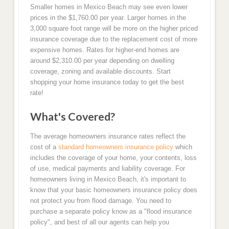
Smaller homes in Mexico Beach may see even lower
prices in the $1,760.00 per year. Larger homes in the
3,000 square foot range will be more on the higher priced
insurance coverage due to the replacement cost of more
expensive homes. Rates for higher-end homes are
around $2,310.00 per year depending on dwelling
coverage, zoning and available discounts. Start
shopping your home insurance today to get the best
rate!
What's Covered?
The average homeowners insurance rates reflect the
cost of a
standard homeowners insurance policy
which
includes the coverage of your home, your contents, loss
of use, medical payments and liability coverage. For
homeowners living in Mexico Beach, it's important to
know that your basic homeowners insurance policy does
not protect you from flood damage. You need to
purchase a separate policy know as a "flood insurance
policy", and best of all our agents can help you