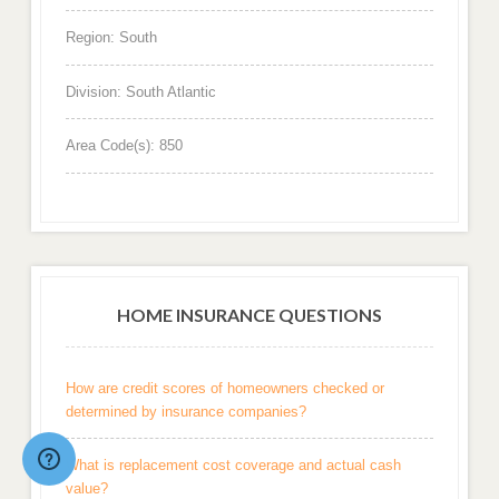
Region: South
Division: South Atlantic
Area Code(s): 850
HOME INSURANCE QUESTIONS
How are credit scores of homeowners checked or
determined by insurance companies?
What is replacement cost coverage and actual cash
value?