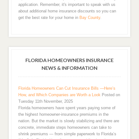
application. Remember, it's important to speak with us
about additional home insurance discounts so you can
get the best rate for your home in
Bay County
.
FLORIDA HOMEOWNERS INSURANCE
NEWS & INFORMATION
Florida Homeowners Can Cut Insurance Bills —Here’s
How, and Which Companies are Worth a Look
Posted on
Tuesday 11th November, 2025
Florida homeowners have spent years paying some of
the highest homeowner-insurance premiums in the
nation. But the market is slowly stabilizing and there are
concrete, immediate steps homeowners can take to
shrink premiums — from simple paperwork to Florida’s