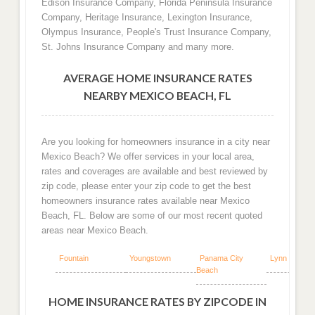
Edison Insurance Company, Florida Peninsula Insurance
Company, Heritage Insurance, Lexington Insurance,
Olympus Insurance, People's Trust Insurance Company,
St. Johns Insurance Company and many more.
AVERAGE HOME INSURANCE RATES
NEARBY MEXICO BEACH, FL
Are you looking for homeowners insurance in a city near
Mexico Beach? We offer services in your local area,
rates and coverages are available and best reviewed by
zip code, please enter your zip code to get the best
homeowners insurance rates available near Mexico
Beach, FL. Below are some of our most recent quoted
areas near Mexico Beach.
Fountain
Youngstown
Panama City
Lynn Haven
Beach
HOME INSURANCE RATES BY ZIPCODE IN