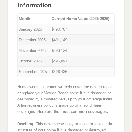
Information
Month
Current Home Value (2025-2026)
January 2026
$490,707
December 2025
$491,149
November 2025
$493,124
October 2025
$495,091
September 2025
$496,436
Homeowners insurance will help cover the cost to repair
or replace your Mexico Beach home if it is damaged or
destroyed by a covered peril, up to your coverage limits.
A homeowners policy is made up of a few different
coverages.
Here are the most common coverages:
Dwelling:
This coverage will pay to repair or replace the
structure of your home if it is damaged or destroyed.