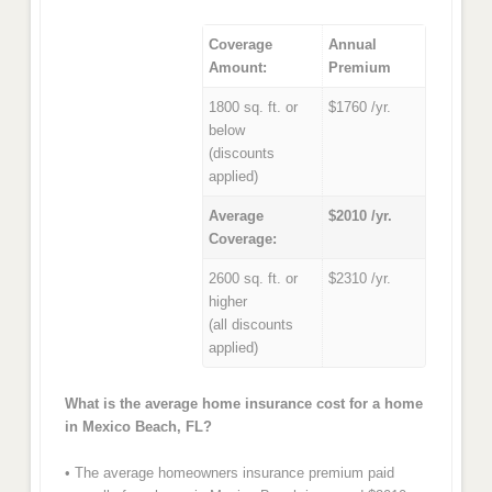
Coverage
Annual
Amount:
Premium
1800 sq. ft. or
$1760 /yr.
below
(discounts
applied)
Average
$2010 /yr.
Coverage:
2600 sq. ft. or
$2310 /yr.
higher
(all discounts
applied)
What is the average home insurance cost for a home
in Mexico Beach, FL?
• The average homeowners insurance premium paid