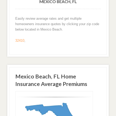
MEXICO BEACH, FL
Easily review average rates and get multiple
homeowners insurance quotes by clicking your zip code
below located in Mexico Beach.
32410
,
Mexico Beach, FL Home
Insurance Average Premiums