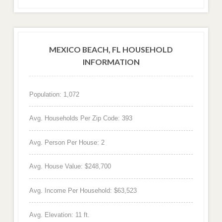
MEXICO BEACH, FL HOUSEHOLD
INFORMATION
Population: 1,072
Avg. Households Per Zip Code: 393
Avg. Person Per House: 2
Avg. House Value: $248,700
Avg. Income Per Household: $63,523
Avg. Elevation: 11 ft.