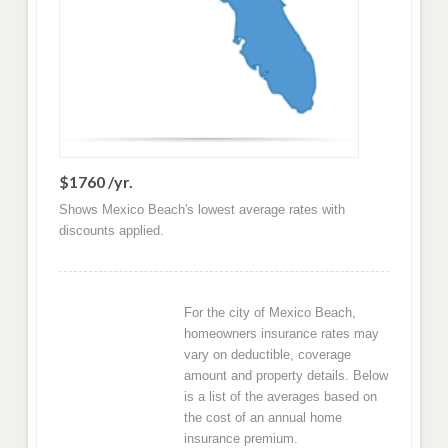
$1760 /yr.
Shows Mexico Beach's lowest average rates with
discounts applied.
For the city of Mexico Beach,
homeowners insurance rates may
vary on deductible, coverage
amount and property details. Below
is a list of the averages based on
the cost of an annual home
insurance premium.