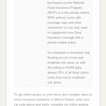
purchased via the National
Flood Insurance Program
(NFIP) or in the private market.
NFIP policies come with
coverage caps and other
restrictions so you may need
to supplement your flood
insurance coverage with a
private market policy.
It's important to remember that
flooding occurs in low and
moderate risk areas as well.
According to FEMA data,
almost 25% of all flood claims
come from low to moderate-
risk areas.
To get online quotes on your home and compare rates on
home insurance premiums in Mexico Beach, enter your
zip code above and easily complete our online quoting