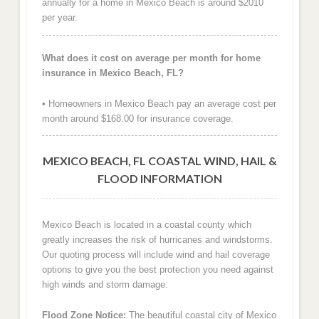
annually for a home in Mexico Beach is around $2010
per year.
What does it cost on average per month for home
insurance in Mexico Beach, FL?
• Homeowners in Mexico Beach pay an average cost per
month around $168.00 for insurance coverage.
MEXICO BEACH, FL COASTAL WIND, HAIL &
FLOOD INFORMATION
Mexico Beach is located in a coastal county which
greatly increases the risk of hurricanes and windstorms.
Our quoting process will include wind and hail coverage
options to give you the best protection you need against
high winds and storm damage.
Flood Zone Notice:
The beautiful coastal city of Mexico