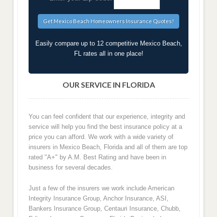
Easily compare up to 12 competitive Mexico Beach,
FL rates all in one place!
OUR SERVICE IN FLORIDA
You can feel confident that our experience, integrity and
service will help you find the best insurance policy at a
price you can afford. We work with a wide variety of
insurers in Mexico Beach, Florida and all of them are top
rated "A+" by A.M. Best Rating and have been in
business for several decades.
Just a few of the insurers we work include American
Integrity Insurance Group, Anchor Insurance, ASI,
Bankers Insurance Group, Centauri Insurance, Chubb,