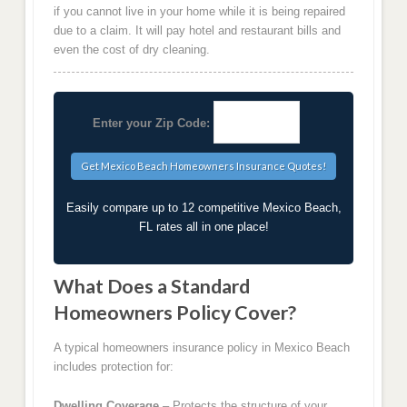
if you cannot live in your home while it is being repaired
due to a claim. It will pay hotel and restaurant bills and
even the cost of dry cleaning.
Enter your Zip Code:
Easily compare up to 12 competitive Mexico Beach,
FL rates all in one place!
What Does a Standard
Homeowners Policy Cover?
A typical homeowners insurance policy in Mexico Beach
includes protection for:
Dwelling Coverage
– Protects the structure of your