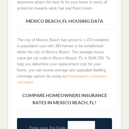
determine what's the best fit for your home in terms of
protection towards wind, hail and flood zones.
MEXICO BEACH, FL HOUSING DATA
The city of Mexico Beach has grown to 1,072 residents
in population size with 393 homes to be established
within the city of Mexico Beach. The average house
value per zip code in Mexico Beach, FL is $248,700. To
help you determine your replacement cost for your
home, you can review average and upgraded dwelling
coverage options by using our
homeowners insurance
calculator
.
COMPARE HOMEOWNERS INSURANCE
RATES IN MEXICO BEACH, FL!
Enter your Zip Code: