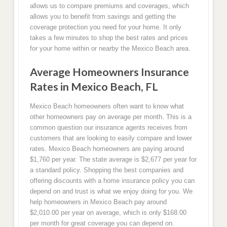
allows us to compare premiums and coverages, which
allows you to benefit from savings and getting the
coverage protection you need for your home. It only
takes a few minutes to shop the best rates and prices
for your home within or nearby the Mexico Beach area.
Average Homeowners Insurance
Rates in Mexico Beach, FL
Mexico Beach homeowners often want to know what
other homeowners pay on average per month. This is a
common question our insurance agents receives from
customers that are looking to easily compare and lower
rates. Mexico Beach homeowners are paying around
$1,760 per year. The state average is $2,677 per year for
a standard policy. Shopping the best companies and
offering discounts with a home insurance policy you can
depend on and trust is what we enjoy doing for you. We
help homeowners in Mexico Beach pay around
$2,010.00 per year on average, which is only $168.00
per month for great coverage you can depend on.