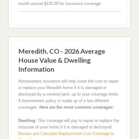
month around $130.00 for insurance coverage.
Meredith, CO - 2026 Average
House Value & Dwelling
Information
Homeowners insurance will help cover the cost to repair
or replace your Meredith home if it is damaged or
destroyed by a covered peril, up to your coverage limits.
A homeowners policy is made up of a few different
coverages.
Here are the most common coverages:
Dwelling:
This coverage will pay to repair or replace the
structure of your home if it is damaged or destroyed.
Review and Calculate Replacement Cost Coverage in