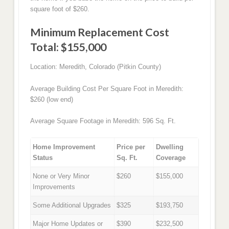
square foot of $260.
Minimum Replacement Cost
Total: $155,000
Location: Meredith, Colorado (Pitkin County)
Average Building Cost Per Square Foot in Meredith:
$260 (low end)
Average Square Footage in Meredith: 596 Sq. Ft.
Home Improvement
Price per
Dwelling
Status
Sq. Ft.
Coverage
None or Very Minor
$260
$155,000
Improvements
Some Additional Upgrades
$325
$193,750
Major Home Updates or
$390
$232,500