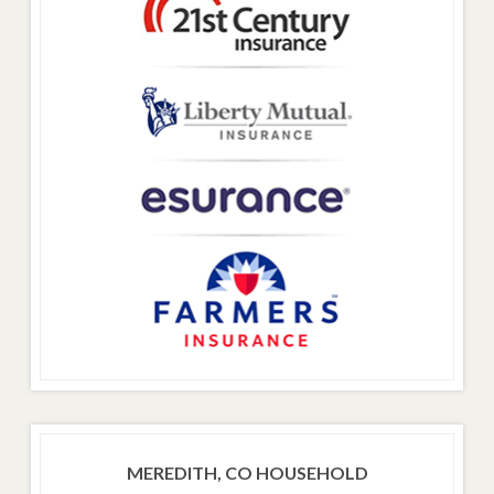
MEREDITH, CO HOUSEHOLD