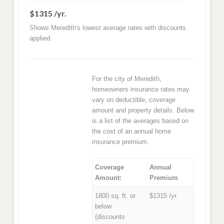
$1315 /yr.
Shows Meredith's lowest average rates with discounts
applied.
For the city of Meredith,
homeowners insurance rates may
vary on deductible, coverage
amount and property details. Below
is a list of the averages based on
the cost of an annual home
insurance premium.
Coverage
Annual
Amount:
Premium
1800 sq. ft. or
$1315 /yr.
below
(discounts