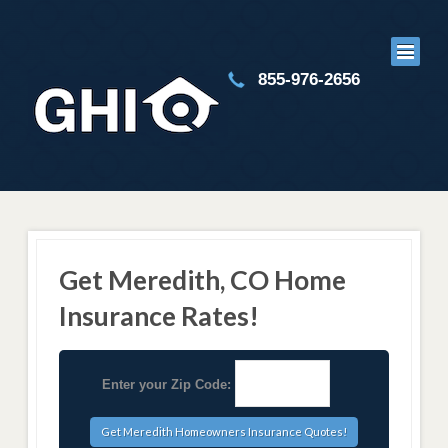
855-976-2656
Get Meredith, CO Home
Insurance Rates!
Enter your Zip Code: