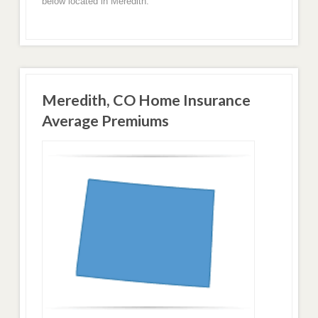
below located in Meredith.
Meredith, CO Home Insurance
Average Premiums