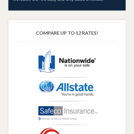
COMPARE UP TO 12 RATES!