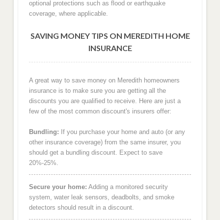
optional protections such as flood or earthquake
coverage, where applicable.
SAVING MONEY TIPS ON MEREDITH HOME
INSURANCE
A great way to save money on Meredith homeowners
insurance is to make sure you are getting all the
discounts you are qualified to receive. Here are just a
few of the most common discount's insurers offer:
Bundling:
If you purchase your home and auto (or any
other insurance coverage) from the same insurer, you
should get a bundling discount. Expect to save
20%-25%.
Secure your home:
Adding a monitored security
system, water leak sensors, deadbolts, and smoke
detectors should result in a discount.