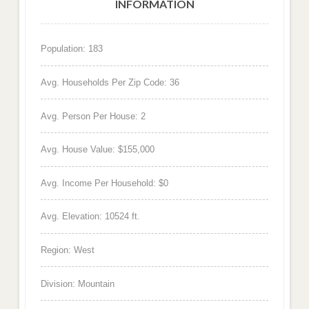
INFORMATION
Population: 183
Avg. Households Per Zip Code: 36
Avg. Person Per House: 2
Avg. House Value: $155,000
Avg. Income Per Household: $0
Avg. Elevation: 10524 ft.
Region: West
Division: Mountain