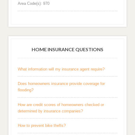
Area Code(s): 970
HOME INSURANCE QUESTIONS
What information will my insurance agent require?
Does homeowners insurance provide coverage for
flooding?
How are credit scores of homeowners checked or
determined by insurance companies?
How to prevent bike thefts?