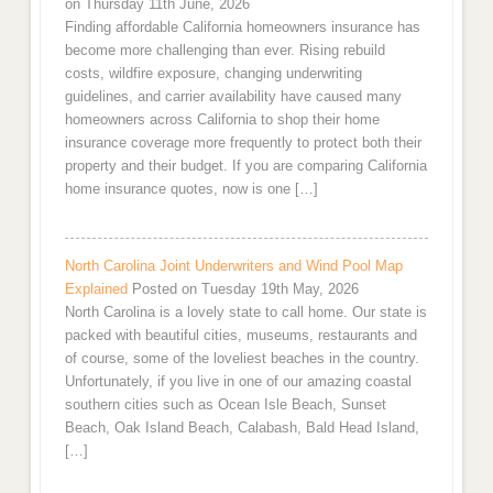
on Thursday 11th June, 2026
Finding affordable California homeowners insurance has
become more challenging than ever. Rising rebuild
costs, wildfire exposure, changing underwriting
guidelines, and carrier availability have caused many
homeowners across California to shop their home
insurance coverage more frequently to protect both their
property and their budget. If you are comparing California
home insurance quotes, now is one […]
North Carolina Joint Underwriters and Wind Pool Map
Explained
Posted on Tuesday 19th May, 2026
North Carolina is a lovely state to call home. Our state is
packed with beautiful cities, museums, restaurants and
of course, some of the loveliest beaches in the country.
Unfortunately, if you live in one of our amazing coastal
southern cities such as Ocean Isle Beach, Sunset
Beach, Oak Island Beach, Calabash, Bald Head Island,
[…]