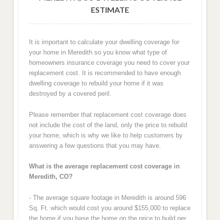
ESTIMATE
It is important to calculate your dwelling coverage for
your home in Meredith so you know what type of
homeowners insurance coverage you need to cover your
replacement cost. It is recommended to have enough
dwelling coverage to rebuild your home if it was
destroyed by a covered peril.
Please remember that replacement cost coverage does
not include the cost of the land, only the price to rebuild
your home, which is why we like to help customers by
answering a few questions that you may have.
What is the average replacement cost coverage in
Meredith, CO?
- The average square footage in Meredith is around 596
Sq. Ft. which would cost you around $155,000 to replace
the home if you base the home on the price to build per