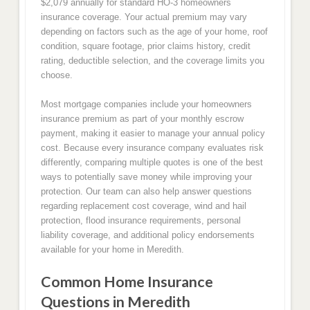
$2,079 annually for standard HO-3 homeowners
insurance coverage. Your actual premium may vary
depending on factors such as the age of your home, roof
condition, square footage, prior claims history, credit
rating, deductible selection, and the coverage limits you
choose.
Most mortgage companies include your homeowners
insurance premium as part of your monthly escrow
payment, making it easier to manage your annual policy
cost. Because every insurance company evaluates risk
differently, comparing multiple quotes is one of the best
ways to potentially save money while improving your
protection. Our team can also help answer questions
regarding replacement cost coverage, wind and hail
protection, flood insurance requirements, personal
liability coverage, and additional policy endorsements
available for your home in Meredith.
Common Home Insurance
Questions in Meredith