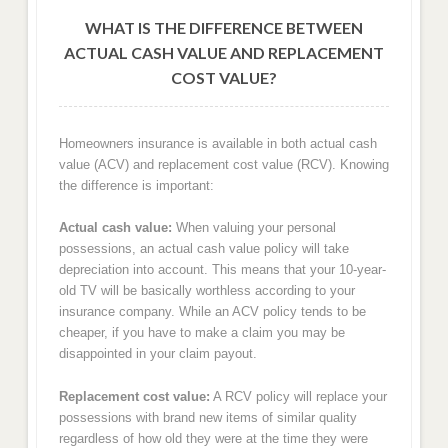
WHAT IS THE DIFFERENCE BETWEEN
ACTUAL CASH VALUE AND REPLACEMENT
COST VALUE?
Homeowners insurance is available in both actual cash
value (ACV) and replacement cost value (RCV). Knowing
the difference is important:
Actual cash value:
When valuing your personal
possessions, an actual cash value policy will take
depreciation into account. This means that your 10-year-
old TV will be basically worthless according to your
insurance company. While an ACV policy tends to be
cheaper, if you have to make a claim you may be
disappointed in your claim payout.
Replacement cost value:
A RCV policy will replace your
possessions with brand new items of similar quality
regardless of how old they were at the time they were