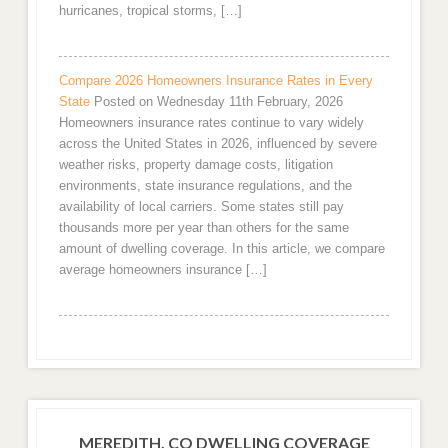
hurricanes, tropical storms, […]
Compare 2026 Homeowners Insurance Rates in Every
State
Posted on Wednesday 11th February, 2026
Homeowners insurance rates continue to vary widely
across the United States in 2026, influenced by severe
weather risks, property damage costs, litigation
environments, state insurance regulations, and the
availability of local carriers. Some states still pay
thousands more per year than others for the same
amount of dwelling coverage. In this article, we compare
average homeowners insurance […]
MEREDITH, CO DWELLING COVERAGE