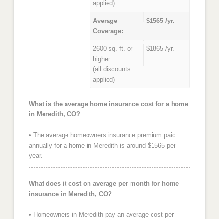
applied)
Average
$1565 /yr.
Coverage:
2600 sq. ft. or
$1865 /yr.
higher
(all discounts
applied)
What is the average home insurance cost for a home
in Meredith, CO?
• The average homeowners insurance premium paid
annually for a home in Meredith is around $1565 per
year.
What does it cost on average per month for home
insurance in Meredith, CO?
• Homeowners in Meredith pay an average cost per