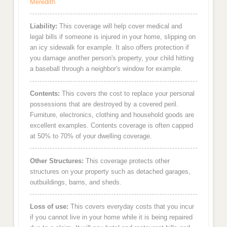
Meredith
Liability:
This coverage will help cover medical and
legal bills if someone is injured in your home, slipping on
an icy sidewalk for example. It also offers protection if
you damage another person's property, your child hitting
a baseball through a neighbor's window for example.
Contents:
This covers the cost to replace your personal
possessions that are destroyed by a covered peril.
Furniture, electronics, clothing and household goods are
excellent examples. Contents coverage is often capped
at 50% to 70% of your dwelling coverage.
Other Structures:
This coverage protects other
structures on your property such as detached garages,
outbuildings, barns, and sheds.
Loss of use:
This covers everyday costs that you incur
if you cannot live in your home while it is being repaired