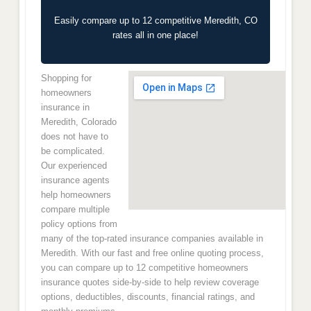
Easily compare up to 12 competitive Meredith, CO
rates all in one place!
Shopping for
homeowners
insurance in
Meredith, Colorado
does not have to
be complicated.
Our experienced
insurance agents
help homeowners
compare multiple
policy options from
many of the top-rated insurance companies available in
Meredith. With our fast and free online quoting process,
you can compare up to 12 competitive homeowners
insurance quotes side-by-side to help review coverage
options, deductibles, discounts, financial ratings, and