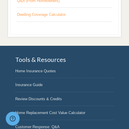
Q&A (From Homeowners)
Dwelling Coverage Calculator
Tools & Resources
Home Insurance Quotes
Insurance Guide
Review Discounts & Credits
Home Replacement Cost Value Calculator
Customer Response: Q&A