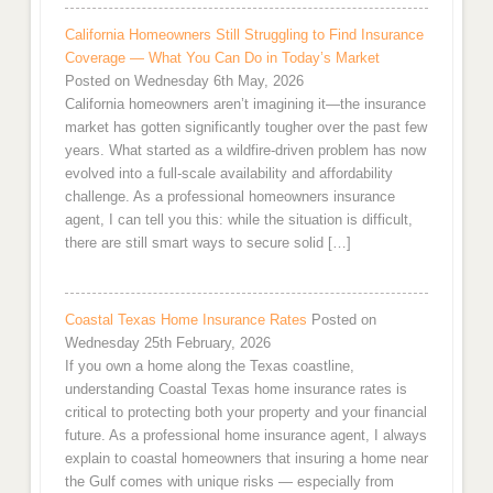
California Homeowners Still Struggling to Find Insurance
Coverage — What You Can Do in Today’s Market
Posted on Wednesday 6th May, 2026
California homeowners aren’t imagining it—the insurance
market has gotten significantly tougher over the past few
years. What started as a wildfire-driven problem has now
evolved into a full-scale availability and affordability
challenge. As a professional homeowners insurance
agent, I can tell you this: while the situation is difficult,
there are still smart ways to secure solid […]
Coastal Texas Home Insurance Rates
Posted on
Wednesday 25th February, 2026
If you own a home along the Texas coastline,
understanding Coastal Texas home insurance rates is
critical to protecting both your property and your financial
future. As a professional home insurance agent, I always
explain to coastal homeowners that insuring a home near
the Gulf comes with unique risks — especially from