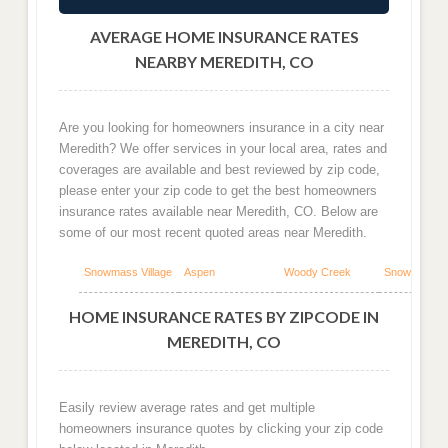
AVERAGE HOME INSURANCE RATES
NEARBY MEREDITH, CO
Are you looking for homeowners insurance in a city near
Meredith? We offer services in your local area, rates and
coverages are available and best reviewed by zip code,
please enter your zip code to get the best homeowners
insurance rates available near Meredith, CO. Below are
some of our most recent quoted areas near Meredith.
Snowmass Village
Aspen
Woody Creek
Snowmass
HOME INSURANCE RATES BY ZIPCODE IN
MEREDITH, CO
Easily review average rates and get multiple
homeowners insurance quotes by clicking your zip code