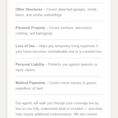
Other Structures
– Covers detached garages, sheds,
barns, and similar outbuildings
Personal Property
– Covers furniture, electronics,
clothing, and belongings
Loss of Use
– Helps pay temporary living expenses if
your home becomes uninhabitable due to a covered loss
Personal Liability
– Protects you against lawsuits or
injury claims
Medical Payments
– Covers minor injuries to guests
regardless of fault
Our agents will walk you through your coverage line by
line so you fully understand what is included — and what
may require additional endorsements. We also review