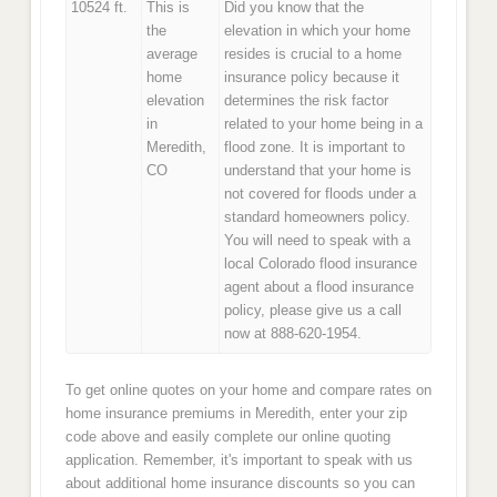
10524 ft.
This is
Did you know that the
the
elevation in which your home
average
resides is crucial to a home
home
insurance policy because it
elevation
determines the risk factor
in
related to your home being in a
Meredith,
flood zone. It is important to
CO
understand that your home is
not covered for floods under a
standard homeowners policy.
You will need to speak with a
local Colorado flood insurance
agent about a flood insurance
policy, please give us a call
now at 888-620-1954.
To get online quotes on your home and compare rates on
home insurance premiums in Meredith, enter your zip
code above and easily complete our online quoting
application. Remember, it's important to speak with us
about additional home insurance discounts so you can