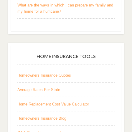
What are the ways in which I can prepare my family and
my home for a hurricane?
HOME INSURANCE TOOLS
Homeowners Insurance Quotes
Average Rates Per State
Home Replacement Cost Value Calculator
Homeowners Insurance Blog