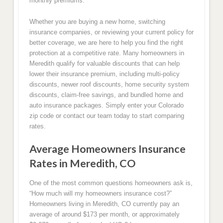
monthly premiums.
Whether you are buying a new home, switching
insurance companies, or reviewing your current policy for
better coverage, we are here to help you find the right
protection at a competitive rate. Many homeowners in
Meredith qualify for valuable discounts that can help
lower their insurance premium, including multi-policy
discounts, newer roof discounts, home security system
discounts, claim-free savings, and bundled home and
auto insurance packages. Simply enter your Colorado
zip code or contact our team today to start comparing
rates.
Average Homeowners Insurance
Rates in Meredith, CO
One of the most common questions homeowners ask is,
“How much will my homeowners insurance cost?”
Homeowners living in Meredith, CO currently pay an
average of around $173 per month, or approximately