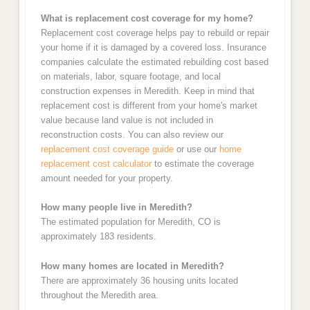
What is replacement cost coverage for my home?
Replacement cost coverage helps pay to rebuild or repair
your home if it is damaged by a covered loss. Insurance
companies calculate the estimated rebuilding cost based
on materials, labor, square footage, and local
construction expenses in Meredith. Keep in mind that
replacement cost is different from your home's market
value because land value is not included in
reconstruction costs. You can also review our
replacement cost coverage guide
or use our
home
replacement cost calculator
to estimate the coverage
amount needed for your property.
How many people live in Meredith?
The estimated population for Meredith, CO is
approximately 183 residents.
How many homes are located in Meredith?
There are approximately 36 housing units located
throughout the Meredith area.