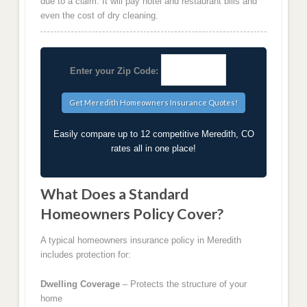
due to a claim. It will pay hotel and restaurant bills and
even the cost of dry cleaning.
Enter your Zip Code:
Easily compare up to 12 competitive Meredith, CO
rates all in one place!
What Does a Standard
Homeowners Policy Cover?
A typical homeowners insurance policy in Meredith
includes protection for:
Dwelling Coverage
– Protects the structure of your
home