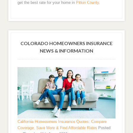
get the best rate for your home in
Pitkin County
.
COLORADO HOMEOWNERS INSURANCE
NEWS & INFORMATION
California Homeowners Insurance Quotes: Compare
Coverage, Save More & Find Affordable Rates
Posted