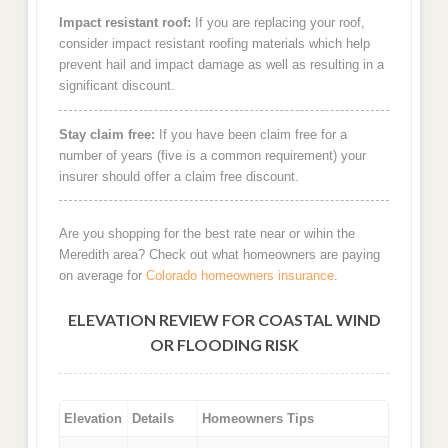
Impact resistant roof:
If you are replacing your roof,
consider impact resistant roofing materials which help
prevent hail and impact damage as well as resulting in a
significant discount.
Stay claim free:
If you have been claim free for a
number of years (five is a common requirement) your
insurer should offer a claim free discount.
Are you shopping for the best rate near or wihin the
Meredith area? Check out what homeowners are paying
on average for
Colorado homeowners insurance
.
ELEVATION REVIEW FOR COASTAL WIND
OR FLOODING RISK
Elevation
Details
Homeowners Tips