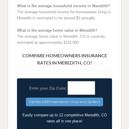
What is the average household income in Meredith?
The average household income for homeowners living in
Meredith is estimated to be around $0 annually.
What is the average home value in Meredith?
The average home value in Meredith, CO is currently
estimated at approximately $155,000.
COMPARE HOMEOWNERS INSURANCE
RATES IN MEREDITH, CO!
Enter your Zip Code:
Easily compare up to 12 competitive Meredith, CO
rates all in one place!