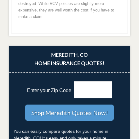
destroyed. While RCV policies are slightly more
expensive, they are well worth the cost if you have to
make a claim.
MEREDITH, CO
HOME INSURANCE QUOTES!
Enter your Zip Code:
You can easily compare quotes for your home in
Meredith, CO! It's easy and only takes a minute!