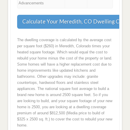
Advancements
Calculate Your Meredith, CO Dwelling Cove
The dwelling coverage is calculated by the average cost
per square foot ($260) in Meredith, Colorado times your
heated square footage. Which would equal the cost to
rebuild your home minus the cost of the property or land.
Some homes will have a higher replacement cost due to
home improvements like updated kitchens and
bathrooms. Other upgrades may include: granite
countertops, hardwood floors and stainless steel
appliances. The national square foot average to build a
brand new home is around 2500 square feet. So if you
are looking to build, and your square footage of your new
home is 2500, you are looking at a dwelling coverage
premium of around $812,500 (Media price to build of
$325 x 2500 sq. ft.) to cover the cost to rebuild your new
home.