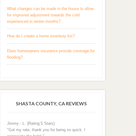
What changes can be made in the house to allow
for improved adjustment towards the cold
experienced in winter months?
How do I create a home inventory list?
Does homeowners insurance provide coverage for
flooding?
SHASTA COUNTY, CA REVIEWS
Jimmy - L. (Rating:5 Stars)
"Got my rate, thank you for being so quick. I