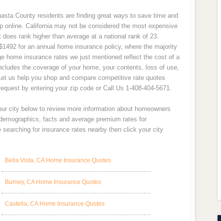
asta County residents are finding great ways to save time and
p online. California may not be considered the most expensive
t does rank higher than average at a national rank of 23.
1492 for an annual home insurance policy, where the majority
e home insurance rates we just mentioned reflect the cost of a
cludes the coverage of your home, your contents, loss of use,
Let us help you shop and compare competitive rate quotes
equest by entering your zip code or Call Us 1-408-404-5671.
your city below to review more information about homeowners
y demographics, facts and average premium rates for
searching for insurance rates nearby then click your city
Bella Vista, CA Home Insurance Quotes
Burney, CA Home Insurance Quotes
Castella, CA Home Insurance Quotes