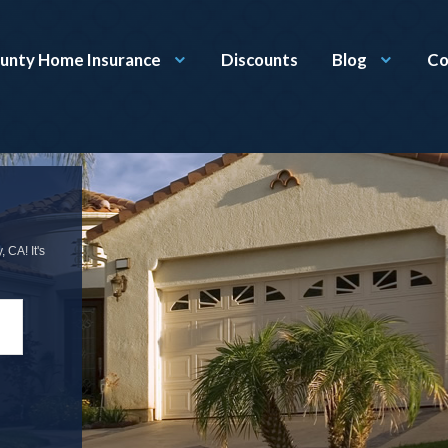
unty Home Insurance
Discounts
Blog
Co
 CA! It's