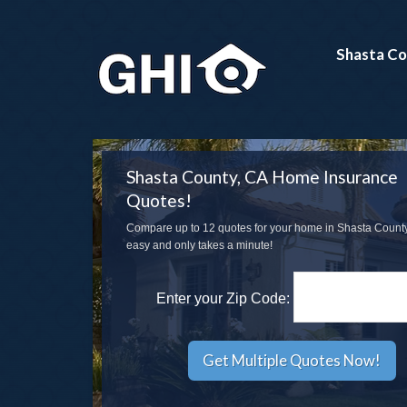
Shasta Co
Shasta County, CA Home Insurance
Quotes!
Compare up to 12 quotes for your home in Shasta County,
easy and only takes a minute!
Enter your Zip Code: