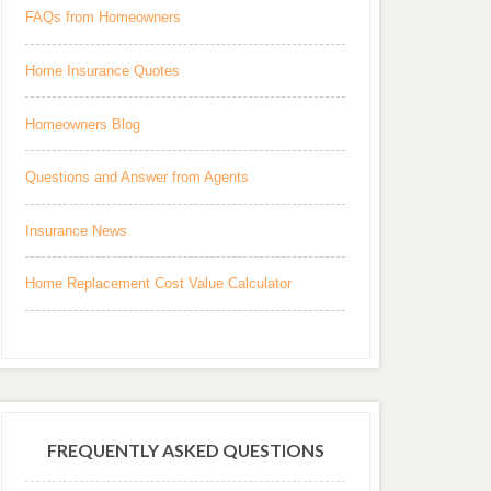
FAQs from Homeowners
Home Insurance Quotes
Homeowners Blog
Questions and Answer from Agents
Insurance News
Home Replacement Cost Value Calculator
FREQUENTLY ASKED QUESTIONS