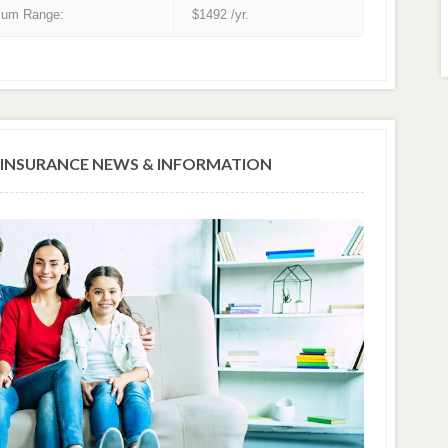
um Range:
$1492 /yr.
INSURANCE NEWS & INFORMATION