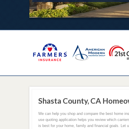
Shasta County, CA Homeo
We can help you shop and compare the best home insu
use quoting application helps you review which carrie
is best for your home, family and financial goals. Let