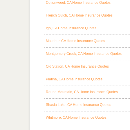
Cottonwood, CA Home Insurance Quotes
French Gulch, CA Home Insurance Quotes
Igo, CA Home Insurance Quotes
Mcarthur, CA Home Insurance Quotes
Montgomery Creek, CA Home Insurance Quotes
Old Station, CA Home Insurance Quotes
Platina, CA Home Insurance Quotes
Round Mountain, CA Home Insurance Quotes
Shasta Lake, CA Home Insurance Quotes
Whitmore, CA Home Insurance Quotes