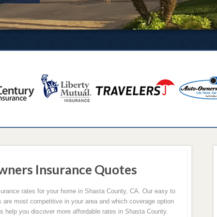
wners Insurance Quotes
rance rates for your home in Shasta County, CA. Our easy to
rs are most competitive in your area and which coverage option
 us help you discover more affordable rates in Shasta County.