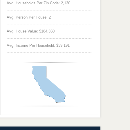
Avg. Households Per Zip Code: 2,130
Avg. Person Per House: 2
Avg. House Value: $184,350
Avg. Income Per Household: $39,191