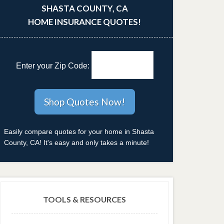
SHASTA COUNTY, CA
HOME INSURANCE QUOTES!
Enter your Zip Code:
Easily compare quotes for your home in Shasta
County, CA! It's easy and only takes a minute!
TOOLS & RESOURCES