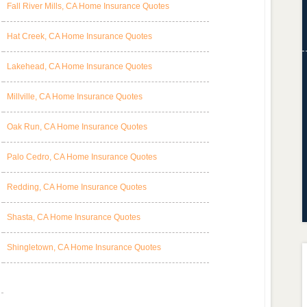
Fall River Mills, CA Home Insurance Quotes
Hat Creek, CA Home Insurance Quotes
Lakehead, CA Home Insurance Quotes
Millville, CA Home Insurance Quotes
Oak Run, CA Home Insurance Quotes
Palo Cedro, CA Home Insurance Quotes
Redding, CA Home Insurance Quotes
Shasta, CA Home Insurance Quotes
Shingletown, CA Home Insurance Quotes