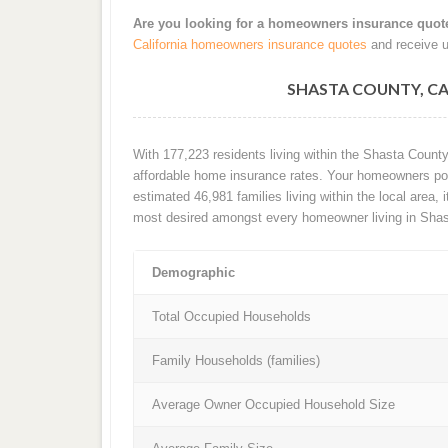
Are you looking for a homeowners insurance quot
California homeowners insurance quotes
and receive u
SHASTA COUNTY, C
With 177,223 residents living within the Shasta Count
affordable home insurance rates. Your homeowners poli
estimated 46,981 families living within the local area, i
most desired amongst every homeowner living in Shas
Demographic
Total Occupied Households
Family Households (families)
Average Owner Occupied Household Size