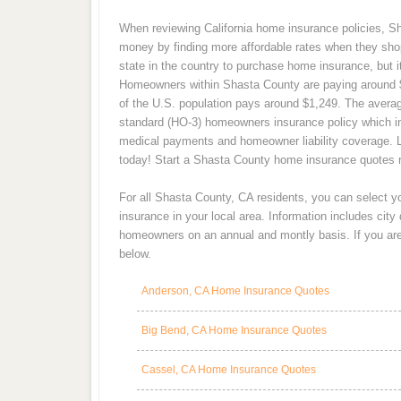
When reviewing California home insurance policies, Sh
money by finding more affordable rates when they sho
state in the country to purchase home insurance, but i
Homeowners within Shasta County are paying around $
of the U.S. population pays around $1,249. The averag
standard (HO-3) homeowners insurance policy which in
medical payments and homeowner liability coverage. 
today! Start a Shasta County home insurance quotes r
For all Shasta County, CA residents, you can select 
insurance in your local area. Information includes cit
homeowners on an annual and montly basis. If you are 
below.
Anderson, CA Home Insurance Quotes
Big Bend, CA Home Insurance Quotes
Cassel, CA Home Insurance Quotes