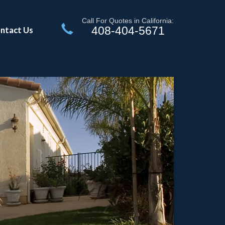
Call For Quotes in California:
408-404-5671
ntact Us