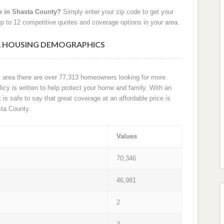
e in Shasta County?
Simply enter your zip code to get your
p to 12 competitive quotes and coverage options in your area.
A HOUSING DEMOGRAPHICS
y area there are over 77,313 homeowners looking for more
cy is written to help protect your home and family. With an
t is safe to say that great coverage at an affordable price is
ta County.
Values
70,346
46,981
2