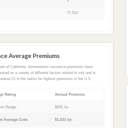
3
77,313
nce Average Premiums
tate of California, homeowners insurance premiums have
sed on a variety of different factors related to risk and is
 ranked 23 in the nation for highest premiums in the U.S.
ge Rating
Annual Premium
um Range:
$835 /yr.
nt Average Cost:
$1,033 /yr.