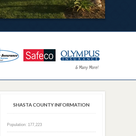
SHASTA COUNTY INFORMATION
Population: 177,223