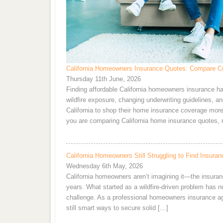
California Homeowners Insurance Quotes: Compare Co
Thursday 11th June, 2026
Finding affordable California homeowners insurance ha
wildfire exposure, changing underwriting guidelines, 
California to shop their home insurance coverage more f
you are comparing California home insurance quotes, 
California Homeowners Still Struggling to Find Insu
Wednesday 6th May, 2026
California homeowners aren’t imagining it—the insuran
years. What started as a wildfire-driven problem has now
challenge. As a professional homeowners insurance agent,
still smart ways to secure solid […]