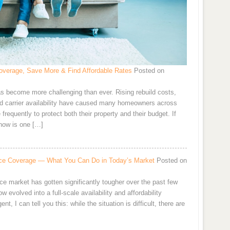
verage, Save More & Find Affordable Rates
Posted on
s become more challenging than ever. Rising rebuild costs,
and carrier availability have caused many homeowners across
requently to protect both their property and their budget. If
now is one […]
rance Coverage — What You Can Do in Today’s Market
Posted on
ce market has gotten significantly tougher over the past few
 evolved into a full-scale availability and affordability
 I can tell you this: while the situation is difficult, there are