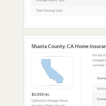
Average Family Size
Total Housing Units
Shasta County, CA Home Insura
For the s
changed ba
currently
Avera
Minim
$1,033 /yr.
Curre
California's Average Home
Insurance Rates Overall