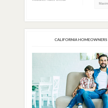
Maxim
CALIFORNIA HOMEOWNERS 