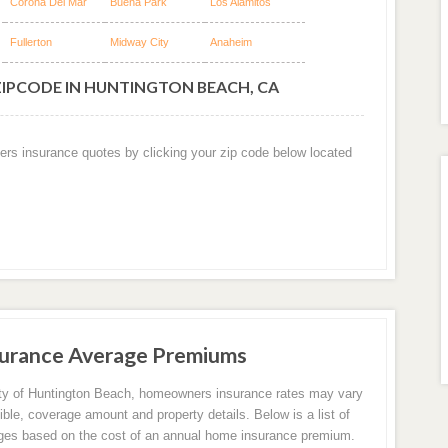
Corona Del Mar
Buena Park
Los Alamitos
Fullerton
Midway City
Anaheim
ZIPCODE IN HUNTINGTON BEACH, CA
ers insurance quotes by clicking your zip code below located
urance Average Premiums
ity of Huntington Beach, homeowners insurance rates may vary
ible, coverage amount and property details. Below is a list of
ges based on the cost of an annual home insurance premium.