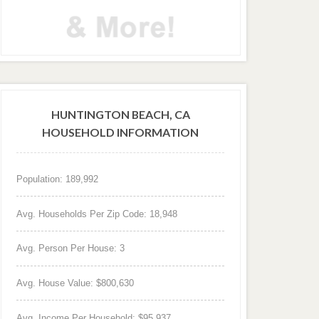
HUNTINGTON BEACH, CA
HOUSEHOLD INFORMATION
Population: 189,992
Avg. Households Per Zip Code: 18,948
Avg. Person Per House: 3
Avg. House Value: $800,630
Avg. Income Per Household: $95,937