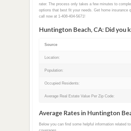
rater. The process only takes a few minutes to compl
options that best fit your needs. Get home insurance 
call now at 1-408-404-5671!
Huntington Beach, CA: Did you 
Source
Location:
Population:
Occupied Residents:
Average Real Estate Value Per Zip Code:
Average Rates in Huntington Be
Below you can find some helpful information related 
coverages.