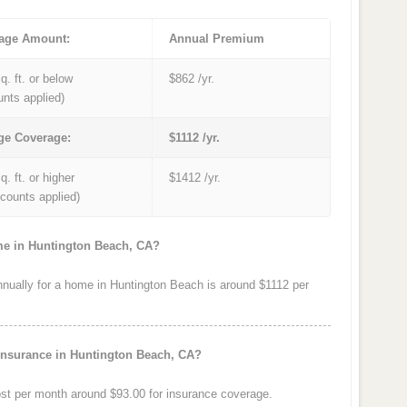
age Amount:
Annual Premium
q. ft. or below
$862 /yr.
unts applied)
ge Coverage:
$1112 /yr.
q. ft. or higher
$1412 /yr.
iscounts applied)
me in Huntington Beach, CA?
ually for a home in Huntington Beach is around $1112 per
insurance in Huntington Beach, CA?
t per month around $93.00 for insurance coverage.