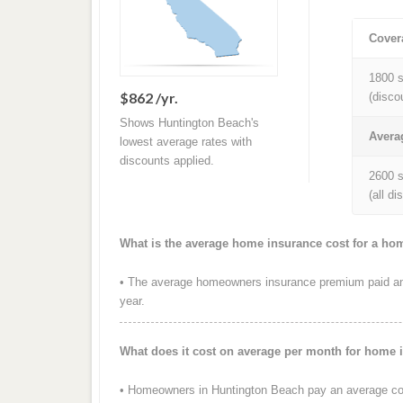
Cover
1800 s
$862 /yr.
(disco
Shows Huntington Beach's
Avera
lowest average rates with
discounts applied.
2600 s
(all d
What is the average home insurance cost for a ho
• The average homeowners insurance premium paid ann
year.
What does it cost on average per month for home 
• Homeowners in Huntington Beach pay an average cos