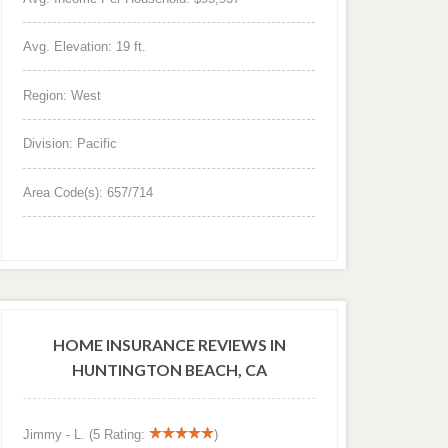
Avg. Elevation: 19 ft.
Region: West
Division: Pacific
Area Code(s): 657/714
HOME INSURANCE REVIEWS IN
HUNTINGTON BEACH, CA
Jimmy - L. (5 Rating:
)