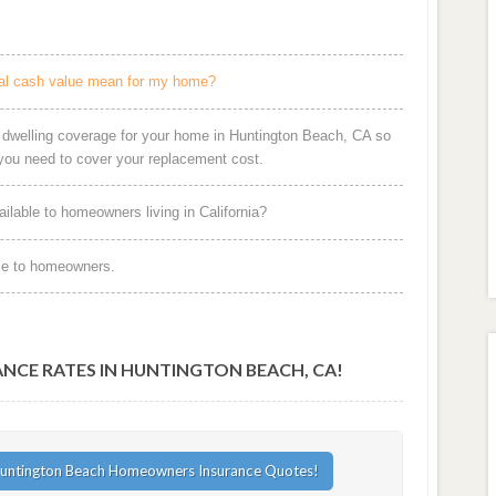
al cash value mean for my home?
r dwelling coverage for your home in Huntington Beach, CA so
ou need to cover your replacement cost.
ilable to homeowners living in California?
le to homeowners.
CE RATES IN HUNTINGTON BEACH, CA!