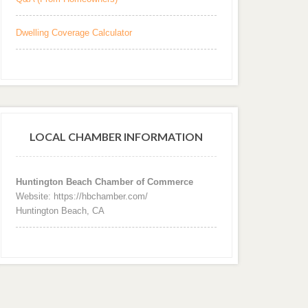
Dwelling Coverage Calculator
LOCAL CHAMBER INFORMATION
Huntington Beach Chamber of Commerce
Website: https://hbchamber.com/
Huntington Beach, CA