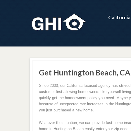
Californi
Get Huntington Beach, CA
Since 2000, our California focused agency has strived 
customer first allowing homeowners like yourself livin
quickly get the homeowners policy you need. Maybe y
because of unexpected rate increases in the Hunting
you just purchased a new home.
Whatever the situation, we can provide fast home insu
home in Huntington Beach easily enter your zip code to