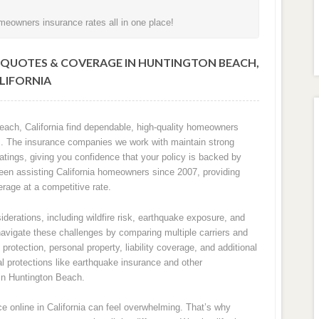
eowners insurance rates all in one place!
QUOTES & COVERAGE IN HUNTINGTON BEACH,
LIFORNIA
ach, California find dependable, high-quality homeowners
sks. The insurance companies we work with maintain strong
ratings, giving you confidence that your policy is backed by
 been assisting California homeowners since 2007, providing
rage at a competitive rate.
derations, including wildfire risk, earthquake exposure, and
navigate these challenges by comparing multiple carriers and
rotection, personal property, liability coverage, and additional
l protections like earthquake insurance and other
in Huntington Beach.
 online in California can feel overwhelming. That’s why