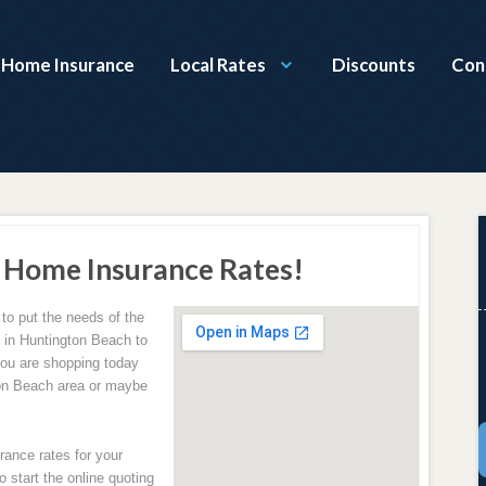
a Home Insurance
Local Rates
Discounts
Con
 Home Insurance Rates!
to put the needs of the
g in Huntington Beach to
ou are shopping today
ton Beach area or maybe
rance rates for your
 start the online quoting