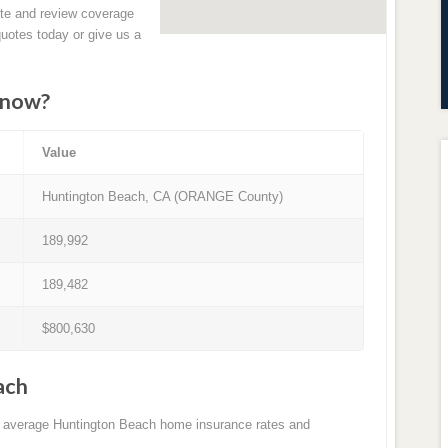
ete and review coverage
quotes today or give us a
know?
Value
Huntington Beach, CA (ORANGE County)
189,992
189,482
$800,630
ach
to average Huntington Beach home insurance rates and