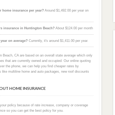
r home insurance per year?
Around $1,492.00 per year on
rs insurance in Huntington Beach?
About $124.00 per month
 year on average?
Currently, it's around $1,411.00 per year.
n Beach, CA are based on an overall state average which only
s that are currently owned and occupied. Our online quoting
over the phone, we can help you find cheaper rates by
 like multiline home and auto packages, new roof discounts
OUT HOME INSURANCE
 your policy because of rate increase, company or coverage
nce so you can get the best policy for you.