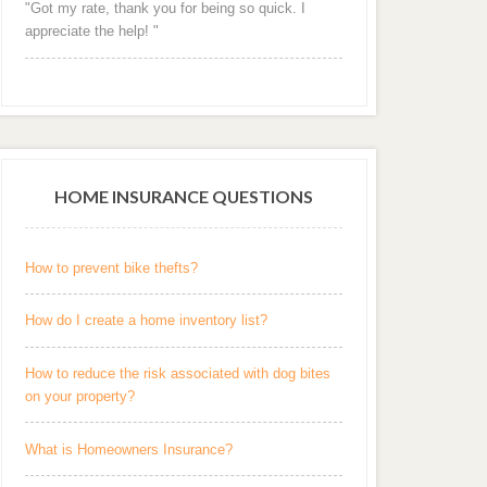
"Got my rate, thank you for being so quick. I
appreciate the help! "
HOME INSURANCE QUESTIONS
How to prevent bike thefts?
How do I create a home inventory list?
How to reduce the risk associated with dog bites
on your property?
What is Homeowners Insurance?