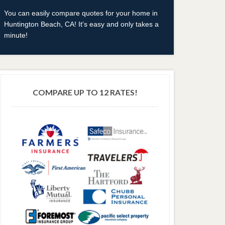
You can easily compare quotes for your home in
Huntington Beach, CA! It's easy and only takes a
minute!
COMPARE UP TO 12 RATES!