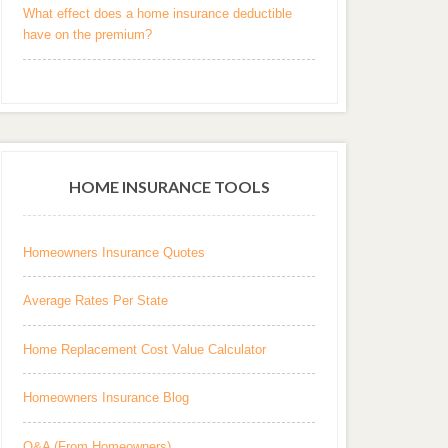
What effect does a home insurance deductible
have on the premium?
HOME INSURANCE TOOLS
Homeowners Insurance Quotes
Average Rates Per State
Home Replacement Cost Value Calculator
Homeowners Insurance Blog
Q&A (From Homeowners)