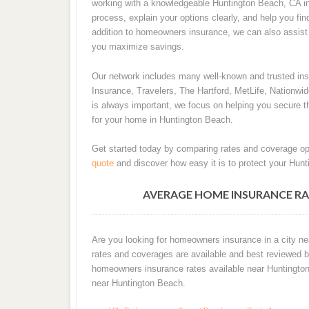
working with a knowledgeable Huntington Beach, CA in
process, explain your options clearly, and help you fin
addition to homeowners insurance, we can also assist w
you maximize savings.
Our network includes many well-known and trusted i
Insurance, Travelers, The Hartford, MetLife, Nationwi
is always important, we focus on helping you secure th
for your home in Huntington Beach.
Get started today by comparing rates and coverage op
quote
and discover how easy it is to protect your Hun
AVERAGE HOME INSURANCE RA
Are you looking for homeowners insurance in a city ne
rates and coverages are available and best reviewed by
homeowners insurance rates available near Huntingto
near Huntington Beach.