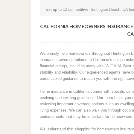
Get up to 12 competitive Huntington Beach, CA hom
CALIFORNIA HOMEOWNERS INSURANCE 
CA
We proudly help homeowners throughout Huntington Be
insurance coverage tailored to California’s unique ri
financial ratings, including many with "A+" A.M. Best 
stability and reliability. Our experienced agents have
personalized guidance to match you with the right cove
Home insurance in California comes with specific consi
evolving underwriting guidelines. Our team helps you 
reviewing important coverage options such as dwelling p
living expenses. We can also walk you through optiona
endorsements that may be important for homeowners 
We understand that shopping for homeowners insurance