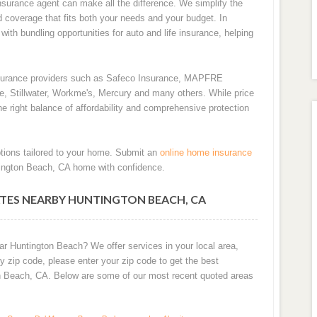
surance agent can make all the difference. We simplify the
d coverage that fits both your needs and your budget. In
ith bundling opportunities for auto and life insurance, helping
nsurance providers such as Safeco Insurance, MAPFRE
de, Stillwater, Workme's, Mercury and many others. While price
e right balance of affordability and comprehensive protection
tions tailored to your home. Submit an
online home insurance
tington Beach, CA home with confidence.
TES NEARBY HUNTINGTON BEACH, CA
ar Huntington Beach? We offer services in your local area,
 zip code, please enter your zip code to get the best
n Beach, CA. Below are some of our most recent quoted areas