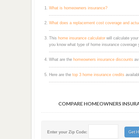
What is homeowners insurance?
What does a replacement cost coverage and actu
This
home insurance calculator
will calculate you
you know what type of home insurance coverage y
What are the
homeowners insurance discounts
ava
Here are the
top 3 home insurance credits
availab
COMPARE HOMEOWNERS INSURAN
Enter your Zip Code: