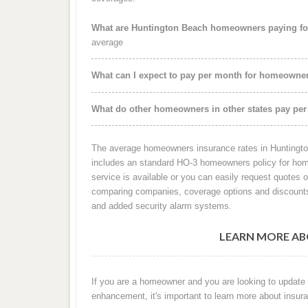
What are Huntington Beach homeowners paying fo
average
What can I expect to pay per month for homeowne
What do other homeowners in other states pay per
The average homeowners insurance rates in Huntingto
includes an standard HO-3 homeowners policy for home
service is available or you can easily request quotes 
comparing companies, coverage options and discounts
and added security alarm systems.
LEARN MORE AB
If you are a homeowner and you are looking to update
enhancement, it's important to learn more about insura