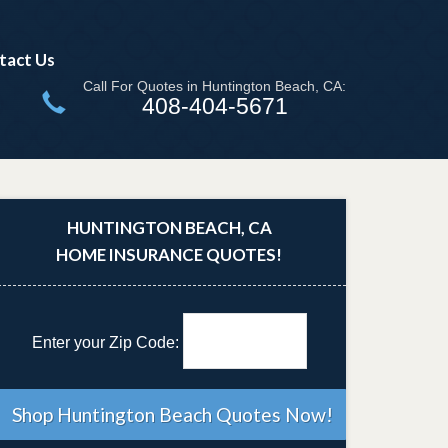
tact Us
Call For Quotes in Huntington Beach, CA:
408-404-5671
HUNTINGTON BEACH, CA
HOME INSURANCE QUOTES!
Enter your Zip Code: