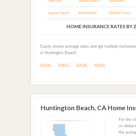
Villa Park
Sunset Beach
Santa Ana
Laguna Niguel
Westminster
Newport Coast
HOME INSURANCE RATES BY 
Easily review average rates and get multiple homeown
in Huntington Beach.
92646
,
92647
,
92648
,
92649
,
Huntington Beach, CA Home Ins
For the c
on deduct
the avera