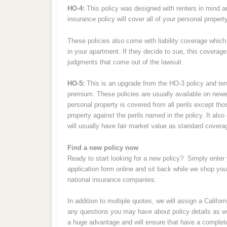
HO-4:
This policy was designed with renters in mind a
insurance policy will cover all of your personal propert
These policies also come with liability coverage which 
in your apartment. If they decide to sue, this coverage
judgments that come out of the lawsuit.
HO-5:
This is an upgrade from the HO-3 policy and ten
premium. These policies are usually available on newe
personal property is covered from all perils except th
property against the perils named in the policy. It al
will usually have fair market value as standard covera
Find a new policy now
Ready to start looking for a new policy? Simply enter 
application form online and sit back while we shop yo
national insurance companies.
In addition to multiple quotes, we will assign a Califo
any questions you may have about policy details as wel
a huge advantage and will ensure that have a complet