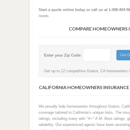
Start a quote online today or call us at 1-408-404-5
needs.
COMPARE HOMEOWNERS IN
Enter your Zip Code:
Get up to 12 competitive Graton, CA homeowners in
CALIFORNIA HOMEOWNERS INSURANCE 
We proudly help homeowners throughout Graton, Califo
coverage tailored to California’s unique risks. The in
ratings, including many with "A+" A.M. Best ratings, gi
reliability. Our experienced agents have been assisti