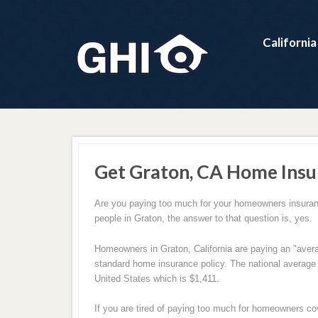
Californi
Get Graton, CA Home Insu
Are you paying too much for your homeowners insuran
people in Graton, the answer to that question is, yes.
Homeowners in Graton, California are paying an "avera
standard home insurance policy. The national averag
United States which is $1,411.
If you are tired of paying too much for homeowners co