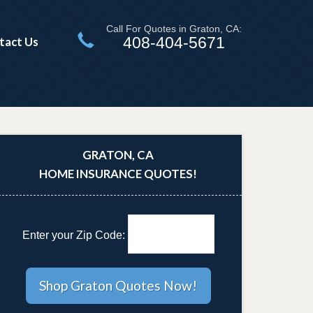
Call For Quotes in Graton, CA:
408-404-5671
tact Us
GRATON, CA
HOME INSURANCE QUOTES!
Enter your Zip Code: