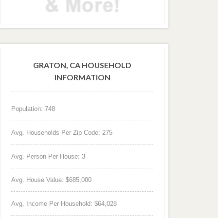
GRATON, CA HOUSEHOLD
INFORMATION
Population: 748
Avg. Households Per Zip Code: 275
Avg. Person Per House: 3
Avg. House Value: $685,000
Avg. Income Per Household: $64,028