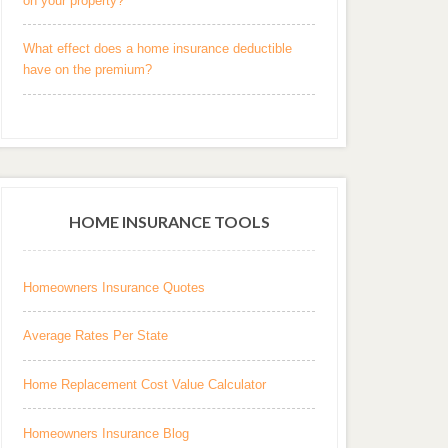
on your property?
What effect does a home insurance deductible
have on the premium?
HOME INSURANCE TOOLS
Homeowners Insurance Quotes
Average Rates Per State
Home Replacement Cost Value Calculator
Homeowners Insurance Blog