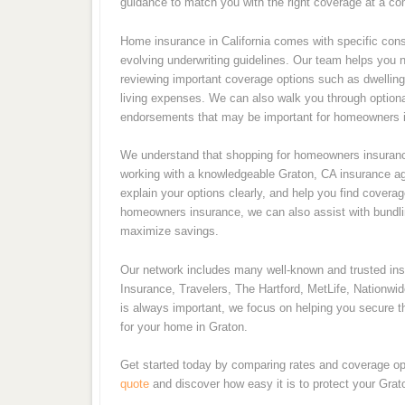
guidance to match you with the right coverage at a com
Home insurance in California comes with specific consi
evolving underwriting guidelines. Our team helps you 
reviewing important coverage options such as dwelling p
living expenses. We can also walk you through optiona
endorsements that may be important for homeowners i
We understand that shopping for homeowners insurance
working with a knowledgeable Graton, CA insurance age
explain your options clearly, and help you find coverag
homeowners insurance, we can also assist with bundling
maximize savings.
Our network includes many well-known and trusted i
Insurance, Travelers, The Hartford, MetLife, Nationwi
is always important, we focus on helping you secure th
for your home in Graton.
Get started today by comparing rates and coverage op
quote
and discover how easy it is to protect your Gra