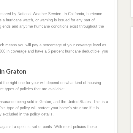
clared by National Weather Service. In California, hurricane
 a hurricane watch, or warning is issued for any part of
ng ends and anytime hurricane conditions exist throughout the
ch means you will pay a percentage of your coverage level as
,000 in coverage and have a 5 percent hurricane deductible, you
in Graton
the right one for your will depend on what kind of housing
nt types of policies that are available:
urance being sold in Graton, and the United States. This is a
s type of policy will protect your home’s structure if it is
 excluded in the policy details.
ainst a specific set of perils. With most policies those