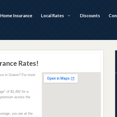
a Home Insurance
Local Rates
Discounts
Con
rance Rates!
ce in Graton? For most
ge" of $1,492 for a
e premium across the
verage, you are at the