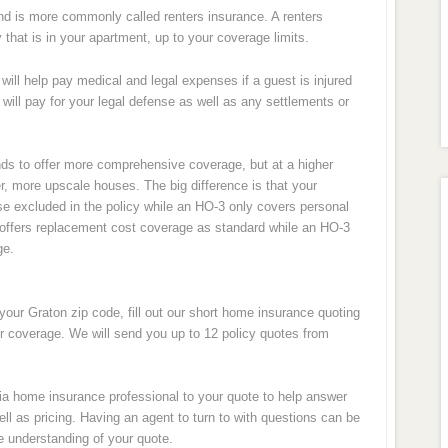
nd is more commonly called renters insurance. A renters
y that is in your apartment, up to your coverage limits.
will help pay medical and legal expenses if a guest is injured
 will pay for your legal defense as well as any settlements or
ds to offer more comprehensive coverage, but at a higher
r, more upscale houses. The big difference is that your
ose excluded in the policy while an HO-3 only covers personal
so offers replacement cost coverage as standard while an HO-3
ge.
your Graton zip code, fill out our short home insurance quoting
ur coverage. We will send you up to 12 policy quotes from
rnia home insurance professional to your quote to help answer
l as pricing. Having an agent to turn to with questions can be
e understanding of your quote.