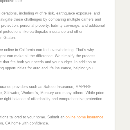
petitive rate.
derations, including wildfire risk, earthquake exposure, and
navigate these challenges by comparing multiple carriers and
rotection, personal property, liability coverage, and additional
l protections like earthquake insurance and other
n Graton.
 online in California can feel overwhelming. That’s why
nt can make all the difference. We simplify the process,
e that fits both your needs and your budget. In addition to
 opportunities for auto and life insurance, helping you
nsurance providers such as Safeco Insurance, MAPFRE
de, Stillwater, Workme's, Mercury and many others. While price
e right balance of affordability and comprehensive protection
tions tailored to your home. Submit an
online home insurance
ton, CA home with confidence.