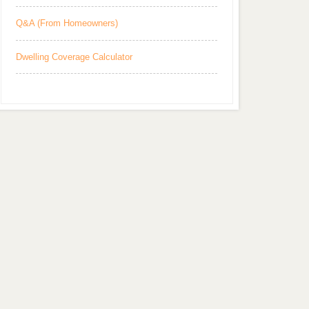
Q&A (From Homeowners)
Dwelling Coverage Calculator