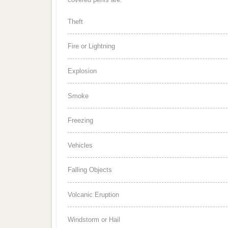
Theft
Fire or Lightning
Explosion
Smoke
Freezing
Vehicles
Falling Objects
Volcanic Eruption
Windstorm or Hail