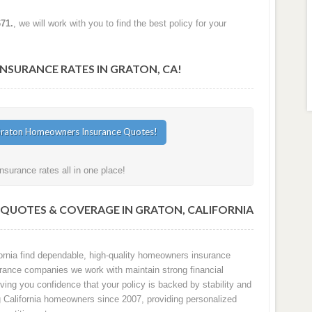
671.
, we will work with you to find the best policy for your
SURANCE RATES IN GRATON, CA!
surance rates all in one place!
QUOTES & COVERAGE IN GRATON, CALIFORNIA
rnia find dependable, high-quality homeowners insurance
surance companies we work with maintain strong financial
ving you confidence that your policy is backed by stability and
ng California homeowners since 2007, providing personalized