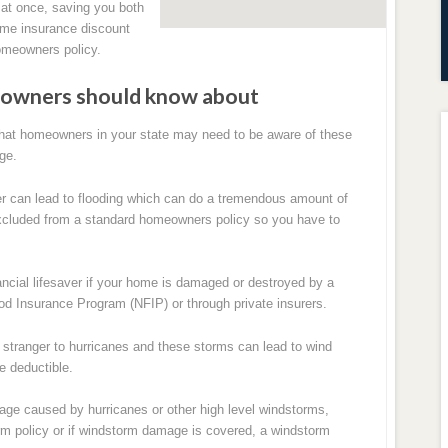
 at once, saving you both
ome insurance discount
homeowners policy.
meowners should know about
hat homeowners in your state may need to be aware of these
ge.
r can lead to flooding which can do a tremendous amount of
cluded from a standard homeowners policy so you have to
nancial lifesaver if your home is damaged or destroyed by a
lood Insurance Program (NFIP) or through private insurers.
o stranger to hurricanes and these storms can lead to wind
e deductible.
e caused by hurricanes or other high level windstorms,
m policy or if windstorm damage is covered, a windstorm