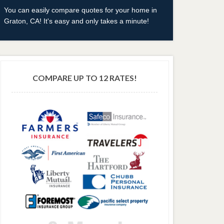
You can easily compare quotes for your home in
Graton, CA! It's easy and only takes a minute!
COMPARE UP TO 12 RATES!