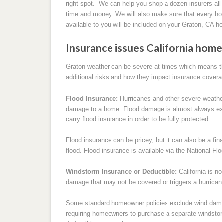
right spot. We can help you shop a dozen insurers all
time and money. We will also make sure that every h
available to you will be included on your Graton, CA 
Insurance issues California ho
Graton weather can be severe at times which means t
additional risks and how they impact insurance covera
Flood Insurance:
Hurricanes and other severe weathe
damage to a home. Flood damage is almost always ex
carry flood insurance in order to be fully protected.
Flood insurance can be pricey, but it can also be a fi
flood. Flood insurance is available via the National F
Windstorm Insurance or Deductible:
California is n
damage that may not be covered or triggers a hurrican
Some standard homeowner policies exclude wind damag
requiring homeowners to purchase a separate windstor