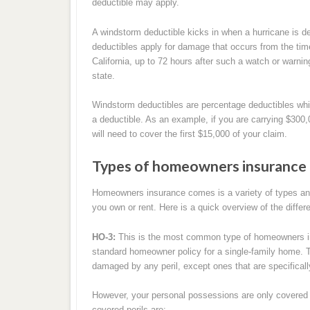
deductible may apply.
A windstorm deductible kicks in when a hurricane is de
deductibles apply for damage that occurs from the time
California, up to 72 hours after such a watch or warni
state.
Windstorm deductibles are percentage deductibles whi
a deductible. As an example, if you are carrying $300
will need to cover the first $15,000 of your claim.
Types of homeowners insurance 
Homeowners insurance comes is a variety of types and 
you own or rent. Here is a quick overview of the differe
HO-3:
This is the most common type of homeowners ins
standard homeowner policy for a single-family home. Thi
damaged by any peril, except ones that are specifically
However, your personal possessions are only covered ag
covered perils are: