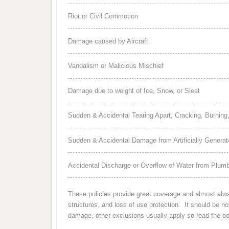
Riot or Civil Commotion
Damage caused by Aircraft
Vandalism or Malicious Mischief
Damage due to weight of Ice, Snow, or Sleet
Sudden & Accidental Tearing Apart, Cracking, Burning,
Sudden & Accidental Damage from Artificially Generate
Accidental Discharge or Overflow of Water from Plumbi
These policies provide great coverage and almost always
structures, and loss of use protection. It should be n
damage, other exclusions usually apply so read the pol