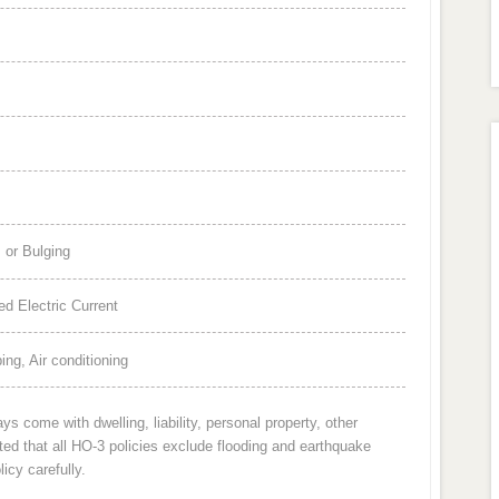
 or Bulging
d Electric Current
ng, Air conditioning
 come with dwelling, liability, personal property, other
oted that all HO-3 policies exclude flooding and earthquake
icy carefully.