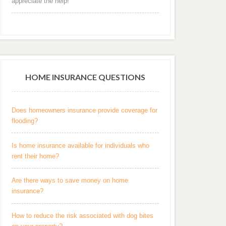
appreciate the help! "
HOME INSURANCE QUESTIONS
Does homeowners insurance provide coverage for
flooding?
Is home insurance available for individuals who
rent their home?
Are there ways to save money on home
insurance?
How to reduce the risk associated with dog bites