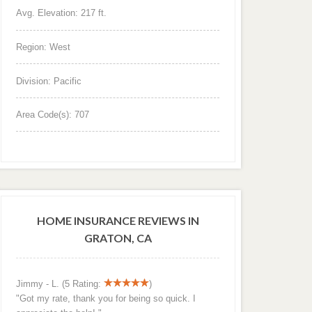
Avg. Elevation: 217 ft.
Region: West
Division: Pacific
Area Code(s): 707
HOME INSURANCE REVIEWS IN
GRATON, CA
Jimmy - L. (5 Rating:
)
"Got my rate, thank you for being so quick. I