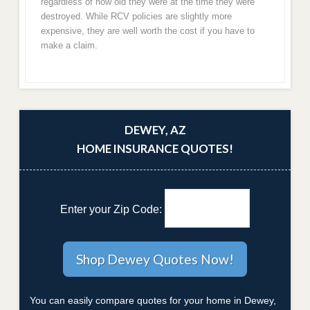
regardless of how old they were at the time they were
destroyed. While RCV policies are slightly more
expensive, they are well worth the cost if you have to
make a claim.
DEWEY, AZ
HOME INSURANCE QUOTES!
Enter your Zip Code:
You can easily compare quotes for your home in Dewey,