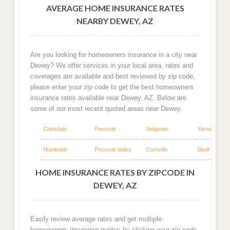
AVERAGE HOME INSURANCE RATES
NEARBY DEWEY, AZ
Are you looking for homeowners insurance in a city near
Dewey? We offer services in your local area, rates and
coverages are available and best reviewed by zip code,
please enter your zip code to get the best homeowners
insurance rates available near Dewey, AZ. Below are
some of our most recent quoted areas near Dewey.
Clarkdale
Prescott
Seligman
Yarnell
Humboldt
Prescott Valley
Cornville
Skull Valley
HOME INSURANCE RATES BY ZIPCODE IN
DEWEY, AZ
Easily review average rates and get multiple
homeowners insurance quotes by clicking your zip code