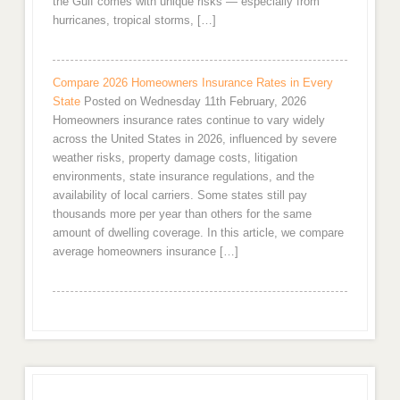
the Gulf comes with unique risks — especially from
hurricanes, tropical storms, […]
Compare 2026 Homeowners Insurance Rates in Every
State
Posted on Wednesday 11th February, 2026
Homeowners insurance rates continue to vary widely
across the United States in 2026, influenced by severe
weather risks, property damage costs, litigation
environments, state insurance regulations, and the
availability of local carriers. Some states still pay
thousands more per year than others for the same
amount of dwelling coverage. In this article, we compare
average homeowners insurance […]