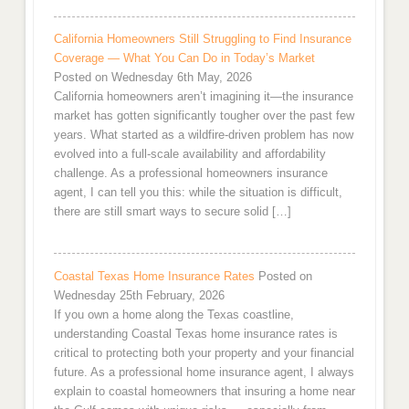
California Homeowners Still Struggling to Find Insurance
Coverage — What You Can Do in Today’s Market
Posted on Wednesday 6th May, 2026
California homeowners aren’t imagining it—the insurance
market has gotten significantly tougher over the past few
years. What started as a wildfire-driven problem has now
evolved into a full-scale availability and affordability
challenge. As a professional homeowners insurance
agent, I can tell you this: while the situation is difficult,
there are still smart ways to secure solid […]
Coastal Texas Home Insurance Rates
Posted on
Wednesday 25th February, 2026
If you own a home along the Texas coastline,
understanding Coastal Texas home insurance rates is
critical to protecting both your property and your financial
future. As a professional home insurance agent, I always
explain to coastal homeowners that insuring a home near