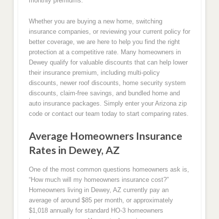
monthly premiums.
Whether you are buying a new home, switching
insurance companies, or reviewing your current policy for
better coverage, we are here to help you find the right
protection at a competitive rate. Many homeowners in
Dewey qualify for valuable discounts that can help lower
their insurance premium, including multi-policy
discounts, newer roof discounts, home security system
discounts, claim-free savings, and bundled home and
auto insurance packages. Simply enter your Arizona zip
code or contact our team today to start comparing rates.
Average Homeowners Insurance
Rates in Dewey, AZ
One of the most common questions homeowners ask is,
“How much will my homeowners insurance cost?”
Homeowners living in Dewey, AZ currently pay an
average of around $85 per month, or approximately
$1,018 annually for standard HO-3 homeowners