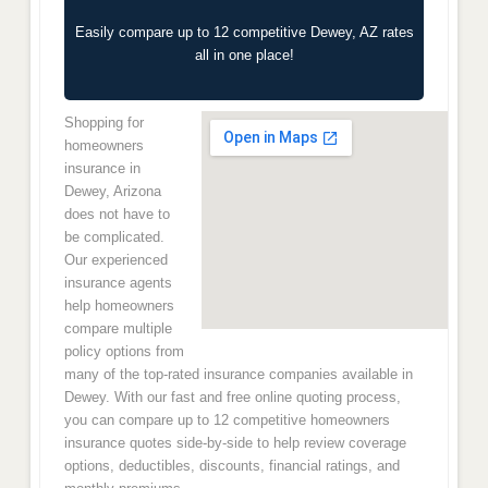
Easily compare up to 12 competitive Dewey, AZ rates
all in one place!
Shopping for
homeowners
insurance in
Dewey, Arizona
does not have to
be complicated.
Our experienced
insurance agents
help homeowners
compare multiple
policy options from
many of the top-rated insurance companies available in
Dewey. With our fast and free online quoting process,
you can compare up to 12 competitive homeowners
insurance quotes side-by-side to help review coverage
options, deductibles, discounts, financial ratings, and