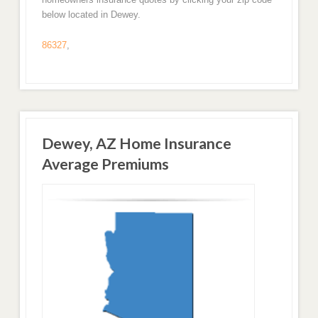
below located in Dewey.
86327
,
Dewey, AZ Home Insurance
Average Premiums