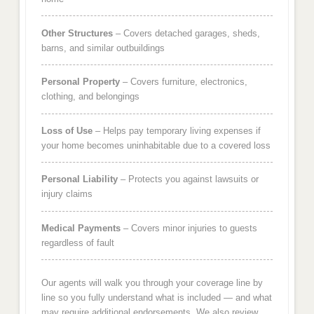
Other Structures
– Covers detached garages, sheds,
barns, and similar outbuildings
Personal Property
– Covers furniture, electronics,
clothing, and belongings
Loss of Use
– Helps pay temporary living expenses if
your home becomes uninhabitable due to a covered loss
Personal Liability
– Protects you against lawsuits or
injury claims
Medical Payments
– Covers minor injuries to guests
regardless of fault
Our agents will walk you through your coverage line by
line so you fully understand what is included — and what
may require additional endorsements. We also review