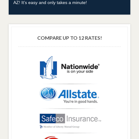
AZ! It's easy and only takes a minute!
COMPARE UP TO 12 RATES!