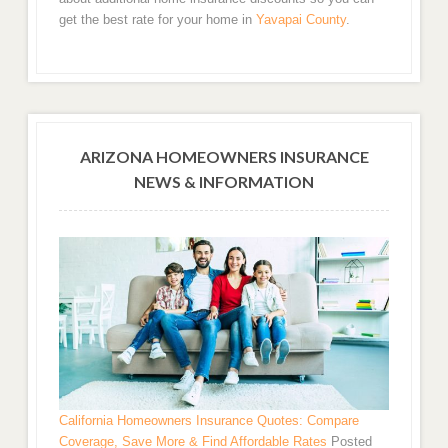
get the best rate for your home in
Yavapai County
.
ARIZONA HOMEOWNERS INSURANCE
NEWS & INFORMATION
California Homeowners Insurance Quotes: Compare
Coverage, Save More & Find Affordable Rates
Posted