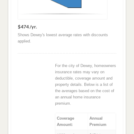
$474 /yr.
Shows Dewey's lowest average rates with discounts
applied.
For the city of Dewey, homeowners
insurance rates may vary on
deductible, coverage amount and
property details. Below is a list of
the averages based on the cost of
an annual home insurance
premium.
Coverage
Annual
Amount:
Premium