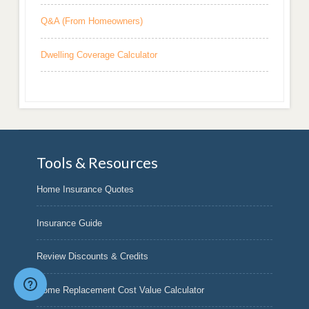
Q&A (From Homeowners)
Dwelling Coverage Calculator
Tools & Resources
Home Insurance Quotes
Insurance Guide
Review Discounts & Credits
Home Replacement Cost Value Calculator