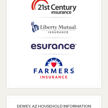
DEWEY, AZ HOUSEHOLD INFORMATION