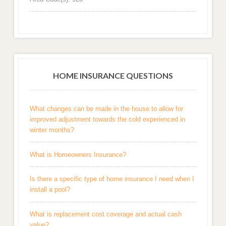
HOME INSURANCE QUESTIONS
What changes can be made in the house to allow for
improved adjustment towards the cold experienced in
winter months?
What is Homeowners Insurance?
Is there a specific type of home insurance I need when I
install a pool?
What is replacement cost coverage and actual cash
value?