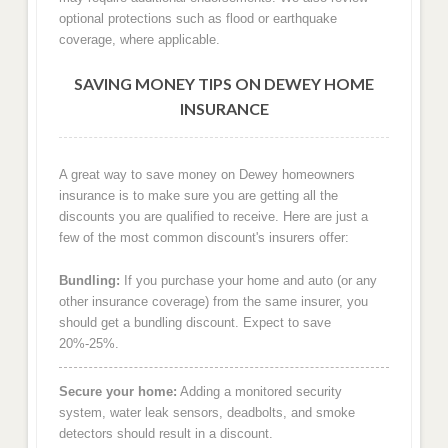
optional protections such as flood or earthquake
coverage, where applicable.
SAVING MONEY TIPS ON DEWEY HOME
INSURANCE
A great way to save money on Dewey homeowners
insurance is to make sure you are getting all the
discounts you are qualified to receive. Here are just a
few of the most common discount's insurers offer:
Bundling:
If you purchase your home and auto (or any
other insurance coverage) from the same insurer, you
should get a bundling discount. Expect to save
20%-25%.
Secure your home:
Adding a monitored security
system, water leak sensors, deadbolts, and smoke
detectors should result in a discount.