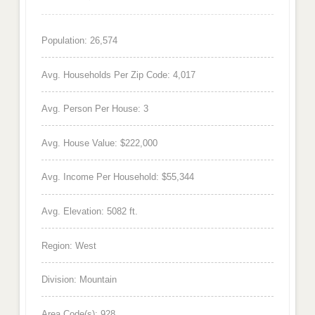
Population: 26,574
Avg. Households Per Zip Code: 4,017
Avg. Person Per House: 3
Avg. House Value: $222,000
Avg. Income Per Household: $55,344
Avg. Elevation: 5082 ft.
Region: West
Division: Mountain
Area Code(s): 928