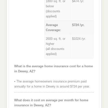
1800 sq. ft. or
$474 /yr.
below
(discounts
applied)
Average
$724 /yr.
Coverage:
2600 sq. ft. or
$1024 /yr.
higher
(all discounts
applied)
What is the average home insurance cost for a home
in Dewey, AZ?
• The average homeowners insurance premium paid
annually for a home in Dewey is around $724 per year.
What does it cost on average per month for home
insurance in Dewey, AZ?