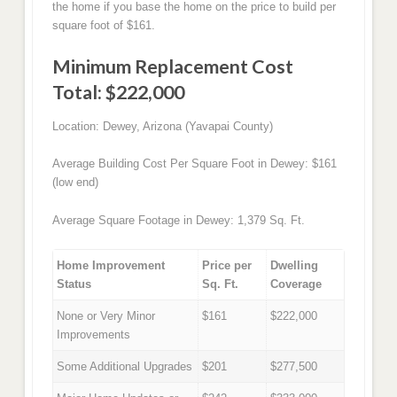
the home if you base the home on the price to build per
square foot of $161.
Minimum Replacement Cost
Total: $222,000
Location: Dewey, Arizona (Yavapai County)
Average Building Cost Per Square Foot in Dewey: $161
(low end)
Average Square Footage in Dewey: 1,379 Sq. Ft.
Home Improvement
Price per
Dwelling
Status
Sq. Ft.
Coverage
None or Very Minor
$161
$222,000
Improvements
Some Additional Upgrades
$201
$277,500