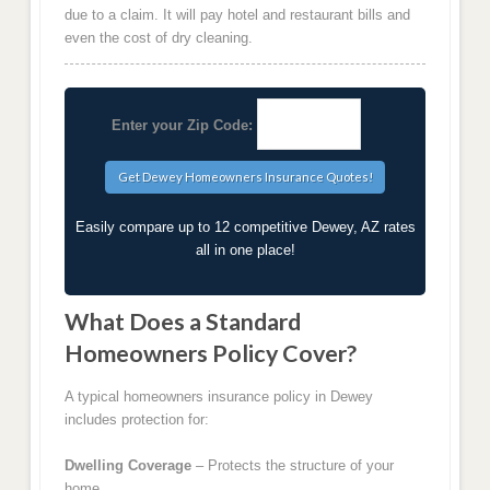
due to a claim. It will pay hotel and restaurant bills and
even the cost of dry cleaning.
Enter your Zip Code:
Easily compare up to 12 competitive Dewey, AZ rates
all in one place!
What Does a Standard
Homeowners Policy Cover?
A typical homeowners insurance policy in Dewey
includes protection for:
Dwelling Coverage
– Protects the structure of your
home