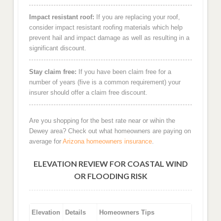
Impact resistant roof:
If you are replacing your roof,
consider impact resistant roofing materials which help
prevent hail and impact damage as well as resulting in a
significant discount.
Stay claim free:
If you have been claim free for a
number of years (five is a common requirement) your
insurer should offer a claim free discount.
Are you shopping for the best rate near or wihin the
Dewey area? Check out what homeowners are paying on
average for
Arizona homeowners insurance
.
ELEVATION REVIEW FOR COASTAL WIND
OR FLOODING RISK
Elevation
Details
Homeowners Tips