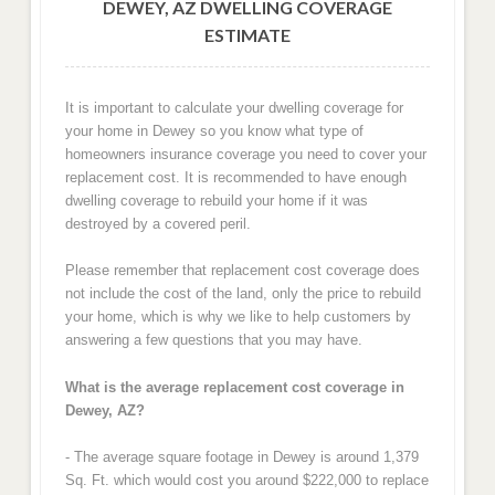
DEWEY, AZ DWELLING COVERAGE
ESTIMATE
It is important to calculate your dwelling coverage for
your home in Dewey so you know what type of
homeowners insurance coverage you need to cover your
replacement cost. It is recommended to have enough
dwelling coverage to rebuild your home if it was
destroyed by a covered peril.
Please remember that replacement cost coverage does
not include the cost of the land, only the price to rebuild
your home, which is why we like to help customers by
answering a few questions that you may have.
What is the average replacement cost coverage in
Dewey, AZ?
- The average square footage in Dewey is around 1,379
Sq. Ft. which would cost you around $222,000 to replace