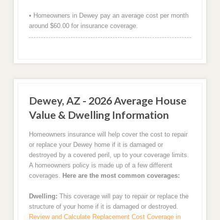
• Homeowners in Dewey pay an average cost per month
around $60.00 for insurance coverage.
Dewey, AZ - 2026 Average House
Value & Dwelling Information
Homeowners insurance will help cover the cost to repair
or replace your Dewey home if it is damaged or
destroyed by a covered peril, up to your coverage limits.
A homeowners policy is made up of a few different
coverages.
Here are the most common coverages:
Dwelling:
This coverage will pay to repair or replace the
structure of your home if it is damaged or destroyed.
Review and Calculate Replacement Cost Coverage in