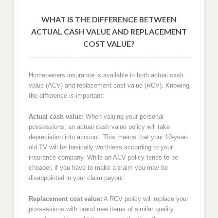
WHAT IS THE DIFFERENCE BETWEEN
ACTUAL CASH VALUE AND REPLACEMENT
COST VALUE?
Homeowners insurance is available in both actual cash
value (ACV) and replacement cost value (RCV). Knowing
the difference is important:
Actual cash value:
When valuing your personal
possessions, an actual cash value policy will take
depreciation into account. This means that your 10-year-
old TV will be basically worthless according to your
insurance company. While an ACV policy tends to be
cheaper, if you have to make a claim you may be
disappointed in your claim payout.
Replacement cost value:
A RCV policy will replace your
possessions with brand new items of similar quality