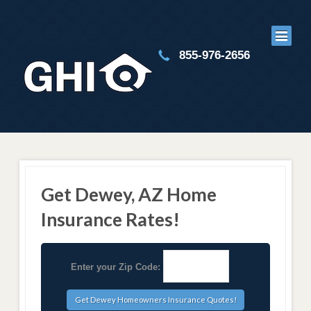
855-976-2656
Get Dewey, AZ Home
Insurance Rates!
Enter your Zip Code: