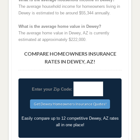
The average household income for homeowners living in
Dewey is estimated to be around $55,344 annually.
What is the average home value in Dewey?
The average home value in Dewey, AZ is currently
estimated at approximately $222,000.
COMPARE HOMEOWNERS INSURANCE
RATES IN DEWEY, AZ!
Enter your Zip Code:
Easily compare up to 12 competitive Dewey, AZ rates
all in one place!