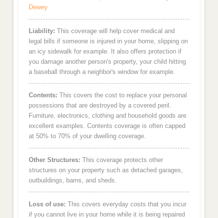
Dewey
Liability:
This coverage will help cover medical and
legal bills if someone is injured in your home, slipping on
an icy sidewalk for example. It also offers protection if
you damage another person's property, your child hitting
a baseball through a neighbor's window for example.
Contents:
This covers the cost to replace your personal
possessions that are destroyed by a covered peril.
Furniture, electronics, clothing and household goods are
excellent examples. Contents coverage is often capped
at 50% to 70% of your dwelling coverage.
Other Structures:
This coverage protects other
structures on your property such as detached garages,
outbuildings, barns, and sheds.
Loss of use:
This covers everyday costs that you incur
if you cannot live in your home while it is being repaired