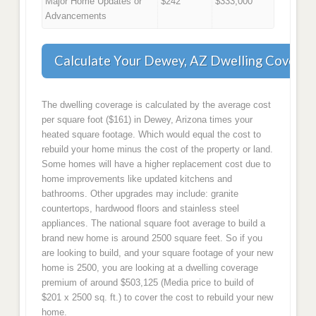
Major Home Updates or
$242
$333,000
Advancements
Calculate Your Dewey, AZ Dwelling Coverag
The dwelling coverage is calculated by the average cost
per square foot ($161) in Dewey, Arizona times your
heated square footage. Which would equal the cost to
rebuild your home minus the cost of the property or land.
Some homes will have a higher replacement cost due to
home improvements like updated kitchens and
bathrooms. Other upgrades may include: granite
countertops, hardwood floors and stainless steel
appliances. The national square foot average to build a
brand new home is around 2500 square feet. So if you
are looking to build, and your square footage of your new
home is 2500, you are looking at a dwelling coverage
premium of around $503,125 (Media price to build of
$201 x 2500 sq. ft.) to cover the cost to rebuild your new
home.