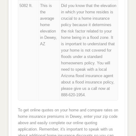
5082 ft.
This is
Did you know that the elevation
the
in which your home resides is
average
crucial to a home insurance
home
policy because it determines
elevation
the risk factor related to your
in Dewey,
home being in a flood zone. It
AZ
is important to understand that
your home is not covered for
floods under a standard
homeowners policy. You will
need to speak with a local
Arizona flood insurance agent
about a flood insurance policy,
please give us a call now at
888-620-1954.
To get online quotes on your home and compare rates on
home insurance premiums in Dewey, enter your zip code
above and easily complete our online quoting
application. Remember, it's important to speak with us
about additional home insurance discounts so you can