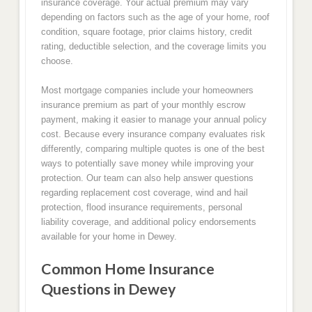
insurance coverage. Your actual premium may vary
depending on factors such as the age of your home, roof
condition, square footage, prior claims history, credit
rating, deductible selection, and the coverage limits you
choose.
Most mortgage companies include your homeowners
insurance premium as part of your monthly escrow
payment, making it easier to manage your annual policy
cost. Because every insurance company evaluates risk
differently, comparing multiple quotes is one of the best
ways to potentially save money while improving your
protection. Our team can also help answer questions
regarding replacement cost coverage, wind and hail
protection, flood insurance requirements, personal
liability coverage, and additional policy endorsements
available for your home in Dewey.
Common Home Insurance
Questions in Dewey