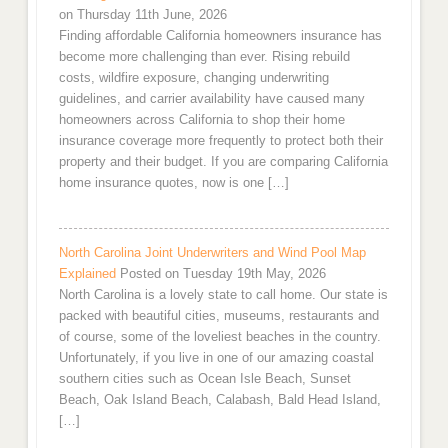
on Thursday 11th June, 2026
Finding affordable California homeowners insurance has
become more challenging than ever. Rising rebuild
costs, wildfire exposure, changing underwriting
guidelines, and carrier availability have caused many
homeowners across California to shop their home
insurance coverage more frequently to protect both their
property and their budget. If you are comparing California
home insurance quotes, now is one […]
North Carolina Joint Underwriters and Wind Pool Map
Explained
Posted on Tuesday 19th May, 2026
North Carolina is a lovely state to call home. Our state is
packed with beautiful cities, museums, restaurants and
of course, some of the loveliest beaches in the country.
Unfortunately, if you live in one of our amazing coastal
southern cities such as Ocean Isle Beach, Sunset
Beach, Oak Island Beach, Calabash, Bald Head Island,
[…]