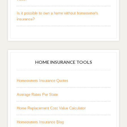
Is it possible to own a home without homeowner's
insurance?
HOME INSURANCE TOOLS
Homeowners Insurance Quotes
Average Rates Per State
Home Replacement Cost Value Calculator
Homeowners Insurance Blog