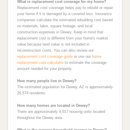
What is replacement cost coverage for my home?
Replacement cost coverage helps pay to rebuild or repair
your home if it is damaged by a covered loss. Insurance
companies calculate the estimated rebuilding cost based
on materials, labor, square footage, and local
construction expenses in Dewey. Keep in mind that
replacement cost is different from your home's market
value because land value is not included in
reconstruction costs. You can also review our
replacement cost coverage guide
or use our
home
replacement cost calculator
to estimate the coverage
amount needed for your property.
How many people live in Dewey?
The estimated population for Dewey, AZ is approximately
26,574 residents.
How many homes are located in Dewey?
There are approximately 4,017 housing units located
throughout the Dewey area.
What is the average household income in Dewey?