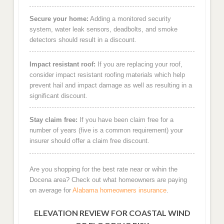
Secure your home:
Adding a monitored security
system, water leak sensors, deadbolts, and smoke
detectors should result in a discount.
Impact resistant roof:
If you are replacing your roof,
consider impact resistant roofing materials which help
prevent hail and impact damage as well as resulting in a
significant discount.
Stay claim free:
If you have been claim free for a
number of years (five is a common requirement) your
insurer should offer a claim free discount.
Are you shopping for the best rate near or wihin the
Docena area? Check out what homeowners are paying
on average for
Alabama homeowners insurance
.
ELEVATION REVIEW FOR COASTAL WIND