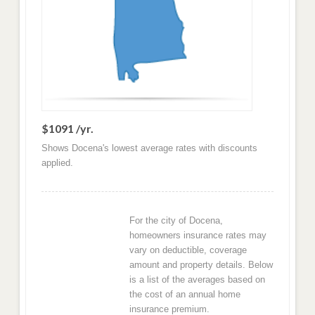
$1091 /yr.
Shows Docena's lowest average rates with discounts
applied.
For the city of Docena,
homeowners insurance rates may
vary on deductible, coverage
amount and property details. Below
is a list of the averages based on
the cost of an annual home
insurance premium.