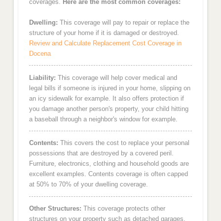
coverages.
Here are the most common coverages:
Dwelling:
This coverage will pay to repair or replace the
structure of your home if it is damaged or destroyed.
Review and Calculate Replacement Cost Coverage in
Docena
Liability:
This coverage will help cover medical and
legal bills if someone is injured in your home, slipping on
an icy sidewalk for example. It also offers protection if
you damage another person's property, your child hitting
a baseball through a neighbor's window for example.
Contents:
This covers the cost to replace your personal
possessions that are destroyed by a covered peril.
Furniture, electronics, clothing and household goods are
excellent examples. Contents coverage is often capped
at 50% to 70% of your dwelling coverage.
Other Structures:
This coverage protects other
structures on your property such as detached garages,