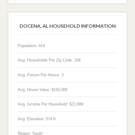
DOCENA, AL HOUSEHOLD INFORMATION
Population: 414
Avg. Households Per Zip Code: 168
Avg. Person Per House: 3
Avg. House Value: $155,000
Avg. Income Per Household: $23,889
Avg. Elevation: 574 ft.
Region: South