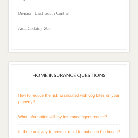
Division: East South Central
Area Code(s): 205
HOME INSURANCE QUESTIONS
How to reduce the risk associated with dog bites on your
property?
What information will my insurance agent require?
Is there any way to prevent mold formation in the house?