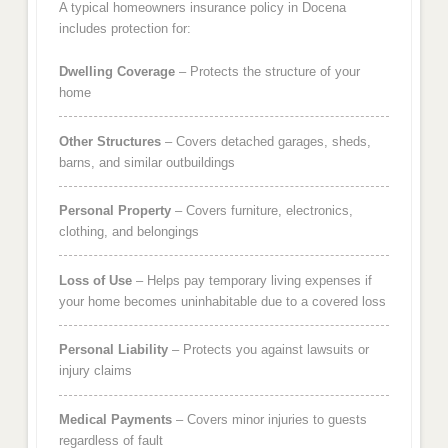
A typical homeowners insurance policy in Docena
includes protection for:
Dwelling Coverage
– Protects the structure of your
home
Other Structures
– Covers detached garages, sheds,
barns, and similar outbuildings
Personal Property
– Covers furniture, electronics,
clothing, and belongings
Loss of Use
– Helps pay temporary living expenses if
your home becomes uninhabitable due to a covered loss
Personal Liability
– Protects you against lawsuits or
injury claims
Medical Payments
– Covers minor injuries to guests
regardless of fault