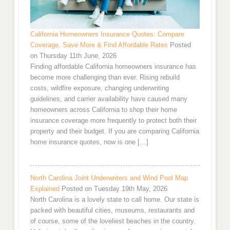
California Homeowners Insurance Quotes: Compare
Coverage, Save More & Find Affordable Rates
Posted
on Thursday 11th June, 2026
Finding affordable California homeowners insurance has
become more challenging than ever. Rising rebuild
costs, wildfire exposure, changing underwriting
guidelines, and carrier availability have caused many
homeowners across California to shop their home
insurance coverage more frequently to protect both their
property and their budget. If you are comparing California
home insurance quotes, now is one […]
North Carolina Joint Underwriters and Wind Pool Map
Explained
Posted on Tuesday 19th May, 2026
North Carolina is a lovely state to call home. Our state is
packed with beautiful cities, museums, restaurants and
of course, some of the loveliest beaches in the country.