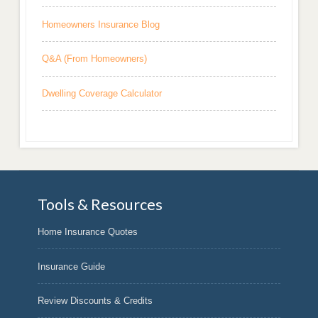
Homeowners Insurance Blog
Q&A (From Homeowners)
Dwelling Coverage Calculator
Tools & Resources
Home Insurance Quotes
Insurance Guide
Review Discounts & Credits