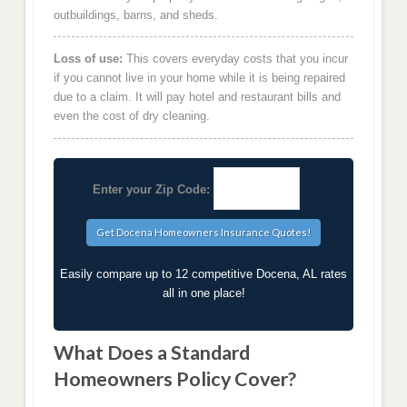
outbuildings, barns, and sheds.
Loss of use:
This covers everyday costs that you incur
if you cannot live in your home while it is being repaired
due to a claim. It will pay hotel and restaurant bills and
even the cost of dry cleaning.
Enter your Zip Code:
Easily compare up to 12 competitive Docena, AL rates
all in one place!
What Does a Standard
Homeowners Policy Cover?