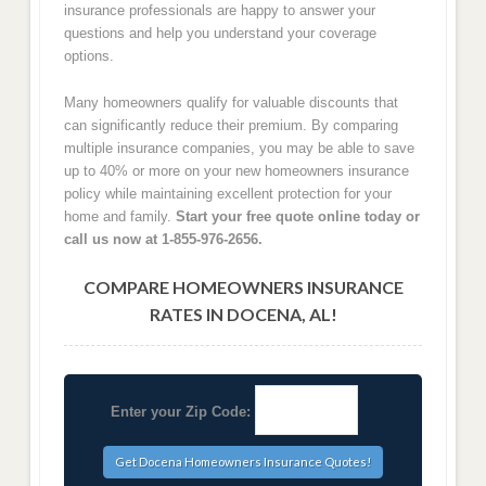
insurance professionals are happy to answer your
questions and help you understand your coverage
options.
Many homeowners qualify for valuable discounts that
can significantly reduce their premium. By comparing
multiple insurance companies, you may be able to save
up to 40% or more on your new homeowners insurance
policy while maintaining excellent protection for your
home and family.
Start your free quote online today or
call us now at 1-855-976-2656.
COMPARE HOMEOWNERS INSURANCE
RATES IN DOCENA, AL!
Enter your Zip Code: