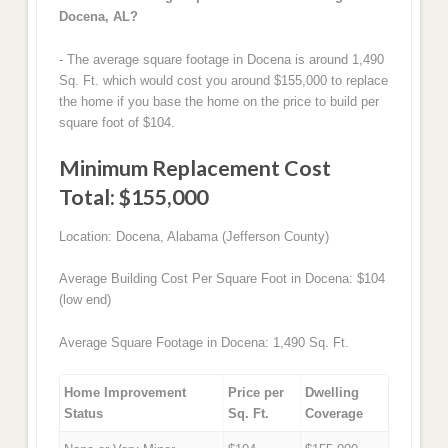
Docena, AL?
- The average square footage in Docena is around 1,490
Sq. Ft. which would cost you around $155,000 to replace
the home if you base the home on the price to build per
square foot of $104.
Minimum Replacement Cost
Total: $155,000
Location: Docena, Alabama (Jefferson County)
Average Building Cost Per Square Foot in Docena: $104
(low end)
Average Square Footage in Docena: 1,490 Sq. Ft.
Home Improvement
Price per
Dwelling
Status
Sq. Ft.
Coverage