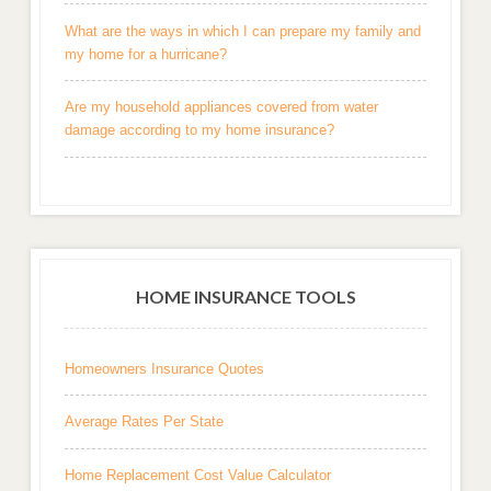
What are the ways in which I can prepare my family and
my home for a hurricane?
Are my household appliances covered from water
damage according to my home insurance?
HOME INSURANCE TOOLS
Homeowners Insurance Quotes
Average Rates Per State
Home Replacement Cost Value Calculator