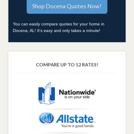
You can easily compare quotes for your home in
Docena, AL! It's easy and only takes a minute!
COMPARE UP TO 12 RATES!