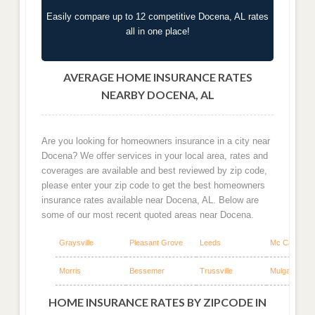
Easily compare up to 12 competitive Docena, AL rates
all in one place!
AVERAGE HOME INSURANCE RATES
NEARBY DOCENA, AL
Are you looking for homeowners insurance in a city near
Docena? We offer services in your local area, rates and
coverages are available and best reviewed by zip code,
please enter your zip code to get the best homeowners
insurance rates available near Docena, AL. Below are
some of our most recent quoted areas near Docena.
Graysville
Pleasant Grove
Leeds
Mc Calla
Morris
Bessemer
Trussville
Mulga
HOME INSURANCE RATES BY ZIPCODE IN