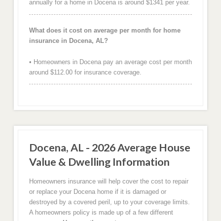
annually for a home in Docena is around $1341 per year.
What does it cost on average per month for home
insurance in Docena, AL?
• Homeowners in Docena pay an average cost per month
around $112.00 for insurance coverage.
Docena, AL - 2026 Average House
Value & Dwelling Information
Homeowners insurance will help cover the cost to repair
or replace your Docena home if it is damaged or
destroyed by a covered peril, up to your coverage limits.
A homeowners policy is made up of a few different