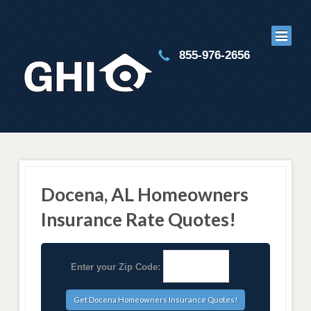
855-976-2656
Docena, AL Homeowners
Insurance Rate Quotes!
Enter your Zip Code: