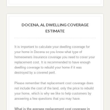
DOCENA, AL DWELLING COVERAGE
ESTIMATE
It is important to calculate your dwelling coverage for
your home in Docena so you know what type of
homeowners insurance coverage you need to cover your
replacement cost. It is recommended to have enough
dwelling coverage to rebuild your home if it was
destroyed by a covered peril.
Please remember that replacement cost coverage does
not include the cost of the land, only the price to rebuild
your home, which is why we like to help customers by
answering a few questions that you may have.
What is the average replacement cost coverage in