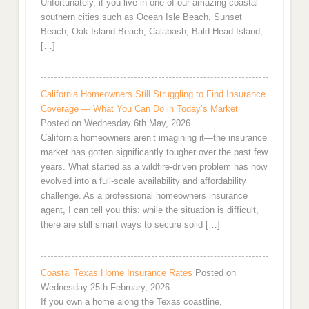
Unfortunately, if you live in one of our amazing coastal
southern cities such as Ocean Isle Beach, Sunset
Beach, Oak Island Beach, Calabash, Bald Head Island,
[…]
California Homeowners Still Struggling to Find Insurance
Coverage — What You Can Do in Today’s Market
Posted on Wednesday 6th May, 2026
California homeowners aren’t imagining it—the insurance
market has gotten significantly tougher over the past few
years. What started as a wildfire-driven problem has now
evolved into a full-scale availability and affordability
challenge. As a professional homeowners insurance
agent, I can tell you this: while the situation is difficult,
there are still smart ways to secure solid […]
Coastal Texas Home Insurance Rates
Posted on
Wednesday 25th February, 2026
If you own a home along the Texas coastline,