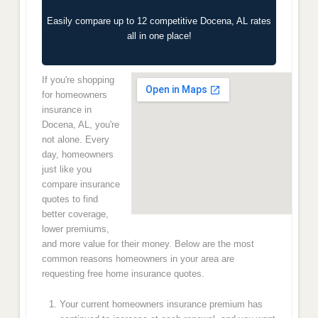
Easily compare up to 12 competitive Docena, AL rates
all in one place!
If you're shopping
for homeowners
insurance in
Docena, AL, you're
not alone. Every
day, homeowners
just like you
compare insurance
quotes to find
better coverage,
lower premiums,
and more value for their money. Below are the most
common reasons homeowners in your area are
requesting free home insurance quotes.
Your current homeowners insurance premium has