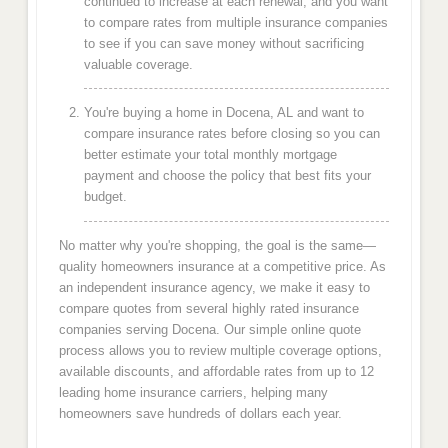
continued to increase at each renewal, and you want
to compare rates from multiple insurance companies
to see if you can save money without sacrificing
valuable coverage.
You're buying a home in Docena, AL and want to
compare insurance rates before closing so you can
better estimate your total monthly mortgage
payment and choose the policy that best fits your
budget.
No matter why you're shopping, the goal is the same—
quality homeowners insurance at a competitive price. As
an independent insurance agency, we make it easy to
compare quotes from several highly rated insurance
companies serving Docena. Our simple online quote
process allows you to review multiple coverage options,
available discounts, and affordable rates from up to 12
leading home insurance carriers, helping many
homeowners save hundreds of dollars each year.