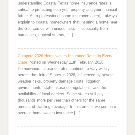
understanding Coastal Texas home insurance rates is
critical to protecting both your property and your financial
future. As a professional home insurance agent, I always
explain to coastal homeowners that insuring a home near
the Gulf comes with unique risks — especially from
hurricanes, tropical storms, […]
Compare 2026 Homeowners Insurance Rates in Every
State
Posted on Wednesday 11th February, 2026
Homeowners insurance rates continue to vary widely
across the United States in 2026, influenced by severe
weather risks, property damage costs, litigation
environments, state insurance regulations, and the
availability of local carriers. Some states still pay
thousands more per year than others for the same
amount of dwelling coverage. In this article, we compare
average homeowners insurance […]