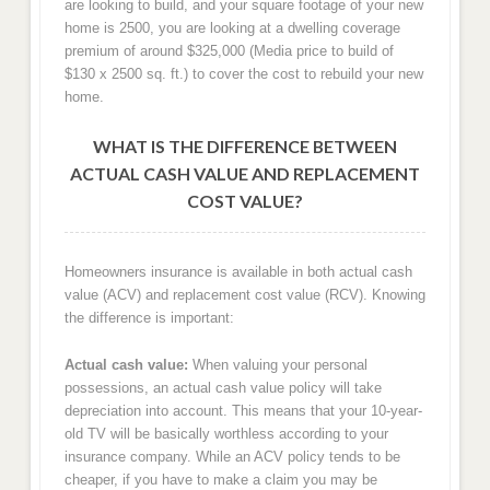
are looking to build, and your square footage of your new
home is 2500, you are looking at a dwelling coverage
premium of around $325,000 (Media price to build of
$130 x 2500 sq. ft.) to cover the cost to rebuild your new
home.
WHAT IS THE DIFFERENCE BETWEEN
ACTUAL CASH VALUE AND REPLACEMENT
COST VALUE?
Homeowners insurance is available in both actual cash
value (ACV) and replacement cost value (RCV). Knowing
the difference is important:
Actual cash value:
When valuing your personal
possessions, an actual cash value policy will take
depreciation into account. This means that your 10-year-
old TV will be basically worthless according to your
insurance company. While an ACV policy tends to be
cheaper, if you have to make a claim you may be