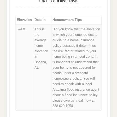
OR FLOODING RISK
Elevation
Details
Homeowners Tips
574 ft.
This is
Did you know that the elevation
the
in which your home resides is
average
crucial to a home insurance
home
policy because it determines
elevation
the risk factor related to your
in
home being in a flood zone. It
Docena,
is important to understand that
AL
your home is not covered for
floods under a standard
homeowners policy. You will
need to speak with a local
Alabama flood insurance agent
about a flood insurance policy,
please give us a call now at
888-620-1954.