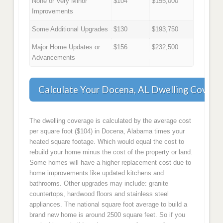
None or Very Minor
$104
$155,000
Improvements
Some Additional Upgrades
$130
$193,750
Major Home Updates or
$156
$232,500
Advancements
Calculate Your Docena, AL Dwelling Covera
The dwelling coverage is calculated by the average cost
per square foot ($104) in Docena, Alabama times your
heated square footage. Which would equal the cost to
rebuild your home minus the cost of the property or land.
Some homes will have a higher replacement cost due to
home improvements like updated kitchens and
bathrooms. Other upgrades may include: granite
countertops, hardwood floors and stainless steel
appliances. The national square foot average to build a
brand new home is around 2500 square feet. So if you