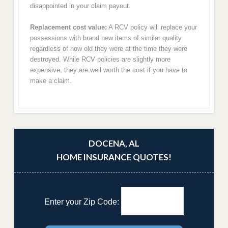
disappointed in your claim payout.
Replacement cost value:
A RCV policy will replace your
possessions with brand new items of similar quality
regardless of how old they were at the time they were
destroyed. While RCV policies are slightly more
expensive, they are well worth the cost if you have to
make a claim.
DOCENA, AL
HOME INSURANCE QUOTES!
Enter your Zip Code: