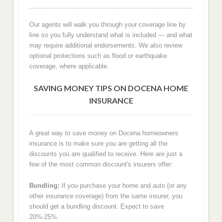
Our agents will walk you through your coverage line by
line so you fully understand what is included — and what
may require additional endorsements. We also review
optional protections such as flood or earthquake
coverage, where applicable.
SAVING MONEY TIPS ON DOCENA HOME
INSURANCE
A great way to save money on Docena homeowners
insurance is to make sure you are getting all the
discounts you are qualified to receive. Here are just a
few of the most common discount's insurers offer:
Bundling:
If you purchase your home and auto (or any
other insurance coverage) from the same insurer, you
should get a bundling discount. Expect to save
20%-25%.