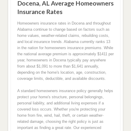
Docena, AL Average Homeowners
Insurance Rates
Homeowners insurance rates in Docena and throughout
Alabama continue to change based on factors such as
home values, weather-related claims, rebuilding costs,
and local insurance trends. Alabama currently ranks 13
in the nation for homeowners insurance premiums. While
the national average premium is approximately $1411 per
year, homeowners in Docena typically pay anywhere
from about $1,091 to more than $1,641 annually,
depending on the home's location, age, construction,
coverage limits, deductible, and available discounts.
A standard homeowners insurance policy generally helps
protect your home's structure, personal belongings,
personal liability, and additional living expenses if a
covered loss occurs. Whether you're protecting your
home from fire, wind, hail, theft, or certain weather-
related damage, choosing the right policy is just as
important as finding a great rate. Our experienced