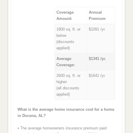
Coverage
Annual
Amount:
Premium
1800 sq. ft. or
$1091 /yr.
below
(discounts
applied)
Average
$1341 /yr.
Coverage:
2600 sq. ft. or
$1641 /yr.
higher
(all discounts
applied)
What is the average home insurance cost for a home
in Docena, AL?
• The average homeowners insurance premium paid