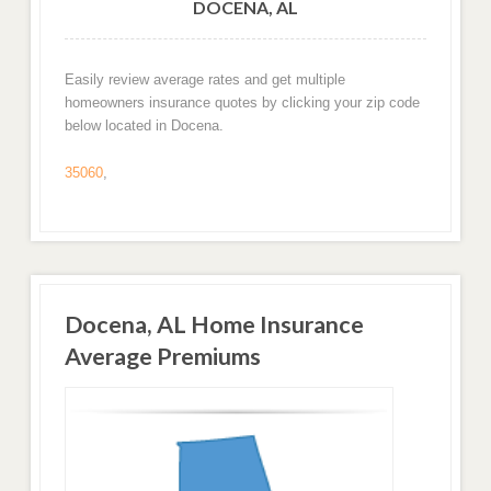
DOCENA, AL
Easily review average rates and get multiple
homeowners insurance quotes by clicking your zip code
below located in Docena.
35060
,
Docena, AL Home Insurance
Average Premiums