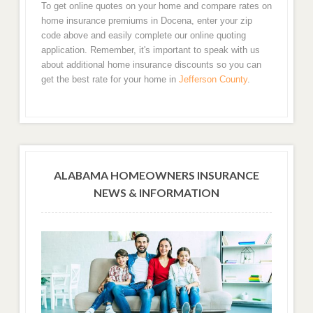
To get online quotes on your home and compare rates on
home insurance premiums in Docena, enter your zip
code above and easily complete our online quoting
application. Remember, it's important to speak with us
about additional home insurance discounts so you can
get the best rate for your home in
Jefferson County
.
ALABAMA HOMEOWNERS INSURANCE
NEWS & INFORMATION