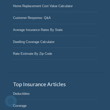
Home Replacement Cost Value Calculator
Customer Response: Q&A
Average Insurance Rates By State
Dwelling Coverage Calculator
Rate Estimate By Zip Code
Top Insurance Articles
Deductibles
Coverage