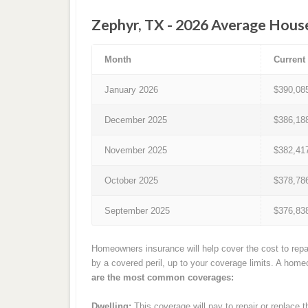
Zephyr, TX - 2026 Average Hous
Month
Current
January 2026
$390,08
December 2025
$386,18
November 2025
$382,41
October 2025
$378,78
September 2025
$376,83
Homeowners insurance will help cover the cost to repa
by a covered peril, up to your coverage limits. A hom
are the most common coverages:
Dwelling:
This coverage will pay to repair or replace 