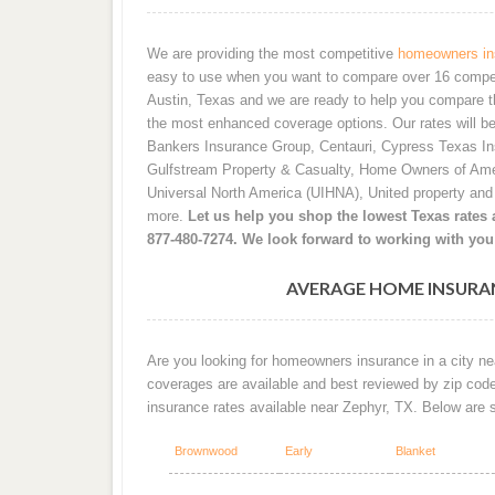
We are providing the most competitive
homeowners ins
easy to use when you want to compare over 16 competiti
Austin, Texas and we are ready to help you compare t
the most enhanced coverage options. Our rates will b
Bankers Insurance Group, Centauri, Cypress Texas I
Gulfstream Property & Casualty, Home Owners of Ame
Universal North America (UIHNA), United property an
more.
Let us help you shop the lowest Texas rates a
877-480-7274. We look forward to working with you
AVERAGE HOME INSURAN
Are you looking for homeowners insurance in a city nea
coverages are available and best reviewed by zip cod
insurance rates available near Zephyr, TX. Below are
Brownwood
Early
Blanket