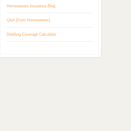
Homeowners Insurance Blog
Q&A (From Homeowners)
Dwelling Coverage Calculator