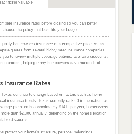
acrificing valuable
ompare insurance rates before closing so you can better
choose the policy that best fits your budget.
quality homeowners insurance at a competitive price. As an
mpare quotes from several highly rated insurance companies
 you to review multiple coverage options, available discounts,
rance carriers, helping many homeowners save hundreds of
 Insurance Rates
t Texas continue to change based on factors such as home
ocal insurance trends. Texas currently ranks 3 in the nation for
average premium is approximately $1411 per year, homeowners
 more than $2,086 annually, depending on the home's location,
ilable discounts.
s protect your home's structure, personal belongings,