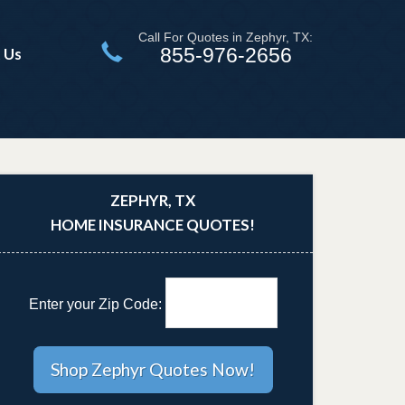
Call For Quotes in Zephyr, TX:
855-976-2656
 Us
ZEPHYR, TX
HOME INSURANCE QUOTES!
Enter your Zip Code: