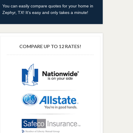
You can easily compare quotes for your home in
Zephyr, TX! It's easy and only takes a minute!
COMPARE UP TO 12 RATES!