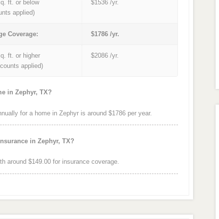
q. ft. or below
$1536 /yr.
unts applied)
ge Coverage:
$1786 /yr.
q. ft. or higher
$2086 /yr.
iscounts applied)
me in Zephyr, TX?
ually for a home in Zephyr is around $1786 per year.
insurance in Zephyr, TX?
h around $149.00 for insurance coverage.