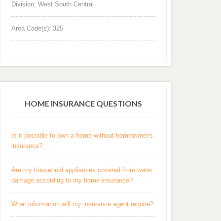
Division: West South Central
Area Code(s): 325
HOME INSURANCE QUESTIONS
Is it possible to own a home without homeowner's
insurance?
Are my household appliances covered from water
damage according to my home insurance?
What information will my insurance agent require?