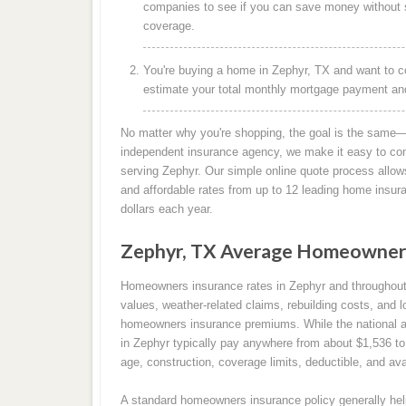
companies to see if you can save money without s
coverage.
You're buying a home in Zephyr, TX and want to c
estimate your total monthly mortgage payment and 
No matter why you're shopping, the goal is the same—
independent insurance agency, we make it easy to co
serving Zephyr. Our simple online quote process allows
and affordable rates from up to 12 leading home insu
dollars each year.
Zephyr, TX Average Homeowners
Homeowners insurance rates in Zephyr and throughou
values, weather-related claims, rebuilding costs, and l
homeowners insurance premiums. While the national 
in Zephyr typically pay anywhere from about $1,536 to
age, construction, coverage limits, deductible, and ava
A standard homeowners insurance policy generally help