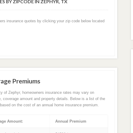
S BY ZIPCODE IN ZEPHYR, TX
ers insurance quotes by clicking your zip code below located
rage Premiums
ity of Zephyr, homeowners insurance rates may vary on
e, coverage amount and property details. Below is a list of the
based on the cost of an annual home insurance premium.
age Amount:
Annual Premium