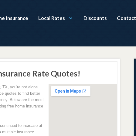
e Insurance
Local Rates
Discounts
Contact
nsurance Rate Quotes!
 TX, you're not alone.
e quotes to find better
oney. Below are the most
ing free home insurance
ontinued to increase at
 multiple insurance