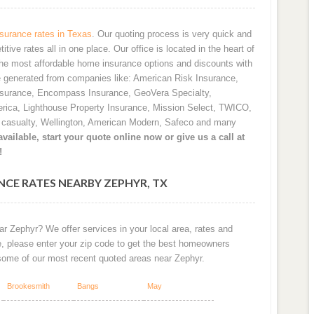
urance rates in Texas
. Our quoting process is very quick and
ve rates all in one place. Our office is located in the heart of
he most affordable home insurance options and discounts with
e generated from companies like: American Risk Insurance,
nsurance, Encompass Insurance, GeoVera Specialty,
rica, Lighthouse Property Insurance, Mission Select, TWICO,
d casualty, Wellington, American Modern, Safeco and many
vailable, start your quote online now or give us a call at
!
CE RATES NEARBY ZEPHYR, TX
r Zephyr? We offer services in your local area, rates and
e, please enter your zip code to get the best homeowners
 some of our most recent quoted areas near Zephyr.
Brookesmith
Bangs
May