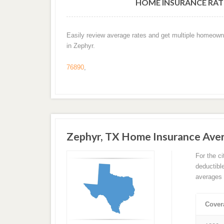
HOME INSURANCE RATE
Easily review average rates and get multiple homeown
in Zephyr.
76890
,
Zephyr, TX Home Insurance Ave
For the c
deductibl
averages 
Cover