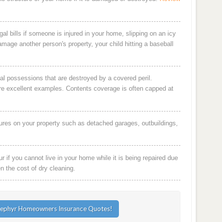
al bills if someone is injured in your home, slipping on an icy
damage another person's property, your child hitting a baseball
al possessions that are destroyed by a covered peril.
are excellent examples. Contents coverage is often capped at
ures on your property such as detached garages, outbuildings,
 if you cannot live in your home while it is being repaired due
en the cost of dry cleaning.