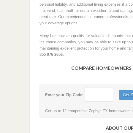
personal liability, and additional living expenses if a
fire, wind, hail, theft, or certain weather-related damag
great rate. Our experienced insurance professionals 
your coverage options.
Many homeowners qualify for valuable discounts that c
insurance companies, you may be able to save up to 
maintaining excellent protection for your home and fam
855-976-2656.
COMPARE HOMEOWNERS IN
Enter your Zip Code:
Get up to 12 competitive Zephyr, TX homeowners in
ABOUT OUR 