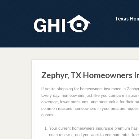
Texas Hom
Zephyr, TX Homeowners I
If you're shopping for homeowners insurance in Zephyr,
Every day, homeowners just like you compare insuranc
coverage, lower premiums, and more value for their m
common reasons homeowners in your area are request
quotes.
Your current homeowners insurance premium has c
each renewal, and you want to compare rates from