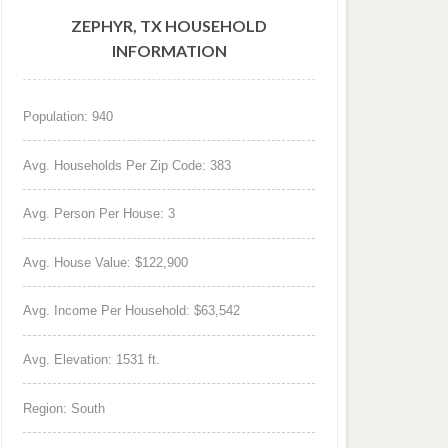
ZEPHYR, TX HOUSEHOLD
INFORMATION
Population: 940
Avg. Households Per Zip Code: 383
Avg. Person Per House: 3
Avg. House Value: $122,900
Avg. Income Per Household: $63,542
Avg. Elevation: 1531 ft.
Region: South