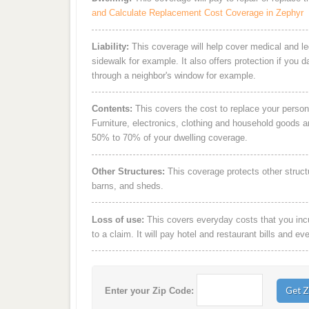
and Calculate Replacement Cost Coverage in Zephyr
Liability:
This coverage will help cover medical and leg
sidewalk for example. It also offers protection if you 
through a neighbor's window for example.
Contents:
This covers the cost to replace your person
Furniture, electronics, clothing and household goods 
50% to 70% of your dwelling coverage.
Other Structures:
This coverage protects other struct
barns, and sheds.
Loss of use:
This covers everyday costs that you incur
to a claim. It will pay hotel and restaurant bills and ev
Enter your Zip Code: