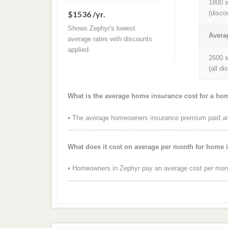
1800 s
$1536 /yr.
(disco
Shows Zephyr's lowest
Avera
average rates with discounts
applied.
2600 s
(all d
What is the average home insurance cost for a ho
• The average homeowners insurance premium paid ann
What does it cost on average per month for home 
• Homeowners in Zephyr pay an average cost per mont