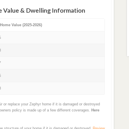
e Value & Dwelling Information
 Home Value (2025-2026)
5
8
7
6
8
ir or replace your Zephyr home if it is damaged or destroyed
eowners policy is made up of a few different coverages.
Here
the structure of your home if it is damaged or destroyed.
Review