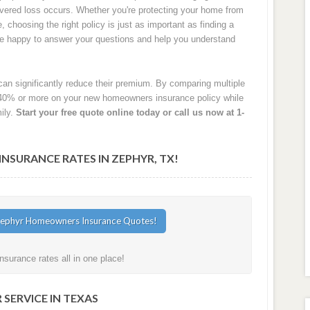
 covered loss occurs. Whether you're protecting your home from
e, choosing the right policy is just as important as finding a
are happy to answer your questions and help you understand
an significantly reduce their premium. By comparing multiple
40% or more on your new homeowners insurance policy while
ily.
Start your free quote online today or call us now at 1-
SURANCE RATES IN ZEPHYR, TX!
surance rates all in one place!
SERVICE IN TEXAS