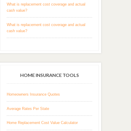
What is replacement cost coverage and actual
cash value?
What is replacement cost coverage and actual
cash value?
HOME INSURANCE TOOLS
Homeowners Insurance Quotes
Average Rates Per State
Home Replacement Cost Value Calculator