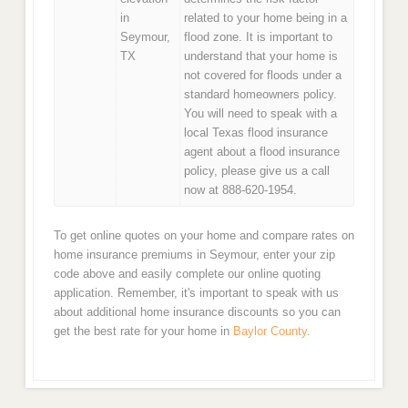
in
related to your home being in a
Seymour,
flood zone. It is important to
TX
understand that your home is
not covered for floods under a
standard homeowners policy.
You will need to speak with a
local Texas flood insurance
agent about a flood insurance
policy, please give us a call
now at 888-620-1954.
To get online quotes on your home and compare rates on
home insurance premiums in Seymour, enter your zip
code above and easily complete our online quoting
application. Remember, it's important to speak with us
about additional home insurance discounts so you can
get the best rate for your home in
Baylor County
.