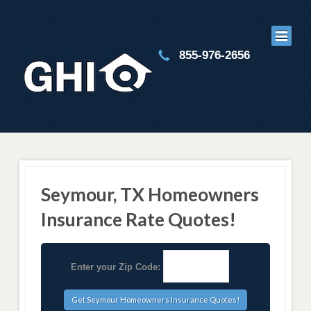
855-976-2656
Seymour, TX Homeowners
Insurance Rate Quotes!
Enter your Zip Code: