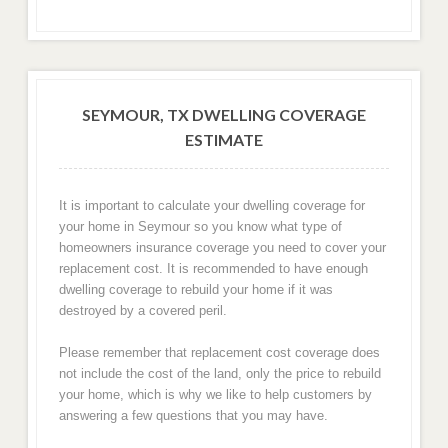
SEYMOUR, TX DWELLING COVERAGE
ESTIMATE
It is important to calculate your dwelling coverage for
your home in Seymour so you know what type of
homeowners insurance coverage you need to cover your
replacement cost. It is recommended to have enough
dwelling coverage to rebuild your home if it was
destroyed by a covered peril.
Please remember that replacement cost coverage does
not include the cost of the land, only the price to rebuild
your home, which is why we like to help customers by
answering a few questions that you may have.