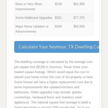
None or Very Minor
$129
$61,900
Improvements
Some Additional Upgrades
$161
$77,375
Major Home Updates or
$194
$92,850
Advancements
Calculate Your Seymour, TX Dwelling Cover
The dwelling coverage is calculated by the average cost
per square foot ($129) in Seymour, Texas times your
heated square footage. Which would equal the cost to
rebuild your home minus the cost of the property or land.
Some homes will have a higher replacement cost due to
home improvements like updated kitchens and
bathrooms. Other upgrades may include: granite
countertops, hardwood floors and stainless steel
appliances. The national square foot average to build a
brand new home is around 2500 square feet. So if you