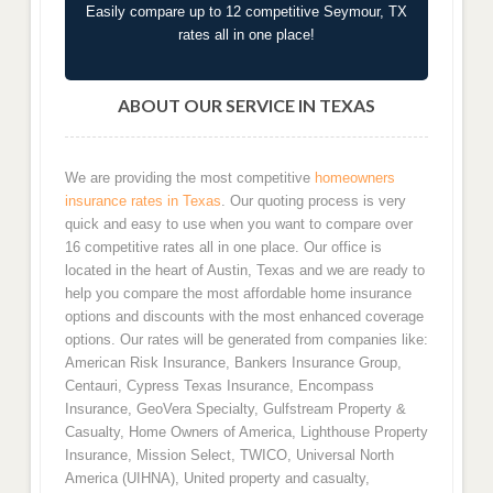
Easily compare up to 12 competitive Seymour, TX
rates all in one place!
ABOUT OUR SERVICE IN TEXAS
We are providing the most competitive
homeowners
insurance rates in Texas
. Our quoting process is very
quick and easy to use when you want to compare over
16 competitive rates all in one place. Our office is
located in the heart of Austin, Texas and we are ready to
help you compare the most affordable home insurance
options and discounts with the most enhanced coverage
options. Our rates will be generated from companies like:
American Risk Insurance, Bankers Insurance Group,
Centauri, Cypress Texas Insurance, Encompass
Insurance, GeoVera Specialty, Gulfstream Property &
Casualty, Home Owners of America, Lighthouse Property
Insurance, Mission Select, TWICO, Universal North
America (UIHNA), United property and casualty,