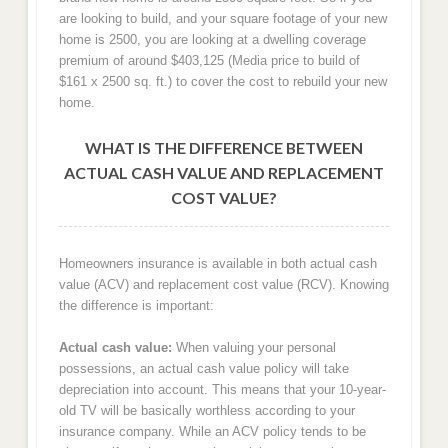
are looking to build, and your square footage of your new
home is 2500, you are looking at a dwelling coverage
premium of around $403,125 (Media price to build of
$161 x 2500 sq. ft.) to cover the cost to rebuild your new
home.
WHAT IS THE DIFFERENCE BETWEEN
ACTUAL CASH VALUE AND REPLACEMENT
COST VALUE?
Homeowners insurance is available in both actual cash
value (ACV) and replacement cost value (RCV). Knowing
the difference is important:
Actual cash value:
When valuing your personal
possessions, an actual cash value policy will take
depreciation into account. This means that your 10-year-
old TV will be basically worthless according to your
insurance company. While an ACV policy tends to be