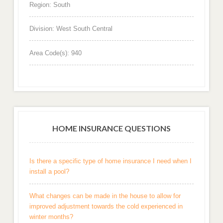
Region: South
Division: West South Central
Area Code(s): 940
HOME INSURANCE QUESTIONS
Is there a specific type of home insurance I need when I
install a pool?
What changes can be made in the house to allow for
improved adjustment towards the cold experienced in
winter months?