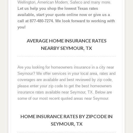
Wellington, American Modern, Safeco and many more.
Let us help you shop the lowest Texas rates
available, start your quote online now or give us a
call at 877-480-7274. We look forward to working with
you!
AVERAGE HOME INSURANCE RATES
NEARBY SEYMOUR, TX
Are you looking for homeowners insurance in a city near
Seymour? We offer services in your local area, rates and
coverages are available and best reviewed by zip code,
please enter your zip code to get the best homeowners
insurance rates available near Seymour, TX. Below are
some of our most recent quoted areas near Seymour.
HOME INSURANCE RATES BY ZIPCODE IN
SEYMOUR, TX