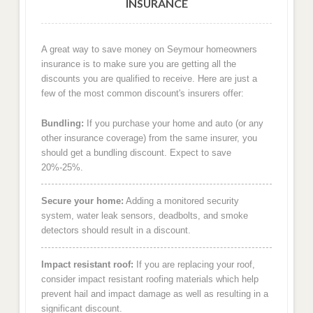
INSURANCE
A great way to save money on Seymour homeowners
insurance is to make sure you are getting all the
discounts you are qualified to receive. Here are just a
few of the most common discount's insurers offer:
Bundling:
If you purchase your home and auto (or any
other insurance coverage) from the same insurer, you
should get a bundling discount. Expect to save
20%-25%.
Secure your home:
Adding a monitored security
system, water leak sensors, deadbolts, and smoke
detectors should result in a discount.
Impact resistant roof:
If you are replacing your roof,
consider impact resistant roofing materials which help
prevent hail and impact damage as well as resulting in a
significant discount.