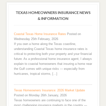
TEXAS HOMEOWNERS INSURANCE NEWS
& INFORMATION
Coastal Texas Home Insurance Rates
Posted on
Wednesday 25th February, 2026
If you own a home along the Texas coastline,
understanding Coastal Texas home insurance rates is
critical to protecting both your property and your financial
future. As a professional home insurance agent, I always
explain to coastal homeowners that insuring a home near
the Gulf comes with unique risks — especially from
hurricanes, tropical storms, […]
Texas Homeowners Insurance: 2026 Market Update
Posted on Monday 26th January, 2026
Texas homeowners are continuing to face one of the
most challenging insurance markets in the country —