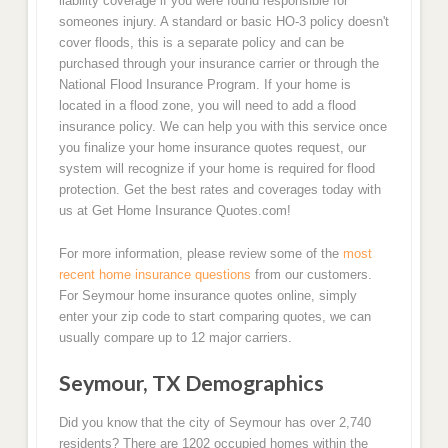
liability coverage if you were found responsible for
someones injury. A standard or basic HO-3 policy doesn't
cover floods, this is a separate policy and can be
purchased through your insurance carrier or through the
National Flood Insurance Program. If your home is
located in a flood zone, you will need to add a flood
insurance policy. We can help you with this service once
you finalize your home insurance quotes request, our
system will recognize if your home is required for flood
protection. Get the best rates and coverages today with
us at Get Home Insurance Quotes.com!
For more information, please review some of the
most
recent home insurance questions
from our customers.
For Seymour home insurance quotes online, simply
enter your zip code to start comparing quotes, we can
usually compare up to 12 major carriers.
Seymour, TX Demographics
Did you know that the city of Seymour has over 2,740
residents? There are 1202 occupied homes within the