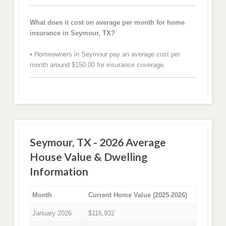
What does it cost on average per month for home
insurance in Seymour, TX?
• Homeowners in Seymour pay an average cost per
month around $150.00 for insurance coverage.
Seymour, TX - 2026 Average
House Value & Dwelling
Information
Month
Current Home Value (2025-2026)
January 2026
$116,932