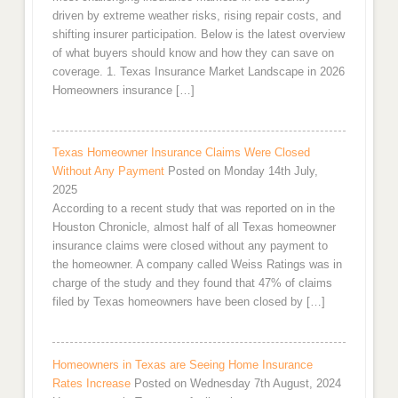
driven by extreme weather risks, rising repair costs, and
shifting insurer participation. Below is the latest overview
of what buyers should know and how they can save on
coverage. 1. Texas Insurance Market Landscape in 2026
Homeowners insurance […]
Texas Homeowner Insurance Claims Were Closed
Without Any Payment
Posted on Monday 14th July,
2025
According to a recent study that was reported on in the
Houston Chronicle, almost half of all Texas homeowner
insurance claims were closed without any payment to
the homeowner. A company called Weiss Ratings was in
charge of the study and they found that 47% of claims
filed by Texas homeowners have been closed by […]
Homeowners in Texas are Seeing Home Insurance
Rates Increase
Posted on Wednesday 7th August, 2024