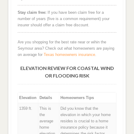
Stay claim free:
If you have been claim free for a
number of years (five is a common requirement) your
insurer should offer a claim free discount.
Are you shopping for the best rate near or wihin the
Seymour area? Check out what homeowners are paying
on average for
Texas homeowners insurance
.
ELEVATION REVIEW FOR COASTAL WIND
OR FLOODING RISK
Elevation
Details
Homeowners Tips
1359 ft.
This is
Did you know that the
the
elevation in which your home
average
resides is crucial to a home
home
insurance policy because it
elevation
determines the risk factor