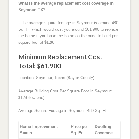
What is the average replacement cost coverage in
Seymour, TX?
- The average square footage in Seymour is around 480
Sq. Ft. which would cost you around $61,900 to replace
the home if you base the home on the price to build per
square foot of $129.
Minimum Replacement Cost
Total: $61,900
Location: Seymour, Texas (Baylor County)
Average Building Cost Per Square Foot in Seymour:
$129 (low end)
Average Square Footage in Seymour: 480 Sq. Ft.
Home Improvement
Price per
Dwelling
Status
Sq. Ft.
Coverage