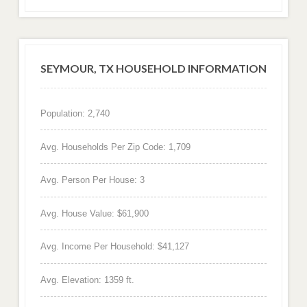
SEYMOUR, TX HOUSEHOLD INFORMATION
Population: 2,740
Avg. Households Per Zip Code: 1,709
Avg. Person Per House: 3
Avg. House Value: $61,900
Avg. Income Per Household: $41,127
Avg. Elevation: 1359 ft.