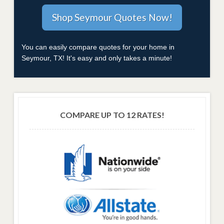
You can easily compare quotes for your home in
Seymour, TX! It's easy and only takes a minute!
COMPARE UP TO 12 RATES!