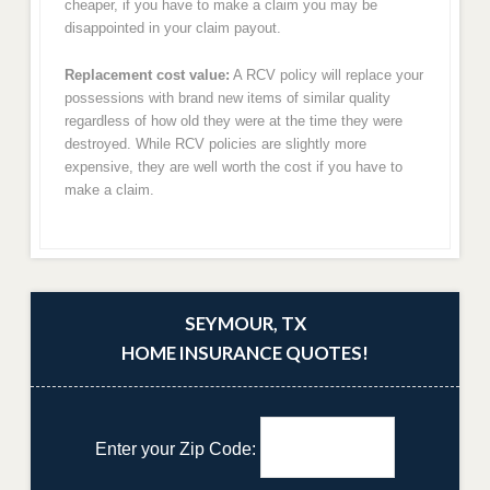
cheaper, if you have to make a claim you may be
disappointed in your claim payout.
Replacement cost value:
A RCV policy will replace your
possessions with brand new items of similar quality
regardless of how old they were at the time they were
destroyed. While RCV policies are slightly more
expensive, they are well worth the cost if you have to
make a claim.
SEYMOUR, TX
HOME INSURANCE QUOTES!
Enter your Zip Code: