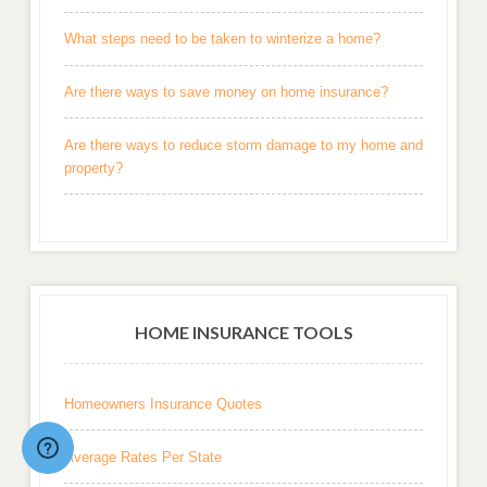
What steps need to be taken to winterize a home?
Are there ways to save money on home insurance?
Are there ways to reduce storm damage to my home and
property?
HOME INSURANCE TOOLS
Homeowners Insurance Quotes
Average Rates Per State