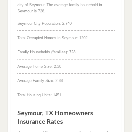
city of Seymour. The average family household in
Seymour is 728.
Seymour City Population: 2,740
Total Occupied Homes in Seymour: 1202
Family Households (families): 728
Average Home Size: 2.30
Average Family Size: 2.88
Total Housing Units: 1451
Seymour, TX Homeowners
Insurance Rates