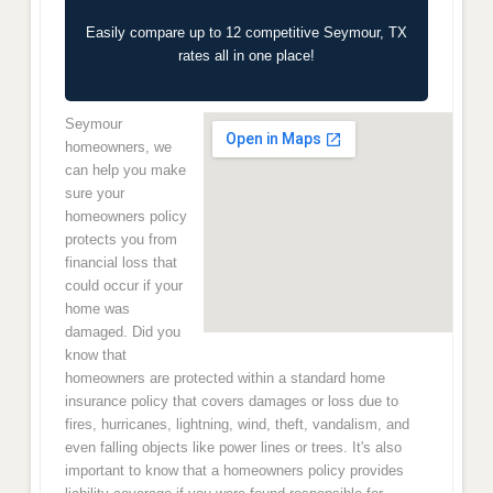
Easily compare up to 12 competitive Seymour, TX
rates all in one place!
Seymour
homeowners, we
can help you make
sure your
homeowners policy
protects you from
financial loss that
could occur if your
home was
damaged. Did you
know that
homeowners are protected within a standard home
insurance policy that covers damages or loss due to
fires, hurricanes, lightning, wind, theft, vandalism, and
even falling objects like power lines or trees. It's also
important to know that a homeowners policy provides