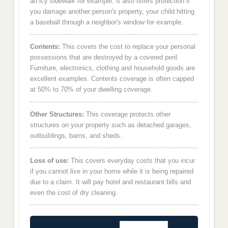
an icy sidewalk for example. It also offers protection if
you damage another person's property, your child hitting
a baseball through a neighbor's window for example.
Contents:
This covers the cost to replace your personal
possessions that are destroyed by a covered peril.
Furniture, electronics, clothing and household goods are
excellent examples. Contents coverage is often capped
at 50% to 70% of your dwelling coverage.
Other Structures:
This coverage protects other
structures on your property such as detached garages,
outbuildings, barns, and sheds.
Loss of use:
This covers everyday costs that you incur
if you cannot live in your home while it is being repaired
due to a claim. It will pay hotel and restaurant bills and
even the cost of dry cleaning.