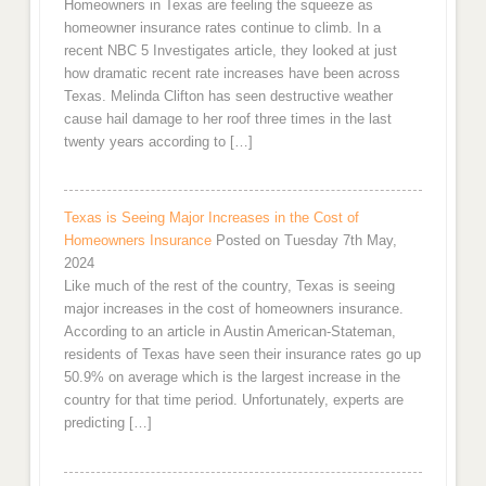
Homeowners in Texas are feeling the squeeze as
homeowner insurance rates continue to climb. In a
recent NBC 5 Investigates article, they looked at just
how dramatic recent rate increases have been across
Texas. Melinda Clifton has seen destructive weather
cause hail damage to her roof three times in the last
twenty years according to […]
Texas is Seeing Major Increases in the Cost of
Homeowners Insurance
Posted on Tuesday 7th May,
2024
Like much of the rest of the country, Texas is seeing
major increases in the cost of homeowners insurance.
According to an article in Austin American-Stateman,
residents of Texas have seen their insurance rates go up
50.9% on average which is the largest increase in the
country for that time period. Unfortunately, experts are
predicting […]