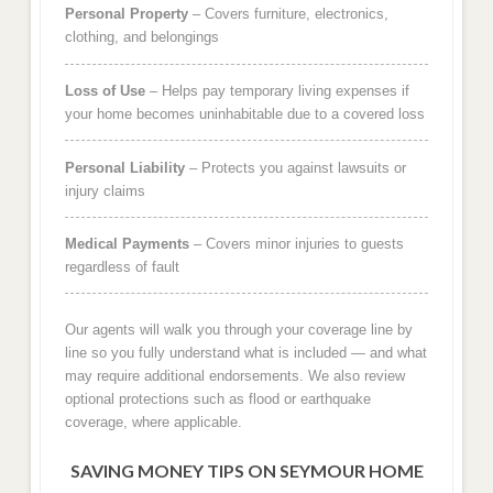
Personal Property
– Covers furniture, electronics,
clothing, and belongings
Loss of Use
– Helps pay temporary living expenses if
your home becomes uninhabitable due to a covered loss
Personal Liability
– Protects you against lawsuits or
injury claims
Medical Payments
– Covers minor injuries to guests
regardless of fault
Our agents will walk you through your coverage line by
line so you fully understand what is included — and what
may require additional endorsements. We also review
optional protections such as flood or earthquake
coverage, where applicable.
SAVING MONEY TIPS ON SEYMOUR HOME