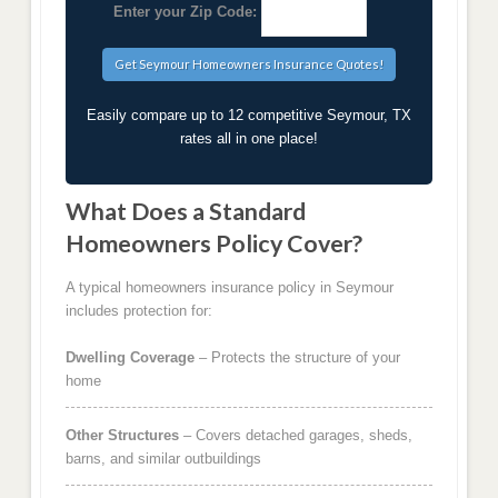
Enter your Zip Code:
Easily compare up to 12 competitive Seymour, TX
rates all in one place!
What Does a Standard
Homeowners Policy Cover?
A typical homeowners insurance policy in Seymour
includes protection for:
Dwelling Coverage
– Protects the structure of your
home
Other Structures
– Covers detached garages, sheds,
barns, and similar outbuildings