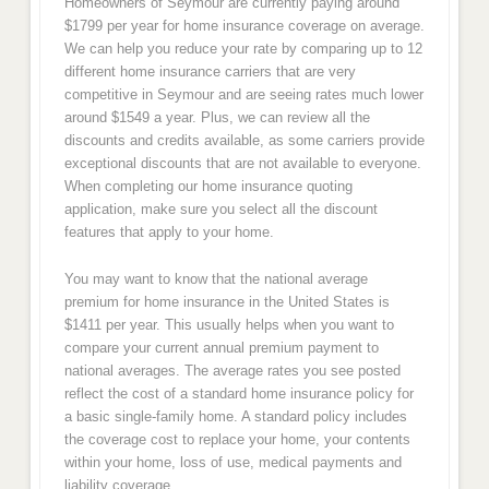
Homeowners of Seymour are currently paying around
$1799 per year for home insurance coverage on average.
We can help you reduce your rate by comparing up to 12
different home insurance carriers that are very
competitive in Seymour and are seeing rates much lower
around $1549 a year. Plus, we can review all the
discounts and credits available, as some carriers provide
exceptional discounts that are not available to everyone.
When completing our home insurance quoting
application, make sure you select all the discount
features that apply to your home.
You may want to know that the national average
premium for home insurance in the United States is
$1411 per year. This usually helps when you want to
compare your current annual premium payment to
national averages. The average rates you see posted
reflect the cost of a standard home insurance policy for
a basic single-family home. A standard policy includes
the coverage cost to replace your home, your contents
within your home, loss of use, medical payments and
liability coverage.