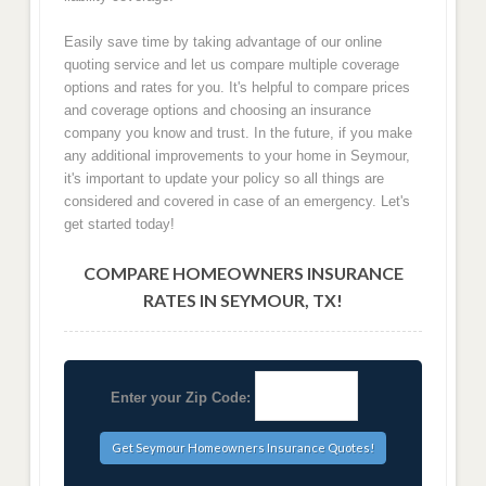
Easily save time by taking advantage of our online
quoting service and let us compare multiple coverage
options and rates for you. It's helpful to compare prices
and coverage options and choosing an insurance
company you know and trust. In the future, if you make
any additional improvements to your home in Seymour,
it's important to update your policy so all things are
considered and covered in case of an emergency. Let's
get started today!
COMPARE HOMEOWNERS INSURANCE
RATES IN SEYMOUR, TX!
Enter your Zip Code: