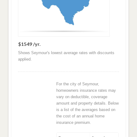
$1549 /yr.
Shows Seymour's lowest average rates with discounts
applied.
For the city of Seymour,
homeowners insurance rates may
vary on deductible, coverage
amount and property details. Below
is a list of the averages based on
the cost of an annual home
insurance premium.