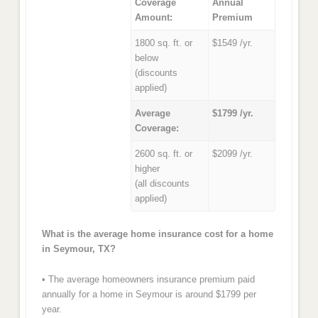
Coverage
Annual
Amount:
Premium
1800 sq. ft. or
$1549 /yr.
below
(discounts
applied)
Average
$1799 /yr.
Coverage:
2600 sq. ft. or
$2099 /yr.
higher
(all discounts
applied)
What is the average home insurance cost for a home
in Seymour, TX?
• The average homeowners insurance premium paid
annually for a home in Seymour is around $1799 per
year.