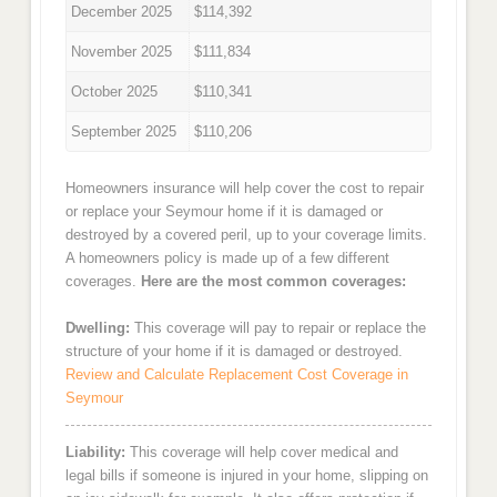
December 2025
$114,392
November 2025
$111,834
October 2025
$110,341
September 2025
$110,206
Homeowners insurance will help cover the cost to repair
or replace your Seymour home if it is damaged or
destroyed by a covered peril, up to your coverage limits.
A homeowners policy is made up of a few different
coverages.
Here are the most common coverages:
Dwelling:
This coverage will pay to repair or replace the
structure of your home if it is damaged or destroyed.
Review and Calculate Replacement Cost Coverage in
Seymour
Liability:
This coverage will help cover medical and
legal bills if someone is injured in your home, slipping on