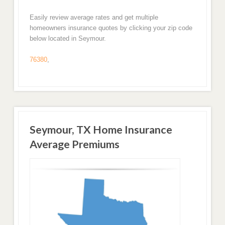
Easily review average rates and get multiple
homeowners insurance quotes by clicking your zip code
below located in Seymour.
76380
,
Seymour, TX Home Insurance
Average Premiums