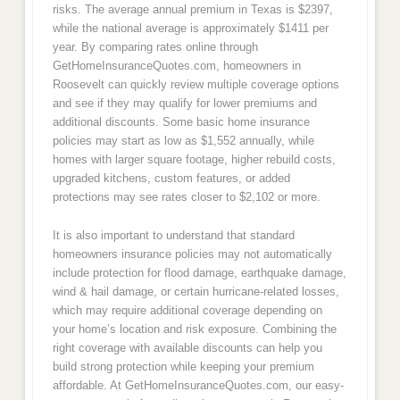
risks. The average annual premium in Texas is $2397,
while the national average is approximately $1411 per
year. By comparing rates online through
GetHomeInsuranceQuotes.com, homeowners in
Roosevelt can quickly review multiple coverage options
and see if they may qualify for lower premiums and
additional discounts. Some basic home insurance
policies may start as low as $1,552 annually, while
homes with larger square footage, higher rebuild costs,
upgraded kitchens, custom features, or added
protections may see rates closer to $2,102 or more.
It is also important to understand that standard
homeowners insurance policies may not automatically
include protection for flood damage, earthquake damage,
wind & hail damage, or certain hurricane-related losses,
which may require additional coverage depending on
your home’s location and risk exposure. Combining the
right coverage with available discounts can help you
build strong protection while keeping your premium
affordable. At GetHomeInsuranceQuotes.com, our easy-