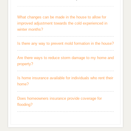
What changes can be made in the house to allow for
improved adjustment towards the cold experienced in
winter months?
Is there any way to prevent mold formation in the house?
Are there ways to reduce storm damage to my home and
property?
Is home insurance available for individuals who rent their
home?
Does homeowners insurance provide coverage for
flooding?