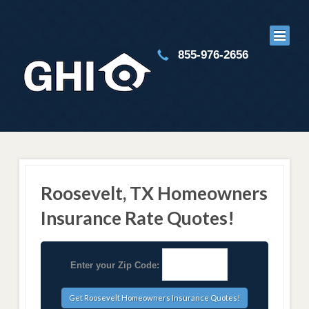
855-976-2656
Roosevelt, TX Homeowners
Insurance Rate Quotes!
Enter your Zip Code: