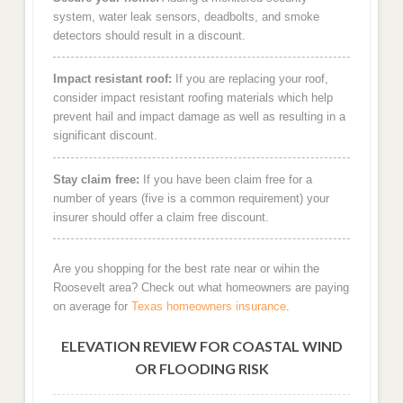
system, water leak sensors, deadbolts, and smoke
detectors should result in a discount.
Impact resistant roof:
If you are replacing your roof,
consider impact resistant roofing materials which help
prevent hail and impact damage as well as resulting in a
significant discount.
Stay claim free:
If you have been claim free for a
number of years (five is a common requirement) your
insurer should offer a claim free discount.
Are you shopping for the best rate near or wihin the
Roosevelt area? Check out what homeowners are paying
on average for
Texas homeowners insurance
.
ELEVATION REVIEW FOR COASTAL WIND
OR FLOODING RISK