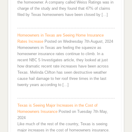
the homeowner. A company called Weiss Ratings was in
charge of the study and they found that 47% of claims
filed by Texas homeowners have been closed by […]
Homeowners in Texas are Seeing Home Insurance
Rates Increase
Posted on Wednesday 7th August, 2024
Homeowners in Texas are feeling the squeeze as
homeowner insurance rates continue to climb. In a
recent NBC 5 Investigates article, they looked at just
how dramatic recent rate increases have been across
Texas. Melinda Clifton has seen destructive weather
cause hail damage to her roof three times in the last
twenty years according to […]
Texas is Seeing Major Increases in the Cost of
Homeowners Insurance
Posted on Tuesday 7th May,
2024
Like much of the rest of the country, Texas is seeing
major increases in the cost of homeowners insurance.