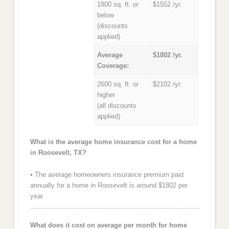
1800 sq. ft. or
$1552 /yr.
below
(discounts
applied)
Average
$1802 /yr.
Coverage:
2600 sq. ft. or
$2102 /yr.
higher
(all discounts
applied)
What is the average home insurance cost for a home
in Roosevelt, TX?
• The average homeowners insurance premium paid
annually for a home in Roosevelt is around $1802 per
year.
What does it cost on average per month for home