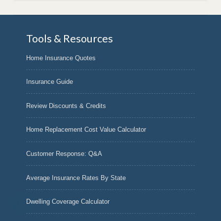
Tools & Resources
Home Insurance Quotes
Insurance Guide
Review Discounts & Credits
Home Replacement Cost Value Calculator
Customer Response: Q&A
Average Insurance Rates By State
Dwelling Coverage Calculator