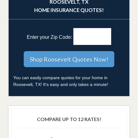
ROOSEVELT, TX
HOME INSURANCE QUOTES!
Enter your Zip Code:
You can easily compare quotes for your home in
Roosevelt, TX! It's easy and only takes a minute!
COMPARE UP TO 12 RATES!