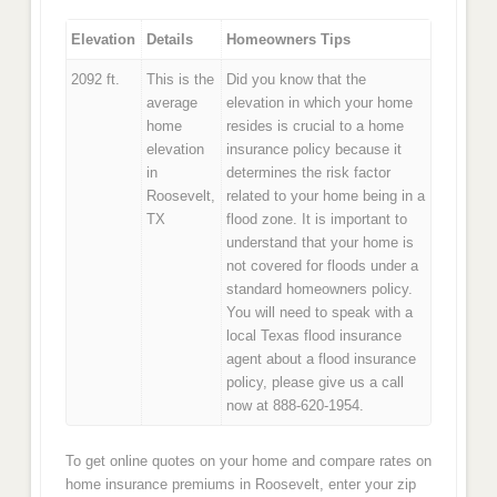
Elevation
Details
Homeowners Tips
2092 ft.
This is the
Did you know that the
average
elevation in which your home
home
resides is crucial to a home
elevation
insurance policy because it
in
determines the risk factor
Roosevelt,
related to your home being in a
TX
flood zone. It is important to
understand that your home is
not covered for floods under a
standard homeowners policy.
You will need to speak with a
local Texas flood insurance
agent about a flood insurance
policy, please give us a call
now at 888-620-1954.
To get online quotes on your home and compare rates on
home insurance premiums in Roosevelt, enter your zip