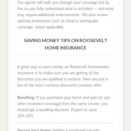
Our agents will walk you through your coverage line by
line so you fully understand what is included — and what
may require additional endorsements. We also review
optional protections such as flood or earthquake
coverage, where applicable.
SAVING MONEY TIPS ON ROOSEVELT
HOME INSURANCE
A great way to save money on Roosevelt homeowners
insurance is to make sure you are getting all the
discounts you are qualified to receive. Here are just a
few of the most common discount's insurers offer:
Bundling:
If you purchase your home and auto (or any
other insurance coverage) from the same insurer, you
should get a bundling discount. Expect to save
20%-25%.
Secure your home:
Adding a monitored security