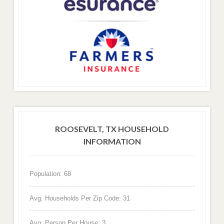
ROOSEVELT, TX HOUSEHOLD
INFORMATION
Population: 68
Avg. Households Per Zip Code: 31
Avg. Person Per House: 3