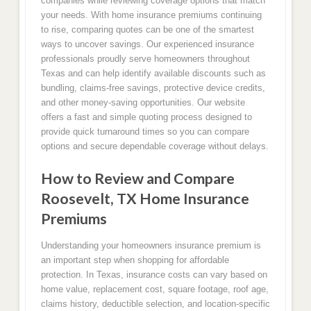
companies while reviewing coverage options that match
your needs. With home insurance premiums continuing
to rise, comparing quotes can be one of the smartest
ways to uncover savings. Our experienced insurance
professionals proudly serve homeowners throughout
Texas and can help identify available discounts such as
bundling, claims-free savings, protective device credits,
and other money-saving opportunities. Our website
offers a fast and simple quoting process designed to
provide quick turnaround times so you can compare
options and secure dependable coverage without delays.
How to Review and Compare
Roosevelt, TX Home Insurance
Premiums
Understanding your homeowners insurance premium is
an important step when shopping for affordable
protection. In Texas, insurance costs can vary based on
home value, replacement cost, square footage, roof age,
claims history, deductible selection, and location-specific