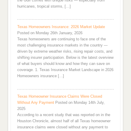
the Gulf comes with unique risks — especially from
hurricanes, tropical storms, […]
Texas Homeowners Insurance: 2026 Market Update
Posted on Monday 26th January, 2026
Texas homeowners are continuing to face one of the
most challenging insurance markets in the country —
driven by extreme weather risks, rising repair costs, and
shifting insurer participation. Below is the latest overview
of what buyers should know and how they can save on
coverage. 1. Texas Insurance Market Landscape in 2026
Homeowners insurance […]
Texas Homeowner Insurance Claims Were Closed
Without Any Payment
Posted on Monday 14th July,
2025
According to a recent study that was reported on in the
Houston Chronicle, almost half of all Texas homeowner
insurance claims were closed without any payment to