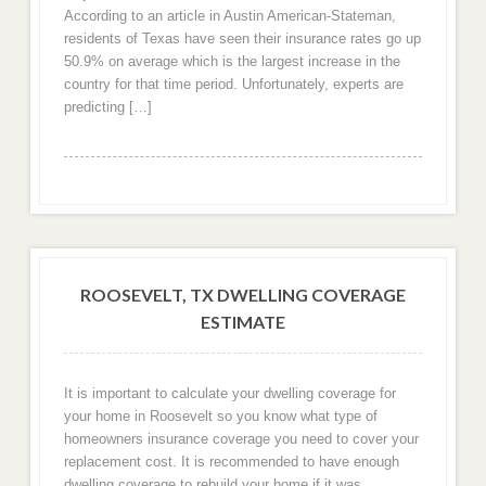
According to an article in Austin American-Stateman,
residents of Texas have seen their insurance rates go up
50.9% on average which is the largest increase in the
country for that time period. Unfortunately, experts are
predicting […]
ROOSEVELT, TX DWELLING COVERAGE
ESTIMATE
It is important to calculate your dwelling coverage for
your home in Roosevelt so you know what type of
homeowners insurance coverage you need to cover your
replacement cost. It is recommended to have enough
dwelling coverage to rebuild your home if it was