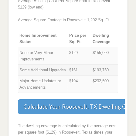
Average Building Cost Per Square Foot in Roosevelt:
$129 (low end)
Average Square Footage in Roosevelt: 1,202 Sq. Ft.
Home Improvement
Price per
Dwelling
Status
Sq. Ft.
Coverage
None or Very Minor
$129
$155,000
Improvements
Some Additional Upgrades
$161
$193,750
Major Home Updates or
$194
$232,500
Advancements
Calculate Your Roosevelt, TX Dwelling Cove
The dwelling coverage is calculated by the average cost
per square foot ($129) in Roosevelt, Texas times your