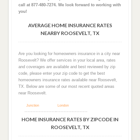
call at 877-480-7274. We look forward to working with
you!
AVERAGE HOME INSURANCE RATES
NEARBY ROOSEVELT, TX
Are you looking for homeowners insurance in a city near
Roosevelt? We offer services in your local area, rates
and coverages are available and best reviewed by zip
code, please enter your zip code to get the best
homeowners insurance rates available near Roosevelt,
TX. Below are some of our most recent quoted areas
near Roosevelt.
Junction
London
HOME INSURANCE RATES BY ZIPCODE IN
ROOSEVELT, TX