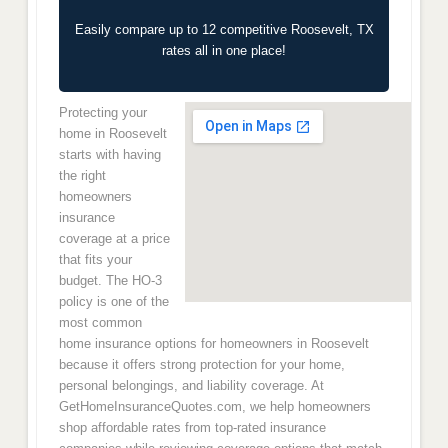
Easily compare up to 12 competitive Roosevelt, TX
rates all in one place!
Protecting your
home in Roosevelt
starts with having
the right
homeowners
insurance
coverage at a price
that fits your
budget. The HO-3
policy is one of the
most common
home insurance options for homeowners in Roosevelt
because it offers strong protection for your home,
personal belongings, and liability coverage. At
GetHomeInsuranceQuotes.com, we help homeowners
shop affordable rates from top-rated insurance