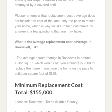
destroyed by a covered peril.
Please remember that replacement cost coverage does
not include the cost of the land, only the price to rebuild
your home, which is why we like to help customers by
answering a few questions that you may have.
What is the average replacement cost coverage in
Roosevelt, TX?
- The average square footage in Roosevelt is around
1,202 Sq. Ft. which would cost you around $155,000 to
replace the home if you base the home on the price to
build per square foot of $129.
Minimum Replacement Cost
Total: $155,000
Location: Roosevelt, Texas (Kimble County)