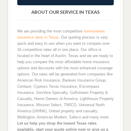
ABOUT OUR SERVICE IN TEXAS
We are providing the most competitive
homeowners
insurance rates in Texas
. Our quoting process is very
quick and easy to use when you want to compare over
16 competitive rates all in one place. Our office is
located in the heart of Austin, Texas and we are ready to
help you compare the most affordable home insurance
options and discounts with the most enhanced coverage
options. Our rates will be generated from companies like:
American Risk Insurance, Bankers Insurance Group,
Centauri, Cypress Texas Insurance, Encompass
Insurance, GeoVera Specialty, Gulfstream Property &
Casualty, Home Owners of America, Lighthouse Property
Insurance, Mission Select, TWICO, Universal North
America (UIHNA), United property and casualty,
Wellington, American Modern, Safeco and many more.
Let us help you shop the lowest Texas rates
available, start your quote online now or give us a