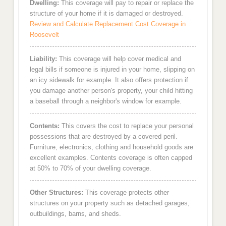
Dwelling:
This coverage will pay to repair or replace the
structure of your home if it is damaged or destroyed.
Review and Calculate Replacement Cost Coverage in
Roosevelt
Liability:
This coverage will help cover medical and
legal bills if someone is injured in your home, slipping on
an icy sidewalk for example. It also offers protection if
you damage another person's property, your child hitting
a baseball through a neighbor's window for example.
Contents:
This covers the cost to replace your personal
possessions that are destroyed by a covered peril.
Furniture, electronics, clothing and household goods are
excellent examples. Contents coverage is often capped
at 50% to 70% of your dwelling coverage.
Other Structures:
This coverage protects other
structures on your property such as detached garages,
outbuildings, barns, and sheds.