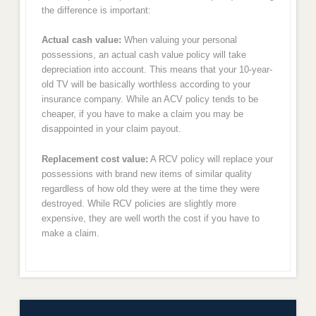
the difference is important:
Actual cash value:
When valuing your personal
possessions, an actual cash value policy will take
depreciation into account. This means that your 10-year-
old TV will be basically worthless according to your
insurance company. While an ACV policy tends to be
cheaper, if you have to make a claim you may be
disappointed in your claim payout.
Replacement cost value:
A RCV policy will replace your
possessions with brand new items of similar quality
regardless of how old they were at the time they were
destroyed. While RCV policies are slightly more
expensive, they are well worth the cost if you have to
make a claim.