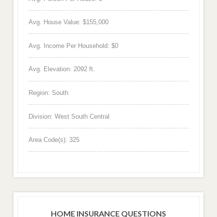
Avg. House Value: $155,000
Avg. Income Per Household: $0
Avg. Elevation: 2092 ft.
Region: South
Division: West South Central
Area Code(s): 325
HOME INSURANCE QUESTIONS