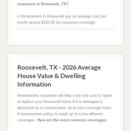
insurance in Roosevelt, TX?
• Homeowners in Roosevelt pay an average cost per
month around $150.00 for insurance coverage.
Roosevelt, TX - 2026 Average
House Value & Dwelling
Information
Homeowners insurance will help cover the cost to repair
or replace your Roosevelt home if it is damaged or
destroyed by a covered peril, up to your coverage limits.
A homeowners policy is made up of a few different
coverages.
Here are the most common coverages: