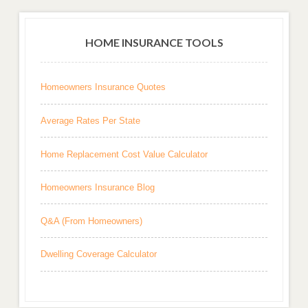
HOME INSURANCE TOOLS
Homeowners Insurance Quotes
Average Rates Per State
Home Replacement Cost Value Calculator
Homeowners Insurance Blog
Q&A (From Homeowners)
Dwelling Coverage Calculator