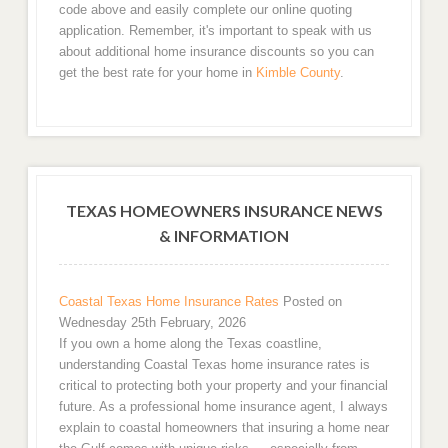
code above and easily complete our online quoting
application. Remember, it's important to speak with us
about additional home insurance discounts so you can
get the best rate for your home in
Kimble County
.
TEXAS HOMEOWNERS INSURANCE NEWS
& INFORMATION
Coastal Texas Home Insurance Rates
Posted on
Wednesday 25th February, 2026
If you own a home along the Texas coastline,
understanding Coastal Texas home insurance rates is
critical to protecting both your property and your financial
future. As a professional home insurance agent, I always
explain to coastal homeowners that insuring a home near