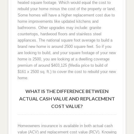
heated square footage. Which would equal the cost to
rebuild your home minus the cost of the property or land.
Some homes will have a higher replacement cost due to
home improvements like updated kitchens and
bathrooms. Other upgrades may include: granite
countertops, hardwood floors and stainless steel
appliances. The national square foot average to build a
brand new home is around 2500 square feet. So if you
are looking to build, and your square footage of your new
home is 2500, you are looking at a dwelling coverage
premium of around $403,125 (Media price to build of
$161 x 2500 sq. ft.) to cover the cost to rebuild your new
home.
WHAT IS THE DIFFERENCE BETWEEN
ACTUAL CASH VALUE AND REPLACEMENT
COST VALUE?
Homeowners insurance is available in both actual cash
value (ACV) and replacement cost value (RCV). Knowing