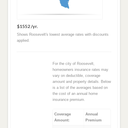
$1552 /yr.
Shows Roosevelt's lowest average rates with discounts
applied.
For the city of Roosevelt,
homeowners insurance rates may
vary on deductible, coverage
amount and property details. Below
is a list of the averages based on
the cost of an annual home
insurance premium.
Coverage
Annual
Amount:
Premium