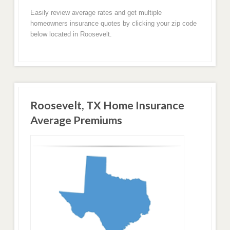
Easily review average rates and get multiple
homeowners insurance quotes by clicking your zip code
below located in Roosevelt.
Roosevelt, TX Home Insurance
Average Premiums