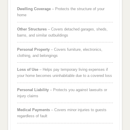
Dwelling Coverage
– Protects the structure of your
home
Other Structures
– Covers detached garages, sheds,
barns, and similar outbuildings
Personal Property
– Covers furniture, electronics,
clothing, and belongings
Loss of Use
– Helps pay temporary living expenses if
your home becomes uninhabitable due to a covered loss
Personal Liability
– Protects you against lawsuits or
injury claims
Medical Payments
– Covers minor injuries to guests
regardless of fault