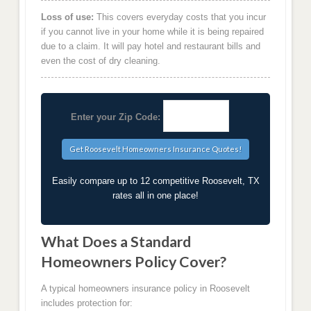
Loss of use:
This covers everyday costs that you incur
if you cannot live in your home while it is being repaired
due to a claim. It will pay hotel and restaurant bills and
even the cost of dry cleaning.
Enter your Zip Code:
Easily compare up to 12 competitive Roosevelt, TX
rates all in one place!
What Does a Standard
Homeowners Policy Cover?
A typical homeowners insurance policy in Roosevelt
includes protection for: