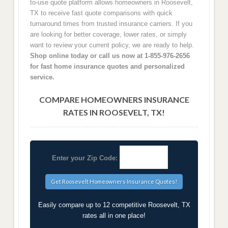
to-use quote platform allows homeowners in Roosevelt,
TX to receive fast quote comparisons with quick
turnaround times from trusted insurance carriers. If you
are looking for better coverage, lower rates, or simply
want to review your current policy, we are ready to help.
Shop online today or call us now at 1-855-976-2656
for fast home insurance quotes and personalized
service.
COMPARE HOMEOWNERS INSURANCE
RATES IN ROOSEVELT, TX!
Enter your Zip Code:
Easily compare up to 12 competitive Roosevelt, TX
rates all in one place!