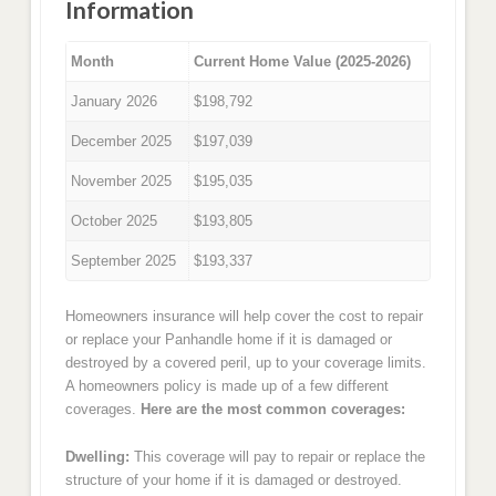
Information
Month
Current Home Value (2025-2026)
January 2026
$198,792
December 2025
$197,039
November 2025
$195,035
October 2025
$193,805
September 2025
$193,337
Homeowners insurance will help cover the cost to repair
or replace your Panhandle home if it is damaged or
destroyed by a covered peril, up to your coverage limits.
A homeowners policy is made up of a few different
coverages.
Here are the most common coverages:
Dwelling:
This coverage will pay to repair or replace the
structure of your home if it is damaged or destroyed.