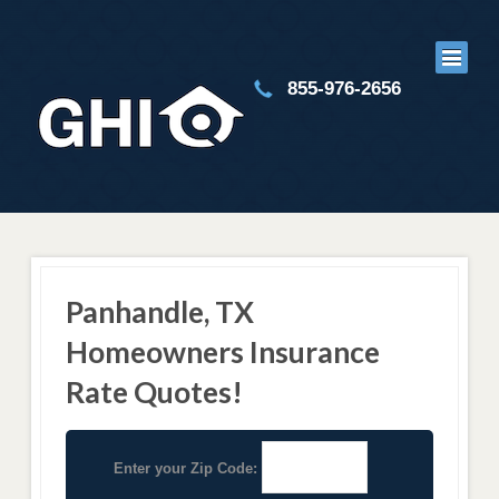
855-976-2656
Panhandle, TX
Homeowners Insurance
Rate Quotes!
Enter your Zip Code: