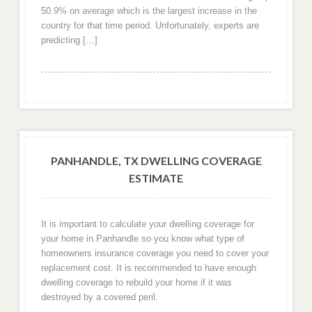
50.9% on average which is the largest increase in the
country for that time period. Unfortunately, experts are
predicting […]
PANHANDLE, TX DWELLING COVERAGE
ESTIMATE
It is important to calculate your dwelling coverage for
your home in Panhandle so you know what type of
homeowners insurance coverage you need to cover your
replacement cost. It is recommended to have enough
dwelling coverage to rebuild your home if it was
destroyed by a covered peril.