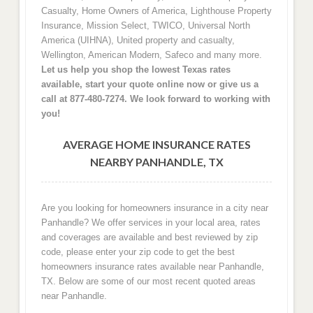
Casualty, Home Owners of America, Lighthouse Property
Insurance, Mission Select, TWICO, Universal North
America (UIHNA), United property and casualty,
Wellington, American Modern, Safeco and many more.
Let us help you shop the lowest Texas rates
available, start your quote online now or give us a
call at 877-480-7274. We look forward to working with
you!
AVERAGE HOME INSURANCE RATES
NEARBY PANHANDLE, TX
Are you looking for homeowners insurance in a city near
Panhandle? We offer services in your local area, rates
and coverages are available and best reviewed by zip
code, please enter your zip code to get the best
homeowners insurance rates available near Panhandle,
TX. Below are some of our most recent quoted areas
near Panhandle.