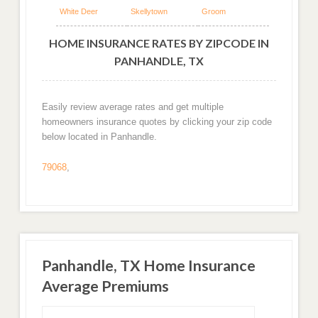
White Deer
Skellytown
Groom
HOME INSURANCE RATES BY ZIPCODE IN
PANHANDLE, TX
Easily review average rates and get multiple
homeowners insurance quotes by clicking your zip code
below located in Panhandle.
79068
,
Panhandle, TX Home Insurance
Average Premiums