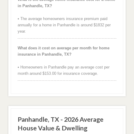
in Panhandle, TX?
• The average homeowners insurance premium paid
annually for a home in Panhandle is around $1832 per
year.
What does it cost on average per month for home
insurance in Panhandle, TX?
• Homeowners in Panhandle pay an average cost per
month around $153.00 for insurance coverage.
Panhandle, TX - 2026 Average
House Value & Dwelling