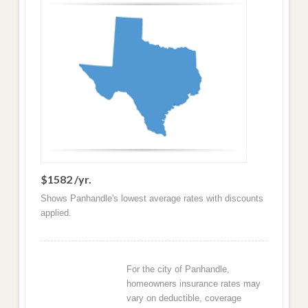
$1582 /yr.
Shows Panhandle's lowest average rates with discounts
applied.
For the city of Panhandle,
homeowners insurance rates may
vary on deductible, coverage