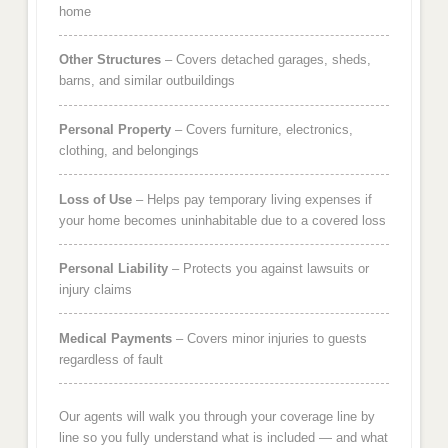
home
Other Structures
– Covers detached garages, sheds,
barns, and similar outbuildings
Personal Property
– Covers furniture, electronics,
clothing, and belongings
Loss of Use
– Helps pay temporary living expenses if
your home becomes uninhabitable due to a covered loss
Personal Liability
– Protects you against lawsuits or
injury claims
Medical Payments
– Covers minor injuries to guests
regardless of fault
Our agents will walk you through your coverage line by
line so you fully understand what is included — and what