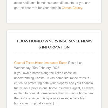
about additional home insurance discounts so you can
get the best rate for your home in
Carson County
.
TEXAS HOMEOWNERS INSURANCE NEWS
& INFORMATION
Coastal Texas Home Insurance Rates
Posted on
Wednesday 25th February, 2026
If you own a home along the Texas coastline,
understanding Coastal Texas home insurance rates is
critical to protecting both your property and your financial
future. As a professional home insurance agent, I always
explain to coastal homeowners that insuring a home near
the Gulf comes with unique risks — especially from
hurricanes, tropical storms, […]