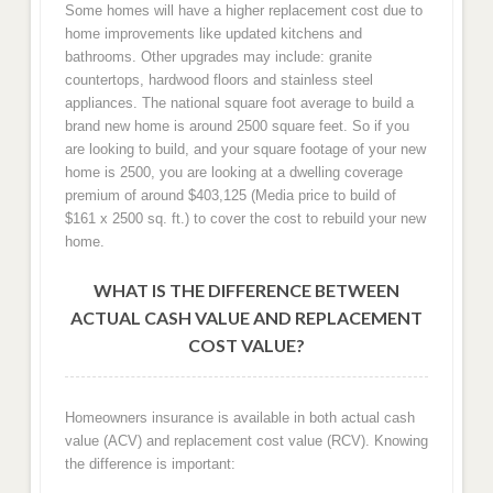
Some homes will have a higher replacement cost due to
home improvements like updated kitchens and
bathrooms. Other upgrades may include: granite
countertops, hardwood floors and stainless steel
appliances. The national square foot average to build a
brand new home is around 2500 square feet. So if you
are looking to build, and your square footage of your new
home is 2500, you are looking at a dwelling coverage
premium of around $403,125 (Media price to build of
$161 x 2500 sq. ft.) to cover the cost to rebuild your new
home.
WHAT IS THE DIFFERENCE BETWEEN
ACTUAL CASH VALUE AND REPLACEMENT
COST VALUE?
Homeowners insurance is available in both actual cash
value (ACV) and replacement cost value (RCV). Knowing
the difference is important: