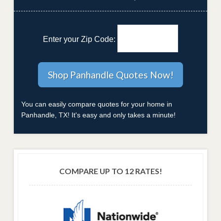
Enter your Zip Code:
You can easily compare quotes for your home in
Panhandle, TX! It's easy and only takes a minute!
COMPARE UP TO 12 RATES!