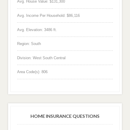
Avg. House Value: $131,300
Avg. Income Per Household: $86,116
Avg. Elevation: 3486 ft.
Region: South
Division: West South Central
Area Code(s): 806
HOME INSURANCE QUESTIONS