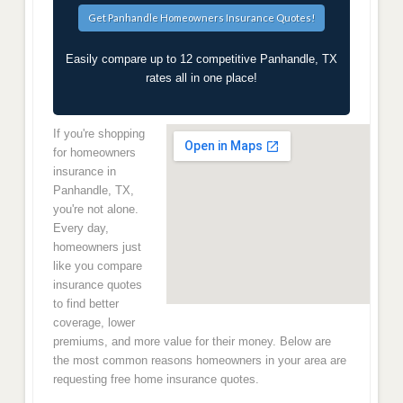
Easily compare up to 12 competitive Panhandle, TX
rates all in one place!
If you're shopping
for homeowners
insurance in
Panhandle, TX,
you're not alone.
Every day,
homeowners just
like you compare
insurance quotes
to find better
coverage, lower
premiums, and more value for their money. Below are
the most common reasons homeowners in your area are
requesting free home insurance quotes.