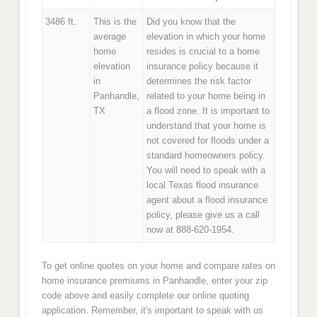
3486 ft.
This is the
Did you know that the
average
elevation in which your home
home
resides is crucial to a home
elevation
insurance policy because it
in
determines the risk factor
Panhandle,
related to your home being in
TX
a flood zone. It is important to
understand that your home is
not covered for floods under a
standard homeowners policy.
You will need to speak with a
local Texas flood insurance
agent about a flood insurance
policy, please give us a call
now at 888-620-1954.
To get online quotes on your home and compare rates on
home insurance premiums in Panhandle, enter your zip
code above and easily complete our online quoting
application. Remember, it's important to speak with us