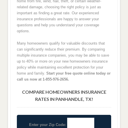
home from fire, wind, hail, theft, or certain weather-
related damage, choosing the right policy is just as
important as finding a great rate. Our experienced
insurance professionals are happy to answer your
questions and help you understand your coverage
options.
Many homeowners qualify for valuable discounts that
can significantly reduce their premium. By comparing
multiple insurance companies, you may be able to save
up to 40% or more on your new homeowners insurance
policy while maintaining excellent protection for your
home and family.
Start your free quote online today or
call us now at 1-855-976-2656.
COMPARE HOMEOWNERS INSURANCE
RATES IN PANHANDLE, TX!
Enter your Zip Code: