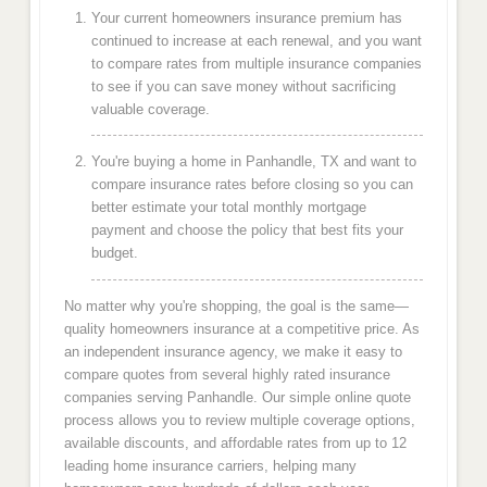
Your current homeowners insurance premium has
continued to increase at each renewal, and you want
to compare rates from multiple insurance companies
to see if you can save money without sacrificing
valuable coverage.
You're buying a home in Panhandle, TX and want to
compare insurance rates before closing so you can
better estimate your total monthly mortgage
payment and choose the policy that best fits your
budget.
No matter why you're shopping, the goal is the same—
quality homeowners insurance at a competitive price. As
an independent insurance agency, we make it easy to
compare quotes from several highly rated insurance
companies serving Panhandle. Our simple online quote
process allows you to review multiple coverage options,
available discounts, and affordable rates from up to 12
leading home insurance carriers, helping many