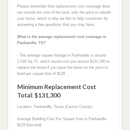
Please remember that replacement cost coverage does
not include the cost of the land, only the price to rebuild
your home, which is why we like to help customers by
answering a few questions that you may have.
What is the average replacement cost coverage in
Panhandle, TX?
- The average square footage in Panhandle is around
1,018 Sq. Ft. which would cost you around $131,300 to
replace the home if you base the home on the price to
build per square foot of $129.
Minimum Replacement Cost
Total: $131,300
Location: Panhandle, Texas (Carson County)
Average Building Cost Per Square Foot in Panhandle:
$129 (low end)