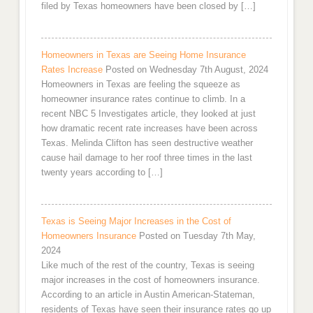
filed by Texas homeowners have been closed by […]
Homeowners in Texas are Seeing Home Insurance
Rates Increase
Posted on Wednesday 7th August, 2024
Homeowners in Texas are feeling the squeeze as
homeowner insurance rates continue to climb. In a
recent NBC 5 Investigates article, they looked at just
how dramatic recent rate increases have been across
Texas. Melinda Clifton has seen destructive weather
cause hail damage to her roof three times in the last
twenty years according to […]
Texas is Seeing Major Increases in the Cost of
Homeowners Insurance
Posted on Tuesday 7th May,
2024
Like much of the rest of the country, Texas is seeing
major increases in the cost of homeowners insurance.
According to an article in Austin American-Stateman,
residents of Texas have seen their insurance rates go up