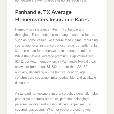
homeowners save hundreds of dollars each year.
Panhandle, TX Average
Homeowners Insurance Rates
Homeowners insurance rates in Panhandle and
throughout Texas continue to change based on factors
such as home values, weather-related claims, rebuilding
costs, and local insurance trends. Texas currently ranks
3 in the nation for homeowners insurance premiums.
While the national average premium is approximately
$1411 per year, homeowners in Panhandle typically pay
anywhere from about $1,582 to more than $2,132
annually, depending on the home's location, age,
construction, coverage limits, deductible, and available
discounts.
A standard homeowners insurance policy generally helps
protect your home's structure, personal belongings,
personal liability, and additional living expenses if a
covered loss occurs. Whether you're protecting your