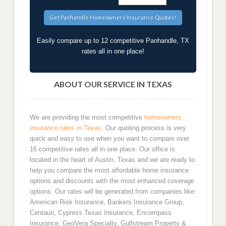
Easily compare up to 12 competitive Panhandle, TX
rates all in one place!
ABOUT OUR SERVICE IN TEXAS
We are providing the most competitive
homeowners
insurance rates in Texas
. Our quoting process is very
quick and easy to use when you want to compare over
16 competitive rates all in one place. Our office is
located in the heart of Austin, Texas and we are ready to
help you compare the most affordable home insurance
options and discounts with the most enhanced coverage
options. Our rates will be generated from companies like:
American Risk Insurance, Bankers Insurance Group,
Centauri, Cypress Texas Insurance, Encompass
Insurance, GeoVera Specialty, Gulfstream Property &