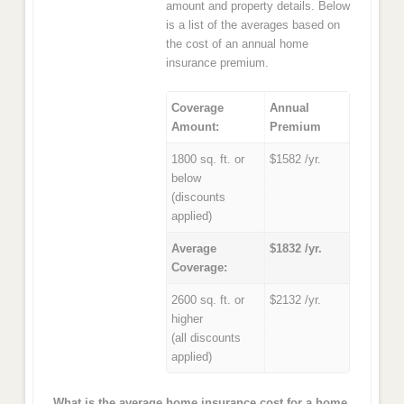
amount and property details. Below
is a list of the averages based on
the cost of an annual home
insurance premium.
Coverage
Annual
Amount:
Premium
1800 sq. ft. or
$1582 /yr.
below
(discounts
applied)
Average
$1832 /yr.
Coverage:
2600 sq. ft. or
$2132 /yr.
higher
(all discounts
applied)
What is the average home insurance cost for a home