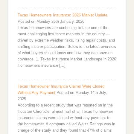
Texas Homeowners Insurance: 2026 Market Update
Posted on Monday 26th January, 2026
Texas homeowners are continuing to face one of the
most challenging insurance markets in the country —
driven by extreme weather risks, rising repair costs, and
shifting insurer participation. Below is the latest overview
of what buyers should know and how they can save on
coverage. 1. Texas Insurance Market Landscape in 2026
Homeowners insurance […]
Texas Homeowner Insurance Claims Were Closed
Without Any Payment
Posted on Monday 14th July,
2025
According to a recent study that was reported on in the
Houston Chronicle, almost half of all Texas homeowner
insurance claims were closed without any payment to
the homeowner. A company called Weiss Ratings was in
charge of the study and they found that 47% of claims