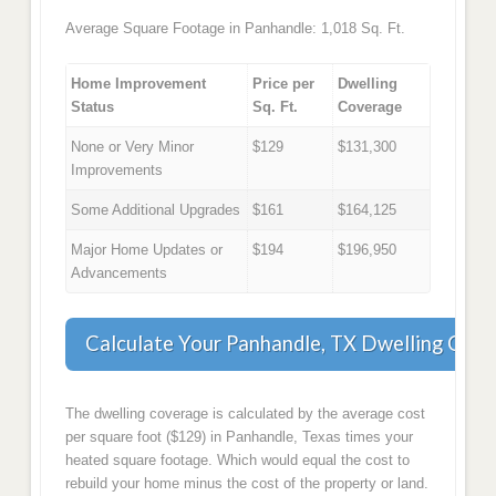
Average Square Footage in Panhandle: 1,018 Sq. Ft.
Home Improvement
Price per
Dwelling
Status
Sq. Ft.
Coverage
None or Very Minor
$129
$131,300
Improvements
Some Additional Upgrades
$161
$164,125
Major Home Updates or
$194
$196,950
Advancements
Calculate Your Panhandle, TX Dwelling Cov
The dwelling coverage is calculated by the average cost
per square foot ($129) in Panhandle, Texas times your
heated square footage. Which would equal the cost to
rebuild your home minus the cost of the property or land.