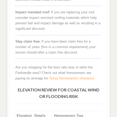
Impact resistant roof:
If you are replacing your roof,
consider impact resistant roofing materials which help
prevent hail and impact damage as well as resulting in a
significant discount.
Stay claim free:
If you have been claim free for a
number of years (five is a common requirement) your
insurer should offer a claim free discount.
Are you shopping for the best rate near or wihin the
Panhandle area? Check out what homeowners are
paying on average for
Texas homeowners insurance
.
ELEVATION REVIEW FOR COASTAL WIND
OR FLOODING RISK
Elevation
Details
Homeowners Tips