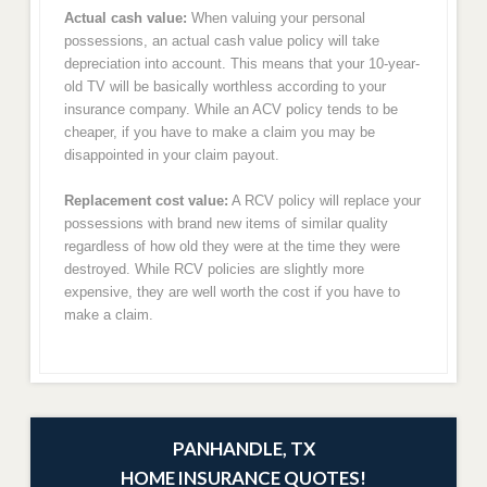
Actual cash value:
When valuing your personal
possessions, an actual cash value policy will take
depreciation into account. This means that your 10-year-
old TV will be basically worthless according to your
insurance company. While an ACV policy tends to be
cheaper, if you have to make a claim you may be
disappointed in your claim payout.
Replacement cost value:
A RCV policy will replace your
possessions with brand new items of similar quality
regardless of how old they were at the time they were
destroyed. While RCV policies are slightly more
expensive, they are well worth the cost if you have to
make a claim.
PANHANDLE, TX
HOME INSURANCE QUOTES!