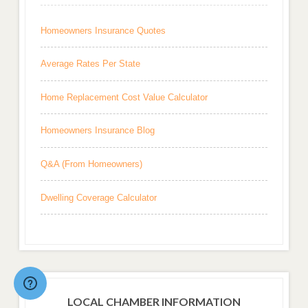
Homeowners Insurance Quotes
Average Rates Per State
Home Replacement Cost Value Calculator
Homeowners Insurance Blog
Q&A (From Homeowners)
Dwelling Coverage Calculator
LOCAL CHAMBER INFORMATION