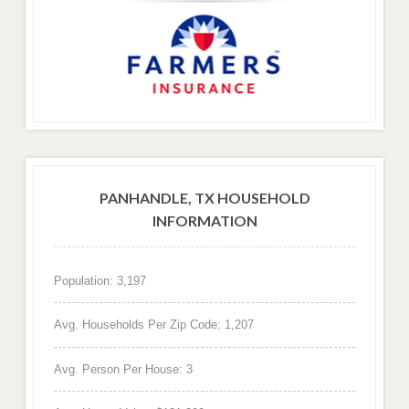
PANHANDLE, TX HOUSEHOLD
INFORMATION
Population: 3,197
Avg. Households Per Zip Code: 1,207
Avg. Person Per House: 3