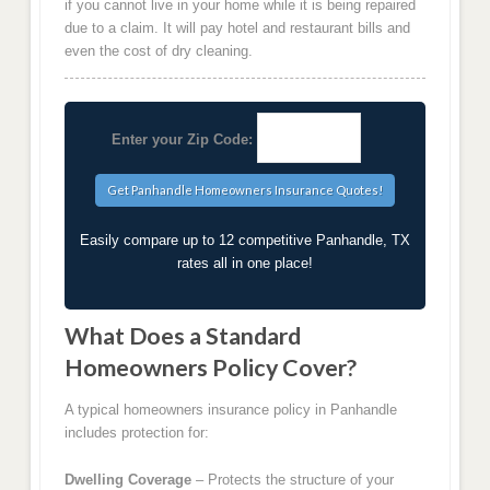
if you cannot live in your home while it is being repaired
due to a claim. It will pay hotel and restaurant bills and
even the cost of dry cleaning.
Enter your Zip Code:
Easily compare up to 12 competitive Panhandle, TX
rates all in one place!
What Does a Standard
Homeowners Policy Cover?
A typical homeowners insurance policy in Panhandle
includes protection for:
Dwelling Coverage
– Protects the structure of your