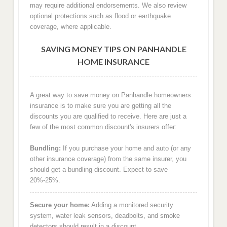
may require additional endorsements. We also review
optional protections such as flood or earthquake
coverage, where applicable.
SAVING MONEY TIPS ON PANHANDLE
HOME INSURANCE
A great way to save money on Panhandle homeowners
insurance is to make sure you are getting all the
discounts you are qualified to receive. Here are just a
few of the most common discount's insurers offer:
Bundling:
If you purchase your home and auto (or any
other insurance coverage) from the same insurer, you
should get a bundling discount. Expect to save
20%-25%.
Secure your home:
Adding a monitored security
system, water leak sensors, deadbolts, and smoke
detectors should result in a discount.