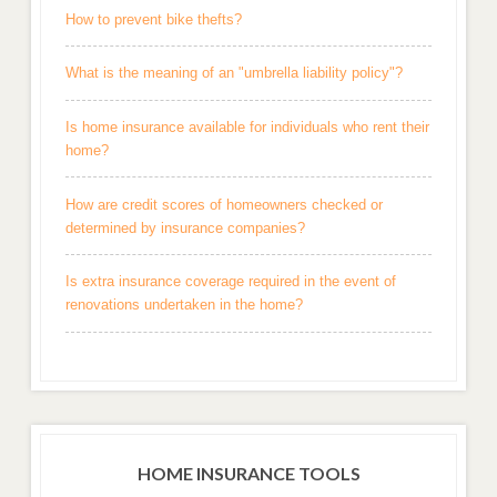
How to prevent bike thefts?
What is the meaning of an "umbrella liability policy"?
Is home insurance available for individuals who rent their
home?
How are credit scores of homeowners checked or
determined by insurance companies?
Is extra insurance coverage required in the event of
renovations undertaken in the home?
HOME INSURANCE TOOLS