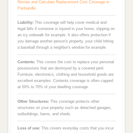
Review and Calculate Replacement Cost Coverage in
Panhandle
Liability:
This coverage will help cover medical and
legal bills if someone is injured in your home, slipping on
an icy sidewalk for example. It also offers protection if
you damage another person's property, your child hitting
a baseball through a neighbor's window for example.
Contents:
This covers the cost to replace your personal
possessions that are destroyed by a covered peril.
Furniture, electronics, clothing and household goods are
excellent examples. Contents coverage is often capped
at 50% to 70% of your dwelling coverage.
Other Structures:
This coverage protects other
structures on your property such as detached garages,
outbuildings, barns, and sheds.
Loss of use:
This covers everyday costs that you incur