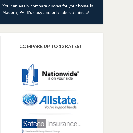
You can easily compare quotes for your home in
Madera, PA! It's easy and only takes a minute!
COMPARE UP TO 12 RATES!