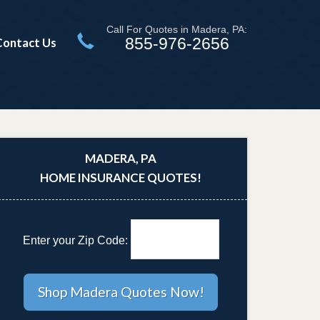
Call For Quotes in Madera, PA:
855-976-2656
Contact Us
MADERA, PA
HOME INSURANCE QUOTES!
Enter your Zip Code: