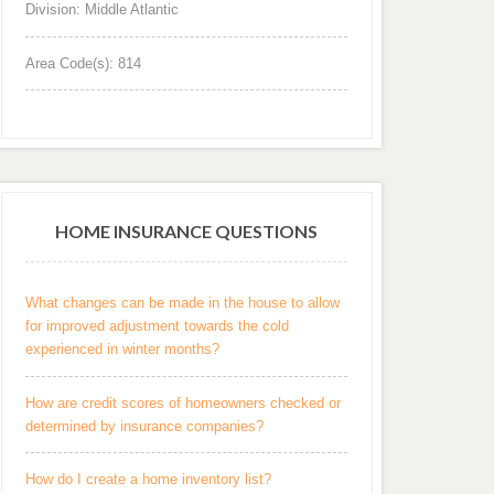
Division: Middle Atlantic
Area Code(s): 814
HOME INSURANCE QUESTIONS
What changes can be made in the house to allow
for improved adjustment towards the cold
experienced in winter months?
How are credit scores of homeowners checked or
determined by insurance companies?
How do I create a home inventory list?