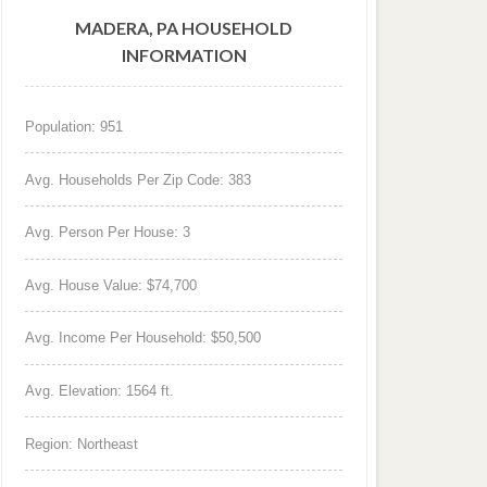
MADERA, PA HOUSEHOLD
INFORMATION
Population: 951
Avg. Households Per Zip Code: 383
Avg. Person Per House: 3
Avg. House Value: $74,700
Avg. Income Per Household: $50,500
Avg. Elevation: 1564 ft.
Region: Northeast