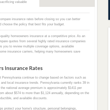
acrificing valuable
ompare insurance rates before closing so you can better
choose the policy that best fits your budget.
quality homeowners insurance at a competitive price. As an
mpare quotes from several highly rated insurance companies
s you to review multiple coverage options, available
g home insurance carriers, helping many homeowners save
 Insurance Rates
 Pennsylvania continue to change based on factors such as
 and local insurance trends. Pennsylvania currently ranks 39 in
the national average premium is approximately $1411 per
om about $574 to more than $1,124 annually, depending on the
ductible, and available discounts.
s protect your home's structure, personal belongings,