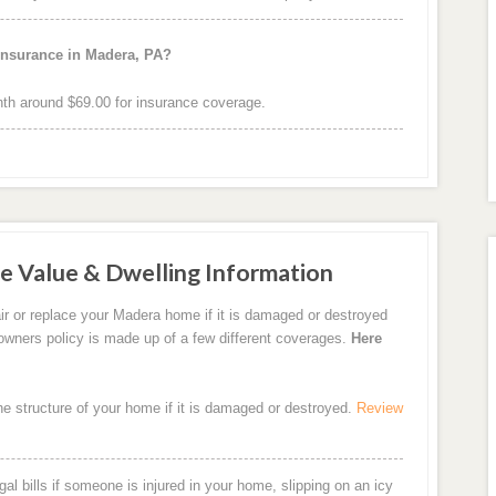
insurance in Madera, PA?
h around $69.00 for insurance coverage.
e Value & Dwelling Information
ir or replace your Madera home if it is damaged or destroyed
eowners policy is made up of a few different coverages.
Here
the structure of your home if it is damaged or destroyed.
Review
al bills if someone is injured in your home, slipping on an icy