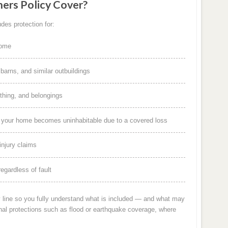
rs Policy Cover?
des protection for:
home
arns, and similar outbuildings
othing, and belongings
f your home becomes uninhabitable due to a covered loss
injury claims
egardless of fault
y line so you fully understand what is included — and what may
nal protections such as flood or earthquake coverage, where