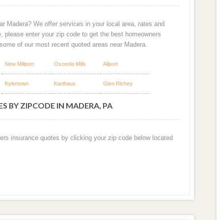
ar Madera? We offer services in your local area, rates and
e, please enter your zip code to get the best homeowners
 some of our most recent quoted areas near Madera.
New Millport
Osceola Mills
Allport
Kylertown
Karthaus
Glen Richey
S BY ZIPCODE IN MADERA, PA
ers insurance quotes by clicking your zip code below located