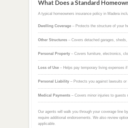
What Does a Standard Homeowne
A typical homeowners insurance policy in Madera inclu
Dwelling Coverage
– Protects the structure of your 
Other Structures
– Covers detached garages, sheds, b
Personal Property
– Covers furniture, electronics, cl
Loss of Use
– Helps pay temporary living expenses i
Personal Liability
– Protects you against lawsuits or 
Medical Payments
– Covers minor injuries to guests r
Our agents will walk you through your coverage line b
require additional endorsements. We also review optio
applicable.