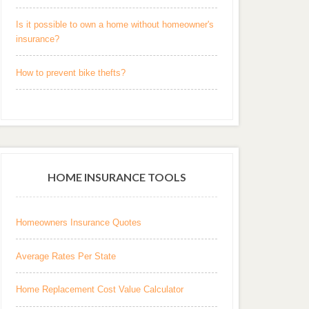
Is it possible to own a home without homeowner's
insurance?
How to prevent bike thefts?
HOME INSURANCE TOOLS
Homeowners Insurance Quotes
Average Rates Per State
Home Replacement Cost Value Calculator