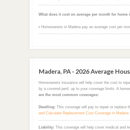
What does it cost on average per month for home 
• Homeowners in Madera pay an average cost per mont
Madera, PA - 2026 Average Hous
Homeowners insurance will help cover the cost to repa
by a covered peril, up to your coverage limits. A hom
are the most common coverages:
Dwelling:
This coverage will pay to repair or replace 
and Calculate Replacement Cost Coverage in Madera
Liability:
This coverage will help cover medical and leg