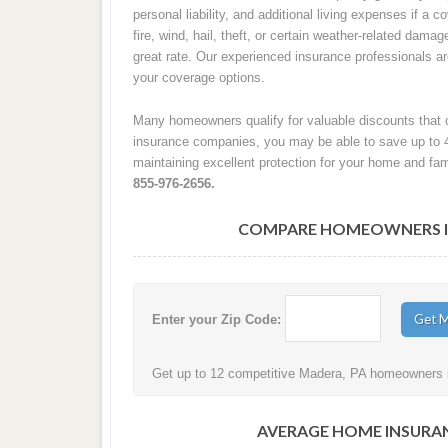
personal liability, and additional living expenses if a
fire, wind, hail, theft, or certain weather-related damag
great rate. Our experienced insurance professionals 
your coverage options.
Many homeowners qualify for valuable discounts that c
insurance companies, you may be able to save up to 
maintaining excellent protection for your home and fam
855-976-2656.
COMPARE HOMEOWNERS IN
Enter your Zip Code:
Get up to 12 competitive Madera, PA homeowners in
AVERAGE HOME INSURAN