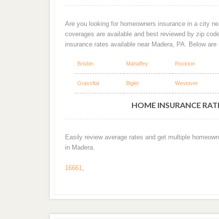
Are you looking for homeowners insurance in a city ne
coverages are available and best reviewed by zip cod
insurance rates available near Madera, PA. Below are
Brisbin
Mahaffey
Rockton
Grassflat
Bigler
Westover
HOME INSURANCE RATE
Easily review average rates and get multiple homeown
in Madera.
16661
,