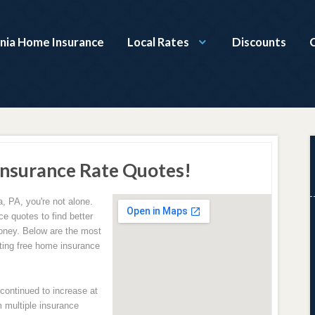
nia Home Insurance
Local Rates
Discounts
nsurance Rate Quotes!
, PA, you're not alone.
e quotes to find better
oney. Below are the most
ing free home insurance
ontinued to increase at
 multiple insurance