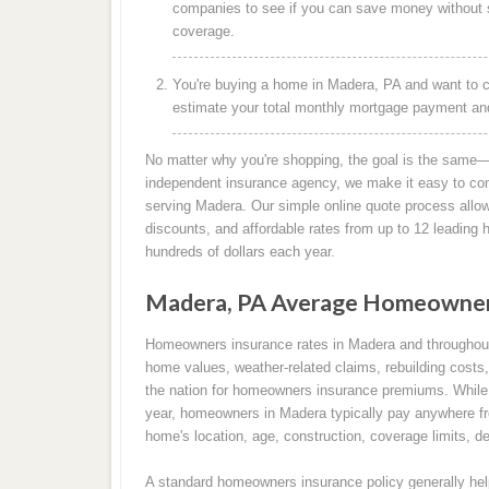
companies to see if you can save money without s
coverage.
You're buying a home in Madera, PA and want to c
estimate your total monthly mortgage payment and 
No matter why you're shopping, the goal is the same—
independent insurance agency, we make it easy to co
serving Madera. Our simple online quote process allow
discounts, and affordable rates from up to 12 leadin
hundreds of dollars each year.
Madera, PA Average Homeowners
Homeowners insurance rates in Madera and throughout
home values, weather-related claims, rebuilding costs,
the nation for homeowners insurance premiums. While 
year, homeowners in Madera typically pay anywhere fr
home's location, age, construction, coverage limits, de
A standard homeowners insurance policy generally help