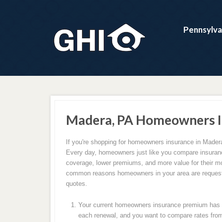
Pennsylva
Madera, PA Homeowners I
If you're shopping for homeowners insurance in Madera
Every day, homeowners just like you compare insuranc
coverage, lower premiums, and more value for their m
common reasons homeowners in your area are request
quotes.
Your current homeowners insurance premium has c
each renewal, and you want to compare rates from