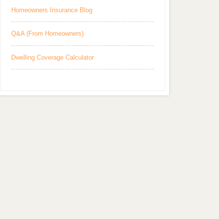
Homeowners Insurance Blog
Q&A (From Homeowners)
Dwelling Coverage Calculator