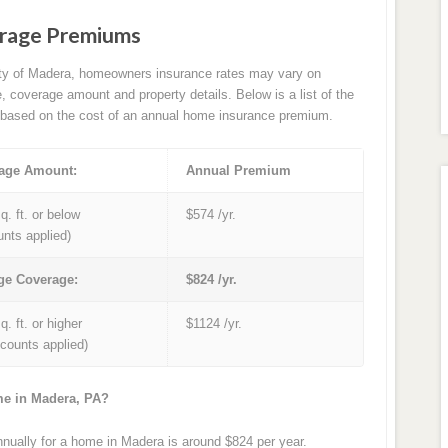
rage Premiums
ity of Madera, homeowners insurance rates may vary on
e, coverage amount and property details. Below is a list of the
based on the cost of an annual home insurance premium.
age Amount:
Annual Premium
q. ft. or below
$574 /yr.
unts applied)
ge Coverage:
$824 /yr.
q. ft. or higher
$1124 /yr.
iscounts applied)
me in Madera, PA?
ually for a home in Madera is around $824 per year.