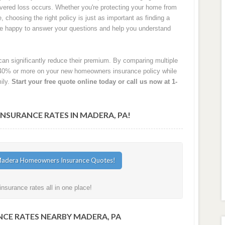
 covered loss occurs. Whether you're protecting your home from
e, choosing the right policy is just as important as finding a
are happy to answer your questions and help you understand
an significantly reduce their premium. By comparing multiple
40% or more on your new homeowners insurance policy while
ily.
Start your free quote online today or call us now at 1-
SURANCE RATES IN MADERA, PA!
surance rates all in one place!
CE RATES NEARBY MADERA, PA