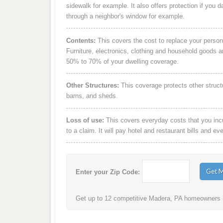
sidewalk for example. It also offers protection if you 
through a neighbor's window for example.
Contents:
This covers the cost to replace your person
Furniture, electronics, clothing and household goods 
50% to 70% of your dwelling coverage.
Other Structures:
This coverage protects other struct
barns, and sheds.
Loss of use:
This covers everyday costs that you incur
to a claim. It will pay hotel and restaurant bills and ev
Enter your Zip Code:
Get up to 12 competitive Madera, PA homeowners in