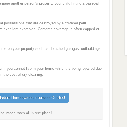
damage another person's property, your child hitting a baseball
al possessions that are destroyed by a covered peril.
are excellent examples. Contents coverage is often capped at
ures on your property such as detached garages, outbuildings,
 if you cannot live in your home while it is being repaired due
en the cost of dry cleaning.
surance rates all in one place!