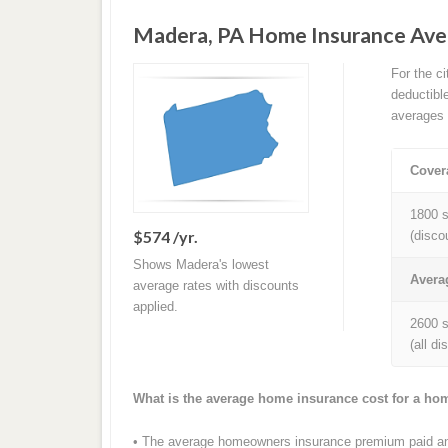
Madera, PA Home Insurance Ave
For the c
deductibl
averages 
Cover
1800 s
$574 /yr.
(disco
Shows Madera's lowest
Avera
average rates with discounts
applied.
2600 s
(all d
What is the average home insurance cost for a ho
• The average homeowners insurance premium paid ann