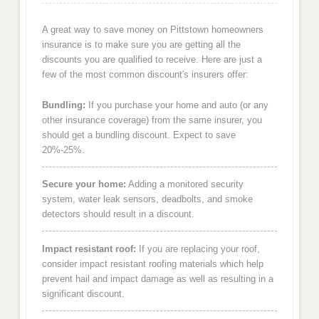
A great way to save money on Pittstown homeowners
insurance is to make sure you are getting all the
discounts you are qualified to receive. Here are just a
few of the most common discount's insurers offer:
Bundling:
If you purchase your home and auto (or any
other insurance coverage) from the same insurer, you
should get a bundling discount. Expect to save
20%-25%.
Secure your home:
Adding a monitored security
system, water leak sensors, deadbolts, and smoke
detectors should result in a discount.
Impact resistant roof:
If you are replacing your roof,
consider impact resistant roofing materials which help
prevent hail and impact damage as well as resulting in a
significant discount.