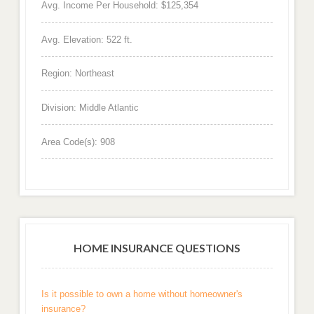
Avg. Income Per Household: $125,354
Avg. Elevation: 522 ft.
Region: Northeast
Division: Middle Atlantic
Area Code(s): 908
HOME INSURANCE QUESTIONS
Is it possible to own a home without homeowner's
insurance?