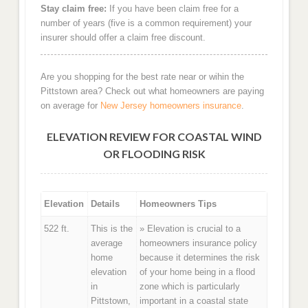
Stay claim free:
If you have been claim free for a
number of years (five is a common requirement) your
insurer should offer a claim free discount.
Are you shopping for the best rate near or wihin the
Pittstown area? Check out what homeowners are paying
on average for
New Jersey homeowners insurance
.
ELEVATION REVIEW FOR COASTAL WIND
OR FLOODING RISK
Elevation
Details
Homeowners Tips
522 ft.
This is the
» Elevation is crucial to a
average
homeowners insurance policy
home
because it determines the risk
elevation
of your home being in a flood
in
zone which is particularly
Pittstown,
important in a coastal state