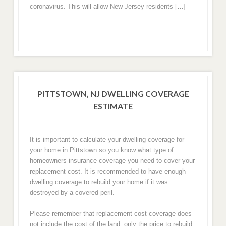
coronavirus. This will allow New Jersey residents […]
PITTSTOWN, NJ DWELLING COVERAGE
ESTIMATE
It is important to calculate your dwelling coverage for
your home in Pittstown so you know what type of
homeowners insurance coverage you need to cover your
replacement cost. It is recommended to have enough
dwelling coverage to rebuild your home if it was
destroyed by a covered peril.
Please remember that replacement cost coverage does
not include the cost of the land, only the price to rebuild