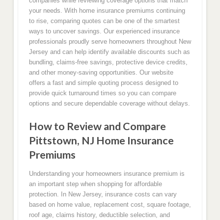
companies while reviewing coverage options that match
your needs. With home insurance premiums continuing
to rise, comparing quotes can be one of the smartest
ways to uncover savings. Our experienced insurance
professionals proudly serve homeowners throughout New
Jersey and can help identify available discounts such as
bundling, claims-free savings, protective device credits,
and other money-saving opportunities. Our website
offers a fast and simple quoting process designed to
provide quick turnaround times so you can compare
options and secure dependable coverage without delays.
How to Review and Compare
Pittstown, NJ Home Insurance
Premiums
Understanding your homeowners insurance premium is
an important step when shopping for affordable
protection. In New Jersey, insurance costs can vary
based on home value, replacement cost, square footage,
roof age, claims history, deductible selection, and