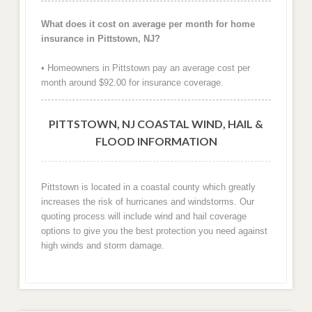
What does it cost on average per month for home
insurance in Pittstown, NJ?
• Homeowners in Pittstown pay an average cost per
month around $92.00 for insurance coverage.
PITTSTOWN, NJ COASTAL WIND, HAIL &
FLOOD INFORMATION
Pittstown is located in a coastal county which greatly
increases the risk of hurricanes and windstorms. Our
quoting process will include wind and hail coverage
options to give you the best protection you need against
high winds and storm damage.