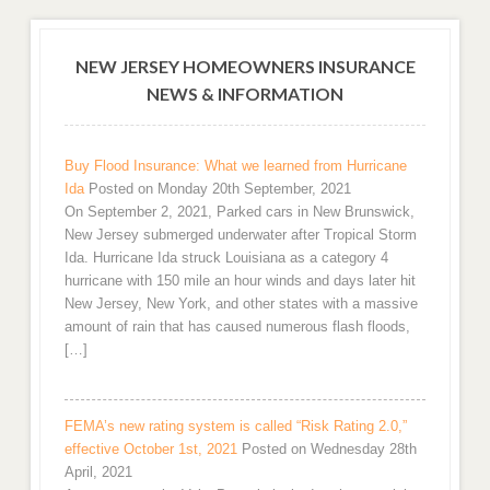
NEW JERSEY HOMEOWNERS INSURANCE
NEWS & INFORMATION
Buy Flood Insurance: What we learned from Hurricane
Ida
Posted on Monday 20th September, 2021
On September 2, 2021, Parked cars in New Brunswick,
New Jersey submerged underwater after Tropical Storm
Ida. Hurricane Ida struck Louisiana as a category 4
hurricane with 150 mile an hour winds and days later hit
New Jersey, New York, and other states with a massive
amount of rain that has caused numerous flash floods,
[…]
FEMA’s new rating system is called “Risk Rating 2.0,”
effective October 1st, 2021
Posted on Wednesday 28th
April, 2021