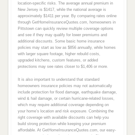
location-specific risks. The average annual premium in
New Jersey is $1417, while the national average is
approximately $1411 per year. By comparing rates online
through GetHomeInsuranceQuotes.com, homeowners in
Pittstown can quickly review multiple coverage options
and see if they may qualify for lower premiums and
additional discounts. Some basic home insurance
policies may start as low as $856 annually, while homes
with larger square footage, higher rebuild costs,
upgraded kitchens, custom features, or added
protections may see rates closer to $1,406 or more.
It is also important to understand that standard
homeowners insurance policies may not automatically
include protection for flood damage, earthquake damage,
wind & hail damage, or certain hurricane-related losses,
which may require additional coverage depending on
your home’s location and risk exposure. Combining the
right coverage with available discounts can help you
build strong protection while keeping your premium
affordable. At GetHomeInsuranceQuotes.com, our easy-