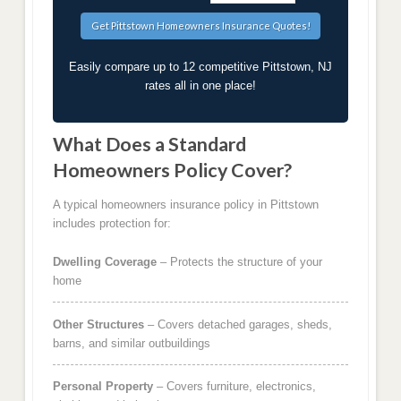
Easily compare up to 12 competitive Pittstown, NJ
rates all in one place!
What Does a Standard
Homeowners Policy Cover?
A typical homeowners insurance policy in Pittstown
includes protection for:
Dwelling Coverage
– Protects the structure of your
home
Other Structures
– Covers detached garages, sheds,
barns, and similar outbuildings
Personal Property
– Covers furniture, electronics,