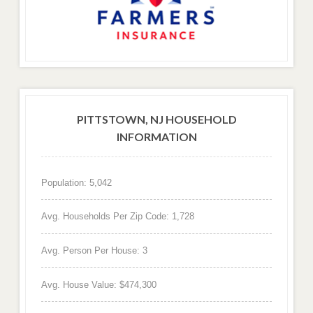
PITTSTOWN, NJ HOUSEHOLD
INFORMATION
Population: 5,042
Avg. Households Per Zip Code: 1,728
Avg. Person Per House: 3
Avg. House Value: $474,300