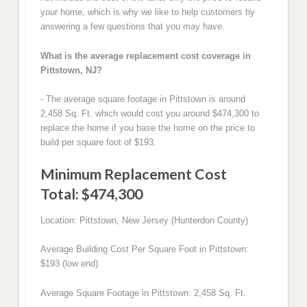
your home, which is why we like to help customers by
answering a few questions that you may have.
What is the average replacement cost coverage in
Pittstown, NJ?
- The average square footage in Pittstown is around
2,458 Sq. Ft. which would cost you around $474,300 to
replace the home if you base the home on the price to
build per square foot of $193.
Minimum Replacement Cost
Total: $474,300
Location: Pittstown, New Jersey (Hunterdon County)
Average Building Cost Per Square Foot in Pittstown:
$193 (low end)
Average Square Footage in Pittstown: 2,458 Sq. Ft.