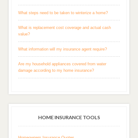
What steps need to be taken to winterize a home?
What is replacement cost coverage and actual cash
value?
What information will my insurance agent require?
Are my household appliances covered from water
damage according to my home insurance?
HOME INSURANCE TOOLS
Homeowners Insurance Quotes