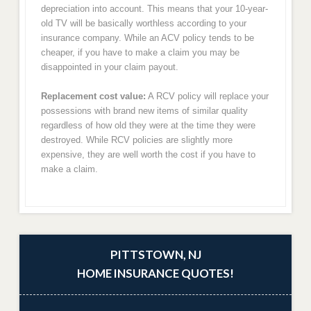
depreciation into account. This means that your 10-year-
old TV will be basically worthless according to your
insurance company. While an ACV policy tends to be
cheaper, if you have to make a claim you may be
disappointed in your claim payout.
Replacement cost value:
A RCV policy will replace your
possessions with brand new items of similar quality
regardless of how old they were at the time they were
destroyed. While RCV policies are slightly more
expensive, they are well worth the cost if you have to
make a claim.
PITTSTOWN, NJ
HOME INSURANCE QUOTES!