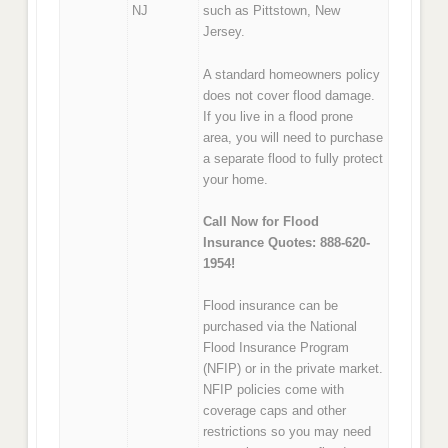
NJ
such as Pittstown, New
Jersey.
A standard homeowners policy
does not cover flood damage.
If you live in a flood prone
area, you will need to purchase
a separate flood to fully protect
your home.
Call Now for Flood
Insurance Quotes: 888-620-
1954!
Flood insurance can be
purchased via the National
Flood Insurance Program
(NFIP) or in the private market.
NFIP policies come with
coverage caps and other
restrictions so you may need