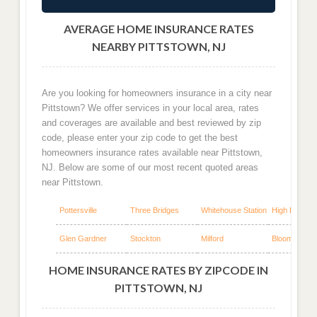
AVERAGE HOME INSURANCE RATES
NEARBY PITTSTOWN, NJ
Are you looking for homeowners insurance in a city near
Pittstown? We offer services in your local area, rates
and coverages are available and best reviewed by zip
code, please enter your zip code to get the best
homeowners insurance rates available near Pittstown,
NJ. Below are some of our most recent quoted areas
near Pittstown.
Pottersville
Three Bridges
Whitehouse Station
High Bridge
Glen Gardner
Stockton
Milford
Bloomsbury
HOME INSURANCE RATES BY ZIPCODE IN
PITTSTOWN, NJ