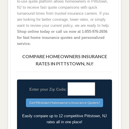
to-use quote platform allows homeowners in Pittstown,
NJ to receive fast quote comparisons with quick
turnaround times from trusted insurance carriers. If you
are looking for better coverage, lower rates, or simply
want to review your current policy, we are ready to help.
Shop online today or call us now at 1-855-976-2656
for fast home insurance quotes and personalized
service.
COMPARE HOMEOWNERS INSURANCE
RATES IN PITTSTOWN, NJ!
Enter your Zip Code:
Easily compare up to 12 competitive Pittstown, NJ
rates all in one place!