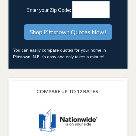
Enter your Zip Code:
You can easily compare quotes for your home in
Pittstown, NJ! It's easy and only takes a minute!
COMPARE UP TO 12 RATES!