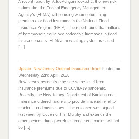
A recent report by ValuePenguin looked at the new risk
ratings that the Federal Emergency Management
Agency’s (FEMA) will be using when determining
premiums for flood insurance in the National Flood
Insurance Program (NFIP). The report found that millions
of homeowners could see noticeable increases in flood
insurance costs. FEMA’s new rating system is called
[…]
Update: New Jersey Ordered Insurance Relief
Posted on
Wednesday 22nd April, 2020
New Jersey residents may see some relief from
insurance premiums due to COVID-19 pandemic.
Recently, the New Jersey Department of Banking and
Insurance ordered insurers to provide financial relief to
residents and businesses. The guidance was signed
last week by Governor Phil Murphy and extends the
grace periods during which insurance companies will not
be […]