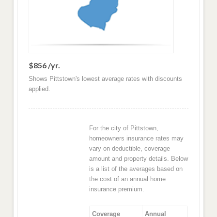
$856 /yr.
Shows Pittstown's lowest average rates with discounts
applied.
For the city of Pittstown,
homeowners insurance rates may
vary on deductible, coverage
amount and property details. Below
is a list of the averages based on
the cost of an annual home
insurance premium.
Coverage
Annual