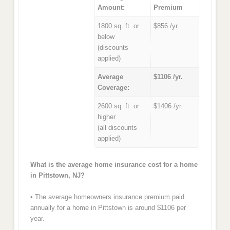
Amount:
Premium
1800 sq. ft. or
$856 /yr.
below
(discounts
applied)
Average
$1106 /yr.
Coverage:
2600 sq. ft. or
$1406 /yr.
higher
(all discounts
applied)
What is the average home insurance cost for a home
in Pittstown, NJ?
• The average homeowners insurance premium paid
annually for a home in Pittstown is around $1106 per
year.