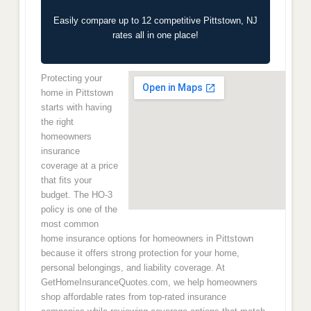
Easily compare up to 12 competitive Pittstown, NJ
rates all in one place!
Protecting your
home in Pittstown
starts with having
the right
homeowners
insurance
coverage at a price
that fits your
budget. The HO-3
policy is one of the
most common
home insurance options for homeowners in Pittstown
because it offers strong protection for your home,
personal belongings, and liability coverage. At
GetHomeInsuranceQuotes.com, we help homeowners
shop affordable rates from top-rated insurance