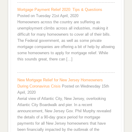
Mortgage Payment Relief 2020: Tips & Questions
Posted on Tuesday 21st April, 2020
Homeowners across the country are suffering as
unemployment climbs across all industries, making it
difficult for many homeowners to cover all of their bills.
The Federal government, as well as some private
mortgage companies are offering a bit of help by allowing
some homeowners to apply for mortgage relief. While
this sounds great, there can […]
New Mortgage Relief for New Jersey Homeowners
During Coronavirus Crisis
Posted on Wednesday 15th
April, 2020
Aerial view of Atlantic City, New Jersey, overlooking
Atlantic City Boardwalk and pier. In a recent
announcement, New Jersey Gov. Phil Murphy revealed
the details of a 90-day grace period for mortgage
payments for all New Jersey homeowners that have
been financially impacted by the outbreak of the