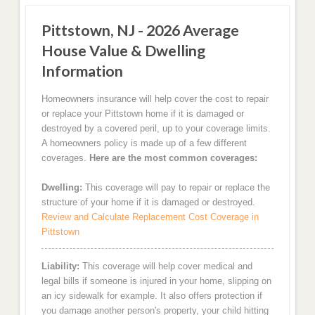
Pittstown, NJ - 2026 Average
House Value & Dwelling
Information
Homeowners insurance will help cover the cost to repair
or replace your Pittstown home if it is damaged or
destroyed by a covered peril, up to your coverage limits.
A homeowners policy is made up of a few different
coverages.
Here are the most common coverages:
Dwelling:
This coverage will pay to repair or replace the
structure of your home if it is damaged or destroyed.
Review and Calculate Replacement Cost Coverage in
Pittstown
Liability:
This coverage will help cover medical and
legal bills if someone is injured in your home, slipping on
an icy sidewalk for example. It also offers protection if
you damage another person's property, your child hitting