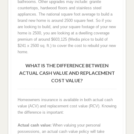
bathrooms. Other upgrades may include: granite
countertops, hardwood floors and stainless steel
appliances. The national square foot average to build a
brand new home is around 2500 square feet. So if you
are looking to build, and your square footage of your new
home is 2500, you are looking at a dwelling coverage
premium of around $603,125 (Media price to build of
$241 x 2500 sq. ft.) to cover the cost to rebuild your new
home.
WHAT IS THE DIFFERENCE BETWEEN
ACTUAL CASH VALUE AND REPLACEMENT
COST VALUE?
Homeowners insurance is available in both actual cash
value (ACV) and replacement cost value (RCV). Knowing
the difference is important:
Actual cash value:
When valuing your personal
possessions, an actual cash value policy will take