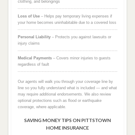
clothing, and belongings
Loss of Use
– Helps pay temporary living expenses if
your home becomes uninhabitable due to a covered loss
Personal Liability
– Protects you against lawsuits or
injury claims
Medical Payments
– Covers minor injuries to guests
regardless of fault
Our agents will walk you through your coverage line by
line so you fully understand what is included — and what
may require additional endorsements. We also review
optional protections such as flood or earthquake
coverage, where applicable.
SAVING MONEY TIPS ON PITTSTOWN
HOME INSURANCE