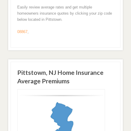
Easily review average rates and get multiple
homeowners insurance quotes by clicking your zip code
below located in Pittstown.
08867
,
Pittstown, NJ Home Insurance
Average Premiums