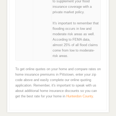
to supplement your flood
insurance coverage with a
private market policy.
It's important to remember that
flooding occurs in low and
moderate risk areas as well.
According to FEMA data,
almost 25% of all flood claims
come from low to moderate-
risk areas.
To get online quotes on your home and compare rates on
home insurance premiums in Pittstown, enter your zip
code above and easily complete our online quoting
application. Remember, it's important to speak with us
about additional home insurance discounts so you can
get the best rate for your home in
Hunterdon County
.