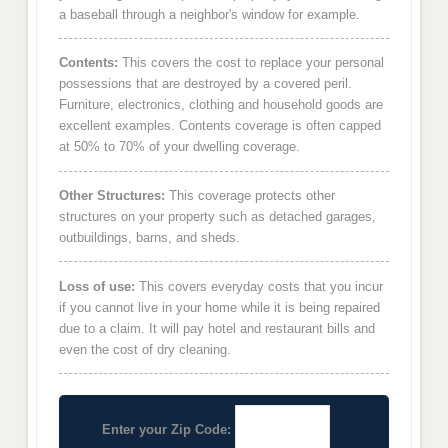
a baseball through a neighbor's window for example.
Contents:
This covers the cost to replace your personal
possessions that are destroyed by a covered peril.
Furniture, electronics, clothing and household goods are
excellent examples. Contents coverage is often capped
at 50% to 70% of your dwelling coverage.
Other Structures:
This coverage protects other
structures on your property such as detached garages,
outbuildings, barns, and sheds.
Loss of use:
This covers everyday costs that you incur
if you cannot live in your home while it is being repaired
due to a claim. It will pay hotel and restaurant bills and
even the cost of dry cleaning.
Enter your Zip Code: