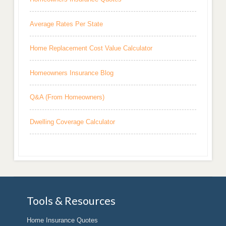
Average Rates Per State
Home Replacement Cost Value Calculator
Homeowners Insurance Blog
Q&A (From Homeowners)
Dwelling Coverage Calculator
Tools & Resources
Home Insurance Quotes