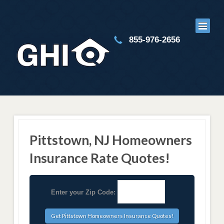
855-976-2656
Pittstown, NJ Homeowners
Insurance Rate Quotes!
Enter your Zip Code: