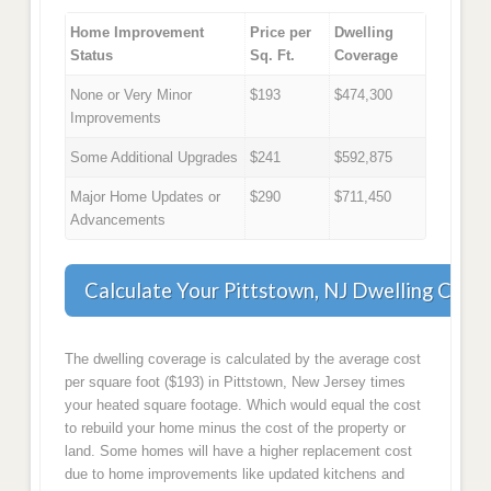
Home Improvement
Price per
Dwelling
Status
Sq. Ft.
Coverage
None or Very Minor
$193
$474,300
Improvements
Some Additional Upgrades
$241
$592,875
Major Home Updates or
$290
$711,450
Advancements
Calculate Your Pittstown, NJ Dwelling Cove
The dwelling coverage is calculated by the average cost
per square foot ($193) in Pittstown, New Jersey times
your heated square footage. Which would equal the cost
to rebuild your home minus the cost of the property or
land. Some homes will have a higher replacement cost
due to home improvements like updated kitchens and