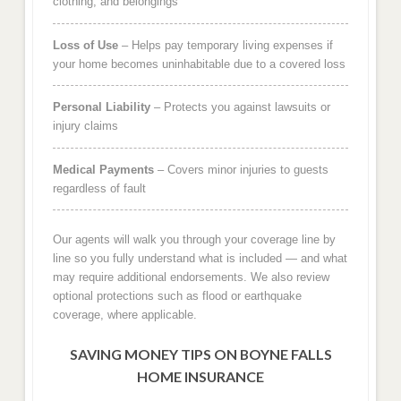
clothing, and belongings
Loss of Use
– Helps pay temporary living expenses if
your home becomes uninhabitable due to a covered loss
Personal Liability
– Protects you against lawsuits or
injury claims
Medical Payments
– Covers minor injuries to guests
regardless of fault
Our agents will walk you through your coverage line by
line so you fully understand what is included — and what
may require additional endorsements. We also review
optional protections such as flood or earthquake
coverage, where applicable.
SAVING MONEY TIPS ON BOYNE FALLS
HOME INSURANCE