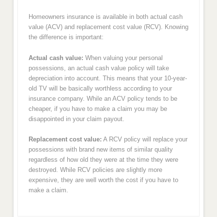
Homeowners insurance is available in both actual cash
value (ACV) and replacement cost value (RCV). Knowing
the difference is important:
Actual cash value:
When valuing your personal
possessions, an actual cash value policy will take
depreciation into account. This means that your 10-year-
old TV will be basically worthless according to your
insurance company. While an ACV policy tends to be
cheaper, if you have to make a claim you may be
disappointed in your claim payout.
Replacement cost value:
A RCV policy will replace your
possessions with brand new items of similar quality
regardless of how old they were at the time they were
destroyed. While RCV policies are slightly more
expensive, they are well worth the cost if you have to
make a claim.