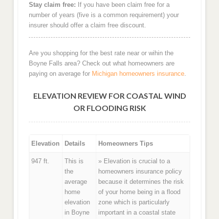
Stay claim free:
If you have been claim free for a
number of years (five is a common requirement) your
insurer should offer a claim free discount.
Are you shopping for the best rate near or wihin the
Boyne Falls area? Check out what homeowners are
paying on average for
Michigan homeowners insurance
.
ELEVATION REVIEW FOR COASTAL WIND
OR FLOODING RISK
Elevation
Details
Homeowners Tips
947 ft.
This is
» Elevation is crucial to a
the
homeowners insurance policy
average
because it determines the risk
home
of your home being in a flood
elevation
zone which is particularly
in Boyne
important in a coastal state