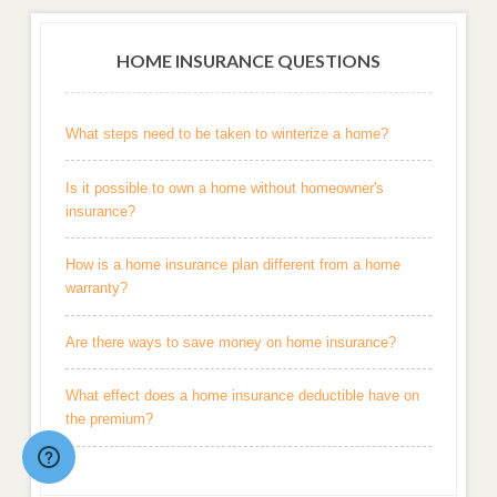
HOME INSURANCE QUESTIONS
What steps need to be taken to winterize a home?
Is it possible to own a home without homeowner's
insurance?
How is a home insurance plan different from a home
warranty?
Are there ways to save money on home insurance?
What effect does a home insurance deductible have on
the premium?