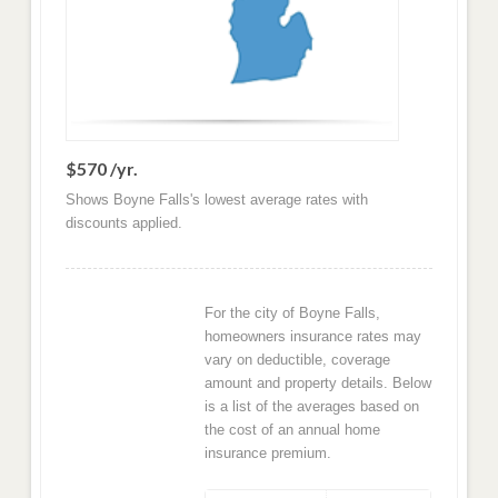
$570 /yr.
Shows Boyne Falls's lowest average rates with
discounts applied.
For the city of Boyne Falls,
homeowners insurance rates may
vary on deductible, coverage
amount and property details. Below
is a list of the averages based on
the cost of an annual home
insurance premium.