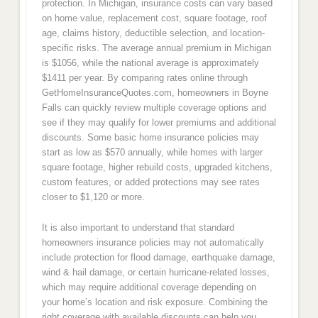
protection. In Michigan, insurance costs can vary based
on home value, replacement cost, square footage, roof
age, claims history, deductible selection, and location-
specific risks. The average annual premium in Michigan
is $1056, while the national average is approximately
$1411 per year. By comparing rates online through
GetHomeInsuranceQuotes.com, homeowners in Boyne
Falls can quickly review multiple coverage options and
see if they may qualify for lower premiums and additional
discounts. Some basic home insurance policies may
start as low as $570 annually, while homes with larger
square footage, higher rebuild costs, upgraded kitchens,
custom features, or added protections may see rates
closer to $1,120 or more.
It is also important to understand that standard
homeowners insurance policies may not automatically
include protection for flood damage, earthquake damage,
wind & hail damage, or certain hurricane-related losses,
which may require additional coverage depending on
your home’s location and risk exposure. Combining the
right coverage with available discounts can help you