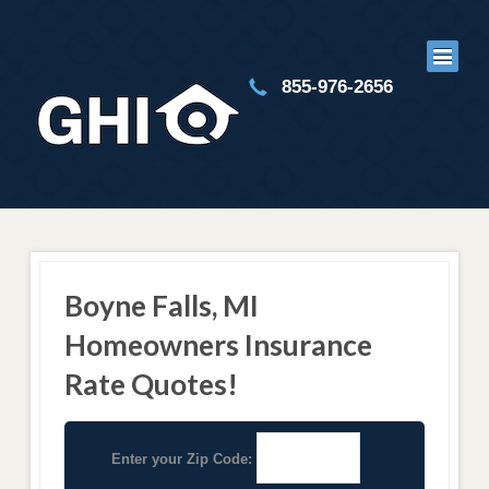
855-976-2656
Boyne Falls, MI
Homeowners Insurance
Rate Quotes!
Enter your Zip Code: