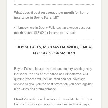
What does it cost on average per month for home
insurance in Boyne Falls, MI?
• Homeowners in Boyne Falls pay an average cost per
month around $68.00 for insurance coverage.
BOYNE FALLS, MI COASTAL WIND, HAIL &
FLOOD INFORMATION
Boyne Falls is located in a coastal county which greatly
increases the risk of hurricanes and windstorms. Our
quoting process will include wind and hail coverage
options to give you the best protection you need against
high winds and storm damage.
Flood Zone Notice:
The beautiful coastal city of Boyne
Falls is know for it's beautiful beaches and waterways.