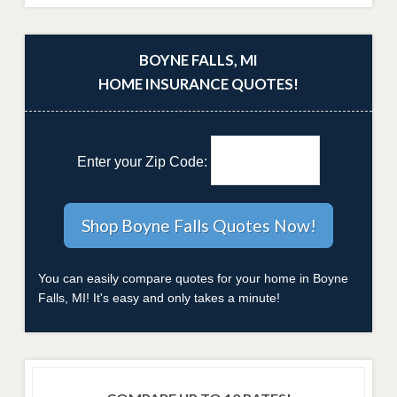
BOYNE FALLS, MI
HOME INSURANCE QUOTES!
Enter your Zip Code:
You can easily compare quotes for your home in Boyne
Falls, MI! It's easy and only takes a minute!