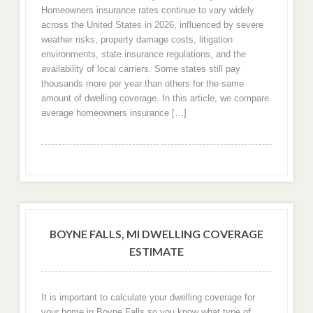
Homeowners insurance rates continue to vary widely
across the United States in 2026, influenced by severe
weather risks, property damage costs, litigation
environments, state insurance regulations, and the
availability of local carriers. Some states still pay
thousands more per year than others for the same
amount of dwelling coverage. In this article, we compare
average homeowners insurance […]
BOYNE FALLS, MI DWELLING COVERAGE
ESTIMATE
It is important to calculate your dwelling coverage for
your home in Boyne Falls so you know what type of