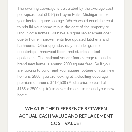
The dwelling coverage is calculated by the average cost
per square foot ($132) in Boyne Falls, Michigan times
your heated square footage. Which would equal the cost
to rebuild your home minus the cost of the property or
land. Some homes will have a higher replacement cost
due to home improvements like updated kitchens and
bathrooms. Other upgrades may include: granite
countertops, hardwood floors and stainless steel
appliances. The national square foot average to build a
brand new home is around 2500 square feet. So if you
are looking to build, and your square footage of your new
home is 2500, you are looking at a dwelling coverage
premium of around $412,500 (Media price to build of
$165 x 2500 sq. ft.) to cover the cost to rebuild your new
home.
WHAT IS THE DIFFERENCE BETWEEN
ACTUAL CASH VALUE AND REPLACEMENT
COST VALUE?