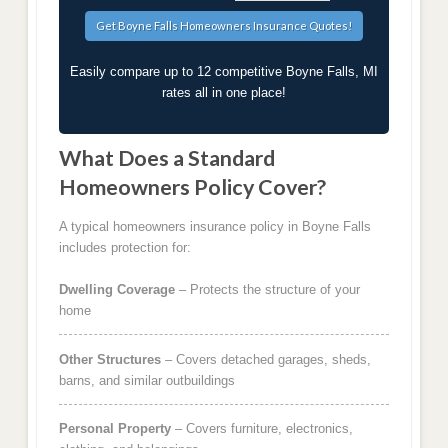
Easily compare up to 12 competitive Boyne Falls, MI
rates all in one place!
What Does a Standard
Homeowners Policy Cover?
A typical homeowners insurance policy in Boyne Falls
includes protection for:
Dwelling Coverage
– Protects the structure of your
home
Other Structures
– Covers detached garages, sheds,
barns, and similar outbuildings
Personal Property
– Covers furniture, electronics,