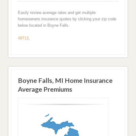
Easily review average rates and get multiple
homeowners insurance quotes by clicking your zip code
below located in Boyne Falls.
49713
,
Boyne Falls, MI Home Insurance
Average Premiums