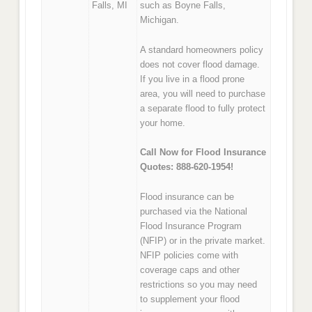
Falls, MI
such as Boyne Falls,
Michigan.
A standard homeowners policy
does not cover flood damage.
If you live in a flood prone
area, you will need to purchase
a separate flood to fully protect
your home.
Call Now for Flood Insurance
Quotes: 888-620-1954!
Flood insurance can be
purchased via the National
Flood Insurance Program
(NFIP) or in the private market.
NFIP policies come with
coverage caps and other
restrictions so you may need
to supplement your flood