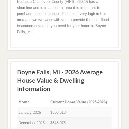
Because Charlevoix County (FIPS: 26029) has a
shoreline and is in a coastal area it is important to
purchase flood insurance. The risk is very high in this
area and we will work with you to provide the best flood
insurance coverage you need for your home in Boyne
Falls, MI.
Boyne Falls, MI - 2026 Average
House Value & Dwelling
Information
Month
Current Home Value (2025-2026)
January 2026
$350,518
December 2025
$348,078