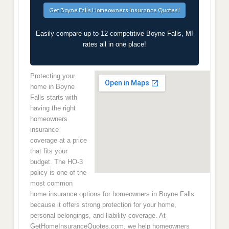
Easily compare up to 12 competitive Boyne Falls, MI
rates all in one place!
Protecting your
home in Boyne
Falls starts with
having the right
homeowners
insurance
coverage at a price
that fits your
budget. The HO-3
policy is one of the
most common
home insurance options for homeowners in Boyne Falls
because it offers strong protection for your home,
personal belongings, and liability coverage. At
GetHomeInsuranceQuotes.com, we help homeowners