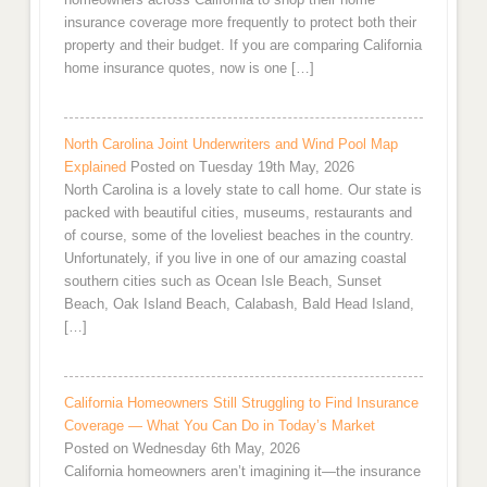
insurance coverage more frequently to protect both their
property and their budget. If you are comparing California
home insurance quotes, now is one […]
North Carolina Joint Underwriters and Wind Pool Map
Explained
Posted on Tuesday 19th May, 2026
North Carolina is a lovely state to call home. Our state is
packed with beautiful cities, museums, restaurants and
of course, some of the loveliest beaches in the country.
Unfortunately, if you live in one of our amazing coastal
southern cities such as Ocean Isle Beach, Sunset
Beach, Oak Island Beach, Calabash, Bald Head Island,
[…]
California Homeowners Still Struggling to Find Insurance
Coverage — What You Can Do in Today’s Market
Posted on Wednesday 6th May, 2026
California homeowners aren’t imagining it—the insurance