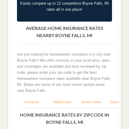
Easily compare up to 12 competitive Boyne Falls, MI
rates all in one place!
AVERAGE HOME INSURANCE RATES
NEARBY BOYNE FALLS, MI
Are you looking for homeowners insurance in a city near
Boyne Falls? We offer services in your local area, rates
and coverages are available and best reviewed by zip
code, please enter your zip code to get the best
homeowners insurance rates available near Boyne Falls,
MI. Below are some of our most recent quoted areas
near Boyne Falls.
Charlevoix
Walloon Lake
Beaver Island
Boyne City
HOME INSURANCE RATES BY ZIPCODE IN
BOYNE FALLS, MI