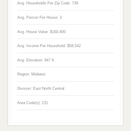
Avg. Households Per Zip Code: 738
Avg. Person Per House: 3
Avg. House Value: $160,400
Avg. Income Per Household: $58,542
Avg. Elevation: 947 ft.
Region: Midwest
Division: East North Central
Area Code(s): 231