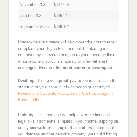
November 2025
$347,087
October 2025
$346,945
September 2025
$348,124
Homeowners insurance will help cover the cost to repair
or replace your Boyne Falls home if it is damaged or
destroyed by a covered peril, up to your coverage limits.
A homeowners policy is made up of a few different
coverages.
Here are the most common coverages:
Dwelling:
This coverage will pay to repair or replace the
structure of your home if it is damaged or destroyed.
Review and Calculate Replacement Cost Coverage in
Boyne Falls
Liability:
This coverage will help cover medical and
legal bills if someone is injured in your home, slipping on
an icy sidewalk for example. It also offers protection if
you damage another person's property, your child hitting