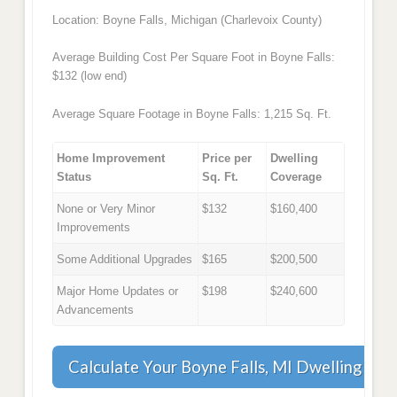
Location: Boyne Falls, Michigan (Charlevoix County)
Average Building Cost Per Square Foot in Boyne Falls:
$132 (low end)
Average Square Footage in Boyne Falls: 1,215 Sq. Ft.
Home Improvement
Price per
Dwelling
Status
Sq. Ft.
Coverage
None or Very Minor
$132
$160,400
Improvements
Some Additional Upgrades
$165
$200,500
Major Home Updates or
$198
$240,600
Advancements
Calculate Your Boyne Falls, MI Dwelling Co