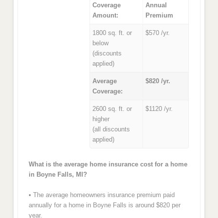
Coverage
Annual
Amount:
Premium
1800 sq. ft. or
$570 /yr.
below
(discounts
applied)
Average
$820 /yr.
Coverage:
2600 sq. ft. or
$1120 /yr.
higher
(all discounts
applied)
What is the average home insurance cost for a home
in Boyne Falls, MI?
• The average homeowners insurance premium paid
annually for a home in Boyne Falls is around $820 per
year.