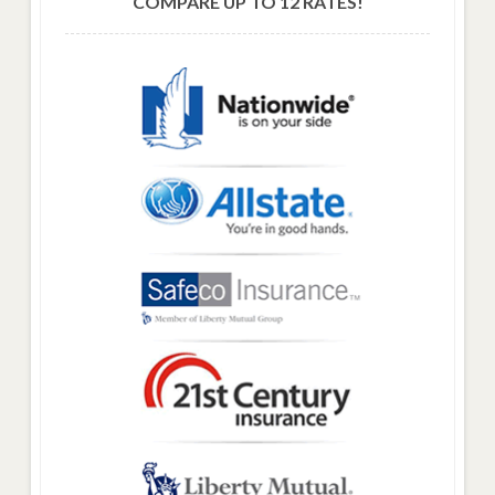
COMPARE UP TO 12 RATES!