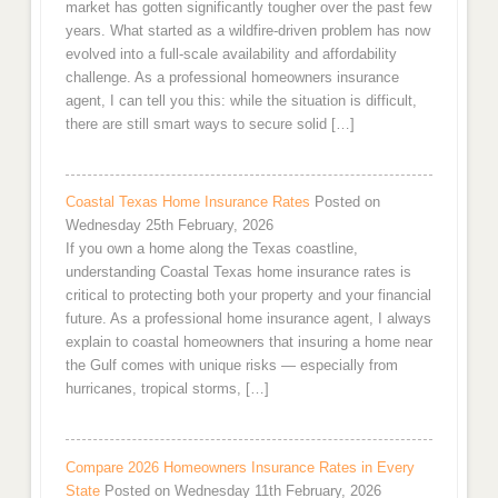
market has gotten significantly tougher over the past few
years. What started as a wildfire-driven problem has now
evolved into a full-scale availability and affordability
challenge. As a professional homeowners insurance
agent, I can tell you this: while the situation is difficult,
there are still smart ways to secure solid […]
Coastal Texas Home Insurance Rates
Posted on
Wednesday 25th February, 2026
If you own a home along the Texas coastline,
understanding Coastal Texas home insurance rates is
critical to protecting both your property and your financial
future. As a professional home insurance agent, I always
explain to coastal homeowners that insuring a home near
the Gulf comes with unique risks — especially from
hurricanes, tropical storms, […]
Compare 2026 Homeowners Insurance Rates in Every
State
Posted on Wednesday 11th February, 2026