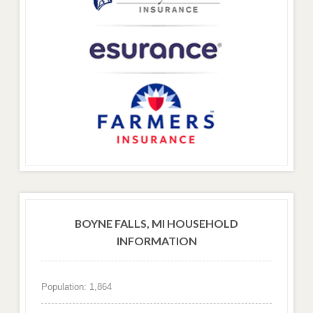
BOYNE FALLS, MI HOUSEHOLD
INFORMATION
Population: 1,864