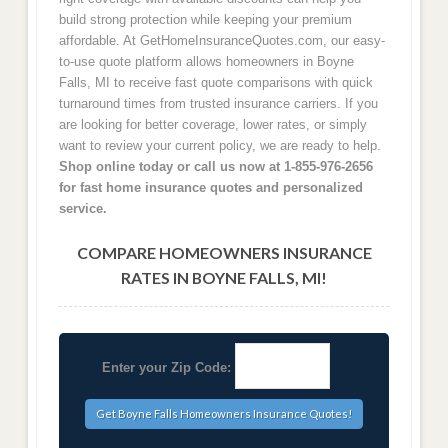
build strong protection while keeping your premium
affordable. At GetHomeInsuranceQuotes.com, our easy-
to-use quote platform allows homeowners in Boyne
Falls, MI to receive fast quote comparisons with quick
turnaround times from trusted insurance carriers. If you
are looking for better coverage, lower rates, or simply
want to review your current policy, we are ready to help.
Shop online today or call us now at 1-855-976-2656
for fast home insurance quotes and personalized
service.
COMPARE HOMEOWNERS INSURANCE
RATES IN BOYNE FALLS, MI!
Enter your Zip Code: