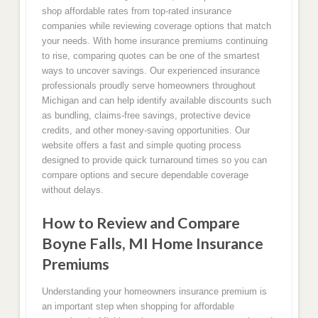
shop affordable rates from top-rated insurance
companies while reviewing coverage options that match
your needs. With home insurance premiums continuing
to rise, comparing quotes can be one of the smartest
ways to uncover savings. Our experienced insurance
professionals proudly serve homeowners throughout
Michigan and can help identify available discounts such
as bundling, claims-free savings, protective device
credits, and other money-saving opportunities. Our
website offers a fast and simple quoting process
designed to provide quick turnaround times so you can
compare options and secure dependable coverage
without delays.
How to Review and Compare
Boyne Falls, MI Home Insurance
Premiums
Understanding your homeowners insurance premium is
an important step when shopping for affordable