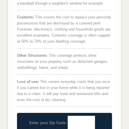
a baseball through a neighbor's window for example.
Contents:
This covers the cost to replace your personal
possessions that are destroyed by a covered peril.
Furniture, electronics, clothing and household goods are
excellent examples. Contents coverage is often capped
at 50% to 70% of your dwelling coverage.
Other Structures:
This coverage protects other
structures on your property such as detached garages,
outbuildings, barns, and sheds.
Loss of use:
This covers everyday costs that you incur
if you cannot live in your home while it is being repaired
due to a claim. It will pay hotel and restaurant bills and
even the cost of dry cleaning.
Enter your Zip Code: