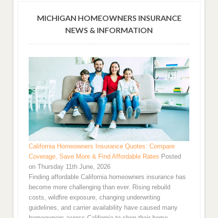
MICHIGAN HOMEOWNERS INSURANCE
NEWS & INFORMATION
California Homeowners Insurance Quotes: Compare
Coverage, Save More & Find Affordable Rates
Posted
on Thursday 11th June, 2026
Finding affordable California homeowners insurance has
become more challenging than ever. Rising rebuild
costs, wildfire exposure, changing underwriting
guidelines, and carrier availability have caused many
homeowners across California to shop their home