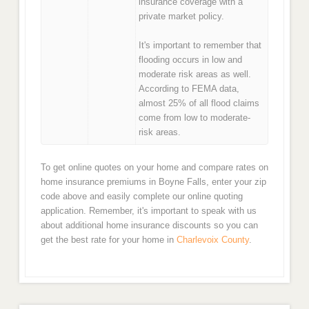
insurance coverage with a
private market policy.
It's important to remember that
flooding occurs in low and
moderate risk areas as well.
According to FEMA data,
almost 25% of all flood claims
come from low to moderate-
risk areas.
To get online quotes on your home and compare rates on
home insurance premiums in Boyne Falls, enter your zip
code above and easily complete our online quoting
application. Remember, it's important to speak with us
about additional home insurance discounts so you can
get the best rate for your home in
Charlevoix County
.