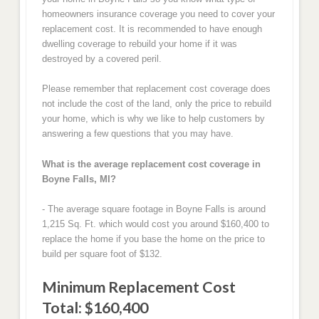
homeowners insurance coverage you need to cover your
replacement cost. It is recommended to have enough
dwelling coverage to rebuild your home if it was
destroyed by a covered peril.
Please remember that replacement cost coverage does
not include the cost of the land, only the price to rebuild
your home, which is why we like to help customers by
answering a few questions that you may have.
What is the average replacement cost coverage in
Boyne Falls, MI?
- The average square footage in Boyne Falls is around
1,215 Sq. Ft. which would cost you around $160,400 to
replace the home if you base the home on the price to
build per square foot of $132.
Minimum Replacement Cost
Total: $160,400