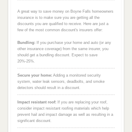
A great way to save money on Boyne Falls homeowners
insurance is to make sure you are getting all the
discounts you are qualified to receive. Here are just a
few of the most common discount's insurers offer:
Bundling:
If you purchase your home and auto (or any
other insurance coverage) from the same insurer, you
should get a bundling discount. Expect to save
20%-25%.
Secure your home:
Adding a monitored security
system, water leak sensors, deadbolts, and smoke
detectors should result in a discount.
Impact resistant roof:
If you are replacing your roof,
consider impact resistant roofing materials which help
prevent hail and impact damage as well as resulting in a
significant discount.