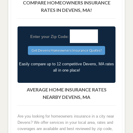
COMPARE HOMEOWNERS INSURANCE
RATES IN DEVENS, MA!
Enter your Zip Code:
Easily compare up to 12 competitive Devens, MA rates
all in one place!
AVERAGE HOME INSURANCE RATES
NEARBY DEVENS, MA
Are you looking for homeowners insurance in a city near
Devens? We offer services in your local area, rates and
coverages are available and best reviewed by zip code,