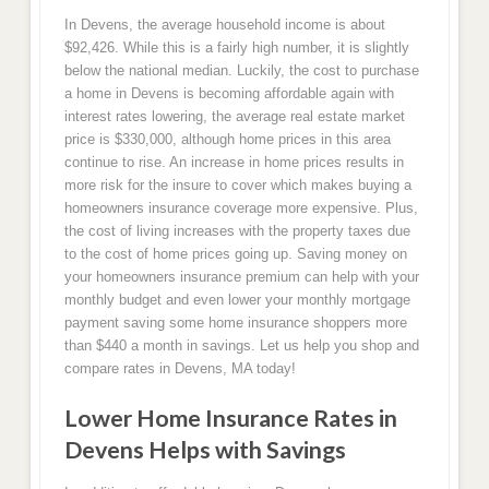
In Devens, the average household income is about
$92,426. While this is a fairly high number, it is slightly
below the national median. Luckily, the cost to purchase
a home in Devens is becoming affordable again with
interest rates lowering, the average real estate market
price is $330,000, although home prices in this area
continue to rise. An increase in home prices results in
more risk for the insure to cover which makes buying a
homeowners insurance coverage more expensive. Plus,
the cost of living increases with the property taxes due
to the cost of home prices going up. Saving money on
your homeowners insurance premium can help with your
monthly budget and even lower your monthly mortgage
payment saving some home insurance shoppers more
than $440 a month in savings. Let us help you shop and
compare rates in Devens, MA today!
Lower Home Insurance Rates in
Devens Helps with Savings