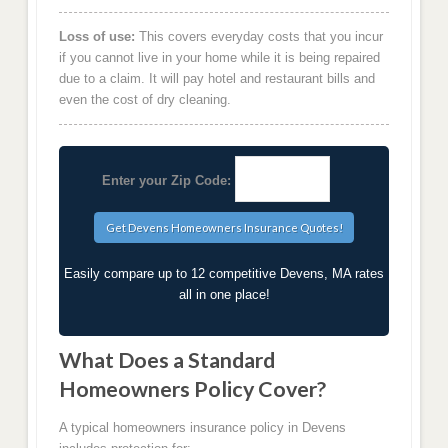
Loss of use:
This covers everyday costs that you incur
if you cannot live in your home while it is being repaired
due to a claim. It will pay hotel and restaurant bills and
even the cost of dry cleaning.
Enter your Zip Code:
Easily compare up to 12 competitive Devens, MA rates
all in one place!
What Does a Standard
Homeowners Policy Cover?
A typical homeowners insurance policy in Devens