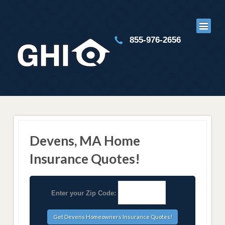
855-976-2656
Devens, MA Home
Insurance Quotes!
Enter your Zip Code: