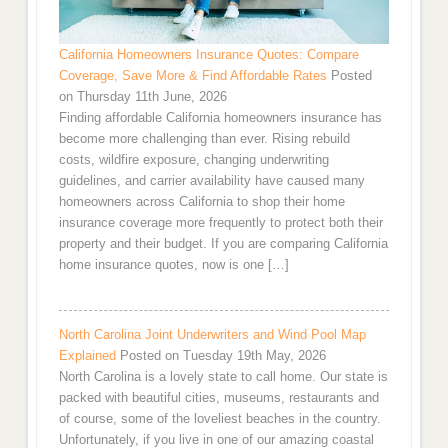
California Homeowners Insurance Quotes: Compare
Coverage, Save More & Find Affordable Rates
Posted
on Thursday 11th June, 2026
Finding affordable California homeowners insurance has
become more challenging than ever. Rising rebuild
costs, wildfire exposure, changing underwriting
guidelines, and carrier availability have caused many
homeowners across California to shop their home
insurance coverage more frequently to protect both their
property and their budget. If you are comparing California
home insurance quotes, now is one […]
North Carolina Joint Underwriters and Wind Pool Map
Explained
Posted on Tuesday 19th May, 2026
North Carolina is a lovely state to call home. Our state is
packed with beautiful cities, museums, restaurants and
of course, some of the loveliest beaches in the country.
Unfortunately, if you live in one of our amazing coastal