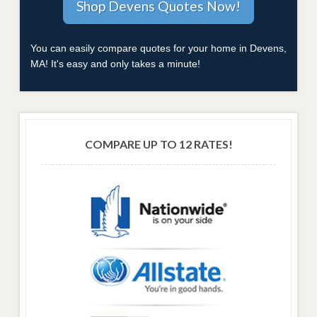
You can easily compare quotes for your home in Devens,
MA! It's easy and only takes a minute!
COMPARE UP TO 12 RATES!