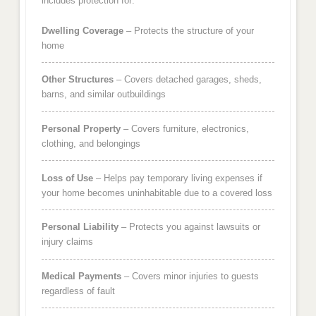
includes protection for:
Dwelling Coverage
– Protects the structure of your
home
Other Structures
– Covers detached garages, sheds,
barns, and similar outbuildings
Personal Property
– Covers furniture, electronics,
clothing, and belongings
Loss of Use
– Helps pay temporary living expenses if
your home becomes uninhabitable due to a covered loss
Personal Liability
– Protects you against lawsuits or
injury claims
Medical Payments
– Covers minor injuries to guests
regardless of fault