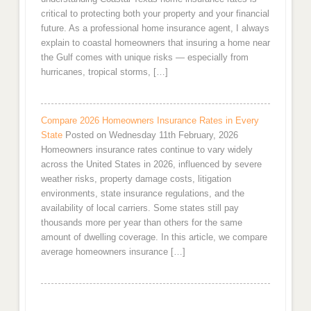
critical to protecting both your property and your financial
future. As a professional home insurance agent, I always
explain to coastal homeowners that insuring a home near
the Gulf comes with unique risks — especially from
hurricanes, tropical storms, […]
Compare 2026 Homeowners Insurance Rates in Every
State
Posted on Wednesday 11th February, 2026
Homeowners insurance rates continue to vary widely
across the United States in 2026, influenced by severe
weather risks, property damage costs, litigation
environments, state insurance regulations, and the
availability of local carriers. Some states still pay
thousands more per year than others for the same
amount of dwelling coverage. In this article, we compare
average homeowners insurance […]