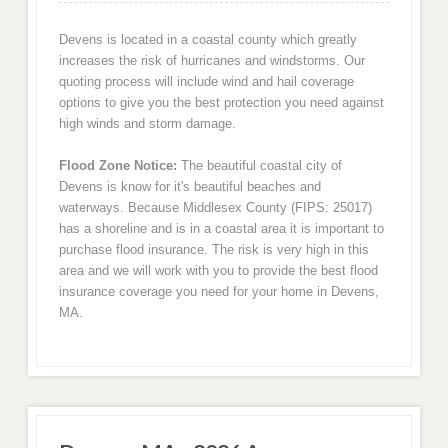
Devens is located in a coastal county which greatly
increases the risk of hurricanes and windstorms. Our
quoting process will include wind and hail coverage
options to give you the best protection you need against
high winds and storm damage.
Flood Zone Notice:
The beautiful coastal city of
Devens is know for it's beautiful beaches and
waterways. Because Middlesex County (FIPS: 25017)
has a shoreline and is in a coastal area it is important to
purchase flood insurance. The risk is very high in this
area and we will work with you to provide the best flood
insurance coverage you need for your home in Devens,
MA.