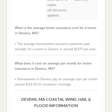
higher
(all discounts
applied)
What is the average home insurance cost for a home
in Devens, MA?
• The average homeowners insurance premium paid
annually for a home in Devens is around $1370 per year.
What does it cost on average per month for home
insurance in Devens, MA?
• Homeowners in Devens pay an average cost per month
around $114.00 for insurance coverage.
DEVENS, MA COASTAL WIND, HAIL &
FLOOD INFORMATION