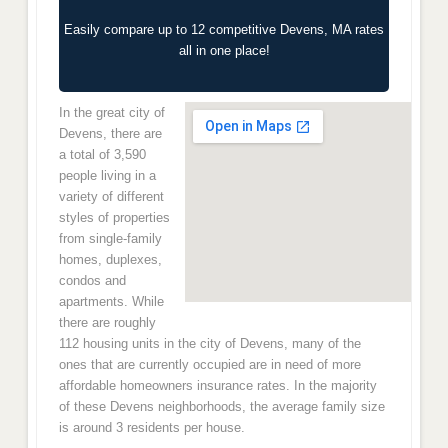
Easily compare up to 12 competitive Devens, MA rates
all in one place!
In the great city of
Devens, there are
a total of 3,590
people living in a
variety of different
styles of properties
from single-family
homes, duplexes,
condos and
apartments. While
there are roughly
112 housing units in the city of Devens, many of the
ones that are currently occupied are in need of more
affordable homeowners insurance rates. In the majority
of these Devens neighborhoods, the average family size
is around 3 residents per house.