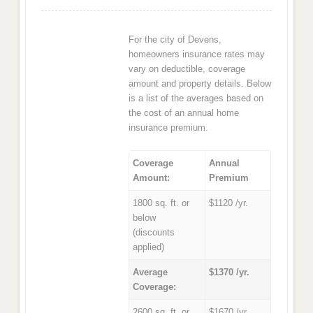
For the city of Devens,
homeowners insurance rates may
vary on deductible, coverage
amount and property details. Below
is a list of the averages based on
the cost of an annual home
insurance premium.
Coverage
Annual
Amount:
Premium
1800 sq. ft. or
$1120 /yr.
below
(discounts
applied)
Average
$1370 /yr.
Coverage:
2600 sq. ft. or
$1670 /yr.