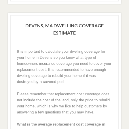
DEVENS, MA DWELLING COVERAGE
ESTIMATE
It is important to calculate your dwelling coverage for
your home in Devens so you know what type of
homeowners insurance coverage you need to cover your
replacement cost. It is recommended to have enough
dwelling coverage to rebuild your home if it was
destroyed by a covered peril.
Please remember that replacement cost coverage does
not include the cost of the land, only the price to rebuild
your home, which is why we like to help customers by
answering a few questions that you may have.
What is the average replacement cost coverage in