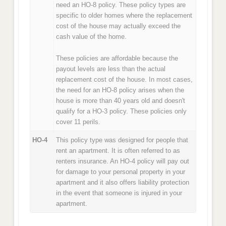
need an HO-8 policy. These policy types are
specific to older homes where the replacement
cost of the house may actually exceed the
cash value of the home.
These policies are affordable because the
payout levels are less than the actual
replacement cost of the house. In most cases,
the need for an HO-8 policy arises when the
house is more than 40 years old and doesn't
qualify for a HO-3 policy. These policies only
cover 11 perils.
HO-4
This policy type was designed for people that
rent an apartment. It is often referred to as
renters insurance. An HO-4 policy will pay out
for damage to your personal property in your
apartment and it also offers liability protection
in the event that someone is injured in your
apartment.