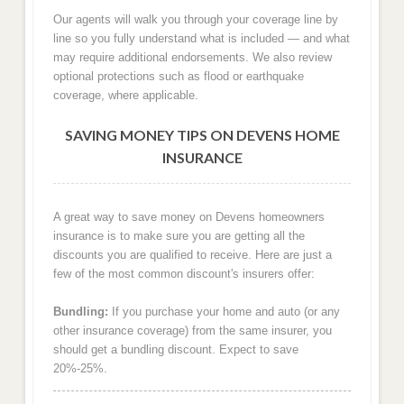
Our agents will walk you through your coverage line by
line so you fully understand what is included — and what
may require additional endorsements. We also review
optional protections such as flood or earthquake
coverage, where applicable.
SAVING MONEY TIPS ON DEVENS HOME
INSURANCE
A great way to save money on Devens homeowners
insurance is to make sure you are getting all the
discounts you are qualified to receive. Here are just a
few of the most common discount's insurers offer:
Bundling:
If you purchase your home and auto (or any
other insurance coverage) from the same insurer, you
should get a bundling discount. Expect to save
20%-25%.