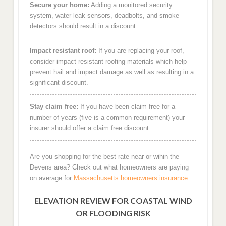
Secure your home:
Adding a monitored security
system, water leak sensors, deadbolts, and smoke
detectors should result in a discount.
Impact resistant roof:
If you are replacing your roof,
consider impact resistant roofing materials which help
prevent hail and impact damage as well as resulting in a
significant discount.
Stay claim free:
If you have been claim free for a
number of years (five is a common requirement) your
insurer should offer a claim free discount.
Are you shopping for the best rate near or wihin the
Devens area? Check out what homeowners are paying
on average for
Massachusetts homeowners insurance
.
ELEVATION REVIEW FOR COASTAL WIND
OR FLOODING RISK