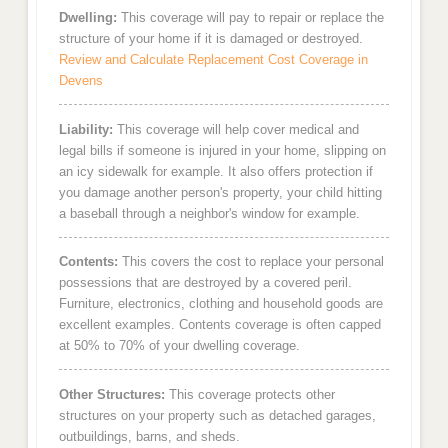
Dwelling:
This coverage will pay to repair or replace the
structure of your home if it is damaged or destroyed.
Review and Calculate Replacement Cost Coverage in
Devens
Liability:
This coverage will help cover medical and
legal bills if someone is injured in your home, slipping on
an icy sidewalk for example. It also offers protection if
you damage another person's property, your child hitting
a baseball through a neighbor's window for example.
Contents:
This covers the cost to replace your personal
possessions that are destroyed by a covered peril.
Furniture, electronics, clothing and household goods are
excellent examples. Contents coverage is often capped
at 50% to 70% of your dwelling coverage.
Other Structures:
This coverage protects other
structures on your property such as detached garages,
outbuildings, barns, and sheds.