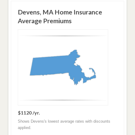
Devens, MA Home Insurance
Average Premiums
$1120 /yr.
Shows Devens's lowest average rates with discounts
applied.