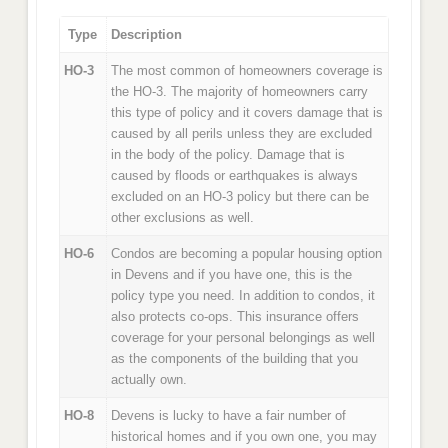
Type
Description
HO-3
The most common of homeowners coverage is
the HO-3. The majority of homeowners carry
this type of policy and it covers damage that is
caused by all perils unless they are excluded
in the body of the policy. Damage that is
caused by floods or earthquakes is always
excluded on an HO-3 policy but there can be
other exclusions as well.
HO-6
Condos are becoming a popular housing option
in Devens and if you have one, this is the
policy type you need. In addition to condos, it
also protects co-ops. This insurance offers
coverage for your personal belongings as well
as the components of the building that you
actually own.
HO-8
Devens is lucky to have a fair number of
historical homes and if you own one, you may