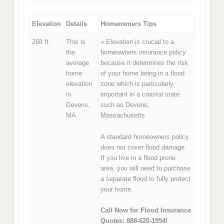
Elevation
Details
Homeowners Tips
268 ft.
This is
» Elevation is crucial to a
the
homeowners insurance policy
average
because it determines the risk
home
of your home being in a flood
elevation
zone which is particularly
in
important in a coastal state
Devens,
such as Devens,
MA
Massachusetts.
A standard homeowners policy
does not cover flood damage.
If you live in a flood prone
area, you will need to purchase
a separate flood to fully protect
your home.
Call Now for Flood Insurance
Quotes: 888-620-1954!