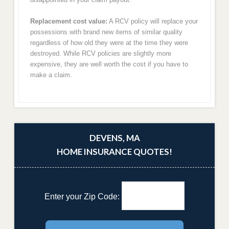
Replacement cost value:
A RCV policy will replace your
possessions with brand new items of similar quality
regardless of how old they were at the time they were
destroyed. While RCV policies are slightly more
expensive, they are well worth the cost if you have to
make a claim.
DEVENS, MA
HOME INSURANCE QUOTES!
Enter your Zip Code: