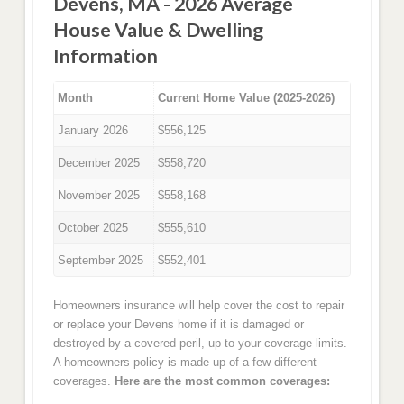
Devens, MA - 2026 Average
House Value & Dwelling
Information
Month
Current Home Value (2025-2026)
January 2026
$556,125
December 2025
$558,720
November 2025
$558,168
October 2025
$555,610
September 2025
$552,401
Homeowners insurance will help cover the cost to repair
or replace your Devens home if it is damaged or
destroyed by a covered peril, up to your coverage limits.
A homeowners policy is made up of a few different
coverages.
Here are the most common coverages: