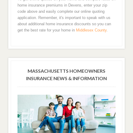
home insurance premiums in Devens, enter your zip
code above and easily complete our online quoting
application. Remember, it's important to speak with us
about additional home insurance discounts so you can
get the best rate for your home in
Middlesex County
.
MASSACHUSETTS HOMEOWNERS
INSURANCE NEWS & INFORMATION