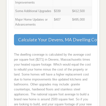
Improvements
Some Additional Upgrades
$339
$412,500
Major Home Updates or
$407
$495,000
Advancements
Calculate Your Devens, MA Dwelling Cover
The dwelling coverage is calculated by the average cost
per square foot ($271) in Devens, Massachusetts times
your heated square footage. Which would equal the cost
to rebuild your home minus the cost of the property or
land. Some homes will have a higher replacement cost
due to home improvements like updated kitchens and
bathrooms. Other upgrades may include: granite
countertops, hardwood floors and stainless steel
appliances. The national square foot average to build a
brand new home is around 2500 square feet. So if you
are looking to build, and your square footage of your new