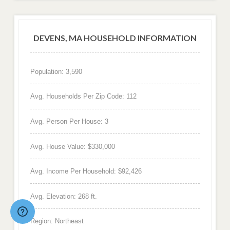
DEVENS, MA HOUSEHOLD INFORMATION
Population: 3,590
Avg. Households Per Zip Code: 112
Avg. Person Per House: 3
Avg. House Value: $330,000
Avg. Income Per Household: $92,426
Avg. Elevation: 268 ft.
Region: Northeast