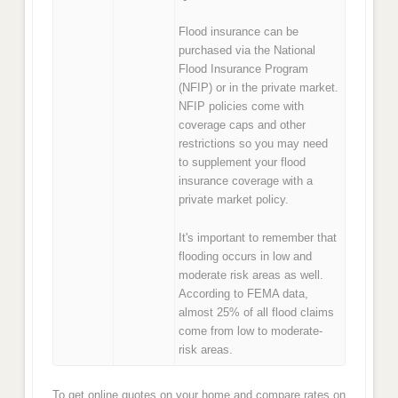
Flood insurance can be
purchased via the National
Flood Insurance Program
(NFIP) or in the private market.
NFIP policies come with
coverage caps and other
restrictions so you may need
to supplement your flood
insurance coverage with a
private market policy.
It's important to remember that
flooding occurs in low and
moderate risk areas as well.
According to FEMA data,
almost 25% of all flood claims
come from low to moderate-
risk areas.
To get online quotes on your home and compare rates on