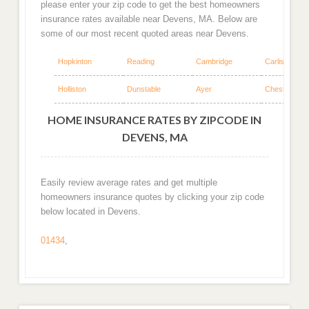
please enter your zip code to get the best homeowners
insurance rates available near Devens, MA. Below are
some of our most recent quoted areas near Devens.
Hopkinton
Reading
Cambridge
Carlisle
Holliston
Dunstable
Ayer
Chestnut Hill
HOME INSURANCE RATES BY ZIPCODE IN
DEVENS, MA
Easily review average rates and get multiple
homeowners insurance quotes by clicking your zip code
below located in Devens.
01434
,