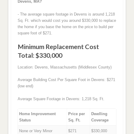
Devens, MA?
- The average square footage in Devens is around 1,218
Sq. Ft. which would cost you around $330,000 to replace
the home if you base the home on the price to build per
square foot of $271.
Minimum Replacement Cost
Total: $330,000
Location: Devens, Massachusetts (Middlesex County)
Average Building Cost Per Square Foot in Devens: $271
(low end)
Average Square Footage in Devens: 1,218 Sq. Ft.
Home Improvement
Price per
Dwelling
Status
Sq. Ft.
Coverage
None or Very Minor
$271
$330,000