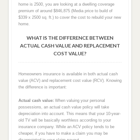
home is 2500, you are looking at a dwelling coverage
premium of around $846,875 (Media price to build of
$339 x 2500 sq. ft.) to cover the cost to rebuild your new
home.
WHAT IS THE DIFFERENCE BETWEEN
ACTUAL CASH VALUE AND REPLACEMENT
COST VALUE?
Homeowners insurance is available in both actual cash
value (ACV) and replacement cost value (RCV). Knowing
the difference is important:
Actual cash value:
When valuing your personal
possessions, an actual cash value policy will take
depreciation into account. This means that your 10-year-
old TV will be basically worthless according to your
insurance company. While an ACV policy tends to be
cheaper, if you have to make a claim you may be
disappointed in your claim payout.