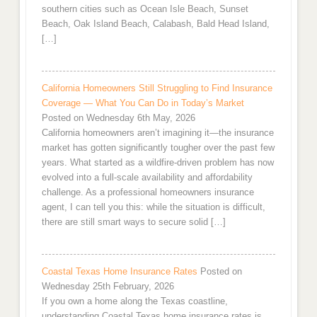
southern cities such as Ocean Isle Beach, Sunset
Beach, Oak Island Beach, Calabash, Bald Head Island,
[…]
California Homeowners Still Struggling to Find Insurance
Coverage — What You Can Do in Today’s Market
Posted on Wednesday 6th May, 2026
California homeowners aren’t imagining it—the insurance
market has gotten significantly tougher over the past few
years. What started as a wildfire-driven problem has now
evolved into a full-scale availability and affordability
challenge. As a professional homeowners insurance
agent, I can tell you this: while the situation is difficult,
there are still smart ways to secure solid […]
Coastal Texas Home Insurance Rates
Posted on
Wednesday 25th February, 2026
If you own a home along the Texas coastline,
understanding Coastal Texas home insurance rates is