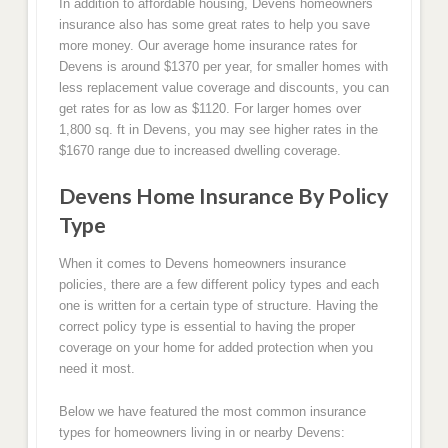
In addition to affordable housing, Devens homeowners
insurance also has some great rates to help you save
more money. Our average home insurance rates for
Devens is around $1370 per year, for smaller homes with
less replacement value coverage and discounts, you can
get rates for as low as $1120. For larger homes over
1,800 sq. ft in Devens, you may see higher rates in the
$1670 range due to increased dwelling coverage.
Devens Home Insurance By Policy
Type
When it comes to Devens homeowners insurance
policies, there are a few different policy types and each
one is written for a certain type of structure. Having the
correct policy type is essential to having the proper
coverage on your home for added protection when you
need it most.
Below we have featured the most common insurance
types for homeowners living in or nearby Devens: