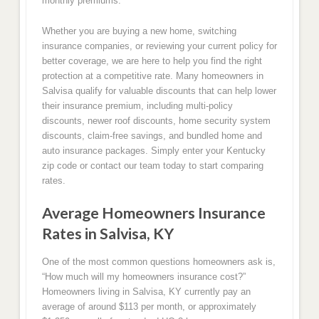
monthly premiums.
Whether you are buying a new home, switching
insurance companies, or reviewing your current policy for
better coverage, we are here to help you find the right
protection at a competitive rate. Many homeowners in
Salvisa qualify for valuable discounts that can help lower
their insurance premium, including multi-policy
discounts, newer roof discounts, home security system
discounts, claim-free savings, and bundled home and
auto insurance packages. Simply enter your Kentucky
zip code or contact our team today to start comparing
rates.
Average Homeowners Insurance
Rates in Salvisa, KY
One of the most common questions homeowners ask is,
“How much will my homeowners insurance cost?”
Homeowners living in Salvisa, KY currently pay an
average of around $113 per month, or approximately