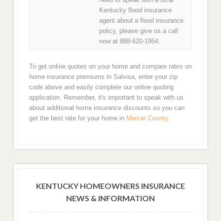
Kentucky flood insurance
agent about a flood insurance
policy, please give us a call
now at 888-620-1954.
To get online quotes on your home and compare rates on
home insurance premiums in Salvisa, enter your zip
code above and easily complete our online quoting
application. Remember, it's important to speak with us
about additional home insurance discounts so you can
get the best rate for your home in
Mercer County
.
KENTUCKY HOMEOWNERS INSURANCE
NEWS & INFORMATION