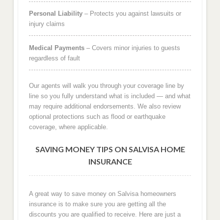
Personal Liability
– Protects you against lawsuits or
injury claims
Medical Payments
– Covers minor injuries to guests
regardless of fault
Our agents will walk you through your coverage line by
line so you fully understand what is included — and what
may require additional endorsements. We also review
optional protections such as flood or earthquake
coverage, where applicable.
SAVING MONEY TIPS ON SALVISA HOME
INSURANCE
A great way to save money on Salvisa homeowners
insurance is to make sure you are getting all the
discounts you are qualified to receive. Here are just a