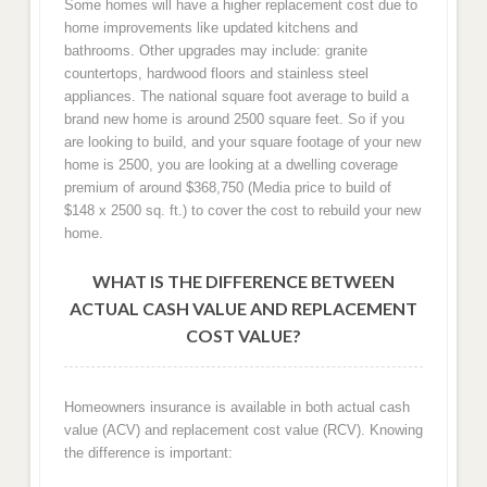
Some homes will have a higher replacement cost due to
home improvements like updated kitchens and
bathrooms. Other upgrades may include: granite
countertops, hardwood floors and stainless steel
appliances. The national square foot average to build a
brand new home is around 2500 square feet. So if you
are looking to build, and your square footage of your new
home is 2500, you are looking at a dwelling coverage
premium of around $368,750 (Media price to build of
$148 x 2500 sq. ft.) to cover the cost to rebuild your new
home.
WHAT IS THE DIFFERENCE BETWEEN
ACTUAL CASH VALUE AND REPLACEMENT
COST VALUE?
Homeowners insurance is available in both actual cash
value (ACV) and replacement cost value (RCV). Knowing
the difference is important: