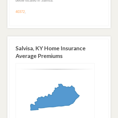
below located in Salvisa.
40372
,
Salvisa, KY Home Insurance
Average Premiums