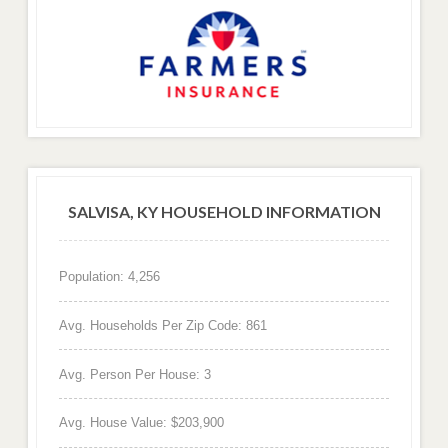
SALVISA, KY HOUSEHOLD INFORMATION
Population: 4,256
Avg. Households Per Zip Code: 861
Avg. Person Per House: 3
Avg. House Value: $203,900