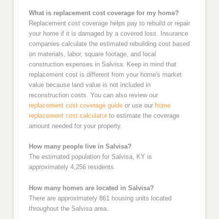
What is replacement cost coverage for my home?
Replacement cost coverage helps pay to rebuild or repair
your home if it is damaged by a covered loss. Insurance
companies calculate the estimated rebuilding cost based
on materials, labor, square footage, and local
construction expenses in Salvisa. Keep in mind that
replacement cost is different from your home's market
value because land value is not included in
reconstruction costs. You can also review our
replacement cost coverage guide
or use our
home
replacement cost calculator
to estimate the coverage
amount needed for your property.
How many people live in Salvisa?
The estimated population for Salvisa, KY is
approximately 4,256 residents.
How many homes are located in Salvisa?
There are approximately 861 housing units located
throughout the Salvisa area.