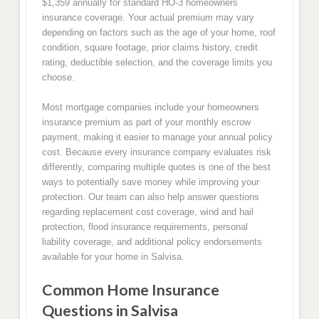
$1,359 annually for standard HO-3 homeowners
insurance coverage. Your actual premium may vary
depending on factors such as the age of your home, roof
condition, square footage, prior claims history, credit
rating, deductible selection, and the coverage limits you
choose.
Most mortgage companies include your homeowners
insurance premium as part of your monthly escrow
payment, making it easier to manage your annual policy
cost. Because every insurance company evaluates risk
differently, comparing multiple quotes is one of the best
ways to potentially save money while improving your
protection. Our team can also help answer questions
regarding replacement cost coverage, wind and hail
protection, flood insurance requirements, personal
liability coverage, and additional policy endorsements
available for your home in Salvisa.
Common Home Insurance
Questions in Salvisa