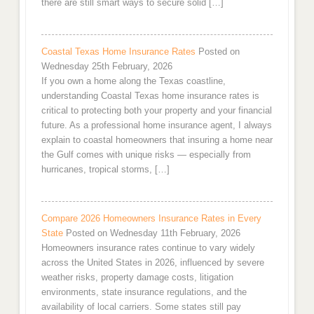
there are still smart ways to secure solid […]
Coastal Texas Home Insurance Rates
Posted on
Wednesday 25th February, 2026
If you own a home along the Texas coastline,
understanding Coastal Texas home insurance rates is
critical to protecting both your property and your financial
future. As a professional home insurance agent, I always
explain to coastal homeowners that insuring a home near
the Gulf comes with unique risks — especially from
hurricanes, tropical storms, […]
Compare 2026 Homeowners Insurance Rates in Every
State
Posted on Wednesday 11th February, 2026
Homeowners insurance rates continue to vary widely
across the United States in 2026, influenced by severe
weather risks, property damage costs, litigation
environments, state insurance regulations, and the
availability of local carriers. Some states still pay