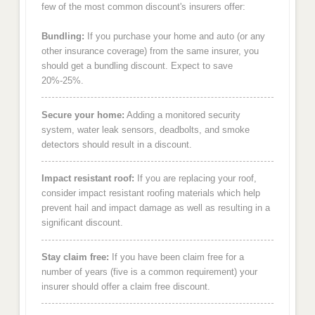
few of the most common discount's insurers offer:
Bundling:
If you purchase your home and auto (or any
other insurance coverage) from the same insurer, you
should get a bundling discount. Expect to save
20%-25%.
Secure your home:
Adding a monitored security
system, water leak sensors, deadbolts, and smoke
detectors should result in a discount.
Impact resistant roof:
If you are replacing your roof,
consider impact resistant roofing materials which help
prevent hail and impact damage as well as resulting in a
significant discount.
Stay claim free:
If you have been claim free for a
number of years (five is a common requirement) your
insurer should offer a claim free discount.