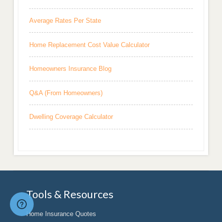
Average Rates Per State
Home Replacement Cost Value Calculator
Homeowners Insurance Blog
Q&A (From Homeowners)
Dwelling Coverage Calculator
Tools & Resources
Home Insurance Quotes