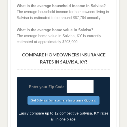
What is the average household income in Salvisa?
The average household income for homeowners living in
Salvisa is estimated to be around $67,784 annually.
What is the average home value in Salvisa?
The average home value in Salvisa, KY is currently
estimated at approximately $203,900.
COMPARE HOMEOWNERS INSURANCE
RATES IN SALVISA, KY!
Enter your Zip Code:
Easily compare up to 12 competitive Salvisa, KY rates
all in one place!