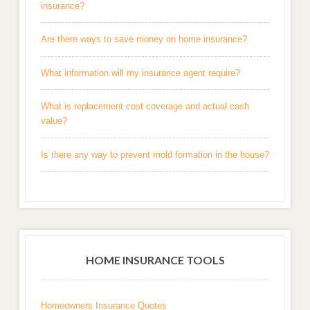
insurance?
Are there ways to save money on home insurance?
What information will my insurance agent require?
What is replacement cost coverage and actual cash
value?
Is there any way to prevent mold formation in the house?
HOME INSURANCE TOOLS
Homeowners Insurance Quotes