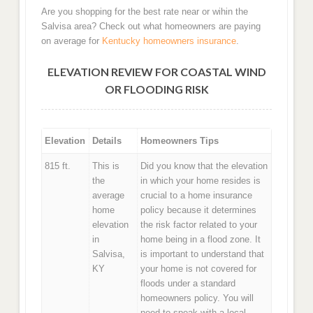
Are you shopping for the best rate near or wihin the
Salvisa area? Check out what homeowners are paying
on average for
Kentucky homeowners insurance
.
ELEVATION REVIEW FOR COASTAL WIND
OR FLOODING RISK
Elevation
Details
Homeowners Tips
815 ft.
This is
Did you know that the elevation
the
in which your home resides is
average
crucial to a home insurance
home
policy because it determines
elevation
the risk factor related to your
in
home being in a flood zone. It
Salvisa,
is important to understand that
KY
your home is not covered for
floods under a standard
homeowners policy. You will
need to speak with a local