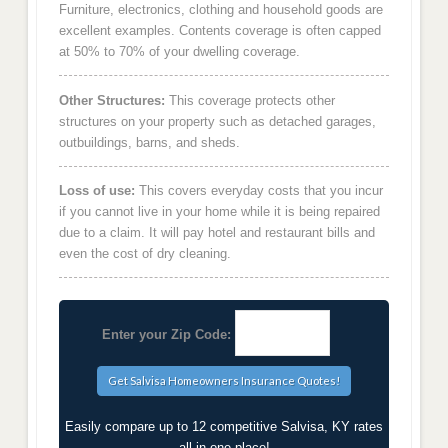
Furniture, electronics, clothing and household goods are
excellent examples. Contents coverage is often capped
at 50% to 70% of your dwelling coverage.
Other Structures:
This coverage protects other
structures on your property such as detached garages,
outbuildings, barns, and sheds.
Loss of use:
This covers everyday costs that you incur
if you cannot live in your home while it is being repaired
due to a claim. It will pay hotel and restaurant bills and
even the cost of dry cleaning.
Enter your Zip Code:
Easily compare up to 12 competitive Salvisa, KY rates
all in one place!