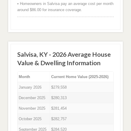
• Homeowners in Salvisa pay an average cost per month
around $86.00 for insurance coverage.
Salvisa, KY - 2026 Average House
Value & Dwelling Information
Month
Current Home Value (2025-2026)
January 2026
$279,558
December 2025
$280,313
November 2025
$281,454
October 2025
$282,757
September 2025
$284,520