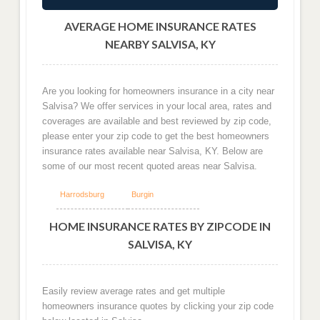
AVERAGE HOME INSURANCE RATES
NEARBY SALVISA, KY
Are you looking for homeowners insurance in a city near
Salvisa? We offer services in your local area, rates and
coverages are available and best reviewed by zip code,
please enter your zip code to get the best homeowners
insurance rates available near Salvisa, KY. Below are
some of our most recent quoted areas near Salvisa.
Harrodsburg
Burgin
HOME INSURANCE RATES BY ZIPCODE IN
SALVISA, KY
Easily review average rates and get multiple
homeowners insurance quotes by clicking your zip code