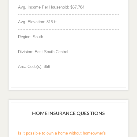
Avg. Income Per Household: $67,784
Avg. Elevation: 815 ft.
Region: South
Division: East South Central
Area Code(s): 859
HOME INSURANCE QUESTIONS
Is it possible to own a home without homeowner's