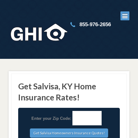
855-976-2656
Get Salvisa, KY Home
Insurance Rates!
Enter your Zip Code: