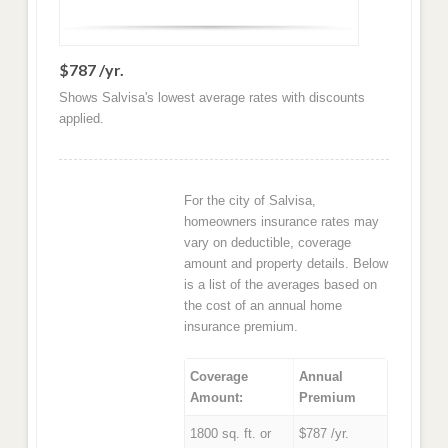
$787 /yr.
Shows Salvisa's lowest average rates with discounts
applied.
For the city of Salvisa,
homeowners insurance rates may
vary on deductible, coverage
amount and property details. Below
is a list of the averages based on
the cost of an annual home
insurance premium.
Coverage
Annual
Amount:
Premium
1800 sq. ft. or
$787 /yr.