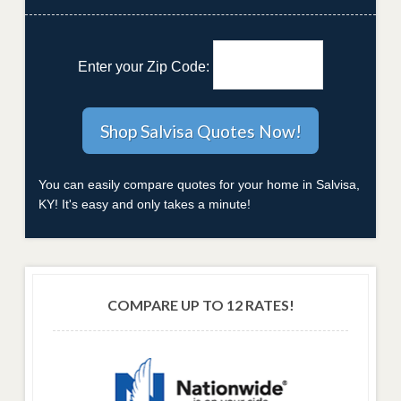
Enter your Zip Code:
You can easily compare quotes for your home in Salvisa,
KY! It's easy and only takes a minute!
COMPARE UP TO 12 RATES!