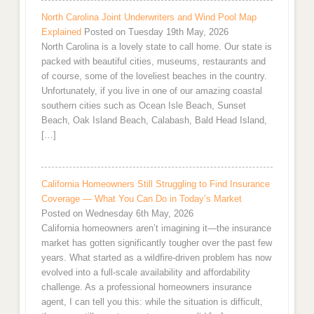
North Carolina Joint Underwriters and Wind Pool Map
Explained
Posted on Tuesday 19th May, 2026
North Carolina is a lovely state to call home. Our state is
packed with beautiful cities, museums, restaurants and
of course, some of the loveliest beaches in the country.
Unfortunately, if you live in one of our amazing coastal
southern cities such as Ocean Isle Beach, Sunset
Beach, Oak Island Beach, Calabash, Bald Head Island,
[…]
California Homeowners Still Struggling to Find Insurance
Coverage — What You Can Do in Today’s Market
Posted on Wednesday 6th May, 2026
California homeowners aren’t imagining it—the insurance
market has gotten significantly tougher over the past few
years. What started as a wildfire-driven problem has now
evolved into a full-scale availability and affordability
challenge. As a professional homeowners insurance
agent, I can tell you this: while the situation is difficult,