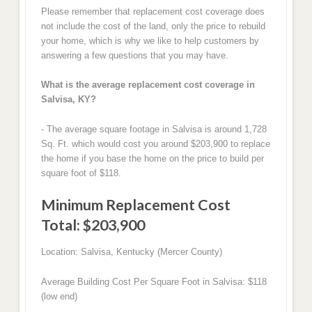
Please remember that replacement cost coverage does
not include the cost of the land, only the price to rebuild
your home, which is why we like to help customers by
answering a few questions that you may have.
What is the average replacement cost coverage in
Salvisa, KY?
- The average square footage in Salvisa is around 1,728
Sq. Ft. which would cost you around $203,900 to replace
the home if you base the home on the price to build per
square foot of $118.
Minimum Replacement Cost
Total: $203,900
Location: Salvisa, Kentucky (Mercer County)
Average Building Cost Per Square Foot in Salvisa: $118
(low end)