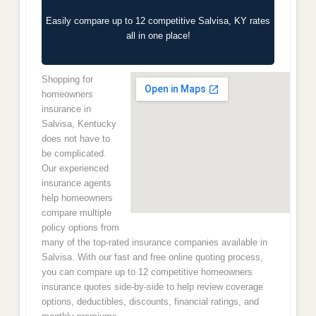
Easily compare up to 12 competitive Salvisa, KY rates
all in one place!
Shopping for
homeowners
insurance in
Salvisa, Kentucky
does not have to
be complicated.
Our experienced
insurance agents
help homeowners
compare multiple
policy options from
many of the top-rated insurance companies available in
Salvisa. With our fast and free online quoting process,
you can compare up to 12 competitive homeowners
insurance quotes side-by-side to help review coverage
options, deductibles, discounts, financial ratings, and