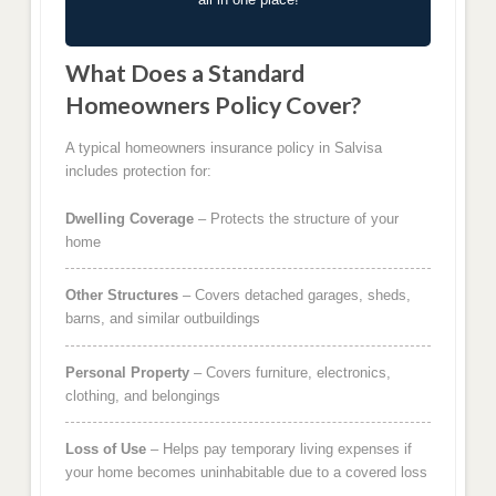
What Does a Standard
Homeowners Policy Cover?
A typical homeowners insurance policy in Salvisa
includes protection for:
Dwelling Coverage
– Protects the structure of your
home
Other Structures
– Covers detached garages, sheds,
barns, and similar outbuildings
Personal Property
– Covers furniture, electronics,
clothing, and belongings
Loss of Use
– Helps pay temporary living expenses if
your home becomes uninhabitable due to a covered loss