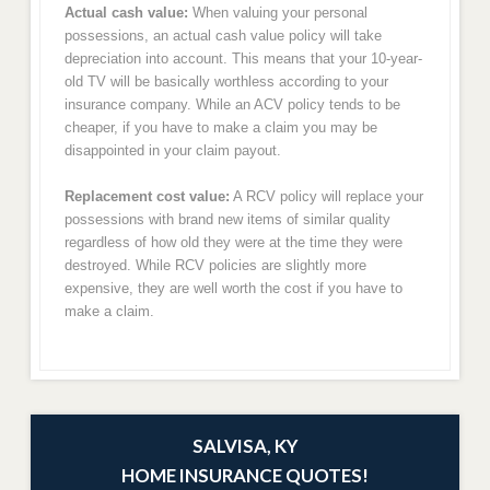
Actual cash value:
When valuing your personal
possessions, an actual cash value policy will take
depreciation into account. This means that your 10-year-
old TV will be basically worthless according to your
insurance company. While an ACV policy tends to be
cheaper, if you have to make a claim you may be
disappointed in your claim payout.
Replacement cost value:
A RCV policy will replace your
possessions with brand new items of similar quality
regardless of how old they were at the time they were
destroyed. While RCV policies are slightly more
expensive, they are well worth the cost if you have to
make a claim.
SALVISA, KY
HOME INSURANCE QUOTES!