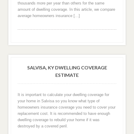
thousands more per year than others for the same
amount of dwelling coverage. In this article, we compare
average homeowners insurance […]
SALVISA, KY DWELLING COVERAGE
ESTIMATE
It is important to calculate your dwelling coverage for
your home in Salvisa so you know what type of
homeowners insurance coverage you need to cover your
replacement cost. It is recommended to have enough
dwelling coverage to rebuild your home if it was
destroyed by a covered peril.