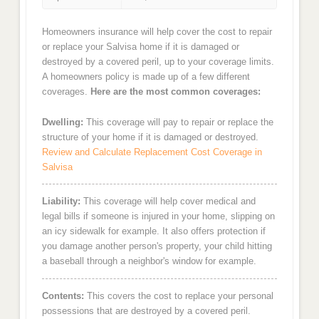
Homeowners insurance will help cover the cost to repair
or replace your Salvisa home if it is damaged or
destroyed by a covered peril, up to your coverage limits.
A homeowners policy is made up of a few different
coverages.
Here are the most common coverages:
Dwelling:
This coverage will pay to repair or replace the
structure of your home if it is damaged or destroyed.
Review and Calculate Replacement Cost Coverage in
Salvisa
Liability:
This coverage will help cover medical and
legal bills if someone is injured in your home, slipping on
an icy sidewalk for example. It also offers protection if
you damage another person's property, your child hitting
a baseball through a neighbor's window for example.
Contents:
This covers the cost to replace your personal
possessions that are destroyed by a covered peril.