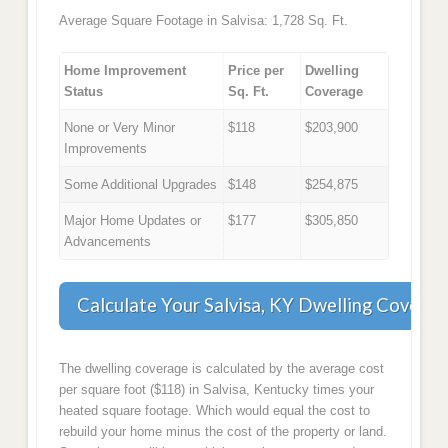
Average Square Footage in Salvisa: 1,728 Sq. Ft.
Home Improvement
Price per
Dwelling
Status
Sq. Ft.
Coverage
None or Very Minor
$118
$203,900
Improvements
Some Additional Upgrades
$148
$254,875
Major Home Updates or
$177
$305,850
Advancements
Calculate Your Salvisa, KY Dwelling Coverag
The dwelling coverage is calculated by the average cost
per square foot ($118) in Salvisa, Kentucky times your
heated square footage. Which would equal the cost to
rebuild your home minus the cost of the property or land.