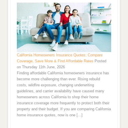
California Homeowners Insurance Quotes: Compare
Coverage, Save More & Find Affordable Rates
Posted
on Thursday 11th June, 2026
Finding affordable California homeowners insurance has
become more challenging than ever. Rising rebuild
costs, wildfire exposure, changing underwriting
guidelines, and carrier availability have caused many
homeowners across California to shop their home
insurance coverage more frequently to protect both their
property and their budget. If you are comparing California
home insurance quotes, now is one […]