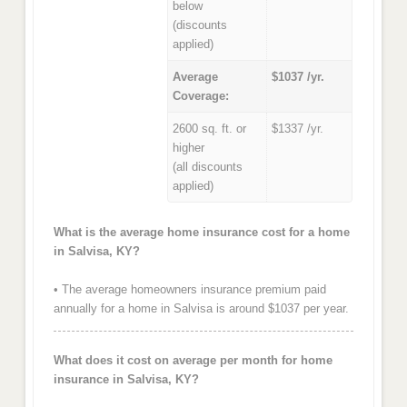
below
(discounts
applied)
Average
$1037 /yr.
Coverage:
2600 sq. ft. or
$1337 /yr.
higher
(all discounts
applied)
What is the average home insurance cost for a home
in Salvisa, KY?
• The average homeowners insurance premium paid
annually for a home in Salvisa is around $1037 per year.
What does it cost on average per month for home
insurance in Salvisa, KY?