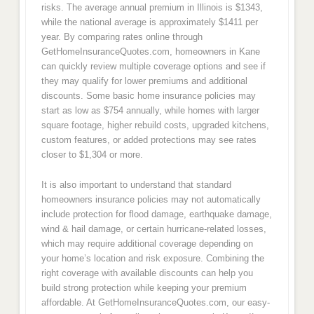
risks. The average annual premium in Illinois is $1343,
while the national average is approximately $1411 per
year. By comparing rates online through
GetHomeInsuranceQuotes.com, homeowners in Kane
can quickly review multiple coverage options and see if
they may qualify for lower premiums and additional
discounts. Some basic home insurance policies may
start as low as $754 annually, while homes with larger
square footage, higher rebuild costs, upgraded kitchens,
custom features, or added protections may see rates
closer to $1,304 or more.
It is also important to understand that standard
homeowners insurance policies may not automatically
include protection for flood damage, earthquake damage,
wind & hail damage, or certain hurricane-related losses,
which may require additional coverage depending on
your home’s location and risk exposure. Combining the
right coverage with available discounts can help you
build strong protection while keeping your premium
affordable. At GetHomeInsuranceQuotes.com, our easy-