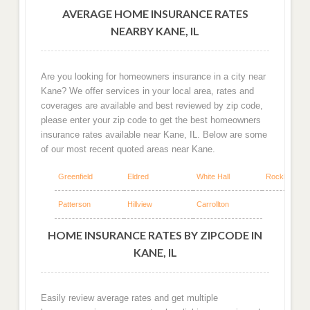
AVERAGE HOME INSURANCE RATES
NEARBY KANE, IL
Are you looking for homeowners insurance in a city near
Kane? We offer services in your local area, rates and
coverages are available and best reviewed by zip code,
please enter your zip code to get the best homeowners
insurance rates available near Kane, IL. Below are some
of our most recent quoted areas near Kane.
Greenfield
Eldred
White Hall
Rockbridge
Patterson
Hillview
Carrollton
HOME INSURANCE RATES BY ZIPCODE IN
KANE, IL
Easily review average rates and get multiple