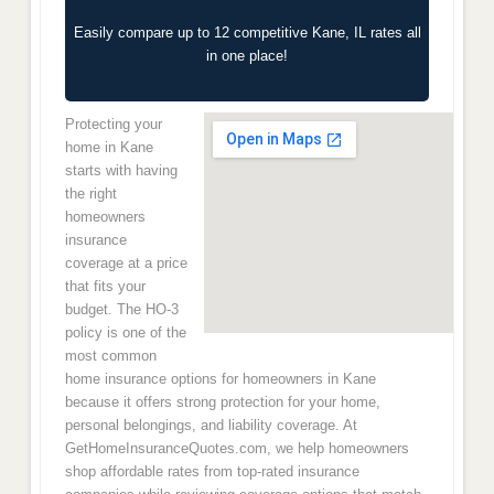
Easily compare up to 12 competitive Kane, IL rates all
in one place!
Protecting your
home in Kane
starts with having
the right
homeowners
insurance
coverage at a price
that fits your
budget. The HO-3
policy is one of the
most common
home insurance options for homeowners in Kane
because it offers strong protection for your home,
personal belongings, and liability coverage. At
GetHomeInsuranceQuotes.com, we help homeowners
shop affordable rates from top-rated insurance