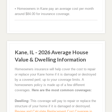
• Homeowners in Kane pay an average cost per month
around $84.00 for insurance coverage.
Kane, IL - 2026 Average House
Value & Dwelling Information
Homeowners insurance will help cover the cost to repair
or replace your Kane home if it is damaged or destroyed
by a covered peril, up to your coverage limits. A
homeowners policy is made up of a few different
coverages.
Here are the most common coverages:
Dwelling:
This coverage will pay to repair or replace the
structure of your home if it is damaged or destroyed.
Review and Calculate Replacement Cost Coverage in