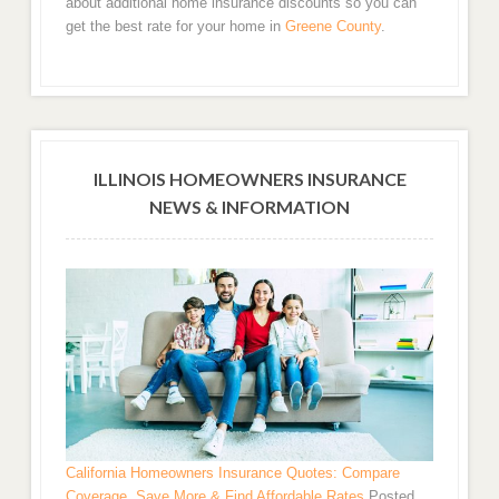
about additional home insurance discounts so you can
get the best rate for your home in
Greene County
.
ILLINOIS HOMEOWNERS INSURANCE
NEWS & INFORMATION
California Homeowners Insurance Quotes: Compare
Coverage, Save More & Find Affordable Rates
Posted