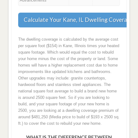
Advancements
Calculate Your Kane, IL Dwelling Coverage
The dwelling coverage is calculated by the average cost
per square foot ($154) in Kane, Illinois times your heated
square footage. Which would equal the cost to rebuild
your home minus the cost of the property or land. Some
homes will have a higher replacement cost due to home
improvements like updated kitchens and bathrooms.
Other upgrades may include: granite countertops,
hardwood floors and stainless steel appliances. The
national square foot average to build a brand new home
is around 2500 square feet. So if you are looking to
build, and your square footage of your new home is
2500, you are looking at a dwelling coverage premium of
around $481,250 (Media price to build of $193 x 2500 sq.
ft.) to cover the cost to rebuild your new home.
WHAT IS THE DIFFERENCE BETWEEN