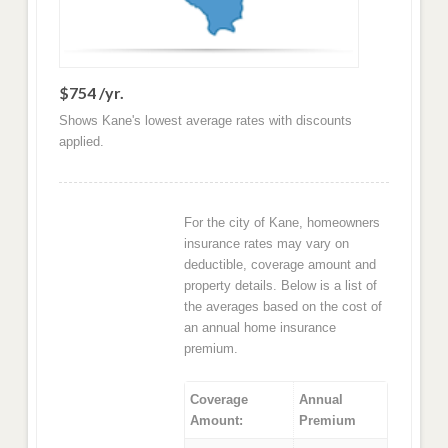
$754 /yr.
Shows Kane's lowest average rates with discounts
applied.
For the city of Kane, homeowners
insurance rates may vary on
deductible, coverage amount and
property details. Below is a list of
the averages based on the cost of
an annual home insurance
premium.
Coverage
Annual
Amount:
Premium