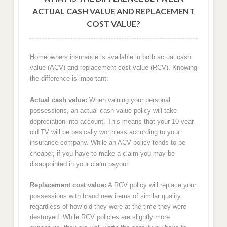
ACTUAL CASH VALUE AND REPLACEMENT
COST VALUE?
Homeowners insurance is available in both actual cash
value (ACV) and replacement cost value (RCV). Knowing
the difference is important:
Actual cash value:
When valuing your personal
possessions, an actual cash value policy will take
depreciation into account. This means that your 10-year-
old TV will be basically worthless according to your
insurance company. While an ACV policy tends to be
cheaper, if you have to make a claim you may be
disappointed in your claim payout.
Replacement cost value:
A RCV policy will replace your
possessions with brand new items of similar quality
regardless of how old they were at the time they were
destroyed. While RCV policies are slightly more