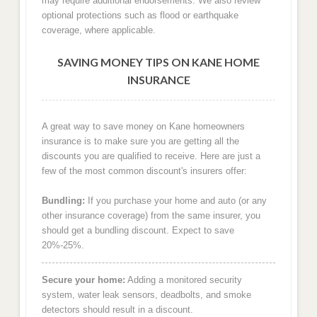
may require additional endorsements. We also review
optional protections such as flood or earthquake
coverage, where applicable.
SAVING MONEY TIPS ON KANE HOME
INSURANCE
A great way to save money on Kane homeowners
insurance is to make sure you are getting all the
discounts you are qualified to receive. Here are just a
few of the most common discount's insurers offer:
Bundling:
If you purchase your home and auto (or any
other insurance coverage) from the same insurer, you
should get a bundling discount. Expect to save
20%-25%.
Secure your home:
Adding a monitored security
system, water leak sensors, deadbolts, and smoke
detectors should result in a discount.