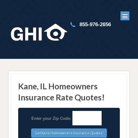
855-976-2656
Kane, IL Homeowners
Insurance Rate Quotes!
Enter your Zip Code: