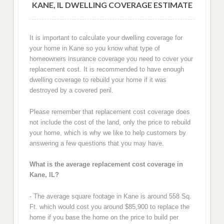
KANE, IL DWELLING COVERAGE ESTIMATE
It is important to calculate your dwelling coverage for
your home in Kane so you know what type of
homeowners insurance coverage you need to cover your
replacement cost. It is recommended to have enough
dwelling coverage to rebuild your home if it was
destroyed by a covered peril.
Please remember that replacement cost coverage does
not include the cost of the land, only the price to rebuild
your home, which is why we like to help customers by
answering a few questions that you may have.
What is the average replacement cost coverage in
Kane, IL?
- The average square footage in Kane is around 558 Sq.
Ft. which would cost you around $85,900 to replace the
home if you base the home on the price to build per