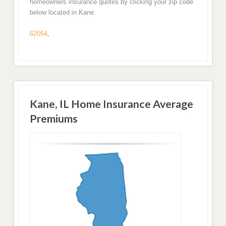
homeowners insurance quotes by clicking your zip code
below located in Kane.
62054
,
Kane, IL Home Insurance Average
Premiums