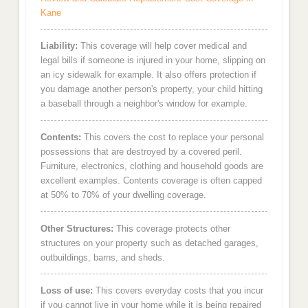
Kane
Liability:
This coverage will help cover medical and
legal bills if someone is injured in your home, slipping on
an icy sidewalk for example. It also offers protection if
you damage another person's property, your child hitting
a baseball through a neighbor's window for example.
Contents:
This covers the cost to replace your personal
possessions that are destroyed by a covered peril.
Furniture, electronics, clothing and household goods are
excellent examples. Contents coverage is often capped
at 50% to 70% of your dwelling coverage.
Other Structures:
This coverage protects other
structures on your property such as detached garages,
outbuildings, barns, and sheds.
Loss of use:
This covers everyday costs that you incur
if you cannot live in your home while it is being repaired