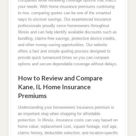
companies while reviewing coverage options that match
your needs. With home insurance premiums continuing
to rise, comparing quotes can be one of the smartest
ways to uncover savings. Our experienced insurance
professionals proudly serve homeowners throughout
Illinois and can help identify available discounts such as
bundling, claims-free savings, protective device credits,
and other money-saving opportunities. Our website
offers a fast and simple quoting process designed to
provide quick turnaround times so you can compare
options and secure dependable coverage without delays.
How to Review and Compare
Kane, IL Home Insurance
Premiums
Understanding your homeowners insurance premium is
an important step when shopping for affordable
protection. In Illinois, insurance costs can vary based on
home value, replacement cost, square footage, roof age,
claims history, deductible selection, and location-specific