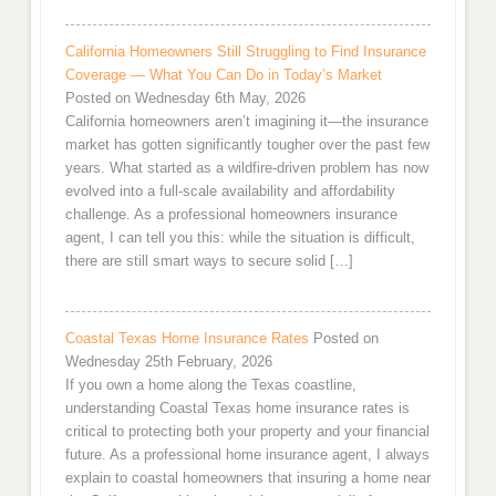
California Homeowners Still Struggling to Find Insurance
Coverage — What You Can Do in Today’s Market
Posted on Wednesday 6th May, 2026
California homeowners aren’t imagining it—the insurance
market has gotten significantly tougher over the past few
years. What started as a wildfire-driven problem has now
evolved into a full-scale availability and affordability
challenge. As a professional homeowners insurance
agent, I can tell you this: while the situation is difficult,
there are still smart ways to secure solid […]
Coastal Texas Home Insurance Rates
Posted on
Wednesday 25th February, 2026
If you own a home along the Texas coastline,
understanding Coastal Texas home insurance rates is
critical to protecting both your property and your financial
future. As a professional home insurance agent, I always
explain to coastal homeowners that insuring a home near