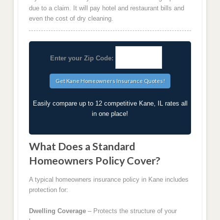
due to a claim. It will pay hotel and restaurant bills and
even the cost of dry cleaning.
Enter your Zip Code:
Easily compare up to 12 competitive Kane, IL rates all
in one place!
What Does a Standard
Homeowners Policy Cover?
A typical homeowners insurance policy in Kane includes
protection for:
Dwelling Coverage
– Protects the structure of your