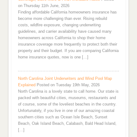
on Thursday 11th June, 2026
Finding affordable California homeowners insurance has
become more challenging than ever. Rising rebuild
costs, wildfire exposure, changing underwriting
guidelines, and carrier availability have caused many
homeowners across California to shop their home
insurance coverage more frequently to protect both their
property and their budget. If you are comparing California
home insurance quotes, now is one […]
North Carolina Joint Underwriters and Wind Pool Map
Explained
Posted on Tuesday 19th May, 2026
North Carolina is a lovely state to call home. Our state is
packed with beautiful cities, museums, restaurants and
of course, some of the loveliest beaches in the country.
Unfortunately, if you live in one of our amazing coastal
southern cities such as Ocean Isle Beach, Sunset
Beach, Oak Island Beach, Calabash, Bald Head Island,
[…]