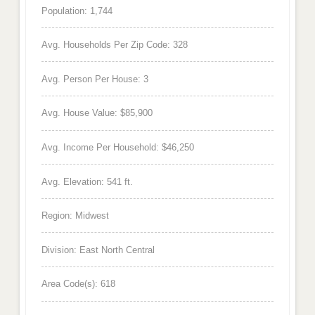
Population: 1,744
Avg. Households Per Zip Code: 328
Avg. Person Per House: 3
Avg. House Value: $85,900
Avg. Income Per Household: $46,250
Avg. Elevation: 541 ft.
Region: Midwest
Division: East North Central
Area Code(s): 618