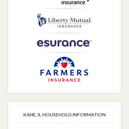
KANE, IL HOUSEHOLD INFORMATION