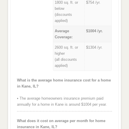
1800 sq. ft. or
$754 /yr.
below
(discounts
applied)
Average
$1004 /yr.
Coverage:
2600 sq. ft. or
$1304 /yr.
higher
(all discounts
applied)
What is the average home insurance cost for a home
in Kane, IL?
• The average homeowners insurance premium paid
annually for a home in Kane is around $1004 per year.
What does it cost on average per month for home
insurance in Kane, IL?