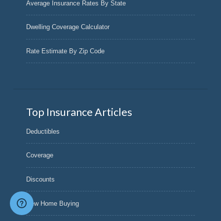
Average Insurance Rates By State
Dwelling Coverage Calculator
Rate Estimate By Zip Code
Top Insurance Articles
Deductibles
Coverage
Discounts
New Home Buying