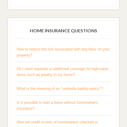
HOME INSURANCE QUESTIONS
How to reduce the risk associated with dog bites on your
property?
Do I need separate or additional coverage for high-value
items such as jewelry in my home?
What is the meaning of an "umbrella liability policy"?
Is it possible to own a home without homeowner's
insurance?
How are credit scores of homeowners checked or