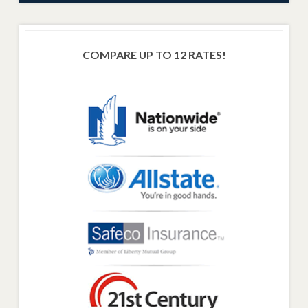
COMPARE UP TO 12 RATES!