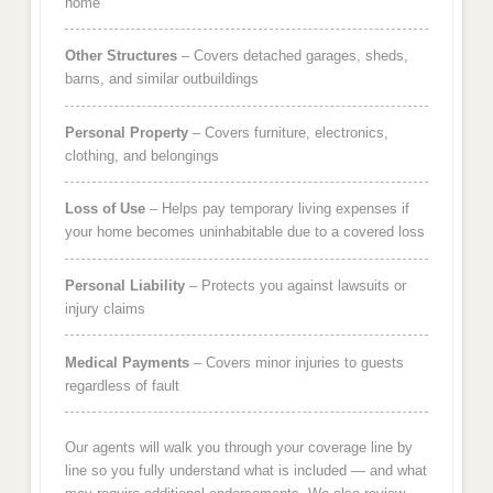
home
Other Structures
– Covers detached garages, sheds,
barns, and similar outbuildings
Personal Property
– Covers furniture, electronics,
clothing, and belongings
Loss of Use
– Helps pay temporary living expenses if
your home becomes uninhabitable due to a covered loss
Personal Liability
– Protects you against lawsuits or
injury claims
Medical Payments
– Covers minor injuries to guests
regardless of fault
Our agents will walk you through your coverage line by
line so you fully understand what is included — and what