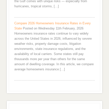
the Gulf comes with unique risks — especially from
hurricanes, tropical storms, […]
Compare 2026 Homeowners Insurance Rates in Every
State
Posted on Wednesday 11th February, 2026
Homeowners insurance rates continue to vary widely
across the United States in 2026, influenced by severe
weather risks, property damage costs, litigation
environments, state insurance regulations, and the
availability of local carriers. Some states still pay
thousands more per year than others for the same
amount of dwelling coverage. In this article, we compare
average homeowners insurance […]