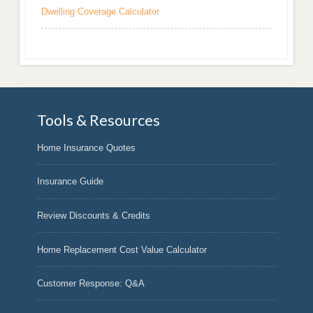
Dwelling Coverage Calculator
Tools & Resources
Home Insurance Quotes
Insurance Guide
Review Discounts & Credits
Home Replacement Cost Value Calculator
Customer Response: Q&A