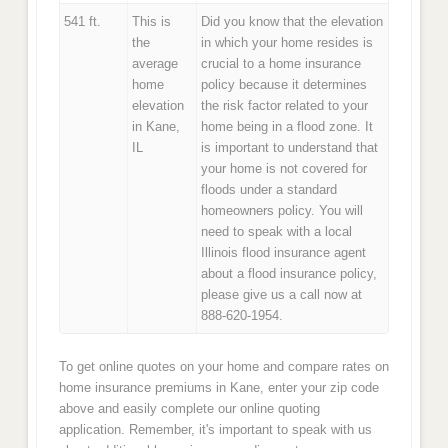
541 ft.
This is
Did you know that the elevation
the
in which your home resides is
average
crucial to a home insurance
home
policy because it determines
elevation
the risk factor related to your
in Kane,
home being in a flood zone. It
IL
is important to understand that
your home is not covered for
floods under a standard
homeowners policy. You will
need to speak with a local
Illinois flood insurance agent
about a flood insurance policy,
please give us a call now at
888-620-1954.
To get online quotes on your home and compare rates on
home insurance premiums in Kane, enter your zip code
above and easily complete our online quoting
application. Remember, it's important to speak with us