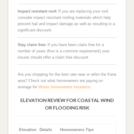
Impact resistant roof:
If you are replacing your roof,
consider impact resistant roofing materials which help
prevent hail and impact damage as well as resulting in a
significant discount.
Stay claim free:
If you have been claim free for a
number of years (five is a common requirement) your
insurer should offer a claim free discount.
Are you shopping for the best rate near or wihin the Kane
area? Check out what homeowners are paying on
average for
Illinois homeowners insurance
.
ELEVATION REVIEW FOR COASTAL WIND
OR FLOODING RISK
Elevation
Details
Homeowners Tips