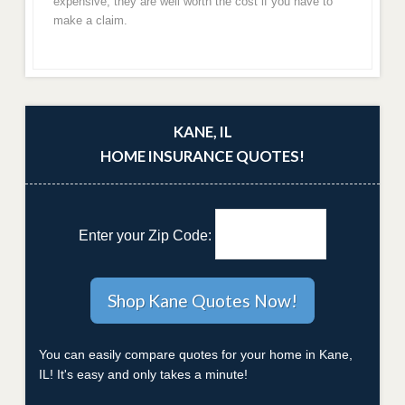
expensive, they are well worth the cost if you have to
make a claim.
KANE, IL
HOME INSURANCE QUOTES!
Enter your Zip Code:
You can easily compare quotes for your home in Kane,
IL! It's easy and only takes a minute!