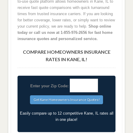
to-use quote platform allows homeowners in Kane, IL to
receive fast quote comparisons with quick turnaround
times from trusted insurance carriers. If you are looking
for better coverage, lower rates, or simply want to review
your current policy, we are ready to help.
Shop online
today or call us now at 1-855-976-2656 for fast home
insurance quotes and personalized service.
COMPARE HOMEOWNERS INSURANCE
RATES IN KANE, IL!
Enter your Zip Code:
Easily compare up to 12 competitive Kane, IL rates all
in one place!