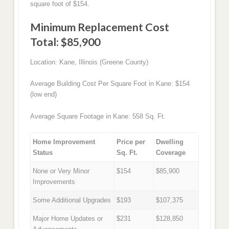
square foot of $154.
Minimum Replacement Cost
Total: $85,900
Location: Kane, Illinois (Greene County)
Average Building Cost Per Square Foot in Kane: $154
(low end)
Average Square Footage in Kane: 558 Sq. Ft.
Home Improvement
Price per
Dwelling
Status
Sq. Ft.
Coverage
None or Very Minor
$154
$85,900
Improvements
Some Additional Upgrades
$193
$107,375
Major Home Updates or
$231
$128,850