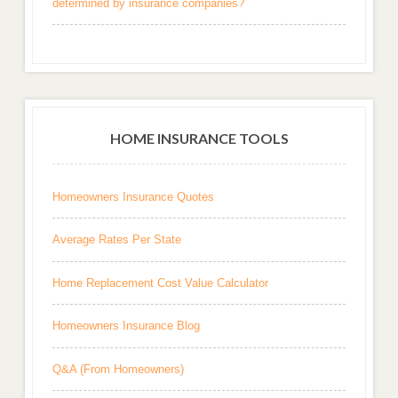
determined by insurance companies?
HOME INSURANCE TOOLS
Homeowners Insurance Quotes
Average Rates Per State
Home Replacement Cost Value Calculator
Homeowners Insurance Blog
Q&A (From Homeowners)