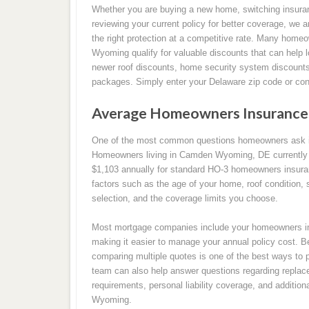
Whether you are buying a new home, switching insura
reviewing your current policy for better coverage, we a
the right protection at a competitive rate. Many hom
Wyoming qualify for valuable discounts that can help l
newer roof discounts, home security system discounts
packages. Simply enter your Delaware zip code or cont
Average Homeowners Insurance
One of the most common questions homeowners ask i
Homeowners living in Camden Wyoming, DE currently p
$1,103 annually for standard HO-3 homeowners insur
factors such as the age of your home, roof condition, sq
selection, and the coverage limits you choose.
Most mortgage companies include your homeowners in
making it easier to manage your annual policy cost. B
comparing multiple quotes is one of the best ways to 
team can also help answer questions regarding replace
requirements, personal liability coverage, and additi
Wyoming.