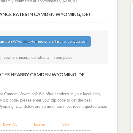
rrently estimated at approximately $238,300.
CE RATES IN CAMDEN WYOMING, DE!
eowners insurance rates all in one place!
ATES NEARBY CAMDEN WYOMING, DE
ear Camden Wyoming? We offer services in your local area,
 zip code, please enter your zip code to get the best
yoming, DE. Below are some of our most recent quoted areas
Dover Afb
Houston
Viola