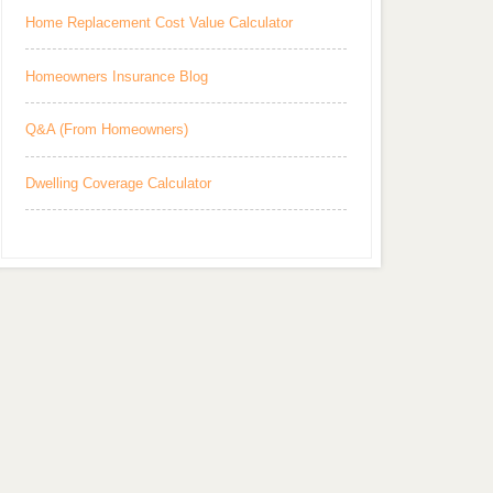
Home Replacement Cost Value Calculator
Homeowners Insurance Blog
Q&A (From Homeowners)
Dwelling Coverage Calculator