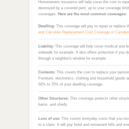
Homeowners insurance will help cover the cost to rep
destroyed by a covered peril, up to your coverage limi
coverages.
Here are the most common coverages:
Dwelling:
This coverage will pay to repair or replace 
and Calculate Replacement Cost Coverage in Camde
Liability:
This coverage will help cover medical and leg
sidewalk for example. It also offers protection if you 
through a neighbor's window for example.
Contents:
This covers the cost to replace your person
Furniture, electronics, clothing and household goods 
50% to 70% of your dwelling coverage.
Other Structures:
This coverage protects other struct
barns, and sheds.
Loss of use:
This covers everyday costs that you incur
to a claim. It will pay hotel and restaurant bills and ev