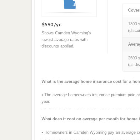
Cover
$590 /yr.
1800 s
(disco
Shows Camden Wyoming's
lowest average rates with
Avera
discounts applied.
2600 s
(all d
What is the average home insurance cost for a 
• The average homeowners insurance premium paid an
year.
What does it cost on average per month for hom
• Homeowners in Camden Wyoming pay an average cos