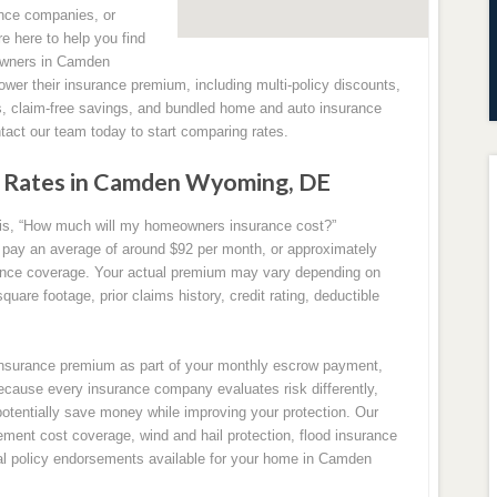
nce companies, or
re here to help you find
eowners in Camden
ower their insurance premium, including multi-policy discounts,
, claim-free savings, and bundled home and auto insurance
act our team today to start comparing rates.
 Rates in Camden Wyoming, DE
s, “How much will my homeowners insurance cost?”
ay an average of around $92 per month, or approximately
ance coverage. Your actual premium may vary depending on
uare footage, prior claims history, credit rating, deductible
surance premium as part of your monthly escrow payment,
ecause every insurance company evaluates risk differently,
potentially save money while improving your protection. Our
ment cost coverage, wind and hail protection, flood insurance
onal policy endorsements available for your home in Camden