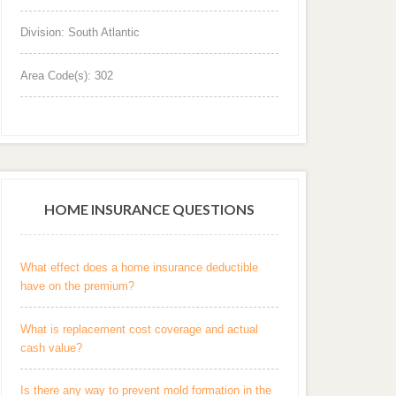
Division: South Atlantic
Area Code(s): 302
HOME INSURANCE QUESTIONS
What effect does a home insurance deductible
have on the premium?
What is replacement cost coverage and actual
cash value?
Is there any way to prevent mold formation in the