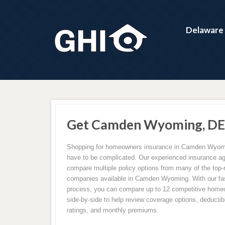
Delaware
Get Camden Wyoming, DE 
Shopping for homeowners insurance in Camden Wyomi
have to be complicated. Our experienced insurance 
compare multiple policy options from many of the top-
companies available in Camden Wyoming. With our fast
process, you can compare up to 12 competitive home
side-by-side to help review coverage options, deductibl
ratings, and monthly premiums.