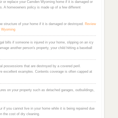
air or replace your Camden Wyoming home if it is damaged or
ts. A homeowners policy is made up of a few different
the structure of your home if it is damaged or destroyed.
Review
n Wyoming
al bills if someone is injured in your home, slipping on an icy
damage another person's property, your child hitting a baseball
al possessions that are destroyed by a covered peril.
are excellent examples. Contents coverage is often capped at
ures on your property such as detached garages, outbuildings,
 if you cannot live in your home while it is being repaired due
en the cost of dry cleaning.