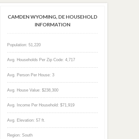
CAMDEN WYOMING, DE HOUSEHOLD
INFORMATION
Population: 51,220
Avg. Households Per Zip Code: 4,717
Avg. Person Per House: 3
Avg. House Value: $238,300
Avg. Income Per Household: $71,919
Avg. Elevation: 57 ft.
Region: South