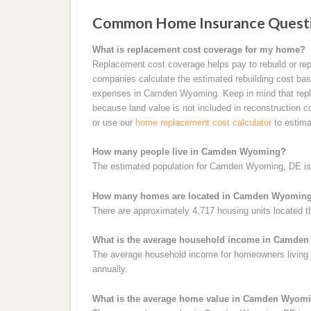
Common Home Insurance Quest
What is replacement cost coverage for my home?
Replacement cost coverage helps pay to rebuild or rep
companies calculate the estimated rebuilding cost base
expenses in Camden Wyoming. Keep in mind that repla
because land value is not included in reconstruction 
or use our
home replacement cost calculator
to estima
How many people live in Camden Wyoming?
The estimated population for Camden Wyoming, DE is 
How many homes are located in Camden Wyomin
There are approximately 4,717 housing units located
What is the average household income in Camde
The average household income for homeowners living
annually.
What is the average home value in Camden Wyom