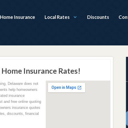
 Home Insurance
Local Rates
Discounts
Con
Home Insurance Rates!
ng, Delaware does not
agents help homeowners
rated insurance
 and free online quoting
owners insurance quotes
es, discounts, financial