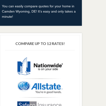
You can easily compare quotes for your home in
Camden Wyoming, DE! It's easy and only takes a
minute!
COMPARE UP TO 12 RATES!