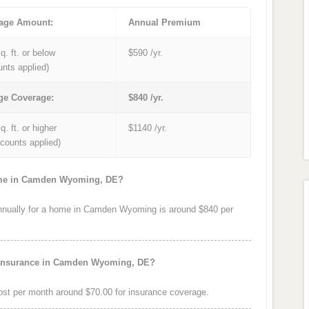
age Amount:
Annual Premium
q. ft. or below
$590 /yr.
unts applied)
ge Coverage:
$840 /yr.
q. ft. or higher
$1140 /yr.
iscounts applied)
home in Camden Wyoming, DE?
nually for a home in Camden Wyoming is around $840 per
e insurance in Camden Wyoming, DE?
t per month around $70.00 for insurance coverage.