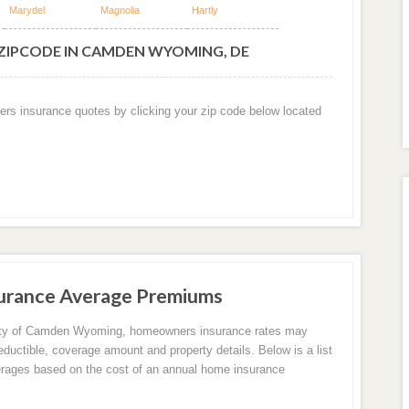
Marydel
Magnolia
Hartly
 ZIPCODE IN CAMDEN WYOMING, DE
ers insurance quotes by clicking your zip code below located
rance Average Premiums
city of Camden Wyoming, homeowners insurance rates may
eductible, coverage amount and property details. Below is a list
erages based on the cost of an annual home insurance