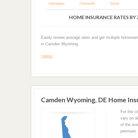
Harrington
Cheswold
Dover
HOME INSURANCE RATES BY
Easily review average rates and get multiple homeown
in Camden Wyoming.
19934
,
Camden Wyoming, DE Home Insu
For the 
vary on d
of the av
premium.