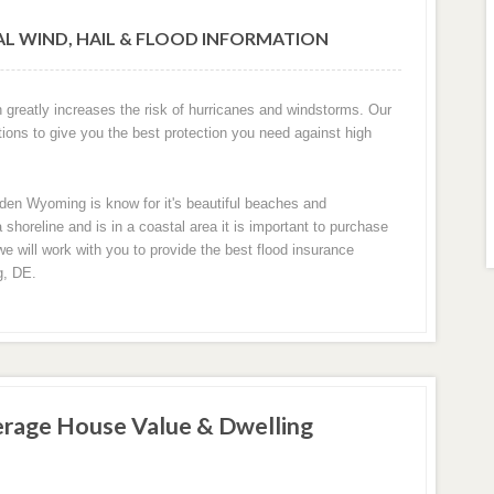
L WIND, HAIL & FLOOD INFORMATION
greatly increases the risk of hurricanes and windstorms. Our
tions to give you the best protection you need against high
den Wyoming is know for it's beautiful beaches and
oreline and is in a coastal area it is important to purchase
we will work with you to provide the best flood insurance
g, DE.
rage House Value & Dwelling