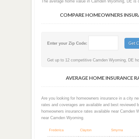
The average home value in Camden Wyoming, DE is cu
COMPARE HOMEOWNERS INSURAN
Enter your Zip Code:
Get up to 12 competitive Camden Wyoming, DE hom
AVERAGE HOME INSURANCE R
Are you looking for homeowners insurance in a city n
rates and coverages are available and best reviewed by
homeowners insurance rates available near Camden W
near Camden Wyoming.
Frederica
Clayton
Smyrna