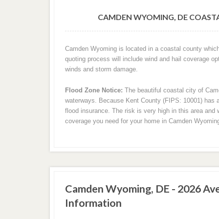
CAMDEN WYOMING, DE COASTA
Camden Wyoming is located in a coastal county which 
quoting process will include wind and hail coverage op
winds and storm damage.
Flood Zone Notice:
The beautiful coastal city of Cam
waterways. Because Kent County (FIPS: 10001) has a sh
flood insurance. The risk is very high in this area and 
coverage you need for your home in Camden Wyomin
Camden Wyoming, DE - 2026 Ave
Information