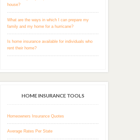
house?
What are the ways in which I can prepare my
family and my home for a hurricane?
Is home insurance available for individuals who
rent their home?
HOME INSURANCE TOOLS
Homeowners Insurance Quotes
Average Rates Per State