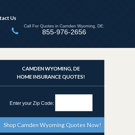
tact Us
Call For Quotes in Camden Wyoming, DE:
855-976-2656
CAMDEN WYOMING, DE
HOME INSURANCE QUOTES!
Enter your Zip Code: