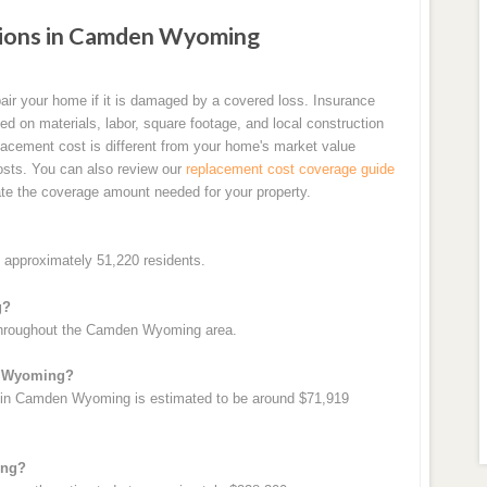
ions in Camden Wyoming
air your home if it is damaged by a covered loss. Insurance
d on materials, labor, square footage, and local construction
cement cost is different from your home's market value
costs. You can also review our
replacement cost coverage guide
te the coverage amount needed for your property.
approximately 51,220 residents.
g?
 throughout the Camden Wyoming area.
n Wyoming?
 in Camden Wyoming is estimated to be around $71,919
ing?