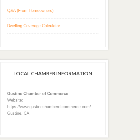
Q&A (From Homeowners)
Dwelling Coverage Calculator
LOCAL CHAMBER INFORMATION
Gustine Chamber of Commerce
Website:
https://www.gustinechamberofcommerce.com/
Gustine, CA