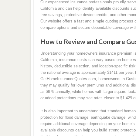
Our experienced insurance professionals proudly ser
California and can help identify available discounts su
free savings, protective device credits, and other mon
Our website offers a fast and simple quoting process 
compare options and secure dependable coverage with
How to Review and Compare Gus
Understanding your homeowners insurance premium is a
California, insurance costs can vary based on home va
history, deductible selection, and location-specific ri
the national average is approximately $1411 per year.
GetHomeInsuranceQuotes.com, homeowners in Gustine 
they may qualify for lower premiums and additional d
as $879 annually, while homes with larger square foota
or added protections may see rates closer to $1,429 o
It is also important to understand that standard home
protection for flood damage, earthquake damage, wind 
require additional coverage depending on your home’s 
available discounts can help you build strong protecti