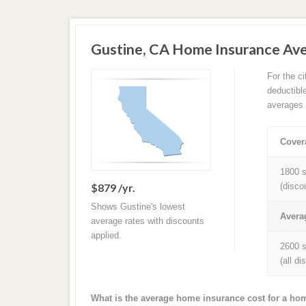
Gustine, CA Home Insurance Av
For the c
deductibl
averages 
Cover
1800 s
$879 /yr.
(disco
Shows Gustine's lowest
Avera
average rates with discounts
applied.
2600 s
(all d
What is the average home insurance cost for a ho