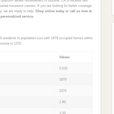
latform allows homeowners in Gustine, CA to receive fast
sted insurance carriers. If you are looking for better coverage,
cy, we are ready to help.
Shop online today or call us now at
 personalized service.
520 residents in population size with 1879 occupied homes within
ustine is 1370.
Values
5,520
1879
1370
2.80
3.50