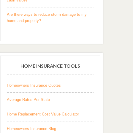
cash value?
Are there ways to reduce storm damage to my
home and property?
HOME INSURANCE TOOLS
Homeowners Insurance Quotes
Average Rates Per State
Home Replacement Cost Value Calculator
Homeowners Insurance Blog