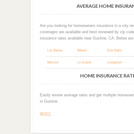
AVERAGE HOME INSURAN
Are you looking for homeowners insurance in a city nea
coverages are available and best reviewed by zip cod
insurance rates available near Gustine, CA. Below ar
Los Banos
Winton
Dos Palos
Merced
Le Grand
Livingston
HOME INSURANCE RATES
Easily review average rates and get multiple homeown
in Gustine.
95322
,