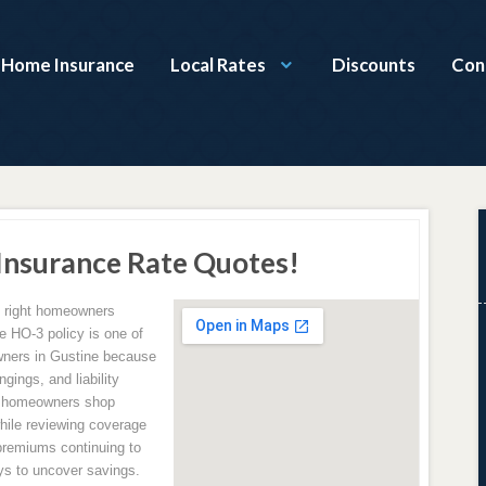
a Home Insurance
Local Rates
Discounts
Con
nsurance Rate Quotes!
e right homeowners
e HO-3 policy is one of
ners in Gustine because
gings, and liability
p homeowners shop
hile reviewing coverage
premiums continuing to
ys to uncover savings.