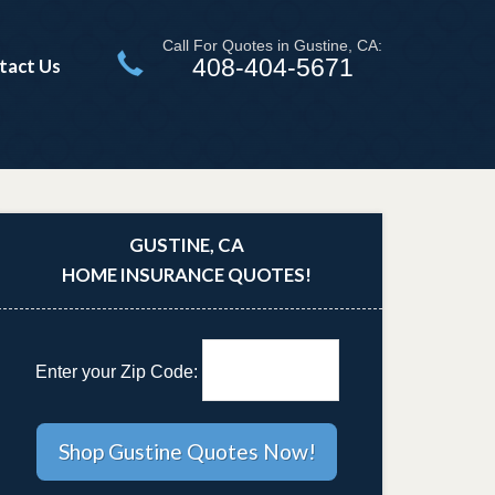
Call For Quotes in Gustine, CA:
408-404-5671
tact Us
GUSTINE, CA
HOME INSURANCE QUOTES!
Enter your Zip Code: