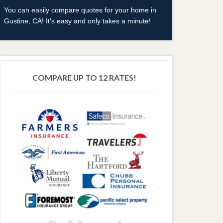
You can easily compare quotes for your home in
Gustine, CA! It's easy and only takes a minute!
COMPARE UP TO 12 RATES!