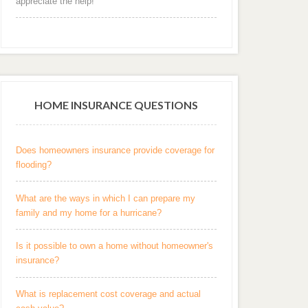
appreciate the help! "
HOME INSURANCE QUESTIONS
Does homeowners insurance provide coverage for
flooding?
What are the ways in which I can prepare my
family and my home for a hurricane?
Is it possible to own a home without homeowner's
insurance?
What is replacement cost coverage and actual