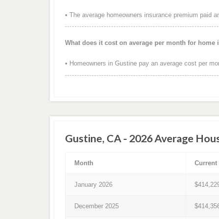
• The average homeowners insurance premium paid annu
What does it cost on average per month for home 
• Homeowners in Gustine pay an average cost per mon
Gustine, CA - 2026 Average Hous
Month
Current
January 2026
$414,22
December 2025
$414,35