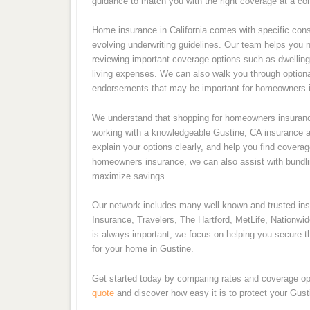
guidance to match you with the right coverage at a com
Home insurance in California comes with specific consi
evolving underwriting guidelines. Our team helps you 
reviewing important coverage options such as dwelling p
living expenses. We can also walk you through optiona
endorsements that may be important for homeowners i
We understand that shopping for homeowners insurance
working with a knowledgeable Gustine, CA insurance ag
explain your options clearly, and help you find coverag
homeowners insurance, we can also assist with bundling
maximize savings.
Our network includes many well-known and trusted i
Insurance, Travelers, The Hartford, MetLife, Nationwi
is always important, we focus on helping you secure th
for your home in Gustine.
Get started today by comparing rates and coverage op
quote
and discover how easy it is to protect your Gus