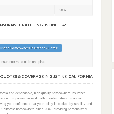
2087
URANCE RATES IN GUSTINE, CA!
nsurance rates all in one place!
UOTES & COVERAGE IN GUSTINE, CALIFORNIA
ornia find dependable, high-quality homeowners insurance
surance companies we work with maintain strong financial
ving you confidence that your policy is backed by stability and
ng California homeowners since 2007, providing personalized