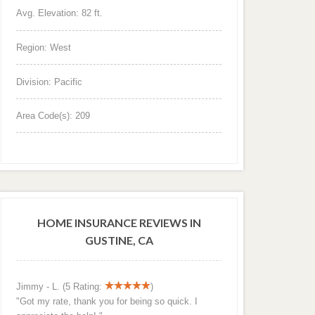
Avg. Elevation: 82 ft.
Region: West
Division: Pacific
Area Code(s): 209
HOME INSURANCE REVIEWS IN
GUSTINE, CA
Jimmy - L. (5 Rating:
)
"Got my rate, thank you for being so quick. I