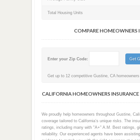
Total Housing Units
COMPARE HOMEOWNERS INS
Enter your Zip Code:
Get up to 12 competitive Gustine, CA homeowners i
CALIFORNIA HOMEOWNERS INSURANCE Q
We proudly help homeowners throughout Gustine, Calif
coverage tailored to California’s unique risks. The in
ratings, including many with "A+" A.M. Best ratings, gi
reliability. Our experienced agents have been assisti