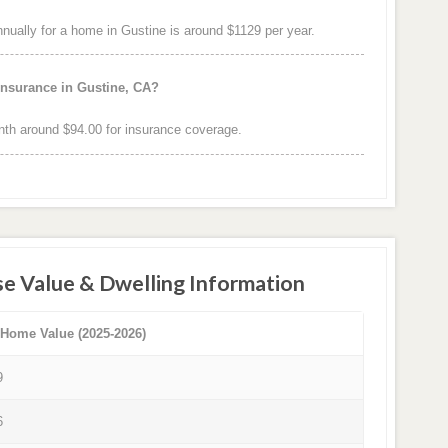
ally for a home in Gustine is around $1129 per year.
insurance in Gustine, CA?
th around $94.00 for insurance coverage.
e Value & Dwelling Information
 Home Value (2025-2026)
9
6