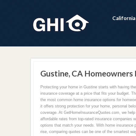
Californi
Gustine, CA Homeowners I
Protecting your home in Gustine starts with having th
insurance coverage at a price that fits your budget. Th
the most common home insurance options for homeow
it offers strong protection for your home, personal belon
coverage. At GetHomeInsuranceQuotes.com, we hel
affordable rates from top-rated insurance companies w
options that match your needs. With home insurance 
rise, comparing quotes can be one of the smartest wa