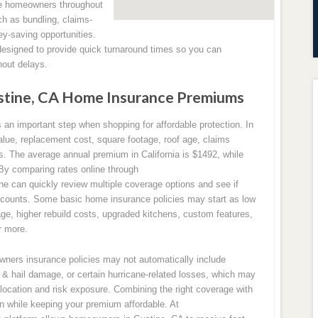
ve homeowners throughout
ch as bundling, claims-
ey-saving opportunities.
designed to provide quick turnaround times so you can
out delays.
tine, CA Home Insurance Premiums
n important step when shopping for affordable protection. In
lue, replacement cost, square footage, roof age, claims
sks. The average annual premium in California is $1492, while
 By comparing rates online through
can quickly review multiple coverage options and see if
iscounts. Some basic home insurance policies may start as low
ge, higher rebuild costs, upgraded kitchens, custom features,
r more.
owners insurance policies may not automatically include
& hail damage, or certain hurricane-related losses, which may
location and risk exposure. Combining the right coverage with
on while keeping your premium affordable. At