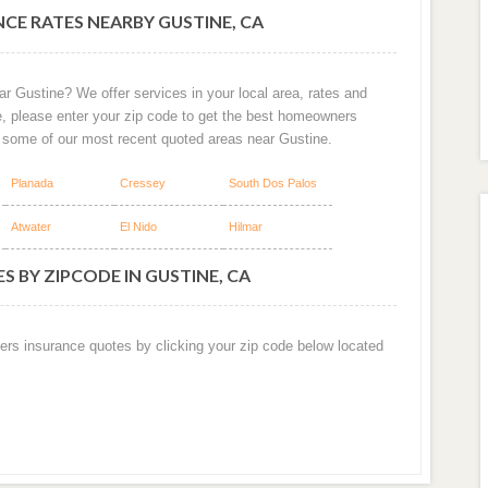
CE RATES NEARBY GUSTINE, CA
r Gustine? We offer services in your local area, rates and
e, please enter your zip code to get the best homeowners
e some of our most recent quoted areas near Gustine.
Planada
Cressey
South Dos Palos
Atwater
El Nido
Hilmar
 BY ZIPCODE IN GUSTINE, CA
ers insurance quotes by clicking your zip code below located