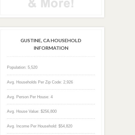
GUSTINE, CA HOUSEHOLD
INFORMATION
Population: 5,520
Avg. Households Per Zip Code: 2,926
Avg. Person Per House: 4
Avg. House Value: $256,800
Avg. Income Per Household: $54,820