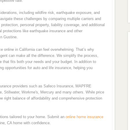
petitive rate.
derations, including wildfire risk, earthquake exposure, and
navigate these challenges by comparing multiple carriers and
rotection, personal property, liability coverage, and additional
l protections like earthquake insurance and other
n Gustine.
 online in California can feel overwhelming. That’s why
ent can make all the difference. We simplify the process,
e that fits both your needs and your budget. In addition to
 opportunities for auto and life insurance, helping you
nsurance providers such as Safeco Insurance, MAPFRE
de, Stillwater, Workme's, Mercury and many others. While price
e right balance of affordability and comprehensive protection
tions tailored to your home. Submit an
online home insurance
tine, CA home with confidence.