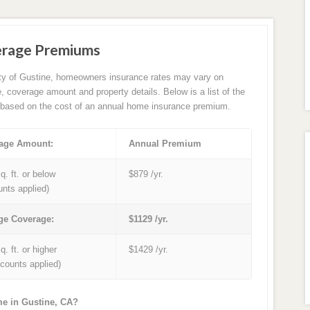
erage Premiums
ity of Gustine, homeowners insurance rates may vary on
e, coverage amount and property details. Below is a list of the
based on the cost of an annual home insurance premium.
age Amount:
Annual Premium
q. ft. or below
$879 /yr.
unts applied)
ge Coverage:
$1129 /yr.
q. ft. or higher
$1429 /yr.
iscounts applied)
me in Gustine, CA?