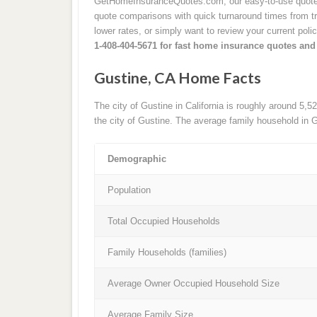
GetHomeInsuranceQuotes.com, our easy-to-use quote p
quote comparisons with quick turnaround times from tru
lower rates, or simply want to review your current poli
1-408-404-5671 for fast home insurance quotes and
Gustine, CA Home Facts
The city of Gustine in California is roughly around 5,
the city of Gustine. The average family household in G
Demographic
Population
Total Occupied Households
Family Households (families)
Average Owner Occupied Household Size
Average Family Size